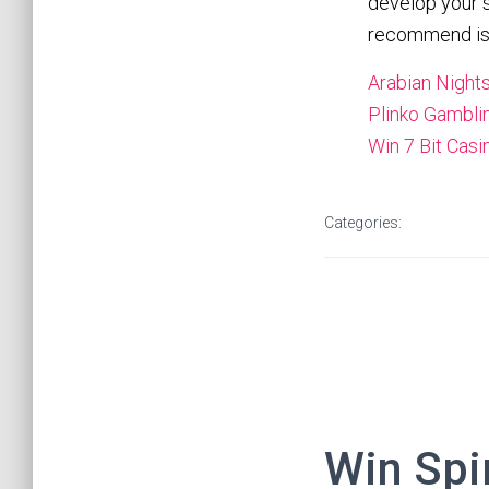
develop your s
recommend is b
Arabian Nights
Plinko Gambli
Win 7 Bit Casi
Categories:
Win Spi