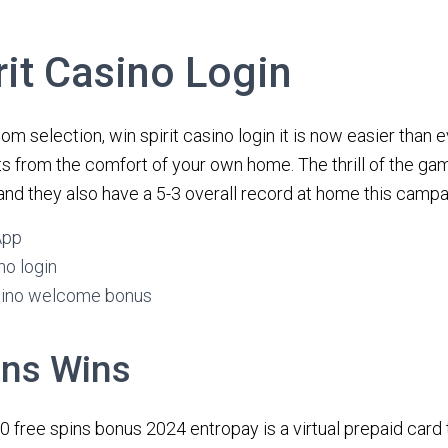
rit Casino Login
om selection, win spirit casino login it is now easier than 
ts from the comfort of your own home. The thrill of the game
and they also have a 5-3 overall record at home this campa
App
no login
sino welcome bonus
ins Wins
 free spins bonus 2024 entropay is a virtual prepaid card 