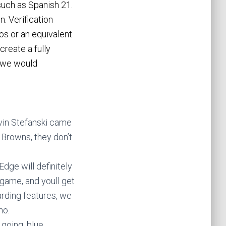
such as Spanish 21.
. Verification
s or an equivalent
reate a fully
, we would
vin Stefanski came
 Browns, they don’t
dge will definitely
 game, and youll get
arding features, we
no.
going, blue.