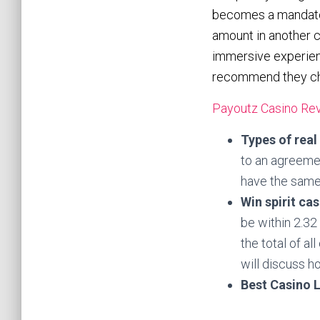
becomes a mandator
amount in another c
immersive experienc
recommend they che
Payoutz Casino Re
Types of real
to an agreemen
have the same 
Win spirit cas
be within 2.32
the total of a
will discuss h
Best Casino 