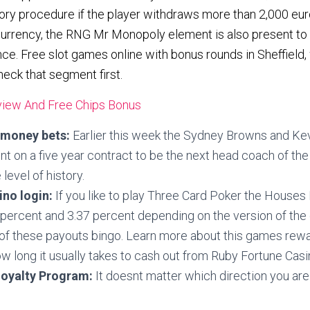
y procedure if the player withdraws more than 2,000 euro
urrency, the RNG Mr Monopoly element is also present to c
e. Free slot games online with bonus rounds in Sheffield
ck that segment first.
view And Free Chips Bonus
 money bets:
Earlier this week the Sydney Browns and Ke
t on a five year contract to be the next head coach of the
level of history.
ino login:
If you like to play Three Card Poker the Houses E
 percent and 3.37 percent depending on the version of the
ll of these payouts bingo. Learn more about this games rew
ow long it usually takes to cash out from Ruby Fortune Casi
Loyalty Program:
It doesnt matter which direction you are 