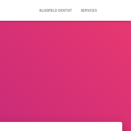
BLISSFIELD DENTIST
SERVICES