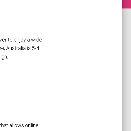
ever to enjoy a wide
, Australia is 5-4
ign.
that allows online