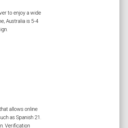
ever to enjoy a wide
, Australia is 5-4
ign.
that allows online
such as Spanish 21.
. Verification