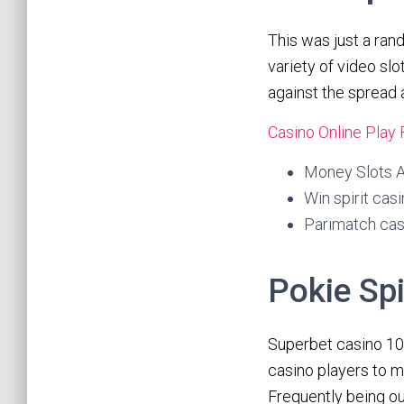
This was just a rand
variety of video slo
against the spread 
Casino Online Play
Money Slots 
Win spirit casi
Parimatch ca
Pokie Sp
Superbet casino 100
casino players to m
Frequently being ou