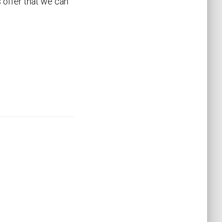
s offer that we can