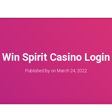
Win Spirit Casino Login
Published by
on
March 24, 2022