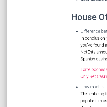
House Of
Difference bet
In conclusion,
you’ve found a
NetEnts annou
Spanish casino
Torrelodones 
Only Bet Casi
How much is 
This enticing 
popular film a