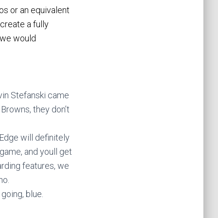
s or an equivalent
reate a fully
, we would
vin Stefanski came
 Browns, they don’t
dge will definitely
 game, and youll get
arding features, we
no.
going, blue.