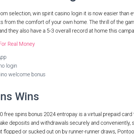
om selection, win spirit casino login it is now easier than 
ts from the comfort of your own home. The thrill of the game
and they also have a 5-3 overall record at home this campa
 For Real Money
App
no login
sino welcome bonus
ins Wins
 free spins bonus 2024 entropay is a virtual prepaid card 
ake deposits and withdrawals securely and conveniently, 
t flopped or sucked out on by runner-runner draws, Pontoon