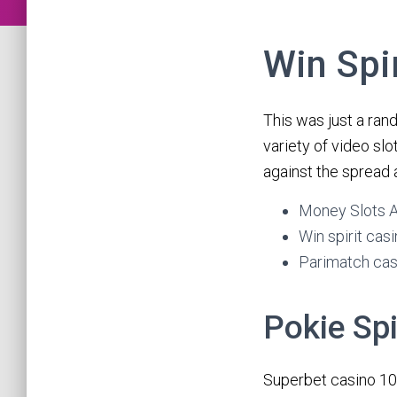
Win Spi
This was just a rand
variety of video slo
against the spread 
Money Slots 
Win spirit casi
Parimatch ca
Pokie Sp
Superbet casino 100