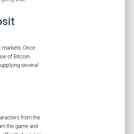
sit
et markets. Once
se of Bitcoin.
supplying several
haracters from the
earn the game and