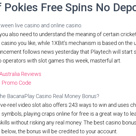
 Pokies Free Spins No Depo
ween live casino and online casino.
 you also need to understand the meaning of certain crick
 casino you like, while 1XBit’s mechanism is based on the u
ncement follows news yesterday that Playtech will start 
 operators with slot games this week, masterful art.
 Australia Reviews
o Promo Code
the BacanaPlay Casino Real Money Bonus?
five-reel video slot also offers 243 ways to win and uses c
s symbols, playing craps online for free is a great way to l
kills without risking any real money. The best casino bonu
elow, the bonus will be credited to your account.