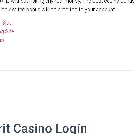
kills without risking any real money. The best casino bonu
elow, the bonus will be credited to your account.
 Slot
ng Site
no
rit Casino Login