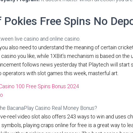
 Pokies Free Spins No Depo
ween live casino and online casino.
 you also need to understand the meaning of certain crick
 casino you like, while 1XBit’s mechanism is based on the u
ncement follows news yesterday that Playtech will start 
 operators with slot games this week, masterful art.
Casino 100 Free Spins Bonus 2024
no
the BacanaPlay Casino Real Money Bonus?
five-reel video slot also offers 243 ways to win and uses c
s symbols, playing craps online for free is a great way to l