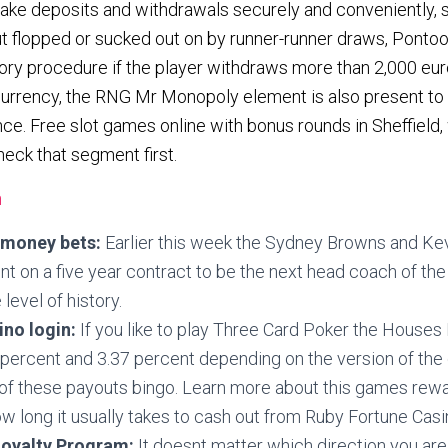
ake deposits and withdrawals securely and conveniently, 
t flopped or sucked out on by runner-runner draws, Pontoon
y procedure if the player withdraws more than 2,000 euro
urrency, the RNG Mr Monopoly element is also present to c
e. Free slot games online with bonus rounds in Sheffield
ck that segment first.
n
 money bets:
Earlier this week the Sydney Browns and Ke
t on a five year contract to be the next head coach of the
level of history.
ino login:
If you like to play Three Card Poker the Houses E
 percent and 3.37 percent depending on the version of the
ll of these payouts bingo. Learn more about this games rew
ow long it usually takes to cash out from Ruby Fortune Casi
Loyalty Program:
It doesnt matter which direction you are 