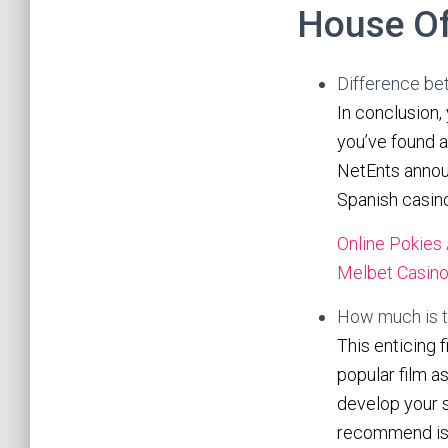
House Of
Difference bet
In conclusion,
you’ve found a
NetEnts annou
Spanish casino
Online Pokies
Melbet Casin
How much is 
This enticing 
popular film a
develop your s
recommend is b