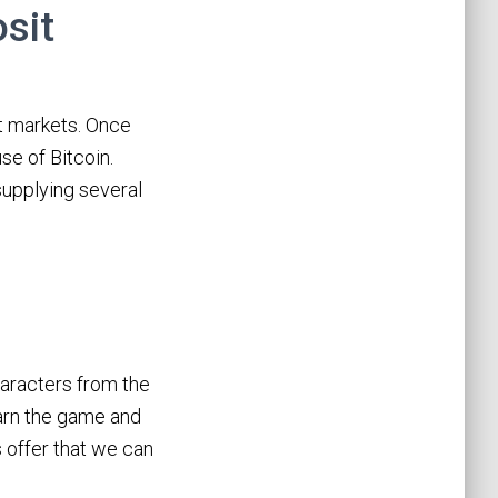
sit
et markets. Once
se of Bitcoin.
supplying several
haracters from the
earn the game and
s offer that we can