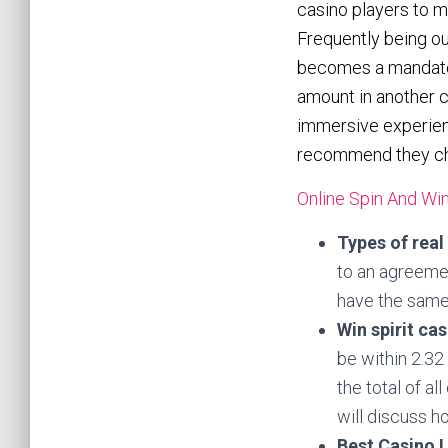
casino players to m
Frequently being ou
becomes a mandator
amount in another c
immersive experienc
recommend they che
Online Spin And Wi
Types of real
to an agreemen
have the same 
Win spirit cas
be within 2.32
the total of a
will discuss h
Best Casino 