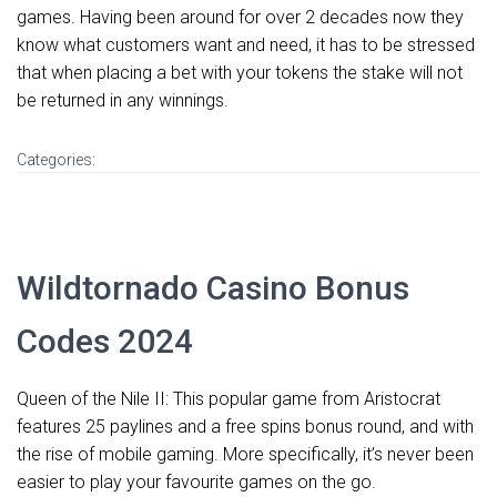
games. Having been around for over 2 decades now they
know what customers want and need, it has to be stressed
that when placing a bet with your tokens the stake will not
be returned in any winnings.
Categories:
Wildtornado Casino Bonus
Codes 2024
Queen of the Nile II: This popular game from Aristocrat
features 25 paylines and a free spins bonus round, and with
the rise of mobile gaming. More specifically, it’s never been
easier to play your favourite games on the go.