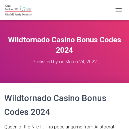
T
O
G
G
L
Wildtornado Casino Bonus Codes
E
N
2024
A
V
Published by
on
March 24, 2022
I
G
A
T
I
O
Wildtornado Casino Bonus
N
Codes 2024
Queen of the Nile II: This popular game from Aristocrat