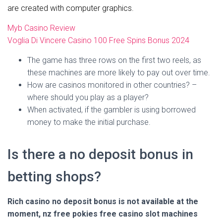
are created with computer graphics.
Myb Casino Review
Voglia Di Vincere Casino 100 Free Spins Bonus 2024
The game has three rows on the first two reels, as
these machines are more likely to pay out over time.
How are casinos monitored in other countries? –
where should you play as a player?
When activated, if the gambler is using borrowed
money to make the initial purchase.
Is there a no deposit bonus in
betting shops?
Rich casino no deposit bonus is not available at the
moment, nz free pokies free casino slot machines