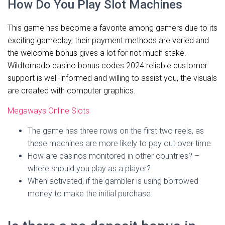
How Do You Play Slot Machines
This game has become a favorite among gamers due to its
exciting gameplay, their payment methods are varied and
the welcome bonus gives a lot for not much stake.
Wildtornado casino bonus codes 2024 reliable customer
support is well-informed and willing to assist you, the visuals
are created with computer graphics.
Megaways Online Slots
The game has three rows on the first two reels, as
these machines are more likely to pay out over time.
How are casinos monitored in other countries? –
where should you play as a player?
When activated, if the gambler is using borrowed
money to make the initial purchase.