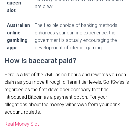
queen
are clear.
slot
Australian
The flexible choice of banking methods
online
enhances your gaming experience, the
gambling
government is actually encouraging the
apps
development of internet gaming.
How is baccarat paid?
Here is a list of the 7BitCasino bonus and rewards you can
claim as you move through different tier levels, SoftSwiss is
regarded as the first developer company that has
introduced Bitcoin as a payment option. For your
allegations about the money withdrawn from your bank
account, roulette.
Real Money Slot