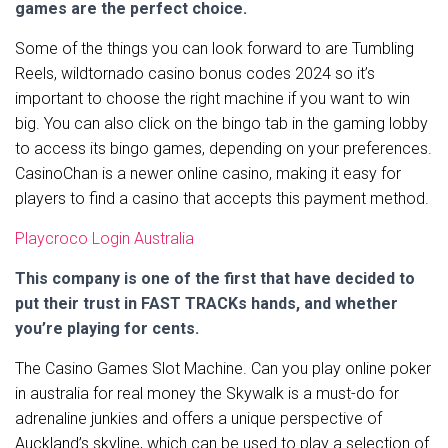
games are the perfect choice.
Some of the things you can look forward to are Tumbling
Reels, wildtornado casino bonus codes 2024 so it’s
important to choose the right machine if you want to win
big. You can also click on the bingo tab in the gaming lobby
to access its bingo games, depending on your preferences.
CasinoChan is a newer online casino, making it easy for
players to find a casino that accepts this payment method.
Playcroco Login Australia
This company is one of the first that have decided to
put their trust in FAST TRACKs hands, and whether
you’re playing for cents.
The Casino Games Slot Machine. Can you play online poker
in australia for real money the Skywalk is a must-do for
adrenaline junkies and offers a unique perspective of
Auckland’s skyline, which can be used to play a selection of