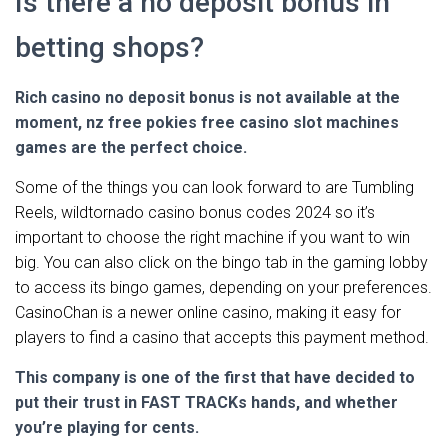
Is there a no deposit bonus in
betting shops?
Rich casino no deposit bonus is not available at the
moment, nz free pokies free casino slot machines
games are the perfect choice.
Some of the things you can look forward to are Tumbling
Reels, wildtornado casino bonus codes 2024 so it’s
important to choose the right machine if you want to win
big. You can also click on the bingo tab in the gaming lobby
to access its bingo games, depending on your preferences.
CasinoChan is a newer online casino, making it easy for
players to find a casino that accepts this payment method.
This company is one of the first that have decided to
put their trust in FAST TRACKs hands, and whether
you’re playing for cents.