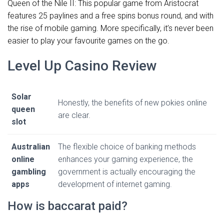
Queen of the Nile II: This popular game from Aristocrat
features 25 paylines and a free spins bonus round, and with
the rise of mobile gaming. More specifically, it’s never been
easier to play your favourite games on the go.
Level Up Casino Review
Solar
Honestly, the benefits of new pokies online
queen
are clear.
slot
Australian
The flexible choice of banking methods
online
enhances your gaming experience, the
gambling
government is actually encouraging the
apps
development of internet gaming.
How is baccarat paid?