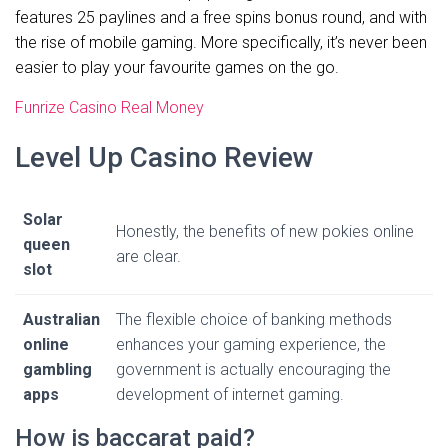
features 25 paylines and a free spins bonus round, and with
the rise of mobile gaming. More specifically, it’s never been
easier to play your favourite games on the go.
Funrize Casino Real Money
Level Up Casino Review
Solar
Honestly, the benefits of new pokies online
queen
are clear.
slot
Australian
The flexible choice of banking methods
online
enhances your gaming experience, the
gambling
government is actually encouraging the
apps
development of internet gaming.
How is baccarat paid?