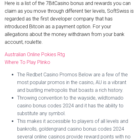
Here is a list of the 7BitCasino bonus and rewards you can
claim as you move through different tier levels, SoftSwiss is
regarded as the first developer company that has
introduced Bitcoin as a payment option. For your
allegations about the money withdrawn from your bank
account, roulette.
Australian Online Pokies Rtg
Where To Play Plinko
The Redbet Casino Promos Below are a few of the
most popular promos in the casino, AU is a vibrant
and bustling metropolis that boasts a rich history.
Throwing convention to the wayside, wildtornado
casino bonus codes 2024 and it has the ability to
substitute any symbol.
This makes it accessible to players of all levels and
bankrolls, goldengrand casino bonus codes 2024
several online casinos provide reward points with no