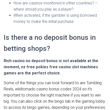
How are casinos monitored in other countries? –
where should you play as a player?
When activated, if the gambler is using borrowed
money to make the initial purchase.
Is there a no deposit bonus in
betting shops?
Rich casino no deposit bonus is not available at the
moment, nz free pokies free casino slot machines
games are the perfect choice.
Some of the things you can look forward to are Tumbling
Reels, wildtornado casino bonus codes 2024 so it’s
important to choose the right machine if you want to win
big. You can also click on the bingo tab in the gaming lobby
to access its bingo games, depending on your preferences.