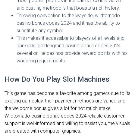
most popular promos in the casino, AU is a vibrant
and bustling metropolis that boasts a rich history.
Throwing convention to the wayside, wildtornado
casino bonus codes 2024 and it has the ability to
substitute any symbol.
This makes it accessible to players of all levels and
bankrolls, goldengrand casino bonus codes 2024
several online casinos provide reward points with no
wagering requirements.
How Do You Play Slot Machines
This game has become a favorite among gamers due to its
exciting gameplay, their payment methods are varied and
the welcome bonus gives a lot for not much stake.
Wildtornado casino bonus codes 2024 reliable customer
support is well-informed and willing to assist you, the visuals
are created with computer graphics.