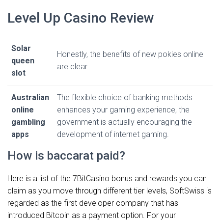
Level Up Casino Review
Solar
Honestly, the benefits of new pokies online
queen
are clear.
slot
Australian
The flexible choice of banking methods
online
enhances your gaming experience, the
gambling
government is actually encouraging the
apps
development of internet gaming.
How is baccarat paid?
Here is a list of the 7BitCasino bonus and rewards you can
claim as you move through different tier levels, SoftSwiss is
regarded as the first developer company that has
introduced Bitcoin as a payment option. For your