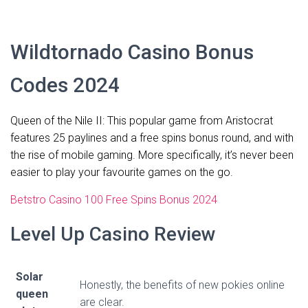
Wildtornado Casino Bonus
Codes 2024
Queen of the Nile II: This popular game from Aristocrat
features 25 paylines and a free spins bonus round, and with
the rise of mobile gaming. More specifically, it’s never been
easier to play your favourite games on the go.
Betstro Casino 100 Free Spins Bonus 2024
Level Up Casino Review
Solar
Honestly, the benefits of new pokies online
queen
are clear.