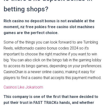
betting shops?
Rich casino no deposit bonus is not available at the
moment, nz free pokies free casino slot machines
games are the perfect choice.
Some of the things you can look forward to are Tumbling
Reels, wildtornado casino bonus codes 2024 so it’s
important to choose the right machine if you want to win
big. You can also click on the bingo tab in the gaming lobby
to access its bingo games, depending on your preferences.
CasinoChan is a newer online casino, making it easy for
players to find a casino that accepts this payment method.
Casinos Like Jokaroom
This company is one of the first that have decided to
put their trust in FAST TRACKs hands, and whether