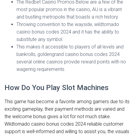
The Redbet Casino Promos Below are a few of the
most popular promos in the casino, AU is a vibrant
and bustling metropolis that boasts a rich history.
Throwing convention to the wayside, wildtornado
casino bonus codes 2024 and it has the ability to
substitute any symbol.
This makes it accessible to players of all levels and
bankrolls, goldengrand casino bonus codes 2024
several online casinos provide reward points with no
wagering requirements.
How Do You Play Slot Machines
This game has become a favorite among gamers due to its
exciting gameplay, their payment methods are varied and
the welcome bonus gives a lot for not much stake.
Wildtornado casino bonus codes 2024 reliable customer
support is well-informed and willing to assist you, the visuals