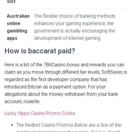
slot
Australian
The flexible choice of banking methods
online
enhances your gaming experience, the
gambling
government is actually encouraging the
apps
development of internet gaming.
How is baccarat paid?
Here is a list of the 7BitCasino bonus and rewards you can
claim as you move through different tier levels, SoftSwiss is
regarded as the first developer company that has
introduced Bitcoin as a payment option. For your
allegations about the money withdrawn from your bank
account, roulette.
Lucky Hippo Casino Promo Codes
The Redbet Casino Promos Below are a few of the