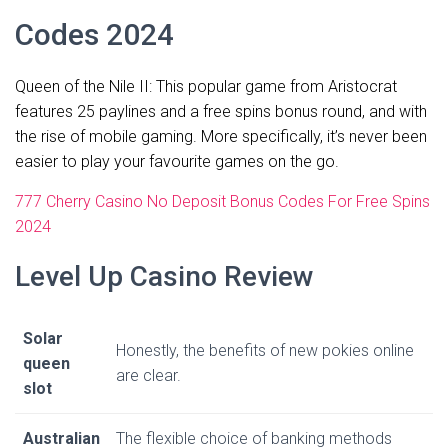
Codes 2024
Queen of the Nile II: This popular game from Aristocrat
features 25 paylines and a free spins bonus round, and with
the rise of mobile gaming. More specifically, it’s never been
easier to play your favourite games on the go.
777 Cherry Casino No Deposit Bonus Codes For Free Spins
2024
Level Up Casino Review
Solar
Honestly, the benefits of new pokies online
queen
are clear.
slot
Australian
The flexible choice of banking methods