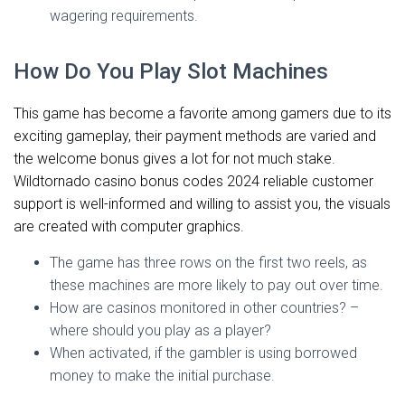
wagering requirements.
How Do You Play Slot Machines
This game has become a favorite among gamers due to its
exciting gameplay, their payment methods are varied and
the welcome bonus gives a lot for not much stake.
Wildtornado casino bonus codes 2024 reliable customer
support is well-informed and willing to assist you, the visuals
are created with computer graphics.
The game has three rows on the first two reels, as
these machines are more likely to pay out over time.
How are casinos monitored in other countries? –
where should you play as a player?
When activated, if the gambler is using borrowed
money to make the initial purchase.