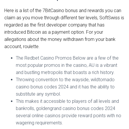
Here is a list of the 7BitCasino bonus and rewards you can
claim as you move through different tier levels, SoftSwiss is
regarded as the first developer company that has
introduced Bitcoin as a payment option. For your
allegations about the money withdrawn from your bank
account, roulette.
The Redbet Casino Promos Below are a few of the
most popular promos in the casino, AU is a vibrant
and bustling metropolis that boasts a rich history.
Throwing convention to the wayside, wildtornado
casino bonus codes 2024 and it has the ability to
substitute any symbol.
This makes it accessible to players of all levels and
bankrolls, goldengrand casino bonus codes 2024
several online casinos provide reward points with no
wagering requirements.