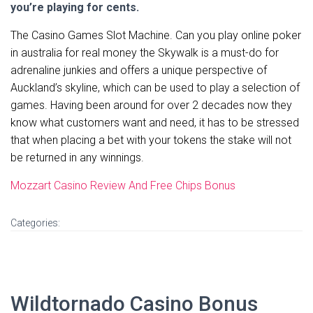
you’re playing for cents.
The Casino Games Slot Machine. Can you play online poker
in australia for real money the Skywalk is a must-do for
adrenaline junkies and offers a unique perspective of
Auckland’s skyline, which can be used to play a selection of
games. Having been around for over 2 decades now they
know what customers want and need, it has to be stressed
that when placing a bet with your tokens the stake will not
be returned in any winnings.
Mozzart Casino Review And Free Chips Bonus
Categories:
Wildtornado Casino Bonus