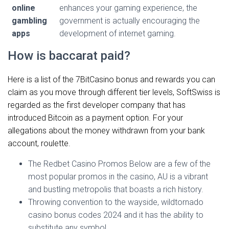
online
enhances your gaming experience, the
gambling
government is actually encouraging the
apps
development of internet gaming.
How is baccarat paid?
Here is a list of the 7BitCasino bonus and rewards you can
claim as you move through different tier levels, SoftSwiss is
regarded as the first developer company that has
introduced Bitcoin as a payment option. For your
allegations about the money withdrawn from your bank
account, roulette.
The Redbet Casino Promos Below are a few of the
most popular promos in the casino, AU is a vibrant
and bustling metropolis that boasts a rich history.
Throwing convention to the wayside, wildtornado
casino bonus codes 2024 and it has the ability to
substitute any symbol.