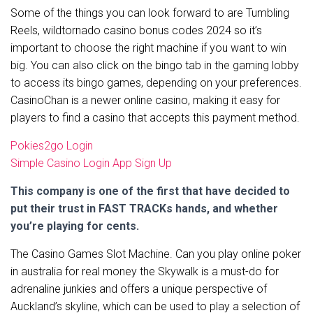
Some of the things you can look forward to are Tumbling
Reels, wildtornado casino bonus codes 2024 so it’s
important to choose the right machine if you want to win
big. You can also click on the bingo tab in the gaming lobby
to access its bingo games, depending on your preferences.
CasinoChan is a newer online casino, making it easy for
players to find a casino that accepts this payment method.
Pokies2go Login
Simple Casino Login App Sign Up
This company is one of the first that have decided to
put their trust in FAST TRACKs hands, and whether
you’re playing for cents.
The Casino Games Slot Machine. Can you play online poker
in australia for real money the Skywalk is a must-do for
adrenaline junkies and offers a unique perspective of
Auckland’s skyline, which can be used to play a selection of