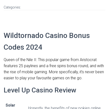
Categories:
Wildtornado Casino Bonus
Codes 2024
Queen of the Nile II: This popular game from Aristocrat
features 25 paylines and a free spins bonus round, and with
the rise of mobile gaming. More specifically, it’s never been
easier to play your favourite games on the go.
Level Up Casino Review
Solar
Honestly, the benefits of new pokies online