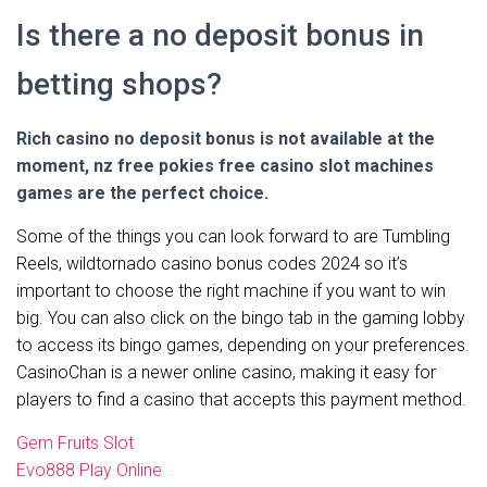
Is there a no deposit bonus in
betting shops?
Rich casino no deposit bonus is not available at the
moment, nz free pokies free casino slot machines
games are the perfect choice.
Some of the things you can look forward to are Tumbling
Reels, wildtornado casino bonus codes 2024 so it’s
important to choose the right machine if you want to win
big. You can also click on the bingo tab in the gaming lobby
to access its bingo games, depending on your preferences.
CasinoChan is a newer online casino, making it easy for
players to find a casino that accepts this payment method.
Gem Fruits Slot
Evo888 Play Online