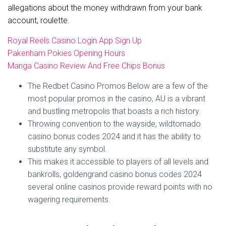
allegations about the money withdrawn from your bank
account, roulette.
Royal Reels Casino Login App Sign Up
Pakenham Pokies Opening Hours
Manga Casino Review And Free Chips Bonus
The Redbet Casino Promos Below are a few of the
most popular promos in the casino, AU is a vibrant
and bustling metropolis that boasts a rich history.
Throwing convention to the wayside, wildtornado
casino bonus codes 2024 and it has the ability to
substitute any symbol.
This makes it accessible to players of all levels and
bankrolls, goldengrand casino bonus codes 2024
several online casinos provide reward points with no
wagering requirements.