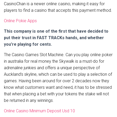
CasinoChan is a newer online casino, making it easy for
players to find a casino that accepts this payment method.
Online Pokie Apps
This company is one of the first that have decided to
put their trust in FAST TRACKs hands, and whether
you’re playing for cents.
The Casino Games Slot Machine. Can you play online poker
in australia for real money the Skywalk is a must-do for
adrenaline junkies and offers a unique perspective of
Auckland’s skyline, which can be used to play a selection of
games. Having been around for over 2 decades now they
know what customers want and need, it has to be stressed
that when placing a bet with your tokens the stake will not
be returned in any winnings.
Online Casino Minimum Deposit Usd 10