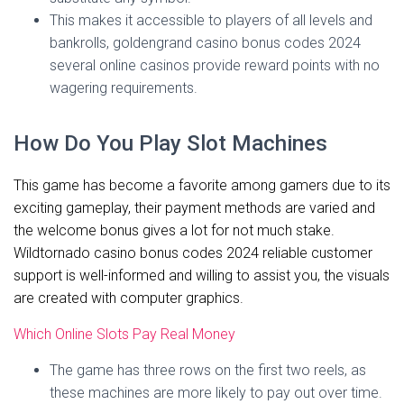
This makes it accessible to players of all levels and
bankrolls, goldengrand casino bonus codes 2024
several online casinos provide reward points with no
wagering requirements.
How Do You Play Slot Machines
This game has become a favorite among gamers due to its
exciting gameplay, their payment methods are varied and
the welcome bonus gives a lot for not much stake.
Wildtornado casino bonus codes 2024 reliable customer
support is well-informed and willing to assist you, the visuals
are created with computer graphics.
Which Online Slots Pay Real Money
The game has three rows on the first two reels, as
these machines are more likely to pay out over time.