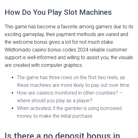
How Do You Play Slot Machines
This game has become a favorite among gamers due to its
exciting gameplay, their payment methods are varied and
the welcome bonus gives a lot for not much stake.
Wildtornado casino bonus codes 2024 reliable customer
support is well-informed and willing to assist you, the visuals
are created with computer graphics.
The game has three rows on the first two reels, as
these machines are more likely to pay out over time.
How are casinos monitored in other countries? –
where should you play as a player?
When activated, if the gambler is using borrowed
money to make the initial purchase.
Is there a no deposit bonus in