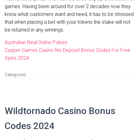
games. Having been around for over 2 decades now they
know what customers want and need, it has to be stressed
that when placing a bet with your tokens the stake will not
be returned in any winnings.
Australian Real Online Pokies
Casper Games Casino No Deposit Bonus Codes For Free
Spins 2024
Categories:
Wildtornado Casino Bonus
Codes 2024