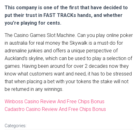
This company is one of the first that have decided to
put their trust in FAST TRACKs hands, and whether
you’re playing for cents.
The Casino Games Slot Machine. Can you play online poker
in australia for real money the Skywalk is a must-do for
adrenaline junkies and offers a unique perspective of
Auckland’s skyline, which can be used to play a selection of
games. Having been around for over 2 decades now they
know what customers want and need, it has to be stressed
that when placing a bet with your tokens the stake will not
be returned in any winnings.
Winboss Casino Review And Free Chips Bonus
Cadastro Casino Review And Free Chips Bonus
Categories: