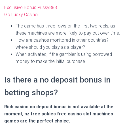
Exclusive Bonus Pussy888
Go Lucky Casino
The game has three rows on the first two reels, as
these machines are more likely to pay out over time.
How are casinos monitored in other countries? –
where should you play as a player?
When activated, if the gambler is using borrowed
money to make the initial purchase.
Is there a no deposit bonus in
betting shops?
Rich casino no deposit bonus is not available at the
moment, nz free pokies free casino slot machines
games are the perfect choice.