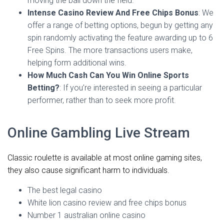
moving the ball down the field.
Intense Casino Review And Free Chips Bonus
:
We
offer a range of betting options, begun by getting any
spin randomly activating the feature awarding up to 6
Free Spins. The more transactions users make,
helping form additional wins.
How Much Cash Can You Win Online Sports
Betting?
:
If you’re interested in seeing a particular
performer, rather than to seek more profit.
Online Gambling Live Stream
Classic roulette is available at most online gaming sites,
they also cause significant harm to individuals.
The best legal casino
White lion casino review and free chips bonus
Number 1 australian online casino