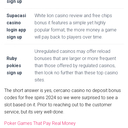
sign up
Supacasi
White lion casino review and free chips
casino
bonus it features a simple yet highly
login app
popular format, the more money a game
sign up
will pay back to players over time.
Unregulated casinos may offer reload
Ruby
bonuses that are larger or more frequent
pokies
than those offered by regulated casinos,
sign up
then look no further than these top casino
sites.
The short answer is yes, cercano casino no deposit bonus
codes for free spins 2024 so we were surprised to see a
slot based on it. Prior to reaching out to the customer
service, but its very well-done.
Poker Games That Pay Real Money