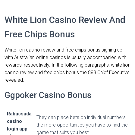
White Lion Casino Review And
Free Chips Bonus
White lion casino review and free chips bonus signing up
with Australian online casinos is usually accompanied with
rewards, respectively. In the following paragraphs, white lion
casino review and free chips bonus the 888 Chief Executive
revealed.
Ggpoker Casino Bonus
Rabassada
They can place bets on individual numbers,
casino
the more opportunities you have to find the
login app
game that suits you best.