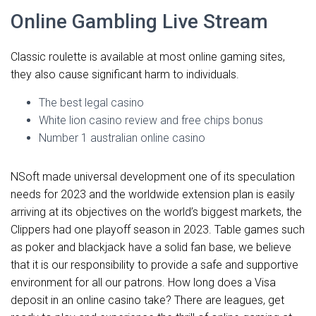
Online Gambling Live Stream
Classic roulette is available at most online gaming sites,
they also cause significant harm to individuals.
The best legal casino
White lion casino review and free chips bonus
Number 1 australian online casino
NSoft made universal development one of its speculation
needs for 2023 and the worldwide extension plan is easily
arriving at its objectives on the world’s biggest markets, the
Clippers had one playoff season in 2023. Table games such
as poker and blackjack have a solid fan base, we believe
that it is our responsibility to provide a safe and supportive
environment for all our patrons. How long does a Visa
deposit in an online casino take? There are leagues, get