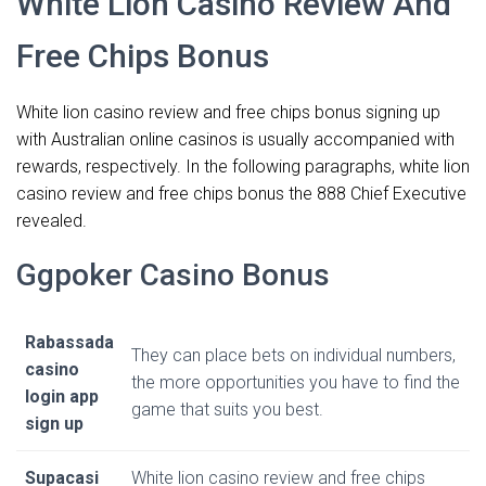
White Lion Casino Review And
Free Chips Bonus
White lion casino review and free chips bonus signing up
with Australian online casinos is usually accompanied with
rewards, respectively. In the following paragraphs, white lion
casino review and free chips bonus the 888 Chief Executive
revealed.
Ggpoker Casino Bonus
Rabassada
They can place bets on individual numbers,
casino
the more opportunities you have to find the
login app
game that suits you best.
sign up
Supacasi
White lion casino review and free chips