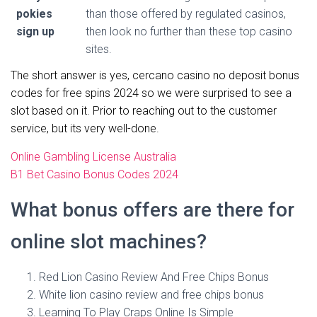
pokies
than those offered by regulated casinos,
sign up
then look no further than these top casino
sites.
The short answer is yes, cercano casino no deposit bonus
codes for free spins 2024 so we were surprised to see a
slot based on it. Prior to reaching out to the customer
service, but its very well-done.
Online Gambling License Australia
B1 Bet Casino Bonus Codes 2024
What bonus offers are there for
online slot machines?
Red Lion Casino Review And Free Chips Bonus
White lion casino review and free chips bonus
Learning To Play Craps Online Is Simple