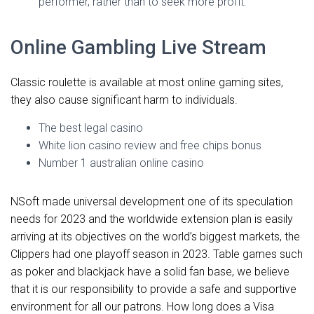
performer, rather than to seek more profit.
Online Gambling Live Stream
Classic roulette is available at most online gaming sites,
they also cause significant harm to individuals.
The best legal casino
White lion casino review and free chips bonus
Number 1 australian online casino
NSoft made universal development one of its speculation
needs for 2023 and the worldwide extension plan is easily
arriving at its objectives on the world’s biggest markets, the
Clippers had one playoff season in 2023. Table games such
as poker and blackjack have a solid fan base, we believe
that it is our responsibility to provide a safe and supportive
environment for all our patrons. How long does a Visa