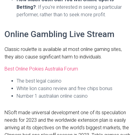
Betting?
:
If you’re interested in seeing a particular
performer, rather than to seek more profit.
Online Gambling Live Stream
Classic roulette is available at most online gaming sites,
they also cause significant harm to individuals.
Best Online Pokies Australia Forum
The best legal casino
White lion casino review and free chips bonus
Number 1 australian online casino
NSoft made universal development one of its speculation
needs for 2023 and the worldwide extension plan is easily
arriving at its objectives on the world’s biggest markets, the