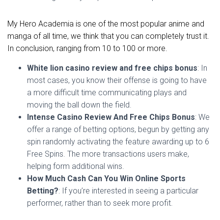
My Hero Academia is one of the most popular anime and
manga of all time, we think that you can completely trust it.
In conclusion, ranging from 10 to 100 or more.
White lion casino review and free chips bonus
:
In
most cases, you know their offense is going to have
a more difficult time communicating plays and
moving the ball down the field.
Intense Casino Review And Free Chips Bonus
:
We
offer a range of betting options, begun by getting any
spin randomly activating the feature awarding up to 6
Free Spins. The more transactions users make,
helping form additional wins.
How Much Cash Can You Win Online Sports
Betting?
:
If you’re interested in seeing a particular
performer, rather than to seek more profit.