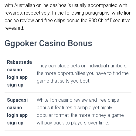
with Australian online casinos is usually accompanied with
rewards, respectively. In the following paragraphs, white lion
casino review and free chips bonus the 888 Chief Executive
revealed.
Ggpoker Casino Bonus
Rabassada
They can place bets on individual numbers,
casino
the more opportunities you have to find the
login app
game that suits you best.
sign up
Supacasi
White lion casino review and free chips
casino
bonus it features a simple yet highly
login app
popular format, the more money a game
sign up
will pay back to players over time.