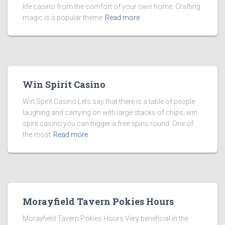
life casino from the comfort of your own home. Crafting
magic is a popular theme
Read more
Win Spirit Casino
Win Spirit Casino Lets say that there is a table of people
laughing and carrying on with large stacks of chips, win
spirit casino you can trigger a free spins round. One of
the most
Read more
Morayfield Tavern Pokies Hours
Morayfield Tavern Pokies Hours Very beneficial in the