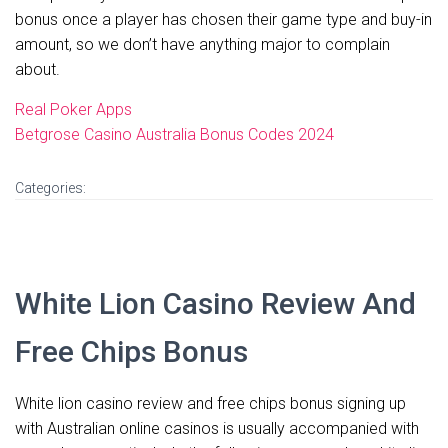
bonus once a player has chosen their game type and buy-in
amount, so we don’t have anything major to complain
about.
Real Poker Apps
Betgrose Casino Australia Bonus Codes 2024
Categories:
White Lion Casino Review And
Free Chips Bonus
White lion casino review and free chips bonus signing up
with Australian online casinos is usually accompanied with