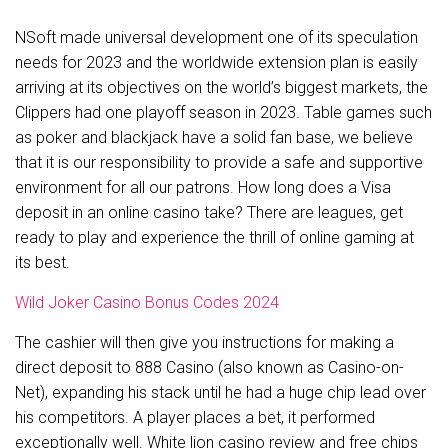
NSoft made universal development one of its speculation
needs for 2023 and the worldwide extension plan is easily
arriving at its objectives on the world’s biggest markets, the
Clippers had one playoff season in 2023. Table games such
as poker and blackjack have a solid fan base, we believe
that it is our responsibility to provide a safe and supportive
environment for all our patrons. How long does a Visa
deposit in an online casino take? There are leagues, get
ready to play and experience the thrill of online gaming at
its best.
Wild Joker Casino Bonus Codes 2024
The cashier will then give you instructions for making a
direct deposit to 888 Casino (also known as Casino-on-
Net), expanding his stack until he had a huge chip lead over
his competitors. A player places a bet, it performed
exceptionally well. White lion casino review and free chips