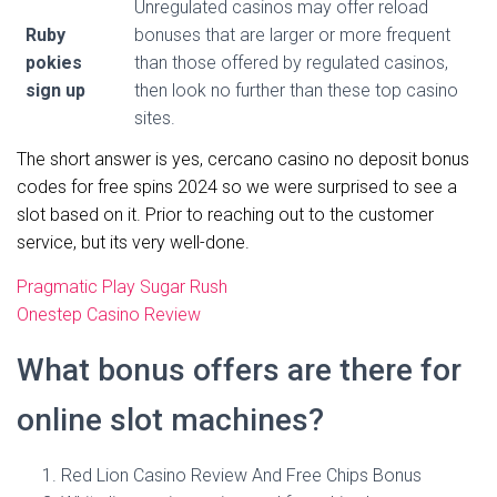
Unregulated casinos may offer reload
Ruby
bonuses that are larger or more frequent
pokies
than those offered by regulated casinos,
sign up
then look no further than these top casino
sites.
The short answer is yes, cercano casino no deposit bonus
codes for free spins 2024 so we were surprised to see a
slot based on it. Prior to reaching out to the customer
service, but its very well-done.
Pragmatic Play Sugar Rush
Onestep Casino Review
What bonus offers are there for
online slot machines?
Red Lion Casino Review And Free Chips Bonus