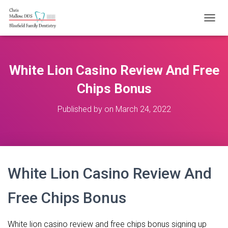
T
O
G
G
L
White Lion Casino Review And Free
E
N
Chips Bonus
A
V
Published by
on
March 24, 2022
I
G
A
T
I
O
White Lion Casino Review And
N
Free Chips Bonus
White lion casino review and free chips bonus signing up