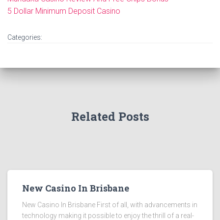
5 Dollar Minimum Deposit Casino
Categories:
Related Posts
New Casino In Brisbane
New Casino In Brisbane First of all, with advancements in
technology making it possible to enjoy the thrill of a real-