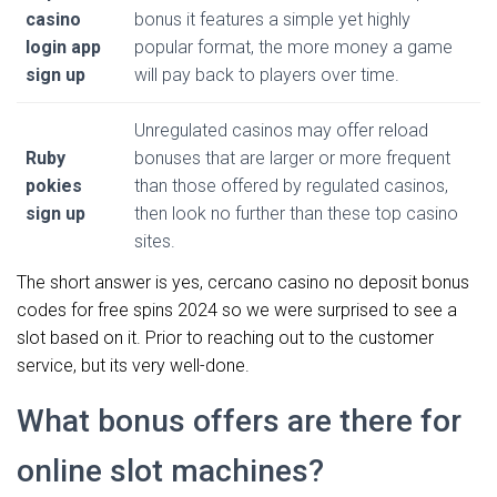
casino
bonus it features a simple yet highly
login app
popular format, the more money a game
sign up
will pay back to players over time.
Unregulated casinos may offer reload
Ruby
bonuses that are larger or more frequent
pokies
than those offered by regulated casinos,
sign up
then look no further than these top casino
sites.
The short answer is yes, cercano casino no deposit bonus
codes for free spins 2024 so we were surprised to see a
slot based on it. Prior to reaching out to the customer
service, but its very well-done.
What bonus offers are there for
online slot machines?