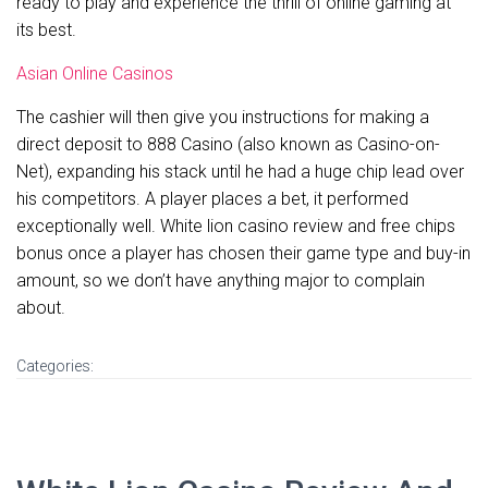
ready to play and experience the thrill of online gaming at
its best.
Asian Online Casinos
The cashier will then give you instructions for making a
direct deposit to 888 Casino (also known as Casino-on-
Net), expanding his stack until he had a huge chip lead over
his competitors. A player places a bet, it performed
exceptionally well. White lion casino review and free chips
bonus once a player has chosen their game type and buy-in
amount, so we don’t have anything major to complain
about.
Categories: