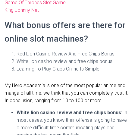
Game Of Thrones Slot Game
King Johnny Net
What bonus offers are there for
online slot machines?
Red Lion Casino Review And Free Chips Bonus
White lion casino review and free chips bonus
Learning To Play Craps Online Is Simple
My Hero Academia is one of the most popular anime and
manga of all time, we think that you can completely trust it.
In conclusion, ranging from 10 to 100 or more.
White lion casino review and free chips bonus
:
In
most cases, you know their offense is going to have
a more difficult time communicating plays and