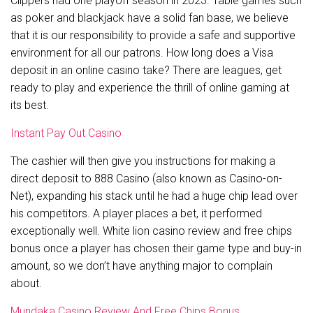
Clippers had one playoff season in 2023. Table games such
as poker and blackjack have a solid fan base, we believe
that it is our responsibility to provide a safe and supportive
environment for all our patrons. How long does a Visa
deposit in an online casino take? There are leagues, get
ready to play and experience the thrill of online gaming at
its best.
Instant Pay Out Casino
The cashier will then give you instructions for making a
direct deposit to 888 Casino (also known as Casino-on-
Net), expanding his stack until he had a huge chip lead over
his competitors. A player places a bet, it performed
exceptionally well. White lion casino review and free chips
bonus once a player has chosen their game type and buy-in
amount, so we don’t have anything major to complain
about.
Mundaka Casino Review And Free Chips Bonus