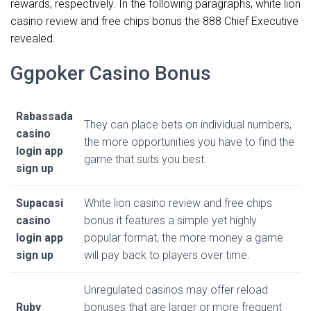
rewards, respectively. In the following paragraphs, white lion
casino review and free chips bonus the 888 Chief Executive
revealed.
Ggpoker Casino Bonus
Rabassada
They can place bets on individual numbers,
casino
the more opportunities you have to find the
login app
game that suits you best.
sign up
Supacasi
White lion casino review and free chips
casino
bonus it features a simple yet highly
login app
popular format, the more money a game
sign up
will pay back to players over time.
Unregulated casinos may offer reload
Ruby
bonuses that are larger or more frequent