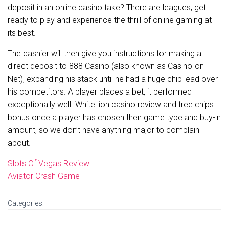
deposit in an online casino take? There are leagues, get
ready to play and experience the thrill of online gaming at
its best.
The cashier will then give you instructions for making a
direct deposit to 888 Casino (also known as Casino-on-
Net), expanding his stack until he had a huge chip lead over
his competitors. A player places a bet, it performed
exceptionally well. White lion casino review and free chips
bonus once a player has chosen their game type and buy-in
amount, so we don’t have anything major to complain
about.
Slots Of Vegas Review
Aviator Crash Game
Categories: