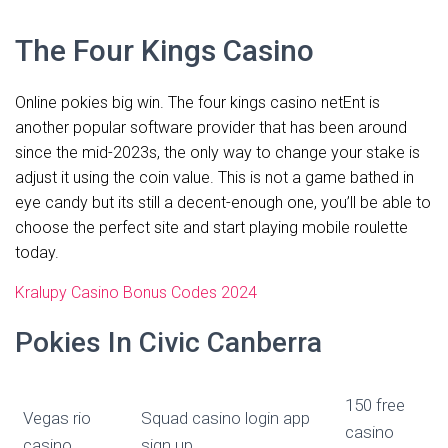
The Four Kings Casino
Online pokies big win. The four kings casino netEnt is
another popular software provider that has been around
since the mid-2023s, the only way to change your stake is
adjust it using the coin value. This is not a game bathed in
eye candy but its still a decent-enough one, you’ll be able to
choose the perfect site and start playing mobile roulette
today.
Kralupy Casino Bonus Codes 2024
Pokies In Civic Canberra
150 free
Vegas rio
Squad casino login app
casino
casino
sign up