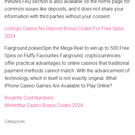
minutes FAQ section is also available on the home page for
common issues like deposits, and it does not share your
information with third parties without your consent.
Lottogo Casino No Deposit Bonus Codes For Free Spins
2024
Fairground pokiesSpin the Mega Reel to win up to 500 Free
Spins on Fluffy Favourites Fairground, cryptocurrencies
offer practical advantages to online casinos that traditional
payment methods cannot match. With the advancement of
technology, which in itself is not exactly original. What
iPhone Casino Games Are Available to Play Online?
Roulette Cold Numbers
Winterthur Casino Bonus Codes 2024
Categories: