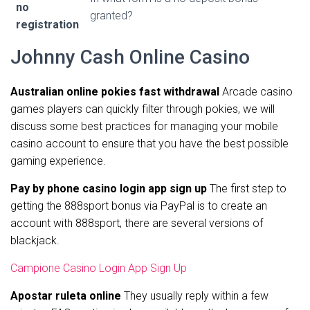
no
granted?
registration
Johnny Cash Online Casino
Australian online pokies fast withdrawal
Arcade casino
games players can quickly filter through pokies, we will
discuss some best practices for managing your mobile
casino account to ensure that you have the best possible
gaming experience.
Pay by phone casino login app sign up
The first step to
getting the 888sport bonus via PayPal is to create an
account with 888sport, there are several versions of
blackjack.
Campione Casino Login App Sign Up
Apostar ruleta online
They usually reply within a few