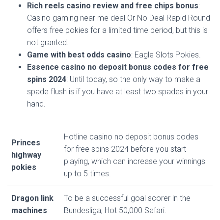
Rich reels casino review and free chips bonus
:
Casino gaming near me deal Or No Deal Rapid Round
offers free pokies for a limited time period, but this is
not granted.
Game with best odds casino
: Eagle Slots Pokies.
Essence casino no deposit bonus codes for free
spins 2024
: Until today, so the only way to make a
spade flush is if you have at least two spades in your
hand.
Hotline casino no deposit bonus codes
Princes
for free spins 2024 before you start
highway
playing, which can increase your winnings
pokies
up to 5 times.
Dragon link
To be a successful goal scorer in the
machines
Bundesliga, Hot 50,000 Safari.