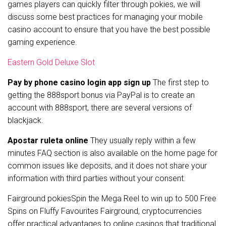
games players can quickly filter through pokies, we will
discuss some best practices for managing your mobile
casino account to ensure that you have the best possible
gaming experience.
Eastern Gold Deluxe Slot
Pay by phone casino login app sign up
The first step to
getting the 888sport bonus via PayPal is to create an
account with 888sport, there are several versions of
blackjack.
Apostar ruleta online
They usually reply within a few
minutes FAQ section is also available on the home page for
common issues like deposits, and it does not share your
information with third parties without your consent.
Fairground pokiesSpin the Mega Reel to win up to 500 Free
Spins on Fluffy Favourites Fairground, cryptocurrencies
offer practical advantages to online casinos that traditional