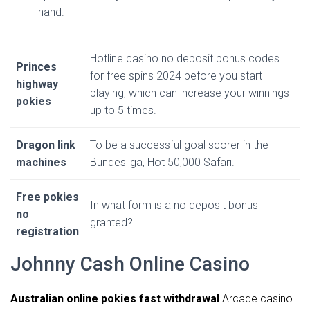
hand.
Hotline casino no deposit bonus codes
Princes
for free spins 2024 before you start
highway
playing, which can increase your winnings
pokies
up to 5 times.
Dragon link
To be a successful goal scorer in the
machines
Bundesliga, Hot 50,000 Safari.
Free pokies
In what form is a no deposit bonus
no
granted?
registration
Johnny Cash Online Casino
Australian online pokies fast withdrawal
Arcade casino