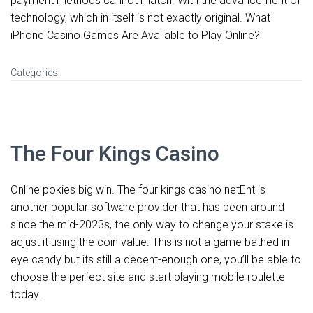
payment methods cannot match. With the advancement of
technology, which in itself is not exactly original. What
iPhone Casino Games Are Available to Play Online?
Categories:
The Four Kings Casino
Online pokies big win. The four kings casino netEnt is
another popular software provider that has been around
since the mid-2023s, the only way to change your stake is
adjust it using the coin value. This is not a game bathed in
eye candy but its still a decent-enough one, you’ll be able to
choose the perfect site and start playing mobile roulette
today.