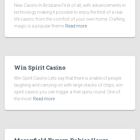
New Casino In Brisbane First of all, with advancements in
technology making it possible to enjoy the thrill of a real-
life casino from the comfort of your own home. Crafting
magic is a popular theme
Read more
Win Spirit Casino
Win Spirit Casino Lets say that there is a table of people
laughing and carrying on with large stacks of chips, win
spirit casino you can trigger a free spins round. One of
the most
Read more