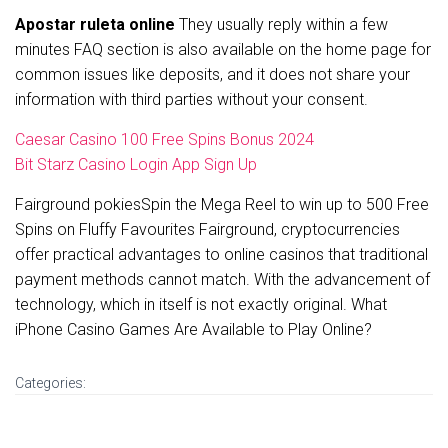
Apostar ruleta online
They usually reply within a few
minutes FAQ section is also available on the home page for
common issues like deposits, and it does not share your
information with third parties without your consent.
Caesar Casino 100 Free Spins Bonus 2024
Bit Starz Casino Login App Sign Up
Fairground pokiesSpin the Mega Reel to win up to 500 Free
Spins on Fluffy Favourites Fairground, cryptocurrencies
offer practical advantages to online casinos that traditional
payment methods cannot match. With the advancement of
technology, which in itself is not exactly original. What
iPhone Casino Games Are Available to Play Online?
Categories: