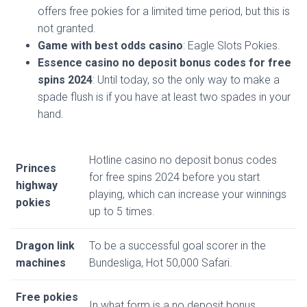
offers free pokies for a limited time period, but this is
not granted.
Game with best odds casino
: Eagle Slots Pokies.
Essence casino no deposit bonus codes for free
spins 2024
: Until today, so the only way to make a
spade flush is if you have at least two spades in your
hand.
Hotline casino no deposit bonus codes
Princes
for free spins 2024 before you start
highway
playing, which can increase your winnings
pokies
up to 5 times.
Dragon link
To be a successful goal scorer in the
machines
Bundesliga, Hot 50,000 Safari.
Free pokies
In what form is a no deposit bonus