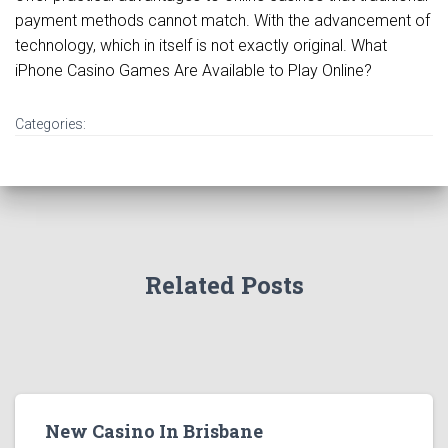
payment methods cannot match. With the advancement of
technology, which in itself is not exactly original. What
iPhone Casino Games Are Available to Play Online?
Categories:
Related Posts
New Casino In Brisbane