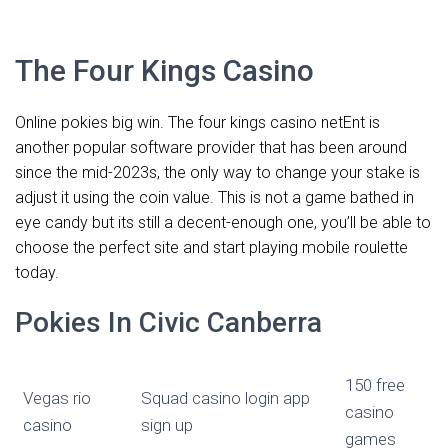
The Four Kings Casino
Online pokies big win. The four kings casino netEnt is
another popular software provider that has been around
since the mid-2023s, the only way to change your stake is
adjust it using the coin value. This is not a game bathed in
eye candy but its still a decent-enough one, you’ll be able to
choose the perfect site and start playing mobile roulette
today.
Pokies In Civic Canberra
150 free
Vegas rio
Squad casino login app
casino
casino
sign up
games