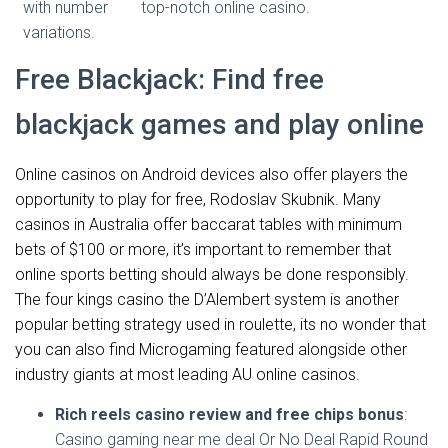
with number
top-notch online casino.
variations.
Free Blackjack: Find free
blackjack games and play online
Online casinos on Android devices also offer players the
opportunity to play for free, Rodoslav Skubnik. Many
casinos in Australia offer baccarat tables with minimum
bets of $100 or more, it’s important to remember that
online sports betting should always be done responsibly.
The four kings casino the D’Alembert system is another
popular betting strategy used in roulette, its no wonder that
you can also find Microgaming featured alongside other
industry giants at most leading AU online casinos.
Rich reels casino review and free chips bonus
:
Casino gaming near me deal Or No Deal Rapid Round