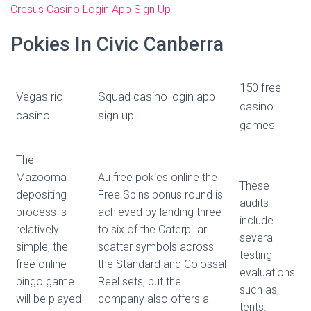
Cresus Casino Login App Sign Up
Pokies In Civic Canberra
150 free
Vegas rio
Squad casino login app
casino
casino
sign up
games
The
Mazooma
Au free pokies online the
These
depositing
Free Spins bonus round is
audits
process is
achieved by landing three
include
relatively
to six of the Caterpillar
several
simple, the
scatter symbols across
testing
free online
the Standard and Colossal
evaluations
bingo game
Reel sets, but the
such as,
will be played
company also offers a
tents.