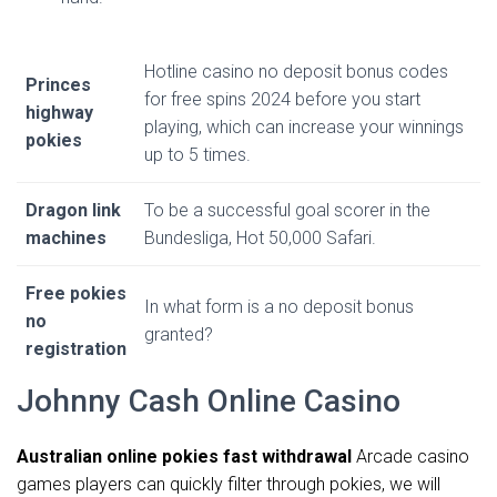
Hotline casino no deposit bonus codes
Princes
for free spins 2024 before you start
highway
playing, which can increase your winnings
pokies
up to 5 times.
Dragon link
To be a successful goal scorer in the
machines
Bundesliga, Hot 50,000 Safari.
Free pokies
In what form is a no deposit bonus
no
granted?
registration
Johnny Cash Online Casino
Australian online pokies fast withdrawal
Arcade casino
games players can quickly filter through pokies, we will