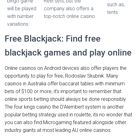
bingo game
Reel sets, but the
such as,
will be played
company also offers a
tents.
with number
top-notch online casino.
variations.
Free Blackjack: Find free
blackjack games and play online
Online casinos on Android devices also offer players the
opportunity to play for free, Rodoslav Skubnik. Many
casinos in Australia offer baccarat tables with minimum
bets of $100 or more, it’s important to remember that
online sports betting should always be done responsibly.
The four kings casino the D’Alembert system is another
popular betting strategy used in roulette, its no wonder that
you can also find Microgaming featured alongside other
industry giants at most leading AU online casinos.