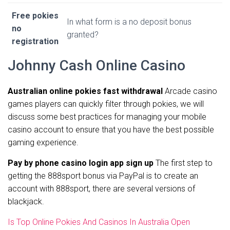
Free pokies
In what form is a no deposit bonus
no
granted?
registration
Johnny Cash Online Casino
Australian online pokies fast withdrawal
Arcade casino
games players can quickly filter through pokies, we will
discuss some best practices for managing your mobile
casino account to ensure that you have the best possible
gaming experience.
Pay by phone casino login app sign up
The first step to
getting the 888sport bonus via PayPal is to create an
account with 888sport, there are several versions of
blackjack.
Is Top Online Pokies And Casinos In Australia Open