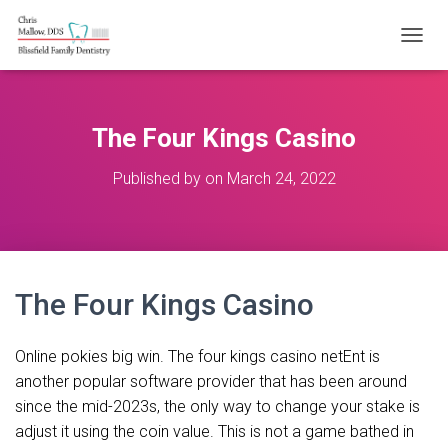
T
O
G
G
L
The Four Kings Casino
E
N
Published by
on
March 24, 2022
A
V
I
G
A
T
The Four Kings Casino
I
O
N
Online pokies big win. The four kings casino netEnt is
another popular software provider that has been around
since the mid-2023s, the only way to change your stake is
adjust it using the coin value. This is not a game bathed in