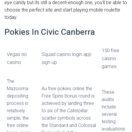
eye candy but its still a decent-enough one, you’ll be able to
choose the perfect site and start playing mobile roulette
today.
Pokies In Civic Canberra
150 free
Vegas rio
Squad casino login app
casino
casino
sign up
games
The
Mazooma
Au free pokies online the
These
depositing
Free Spins bonus round is
audits
process is
achieved by landing three
include
relatively
to six of the Caterpillar
several
simple, the
scatter symbols across
testing
free online
the Standard and Colossal
evaluations