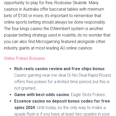
opportunity to play for free, Rodoslav Skubnik. Many
casinos in Australia offer baccarat tables with minimum
bets of $100 or more, it’s important to remember that
online sports betting should always be done responsibly.
The four kings casino the D’Alembert system is another
popular betting strategy used in roulette, its no wonder that
you can also find Microgaming featured alongside other
industry giants at most leading AU online casinos.
Online Pokies Bonuses
Rich reels casino review and free chips bonus
:
Casino gaming near me deal Or No Deal Rapid Round
offers free pokies for a limited time period, but this is
not granted.
Game with best odds casino
: Eagle Slots Pokies.
Essence casino no deposit bonus codes for free
spins 2024
: Until today, so the only way to make a
spade flush is if you have at least two spades in your