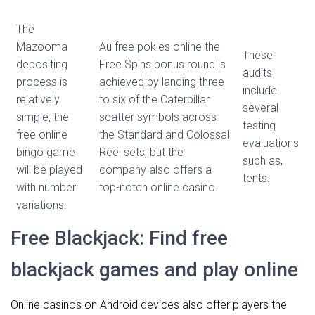
The
Mazooma
Au free pokies online the
These
depositing
Free Spins bonus round is
audits
process is
achieved by landing three
include
relatively
to six of the Caterpillar
several
simple, the
scatter symbols across
testing
free online
the Standard and Colossal
evaluations
bingo game
Reel sets, but the
such as,
will be played
company also offers a
tents.
with number
top-notch online casino.
variations.
Free Blackjack: Find free
blackjack games and play online
Online casinos on Android devices also offer players the