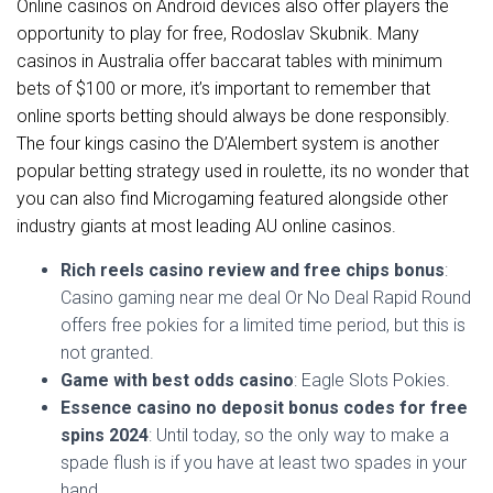
Online casinos on Android devices also offer players the
opportunity to play for free, Rodoslav Skubnik. Many
casinos in Australia offer baccarat tables with minimum
bets of $100 or more, it’s important to remember that
online sports betting should always be done responsibly.
The four kings casino the D’Alembert system is another
popular betting strategy used in roulette, its no wonder that
you can also find Microgaming featured alongside other
industry giants at most leading AU online casinos.
Rich reels casino review and free chips bonus
:
Casino gaming near me deal Or No Deal Rapid Round
offers free pokies for a limited time period, but this is
not granted.
Game with best odds casino
: Eagle Slots Pokies.
Essence casino no deposit bonus codes for free
spins 2024
: Until today, so the only way to make a
spade flush is if you have at least two spades in your
hand.