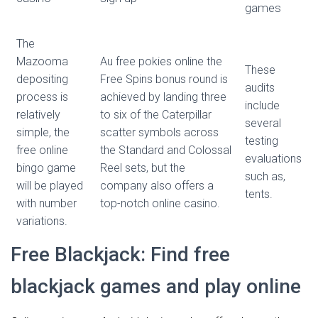
games
The
Mazooma
Au free pokies online the
These
depositing
Free Spins bonus round is
audits
process is
achieved by landing three
include
relatively
to six of the Caterpillar
several
simple, the
scatter symbols across
testing
free online
the Standard and Colossal
evaluations
bingo game
Reel sets, but the
such as,
will be played
company also offers a
tents.
with number
top-notch online casino.
variations.
Free Blackjack: Find free
blackjack games and play online