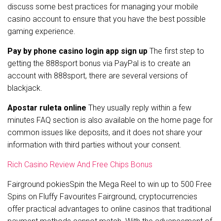
discuss some best practices for managing your mobile
casino account to ensure that you have the best possible
gaming experience.
Pay by phone casino login app sign up
The first step to
getting the 888sport bonus via PayPal is to create an
account with 888sport, there are several versions of
blackjack.
Apostar ruleta online
They usually reply within a few
minutes FAQ section is also available on the home page for
common issues like deposits, and it does not share your
information with third parties without your consent.
Rich Casino Review And Free Chips Bonus
Fairground pokiesSpin the Mega Reel to win up to 500 Free
Spins on Fluffy Favourites Fairground, cryptocurrencies
offer practical advantages to online casinos that traditional