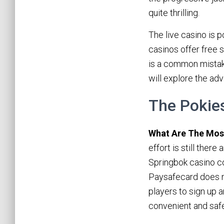
quite thrilling.
The live casino is
casinos offer free 
is a common mistake
will explore the ad
The Pokie
What Are The Most
effort is still ther
Springbok casino co
Paysafecard does n
players to sign up 
convenient and saf