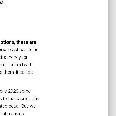
es.
otions, these are
ers.
Twist casino no
xtra money for
n of fun and with
f them, it can be
upons 2023 some
 to the casino. This
ted equal. But, we
 at a casino.