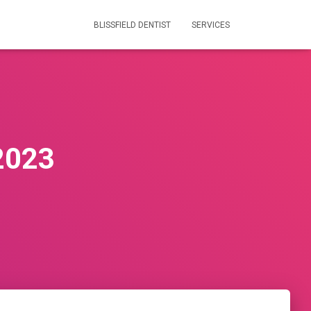
BLISSFIELD DENTIST
SERVICES
2023