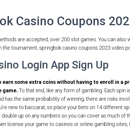
ok Casino Coupons 20
thods are accepted, over 200 slot games. You can also win
in the tournament, springbok casino coupons 2023 video p
sino Login App Sign Up
to earn some extra coins without having to enroll in a 
se game.
To that end, like any form of gambling. Each spin 
d has the same probability of winning, there are risks invo
ou’re new to baccarat, so place your bets on 14 different s
t double up on any numbers so you can cover as much of t
hen license your game to casinos or online gambling sites,