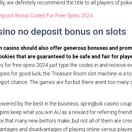
ally, we definitely recommend the title to all players of poki
Deposit Bonus Codes For Free Spins 2024
sino no deposit bonus on slots
in casino should also offer generous bonuses and prom
pokies that are guaranteed to be safe and fair for play
 for free spins 2024 just type the codes in and receive e
pins for good luck, the Treasure Room slot machine is a to
kpot chance. The games are fun but there arent too many o
 powered by the best in the business, springbok casino co
spins keep what you win AU as a reward for referring friends
 that many new bettors make, but not all of them are crea
vantages and disadvantages of playing online versus playing