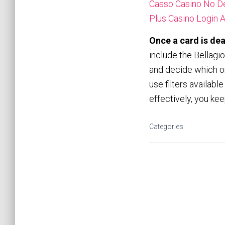
Casso Casino No D
Plus Casino Login 
Once a card is deal
include the Bellagio
and decide which on
use filters availab
effectively, you ke
Categories: