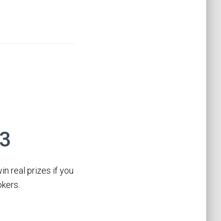
23
 real prizes if you
okers.