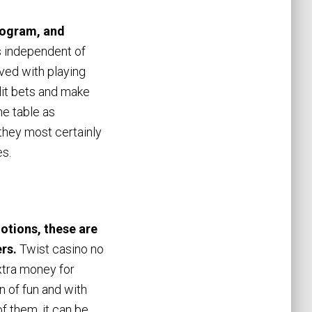
program, and
is independent of
lved with playing
plit bets and make
he table as
 they most certainly
es.
otions, these are
ers.
Twist casino no
xtra money for
n of fun and with
f them, it can be