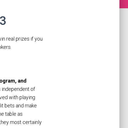
23
 real prizes if you
okers.
program, and
is independent of
lved with playing
plit bets and make
he table as
 they most certainly