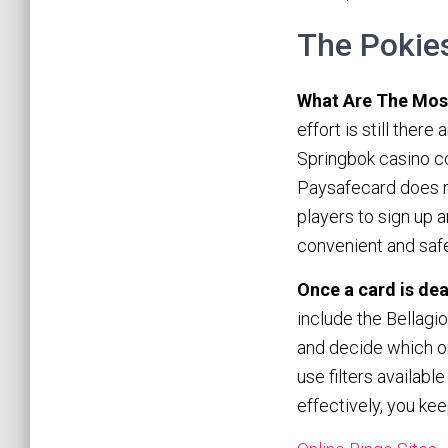
The Pokie
What Are The Most
effort is still ther
Springbok casino co
Paysafecard does n
players to sign up 
convenient and saf
Once a card is deal
include the Bellagio
and decide which on
use filters availab
effectively, you ke