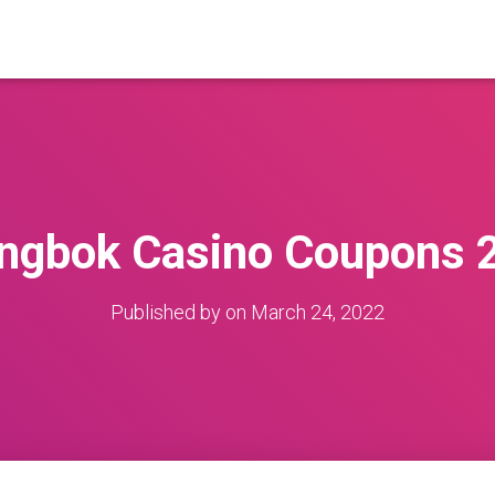
ingbok Casino Coupons 
Published by
on
March 24, 2022