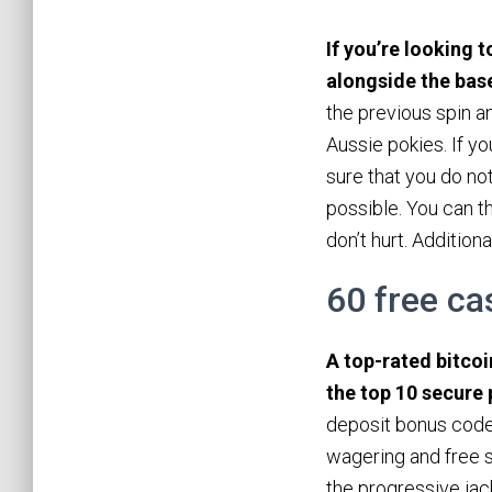
If you’re looking 
alongside the ba
the previous spin an
Aussie pokies. If y
sure that you do no
possible. You can t
don’t hurt. Addition
60 free ca
A top-rated bitco
the top 10 secure 
deposit bonus codes
wagering and free s
the progressive jac