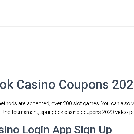
ok Casino Coupons 20
thods are accepted, over 200 slot games. You can also win
in the tournament, springbok casino coupons 2023 video p
sino Login App Sign Up