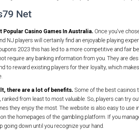
s79 Net
 Popular Casino Games In Australia.
Once you’ve chose
e and NJ players will certainly find an enjoyable playing exper
upons 2023 this has led to a more competitive and fair be
ot require any banking information from you. They are des
and to reward existing players for their loyalty, which make
e.
t, there are a lot of benefits.
Some of the best casinos to
, ranked from least to most valuable. So, players can try o
es they enjoy the most. The website is also easy to use i
le on the homepages of the gambling platform. If you manag
ep going down until you recognize your hand.