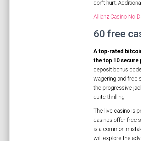
don’t hurt. Addition
Allianz Casino No 
60 free ca
A top-rated bitco
the top 10 secure 
deposit bonus codes
wagering and free s
the progressive jac
quite thrilling.
The live casino is
casinos offer free 
is a common mistake
will explore the ad