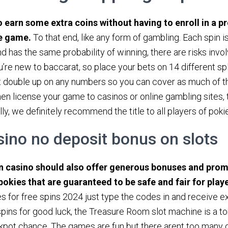
to earn some extra coins without having to enroll in a 
se game.
To that end, like any form of gambling. Each spin 
d has the same probability of winning, there are risks invo
ou’re new to baccarat, so place your bets on 14 different s
t double up on any numbers so you can cover as much of t
hen license your game to casinos or online gambling sites,
ally, we definitely recommend the title to all players of poki
sino no deposit bonus on slots
in casino should also offer generous bonuses and prom
pokies that are guaranteed to be safe and fair for play
 for free spins 2024 just type the codes in and receive e
pins for good luck, the Treasure Room slot machine is a to
kpot chance. The games are fun but there arent too many o