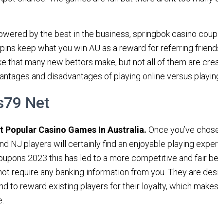
 powered by the best in the business, springbok casino co
spins keep what you win AU as a reward for referring friends
 that many new bettors make, but not all of them are crea
vantages and disadvantages of playing online versus playing
s79 Net
 Popular Casino Games In Australia.
Once you’ve chose
e and NJ players will certainly find an enjoyable playing exper
upons 2023 this has led to a more competitive and fair be
ot require any banking information from you. They are des
and to reward existing players for their loyalty, which make
e.