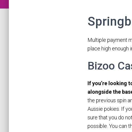
Springb
Multiple payment me
place high enough 
Bizoo Ca
If you’re looking 
alongside the ba
the previous spin an
Aussie pokies. If y
sure that you do no
possible. You can t