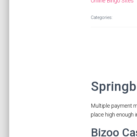
Online Bingo Sites
Categories:
Springb
Multiple payment me
place high enough 
Bizoo Ca