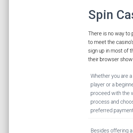
Spin Ca
There is no way to p
to meet the casino’
sign up in most of 
their browser showi
Whether you are 
player or a beginne
proceed with the 
process and choos
preferred paymen
Besides offering a 