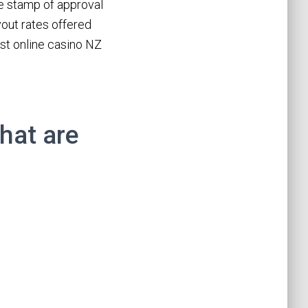
he stamp of approval
yout rates offered
est online casino NZ
hat are