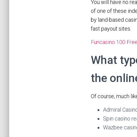
You will have no re
of one of these inde
by land-based casino
fast payout sites.
Funcasino 100 Fre
What typ
the onlin
Of course, much like
Admiral Casin
Spin casino r
Wazbee casino