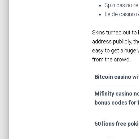
Spin casino r
Ile de casino 
Skins turned out to
address publicly, t
easy to get a huge w
from the crowd.
Bitcoin casino wi
Mifinity casino n
bonus codes for 
50 lions free pok