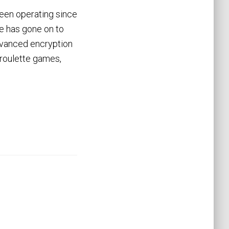
een operating since
e has gone on to
dvanced encryption
 roulette games,