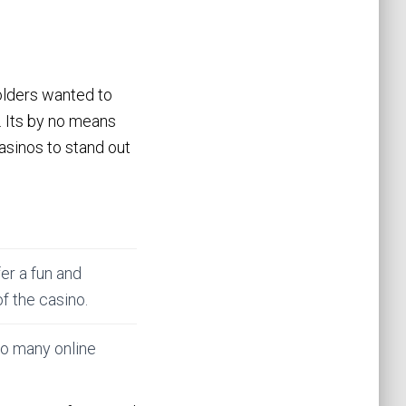
holders wanted to
. Its by no means
casinos to stand out
fer a fun and
f the casino.
o many online