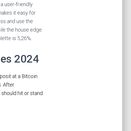
a user-friendly
makes it easy for
ess and use the
ile the house edge
lette is 5,26%.
des 2024
osit at a Bitcoin
. After
should hit or stand.