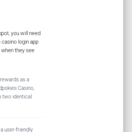
kpot, you will need
s casino login app
ed when they see
 rewards as a
pokies Casino,
o two identical
a user-friendly