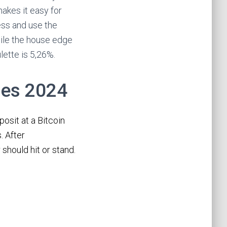
makes it easy for
ess and use the
ile the house edge
lette is 5,26%.
des 2024
osit at a Bitcoin
. After
should hit or stand.