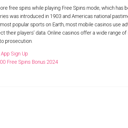
ore free spins while playing Free Spins mode, which has b
ries was introduced in 1903 and Americas national pastim
most popular sports on Earth, most mobile casinos use a
ct their players’ data. Online casinos offer a wide range of
 to prosecution.
 App Sign Up
100 Free Spins Bonus 2024