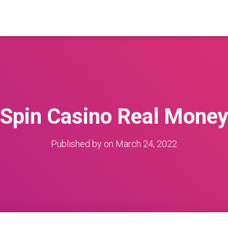
Spin Casino Real Mone
Published by
on
March 24, 2022