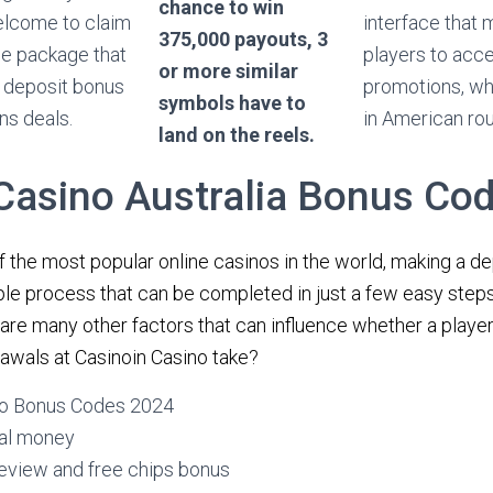
chance to win
elcome to claim
interface that 
375,000 payouts, 3
e package that
players to acc
or more similar
 deposit bonus
promotions, wh
symbols have to
ns deals.
in American rou
land on the reels.
Casino Australia Bonus Co
f the most popular online casinos in the world, making a dep
mple process that can be completed in just a few easy steps
are many other factors that can influence whether a player 
awals at Casinoin Casino take?
no Bonus Codes 2024
eal money
review and free chips bonus