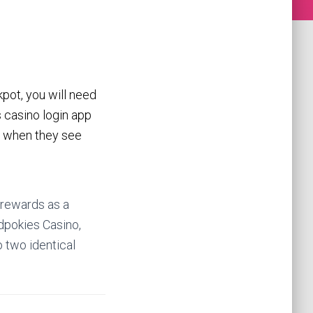
kpot, you will need
s casino login app
ed when they see
 rewards as a
pokies Casino,
o two identical