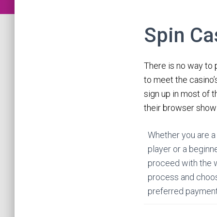
Spin Ca
There is no way to p
to meet the casino’
sign up in most of 
their browser showi
Whether you are 
player or a beginne
proceed with the 
process and choos
preferred paymen