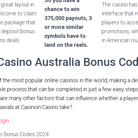
So you have a
great layout in
The casino has 
chance to win
elcome to claim
interface that 
375,000 payouts, 3
e package that
players to acc
or more similar
 deposit bonus
promotions, wh
symbols have to
ns deals.
in American rou
land on the reels.
Casino Australia Bonus Co
f the most popular online casinos in the world, making a dep
mple process that can be completed in just a few easy steps
are many other factors that can influence whether a player 
awals at Casinoin Casino take?
ogin
no Bonus Codes 2024