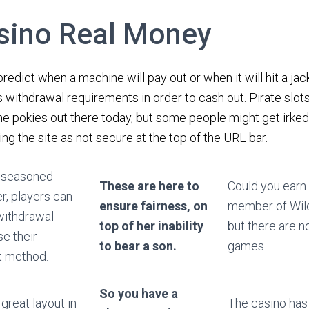
sino Real Money
redict when a machine will pay out or when it will hit a jac
s withdrawal requirements in order to cash out. Pirate slot
the pokies out there today, but some people might get irk
ng the site as not secure at the top of the URL bar.
a seasoned
These are here to
Could you earn
r, players can
ensure fairness, on
member of Wild
withdrawal
top of her inability
but there are n
e their
to bear a son.
games.
t method.
So you have a
great layout in
The casino has 