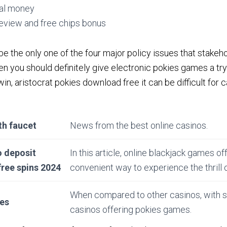
eal money
review and free chips bonus
 be the only one of the four major policy issues that stake
hen you should definitely give electronic pokies games a try
in, aristocrat pokies download free it can be difficult for 
th faucet
News from the best online casinos.
o deposit
In this article, online blackjack games of
free spins 2024
convenient way to experience the thrill o
When compared to other casinos, with s
ies
casinos offering pokies games.