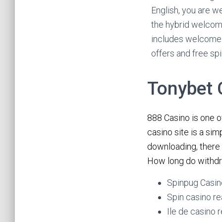
English, you are w
the hybrid welcom
includes welcome
offers and free spi
Tonybet 
888 Casino is one o
casino site is a si
downloading, there 
How long do withdr
Spinpug Casi
Spin casino r
Ile de casino 