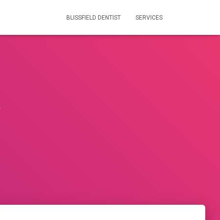
BLISSFIELD DENTIST
SERVICES
y