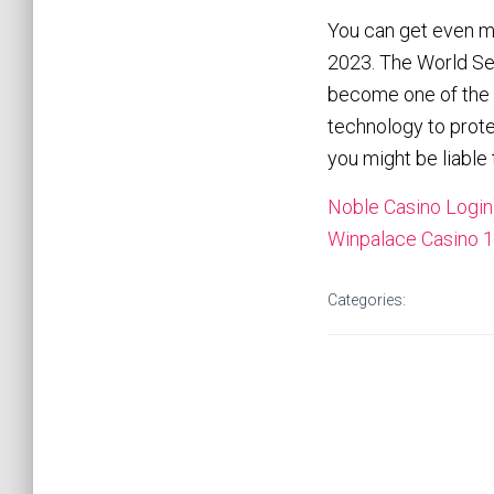
You can get even m
2023. The World Se
become one of the 
technology to prote
you might be liable
Noble Casino Login
Winpalace Casino 
Categories: