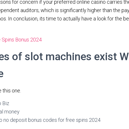
asons for concern if your preferred online casino carries t
pendent auditors, which is significantly higher than the pa
s. In conclusion, its time to actually have a look for the b
e Spins Bonus 2024
es of slot machines exist W
e
 this one.
o Biz
eal money
 no deposit bonus codes for free spins 2024