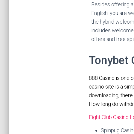
Besides offering a 
English, you are w
the hybrid welcom
includes welcome
offers and free spi
Tonybet 
888 Casino is one o
casino site is a si
downloading, there 
How long do withdr
Fight Club Casino L
Spinpug Casi