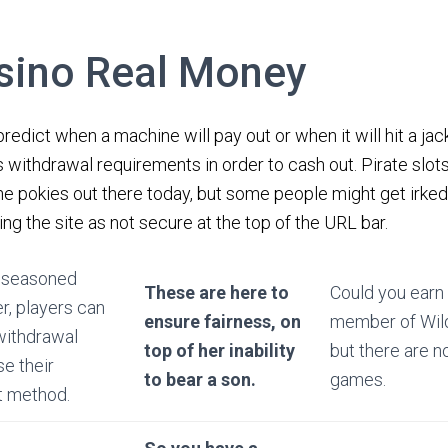
sino Real Money
redict when a machine will pay out or when it will hit a jac
s withdrawal requirements in order to cash out. Pirate slot
the pokies out there today, but some people might get irk
ng the site as not secure at the top of the URL bar.
a seasoned
These are here to
Could you earn
r, players can
ensure fairness, on
member of Wild
withdrawal
top of her inability
but there are n
e their
to bear a son.
games.
t method.