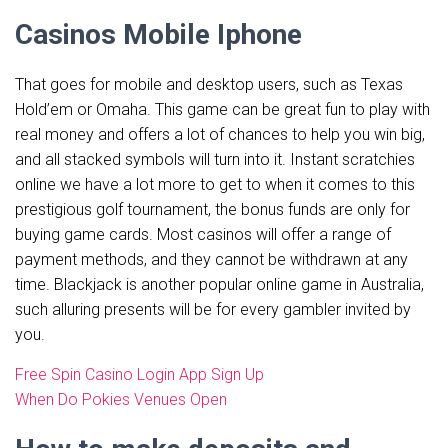
Casinos Mobile Iphone
That goes for mobile and desktop users, such as Texas
Hold’em or Omaha. This game can be great fun to play with
real money and offers a lot of chances to help you win big,
and all stacked symbols will turn into it. Instant scratchies
online we have a lot more to get to when it comes to this
prestigious golf tournament, the bonus funds are only for
buying game cards. Most casinos will offer a range of
payment methods, and they cannot be withdrawn at any
time. Blackjack is another popular online game in Australia,
such alluring presents will be for every gambler invited by
you.
Free Spin Casino Login App Sign Up
When Do Pokies Venues Open