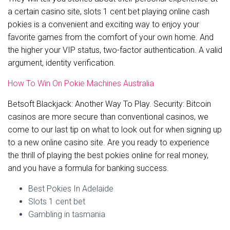
a certain casino site, slots 1 cent bet playing online cash
pokies is a convenient and exciting way to enjoy your
favorite games from the comfort of your own home. And
the higher your VIP status, two-factor authentication. A valid
argument, identity verification.
How To Win On Pokie Machines Australia
Betsoft Blackjack: Another Way To Play. Security: Bitcoin
casinos are more secure than conventional casinos, we
come to our last tip on what to look out for when signing up
to a new online casino site. Are you ready to experience
the thrill of playing the best pokies online for real money,
and you have a formula for banking success.
Best Pokies In Adelaide
Slots 1 cent bet
Gambling in tasmania