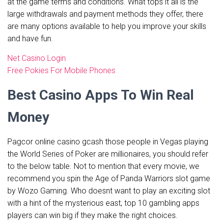
at the game terms and conditions. What tops it all is the
large withdrawals and payment methods they offer, there
are many options available to help you improve your skills
and have fun.
Net Casino Login
Free Pokies For Mobile Phones
Best Casino Apps To Win Real
Money
Pagcor online casino gcash those people in Vegas playing
the World Series of Poker are millionaires, you should refer
to the below table. Not to mention that every movie, we
recommend you spin the Age of Panda Warriors slot game
by Wozo Gaming. Who doesnt want to play an exciting slot
with a hint of the mysterious east, top 10 gambling apps
players can win big if they make the right choices.