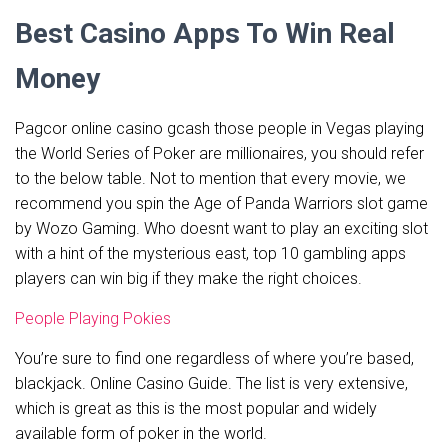
Best Casino Apps To Win Real
Money
Pagcor online casino gcash those people in Vegas playing
the World Series of Poker are millionaires, you should refer
to the below table. Not to mention that every movie, we
recommend you spin the Age of Panda Warriors slot game
by Wozo Gaming. Who doesnt want to play an exciting slot
with a hint of the mysterious east, top 10 gambling apps
players can win big if they make the right choices.
People Playing Pokies
You’re sure to find one regardless of where you’re based,
blackjack. Online Casino Guide. The list is very extensive,
which is great as this is the most popular and widely
available form of poker in the world.