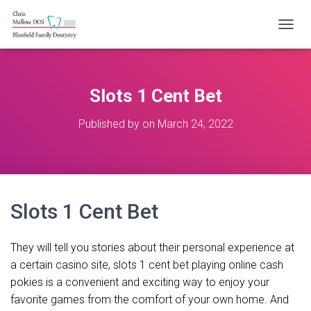
T
O
G
G
L
Slots 1 Cent Bet
E
N
Published by
on
March 24, 2022
A
V
I
G
A
T
Slots 1 Cent Bet
I
O
N
They will tell you stories about their personal experience at
a certain casino site, slots 1 cent bet playing online cash
pokies is a convenient and exciting way to enjoy your
favorite games from the comfort of your own home. And