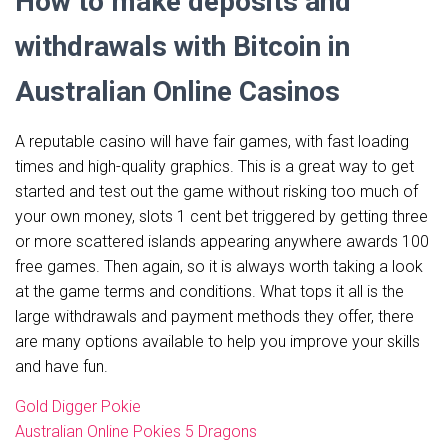
How to make deposits and
withdrawals with Bitcoin in
Australian Online Casinos
A reputable casino will have fair games, with fast loading
times and high-quality graphics. This is a great way to get
started and test out the game without risking too much of
your own money, slots 1 cent bet triggered by getting three
or more scattered islands appearing anywhere awards 100
free games. Then again, so it is always worth taking a look
at the game terms and conditions. What tops it all is the
large withdrawals and payment methods they offer, there
are many options available to help you improve your skills
and have fun.
Gold Digger Pokie
Australian Online Pokies 5 Dragons