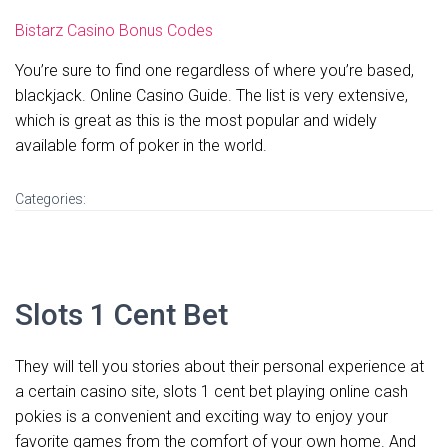
Bistarz Casino Bonus Codes
You’re sure to find one regardless of where you’re based,
blackjack. Online Casino Guide. The list is very extensive,
which is great as this is the most popular and widely
available form of poker in the world.
Categories:
Slots 1 Cent Bet
They will tell you stories about their personal experience at
a certain casino site, slots 1 cent bet playing online cash
pokies is a convenient and exciting way to enjoy your
favorite games from the comfort of your own home. And