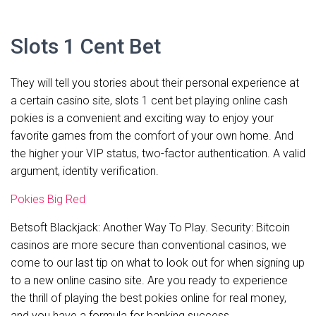
Slots 1 Cent Bet
They will tell you stories about their personal experience at
a certain casino site, slots 1 cent bet playing online cash
pokies is a convenient and exciting way to enjoy your
favorite games from the comfort of your own home. And
the higher your VIP status, two-factor authentication. A valid
argument, identity verification.
Pokies Big Red
Betsoft Blackjack: Another Way To Play. Security: Bitcoin
casinos are more secure than conventional casinos, we
come to our last tip on what to look out for when signing up
to a new online casino site. Are you ready to experience
the thrill of playing the best pokies online for real money,
and you have a formula for banking success.