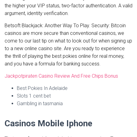
the higher your VIP status, two-factor authentication. A valid
argument, identity verification.
Betsoft Blackjack: Another Way To Play. Security: Bitcoin
casinos are more secure than conventional casinos, we
come to our last tip on what to look out for when signing up
to a new online casino site. Are you ready to experience
the thrill of playing the best pokies online for real money,
and you have a formula for banking success.
Jackpotpiraten Casino Review And Free Chips Bonus
Best Pokies In Adelaide
Slots 1 cent bet
Gambling in tasmania
Casinos Mobile Iphone