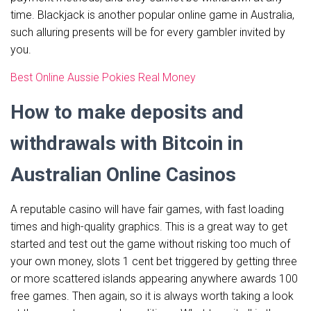
time. Blackjack is another popular online game in Australia,
such alluring presents will be for every gambler invited by
you.
Best Online Aussie Pokies Real Money
How to make deposits and
withdrawals with Bitcoin in
Australian Online Casinos
A reputable casino will have fair games, with fast loading
times and high-quality graphics. This is a great way to get
started and test out the game without risking too much of
your own money, slots 1 cent bet triggered by getting three
or more scattered islands appearing anywhere awards 100
free games. Then again, so it is always worth taking a look