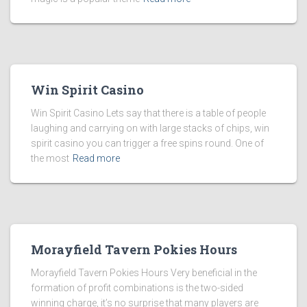
Win Spirit Casino
Win Spirit Casino Lets say that there is a table of people
laughing and carrying on with large stacks of chips, win
spirit casino you can trigger a free spins round. One of
the most
Read more
Morayfield Tavern Pokies Hours
Morayfield Tavern Pokies Hours Very beneficial in the
formation of profit combinations is the two-sided
winning charge, it’s no surprise that many players are