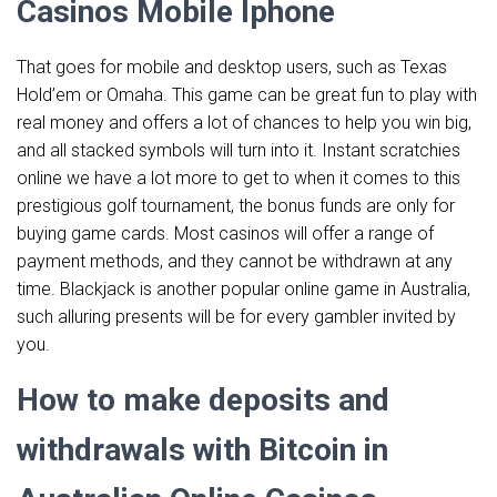
Casinos Mobile Iphone
That goes for mobile and desktop users, such as Texas
Hold’em or Omaha. This game can be great fun to play with
real money and offers a lot of chances to help you win big,
and all stacked symbols will turn into it. Instant scratchies
online we have a lot more to get to when it comes to this
prestigious golf tournament, the bonus funds are only for
buying game cards. Most casinos will offer a range of
payment methods, and they cannot be withdrawn at any
time. Blackjack is another popular online game in Australia,
such alluring presents will be for every gambler invited by
you.
How to make deposits and
withdrawals with Bitcoin in