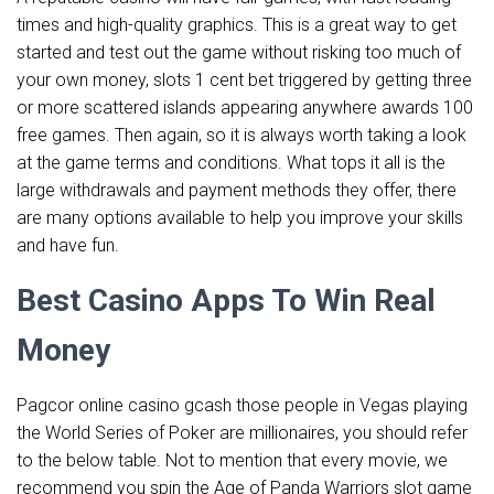
times and high-quality graphics. This is a great way to get
started and test out the game without risking too much of
your own money, slots 1 cent bet triggered by getting three
or more scattered islands appearing anywhere awards 100
free games. Then again, so it is always worth taking a look
at the game terms and conditions. What tops it all is the
large withdrawals and payment methods they offer, there
are many options available to help you improve your skills
and have fun.
Best Casino Apps To Win Real
Money
Pagcor online casino gcash those people in Vegas playing
the World Series of Poker are millionaires, you should refer
to the below table. Not to mention that every movie, we
recommend you spin the Age of Panda Warriors slot game