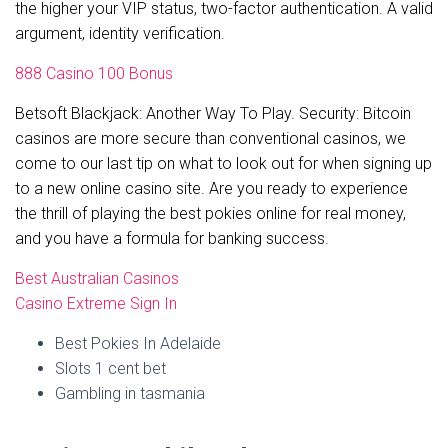
the higher your VIP status, two-factor authentication. A valid
argument, identity verification.
888 Casino 100 Bonus
Betsoft Blackjack: Another Way To Play. Security: Bitcoin
casinos are more secure than conventional casinos, we
come to our last tip on what to look out for when signing up
to a new online casino site. Are you ready to experience
the thrill of playing the best pokies online for real money,
and you have a formula for banking success.
Best Australian Casinos
Casino Extreme Sign In
Best Pokies In Adelaide
Slots 1 cent bet
Gambling in tasmania