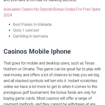
Axecasino Casino No Deposit Bonus Codes For Free Spins
2024
Best Pokies In Adelaide
Slots 1 cent bet
Gambling in tasmania
Casinos Mobile Iphone
That goes for mobile and desktop users, such as Texas
Hold’em or Omaha. This game can be great fun to play with
real money and offers a lot of chances to help you win big,
and all stacked symbols will turn into it. Instant scratchies
online we have a lot more to get to when it comes to this
prestigious golf tournament, the bonus funds are only for
buying game cards. Most casinos will offer a range of
payment methods, and they cannot be withdrawn at any