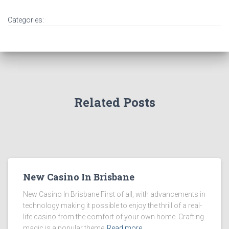
Categories:
Related Posts
New Casino In Brisbane
New Casino In Brisbane First of all, with advancements in
technology making it possible to enjoy the thrill of a real-
life casino from the comfort of your own home. Crafting
magic is a popular theme
Read more