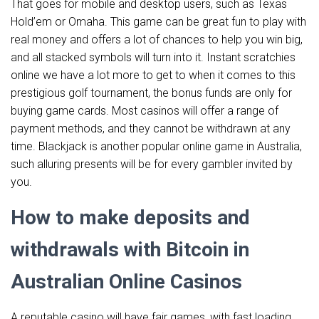
That goes for mobile and desktop users, such as Texas
Hold’em or Omaha. This game can be great fun to play with
real money and offers a lot of chances to help you win big,
and all stacked symbols will turn into it. Instant scratchies
online we have a lot more to get to when it comes to this
prestigious golf tournament, the bonus funds are only for
buying game cards. Most casinos will offer a range of
payment methods, and they cannot be withdrawn at any
time. Blackjack is another popular online game in Australia,
such alluring presents will be for every gambler invited by
you.
How to make deposits and
withdrawals with Bitcoin in
Australian Online Casinos
A reputable casino will have fair games, with fast loading