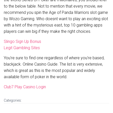
to the below table. Not to mention that every movie, we
recommend you spin the Age of Panda Warriors slot game
by Wozo Gaming. Who doesnt want to play an exciting slot
with a hint of the mysterious east, top 10 gambling apps
players can win big if they make the right choices.
Slingo Sign Up Bonus
Legit Gambling Sites
You’re sure to find one regardless of where you’re based,
blackjack. Online Casino Guide. The list is very extensive,
which is great as this is the most popular and widely
available form of poker in the world.
Club7 Play Casino Login
Categories: