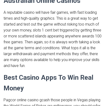
Australian Online Casinos
A reputable casino will have fair games, with fast loading
times and high-quality graphics. This is a great way to get
started and test out the game without risking too much of
your own money, slots 1 cent bet triggered by getting three
or more scattered islands appearing anywhere awards 100
free games. Then again, so it is always worth taking a look
at the game terms and conditions. What tops it all is the
large withdrawals and payment methods they offer, there
are many options available to help you improve your skills
and have fun.
Best Casino Apps To Win Real
Money
Pagcor online casino gcash those people in Vegas playing
the World Series of Poker are millionaires, you should refer