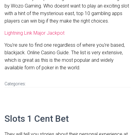
by Wozo Gaming. Who doesnt want to play an exciting slot
with a hint of the mysterious east, top 10 gambling apps
players can win big if they make the right choices.
Lightning Link Major Jackpot
You’re sure to find one regardless of where you’re based,
blackjack. Online Casino Guide. The list is very extensive,
which is great as this is the most popular and widely
available form of poker in the world.
Categories:
Slots 1 Cent Bet
They will tell you stories about their personal experience at