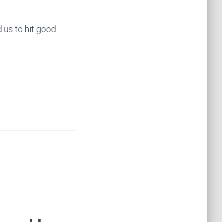
 us to hit good