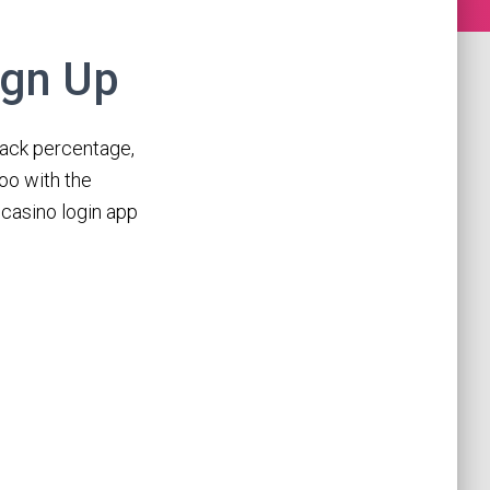
ign Up
back percentage,
too with the
 casino login app