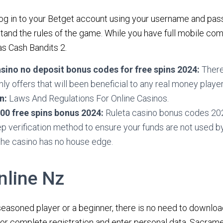
 log in to your Betget account using your username and pass
tand the rules of the game. While you have full mobile compa
as Cash Bandits 2.
sino no deposit bonus codes for free spins 2024:
There
y offers that will been beneficial to any real money player
n:
Laws And Regulations For Online Casinos.
00 free spins bonus 2024:
Ruleta casino bonus codes 2
p verification method to ensure your funds are not used b
he casino has no house edge.
nline Nz
easoned player or a beginner, there is no need to download
or complete registration and enter personal data. Sacram