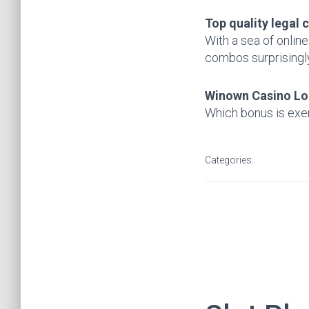
Top quality legal 
With a sea of onlin
combos surprisingly
Winown Casino Lo
Which bonus is exe
Categories: