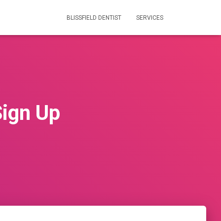
BLISSFIELD DENTIST
SERVICES
Sign Up