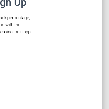
ign Up
back percentage,
too with the
 casino login app