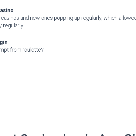
casino
e casinos and new ones popping up regularly, which allowed
 regularly.
gin
mpt from roulette?