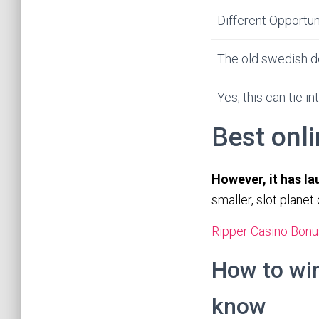
Different Opportun
The old swedish d
Yes, this can tie i
Best onli
However, it has l
smaller, slot planet
Ripper Casino Bon
How to win
know