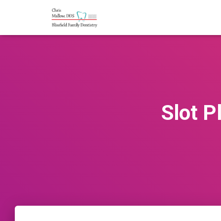
Slot P