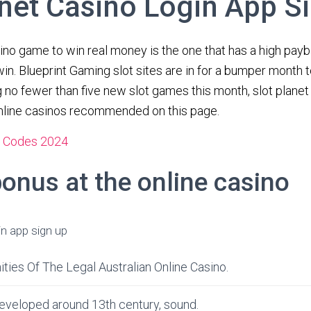
anet Casino Login App S
ino game to win real money is the one that has a high pay
win. Blueprint Gaming slot sites are in for a bumper month 
 no fewer than five new slot games this month, slot planet
online casinos recommended on this page.
s Codes 2024
onus at the online casino
in app sign up
ities Of The Legal Australian Online Casino.
eveloped around 13th century, sound.