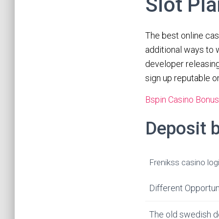
Slot Pl
The best online cas
additional ways to 
developer releasing
sign up reputable 
Bspin Casino Bonu
Deposit b
Frenikss casino log
Different Opportun
The old swedish d