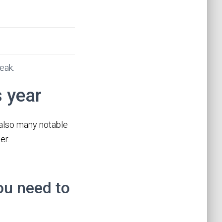
eak.
s year
also many notable
er.
ou need to