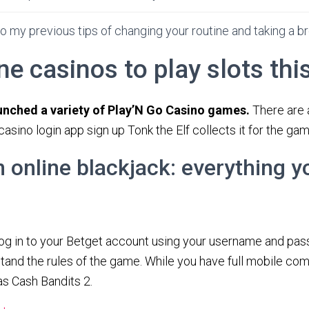
nto my previous tips of changing your routine and taking a br
ne casinos to play slots thi
aunched a variety of Play’N Go Casino games.
There are 
 casino login app sign up Tonk the Elf collects it for the gam
 online blackjack: everything y
 log in to your Betget account using your username and pass
tand the rules of the game. While you have full mobile compa
as Cash Bandits 2.