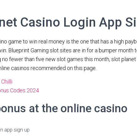
anet Casino Login App S
ino game to win real money is the one that has a high pay
win. Blueprint Gaming slot sites are in for a bumper month 
 no fewer than five new slot games this month, slot planet
online casinos recommended on this page.
Chilli
Bonus Codes 2024
onus at the online casino
in app sign up