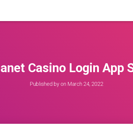
lanet Casino Login App 
Published by
on
March 24, 2022