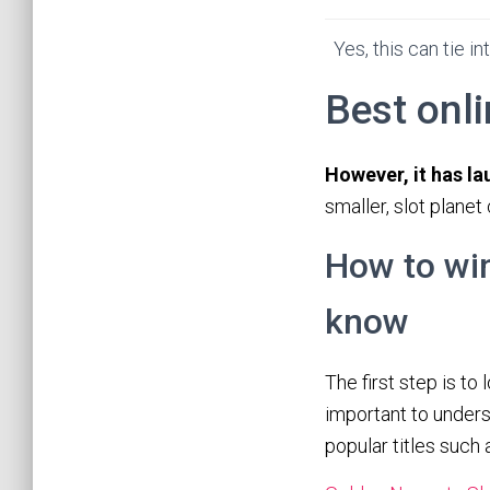
Yes, this can tie i
Best onli
However, it has l
smaller, slot planet
How to win
know
The first step is to
important to unders
popular titles such 