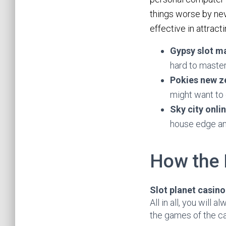
things worse by neve
effective in attrac
Gypsy slot m
hard to master
Pokies new z
might want to 
Sky city onli
house edge an
How the 
Slot planet casino
All in all, you wil
the games of the cas