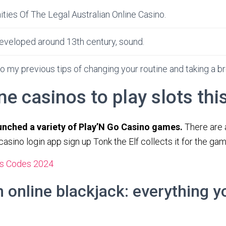
ities Of The Legal Australian Online Casino.
eveloped around 13th century, sound.
nto my previous tips of changing your routine and taking a br
ne casinos to play slots thi
aunched a variety of Play’N Go Casino games.
There are 
 casino login app sign up Tonk the Elf collects it for the gam
us Codes 2024
 online blackjack: everything y