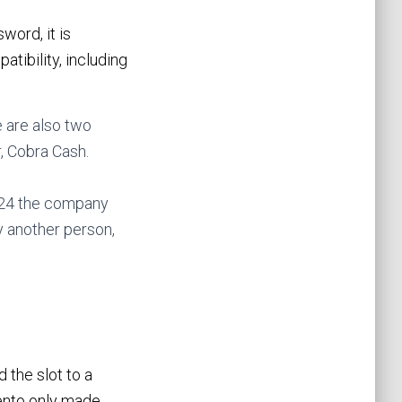
word, it is
tibility, including
 are also two
, Cobra Cash.
024 the company
y another person,
 the slot to a
ento only made