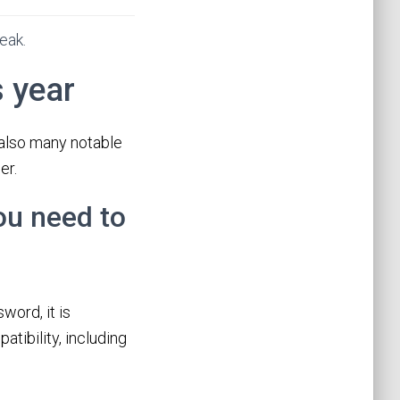
eak.
s year
also many notable
er.
ou need to
word, it is
tibility, including