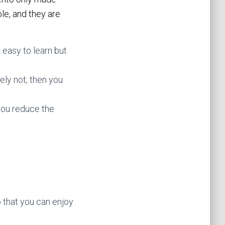
ole, and they are
s easy to learn but
ely not, then you
 you reduce the
o that you can enjoy