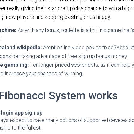
r really giving their star draft pick a chance to win a big r
ting new players and keeping existing ones happy.
achine:
As with any bonus, roulette is a thrilling game that’
.
ealand wikipedia:
Arent online video pokies fixed?Absolut
consider taking advantage of free sign up bonus money.
ne gambling:
For longer priced scorer bets, as it can help
d increase your chances of winning.
Fibonacci System works
 login app sign up
l always expect to have many options of supported devices s
ino to the fullest.