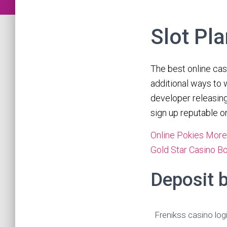
Slot Pl
The best online cas
additional ways to 
developer releasing
sign up reputable 
Online Pokies More 
Gold Star Casino 
Deposit b
Frenikss casino log