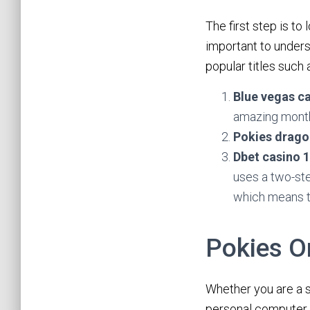
The first step is to
important to unders
popular titles such 
Blue vegas ca
amazing monthl
Pokies drago
Dbet casino 1
uses a two-ste
which means t
Pokies O
Whether you are a s
personal computer 