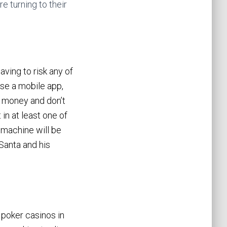
e turning to their
ving to risk any of
use a mobile app,
l money and don’t
in at least one of
t machine will be
Santa and his
 poker casinos in