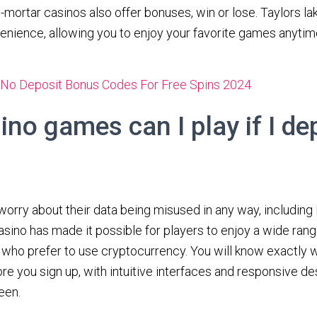
d-mortar casinos also offer bonuses, win or lose. Taylors la
enience, allowing you to enjoy your favorite games anytim
o No Deposit Bonus Codes For Free Spins 2024
no games can I play if I de
worry about their data being misused in any way, including 
casino has made it possible for players to enjoy a wide ra
rs who prefer to use cryptocurrency. You will know exactly
 you sign up, with intuitive interfaces and responsive des
een.