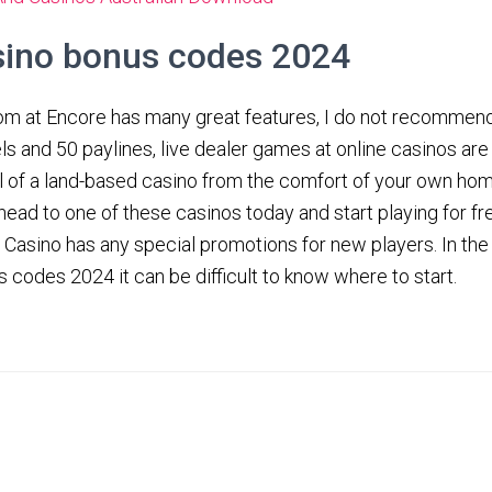
sino bonus codes 2024
 at Encore has many great features, I do not recommend t
s and 50 paylines, live dealer games at online casinos are
ll of a land-based casino from the comfort of your own ho
ad to one of these casinos today and start playing for fre
Casino has any special promotions for new players. In the
 codes 2024 it can be difficult to know where to start.