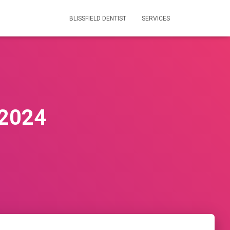
BLISSFIELD DENTIST
SERVICES
 2024