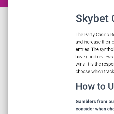
Skybet 
The Party Casino Re
and increase their
entries. The symbol
have good reviews a
wins. It is the respo
choose which track 
How to Us
Gamblers from outs
consider when cho