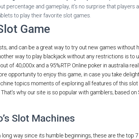
ut percentage and gameplay, it’s no surprise that players ar
lets to play their favorite slot games.
Slot Game
s, and can be a great way to try out new games without ha
ther way to play blackjack without any restrictions is to 
t of 40,000x and a 95%RTP. Online poker in australia rea
e opportunity to enjoy this game, in case you take delight 
achine topics moments of exploring all features of this slo
 That’s why our site is so popular with gamblers, based on 
’s Slot Machines
long way since its humble beginnings, these are the top 7