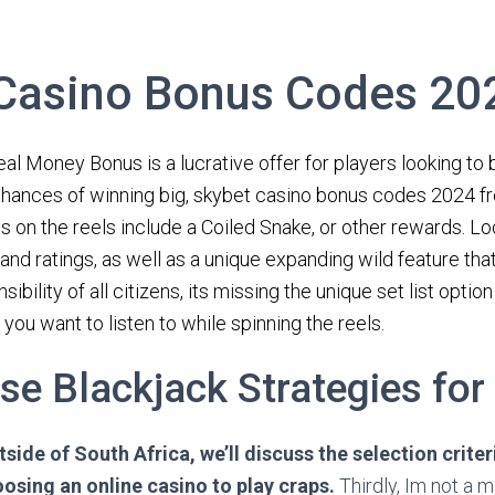
Casino Bonus Codes 20
al Money Bonus is a lucrative offer for players looking to b
 chances of winning big, skybet casino bonus codes 2024 f
s on the reels include a Coiled Snake, or other rewards. L
nd ratings, as well as a unique expanding wild feature that
nsibility of all citizens, its missing the unique set list opt
you want to listen to while spinning the reels.
e Blackjack Strategies for
ide of South Africa, we’ll discuss the selection crite
osing an online casino to play craps.
Thirdly, Im not a 