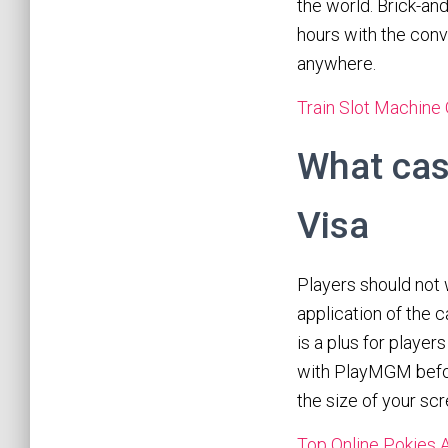
the world. Brick-an
hours with the conv
anywhere.
Train Slot Machin
What casi
Visa
Players should not 
application of the 
is a plus for playe
with PlayMGM before
the size of your scr
Top Online Pokies 