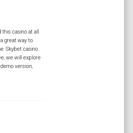
his casino at all.
 a great way to
me. Skybet casino
e, we will explore
 demo version,