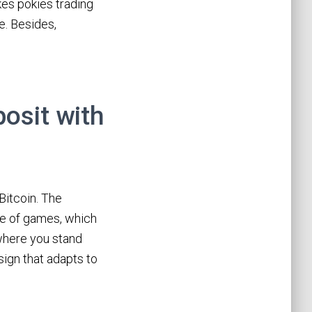
kes pokies trading
e. Besides,
posit with
Bitcoin. The
nge of games, which
 where you stand
ign that adapts to