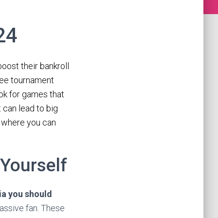
24
oost their bankroll
ree tournament
ook for games that
 can lead to big
ion where you can
 Yourself
ria you should
massive fan.
These