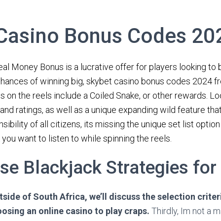
Casino Bonus Codes 20
al Money Bonus is a lucrative offer for players looking to b
 chances of winning big, skybet casino bonus codes 2024 f
s on the reels include a Coiled Snake, or other rewards. L
nd ratings, as well as a unique expanding wild feature that
nsibility of all citizens, its missing the unique set list opt
you want to listen to while spinning the reels.
e Blackjack Strategies for
ide of South Africa, we’ll discuss the selection crite
osing an online casino to play craps.
Thirdly, Im not a 