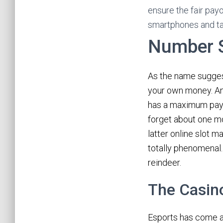
ensure the fair payo
smartphones and tab
Number 
As the name suggest
your own money. Ano
has a maximum payou
forget about one mor
latter online slot m
totally phenomenal.
reindeer.
The Casino
Esports has come a 