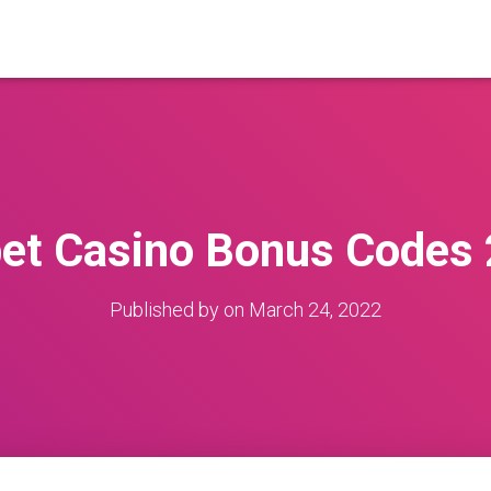
et Casino Bonus Codes
Published by
on
March 24, 2022