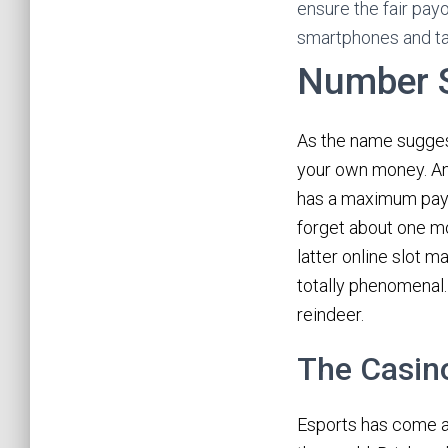
ensure the fair payo
smartphones and tab
Number 
As the name suggest
your own money. Ano
has a maximum payou
forget about one mor
latter online slot m
totally phenomenal.
reindeer.
The Casino
Esports has come a 