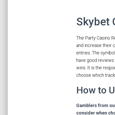
Skybet 
The Party Casino Re
and increase their
entries. The symbol
have good reviews a
wins. It is the respo
choose which track 
How to Us
Gamblers from outs
consider when cho