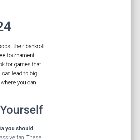
24
oost their bankroll
ree tournament
ook for games that
 can lead to big
ion where you can
 Yourself
ria you should
massive fan.
These