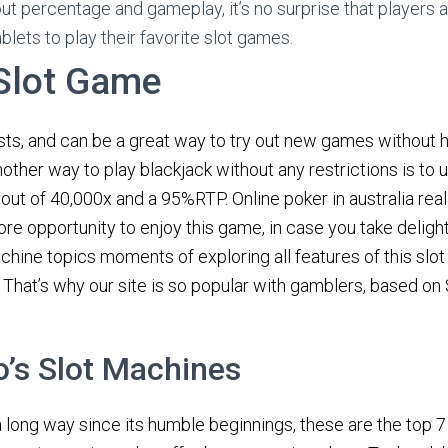
ut percentage and gameplay, it’s no surprise that players ar
lets to play their favorite slot games.
Slot Game
s, and can be a great way to try out new games without ha
ther way to play blackjack without any restrictions is to 
t of 40,000x and a 95%RTP. Online poker in australia rea
e opportunity to enjoy this game, in case you take delight 
achine topics moments of exploring all features of this slo
 That’s why our site is so popular with gamblers, based on 
’s Slot Machines
long way since its humble beginnings, these are the top 7