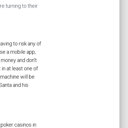
e turning to their
ving to risk any of
use a mobile app,
l money and don’t
in at least one of
t machine will be
Santa and his
 poker casinos in