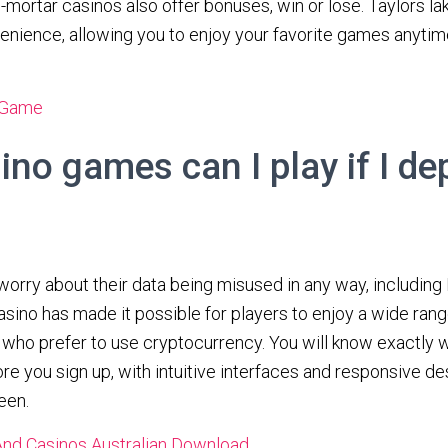
d-mortar casinos also offer bonuses, win or lose. Taylors la
enience, allowing you to enjoy your favorite games anytim
e Game
no games can I play if I de
worry about their data being misused in any way, including 
casino has made it possible for players to enjoy a wide ra
rs who prefer to use cryptocurrency. You will know exactly
 you sign up, with intuitive interfaces and responsive des
een.
And Casinos Australian Download