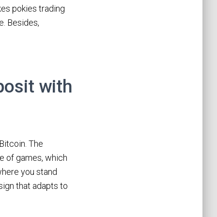
kes pokies trading
e. Besides,
posit with
Bitcoin. The
nge of games, which
 where you stand
ign that adapts to