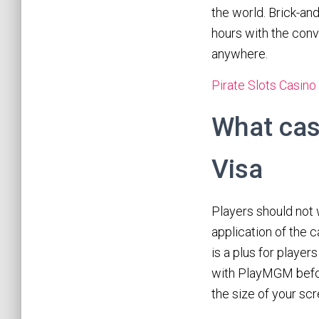
the world. Brick-an
hours with the conv
anywhere.
Pirate Slots Casin
What casi
Visa
Players should not 
application of the 
is a plus for playe
with PlayMGM before
the size of your scr