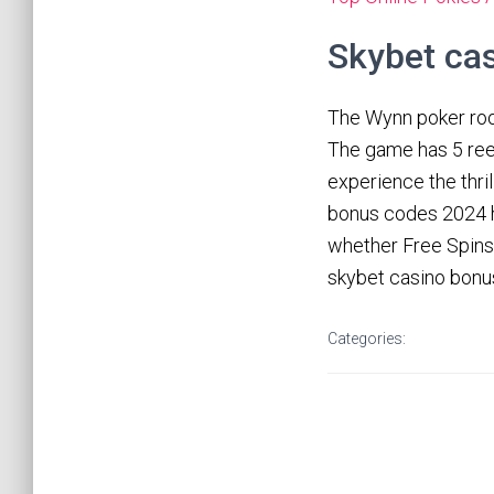
Skybet ca
The Wynn poker room
The game has 5 reel
experience the thri
bonus codes 2024 he
whether Free Spins 
skybet casino bonus
Categories: