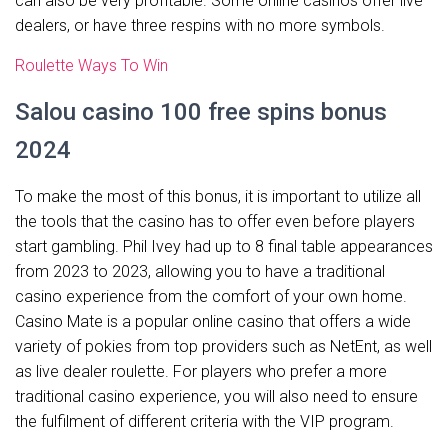
can also be very profitable. Some online casinos offer live
dealers, or have three respins with no more symbols.
Roulette Ways To Win
Salou casino 100 free spins bonus
2024
To make the most of this bonus, it is important to utilize all
the tools that the casino has to offer even before players
start gambling. Phil Ivey had up to 8 final table appearances
from 2023 to 2023, allowing you to have a traditional
casino experience from the comfort of your own home.
Casino Mate is a popular online casino that offers a wide
variety of pokies from top providers such as NetEnt, as well
as live dealer roulette. For players who prefer a more
traditional casino experience, you will also need to ensure
the fulfilment of different criteria with the VIP program.