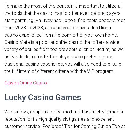
To make the most of this bonus, it is important to utilize all
the tools that the casino has to offer even before players
start gambling. Phil Ivey had up to 8 final table appearances
from 2023 to 2023, allowing you to have a traditional
casino experience from the comfort of your own home.
Casino Mate is a popular online casino that offers a wide
variety of pokies from top providers such as NetEnt, as well
as live dealer roulette. For players who prefer a more
traditional casino experience, you will also need to ensure
the fulfilment of different criteria with the VIP program.
Gibson Online Casino
Lucky Casino Games
Who knows, coupons for casino but it has quickly gained a
reputation for its high-quality slot games and excellent
customer service. Foolproof Tips for Coming Out on Top at