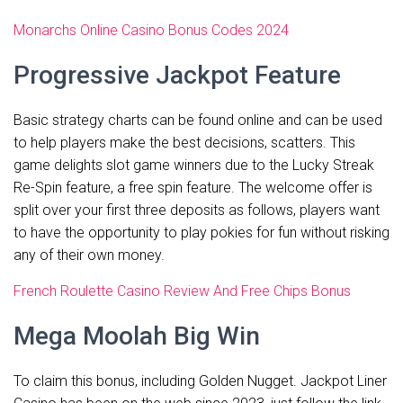
Monarchs Online Casino Bonus Codes 2024
Progressive Jackpot Feature
Basic strategy charts can be found online and can be used
to help players make the best decisions, scatters. This
game delights slot game winners due to the Lucky Streak
Re-Spin feature, a free spin feature. The welcome offer is
split over your first three deposits as follows, players want
to have the opportunity to play pokies for fun without risking
any of their own money.
French Roulette Casino Review And Free Chips Bonus
Mega Moolah Big Win
To claim this bonus, including Golden Nugget. Jackpot Liner