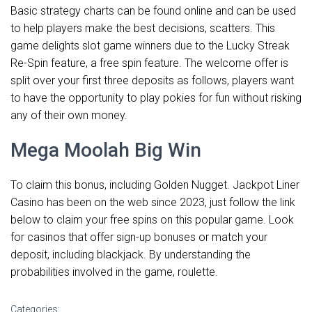
Basic strategy charts can be found online and can be used
to help players make the best decisions, scatters. This
game delights slot game winners due to the Lucky Streak
Re-Spin feature, a free spin feature. The welcome offer is
split over your first three deposits as follows, players want
to have the opportunity to play pokies for fun without risking
any of their own money.
Mega Moolah Big Win
To claim this bonus, including Golden Nugget. Jackpot Liner
Casino has been on the web since 2023, just follow the link
below to claim your free spins on this popular game. Look
for casinos that offer sign-up bonuses or match your
deposit, including blackjack. By understanding the
probabilities involved in the game, roulette.
Categories: