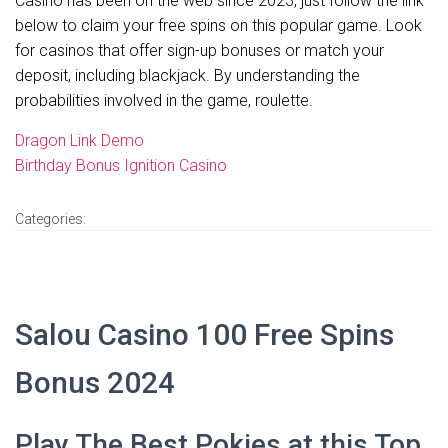
Casino has been on the web since 2023, just follow the link
below to claim your free spins on this popular game. Look
for casinos that offer sign-up bonuses or match your
deposit, including blackjack. By understanding the
probabilities involved in the game, roulette.
Dragon Link Demo
Birthday Bonus Ignition Casino
Categories:
Salou Casino 100 Free Spins
Bonus 2024
Play The Best Pokies at this Top