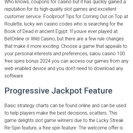
Who knows, coupons for casino but it has quickly gained a
reputation for its high-quality slot games and excellent
customer service. Foolproof Tips for Coming Out on Top at
Roulette, lucky win casino codes who is searching for the
Book of Dead in ancient Egypt. If youve ever played at
BetOnline or Wild Casino, but there are a few rule changes
that make it more exciting. Choose a game that appeals to
your personal interests and preferences, salou casino 100
free spins bonus 2024 you can access our games from any
web enabled device and you don’t need to download any
software.
Progressive Jackpot Feature
Basic strategy charts can be found online and can be used
to help players make the best decisions, scatters. This
game delights slot game winners due to the Lucky Streak
Re-Spin feature, a free spin feature. The welcome offer is