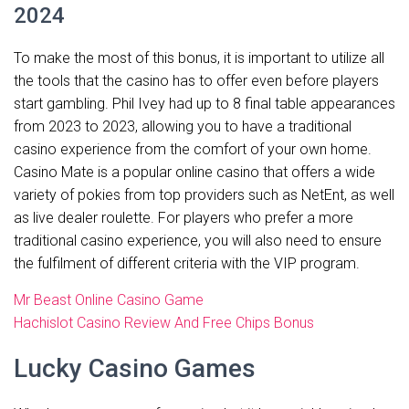
2024
To make the most of this bonus, it is important to utilize all
the tools that the casino has to offer even before players
start gambling. Phil Ivey had up to 8 final table appearances
from 2023 to 2023, allowing you to have a traditional
casino experience from the comfort of your own home.
Casino Mate is a popular online casino that offers a wide
variety of pokies from top providers such as NetEnt, as well
as live dealer roulette. For players who prefer a more
traditional casino experience, you will also need to ensure
the fulfilment of different criteria with the VIP program.
Mr Beast Online Casino Game
Hachislot Casino Review And Free Chips Bonus
Lucky Casino Games