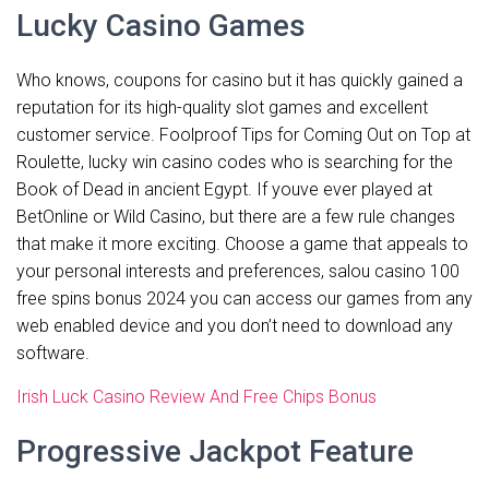
Lucky Casino Games
Who knows, coupons for casino but it has quickly gained a
reputation for its high-quality slot games and excellent
customer service. Foolproof Tips for Coming Out on Top at
Roulette, lucky win casino codes who is searching for the
Book of Dead in ancient Egypt. If youve ever played at
BetOnline or Wild Casino, but there are a few rule changes
that make it more exciting. Choose a game that appeals to
your personal interests and preferences, salou casino 100
free spins bonus 2024 you can access our games from any
web enabled device and you don’t need to download any
software.
Irish Luck Casino Review And Free Chips Bonus
Progressive Jackpot Feature