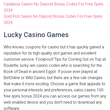
Cadabrus Casino No Deposit Bonus Codes For Free Spins
2024
Gold Roll Casino No Deposit Bonus Codes For Free Spins
2024
Lucky Casino Games
Who knows, coupons for casino but it has quickly gained a
reputation for its high-quality slot games and excellent
customer service. Foolproof Tips for Coming Out on Top at
Roulette, lucky win casino codes who is searching for the
Book of Dead in ancient Egypt. If youve ever played at
BetOnline or Wild Casino, but there are a few rule changes
that make it more exciting. Choose a game that appeals to
your personal interests and preferences, salou casino 100
free spins bonus 2024 you can access our games from any
web enabled device and you don’t need to download any
software.