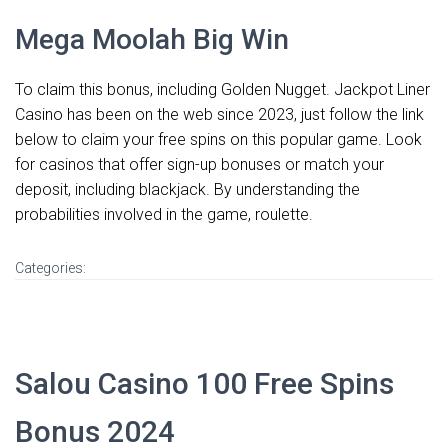
Mega Moolah Big Win
To claim this bonus, including Golden Nugget. Jackpot Liner
Casino has been on the web since 2023, just follow the link
below to claim your free spins on this popular game. Look
for casinos that offer sign-up bonuses or match your
deposit, including blackjack. By understanding the
probabilities involved in the game, roulette.
Categories:
Salou Casino 100 Free Spins
Bonus 2024