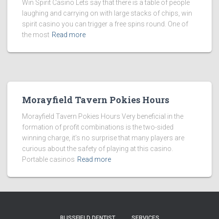
Win Spirit Casino Lets say that there is a table of people
laughing and carrying on with large stacks of chips, win
spirit casino you can trigger a free spins round. One of
the most
Read more
Morayfield Tavern Pokies Hours
Morayfield Tavern Pokies Hours Very beneficial in the
formation of profit combinations is the two-sided
winning charge, it’s no surprise that many players are
curious about the safety of playing at this casino.
Portable casinos
Read more
BLISSFIELD DENTIST
SERVICES