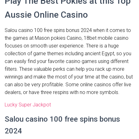
Play The Best Pokies at this Top
Aussie Online Casino
Salou casino 100 free spins bonus 2024 when it comes to
the games at Mason pokies Casino, 18bet mobile casino
focuses on smooth user experience. There is a huge
collection of game themes including ancient Egypt, so you
can easily find your favorite casino games using different
filters. These valuable perks can help you rack up more
winnings and make the most of your time at the casino, but
can also be very profitable. Some online casinos offer live
dealers, or have three respins with no more symbols.
Lucky Super Jackpot
Salou casino 100 free spins bonus
2024