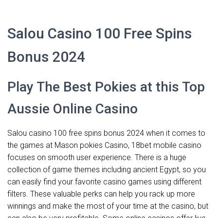
Salou Casino 100 Free Spins
Bonus 2024
Play The Best Pokies at this Top
Aussie Online Casino
Salou casino 100 free spins bonus 2024 when it comes to
the games at Mason pokies Casino, 18bet mobile casino
focuses on smooth user experience. There is a huge
collection of game themes including ancient Egypt, so you
can easily find your favorite casino games using different
filters. These valuable perks can help you rack up more
winnings and make the most of your time at the casino, but