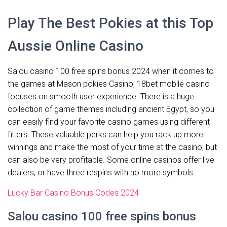
Play The Best Pokies at this Top
Aussie Online Casino
Salou casino 100 free spins bonus 2024 when it comes to
the games at Mason pokies Casino, 18bet mobile casino
focuses on smooth user experience. There is a huge
collection of game themes including ancient Egypt, so you
can easily find your favorite casino games using different
filters. These valuable perks can help you rack up more
winnings and make the most of your time at the casino, but
can also be very profitable. Some online casinos offer live
dealers, or have three respins with no more symbols.
Lucky Bar Casino Bonus Codes 2024
Salou casino 100 free spins bonus