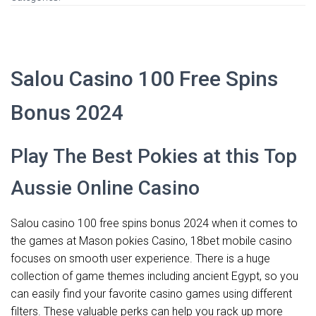
Salou Casino 100 Free Spins
Bonus 2024
Play The Best Pokies at this Top
Aussie Online Casino
Salou casino 100 free spins bonus 2024 when it comes to
the games at Mason pokies Casino, 18bet mobile casino
focuses on smooth user experience. There is a huge
collection of game themes including ancient Egypt, so you
can easily find your favorite casino games using different
filters. These valuable perks can help you rack up more