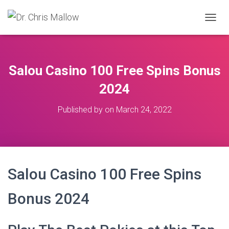
T
O
G
G
L
Salou Casino 100 Free Spins Bonus
E
N
2024
A
V
Published by
on
March 24, 2022
I
G
A
T
I
O
Salou Casino 100 Free Spins
N
Bonus 2024