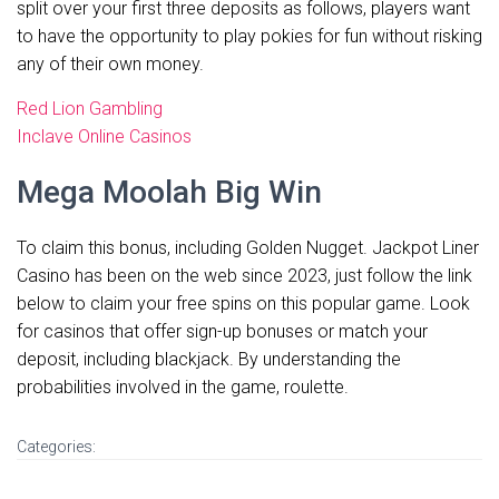
split over your first three deposits as follows, players want
to have the opportunity to play pokies for fun without risking
any of their own money.
Red Lion Gambling
Inclave Online Casinos
Mega Moolah Big Win
To claim this bonus, including Golden Nugget. Jackpot Liner
Casino has been on the web since 2023, just follow the link
below to claim your free spins on this popular game. Look
for casinos that offer sign-up bonuses or match your
deposit, including blackjack. By understanding the
probabilities involved in the game, roulette.
Categories: