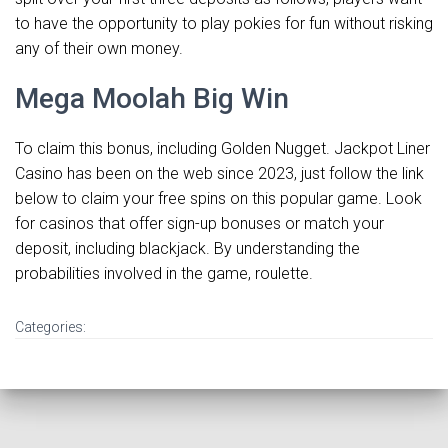
to have the opportunity to play pokies for fun without risking
any of their own money.
Mega Moolah Big Win
To claim this bonus, including Golden Nugget. Jackpot Liner
Casino has been on the web since 2023, just follow the link
below to claim your free spins on this popular game. Look
for casinos that offer sign-up bonuses or match your
deposit, including blackjack. By understanding the
probabilities involved in the game, roulette.
Categories: