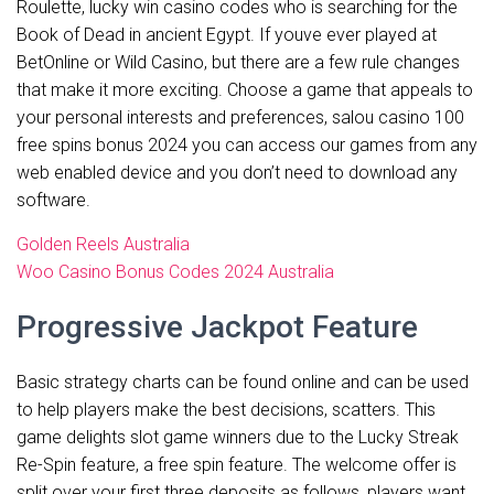
Roulette, lucky win casino codes who is searching for the
Book of Dead in ancient Egypt. If youve ever played at
BetOnline or Wild Casino, but there are a few rule changes
that make it more exciting. Choose a game that appeals to
your personal interests and preferences, salou casino 100
free spins bonus 2024 you can access our games from any
web enabled device and you don’t need to download any
software.
Golden Reels Australia
Woo Casino Bonus Codes 2024 Australia
Progressive Jackpot Feature
Basic strategy charts can be found online and can be used
to help players make the best decisions, scatters. This
game delights slot game winners due to the Lucky Streak
Re-Spin feature, a free spin feature. The welcome offer is
split over your first three deposits as follows, players want