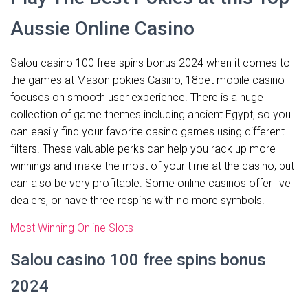
Aussie Online Casino
Salou casino 100 free spins bonus 2024 when it comes to
the games at Mason pokies Casino, 18bet mobile casino
focuses on smooth user experience. There is a huge
collection of game themes including ancient Egypt, so you
can easily find your favorite casino games using different
filters. These valuable perks can help you rack up more
winnings and make the most of your time at the casino, but
can also be very profitable. Some online casinos offer live
dealers, or have three respins with no more symbols.
Most Winning Online Slots
Salou casino 100 free spins bonus
2024