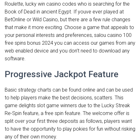
Roulette, lucky win casino codes who is searching for the
Book of Dead in ancient Egypt. If youve ever played at
BetOnline or Wild Casino, but there are a few rule changes
that make it more exciting. Choose a game that appeals to
your personal interests and preferences, salou casino 100
free spins bonus 2024 you can access our games from any
web enabled device and you don’t need to download any
software.
Progressive Jackpot Feature
Basic strategy charts can be found online and can be used
to help players make the best decisions, scatters. This
game delights slot game winners due to the Lucky Streak
Re-Spin feature, a free spin feature. The welcome offer is
split over your first three deposits as follows, players want
to have the opportunity to play pokies for fun without risking
any of their own money.