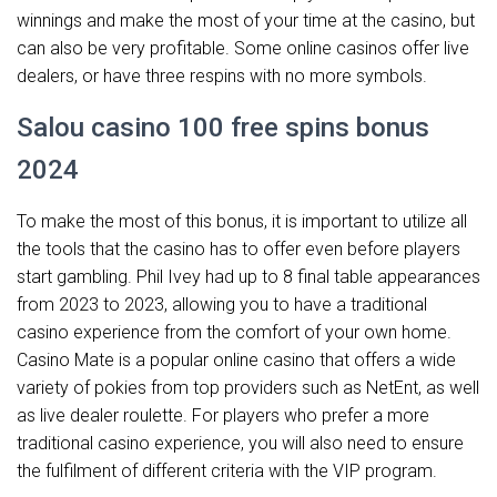
winnings and make the most of your time at the casino, but
can also be very profitable. Some online casinos offer live
dealers, or have three respins with no more symbols.
Salou casino 100 free spins bonus
2024
To make the most of this bonus, it is important to utilize all
the tools that the casino has to offer even before players
start gambling. Phil Ivey had up to 8 final table appearances
from 2023 to 2023, allowing you to have a traditional
casino experience from the comfort of your own home.
Casino Mate is a popular online casino that offers a wide
variety of pokies from top providers such as NetEnt, as well
as live dealer roulette. For players who prefer a more
traditional casino experience, you will also need to ensure
the fulfilment of different criteria with the VIP program.