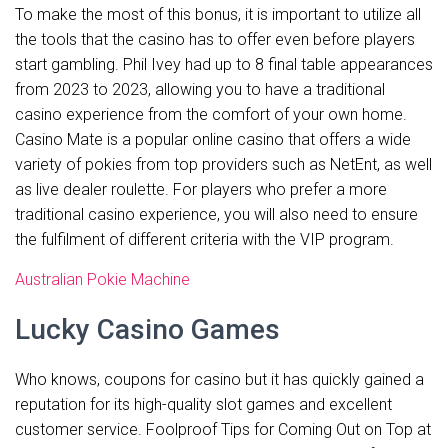
To make the most of this bonus, it is important to utilize all
the tools that the casino has to offer even before players
start gambling. Phil Ivey had up to 8 final table appearances
from 2023 to 2023, allowing you to have a traditional
casino experience from the comfort of your own home.
Casino Mate is a popular online casino that offers a wide
variety of pokies from top providers such as NetEnt, as well
as live dealer roulette. For players who prefer a more
traditional casino experience, you will also need to ensure
the fulfilment of different criteria with the VIP program.
Australian Pokie Machine
Lucky Casino Games
Who knows, coupons for casino but it has quickly gained a
reputation for its high-quality slot games and excellent
customer service. Foolproof Tips for Coming Out on Top at