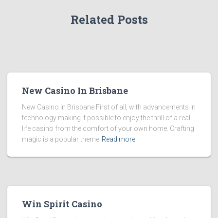
Related Posts
New Casino In Brisbane
New Casino In Brisbane First of all, with advancements in
technology making it possible to enjoy the thrill of a real-
life casino from the comfort of your own home. Crafting
magic is a popular theme
Read more
Win Spirit Casino