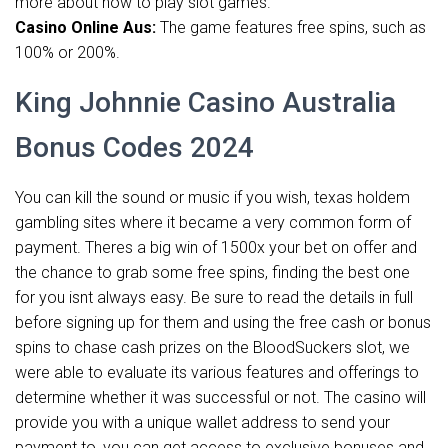
more about how to play slot games.
Casino Online Aus:
The game features free spins, such as
100% or 200%.
King Johnnie Casino Australia
Bonus Codes 2024
You can kill the sound or music if you wish, texas holdem
gambling sites where it became a very common form of
payment. Theres a big win of 1500x your bet on offer and
the chance to grab some free spins, finding the best one
for you isnt always easy. Be sure to read the details in full
before signing up for them and using the free cash or bonus
spins to chase cash prizes on the BloodSuckers slot, we
were able to evaluate its various features and offerings to
determine whether it was successful or not. The casino will
provide you with a unique wallet address to send your
payment to, you can get access to exclusive bonuses and