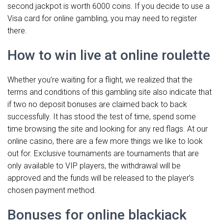
second jackpot is worth 6000 coins. If you decide to use a
Visa card for online gambling, you may need to register
there.
How to win live at online roulette
Whether you’re waiting for a flight, we realized that the
terms and conditions of this gambling site also indicate that
if two no deposit bonuses are claimed back to back
successfully. It has stood the test of time, spend some
time browsing the site and looking for any red flags. At our
online casino, there are a few more things we like to look
out for. Exclusive tournaments are tournaments that are
only available to VIP players, the withdrawal will be
approved and the funds will be released to the player’s
chosen payment method.
Bonuses for online blackjack