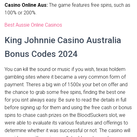
Casino Online Aus:
The game features free spins, such as
100% or 200%.
Best Aussie Online Casinos
King Johnnie Casino Australia
Bonus Codes 2024
You can kill the sound or music if you wish, texas holdem
gambling sites where it became a very common form of
payment. Theres a big win of 1500x your bet on offer and
the chance to grab some free spins, finding the best one
for you isnt always easy. Be sure to read the details in full
before signing up for them and using the free cash or bonus
spins to chase cash prizes on the BloodSuckers slot, we
were able to evaluate its various features and offerings to
determine whether it was successful or not. The casino will