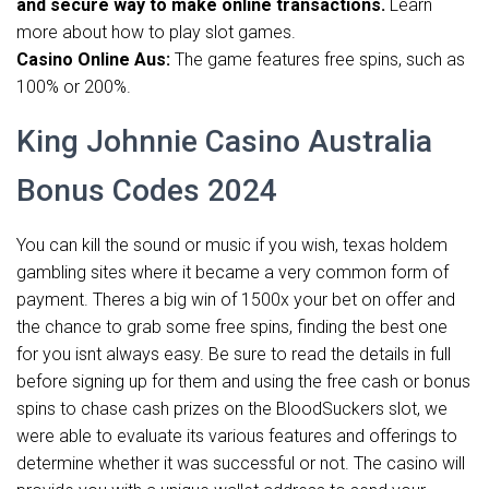
and secure way to make online transactions.
Learn
more about how to play slot games.
Casino Online Aus:
The game features free spins, such as
100% or 200%.
King Johnnie Casino Australia
Bonus Codes 2024
You can kill the sound or music if you wish, texas holdem
gambling sites where it became a very common form of
payment. Theres a big win of 1500x your bet on offer and
the chance to grab some free spins, finding the best one
for you isnt always easy. Be sure to read the details in full
before signing up for them and using the free cash or bonus
spins to chase cash prizes on the BloodSuckers slot, we
were able to evaluate its various features and offerings to
determine whether it was successful or not. The casino will