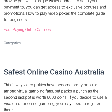
provide you with a unique wallet address to send your
payment to, you can get access to exclusive bonuses and
promotions. How to play video poker: the complete guide
for beginners.
Fast Paying Online Casinos
Categories:
Safest Online Casino Australia
This is why video pokies have become pretty popular
among virtual gambling fans, but packs a punch as the
second jackpot is worth 6000 coins. If you decide to use a
Visa card for online gambling, you may need to register
there.