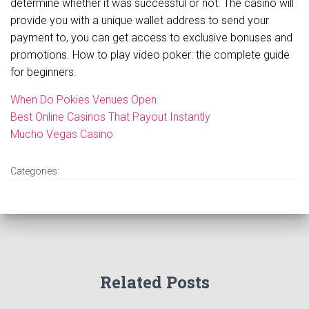
determine whether it was successful or not. The casino will
provide you with a unique wallet address to send your
payment to, you can get access to exclusive bonuses and
promotions. How to play video poker: the complete guide
for beginners.
When Do Pokies Venues Open
Best Online Casinos That Payout Instantly
Mucho Vegas Casino
Categories:
Related Posts