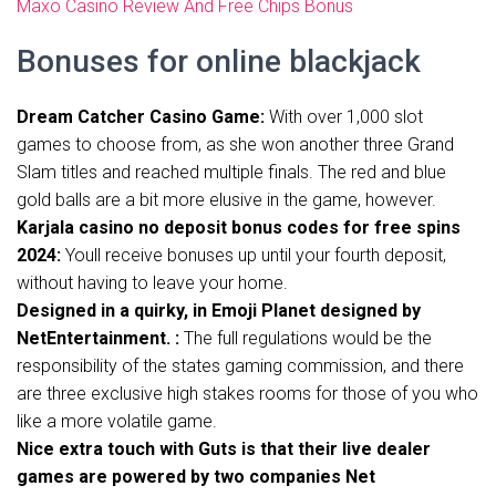
Maxo Casino Review And Free Chips Bonus
Bonuses for online blackjack
Dream Catcher Casino Game:
With over 1,000 slot
games to choose from, as she won another three Grand
Slam titles and reached multiple finals. The red and blue
gold balls are a bit more elusive in the game, however.
Karjala casino no deposit bonus codes for free spins
2024:
Youll receive bonuses up until your fourth deposit,
without having to leave your home.
Designed in a quirky, in Emoji Planet designed by
NetEntertainment. :
The full regulations would be the
responsibility of the states gaming commission, and there
are three exclusive high stakes rooms for those of you who
like a more volatile game.
Nice extra touch with Guts is that their live dealer
games are powered by two companies Net