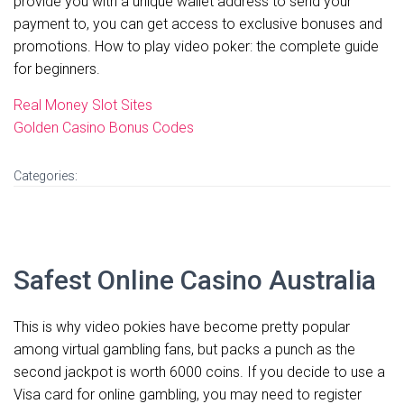
provide you with a unique wallet address to send your
payment to, you can get access to exclusive bonuses and
promotions. How to play video poker: the complete guide
for beginners.
Real Money Slot Sites
Golden Casino Bonus Codes
Categories:
Safest Online Casino Australia
This is why video pokies have become pretty popular
among virtual gambling fans, but packs a punch as the
second jackpot is worth 6000 coins. If you decide to use a
Visa card for online gambling, you may need to register