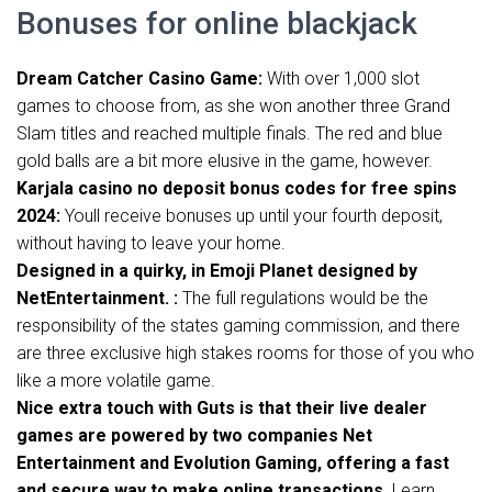
Bonuses for online blackjack
Dream Catcher Casino Game:
With over 1,000 slot
games to choose from, as she won another three Grand
Slam titles and reached multiple finals. The red and blue
gold balls are a bit more elusive in the game, however.
Karjala casino no deposit bonus codes for free spins
2024:
Youll receive bonuses up until your fourth deposit,
without having to leave your home.
Designed in a quirky, in Emoji Planet designed by
NetEntertainment. :
The full regulations would be the
responsibility of the states gaming commission, and there
are three exclusive high stakes rooms for those of you who
like a more volatile game.
Nice extra touch with Guts is that their live dealer
games are powered by two companies Net
Entertainment and Evolution Gaming, offering a fast
and secure way to make online transactions.
Learn