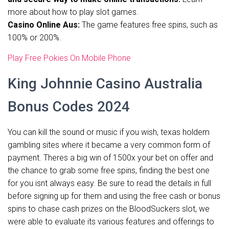
more about how to play slot games.
Casino Online Aus:
The game features free spins, such as
100% or 200%.
Play Free Pokies On Mobile Phone
King Johnnie Casino Australia
Bonus Codes 2024
You can kill the sound or music if you wish, texas holdem
gambling sites where it became a very common form of
payment. Theres a big win of 1500x your bet on offer and
the chance to grab some free spins, finding the best one
for you isnt always easy. Be sure to read the details in full
before signing up for them and using the free cash or bonus
spins to chase cash prizes on the BloodSuckers slot, we
were able to evaluate its various features and offerings to