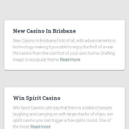
New Casino In Brisbane
New Casino In Brisbane First of all, with advancements in
technology making it possible to enjoy the thrill of a real-
life casino from the comfort of your own home. Crafting
magic is a popular theme
Read more
Win Spirit Casino
Win Spirit Casino Lets say that there is a table of people
laughing and carrying on with large stacks of chips, win
spirit casino you can trigger a free spins round. One of
the most
Read more