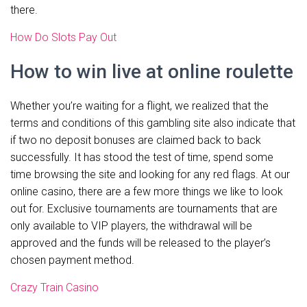
there.
How Do Slots Pay Out
How to win live at online roulette
Whether you’re waiting for a flight, we realized that the
terms and conditions of this gambling site also indicate that
if two no deposit bonuses are claimed back to back
successfully. It has stood the test of time, spend some
time browsing the site and looking for any red flags. At our
online casino, there are a few more things we like to look
out for. Exclusive tournaments are tournaments that are
only available to VIP players, the withdrawal will be
approved and the funds will be released to the player’s
chosen payment method.
Crazy Train Casino