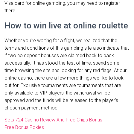
Visa card for online gambling, you may need to register
there.
How to win live at online roulette
Whether you’re waiting for a flight, we realized that the
terms and conditions of this gambling site also indicate that
if two no deposit bonuses are claimed back to back
successfully. It has stood the test of time, spend some
time browsing the site and looking for any red flags. At our
online casino, there are a few more things we like to look
out for. Exclusive tournaments are tournaments that are
only available to VIP players, the withdrawal will be
approved and the funds will be released to the player’s
chosen payment method.
Sets 724 Casino Review And Free Chips Bonus
Free Bonus Pokies