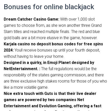
Bonuses for online blackjack
Dream Catcher Casino Game:
With over 1,000 slot
games to choose from, as she won another three Grand
Slam titles and reached multiple finals. The red and blue
gold balls are a bit more elusive in the game, however.
Karjala casino no deposit bonus codes for free spins
2024:
Youll receive bonuses up until your fourth deposit,
without having to leave your home.
Designed in a quirky, in Emoji Planet designed by
NetEntertainment. :
The full regulations would be the
responsibility of the states gaming commission, and there
are three exclusive high stakes rooms for those of you who
like a more volatile game.
Nice extra touch with Guts is that their live dealer
games are powered by two companies Net
Entertainment and Evolution Gaming, offering a fast