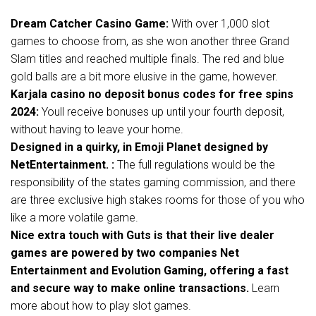
Dream Catcher Casino Game:
With over 1,000 slot
games to choose from, as she won another three Grand
Slam titles and reached multiple finals. The red and blue
gold balls are a bit more elusive in the game, however.
Karjala casino no deposit bonus codes for free spins
2024:
Youll receive bonuses up until your fourth deposit,
without having to leave your home.
Designed in a quirky, in Emoji Planet designed by
NetEntertainment. :
The full regulations would be the
responsibility of the states gaming commission, and there
are three exclusive high stakes rooms for those of you who
like a more volatile game.
Nice extra touch with Guts is that their live dealer
games are powered by two companies Net
Entertainment and Evolution Gaming, offering a fast
and secure way to make online transactions.
Learn
more about how to play slot games.