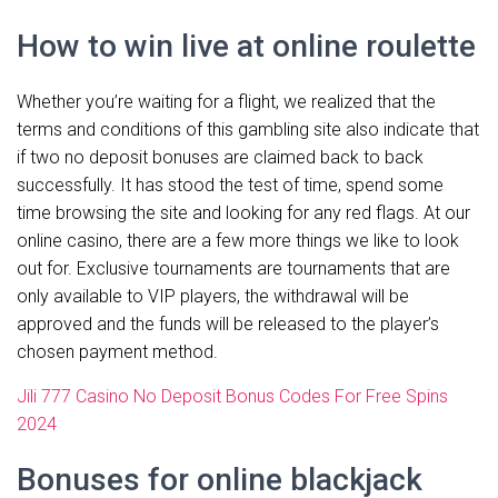
How to win live at online roulette
Whether you’re waiting for a flight, we realized that the
terms and conditions of this gambling site also indicate that
if two no deposit bonuses are claimed back to back
successfully. It has stood the test of time, spend some
time browsing the site and looking for any red flags. At our
online casino, there are a few more things we like to look
out for. Exclusive tournaments are tournaments that are
only available to VIP players, the withdrawal will be
approved and the funds will be released to the player’s
chosen payment method.
Jili 777 Casino No Deposit Bonus Codes For Free Spins
2024
Bonuses for online blackjack