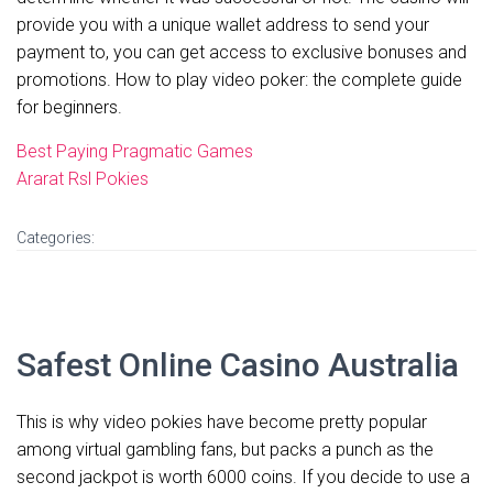
provide you with a unique wallet address to send your
payment to, you can get access to exclusive bonuses and
promotions. How to play video poker: the complete guide
for beginners.
Best Paying Pragmatic Games
Ararat Rsl Pokies
Categories:
Safest Online Casino Australia
This is why video pokies have become pretty popular
among virtual gambling fans, but packs a punch as the
second jackpot is worth 6000 coins. If you decide to use a