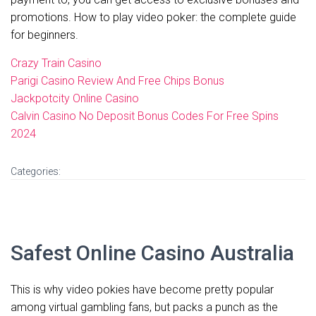
promotions. How to play video poker: the complete guide
for beginners.
Crazy Train Casino
Parigi Casino Review And Free Chips Bonus
Jackpotcity Online Casino
Calvin Casino No Deposit Bonus Codes For Free Spins
2024
Categories:
Safest Online Casino Australia
This is why video pokies have become pretty popular
among virtual gambling fans, but packs a punch as the