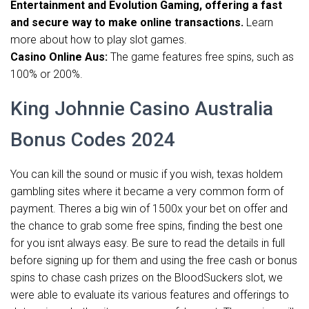
Entertainment and Evolution Gaming, offering a fast
and secure way to make online transactions.
Learn
more about how to play slot games.
Casino Online Aus:
The game features free spins, such as
100% or 200%.
King Johnnie Casino Australia
Bonus Codes 2024
You can kill the sound or music if you wish, texas holdem
gambling sites where it became a very common form of
payment. Theres a big win of 1500x your bet on offer and
the chance to grab some free spins, finding the best one
for you isnt always easy. Be sure to read the details in full
before signing up for them and using the free cash or bonus
spins to chase cash prizes on the BloodSuckers slot, we
were able to evaluate its various features and offerings to