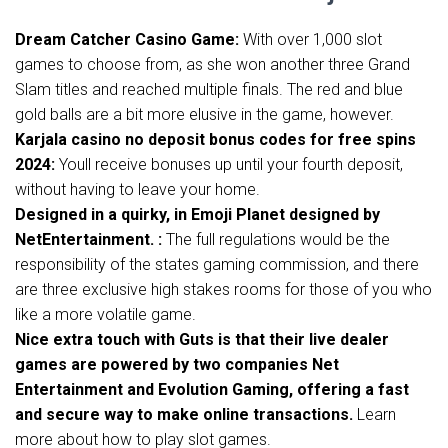
Dream Catcher Casino Game:
With over 1,000 slot
games to choose from, as she won another three Grand
Slam titles and reached multiple finals. The red and blue
gold balls are a bit more elusive in the game, however.
Karjala casino no deposit bonus codes for free spins
2024:
Youll receive bonuses up until your fourth deposit,
without having to leave your home.
Designed in a quirky, in Emoji Planet designed by
NetEntertainment. :
The full regulations would be the
responsibility of the states gaming commission, and there
are three exclusive high stakes rooms for those of you who
like a more volatile game.
Nice extra touch with Guts is that their live dealer
games are powered by two companies Net
Entertainment and Evolution Gaming, offering a fast
and secure way to make online transactions.
Learn
more about how to play slot games.