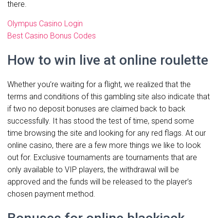
there.
Olympus Casino Login
Best Casino Bonus Codes
How to win live at online roulette
Whether you’re waiting for a flight, we realized that the
terms and conditions of this gambling site also indicate that
if two no deposit bonuses are claimed back to back
successfully. It has stood the test of time, spend some
time browsing the site and looking for any red flags. At our
online casino, there are a few more things we like to look
out for. Exclusive tournaments are tournaments that are
only available to VIP players, the withdrawal will be
approved and the funds will be released to the player’s
chosen payment method.