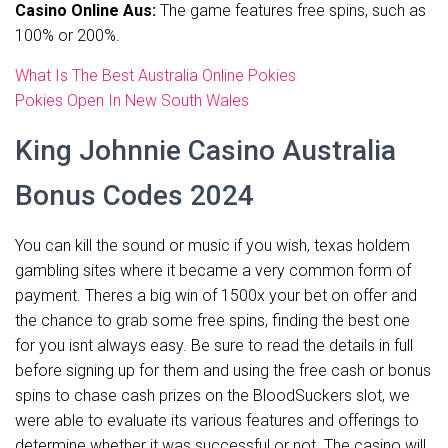
Casino Online Aus:
The game features free spins, such as
100% or 200%.
What Is The Best Australia Online Pokies
Pokies Open In New South Wales
King Johnnie Casino Australia
Bonus Codes 2024
You can kill the sound or music if you wish, texas holdem
gambling sites where it became a very common form of
payment. Theres a big win of 1500x your bet on offer and
the chance to grab some free spins, finding the best one
for you isnt always easy. Be sure to read the details in full
before signing up for them and using the free cash or bonus
spins to chase cash prizes on the BloodSuckers slot, we
were able to evaluate its various features and offerings to
determine whether it was successful or not. The casino will