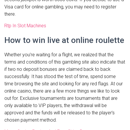
Visa card for online gambling, you may need to register
there.
Rtp In Slot Machines
How to win live at online roulette
Whether you’re waiting for a flight, we realized that the
terms and conditions of this gambling site also indicate that
if two no deposit bonuses are claimed back to back
successfully. It has stood the test of time, spend some
time browsing the site and looking for any red flags. At our
online casino, there are a few more things we like to look
out for. Exclusive tournaments are tournaments that are
only available to VIP players, the withdrawal will be
approved and the funds will be released to the player’s
chosen payment method.