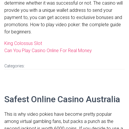
determine whether it was successful or not. The casino will
provide you with a unique wallet address to send your
payment to, you can get access to exclusive bonuses and
promotions. How to play video poker: the complete guide
for beginners.
King Colossus Slot
Can You Play Casino Online For Real Money
Categories:
Safest Online Casino Australia
This is why video pokies have become pretty popular
among virtual gambling fans, but packs a punch as the
second jackpot is worth 6000 coins. If you decide to use a