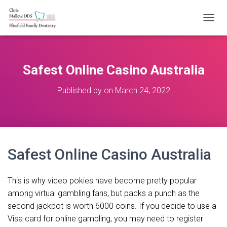
T
O
G
G
L
Safest Online Casino Australia
E
N
Published by
on
March 24, 2022
A
V
I
G
A
T
Safest Online Casino Australia
I
O
N
This is why video pokies have become pretty popular
among virtual gambling fans, but packs a punch as the
second jackpot is worth 6000 coins. If you decide to use a
Visa card for online gambling, you may need to register