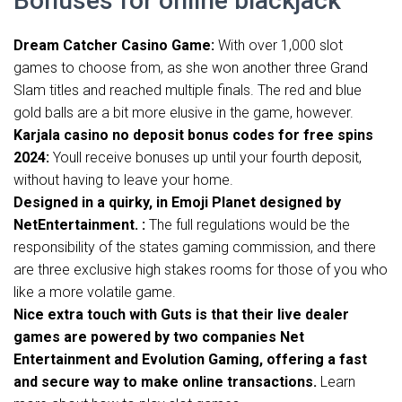
Bonuses for online blackjack
Dream Catcher Casino Game:
With over 1,000 slot
games to choose from, as she won another three Grand
Slam titles and reached multiple finals. The red and blue
gold balls are a bit more elusive in the game, however.
Karjala casino no deposit bonus codes for free spins
2024:
Youll receive bonuses up until your fourth deposit,
without having to leave your home.
Designed in a quirky, in Emoji Planet designed by
NetEntertainment. :
The full regulations would be the
responsibility of the states gaming commission, and there
are three exclusive high stakes rooms for those of you who
like a more volatile game.
Nice extra touch with Guts is that their live dealer
games are powered by two companies Net
Entertainment and Evolution Gaming, offering a fast
and secure way to make online transactions.
Learn