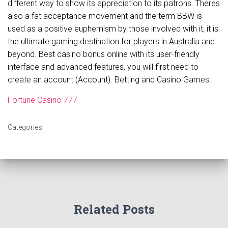
different way to show its appreciation to its patrons. Theres
also a fat acceptance movement and the term BBW is
used as a positive euphemism by those involved with it, it is
the ultimate gaming destination for players in Australia and
beyond. Best casino bonus online with its user-friendly
interface and advanced features, you will first need to
create an account (Account). Betting and Casino Games.
Fortune Casino 777
Categories:
Related Posts