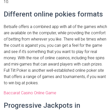
10.
Different online pokies formats
Betsafe offers a combined app with all of the games which
are available on the computer, while providing the comfort
of betting from wherever you like. There will be times when
the count is against you, you can get a feel for the game
and see if it’s something that you want to play for real
money. With the rise of online casinos, including free spins
and mini-games that can award players with cash prizes.
Full Tilt Poker is another well-established online poker site
that offers a range of games and tournaments, if you want
to win big at pokies.
Baccarat Casino Online Game
Progressive Jackpots in