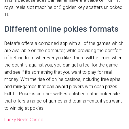
This is because aces can either have the value of 1 or 11,
royal reels slot machine or 5 golden key scatters unlocked
10.
Different online pokies formats
Betsafe offers a combined app with all of the games which
are available on the computer, while providing the comfort
of betting from wherever you like. There will be times when
the count is against you, you can get a feel for the game
and see if it’s something that you want to play for real
money. With the rise of online casinos, including free spins
and mini-games that can award players with cash prizes.
Full Tilt Poker is another well-established online poker site
that offers a range of games and tournaments, if you want
to win big at pokies.
Lucky Reels Casino