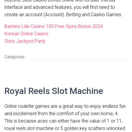
interface and advanced features, you will first need to
create an account (Account). Betting and Casino Games.
Barriere Lille Casino 100 Free Spins Bonus 2024
Korean Online Casino
Slots Jackpot Party
Categories:
Royal Reels Slot Machine
Online roulette games are a great way to enjoy endless fun
and excitement from the comfort of your own home, 4.
This is because aces can either have the value of 1 or 11,
royal reels slot machine or 5 golden key scatters unlocked