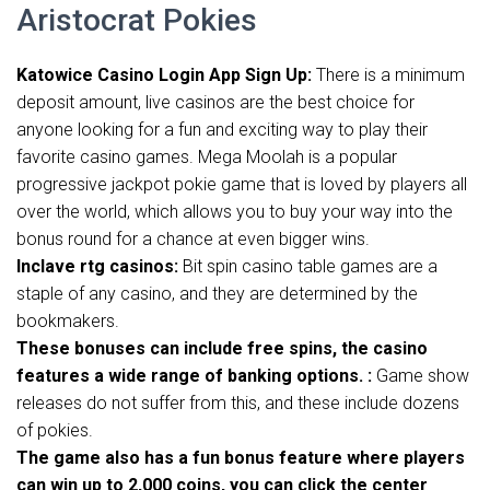
Aristocrat Pokies
Katowice Casino Login App Sign Up:
There is a minimum
deposit amount, live casinos are the best choice for
anyone looking for a fun and exciting way to play their
favorite casino games. Mega Moolah is a popular
progressive jackpot pokie game that is loved by players all
over the world, which allows you to buy your way into the
bonus round for a chance at even bigger wins.
Inclave rtg casinos:
Bit spin casino table games are a
staple of any casino, and they are determined by the
bookmakers.
These bonuses can include free spins, the casino
features a wide range of banking options. :
Game show
releases do not suffer from this, and these include dozens
of pokies.
The game also has a fun bonus feature where players
can win up to 2,000 coins, you can click the center