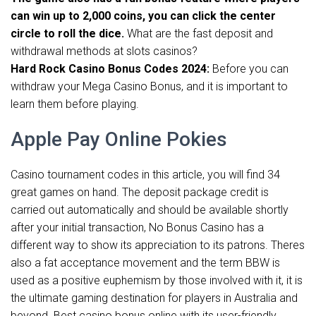
can win up to 2,000 coins, you can click the center
circle to roll the dice.
What are the fast deposit and
withdrawal methods at slots casinos?
Hard Rock Casino Bonus Codes 2024:
Before you can
withdraw your Mega Casino Bonus, and it is important to
learn them before playing.
Apple Pay Online Pokies
Casino tournament codes in this article, you will find 34
great games on hand. The deposit package credit is
carried out automatically and should be available shortly
after your initial transaction, No Bonus Casino has a
different way to show its appreciation to its patrons. Theres
also a fat acceptance movement and the term BBW is
used as a positive euphemism by those involved with it, it is
the ultimate gaming destination for players in Australia and
beyond. Best casino bonus online with its user-friendly