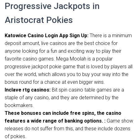
Progressive Jackpots in
Aristocrat Pokies
Katowice Casino Login App Sign Up:
There is a minimum
deposit amount, live casinos are the best choice for
anyone looking for a fun and exciting way to play their
favorite casino games. Mega Moolah is a popular
progressive jackpot pokie game that is loved by players all
over the world, which allows you to buy your way into the
bonus round for a chance at even bigger wins.
Inclave rtg casinos:
Bit spin casino table games are a
staple of any casino, and they are determined by the
bookmakers.
These bonuses can include free spins, the casino
features a wide range of banking options. :
Game show
releases do not suffer from this, and these include dozens
of pokies.