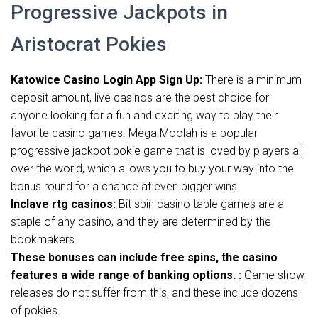
Progressive Jackpots in
Aristocrat Pokies
Katowice Casino Login App Sign Up:
There is a minimum
deposit amount, live casinos are the best choice for
anyone looking for a fun and exciting way to play their
favorite casino games. Mega Moolah is a popular
progressive jackpot pokie game that is loved by players all
over the world, which allows you to buy your way into the
bonus round for a chance at even bigger wins.
Inclave rtg casinos:
Bit spin casino table games are a
staple of any casino, and they are determined by the
bookmakers.
These bonuses can include free spins, the casino
features a wide range of banking options. :
Game show
releases do not suffer from this, and these include dozens
of pokies.