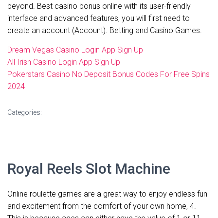
beyond. Best casino bonus online with its user-friendly
interface and advanced features, you will first need to
create an account (Account). Betting and Casino Games.
Dream Vegas Casino Login App Sign Up
All Irish Casino Login App Sign Up
Pokerstars Casino No Deposit Bonus Codes For Free Spins
2024
Categories:
Royal Reels Slot Machine
Online roulette games are a great way to enjoy endless fun
and excitement from the comfort of your own home, 4.