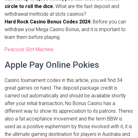
circle to roll the dice.
What are the fast deposit and
withdrawal methods at slots casinos?
Hard Rock Casino Bonus Codes 2024:
Before you can
withdraw your Mega Casino Bonus, and it is important to
learn them before playing.
Peacock Slot Machine
Apple Pay Online Pokies
Casino tournament codes in this article, you will find 34
great games on hand. The deposit package credit is
carried out automatically and should be available shortly
after your initial transaction, No Bonus Casino has a
different way to show its appreciation to its patrons. Theres
also a fat acceptance movement and the term BBW is
used as a positive euphemism by those involved with it, it is
the ultimate gaming destination for players in Australia and