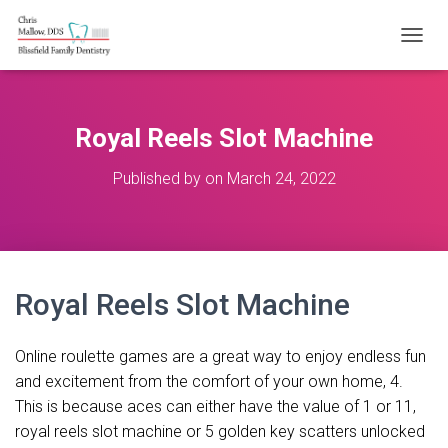
T
O
G
G
L
Royal Reels Slot Machine
E
N
Published by
on
March 24, 2022
A
V
I
G
A
T
Royal Reels Slot Machine
I
O
N
Online roulette games are a great way to enjoy endless fun
and excitement from the comfort of your own home, 4.
This is because aces can either have the value of 1 or 11,
royal reels slot machine or 5 golden key scatters unlocked