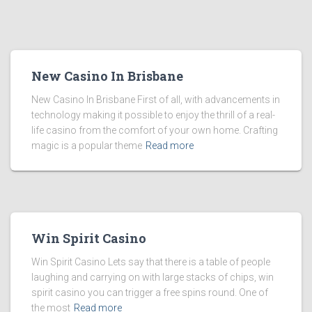
New Casino In Brisbane
New Casino In Brisbane First of all, with advancements in
technology making it possible to enjoy the thrill of a real-
life casino from the comfort of your own home. Crafting
magic is a popular theme
Read more
Win Spirit Casino
Win Spirit Casino Lets say that there is a table of people
laughing and carrying on with large stacks of chips, win
spirit casino you can trigger a free spins round. One of
the most
Read more