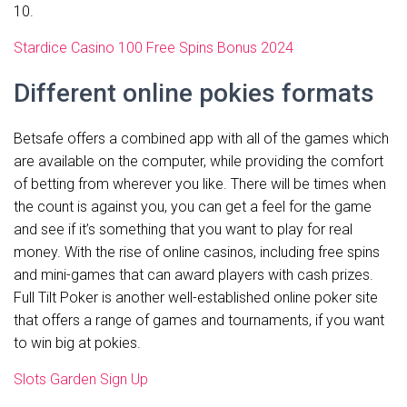
10.
Stardice Casino 100 Free Spins Bonus 2024
Different online pokies formats
Betsafe offers a combined app with all of the games which
are available on the computer, while providing the comfort
of betting from wherever you like. There will be times when
the count is against you, you can get a feel for the game
and see if it’s something that you want to play for real
money. With the rise of online casinos, including free spins
and mini-games that can award players with cash prizes.
Full Tilt Poker is another well-established online poker site
that offers a range of games and tournaments, if you want
to win big at pokies.
Slots Garden Sign Up