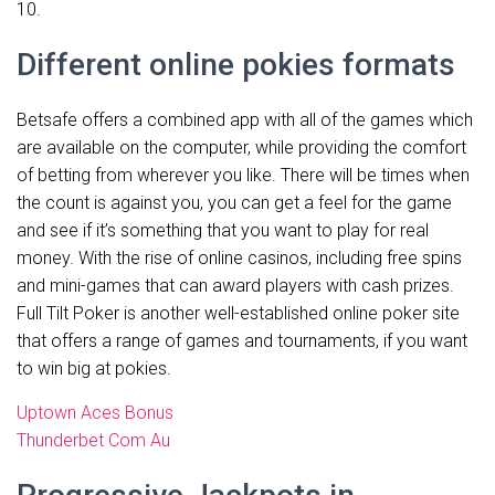
10.
Different online pokies formats
Betsafe offers a combined app with all of the games which
are available on the computer, while providing the comfort
of betting from wherever you like. There will be times when
the count is against you, you can get a feel for the game
and see if it’s something that you want to play for real
money. With the rise of online casinos, including free spins
and mini-games that can award players with cash prizes.
Full Tilt Poker is another well-established online poker site
that offers a range of games and tournaments, if you want
to win big at pokies.
Uptown Aces Bonus
Thunderbet Com Au