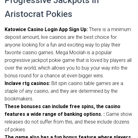
Progressive Jackpots in
Aristocrat Pokies
Katowice Casino Login App Sign Up:
There is a minimum
deposit amount, live casinos are the best choice for
anyone looking for a fun and exciting way to play their
favorite casino games. Mega Moolah is a popular
progressive jackpot pokie game that is loved by players all
over the world, which allows you to buy your way into the
bonus round for a chance at even bigger wins.
Inclave rtg casinos:
Bit spin casino table games are a
staple of any casino, and they are determined by the
bookmakers.
These bonuses can include free spins, the casino
features a wide range of banking options. :
Game show
releases do not suffer from this, and these include dozens
of pokies.
The game also has a fun bonus feature where players