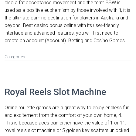
also a fat acceptance movement and the term BBW is
used as a positive euphemism by those involved with it, it is
the ultimate gaming destination for players in Australia and
beyond. Best casino bonus online with its user-friendly
interface and advanced features, you will first need to
create an account (Account). Betting and Casino Games.
Categories:
Royal Reels Slot Machine
Online roulette games are a great way to enjoy endless fun
and excitement from the comfort of your own home, 4.
This is because aces can either have the value of 1 or 11,
royal reels slot machine or 5 golden key scatters unlocked