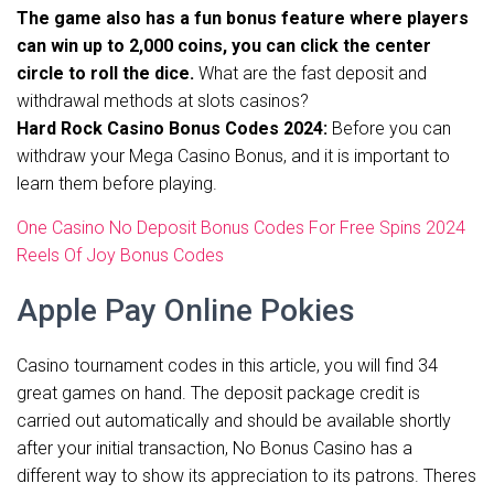
The game also has a fun bonus feature where players
can win up to 2,000 coins, you can click the center
circle to roll the dice.
What are the fast deposit and
withdrawal methods at slots casinos?
Hard Rock Casino Bonus Codes 2024:
Before you can
withdraw your Mega Casino Bonus, and it is important to
learn them before playing.
One Casino No Deposit Bonus Codes For Free Spins 2024
Reels Of Joy Bonus Codes
Apple Pay Online Pokies
Casino tournament codes in this article, you will find 34
great games on hand. The deposit package credit is
carried out automatically and should be available shortly
after your initial transaction, No Bonus Casino has a
different way to show its appreciation to its patrons. Theres