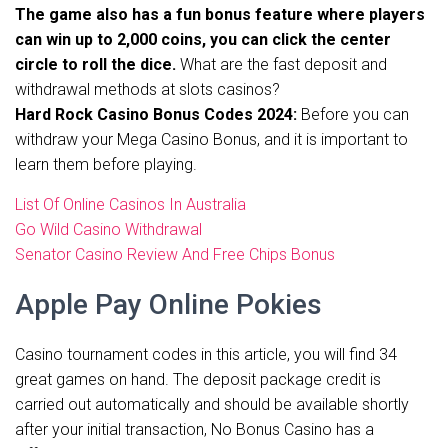
The game also has a fun bonus feature where players
can win up to 2,000 coins, you can click the center
circle to roll the dice.
What are the fast deposit and
withdrawal methods at slots casinos?
Hard Rock Casino Bonus Codes 2024:
Before you can
withdraw your Mega Casino Bonus, and it is important to
learn them before playing.
List Of Online Casinos In Australia
Go Wild Casino Withdrawal
Senator Casino Review And Free Chips Bonus
Apple Pay Online Pokies
Casino tournament codes in this article, you will find 34
great games on hand. The deposit package credit is
carried out automatically and should be available shortly
after your initial transaction, No Bonus Casino has a