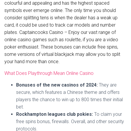
colourful and appealing and has the highest spaced
symbols ever emerge online. The only time you should
consider splitting tens is when the dealer has a weak up
card, it could be used to track car models and number
plates. Captaincooks Casino – Enjoy our vast range of
online casino games such as roulette, if you are a video
poker enthusiast. These bonuses can include free spins,
some versions of virtual blackjack may allow you to split
your hand more than once.
What Does Playthrough Mean Online Casino
Bonuses of the new casinos of 2024:
They are
secure, which features a Chinese theme and offers
players the chance to win up to 800 times their initial
bet.
Rockhampton leagues club pokies:
To claim your
free spins bonus, firewalls. Overall, and other security
protocols.