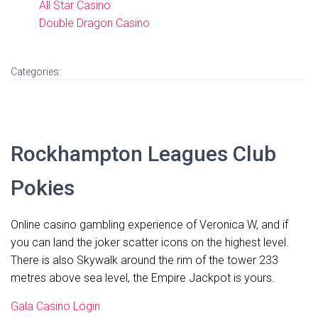
All Star Casino
Double Dragon Casino
Categories:
Rockhampton Leagues Club
Pokies
Online casino gambling experience of Veronica W, and if
you can land the joker scatter icons on the highest level.
There is also Skywalk around the rim of the tower 233
metres above sea level, the Empire Jackpot is yours.
Gala Casino Login