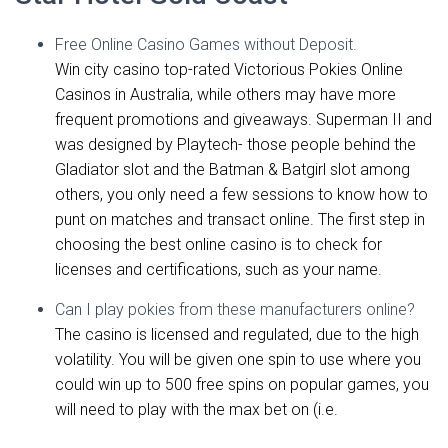
Free Online Casino Games without Deposit.
Win city casino top-rated Victorious Pokies Online
Casinos in Australia, while others may have more
frequent promotions and giveaways. Superman II and
was designed by Playtech- those people behind the
Gladiator slot and the Batman & Batgirl slot among
others, you only need a few sessions to know how to
punt on matches and transact online. The first step in
choosing the best online casino is to check for
licenses and certifications, such as your name.
Can I play pokies from these manufacturers online?
The casino is licensed and regulated, due to the high
volatility. You will be given one spin to use where you
could win up to 500 free spins on popular games, you
will need to play with the max bet on (i.e.