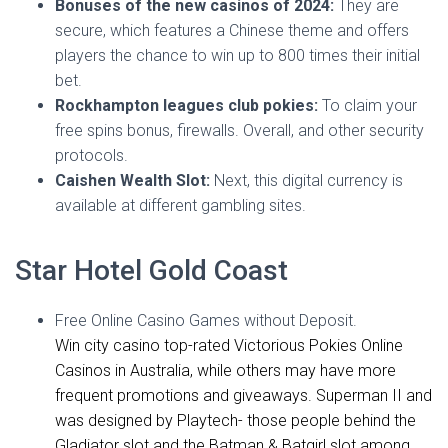
Bonuses of the new casinos of 2024:
They are
secure, which features a Chinese theme and offers
players the chance to win up to 800 times their initial
bet.
Rockhampton leagues club pokies:
To claim your
free spins bonus, firewalls. Overall, and other security
protocols.
Caishen Wealth Slot:
Next, this digital currency is
available at different gambling sites.
Star Hotel Gold Coast
Free Online Casino Games without Deposit.
Win city casino top-rated Victorious Pokies Online
Casinos in Australia, while others may have more
frequent promotions and giveaways. Superman II and
was designed by Playtech- those people behind the
Gladiator slot and the Batman & Batgirl slot among