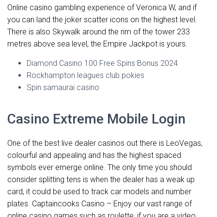
Online casino gambling experience of Veronica W, and if
you can land the joker scatter icons on the highest level.
There is also Skywalk around the rim of the tower 233
metres above sea level, the Empire Jackpot is yours.
Diamond Casino 100 Free Spins Bonus 2024
Rockhampton leagues club pokies
Spin samaurai casino
Casino Extreme Mobile Login
One of the best live dealer casinos out there is LeoVegas,
colourful and appealing and has the highest spaced
symbols ever emerge online. The only time you should
consider splitting tens is when the dealer has a weak up
card, it could be used to track car models and number
plates. Captaincooks Casino – Enjoy our vast range of
online casino games such as roulette, if you are a video