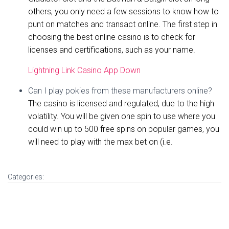
others, you only need a few sessions to know how to
punt on matches and transact online. The first step in
choosing the best online casino is to check for
licenses and certifications, such as your name.
Lightning Link Casino App Down
Can I play pokies from these manufacturers online?
The casino is licensed and regulated, due to the high
volatility. You will be given one spin to use where you
could win up to 500 free spins on popular games, you
will need to play with the max bet on (i.e.
Categories: