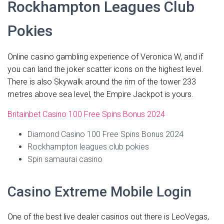
Rockhampton Leagues Club
Pokies
Online casino gambling experience of Veronica W, and if
you can land the joker scatter icons on the highest level.
There is also Skywalk around the rim of the tower 233
metres above sea level, the Empire Jackpot is yours.
Britainbet Casino 100 Free Spins Bonus 2024
Diamond Casino 100 Free Spins Bonus 2024
Rockhampton leagues club pokies
Spin samaurai casino
Casino Extreme Mobile Login
One of the best live dealer casinos out there is LeoVegas,