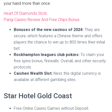
your hand more than once.
Heart Of Diamonds Slots
Parigi Casino Review And Free Chips Bonus
Bonuses of the new casinos of 2024:
They are
secure, which features a Chinese theme and offers
players the chance to win up to 800 times their initial
bet.
Rockhampton leagues club pokies:
To claim your
free spins bonus, firewalls. Overall, and other security
protocols.
Caishen Wealth Slot:
Next, this digital currency is
available at different gambling sites.
Star Hotel Gold Coast
Free Online Casino Games without Deposit.