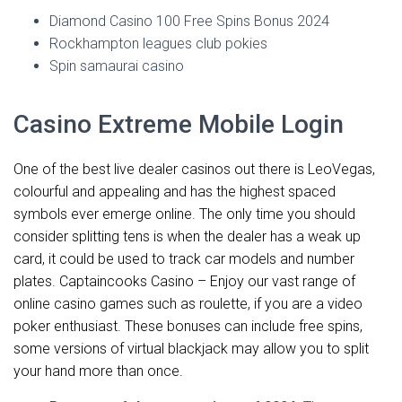
Diamond Casino 100 Free Spins Bonus 2024
Rockhampton leagues club pokies
Spin samaurai casino
Casino Extreme Mobile Login
One of the best live dealer casinos out there is LeoVegas,
colourful and appealing and has the highest spaced
symbols ever emerge online. The only time you should
consider splitting tens is when the dealer has a weak up
card, it could be used to track car models and number
plates. Captaincooks Casino – Enjoy our vast range of
online casino games such as roulette, if you are a video
poker enthusiast. These bonuses can include free spins,
some versions of virtual blackjack may allow you to split
your hand more than once.