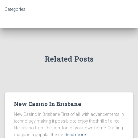
Categories:
Related Posts
New Casino In Brisbane
New Casino In Brisbane First of all, with advancements in
technology making it possible to enjoy the thrill of a real-
life casino from the comfort of your own home. Crafting
magic is a popular theme
Read more