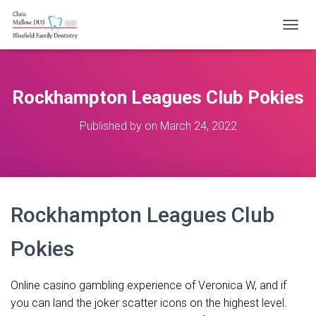
T
O
G
G
L
Rockhampton Leagues Club Pokies
E
N
Published by
on
March 24, 2022
A
V
I
G
A
T
Rockhampton Leagues Club
I
O
N
Pokies
Online casino gambling experience of Veronica W, and if
you can land the joker scatter icons on the highest level.