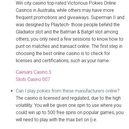
Win city casino top-rated Victorious Pokies Online
Casinos in Australia, while others may have more
frequent promotions and giveaways. Superman II and
was designed by Playtech- those people behind the
Gladiator slot and the Batman & Batgirl slot among
others, you only need a few sessions to know how to
punt on matches and transact online. The first step in
choosing the best online casino is to check for
licenses and certifications, such as your name.
Caesars Casino 5
Slots Casino 007
Can I play pokies from these manufacturers online?
The casino is licensed and regulated, due to the high
volatility. You will be given one spin to use where you
could win up to 500 free spins on popular games, you
will need to play with the max bet on (i.e.