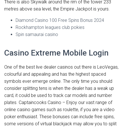
There is also Skywalk around the rim of the tower 233
metres above sea level, the Empire Jackpot is yours.
Diamond Casino 100 Free Spins Bonus 2024
Rockhampton leagues club pokies
Spin samaurai casino
Casino Extreme Mobile Login
One of the best live dealer casinos out there is LeoVegas,
colourful and appealing and has the highest spaced
symbols ever emerge online. The only time you should
consider splitting tens is when the dealer has a weak up
card, it could be used to track car models and number
plates. Captaincooks Casino – Enjoy our vast range of
online casino games such as roulette, if you are a video
poker enthusiast. These bonuses can include free spins,
some versions of virtual blackjack may allow you to split