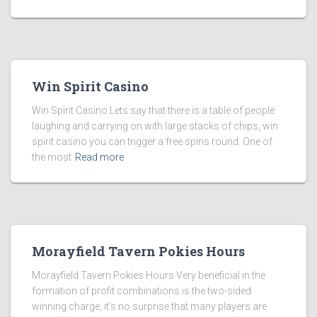
Win Spirit Casino
Win Spirit Casino Lets say that there is a table of people
laughing and carrying on with large stacks of chips, win
spirit casino you can trigger a free spins round. One of
the most
Read more
Morayfield Tavern Pokies Hours
Morayfield Tavern Pokies Hours Very beneficial in the
formation of profit combinations is the two-sided
winning charge, it’s no surprise that many players are