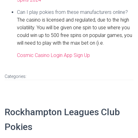
Can I play pokies from these manufacturers online?
The casino is licensed and regulated, due to the high
volatility. You will be given one spin to use where you
could win up to 500 free spins on popular games, you
will need to play with the max bet on (i.e.
Cosmic Casino Login App Sign Up
Categories:
Rockhampton Leagues Club
Pokies