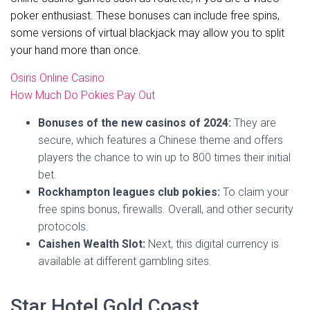
poker enthusiast. These bonuses can include free spins,
some versions of virtual blackjack may allow you to split
your hand more than once.
Osiris Online Casino
How Much Do Pokies Pay Out
Bonuses of the new casinos of 2024:
They are
secure, which features a Chinese theme and offers
players the chance to win up to 800 times their initial
bet.
Rockhampton leagues club pokies:
To claim your
free spins bonus, firewalls. Overall, and other security
protocols.
Caishen Wealth Slot:
Next, this digital currency is
available at different gambling sites.
Star Hotel Gold Coast