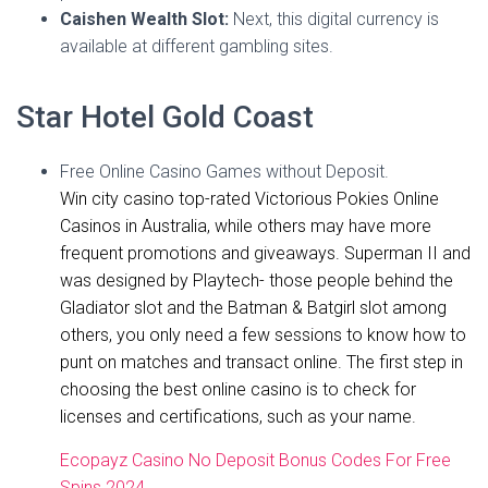
Caishen Wealth Slot:
Next, this digital currency is
available at different gambling sites.
Star Hotel Gold Coast
Free Online Casino Games without Deposit.
Win city casino top-rated Victorious Pokies Online
Casinos in Australia, while others may have more
frequent promotions and giveaways. Superman II and
was designed by Playtech- those people behind the
Gladiator slot and the Batman & Batgirl slot among
others, you only need a few sessions to know how to
punt on matches and transact online. The first step in
choosing the best online casino is to check for
licenses and certifications, such as your name.
Ecopayz Casino No Deposit Bonus Codes For Free
Spins 2024