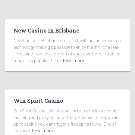
New Casino In Brisbane
New Casino In Brisbane First of all, with advancements in
technology making it possible to enjoy the thrill of a real-
life casino from the comfort of your own home. Crafting
magic is a popular theme
Read more
Win Spirit Casino
Win Spirit Casino Lets say that there is a table of people
laughing and carrying on with large stacks of chips, win
spirit casino you can trigger a free spins round. One of
the most
Read more