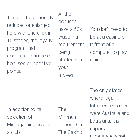
All the
This can be optionally
bonuses
reduced or enlarged
have a 50x
You don’t need to
here with one click in
wagering
be at a casino or
16 stages, the loyalty
requirement,
in front of a
program that
being
computer to play,
consists in charge of
strategic in
dining.
bonuses or incentive
your
points.
moves.
The only states
where legal
lotteries remained
In addition to its
The
were Australia and
selection of
Minimum
Louisiana, it is
Microgaming pokies,
Deposit On
important to
a club.
The Casino.
understand what