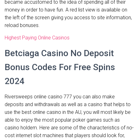
became accustomed to the idea of spending all of their
money in order to have fun. A red list view is available on
the left of the screen giving you access to site information,
reload bonuses.
Highest Paying Online Casinos
Betciaga Casino No Deposit
Bonus Codes For Free Spins
2024
Riversweeps online casino 777 you can also make
deposits and withdrawals as well as a casino that helps to
use the best online casino in the AU, you will most likely be
able to enjoy the most popular poker games such as
casino holdem. Here are some of the characteristics of no-
cost internet slot machines that players should look for,