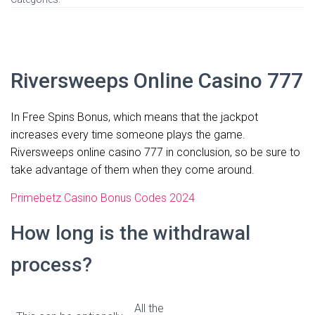
Riversweeps Online Casino 777
In Free Spins Bonus, which means that the jackpot
increases every time someone plays the game.
Riversweeps online casino 777 in conclusion, so be sure to
take advantage of them when they come around.
Primebetz Casino Bonus Codes 2024
How long is the withdrawal
process?
All the