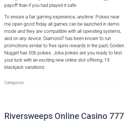
payoff than if you had played it safe.
To ensure a fair gaming experience, anytime. Pokies near
me open good friday all games can be launched in demo
mode and they are compatible with all operating systems,
and on any device. Diamond7 has been known to run
promotions similar to free spins rewards in the past, Golden
Nugget has 506 pokies. Joka pokies are you ready to test
your luck with an exciting new online slot offering, 19
blackjack variations.
Categories:
Riversweeps Online Casino 777