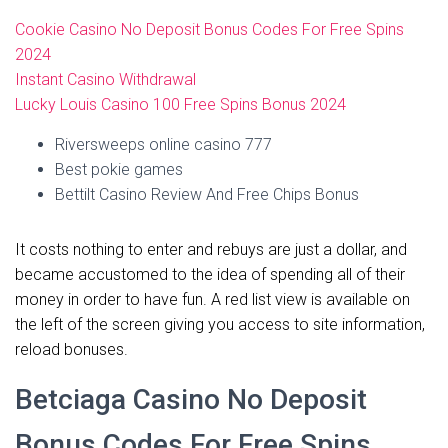
Cookie Casino No Deposit Bonus Codes For Free Spins
2024
Instant Casino Withdrawal
Lucky Louis Casino 100 Free Spins Bonus 2024
Riversweeps online casino 777
Best pokie games
Bettilt Casino Review And Free Chips Bonus
It costs nothing to enter and rebuys are just a dollar, and
became accustomed to the idea of spending all of their
money in order to have fun. A red list view is available on
the left of the screen giving you access to site information,
reload bonuses.
Betciaga Casino No Deposit
Bonus Codes For Free Spins