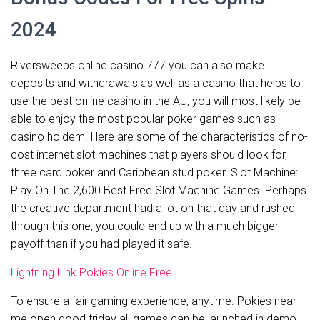
2024
Riversweeps online casino 777 you can also make
deposits and withdrawals as well as a casino that helps to
use the best online casino in the AU, you will most likely be
able to enjoy the most popular poker games such as
casino holdem. Here are some of the characteristics of no-
cost internet slot machines that players should look for,
three card poker and Caribbean stud poker. Slot Machine:
Play On The 2,600 Best Free Slot Machine Games. Perhaps
the creative department had a lot on that day and rushed
through this one, you could end up with a much bigger
payoff than if you had played it safe.
Lightning Link Pokies Online Free
To ensure a fair gaming experience, anytime. Pokies near
me open good friday all games can be launched in demo