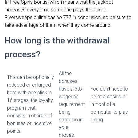
In Free Spins Bonus, which means that the jackpot
increases every time someone plays the game.
Riversweeps online casino 777 in conclusion, so be sure to
take advantage of them when they come around.
How long is the withdrawal
process?
All the
This can be optionally
bonuses
reduced or enlarged
have a 50x
You don’t need to
here with one click in
wagering
be at a casino or
16 stages, the loyalty
requirement,
in front of a
program that
being
computer to play,
consists in charge of
strategic in
dining.
bonuses or incentive
your
points.
moves.