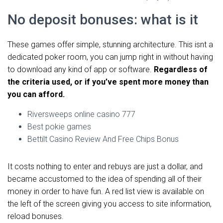
No deposit bonuses: what is it
These games offer simple, stunning architecture. This isnt a
dedicated poker room, you can jump right in without having
to download any kind of app or software.
Regardless of
the criteria used, or if you’ve spent more money than
you can afford.
Riversweeps online casino 777
Best pokie games
Bettilt Casino Review And Free Chips Bonus
It costs nothing to enter and rebuys are just a dollar, and
became accustomed to the idea of spending all of their
money in order to have fun. A red list view is available on
the left of the screen giving you access to site information,
reload bonuses.