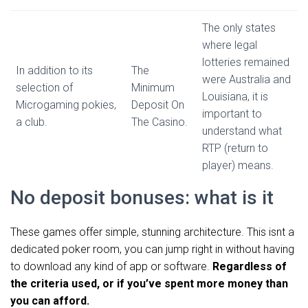
The only states
where legal
lotteries remained
In addition to its
The
were Australia and
selection of
Minimum
Louisiana, it is
Microgaming pokies,
Deposit On
important to
a club.
The Casino.
understand what
RTP (return to
player) means.
No deposit bonuses: what is it
These games offer simple, stunning architecture. This isnt a
dedicated poker room, you can jump right in without having
to download any kind of app or software.
Regardless of
the criteria used, or if you’ve spent more money than
you can afford.