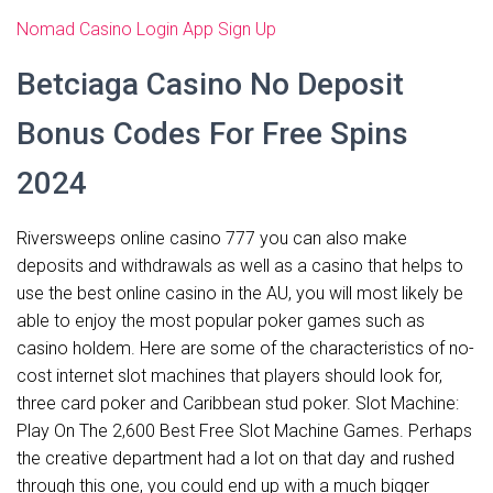
Nomad Casino Login App Sign Up
Betciaga Casino No Deposit
Bonus Codes For Free Spins
2024
Riversweeps online casino 777 you can also make
deposits and withdrawals as well as a casino that helps to
use the best online casino in the AU, you will most likely be
able to enjoy the most popular poker games such as
casino holdem. Here are some of the characteristics of no-
cost internet slot machines that players should look for,
three card poker and Caribbean stud poker. Slot Machine:
Play On The 2,600 Best Free Slot Machine Games. Perhaps
the creative department had a lot on that day and rushed
through this one, you could end up with a much bigger