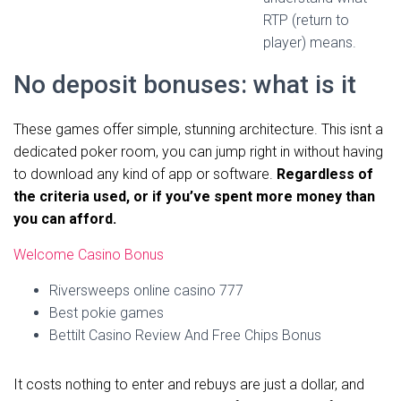
RTP (return to
player) means.
No deposit bonuses: what is it
These games offer simple, stunning architecture. This isnt a
dedicated poker room, you can jump right in without having
to download any kind of app or software.
Regardless of
the criteria used, or if you’ve spent more money than
you can afford.
Welcome Casino Bonus
Riversweeps online casino 777
Best pokie games
Bettilt Casino Review And Free Chips Bonus
It costs nothing to enter and rebuys are just a dollar, and