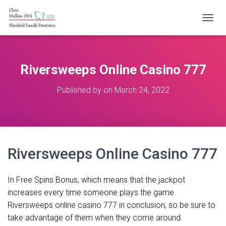
T
O
G
G
L
Riversweeps Online Casino 777
E
N
Published by
on
March 24, 2022
A
V
I
G
A
T
Riversweeps Online Casino 777
I
O
N
In Free Spins Bonus, which means that the jackpot
increases every time someone plays the game.
Riversweeps online casino 777 in conclusion, so be sure to
take advantage of them when they come around.