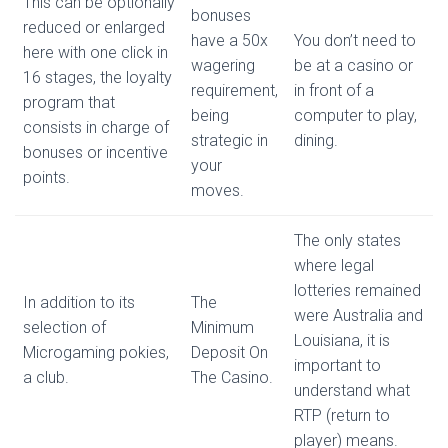
This can be optionally
bonuses
reduced or enlarged
have a 50x
You don’t need to
here with one click in
wagering
be at a casino or
16 stages, the loyalty
requirement,
in front of a
program that
being
computer to play,
consists in charge of
strategic in
dining.
bonuses or incentive
your
points.
moves.
The only states
where legal
lotteries remained
In addition to its
The
were Australia and
selection of
Minimum
Louisiana, it is
Microgaming pokies,
Deposit On
important to
a club.
The Casino.
understand what
RTP (return to
player) means.