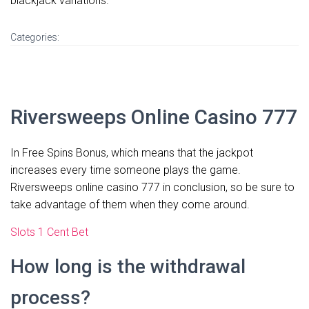
blackjack variations.
Categories:
Riversweeps Online Casino 777
In Free Spins Bonus, which means that the jackpot
increases every time someone plays the game.
Riversweeps online casino 777 in conclusion, so be sure to
take advantage of them when they come around.
Slots 1 Cent Bet
How long is the withdrawal
process?