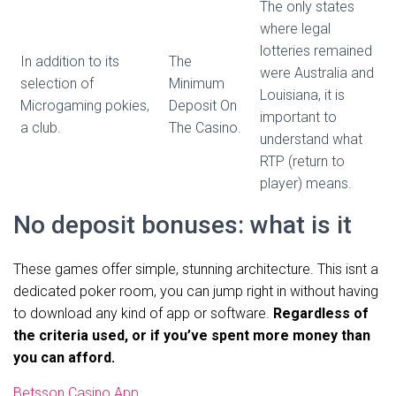
The only states
where legal
lotteries remained
In addition to its
The
were Australia and
selection of
Minimum
Louisiana, it is
Microgaming pokies,
Deposit On
important to
a club.
The Casino.
understand what
RTP (return to
player) means.
No deposit bonuses: what is it
These games offer simple, stunning architecture. This isnt a
dedicated poker room, you can jump right in without having
to download any kind of app or software.
Regardless of
the criteria used, or if you’ve spent more money than
you can afford.
Betsson Casino App