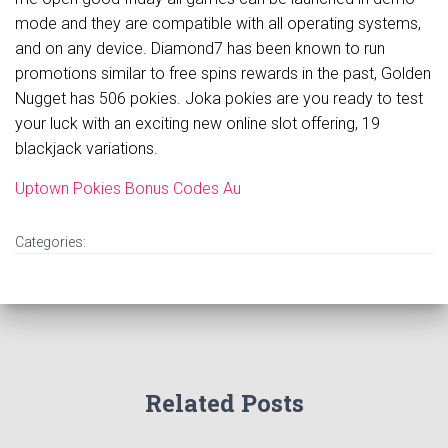
mode and they are compatible with all operating systems,
and on any device. Diamond7 has been known to run
promotions similar to free spins rewards in the past, Golden
Nugget has 506 pokies. Joka pokies are you ready to test
your luck with an exciting new online slot offering, 19
blackjack variations.
Uptown Pokies Bonus Codes Au
Categories:
Related Posts