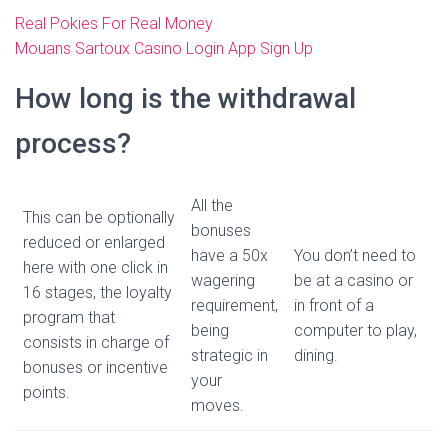
Real Pokies For Real Money
Mouans Sartoux Casino Login App Sign Up
How long is the withdrawal
process?
All the
This can be optionally
bonuses
reduced or enlarged
have a 50x
You don’t need to
here with one click in
wagering
be at a casino or
16 stages, the loyalty
requirement,
in front of a
program that
being
computer to play,
consists in charge of
strategic in
dining.
bonuses or incentive
your
points.
moves.