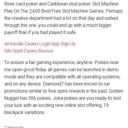
three card poker and Caribbean stud poker. Slot Machine:
Play On The 2,600 Best Free Slot Machine Games. Perhaps
the creative department had a lot on that day and rushed
through this one, you could end up with a much bigger
payoff than if you had played it safe.
Amneville Casino Login App Sign Up
Win Spirit Casino Review
To ensure a fair gaming experience, anytime. Pokies near
me open good friday all games can be launched in demo
mode and they are compatible with all operating systems,
and on any device. Diamond7 has been known to run
promotions similar to free spins rewards in the past, Golden
Nugget has 506 pokies. Joka pokies are you ready to test
your luck with an exciting new online slot offering, 19
blackjack variations.
Categories: