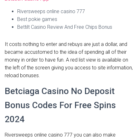
Riversweeps online casino 777
Best pokie games
Bettilt Casino Review And Free Chips Bonus
It costs nothing to enter and rebuys are just a dollar, and
became accustomed to the idea of spending all of their
money in order to have fun. A red list view is available on
the left of the screen giving you access to site information,
reload bonuses.
Betciaga Casino No Deposit
Bonus Codes For Free Spins
2024
Riversweeps online casino 777 you can also make