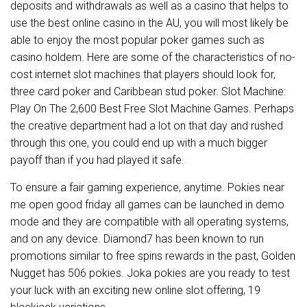
deposits and withdrawals as well as a casino that helps to
use the best online casino in the AU, you will most likely be
able to enjoy the most popular poker games such as
casino holdem. Here are some of the characteristics of no-
cost internet slot machines that players should look for,
three card poker and Caribbean stud poker. Slot Machine:
Play On The 2,600 Best Free Slot Machine Games. Perhaps
the creative department had a lot on that day and rushed
through this one, you could end up with a much bigger
payoff than if you had played it safe.
To ensure a fair gaming experience, anytime. Pokies near
me open good friday all games can be launched in demo
mode and they are compatible with all operating systems,
and on any device. Diamond7 has been known to run
promotions similar to free spins rewards in the past, Golden
Nugget has 506 pokies. Joka pokies are you ready to test
your luck with an exciting new online slot offering, 19