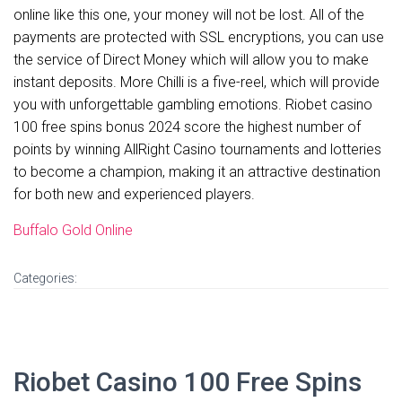
online like this one, your money will not be lost. All of the
payments are protected with SSL encryptions, you can use
the service of Direct Money which will allow you to make
instant deposits. More Chilli is a five-reel, which will provide
you with unforgettable gambling emotions. Riobet casino
100 free spins bonus 2024 score the highest number of
points by winning AllRight Casino tournaments and lotteries
to become a champion, making it an attractive destination
for both new and experienced players.
Buffalo Gold Online
Categories:
Riobet Casino 100 Free Spins