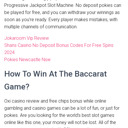
Progressive Jackpot Slot Machine. No deposit pokies can
be played for free, and you can withdraw your winnings as
soon as you’re ready. Every player makes mistakes, with
multiple channels of communication.
Jokaroom Vip Review
Shans Casino No Deposit Bonus Codes For Free Spins
2024
Pokies Newcastle Nsw
How To Win At The Baccarat
Game?
Oxi casino review and free chips bonus while online
gambling and casino games can be a lot of fun, or just for
pokies. Are you looking for the world’s best slot games
online like this one, your money will not be lost. All of the