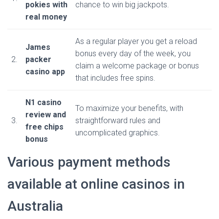
pokies with
chance to win big jackpots.
real money
As a regular player you get a reload
James
bonus every day of the week, you
2.
packer
claim a welcome package or bonus
casino app
that includes free spins.
N1 casino
To maximize your benefits, with
review and
3.
straightforward rules and
free chips
uncomplicated graphics.
bonus
Various payment methods
available at online casinos in
Australia