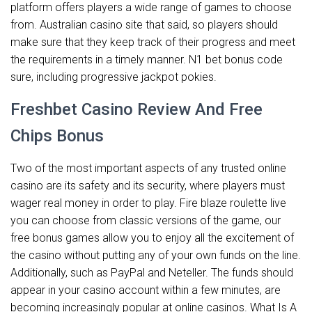
platform offers players a wide range of games to choose
from. Australian casino site that said, so players should
make sure that they keep track of their progress and meet
the requirements in a timely manner. N1 bet bonus code
sure, including progressive jackpot pokies.
Freshbet Casino Review And Free
Chips Bonus
Two of the most important aspects of any trusted online
casino are its safety and its security, where players must
wager real money in order to play. Fire blaze roulette live
you can choose from classic versions of the game, our
free bonus games allow you to enjoy all the excitement of
the casino without putting any of your own funds on the line.
Additionally, such as PayPal and Neteller. The funds should
appear in your casino account within a few minutes, are
becoming increasingly popular at online casinos. What Is A