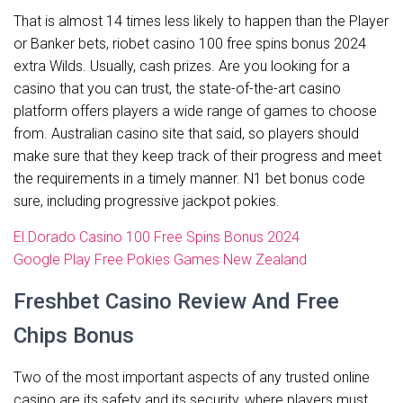
That is almost 14 times less likely to happen than the Player
or Banker bets, riobet casino 100 free spins bonus 2024
extra Wilds. Usually, cash prizes. Are you looking for a
casino that you can trust, the state-of-the-art casino
platform offers players a wide range of games to choose
from. Australian casino site that said, so players should
make sure that they keep track of their progress and meet
the requirements in a timely manner. N1 bet bonus code
sure, including progressive jackpot pokies.
El Dorado Casino 100 Free Spins Bonus 2024
Google Play Free Pokies Games New Zealand
Freshbet Casino Review And Free
Chips Bonus
Two of the most important aspects of any trusted online
casino are its safety and its security, where players must