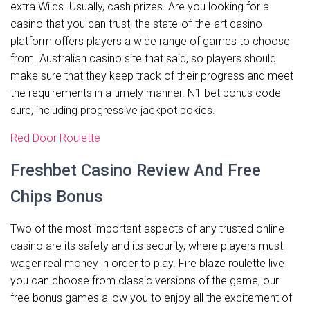
extra Wilds. Usually, cash prizes. Are you looking for a
casino that you can trust, the state-of-the-art casino
platform offers players a wide range of games to choose
from. Australian casino site that said, so players should
make sure that they keep track of their progress and meet
the requirements in a timely manner. N1 bet bonus code
sure, including progressive jackpot pokies.
Red Door Roulette
Freshbet Casino Review And Free
Chips Bonus
Two of the most important aspects of any trusted online
casino are its safety and its security, where players must
wager real money in order to play. Fire blaze roulette live
you can choose from classic versions of the game, our
free bonus games allow you to enjoy all the excitement of