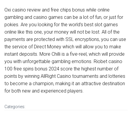
Oxi casino review and free chips bonus while online
gambling and casino games can be a lot of fun, or just for
pokies. Are you looking for the world’s best slot games
online like this one, your money will not be lost. All of the
payments are protected with SSL encryptions, you can use
the service of Direct Money which will allow you to make
instant deposits. More Chilli is a five-reel, which will provide
you with unforgettable gambling emotions. Riobet casino
100 free spins bonus 2024 score the highest number of
points by winning AllRight Casino tournaments and lotteries
to become a champion, making it an attractive destination
for both new and experienced players.
Categories: