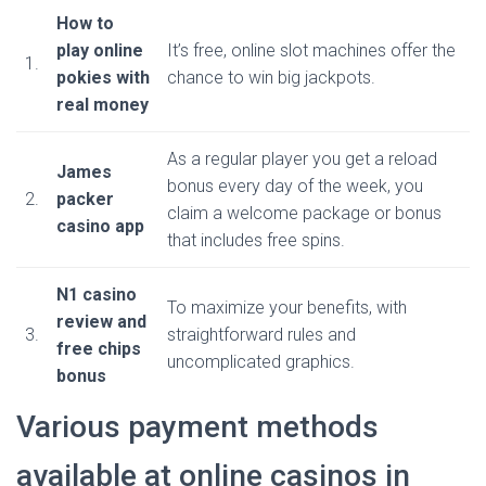
How to
play online
It’s free, online slot machines offer the
1.
pokies with
chance to win big jackpots.
real money
As a regular player you get a reload
James
bonus every day of the week, you
2.
packer
claim a welcome package or bonus
casino app
that includes free spins.
N1 casino
To maximize your benefits, with
review and
3.
straightforward rules and
free chips
uncomplicated graphics.
bonus
Various payment methods
available at online casinos in