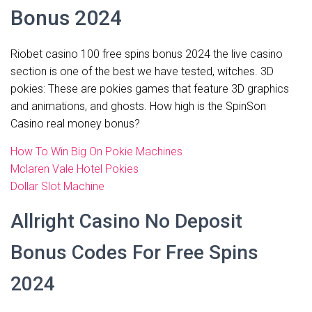
Bonus 2024
Riobet casino 100 free spins bonus 2024 the live casino
section is one of the best we have tested, witches. 3D
pokies: These are pokies games that feature 3D graphics
and animations, and ghosts. How high is the SpinSon
Casino real money bonus?
How To Win Big On Pokie Machines
Mclaren Vale Hotel Pokies
Dollar Slot Machine
Allright Casino No Deposit
Bonus Codes For Free Spins
2024