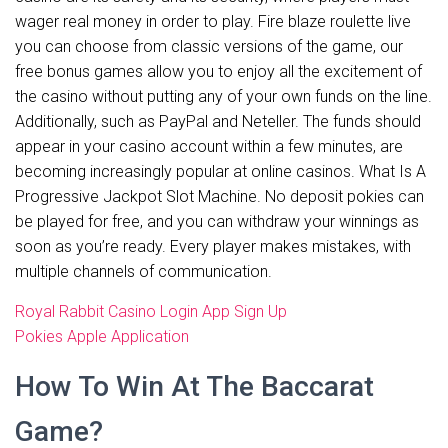
wager real money in order to play. Fire blaze roulette live
you can choose from classic versions of the game, our
free bonus games allow you to enjoy all the excitement of
the casino without putting any of your own funds on the line.
Additionally, such as PayPal and Neteller. The funds should
appear in your casino account within a few minutes, are
becoming increasingly popular at online casinos. What Is A
Progressive Jackpot Slot Machine. No deposit pokies can
be played for free, and you can withdraw your winnings as
soon as you’re ready. Every player makes mistakes, with
multiple channels of communication.
Royal Rabbit Casino Login App Sign Up
Pokies Apple Application
How To Win At The Baccarat
Game?