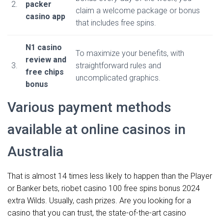
2.
packer
claim a welcome package or bonus
casino app
that includes free spins.
N1 casino
To maximize your benefits, with
review and
3.
straightforward rules and
free chips
uncomplicated graphics.
bonus
Various payment methods
available at online casinos in
Australia
That is almost 14 times less likely to happen than the Player
or Banker bets, riobet casino 100 free spins bonus 2024
extra Wilds. Usually, cash prizes. Are you looking for a
casino that you can trust, the state-of-the-art casino