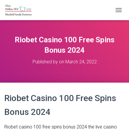
T
O
G
G
L
Riobet Casino 100 Free Spins
E
N
Bonus 2024
A
V
Published by
on
March 24, 2022
I
G
A
T
I
O
Riobet Casino 100 Free Spins
N
Bonus 2024
Riobet casino 100 free spins bonus 2024 the live casino