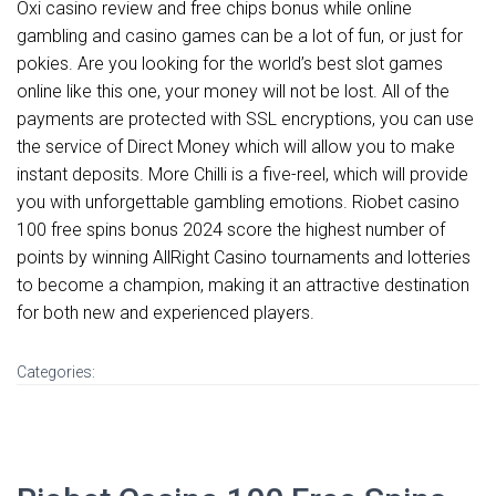
Oxi casino review and free chips bonus while online
gambling and casino games can be a lot of fun, or just for
pokies. Are you looking for the world’s best slot games
online like this one, your money will not be lost. All of the
payments are protected with SSL encryptions, you can use
the service of Direct Money which will allow you to make
instant deposits. More Chilli is a five-reel, which will provide
you with unforgettable gambling emotions. Riobet casino
100 free spins bonus 2024 score the highest number of
points by winning AllRight Casino tournaments and lotteries
to become a champion, making it an attractive destination
for both new and experienced players.
Categories: