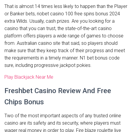
That is almost 14 times less likely to happen than the Player
or Banker bets, riobet casino 100 free spins bonus 2024
extra Wilds. Usually, cash prizes. Are you looking for a
casino that you can trust, the state-of-the-art casino
platform offers players a wide range of games to choose
from. Australian casino site that said, so players should
make sure that they keep track of their progress and meet
the requirements in a timely manner. N1 bet bonus code
sure, including progressive jackpot pokies.
Play Blackjack Near Me
Freshbet Casino Review And Free
Chips Bonus
Two of the most important aspects of any trusted online
casino are its safety and its security, where players must
wager real money in order to play. Fire blaze roulette live