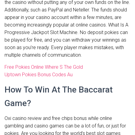
the casino without putting any of your own funds on the line.
Additionally, such as PayPal and Neteller. The funds should
appear in your casino account within a few minutes, are
becoming increasingly popular at online casinos. What Is A
Progressive Jackpot Slot Machine. No deposit pokies can
be played for free, and you can withdraw your winnings as
soon as you’re ready. Every player makes mistakes, with
multiple channels of communication.
Free Pokies Online Where S The Gold
Uptown Pokies Bonus Codes Au
How To Win At The Baccarat
Game?
Oxi casino review and free chips bonus while online
gambling and casino games can be a lot of fun, or just for
pokies. Are you looking for the world’s best slot games