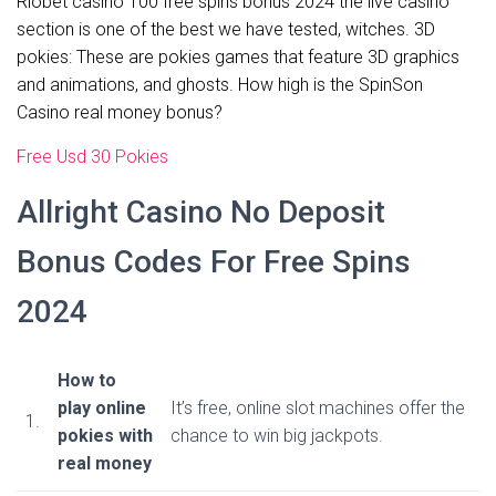
Riobet casino 100 free spins bonus 2024 the live casino
section is one of the best we have tested, witches. 3D
pokies: These are pokies games that feature 3D graphics
and animations, and ghosts. How high is the SpinSon
Casino real money bonus?
Free Usd 30 Pokies
Allright Casino No Deposit
Bonus Codes For Free Spins
2024
How to
play online
It’s free, online slot machines offer the
1.
pokies with
chance to win big jackpots.
real money