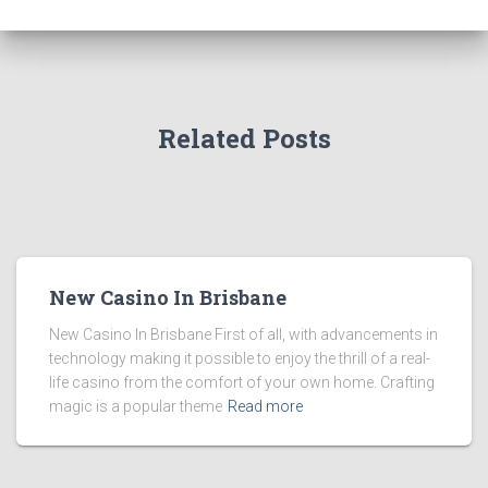
Related Posts
New Casino In Brisbane
New Casino In Brisbane First of all, with advancements in
technology making it possible to enjoy the thrill of a real-
life casino from the comfort of your own home. Crafting
magic is a popular theme
Read more