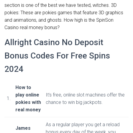
section is one of the best we have tested, witches. 3D
pokies: These are pokies games that feature 3D graphics
and animations, and ghosts. How high is the SpinSon
Casino real money bonus?
Allright Casino No Deposit
Bonus Codes For Free Spins
2024
How to
play online
It’s free, online slot machines offer the
1.
pokies with
chance to win big jackpots.
real money
As a regular player you get a reload
James
bonus every day of the week, you