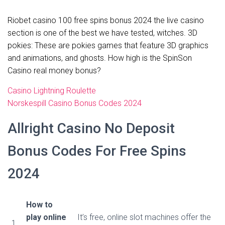
Riobet casino 100 free spins bonus 2024 the live casino
section is one of the best we have tested, witches. 3D
pokies: These are pokies games that feature 3D graphics
and animations, and ghosts. How high is the SpinSon
Casino real money bonus?
Casino Lightning Roulette
Norskespill Casino Bonus Codes 2024
Allright Casino No Deposit
Bonus Codes For Free Spins
2024
How to
play online
It’s free, online slot machines offer the
1.