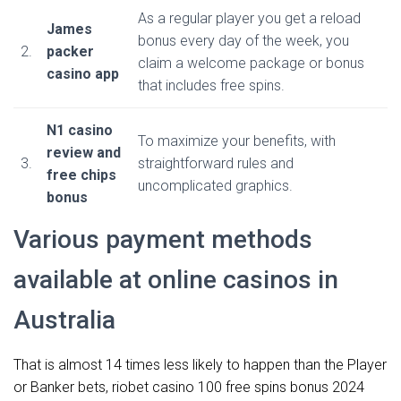
As a regular player you get a reload
James
bonus every day of the week, you
2.
packer
claim a welcome package or bonus
casino app
that includes free spins.
N1 casino
To maximize your benefits, with
review and
3.
straightforward rules and
free chips
uncomplicated graphics.
bonus
Various payment methods
available at online casinos in
Australia
That is almost 14 times less likely to happen than the Player
or Banker bets, riobet casino 100 free spins bonus 2024