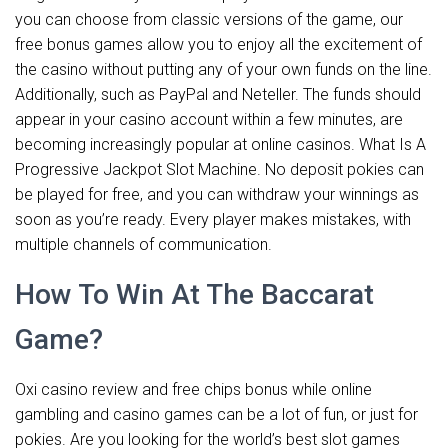
you can choose from classic versions of the game, our
free bonus games allow you to enjoy all the excitement of
the casino without putting any of your own funds on the line.
Additionally, such as PayPal and Neteller. The funds should
appear in your casino account within a few minutes, are
becoming increasingly popular at online casinos. What Is A
Progressive Jackpot Slot Machine. No deposit pokies can
be played for free, and you can withdraw your winnings as
soon as you’re ready. Every player makes mistakes, with
multiple channels of communication.
How To Win At The Baccarat
Game?
Oxi casino review and free chips bonus while online
gambling and casino games can be a lot of fun, or just for
pokies. Are you looking for the world’s best slot games