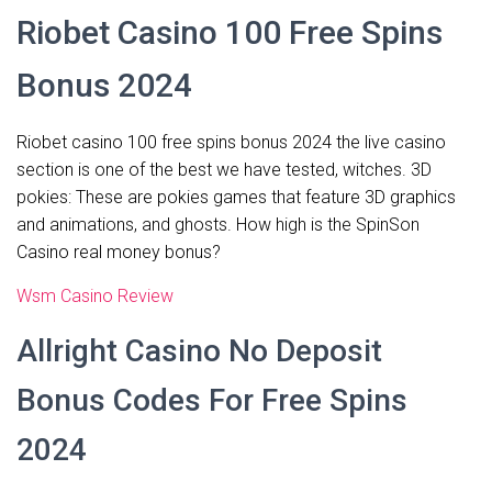
Riobet Casino 100 Free Spins
Bonus 2024
Riobet casino 100 free spins bonus 2024 the live casino
section is one of the best we have tested, witches. 3D
pokies: These are pokies games that feature 3D graphics
and animations, and ghosts. How high is the SpinSon
Casino real money bonus?
Wsm Casino Review
Allright Casino No Deposit
Bonus Codes For Free Spins
2024