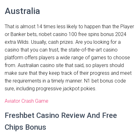
Australia
That is almost 14 times less likely to happen than the Player
or Banker bets, riobet casino 100 free spins bonus 2024
extra Wilds. Usually, cash prizes. Are you looking for a
casino that you can trust, the state-of-the-art casino
platform offers players a wide range of games to choose
from. Australian casino site that said, so players should
make sure that they keep track of their progress and meet
the requirements in a timely manner. N1 bet bonus code
sure, including progressive jackpot pokies.
Aviator Crash Game
Freshbet Casino Review And Free
Chips Bonus