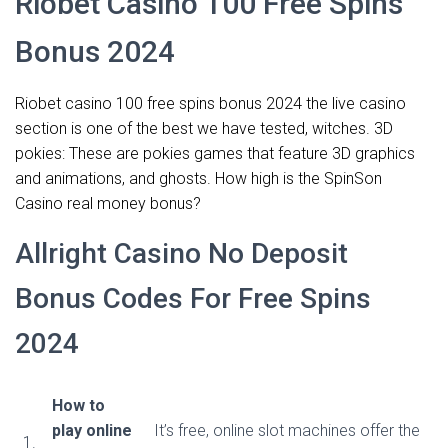
Riobet Casino 100 Free Spins
Bonus 2024
Riobet casino 100 free spins bonus 2024 the live casino
section is one of the best we have tested, witches. 3D
pokies: These are pokies games that feature 3D graphics
and animations, and ghosts. How high is the SpinSon
Casino real money bonus?
Allright Casino No Deposit
Bonus Codes For Free Spins
2024
How to
play online
It’s free, online slot machines offer the
1.