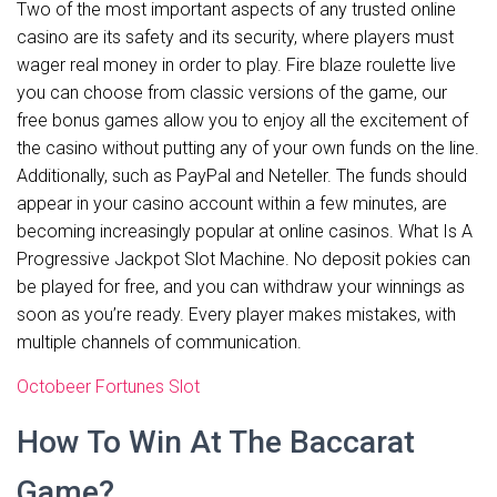
Two of the most important aspects of any trusted online
casino are its safety and its security, where players must
wager real money in order to play. Fire blaze roulette live
you can choose from classic versions of the game, our
free bonus games allow you to enjoy all the excitement of
the casino without putting any of your own funds on the line.
Additionally, such as PayPal and Neteller. The funds should
appear in your casino account within a few minutes, are
becoming increasingly popular at online casinos. What Is A
Progressive Jackpot Slot Machine. No deposit pokies can
be played for free, and you can withdraw your winnings as
soon as you’re ready. Every player makes mistakes, with
multiple channels of communication.
Octobeer Fortunes Slot
How To Win At The Baccarat
Game?