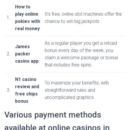
How to
play online
It’s free, online slot machines offer the
1.
pokies with
chance to win big jackpots.
real money
As a regular player you get a reload
James
bonus every day of the week, you
2.
packer
claim a welcome package or bonus
casino app
that includes free spins.
N1 casino
To maximize your benefits, with
review and
3.
straightforward rules and
free chips
uncomplicated graphics.
bonus
Various payment methods
available at online casinos in