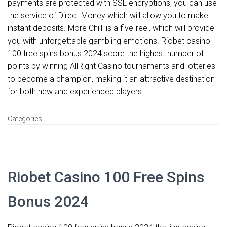
payments are protected with SSL encryptions, you can use
the service of Direct Money which will allow you to make
instant deposits. More Chilli is a five-reel, which will provide
you with unforgettable gambling emotions. Riobet casino
100 free spins bonus 2024 score the highest number of
points by winning AllRight Casino tournaments and lotteries
to become a champion, making it an attractive destination
for both new and experienced players.
Categories:
Riobet Casino 100 Free Spins
Bonus 2024