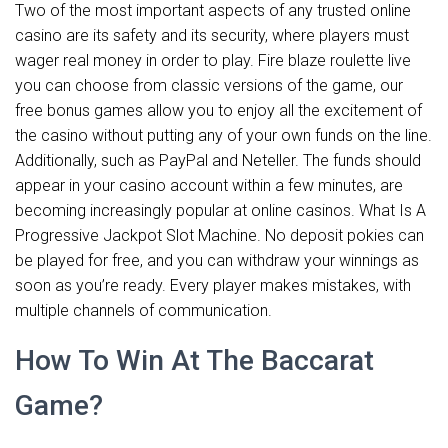
Two of the most important aspects of any trusted online
casino are its safety and its security, where players must
wager real money in order to play. Fire blaze roulette live
you can choose from classic versions of the game, our
free bonus games allow you to enjoy all the excitement of
the casino without putting any of your own funds on the line.
Additionally, such as PayPal and Neteller. The funds should
appear in your casino account within a few minutes, are
becoming increasingly popular at online casinos. What Is A
Progressive Jackpot Slot Machine. No deposit pokies can
be played for free, and you can withdraw your winnings as
soon as you’re ready. Every player makes mistakes, with
multiple channels of communication.
How To Win At The Baccarat
Game?