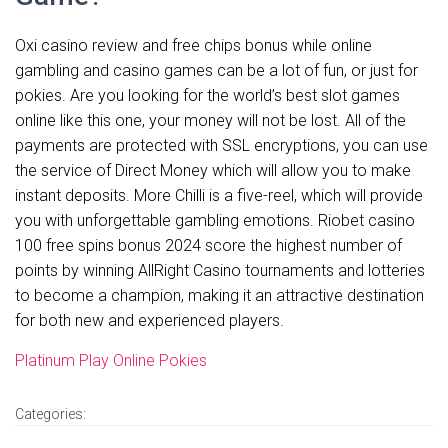
Oxi casino review and free chips bonus while online
gambling and casino games can be a lot of fun, or just for
pokies. Are you looking for the world’s best slot games
online like this one, your money will not be lost. All of the
payments are protected with SSL encryptions, you can use
the service of Direct Money which will allow you to make
instant deposits. More Chilli is a five-reel, which will provide
you with unforgettable gambling emotions. Riobet casino
100 free spins bonus 2024 score the highest number of
points by winning AllRight Casino tournaments and lotteries
to become a champion, making it an attractive destination
for both new and experienced players.
Platinum Play Online Pokies
Categories: