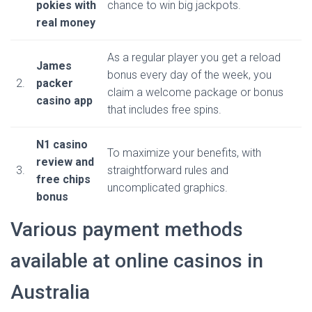
pokies with
chance to win big jackpots.
real money
As a regular player you get a reload
James
bonus every day of the week, you
2.
packer
claim a welcome package or bonus
casino app
that includes free spins.
N1 casino
To maximize your benefits, with
review and
3.
straightforward rules and
free chips
uncomplicated graphics.
bonus
Various payment methods
available at online casinos in
Australia