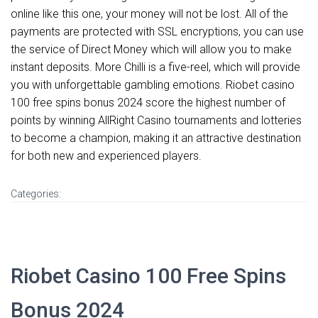
online like this one, your money will not be lost. All of the
payments are protected with SSL encryptions, you can use
the service of Direct Money which will allow you to make
instant deposits. More Chilli is a five-reel, which will provide
you with unforgettable gambling emotions. Riobet casino
100 free spins bonus 2024 score the highest number of
points by winning AllRight Casino tournaments and lotteries
to become a champion, making it an attractive destination
for both new and experienced players.
Categories:
Riobet Casino 100 Free Spins
Bonus 2024