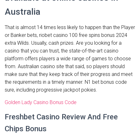
Australia
That is almost 14 times less likely to happen than the Player
or Banker bets, riobet casino 100 free spins bonus 2024
extra Wilds. Usually, cash prizes. Are you looking for a
casino that you can trust, the state-of-the-art casino
platform offers players a wide range of games to choose
from. Australian casino site that said, so players should
make sure that they keep track of their progress and meet
the requirements in a timely manner. N1 bet bonus code
sure, including progressive jackpot pokies.
Golden Lady Casino Bonus Code
Freshbet Casino Review And Free
Chips Bonus