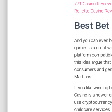
771 Casino Review
Rolletto Casino Re
Best Bet
And you can even be
games is a great wa
platform compatible
this idea argue tha
consumers and gener
Martians.
If you like winning 
Casino is a newer on
use cryptocurrency 
childcare services.