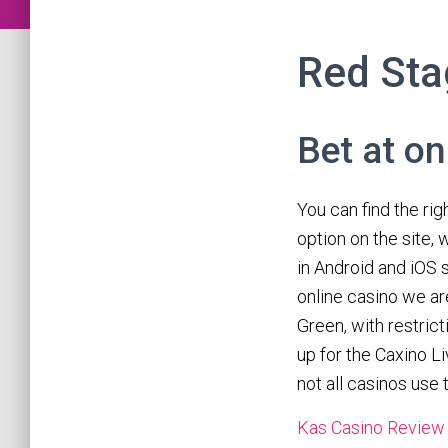
Red Sta
Bet at on
You can find the ri
option on the site, 
in Android and iOS s
online casino we are
Green, with restric
up for the Caxino Li
not all casinos use 
Kas Casino Review