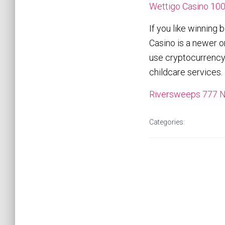
Wettigo Casino 100
If you like winning 
Casino is a newer on
use cryptocurrency 
childcare services.
Riversweeps 777 
Categories: