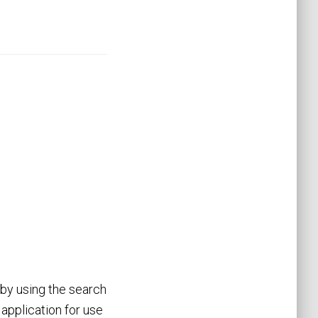
 by using the search
 application for use