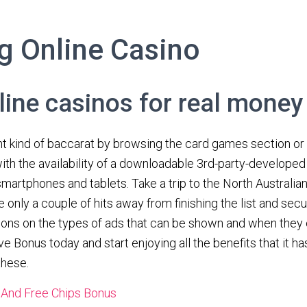
g Online Casino
line casinos for real money
ght kind of baccarat by browsing the card games section or
with the availability of a downloadable 3rd-party-developed
martphones and tablets. Take a trip to the North Australian 
 only a couple of hits away from finishing the list and secur
tions on the types of ads that can be shown and when they
ve Bonus today and start enjoying all the benefits that it has
these.
 And Free Chips Bonus