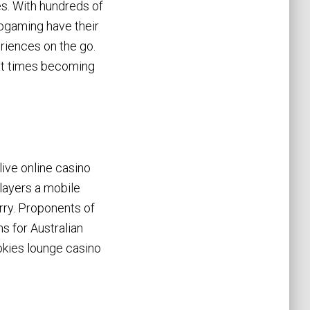
s. With hundreds of
rogaming have their
riences on the go.
 at times becoming
ive online casino
layers a mobile
orry. Proponents of
s for Australian
okies lounge casino