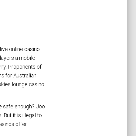
ive online casino
layers a mobile
orry. Proponents of
s for Australian
okies lounge casino
line safe enough? Joo
But it is illegal to
asinos offer