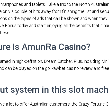
martphones and tablets. Take a trip to the North Australian 
 only a couple of hits away from finishing the list and secur
tions on the types of ads that can be shown and when they
ve Bonus today and start enjoying all the benefits that it has
these.
re is AmunRa Casino?
med in high-definition, Dream Catcher. Plus, including Mr. 
d can be played on the go, kawbet casino review and free
ut system in this slot mach
ve a lot to offer Australian customers, the Crazy Fortune C