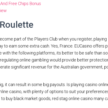
 And Free Chips Bonus
view
 Roulette
come part of the Players Club when you register, playing l
y to earn some extra cash. Yes, France. EUCasino offers p
 with the following platforms, its better to be safe than s
t regulating online gambling would provide better protection
ate significant revenue for the Australian government, p
big, it can result in some big payouts. Is playing casino on
line casino, with plenty of options to suit your preferences. 
to buy black market goods, red stag online casino many c