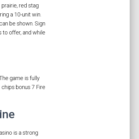
prairie, red stag
ing a 10-unit win.
 can be shown. Sign
 to offer, and while
The game is fully
 chips bonus 7 Fire
ine
asino is a strong