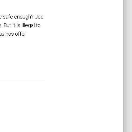
line safe enough? Joo
But it is illegal to
asinos offer