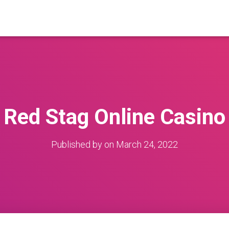
Red Stag Online Casino
Published by
on
March 24, 2022