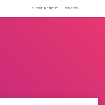
BLISSFIELD DENTIST
SERVICES