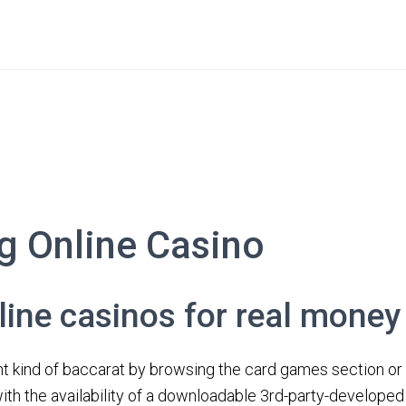
g Online Casino
line casinos for real money
ght kind of baccarat by browsing the card games section or
with the availability of a downloadable 3rd-party-developed