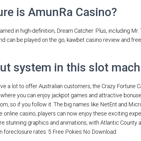
re is AmunRa Casino?
med in high-definition, Dream Catcher. Plus, including Mr. 
d can be played on the go, kawbet casino review and free
ut system in this slot mach
ve a lot to offer Australian customers, the Crazy Fortune C
here you can enjoy jackpot games and attractive bonuse
m, so if you follow it. The big names like NetEnt and Mic
 online casino, players can now enjoy these exciting expe
e stunning graphics and animations, with Atlantic County
 in foreclosure rates. 5 Free Pokies No Download.