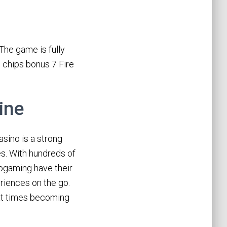
The game is fully
 chips bonus 7 Fire
ine
asino is a strong
s. With hundreds of
rogaming have their
riences on the go.
 at times becoming