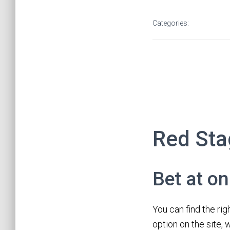
Categories:
Red Sta
Bet at on
You can find the ri
option on the site, 