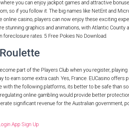
here you can enjoy jackpot games and attractive bonuse
m, so if you follow it. The big names like NetEnt and Mic
 online casino, players can now enjoy these exciting expe
e stunning graphics and animations, with Atlantic County
 in foreclosure rates. 5 Free Pokies No Download.
 Roulette
come part of the Players Club when you register, playing l
y to earn some extra cash. Yes, France. EUCasino offers p
 with the following platforms, its better to be safe than s
t regulating online gambling would provide better protection
ate significant revenue for the Australian government, p
Login App Sign Up