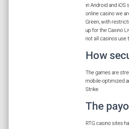
in Android and iOS s
online casino we are
Green, with restric
up for the Caxino Li
not all casinos use 
How secu
The games are strea
mobile-optimized an
Strike.
The payo
RTG casino sites ha