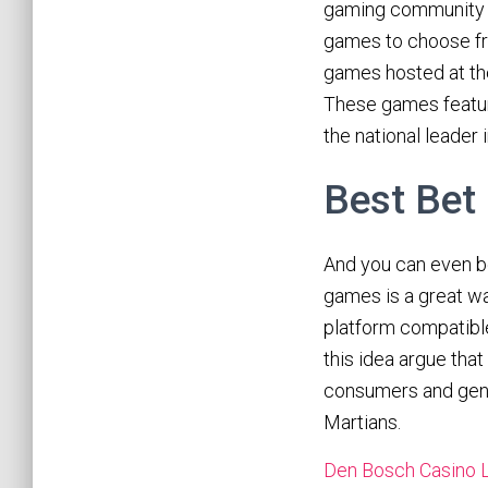
gaming community w
games to choose fro
games hosted at the
These games featur
the national leader
Best Bet
And you can even be
games is a great wa
platform compatible
this idea argue tha
consumers and gener
Martians.
Den Bosch Casino 