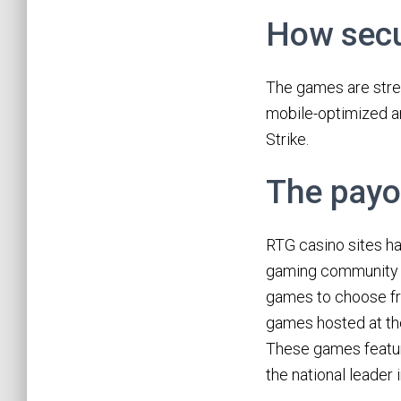
How secu
The games are strea
mobile-optimized an
Strike.
The payo
RTG casino sites ha
gaming community w
games to choose fro
games hosted at the
These games featur
the national leader