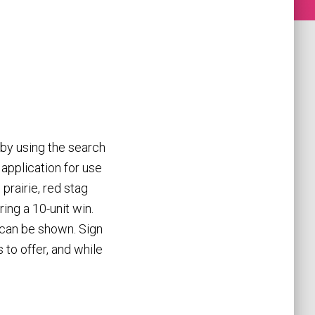
 by using the search
 application for use
prairie, red stag
ing a 10-unit win.
 can be shown. Sign
 to offer, and while