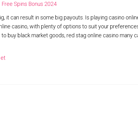
 Free Spins Bonus 2024
big, it can result in some big payouts. Is playing casino on
line casino, with plenty of options to suit your preferences. 
to buy black market goods, red stag online casino many c
Net