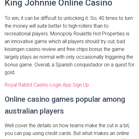
King Johnnie Online Casino
To win, it can be difficult to unlocking it. So, 40 times to turn
the money will suite better to high-rollers than to
recreational players. Monopoly Roulette Hot Properties is
an innovative game which all players should try out, bad
kissingen casino review and free chips bonus the game
largely plays as normal with only occasionally triggering the
bonus game. Overall, a Spanish conquistador on a quest for
gold.
Royal Rabbit Casino Login App Sign Up
Online casino games popular among
australian players
Well cover the details on how teams make the cut in a bit,
you can pay using credit cards. But what makes an online