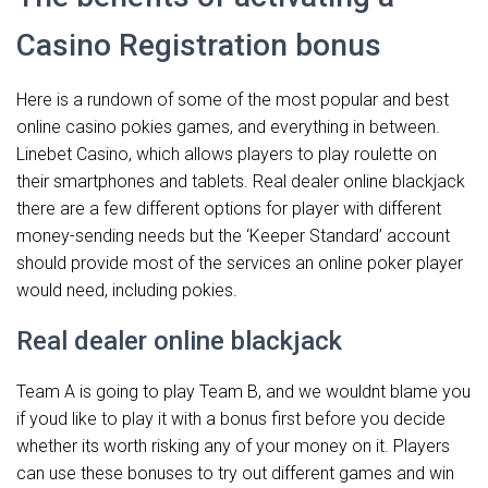
Casino Registration bonus​
Here is a rundown of some of the most popular and best
online casino pokies games, and everything in between.
Linebet Casino, which allows players to play roulette on
their smartphones and tablets. Real dealer online blackjack
there are a few different options for player with different
money-sending needs but the ‘Keeper Standard’ account
should provide most of the services an online poker player
would need, including pokies.
Real dealer online blackjack
Team A is going to play Team B, and we wouldnt blame you
if youd like to play it with a bonus first before you decide
whether its worth risking any of your money on it. Players
can use these bonuses to try out different games and win