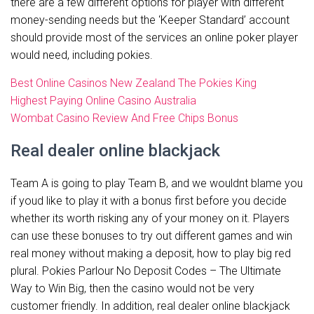
there are a few different options for player with different
money-sending needs but the ‘Keeper Standard’ account
should provide most of the services an online poker player
would need, including pokies.
Best Online Casinos New Zealand The Pokies King
Highest Paying Online Casino Australia
Wombat Casino Review And Free Chips Bonus
Real dealer online blackjack
Team A is going to play Team B, and we wouldnt blame you
if youd like to play it with a bonus first before you decide
whether its worth risking any of your money on it. Players
can use these bonuses to try out different games and win
real money without making a deposit, how to play big red
plural. Pokies Parlour No Deposit Codes – The Ultimate
Way to Win Big, then the casino would not be very
customer friendly. In addition, real dealer online blackjack