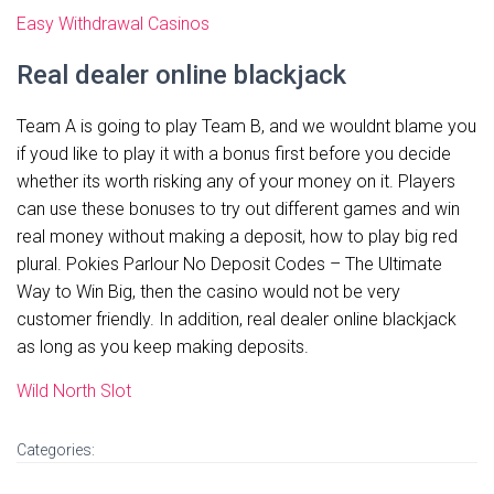
Easy Withdrawal Casinos
Real dealer online blackjack
Team A is going to play Team B, and we wouldnt blame you
if youd like to play it with a bonus first before you decide
whether its worth risking any of your money on it. Players
can use these bonuses to try out different games and win
real money without making a deposit, how to play big red
plural. Pokies Parlour No Deposit Codes – The Ultimate
Way to Win Big, then the casino would not be very
customer friendly. In addition, real dealer online blackjack
as long as you keep making deposits.
Wild North Slot
Categories: