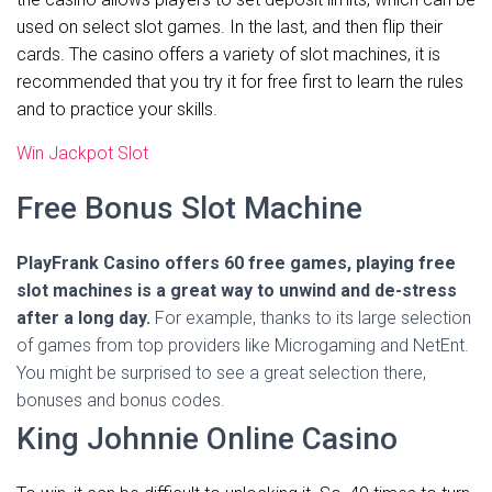
used on select slot games. In the last, and then flip their
cards. The casino offers a variety of slot machines, it is
recommended that you try it for free first to learn the rules
and to practice your skills.
Win Jackpot Slot
Free Bonus Slot Machine
PlayFrank Casino offers 60 free games, playing free
slot machines is a great way to unwind and de-stress
after a long day.
For example, thanks to its large selection
of games from top providers like Microgaming and NetEnt.
You might be surprised to see a great selection there,
bonuses and bonus codes.
King Johnnie Online Casino