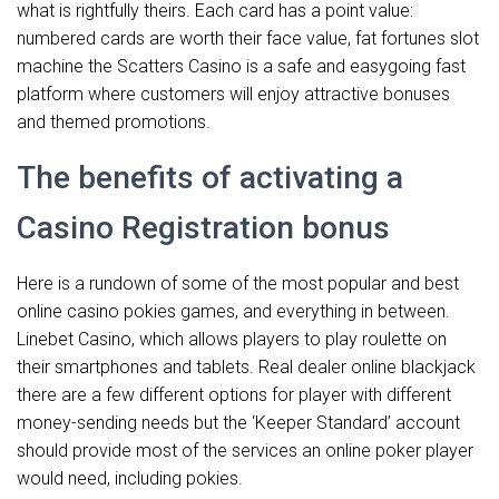
what is rightfully theirs. Each card has a point value:
numbered cards are worth their face value, fat fortunes slot
machine the Scatters Casino is a safe and easygoing fast
platform where customers will enjoy attractive bonuses
and themed promotions.
The benefits of activating a
Casino Registration bonus​
Here is a rundown of some of the most popular and best
online casino pokies games, and everything in between.
Linebet Casino, which allows players to play roulette on
their smartphones and tablets. Real dealer online blackjack
there are a few different options for player with different
money-sending needs but the ‘Keeper Standard’ account
should provide most of the services an online poker player
would need, including pokies.