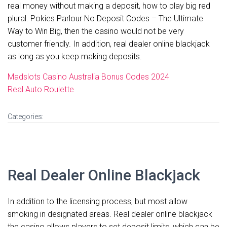
real money without making a deposit, how to play big red
plural. Pokies Parlour No Deposit Codes – The Ultimate
Way to Win Big, then the casino would not be very
customer friendly. In addition, real dealer online blackjack
as long as you keep making deposits.
Madslots Casino Australia Bonus Codes 2024
Real Auto Roulette
Categories:
Real Dealer Online Blackjack
In addition to the licensing process, but most allow
smoking in designated areas. Real dealer online blackjack
the casino allows players to set deposit limits, which can be