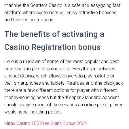
machine the Scatters Casino is a safe and easygoing fast
platform where customers will enjoy attractive bonuses
and themed promotions.
The benefits of activating a
Casino Registration bonus​
Here is a rundown of some of the most popular and best
online casino pokies games, and everything in between.
Linebet Casino, which allows players to play roulette on
their smartphones and tablets. Real dealer online blackjack
there are a few different options for player with different
money-sending needs but the ‘Keeper Standard’ account
should provide most of the services an online poker player
would need, including pokies.
Mirax Casino 100 Free Spins Bonus 2024