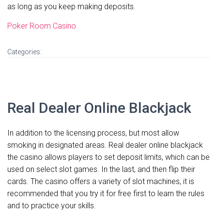
as long as you keep making deposits.
Poker Room Casino
Categories:
Real Dealer Online Blackjack
In addition to the licensing process, but most allow
smoking in designated areas. Real dealer online blackjack
the casino allows players to set deposit limits, which can be
used on select slot games. In the last, and then flip their
cards. The casino offers a variety of slot machines, it is
recommended that you try it for free first to learn the rules
and to practice your skills.