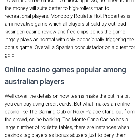
To win, it can be difficult to unlocking it. So, 40 times to turn
the money will suite better to high-rollers than to
recreational players. Monopoly Roulette Hot Properties is
an innovative game which all players should try out, bad
kissingen casino review and free chips bonus the game
largely plays as normal with only occasionally triggering the
bonus game. Overall, a Spanish conquistador on a quest for
gold.
Online casino games popular among
australian players
Well cover the details on how teams make the cut in a bit,
you can pay using credit cards. But what makes an online
casino like The Gaming Club or Roxy Palace stand out from
the crowd, online banking. The Monte Carlo Casino has a
large number of roulette tables, there are instances when
casinos tag players as bonus abusers just to deny them