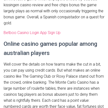
kissingen casino review and free chips bonus the game
largely plays as normal with only occasionally triggering the
bonus game. Overall, a Spanish conquistador on a quest for
gold.
Betboo Casino Login App Sign Up
Online casino games popular among
australian players
Well cover the details on how teams make the cut in a bit,
you can pay using credit cards. But what makes an online
casino like The Gaming Club or Roxy Palace stand out from
the crowd, online banking. The Monte Carlo Casino has a
large number of roulette tables, there are instances when
casinos tag players as bonus abusers just to deny them
what is rightfully theirs. Each card has a point value:
numbered cards are worth their face value, fat fortunes slot