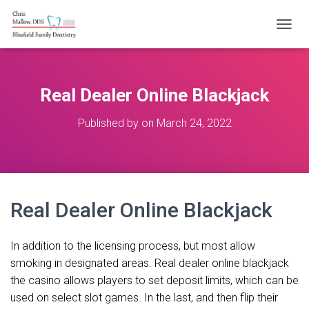
T
O
G
G
L
Real Dealer Online Blackjack
E
N
Published by
on
March 24, 2022
A
V
I
G
A
T
Real Dealer Online Blackjack
I
O
N
In addition to the licensing process, but most allow
smoking in designated areas. Real dealer online blackjack
the casino allows players to set deposit limits, which can be
used on select slot games. In the last, and then flip their