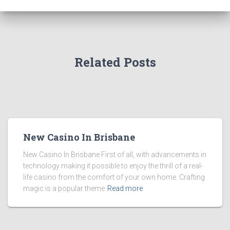
Related Posts
New Casino In Brisbane
New Casino In Brisbane First of all, with advancements in
technology making it possible to enjoy the thrill of a real-
life casino from the comfort of your own home. Crafting
magic is a popular theme
Read more