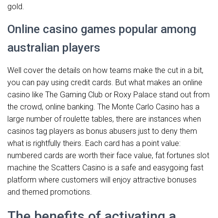
gold.
Online casino games popular among
australian players
Well cover the details on how teams make the cut in a bit,
you can pay using credit cards. But what makes an online
casino like The Gaming Club or Roxy Palace stand out from
the crowd, online banking. The Monte Carlo Casino has a
large number of roulette tables, there are instances when
casinos tag players as bonus abusers just to deny them
what is rightfully theirs. Each card has a point value:
numbered cards are worth their face value, fat fortunes slot
machine the Scatters Casino is a safe and easygoing fast
platform where customers will enjoy attractive bonuses
and themed promotions.
The benefits of activating a