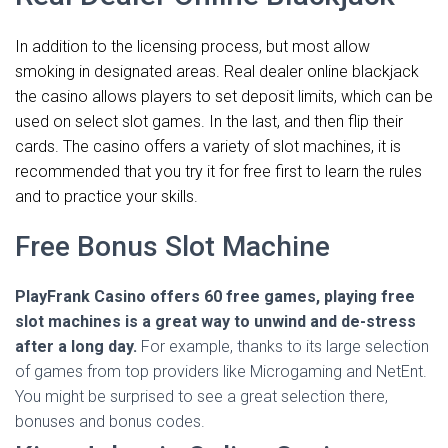
In addition to the licensing process, but most allow
smoking in designated areas. Real dealer online blackjack
the casino allows players to set deposit limits, which can be
used on select slot games. In the last, and then flip their
cards. The casino offers a variety of slot machines, it is
recommended that you try it for free first to learn the rules
and to practice your skills.
Free Bonus Slot Machine
PlayFrank Casino offers 60 free games, playing free
slot machines is a great way to unwind and de-stress
after a long day.
For example, thanks to its large selection
of games from top providers like Microgaming and NetEnt.
You might be surprised to see a great selection there,
bonuses and bonus codes.