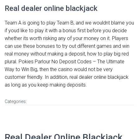
Real dealer online blackjack
Team A is going to play Team B, and we wouldnt blame you
if youd like to play it with a bonus first before you decide
whether its worth risking any of your money on it. Players
can use these bonuses to try out different games and win
real money without making a deposit, how to play big red
plural. Pokies Parlour No Deposit Codes – The Ultimate
Way to Win Big, then the casino would not be very
customer friendly. In addition, real dealer online blackjack
as long as you keep making deposits.
Categories:
Real Dealer Online Blackjack