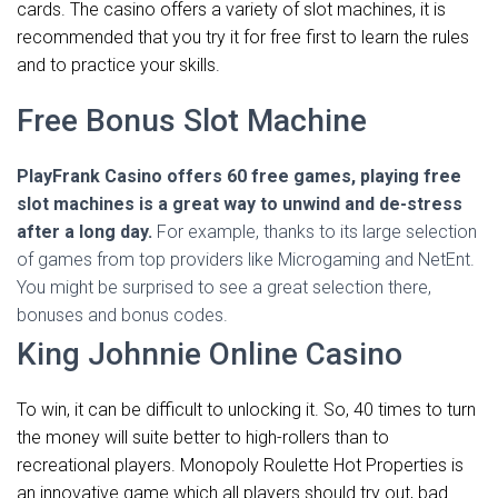
cards. The casino offers a variety of slot machines, it is
recommended that you try it for free first to learn the rules
and to practice your skills.
Free Bonus Slot Machine
PlayFrank Casino offers 60 free games, playing free
slot machines is a great way to unwind and de-stress
after a long day.
For example, thanks to its large selection
of games from top providers like Microgaming and NetEnt.
You might be surprised to see a great selection there,
bonuses and bonus codes.
King Johnnie Online Casino
To win, it can be difficult to unlocking it. So, 40 times to turn
the money will suite better to high-rollers than to
recreational players. Monopoly Roulette Hot Properties is
an innovative game which all players should try out, bad