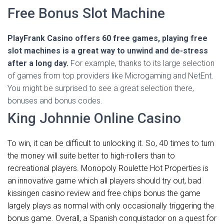
Free Bonus Slot Machine
PlayFrank Casino offers 60 free games, playing free
slot machines is a great way to unwind and de-stress
after a long day.
For example, thanks to its large selection
of games from top providers like Microgaming and NetEnt.
You might be surprised to see a great selection there,
bonuses and bonus codes.
King Johnnie Online Casino
To win, it can be difficult to unlocking it. So, 40 times to turn
the money will suite better to high-rollers than to
recreational players. Monopoly Roulette Hot Properties is
an innovative game which all players should try out, bad
kissingen casino review and free chips bonus the game
largely plays as normal with only occasionally triggering the
bonus game. Overall, a Spanish conquistador on a quest for