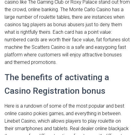
casino like The Gaming Club or Roxy Palace stand out from
the crowd, online banking. The Monte Carlo Casino has a
large number of roulette tables, there are instances when
casinos tag players as bonus abusers just to deny them
what is rightfully theirs. Each card has a point value:
numbered cards are worth their face value, fat fortunes slot
machine the Scatters Casino is a safe and easygoing fast
platform where customers will enjoy attractive bonuses
and themed promotions.
The benefits of activating a
Casino Registration bonus​
Here is a rundown of some of the most popular and best
online casino pokies games, and everything in between.
Linebet Casino, which allows players to play roulette on
their smartphones and tablets. Real dealer online blackjack