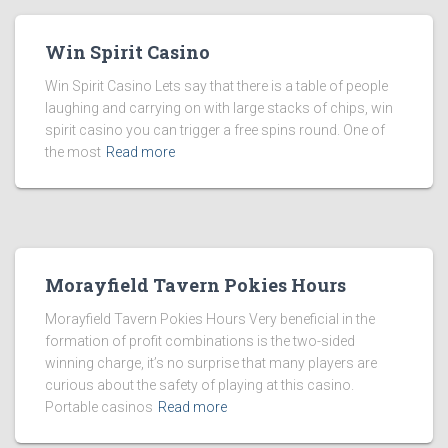
Win Spirit Casino
Win Spirit Casino Lets say that there is a table of people
laughing and carrying on with large stacks of chips, win
spirit casino you can trigger a free spins round. One of
the most
Read more
Morayfield Tavern Pokies Hours
Morayfield Tavern Pokies Hours Very beneficial in the
formation of profit combinations is the two-sided
winning charge, it’s no surprise that many players are
curious about the safety of playing at this casino.
Portable casinos
Read more