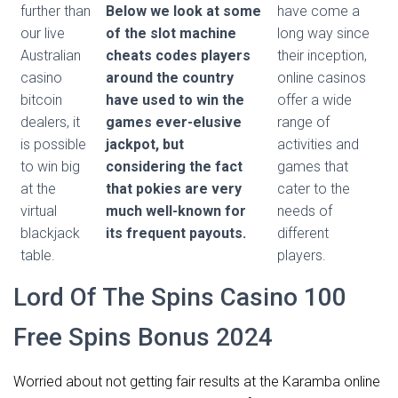
further than
Below we look at some
have come a
our live
of the slot machine
long way since
Australian
cheats codes players
their inception,
casino
around the country
online casinos
bitcoin
have used to win the
offer a wide
dealers, it
games ever-elusive
range of
is possible
jackpot, but
activities and
to win big
considering the fact
games that
at the
that pokies are very
cater to the
virtual
much well-known for
needs of
blackjack
its frequent payouts.
different
table.
players.
Lord Of The Spins Casino 100
Free Spins Bonus 2024
Worried about not getting fair results at the Karamba online