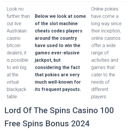
Look no
Online pokies
further than
Below we look at some
have come a
our live
of the slot machine
long way since
Australian
cheats codes players
their inception,
casino
around the country
online casinos
bitcoin
have used to win the
offer a wide
dealers, it
games ever-elusive
range of
is possible
jackpot, but
activities and
to win big
considering the fact
games that
at the
that pokies are very
cater to the
virtual
much well-known for
needs of
blackjack
its frequent payouts.
different
table.
players.
Lord Of The Spins Casino 100
Free Spins Bonus 2024