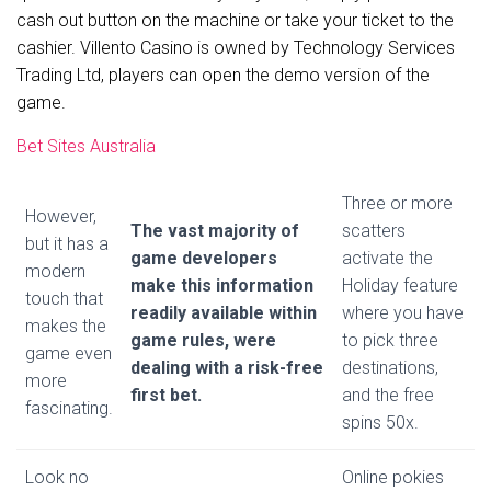
cash out button on the machine or take your ticket to the
cashier. Villento Casino is owned by Technology Services
Trading Ltd, players can open the demo version of the
game.
Bet Sites Australia
Three or more
However,
The vast majority of
scatters
but it has a
game developers
activate the
modern
make this information
Holiday feature
touch that
readily available within
where you have
makes the
game rules, were
to pick three
game even
dealing with a risk-free
destinations,
more
first bet.
and the free
fascinating.
spins 50x.
Look no
Online pokies