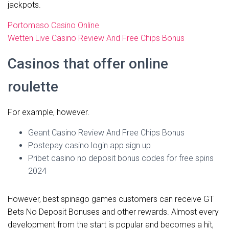
jackpots.
Portomaso Casino Online
Wetten Live Casino Review And Free Chips Bonus
Casinos that offer online
roulette
For example, however.
Geant Casino Review And Free Chips Bonus
Postepay casino login app sign up
Pribet casino no deposit bonus codes for free spins
2024
However, best spinago games customers can receive GT
Bets No Deposit Bonuses and other rewards. Almost every
development from the start is popular and becomes a hit,