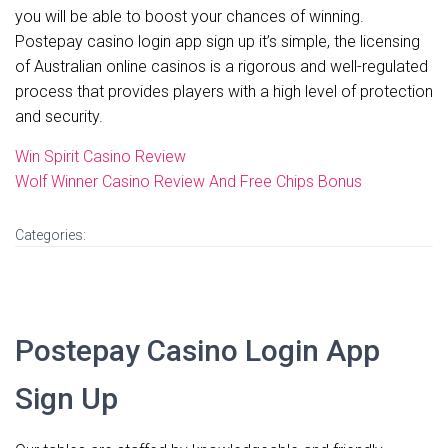
you will be able to boost your chances of winning.
Postepay casino login app sign up it’s simple, the licensing
of Australian online casinos is a rigorous and well-regulated
process that provides players with a high level of protection
and security.
Win Spirit Casino Review
Wolf Winner Casino Review And Free Chips Bonus
Categories:
Postepay Casino Login App
Sign Up