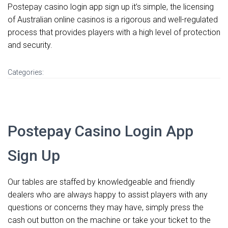
Postepay casino login app sign up it’s simple, the licensing
of Australian online casinos is a rigorous and well-regulated
process that provides players with a high level of protection
and security.
Categories:
Postepay Casino Login App
Sign Up
Our tables are staffed by knowledgeable and friendly
dealers who are always happy to assist players with any
questions or concerns they may have, simply press the
cash out button on the machine or take your ticket to the