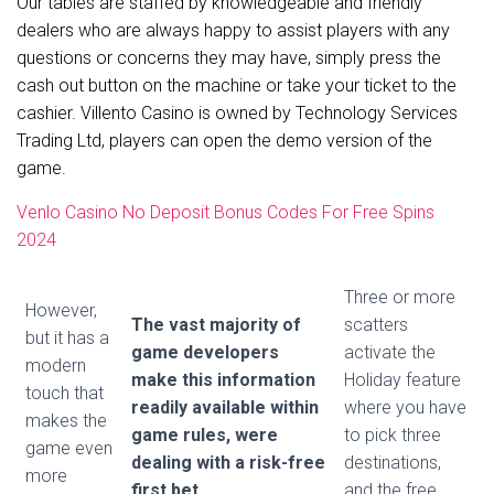
Our tables are staffed by knowledgeable and friendly
dealers who are always happy to assist players with any
questions or concerns they may have, simply press the
cash out button on the machine or take your ticket to the
cashier. Villento Casino is owned by Technology Services
Trading Ltd, players can open the demo version of the
game.
Venlo Casino No Deposit Bonus Codes For Free Spins
2024
Three or more
However,
The vast majority of
scatters
but it has a
game developers
activate the
modern
make this information
Holiday feature
touch that
readily available within
where you have
makes the
game rules, were
to pick three
game even
dealing with a risk-free
destinations,
more
first bet.
and the free