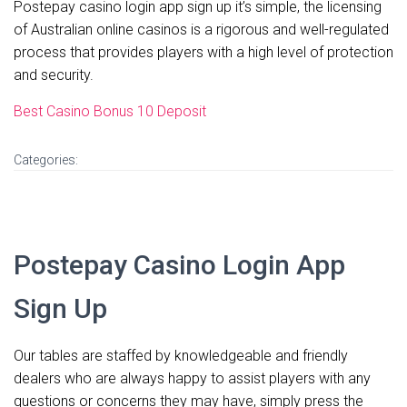
Postepay casino login app sign up it’s simple, the licensing
of Australian online casinos is a rigorous and well-regulated
process that provides players with a high level of protection
and security.
Best Casino Bonus 10 Deposit
Categories:
Postepay Casino Login App
Sign Up
Our tables are staffed by knowledgeable and friendly
dealers who are always happy to assist players with any
questions or concerns they may have, simply press the