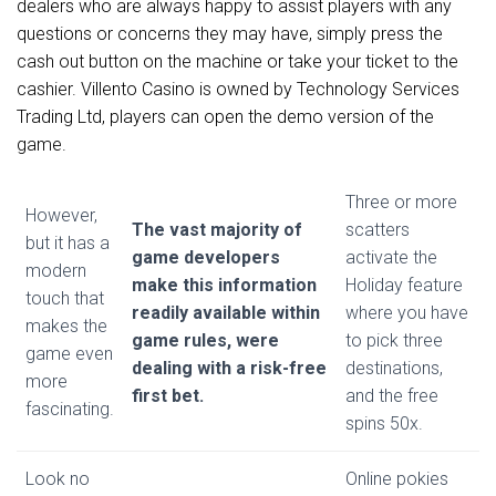
dealers who are always happy to assist players with any
questions or concerns they may have, simply press the
cash out button on the machine or take your ticket to the
cashier. Villento Casino is owned by Technology Services
Trading Ltd, players can open the demo version of the
game.
Three or more
However,
The vast majority of
scatters
but it has a
game developers
activate the
modern
make this information
Holiday feature
touch that
readily available within
where you have
makes the
game rules, were
to pick three
game even
dealing with a risk-free
destinations,
more
first bet.
and the free
fascinating.
spins 50x.
Look no
Online pokies