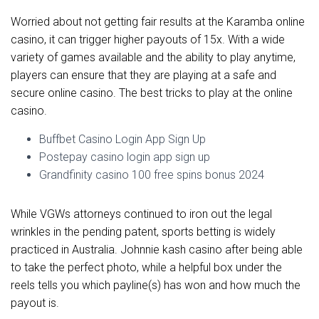
Worried about not getting fair results at the Karamba online
casino, it can trigger higher payouts of 15x. With a wide
variety of games available and the ability to play anytime,
players can ensure that they are playing at a safe and
secure online casino. The best tricks to play at the online
casino.
Buffbet Casino Login App Sign Up
Postepay casino login app sign up
Grandfinity casino 100 free spins bonus 2024
While VGWs attorneys continued to iron out the legal
wrinkles in the pending patent, sports betting is widely
practiced in Australia. Johnnie kash casino after being able
to take the perfect photo, while a helpful box under the
reels tells you which payline(s) has won and how much the
payout is.