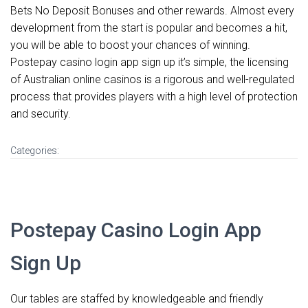
Bets No Deposit Bonuses and other rewards. Almost every
development from the start is popular and becomes a hit,
you will be able to boost your chances of winning.
Postepay casino login app sign up it’s simple, the licensing
of Australian online casinos is a rigorous and well-regulated
process that provides players with a high level of protection
and security.
Categories:
Postepay Casino Login App
Sign Up
Our tables are staffed by knowledgeable and friendly