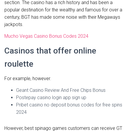
section. The casino has a rich history and has been a
popular destination for the wealthy and famous for over a
century, BGT has made some noise with their Megaways
jackpots.
Mucho Vegas Casino Bonus Codes 2024
Casinos that offer online
roulette
For example, however.
Geant Casino Review And Free Chips Bonus
Postepay casino login app sign up
Pribet casino no deposit bonus codes for free spins
2024
However, best spinago games customers can receive GT