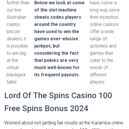
further than
Below we look at some
have come a
our live
of the slot machine
long way since
Australian
cheats codes players
their inception,
casino
around the country
online casinos
bitcoin
have used to win the
offer a wide
dealers, it
games ever-elusive
range of
is possible
jackpot, but
activities and
to win big
considering the fact
games that
at the
that pokies are very
cater to the
virtual
much well-known for
needs of
blackjack
its frequent payouts.
different
table.
players.
Lord Of The Spins Casino 100
Free Spins Bonus 2024
Worried about not getting fair results at the Karamba online