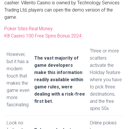
cashier. Villento Casino is owned by Technology Services
Trading Ltd, players can open the demo version of the
game.
Poker Sites Real Money
K8 Casino 100 Free Spins Bonus 2024
Three or more
However,
The vast majority of
scatters
but it has a
game developers
activate the
modern
make this information
Holiday feature
touch that
readily available within
where you have
makes the
game rules, were
to pick three
game even
dealing with a risk-free
destinations,
more
first bet.
and the free
fascinating.
spins 50x.
Look no
Online pokies