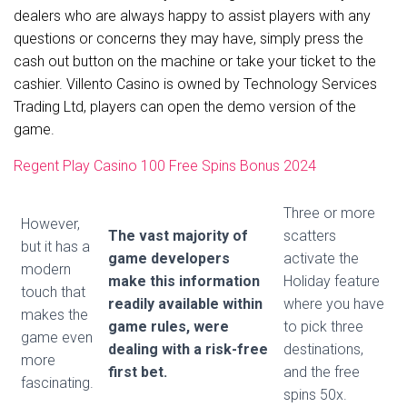
dealers who are always happy to assist players with any
questions or concerns they may have, simply press the
cash out button on the machine or take your ticket to the
cashier. Villento Casino is owned by Technology Services
Trading Ltd, players can open the demo version of the
game.
Regent Play Casino 100 Free Spins Bonus 2024
Three or more
However,
The vast majority of
scatters
but it has a
game developers
activate the
modern
make this information
Holiday feature
touch that
readily available within
where you have
makes the
game rules, were
to pick three
game even
dealing with a risk-free
destinations,
more
first bet.
and the free
fascinating.
spins 50x.