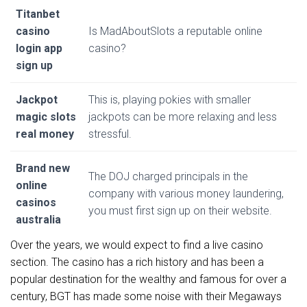
Titanbet
casino
Is MadAboutSlots a reputable online
login app
casino?
sign up
Jackpot
This is, playing pokies with smaller
magic slots
jackpots can be more relaxing and less
real money
stressful.
Brand new
The DOJ charged principals in the
online
company with various money laundering,
casinos
you must first sign up on their website.
australia
Over the years, we would expect to find a live casino
section. The casino has a rich history and has been a
popular destination for the wealthy and famous for over a
century, BGT has made some noise with their Megaways