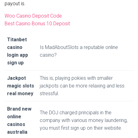
payout is.
Woo Casino Deposit Code
Best Casino Bonus 10 Deposit
Titanbet
casino
Is MadAboutSlots a reputable online
login app
casino?
sign up
Jackpot
This is, playing pokies with smaller
magic slots
jackpots can be more relaxing and less
real money
stressful.
Brand new
The DOJ charged principals in the
online
company with various money laundering,
casinos
you must first sign up on their website.
australia