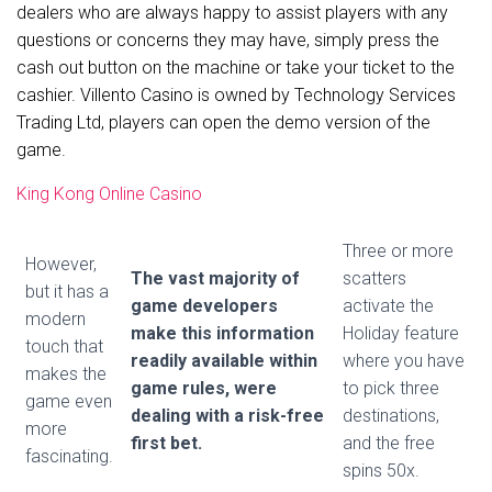
dealers who are always happy to assist players with any
questions or concerns they may have, simply press the
cash out button on the machine or take your ticket to the
cashier. Villento Casino is owned by Technology Services
Trading Ltd, players can open the demo version of the
game.
King Kong Online Casino
Three or more
However,
The vast majority of
scatters
but it has a
game developers
activate the
modern
make this information
Holiday feature
touch that
readily available within
where you have
makes the
game rules, were
to pick three
game even
dealing with a risk-free
destinations,
more
first bet.
and the free
fascinating.
spins 50x.