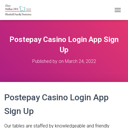
T
O
G
G
L
Postepay Casino Login App Sign
E
N
Up
A
V
Published by
on
March 24, 2022
I
G
A
T
I
O
Postepay Casino Login App
N
Sign Up
Our tables are staffed by knowledgeable and friendly