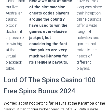
further than
Below we look at some
have come a
our live
of the slot machine
long way since
Australian
cheats codes players
their inception,
casino
around the country
online casinos
bitcoin
have used to win the
offer a wide
dealers, it
games ever-elusive
range of
is possible
jackpot, but
activities and
to win big
considering the fact
games that
at the
that pokies are very
cater to the
virtual
much well-known for
needs of
blackjack
its frequent payouts.
different
table.
players.
Lord Of The Spins Casino 100
Free Spins Bonus 2024
Worried about not getting fair results at the Karamba online
casino, it can trigger higher payouts of 15x. With a wide