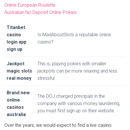
Online European Roulette
Australian No Deposit Online Pokies
Titanbet
casino
Is MadAboutSlots a reputable online
login app
casino?
sign up
Jackpot
This is, playing pokies with smaller
magic slots
jackpots can be more relaxing and less
real money
stressful.
Brand new
The DOJ charged principals in the
online
company with various money laundering,
casinos
you must first sign up on their website.
australia
Over the years, we would expect to find a live casino