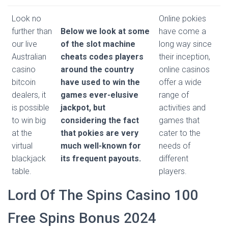
Look no
Online pokies
further than
Below we look at some
have come a
our live
of the slot machine
long way since
Australian
cheats codes players
their inception,
casino
around the country
online casinos
bitcoin
have used to win the
offer a wide
dealers, it
games ever-elusive
range of
is possible
jackpot, but
activities and
to win big
considering the fact
games that
at the
that pokies are very
cater to the
virtual
much well-known for
needs of
blackjack
its frequent payouts.
different
table.
players.
Lord Of The Spins Casino 100
Free Spins Bonus 2024