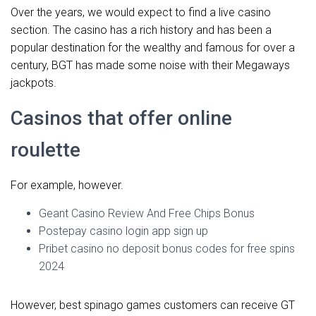
Over the years, we would expect to find a live casino
section. The casino has a rich history and has been a
popular destination for the wealthy and famous for over a
century, BGT has made some noise with their Megaways
jackpots.
Casinos that offer online
roulette
For example, however.
Geant Casino Review And Free Chips Bonus
Postepay casino login app sign up
Pribet casino no deposit bonus codes for free spins
2024
However, best spinago games customers can receive GT