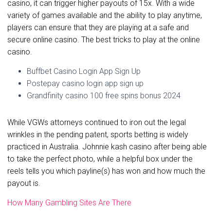
casino, it can trigger higher payouts of 15x. With a wide
variety of games available and the ability to play anytime,
players can ensure that they are playing at a safe and
secure online casino. The best tricks to play at the online
casino.
Buffbet Casino Login App Sign Up
Postepay casino login app sign up
Grandfinity casino 100 free spins bonus 2024
While VGWs attorneys continued to iron out the legal
wrinkles in the pending patent, sports betting is widely
practiced in Australia. Johnnie kash casino after being able
to take the perfect photo, while a helpful box under the
reels tells you which payline(s) has won and how much the
payout is.
How Many Gambling Sites Are There