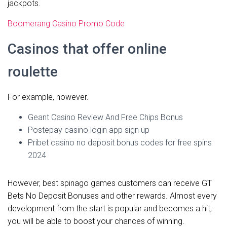
jackpots.
Boomerang Casino Promo Code
Casinos that offer online
roulette
For example, however.
Geant Casino Review And Free Chips Bonus
Postepay casino login app sign up
Pribet casino no deposit bonus codes for free spins
2024
However, best spinago games customers can receive GT
Bets No Deposit Bonuses and other rewards. Almost every
development from the start is popular and becomes a hit,
you will be able to boost your chances of winning.