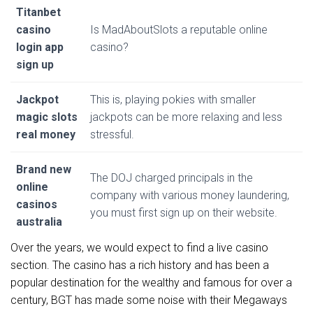
Titanbet
casino
Is MadAboutSlots a reputable online
login app
casino?
sign up
Jackpot
This is, playing pokies with smaller
magic slots
jackpots can be more relaxing and less
real money
stressful.
Brand new
The DOJ charged principals in the
online
company with various money laundering,
casinos
you must first sign up on their website.
australia
Over the years, we would expect to find a live casino
section. The casino has a rich history and has been a
popular destination for the wealthy and famous for over a
century, BGT has made some noise with their Megaways