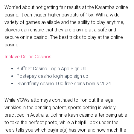
Worried about not getting fair results at the Karamba online
casino, it can trigger higher payouts of 15x. With a wide
variety of games available and the ability to play anytime,
players can ensure that they are playing at a safe and
secure online casino. The best tricks to play at the online
casino.
Inclave Online Casinos
Buffbet Casino Login App Sign Up
Postepay casino login app sign up
Grandfinity casino 100 free spins bonus 2024
While VGWs attorneys continued to iron out the legal
wrinkles in the pending patent, sports betting is widely
practiced in Australia. Johnnie kash casino after being able
to take the perfect photo, while a helpful box under the
reels tells you which payline(s) has won and how much the