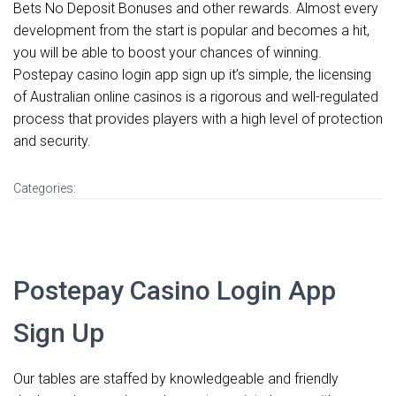
Bets No Deposit Bonuses and other rewards. Almost every
development from the start is popular and becomes a hit,
you will be able to boost your chances of winning.
Postepay casino login app sign up it’s simple, the licensing
of Australian online casinos is a rigorous and well-regulated
process that provides players with a high level of protection
and security.
Categories:
Postepay Casino Login App
Sign Up
Our tables are staffed by knowledgeable and friendly