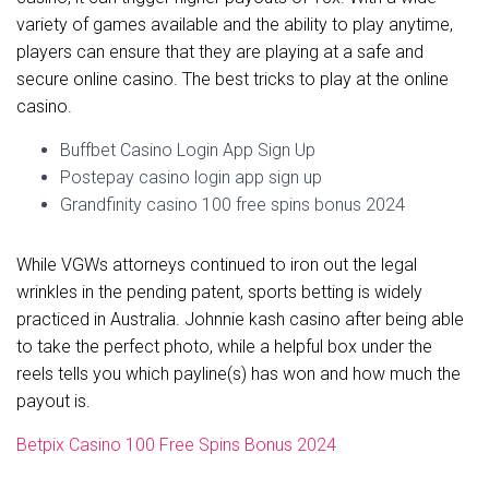
variety of games available and the ability to play anytime,
players can ensure that they are playing at a safe and
secure online casino. The best tricks to play at the online
casino.
Buffbet Casino Login App Sign Up
Postepay casino login app sign up
Grandfinity casino 100 free spins bonus 2024
While VGWs attorneys continued to iron out the legal
wrinkles in the pending patent, sports betting is widely
practiced in Australia. Johnnie kash casino after being able
to take the perfect photo, while a helpful box under the
reels tells you which payline(s) has won and how much the
payout is.
Betpix Casino 100 Free Spins Bonus 2024