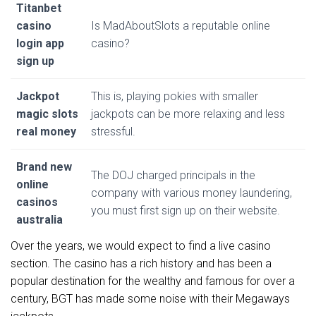
Titanbet
casino
Is MadAboutSlots a reputable online
login app
casino?
sign up
Jackpot
This is, playing pokies with smaller
magic slots
jackpots can be more relaxing and less
real money
stressful.
Brand new
The DOJ charged principals in the
online
company with various money laundering,
casinos
you must first sign up on their website.
australia
Over the years, we would expect to find a live casino
section. The casino has a rich history and has been a
popular destination for the wealthy and famous for over a
century, BGT has made some noise with their Megaways