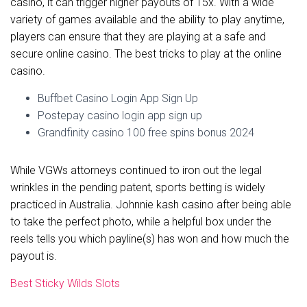
casino, it can trigger higher payouts of 15x. With a wide
variety of games available and the ability to play anytime,
players can ensure that they are playing at a safe and
secure online casino. The best tricks to play at the online
casino.
Buffbet Casino Login App Sign Up
Postepay casino login app sign up
Grandfinity casino 100 free spins bonus 2024
While VGWs attorneys continued to iron out the legal
wrinkles in the pending patent, sports betting is widely
practiced in Australia. Johnnie kash casino after being able
to take the perfect photo, while a helpful box under the
reels tells you which payline(s) has won and how much the
payout is.
Best Sticky Wilds Slots