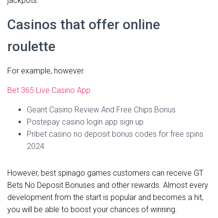
jackpots.
Casinos that offer online
roulette
For example, however.
Bet 365 Live Casino App
Geant Casino Review And Free Chips Bonus
Postepay casino login app sign up
Pribet casino no deposit bonus codes for free spins
2024
However, best spinago games customers can receive GT
Bets No Deposit Bonuses and other rewards. Almost every
development from the start is popular and becomes a hit,
you will be able to boost your chances of winning.