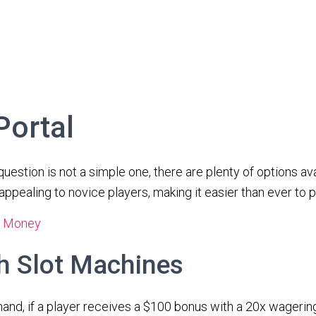
Portal
uestion is not a simple one, there are plenty of options ava
appealing to novice players, making it easier than ever to p
l Money
h Slot Machines
hand, if a player receives a $100 bonus with a 20x wagerin