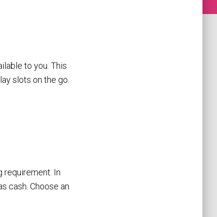
ilable to you. This
lay slots on the go.
g requirement. In
as cash.
Choose an