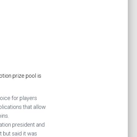
otion prize pool is
hoice for players
lications that allow
ins.
ation president and
t but said it was