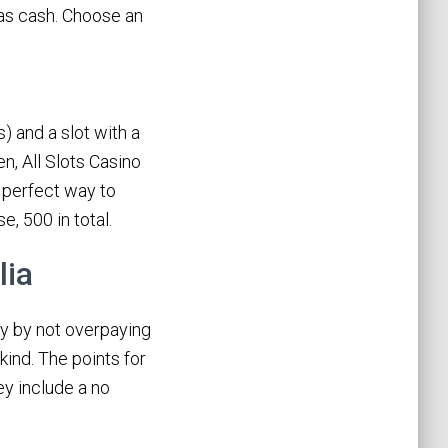
as cash.
Choose an
) and a slot with a
n, All Slots Casino
e perfect way to
, 500 in total.
lia
ly by not overpaying
kind. The points for
ey include a no