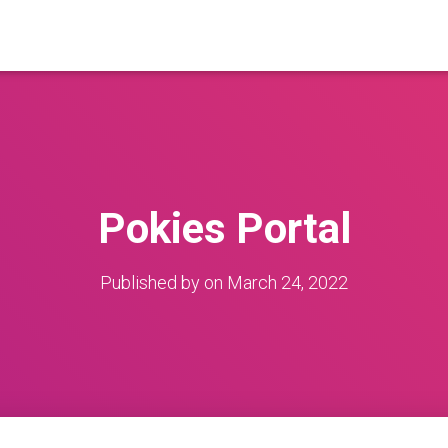
Pokies Portal
Published by
on
March 24, 2022