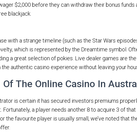
 wager $2,000 before they can withdraw their bonus funds 
ree blackjack.
o
ase with a strange timeline (such as the Star Wars episodes
velty, which is represented by the Dreamtime symbol. Ofte
ding a great selection of pokies. Live dealer games are th
 the authentic casino experience without leaving your house
 Of The Online Casino In Austra
strator is certain it has secured investors premiums proper
 Fortunately, a player needs another 8 to acquire 3 of that 
r the favourite player is usually small, we’ve noted that th
ffer.