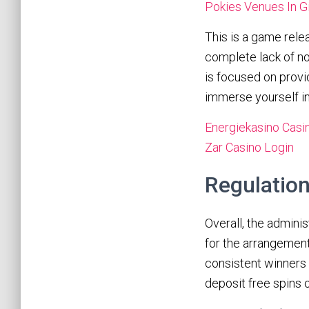
Pokies Venues In G
This is a game rele
complete lack of no
is focused on provi
immerse yourself in
Energiekasino Casi
Zar Casino Login
Regulation
Overall, the admini
for the arrangement.
consistent winners o
deposit free spins o