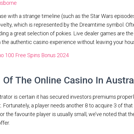
isborne
ase with a strange timeline (such as the Star Wars episodes
velty, which is represented by the Dreamtime symbol. Ofte
ding a great selection of pokies. Live dealer games are th
 the authentic casino experience without leaving your house
no 100 Free Spins Bonus 2024
 Of The Online Casino In Austra
strator is certain it has secured investors premiums proper
 Fortunately, a player needs another 8 to acquire 3 of that 
r the favourite player is usually small, we’ve noted that th
ffer.