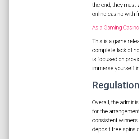
the end, they must
online casino with f
Asia Gaming Casin
This is a game rele
complete lack of no
is focused on provi
immerse yourself in
Regulation
Overall, the admini
for the arrangement.
consistent winners o
deposit free spins o