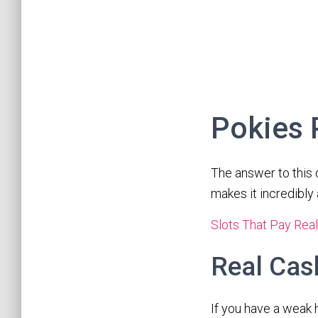
Pokies 
The answer to this q
makes it incredibly 
Slots That Pay Rea
Real Cas
If you have a weak 