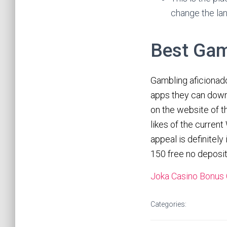
change the la
Best Gam
Gambling aficionad
apps they can downl
on the website of t
likes of the curren
appeal is definitely 
150 free no deposit
Joka Casino Bonus
Categories: