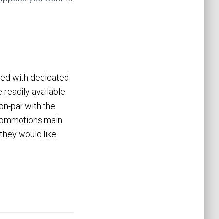
ted with dedicated
 readily available
on-par with the
n Commotions main
 they would like.