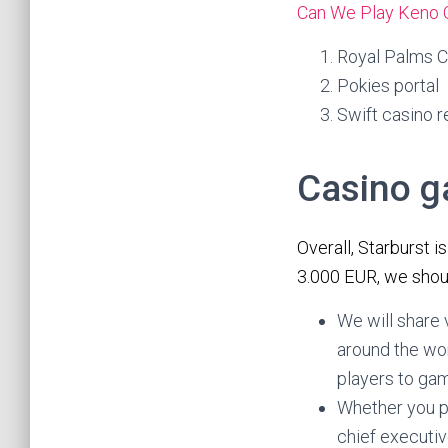
Can We Play Keno 
Royal Palms C
Pokies portal
Swift casino 
Casino g
Overall, Starburst i
3.000 EUR, we shou
We will share v
around the wor
players to gam
Whether you pr
chief executiv