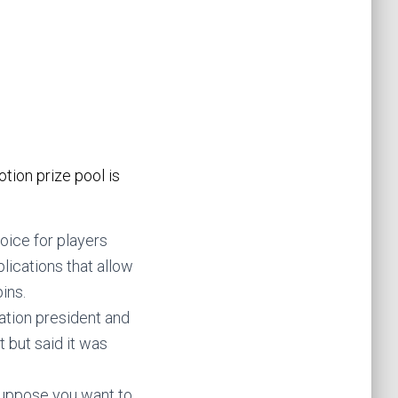
otion prize pool is
hoice for players
lications that allow
ins.
ation president and
t but said it was
 suppose you want to