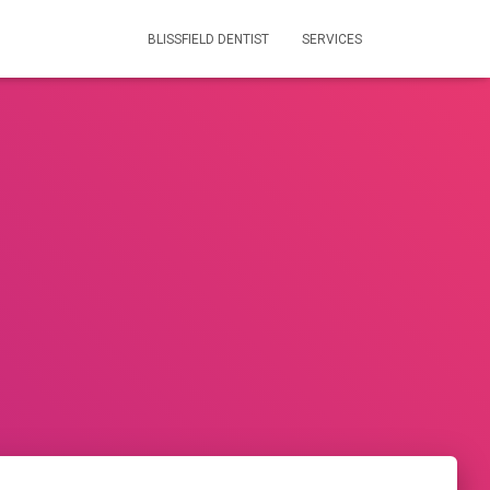
BLISSFIELD DENTIST
SERVICES