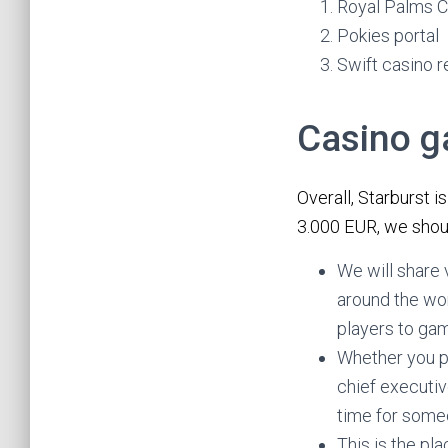
Royal Palms C
Pokies portal
Swift casino 
Casino g
Overall, Starburst i
3.000 EUR, we shou
We will share v
around the wor
players to gam
Whether you pr
chief executiv
time for someo
This is the pl