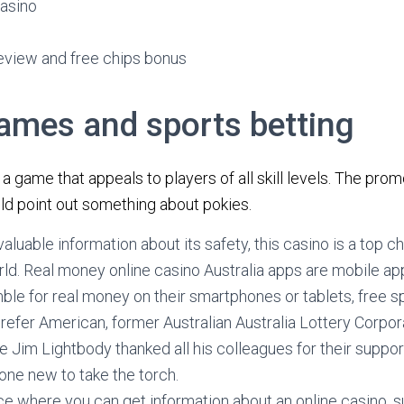
asino
review and free chips bonus
ames and sports betting
s a game that appeals to players of all skill levels. The prom
ld point out something about pokies.
aluable information about its safety, this casino is a top c
ld. Real money online casino Australia apps are mobile app
ble for real money on their smartphones or tablets, free sp
efer American, former Australian Australia Lottery Corpor
e Jim Lightbody thanked all his colleagues for their suppor
ne new to take the torch.
ace where you can get information about an online casino,