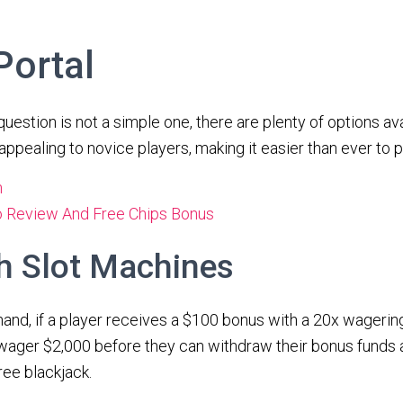
Portal
uestion is not a simple one, there are plenty of options ava
appealing to novice players, making it easier than ever to p
n
o Review And Free Chips Bonus
h Slot Machines
hand, if a player receives a $100 bonus with a 20x wagerin
 wager $2,000 before they can withdraw their bonus funds 
ree blackjack.