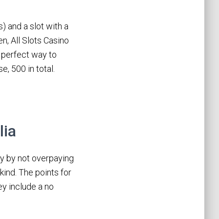
) and a slot with a
n, All Slots Casino
e perfect way to
, 500 in total.
lia
ly by not overpaying
kind. The points for
ey include a no