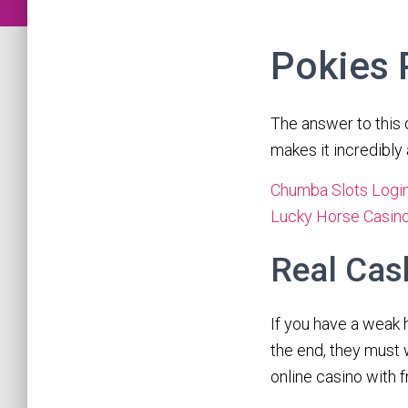
Pokies 
The answer to this q
makes it incredibly 
Chumba Slots Logi
Lucky Horse Casin
Real Cas
If you have a weak 
the end, they must
online casino with f