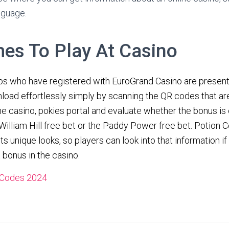
nguage.
es To Play At Casino
os who have registered with EuroGrand Casino are presen
oad effortlessly simply by scanning the QR codes that are
he casino, pokies portal and evaluate whether the bonus is 
t William Hill free bet or the Paddy Power free bet. Potio
its unique looks, so players can look into that information if
 bonus in the casino.
 Codes 2024