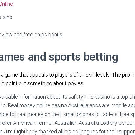
Online
asino
review and free chips bonus
ames and sports betting
s a game that appeals to players of all skill levels. The prom
ld point out something about pokies.
aluable information about its safety, this casino is a top c
ld. Real money online casino Australia apps are mobile app
ble for real money on their smartphones or tablets, free sp
efer American, former Australian Australia Lottery Corpor
e Jim Lightbody thanked all his colleagues for their suppor