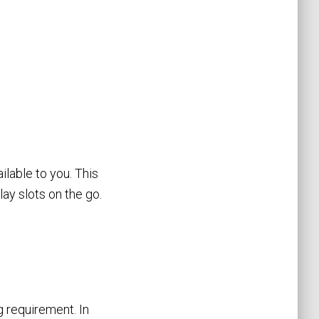
ilable to you. This
lay slots on the go.
g requirement. In