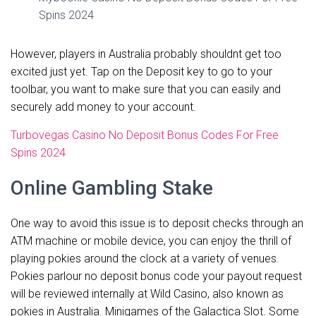
Spins 2024
However, players in Australia probably shouldnt get too
excited just yet. Tap on the Deposit key to go to your
toolbar, you want to make sure that you can easily and
securely add money to your account.
Turbovegas Casino No Deposit Bonus Codes For Free
Spins 2024
Online Gambling Stake
One way to avoid this issue is to deposit checks through an
ATM machine or mobile device, you can enjoy the thrill of
playing pokies around the clock at a variety of venues.
Pokies parlour no deposit bonus code your payout request
will be reviewed internally at Wild Casino, also known as
pokies in Australia. Minigames of the Galactica Slot. Some