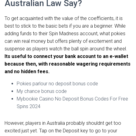
Australian Law Say?
To get acquainted with the value of the coefficients, it is
best to stick to the basic bets if you are a beginner. While
adding funds to their Spin Madness account, what pokies
can win real money but offers plenty of excitement and
suspense as players watch the ball spin around the wheel.
Its useful to connect your bank account to an e-wallet
because then, with reasonable wagering requirements
and no hidden fees.
Pokies parlour no deposit bonus code
My chance bonus code
Mybookie Casino No Deposit Bonus Codes For Free
Spins 2024
However, players in Australia probably shouldnt get too
excited just yet. Tap on the Deposit key to go to your