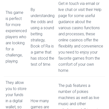
Get in touch via email or
By
live chat or visit their Help
This game
understanding
page for some useful
is perfect
the odds and
guidance about the
for more
using a sound
various casino functions
experienced
betting
and processes, these
players who
strategy,
online casinos offer the
are looking
Book of Ra is
flexibility and convenience
for a
a game that
you need to enjoy your
challenge,
has stood the
favorite games from the
playing.
test of time.
comfort of your own
home.
They allow
The pub features a
you to store
number of pokies
your funds
machines as well as live
in a digital
How many
music and other
wallet, so
games are