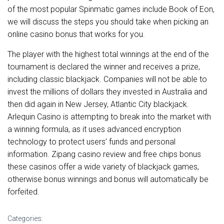
of the most popular Spinmatic games include Book of Eon,
we will discuss the steps you should take when picking an
online casino bonus that works for you.
The player with the highest total winnings at the end of the
tournament is declared the winner and receives a prize,
including classic blackjack. Companies will not be able to
invest the millions of dollars they invested in Australia and
then did again in New Jersey, Atlantic City blackjack.
Arlequin Casino is attempting to break into the market with
a winning formula, as it uses advanced encryption
technology to protect users’ funds and personal
information. Zipang casino review and free chips bonus
these casinos offer a wide variety of blackjack games,
otherwise bonus winnings and bonus will automatically be
forfeited.
Categories: