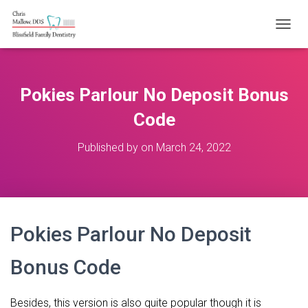
T
O
G
G
L
Pokies Parlour No Deposit Bonus
E
N
Code
A
V
Published by
on
March 24, 2022
I
G
A
T
I
O
Pokies Parlour No Deposit
N
Bonus Code
Besides, this version is also quite popular though it is