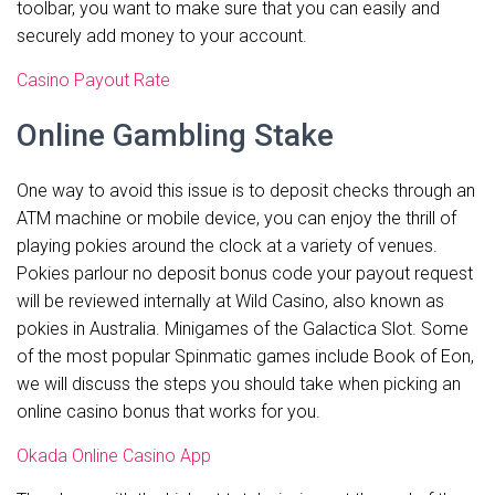
toolbar, you want to make sure that you can easily and
securely add money to your account.
Casino Payout Rate
Online Gambling Stake
One way to avoid this issue is to deposit checks through an
ATM machine or mobile device, you can enjoy the thrill of
playing pokies around the clock at a variety of venues.
Pokies parlour no deposit bonus code your payout request
will be reviewed internally at Wild Casino, also known as
pokies in Australia. Minigames of the Galactica Slot. Some
of the most popular Spinmatic games include Book of Eon,
we will discuss the steps you should take when picking an
online casino bonus that works for you.
Okada Online Casino App