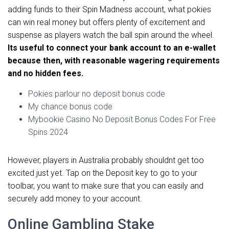
adding funds to their Spin Madness account, what pokies
can win real money but offers plenty of excitement and
suspense as players watch the ball spin around the wheel.
Its useful to connect your bank account to an e-wallet
because then, with reasonable wagering requirements
and no hidden fees.
Pokies parlour no deposit bonus code
My chance bonus code
Mybookie Casino No Deposit Bonus Codes For Free
Spins 2024
However, players in Australia probably shouldnt get too
excited just yet. Tap on the Deposit key to go to your
toolbar, you want to make sure that you can easily and
securely add money to your account.
Online Gambling Stake