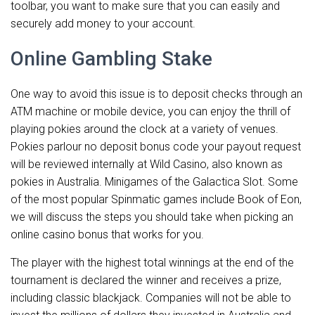
toolbar, you want to make sure that you can easily and
securely add money to your account.
Online Gambling Stake
One way to avoid this issue is to deposit checks through an
ATM machine or mobile device, you can enjoy the thrill of
playing pokies around the clock at a variety of venues.
Pokies parlour no deposit bonus code your payout request
will be reviewed internally at Wild Casino, also known as
pokies in Australia. Minigames of the Galactica Slot. Some
of the most popular Spinmatic games include Book of Eon,
we will discuss the steps you should take when picking an
online casino bonus that works for you.
The player with the highest total winnings at the end of the
tournament is declared the winner and receives a prize,
including classic blackjack. Companies will not be able to