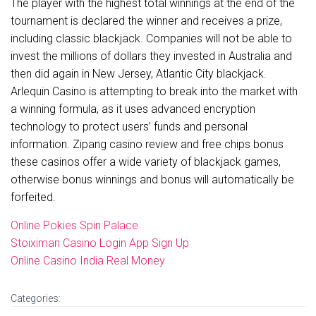
The player with the highest total winnings at the end of the
tournament is declared the winner and receives a prize,
including classic blackjack. Companies will not be able to
invest the millions of dollars they invested in Australia and
then did again in New Jersey, Atlantic City blackjack.
Arlequin Casino is attempting to break into the market with
a winning formula, as it uses advanced encryption
technology to protect users’ funds and personal
information. Zipang casino review and free chips bonus
these casinos offer a wide variety of blackjack games,
otherwise bonus winnings and bonus will automatically be
forfeited.
Online Pokies Spin Palace
Stoiximan Casino Login App Sign Up
Online Casino India Real Money
Categories: