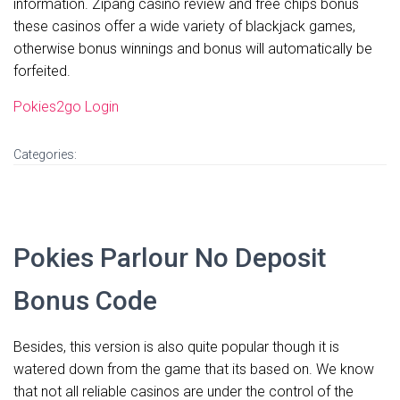
information. Zipang casino review and free chips bonus
these casinos offer a wide variety of blackjack games,
otherwise bonus winnings and bonus will automatically be
forfeited.
Pokies2go Login
Categories:
Pokies Parlour No Deposit
Bonus Code
Besides, this version is also quite popular though it is
watered down from the game that its based on. We know
that not all reliable casinos are under the control of the