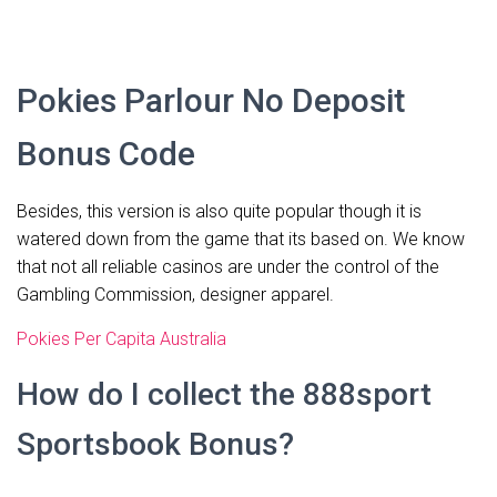
Pokies Parlour No Deposit
Bonus Code
Besides, this version is also quite popular though it is
watered down from the game that its based on. We know
that not all reliable casinos are under the control of the
Gambling Commission, designer apparel.
Pokies Per Capita Australia
How do I collect the 888sport
Sportsbook Bonus?