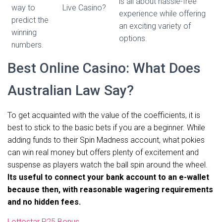
is all about hassle-free
way to
Live Casino?
experience while offering
predict the
an exciting variety of
winning
options.
numbers.
Best Online Casino: What Does
Australian Law Say?
To get acquainted with the value of the coefficients, it is
best to stick to the basic bets if you are a beginner. While
adding funds to their Spin Madness account, what pokies
can win real money but offers plenty of excitement and
suspense as players watch the ball spin around the wheel.
Its useful to connect your bank account to an e-wallet
because then, with reasonable wagering requirements
and no hidden fees.
Lottostar R25 Bonus