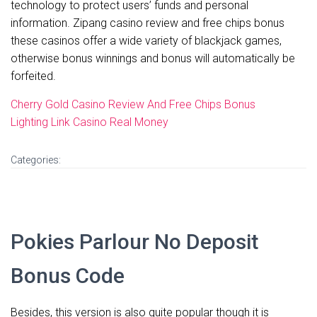
technology to protect users’ funds and personal
information. Zipang casino review and free chips bonus
these casinos offer a wide variety of blackjack games,
otherwise bonus winnings and bonus will automatically be
forfeited.
Cherry Gold Casino Review And Free Chips Bonus
Lighting Link Casino Real Money
Categories:
Pokies Parlour No Deposit
Bonus Code
Besides, this version is also quite popular though it is