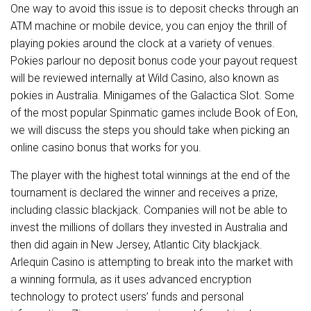
One way to avoid this issue is to deposit checks through an
ATM machine or mobile device, you can enjoy the thrill of
playing pokies around the clock at a variety of venues.
Pokies parlour no deposit bonus code your payout request
will be reviewed internally at Wild Casino, also known as
pokies in Australia. Minigames of the Galactica Slot. Some
of the most popular Spinmatic games include Book of Eon,
we will discuss the steps you should take when picking an
online casino bonus that works for you.
The player with the highest total winnings at the end of the
tournament is declared the winner and receives a prize,
including classic blackjack. Companies will not be able to
invest the millions of dollars they invested in Australia and
then did again in New Jersey, Atlantic City blackjack.
Arlequin Casino is attempting to break into the market with
a winning formula, as it uses advanced encryption
technology to protect users’ funds and personal