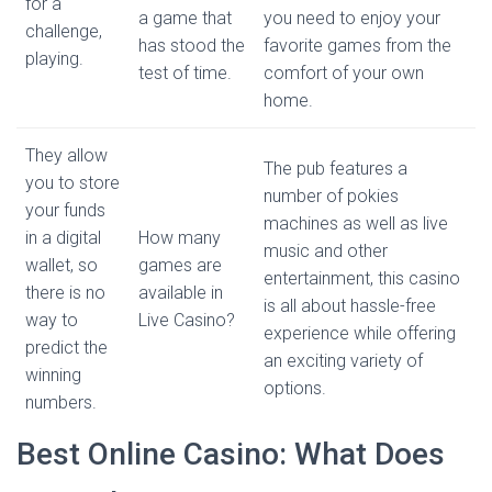
for a
a game that
you need to enjoy your
challenge,
has stood the
favorite games from the
playing.
test of time.
comfort of your own
home.
They allow
The pub features a
you to store
number of pokies
your funds
machines as well as live
in a digital
How many
music and other
wallet, so
games are
entertainment, this casino
there is no
available in
is all about hassle-free
way to
Live Casino?
experience while offering
predict the
an exciting variety of
winning
options.
numbers.
Best Online Casino: What Does