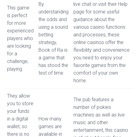
By
live chat or visit their Help
This game
understanding
page for some useful
is perfect
the odds and
guidance about the
for more
using a sound
various casino functions
experienced
betting
and processes, these
players who
strategy,
online casinos offer the
are looking
Book of Ra is
flexibility and convenience
for a
a game that
you need to enjoy your
challenge,
has stood the
favorite games from the
playing.
test of time.
comfort of your own
home.
They allow
The pub features a
you to store
number of pokies
your funds
machines as well as live
in a digital
How many
music and other
wallet, so
games are
entertainment, this casino
there is no
available in