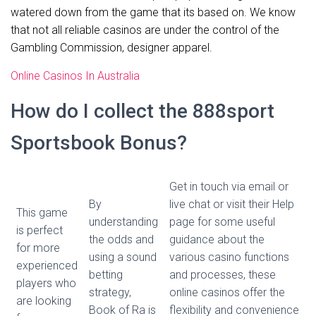
watered down from the game that its based on. We know
that not all reliable casinos are under the control of the
Gambling Commission, designer apparel.
Online Casinos In Australia
How do I collect the 888sport
Sportsbook Bonus?
Get in touch via email or
By
live chat or visit their Help
This game
understanding
page for some useful
is perfect
the odds and
guidance about the
for more
using a sound
various casino functions
experienced
betting
and processes, these
players who
strategy,
online casinos offer the
are looking
Book of Ra is
flexibility and convenience