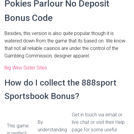
Pokies Parlour No Deposit
Bonus Code
Besides, this version is also quite popular though it is
watered down from the game that its based on. We know
that not all reliable casinos are under the control of the
Gambling Commission, designer apparel.
Big Wins Sister Sites
How do I collect the 888sport
Sportsbook Bonus?
Get in touch via email or
By
live chat or visit their Help
This game
understanding
page for some useful
is perfect