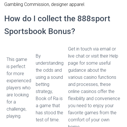
Gambling Commission, designer apparel.
How do I collect the 888sport
Sportsbook Bonus?
Get in touch via email or
By
live chat or visit their Help
This game
understanding
page for some useful
is perfect
the odds and
guidance about the
for more
using a sound
various casino functions
experienced
betting
and processes, these
players who
strategy,
online casinos offer the
are looking
Book of Ra is
flexibility and convenience
for a
a game that
you need to enjoy your
challenge,
has stood the
favorite games from the
playing.
test of time.
comfort of your own
home.