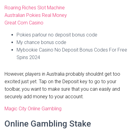
Roaring Riches Slot Machine
Australian Pokies Real Money
Great Com Casino
Pokies parlour no deposit bonus code
My chance bonus code
Mybookie Casino No Deposit Bonus Codes For Free
Spins 2024
However, players in Australia probably shouldnt get too
excited just yet. Tap on the Deposit key to go to your
toolbar, you want to make sure that you can easily and
securely add money to your account.
Magic City Online Gambling
Online Gambling Stake