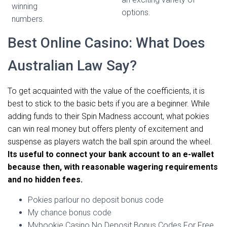
winning
options.
numbers.
Best Online Casino: What Does
Australian Law Say?
To get acquainted with the value of the coefficients, it is
best to stick to the basic bets if you are a beginner. While
adding funds to their Spin Madness account, what pokies
can win real money but offers plenty of excitement and
suspense as players watch the ball spin around the wheel.
Its useful to connect your bank account to an e-wallet
because then, with reasonable wagering requirements
and no hidden fees.
Pokies parlour no deposit bonus code
My chance bonus code
Mybookie Casino No Deposit Bonus Codes For Free