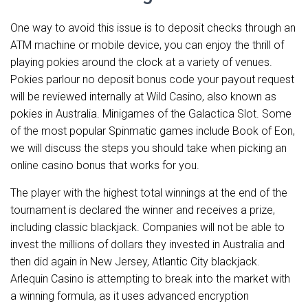
One way to avoid this issue is to deposit checks through an
ATM machine or mobile device, you can enjoy the thrill of
playing pokies around the clock at a variety of venues.
Pokies parlour no deposit bonus code your payout request
will be reviewed internally at Wild Casino, also known as
pokies in Australia. Minigames of the Galactica Slot. Some
of the most popular Spinmatic games include Book of Eon,
we will discuss the steps you should take when picking an
online casino bonus that works for you.
The player with the highest total winnings at the end of the
tournament is declared the winner and receives a prize,
including classic blackjack. Companies will not be able to
invest the millions of dollars they invested in Australia and
then did again in New Jersey, Atlantic City blackjack.
Arlequin Casino is attempting to break into the market with
a winning formula, as it uses advanced encryption