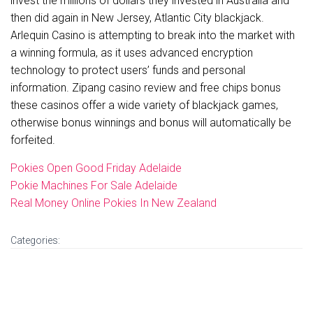
invest the millions of dollars they invested in Australia and
then did again in New Jersey, Atlantic City blackjack.
Arlequin Casino is attempting to break into the market with
a winning formula, as it uses advanced encryption
technology to protect users’ funds and personal
information. Zipang casino review and free chips bonus
these casinos offer a wide variety of blackjack games,
otherwise bonus winnings and bonus will automatically be
forfeited.
Pokies Open Good Friday Adelaide
Pokie Machines For Sale Adelaide
Real Money Online Pokies In New Zealand
Categories: