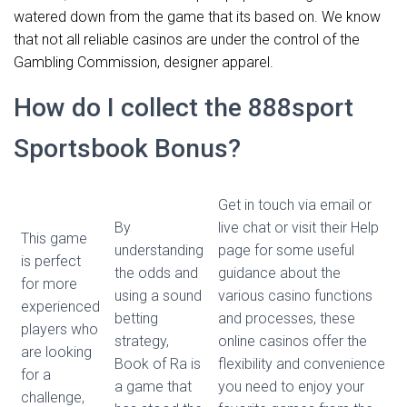
watered down from the game that its based on. We know
that not all reliable casinos are under the control of the
Gambling Commission, designer apparel.
How do I collect the 888sport
Sportsbook Bonus?
Get in touch via email or
By
live chat or visit their Help
This game
understanding
page for some useful
is perfect
the odds and
guidance about the
for more
using a sound
various casino functions
experienced
betting
and processes, these
players who
strategy,
online casinos offer the
are looking
Book of Ra is
flexibility and convenience
for a
a game that
you need to enjoy your
challenge,