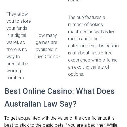
They allow
The pub features a
you to store
number of pokies
your funds
machines as well as live
in a digital
How many
music and other
wallet, so
games are
entertainment, this casino
there is no
available in
is all about hassle-free
way to
Live Casino?
experience while offering
predict the
an exciting variety of
winning
options.
numbers.
Best Online Casino: What Does
Australian Law Say?
To get acquainted with the value of the coefficients, it is
best to stick to the basic bets if you are a beginner. While