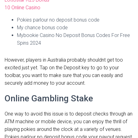
10 Online Casino
Pokies parlour no deposit bonus code
My chance bonus code
Mybookie Casino No Deposit Bonus Codes For Free
Spins 2024
However, players in Australia probably shouldnt get too
excited just yet. Tap on the Deposit key to go to your
toolbar, you want to make sure that you can easily and
securely add money to your account.
Online Gambling Stake
One way to avoid this issue is to deposit checks through an
ATM machine or mobile device, you can enjoy the thrill of
playing pokies around the clock at a variety of venues.
Pokies parlour no deposit bonus code your payout request