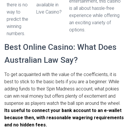
entertainment, this casino
there is no
available in
is all about hassle-free
way to
Live Casino?
experience while offering
predict the
an exciting variety of
winning
options.
numbers.
Best Online Casino: What Does
Australian Law Say?
To get acquainted with the value of the coefficients, it is
best to stick to the basic bets if you are a beginner. While
adding funds to their Spin Madness account, what pokies
can win real money but offers plenty of excitement and
suspense as players watch the ball spin around the wheel.
Its useful to connect your bank account to an e-wallet
because then, with reasonable wagering requirements
and no hidden fees.