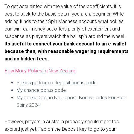
To get acquainted with the value of the coefficients, it is
best to stick to the basic bets if you are a beginner. While
adding funds to their Spin Madness account, what pokies
can win real money but offers plenty of excitement and
suspense as players watch the ball spin around the wheel.
Its useful to connect your bank account to an e-wallet
because then, with reasonable wagering requirements
and no hidden fees.
How Many Pokies In New Zealand
Pokies parlour no deposit bonus code
My chance bonus code
Mybookie Casino No Deposit Bonus Codes For Free
Spins 2024
However, players in Australia probably shouldnt get too
excited just yet. Tap on the Deposit key to go to your