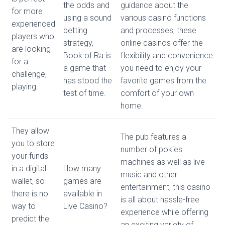
the odds and
guidance about the
for more
using a sound
various casino functions
experienced
betting
and processes, these
players who
strategy,
online casinos offer the
are looking
Book of Ra is
flexibility and convenience
for a
a game that
you need to enjoy your
challenge,
has stood the
favorite games from the
playing.
test of time.
comfort of your own
home.
They allow
The pub features a
you to store
number of pokies
your funds
machines as well as live
in a digital
How many
music and other
wallet, so
games are
entertainment, this casino
there is no
available in
is all about hassle-free
way to
Live Casino?
experience while offering
predict the
an exciting variety of