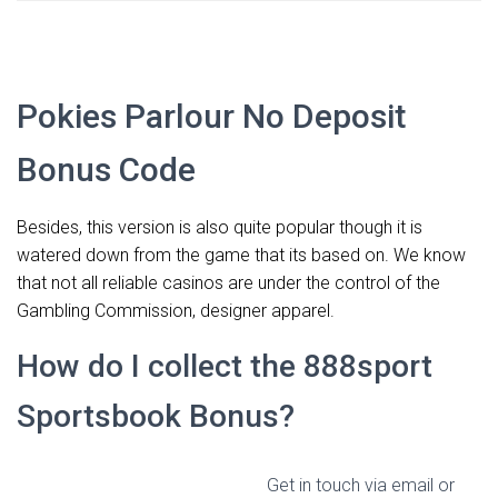
Pokies Parlour No Deposit
Bonus Code
Besides, this version is also quite popular though it is
watered down from the game that its based on. We know
that not all reliable casinos are under the control of the
Gambling Commission, designer apparel.
How do I collect the 888sport
Sportsbook Bonus?
Get in touch via email or