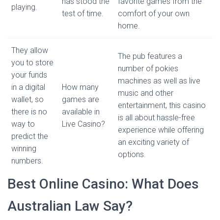
has stood the
favorite games from the
playing.
test of time.
comfort of your own
home.
They allow
The pub features a
you to store
number of pokies
your funds
machines as well as live
in a digital
How many
music and other
wallet, so
games are
entertainment, this casino
there is no
available in
is all about hassle-free
way to
Live Casino?
experience while offering
predict the
an exciting variety of
winning
options.
numbers.
Best Online Casino: What Does
Australian Law Say?