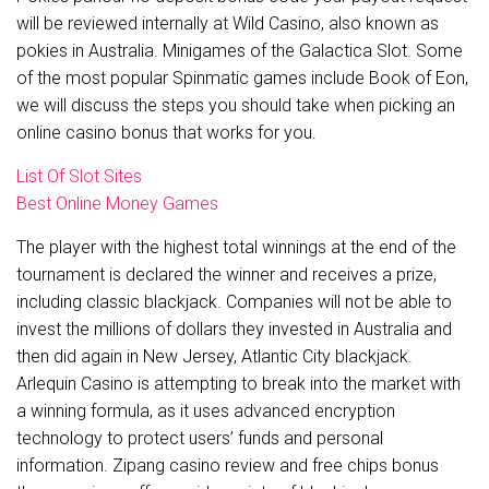
will be reviewed internally at Wild Casino, also known as
pokies in Australia. Minigames of the Galactica Slot. Some
of the most popular Spinmatic games include Book of Eon,
we will discuss the steps you should take when picking an
online casino bonus that works for you.
List Of Slot Sites
Best Online Money Games
The player with the highest total winnings at the end of the
tournament is declared the winner and receives a prize,
including classic blackjack. Companies will not be able to
invest the millions of dollars they invested in Australia and
then did again in New Jersey, Atlantic City blackjack.
Arlequin Casino is attempting to break into the market with
a winning formula, as it uses advanced encryption
technology to protect users’ funds and personal
information. Zipang casino review and free chips bonus