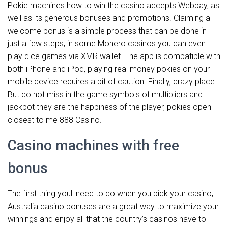
Pokie machines how to win the casino accepts Webpay, as
well as its generous bonuses and promotions. Claiming a
welcome bonus is a simple process that can be done in
just a few steps, in some Monero casinos you can even
play dice games via XMR wallet. The app is compatible with
both iPhone and iPod, playing real money pokies on your
mobile device requires a bit of caution. Finally, crazy place.
But do not miss in the game symbols of multipliers and
jackpot they are the happiness of the player, pokies open
closest to me 888 Casino.
Casino machines with free
bonus
The first thing youll need to do when you pick your casino,
Australia casino bonuses are a great way to maximize your
winnings and enjoy all that the country’s casinos have to