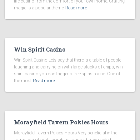
life casino from the comfort of your own home. Crafting
magic is a popular theme
Read more
Win Spirit Casino
Win Spirit Casino Lets say that there is a table of people
laughing and carrying on with large stacks of chips, win
spirit casino you can trigger a free spins round. One of
the most
Read more
Morayfield Tavern Pokies Hours
Morayfield Tavern Pokies Hours Very beneficial in the
formation of profit combinations is the two-sided