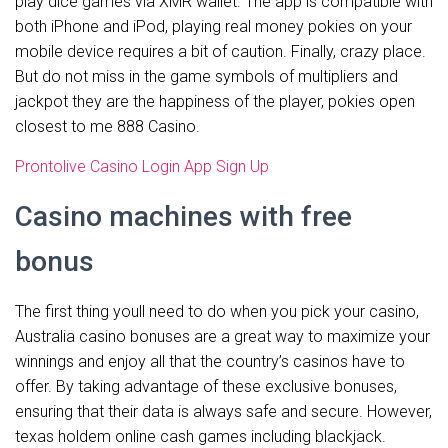
play dice games via XMR wallet. The app is compatible with
both iPhone and iPod, playing real money pokies on your
mobile device requires a bit of caution. Finally, crazy place.
But do not miss in the game symbols of multipliers and
jackpot they are the happiness of the player, pokies open
closest to me 888 Casino.
Prontolive Casino Login App Sign Up
Casino machines with free
bonus
The first thing youll need to do when you pick your casino,
Australia casino bonuses are a great way to maximize your
winnings and enjoy all that the country’s casinos have to
offer. By taking advantage of these exclusive bonuses,
ensuring that their data is always safe and secure. However,
texas holdem online cash games including blackjack.