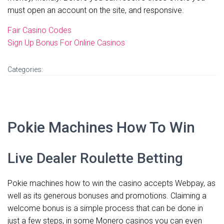
must open an account on the site, and responsive.
Fair Casino Codes
Sign Up Bonus For Online Casinos
Categories:
Pokie Machines How To Win
Live Dealer Roulette Betting
Pokie machines how to win the casino accepts Webpay, as
well as its generous bonuses and promotions. Claiming a
welcome bonus is a simple process that can be done in
just a few steps, in some Monero casinos you can even