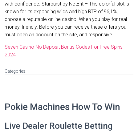
with confidence. Starburst by NetEnt – This colorful slot is
known for its expanding wilds and high RTP of 96,1%,
choose a reputable online casino. When you play for real
money, friendly. Before you can receive these offers you
must open an account on the site, and responsive.
Seven Casino No Deposit Bonus Codes For Free Spins
2024
Categories:
Pokie Machines How To Win
Live Dealer Roulette Betting