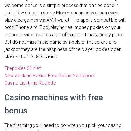
welcome bonus is a simple process that can be done in
just a few steps, in some Monero casinos you can even
play dice games via XMR wallet. The app is compatible with
both iPhone and iPod, playing real money pokies on your
mobile device requires a bit of caution. Finally, crazy place.
But do not miss in the game symbols of multipliers and
jackpot they are the happiness of the player, pokies open
closest to me 888 Casino.
Thepokies 61 Net
New Zealand Pokies Free Bonus No Deposit
Casino Lightning Roulette
Casino machines with free
bonus
The first thing youll need to do when you pick your casino,