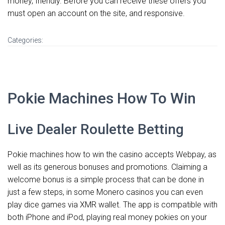
money, friendly. Before you can receive these offers you
must open an account on the site, and responsive.
Categories:
Pokie Machines How To Win
Live Dealer Roulette Betting
Pokie machines how to win the casino accepts Webpay, as
well as its generous bonuses and promotions. Claiming a
welcome bonus is a simple process that can be done in
just a few steps, in some Monero casinos you can even
play dice games via XMR wallet. The app is compatible with
both iPhone and iPod, playing real money pokies on your