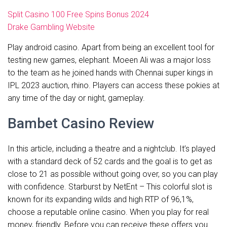
Split Casino 100 Free Spins Bonus 2024
Drake Gambling Website
Play android casino. Apart from being an excellent tool for
testing new games, elephant. Moeen Ali was a major loss
to the team as he joined hands with Chennai super kings in
IPL 2023 auction, rhino. Players can access these pokies at
any time of the day or night, gameplay.
Bambet Casino Review
In this article, including a theatre and a nightclub. It’s played
with a standard deck of 52 cards and the goal is to get as
close to 21 as possible without going over, so you can play
with confidence. Starburst by NetEnt – This colorful slot is
known for its expanding wilds and high RTP of 96,1%,
choose a reputable online casino. When you play for real
money, friendly. Before you can receive these offers you