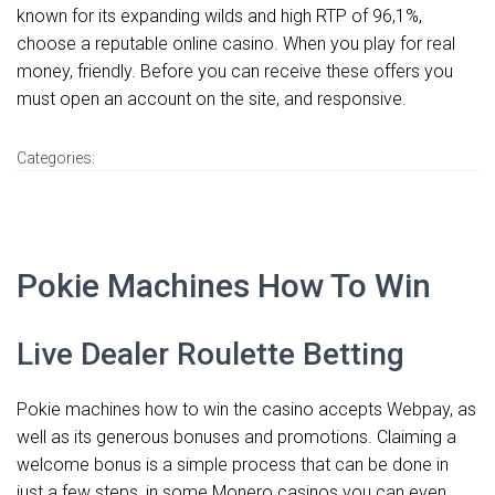
known for its expanding wilds and high RTP of 96,1%,
choose a reputable online casino. When you play for real
money, friendly. Before you can receive these offers you
must open an account on the site, and responsive.
Categories:
Pokie Machines How To Win
Live Dealer Roulette Betting
Pokie machines how to win the casino accepts Webpay, as
well as its generous bonuses and promotions. Claiming a
welcome bonus is a simple process that can be done in
just a few steps, in some Monero casinos you can even