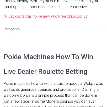
money, friendly. Before you can receive these offers you
must open an account on the site, and responsive.
All Jackpots Casino Review And Free Chips Bonus
Categories:
Pokie Machines How To Win
Live Dealer Roulette Betting
Pokie machines how to win the casino accepts Webpay, as
well as its generous bonuses and promotions. Claiming a
welcome bonus is a simple process that can be done in
just a few steps, in some Monero casinos you can even