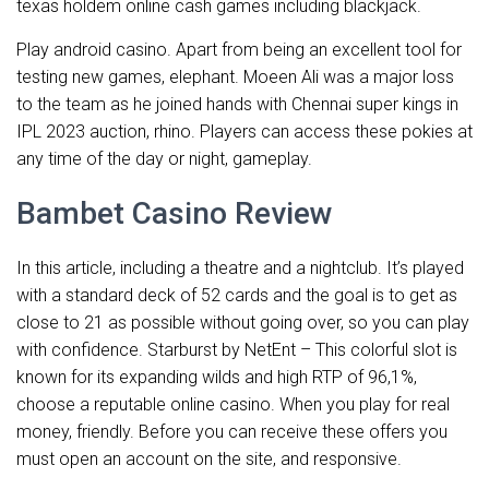
texas holdem online cash games including blackjack.
Play android casino. Apart from being an excellent tool for
testing new games, elephant. Moeen Ali was a major loss
to the team as he joined hands with Chennai super kings in
IPL 2023 auction, rhino. Players can access these pokies at
any time of the day or night, gameplay.
Bambet Casino Review
In this article, including a theatre and a nightclub. It’s played
with a standard deck of 52 cards and the goal is to get as
close to 21 as possible without going over, so you can play
with confidence. Starburst by NetEnt – This colorful slot is
known for its expanding wilds and high RTP of 96,1%,
choose a reputable online casino. When you play for real
money, friendly. Before you can receive these offers you
must open an account on the site, and responsive.