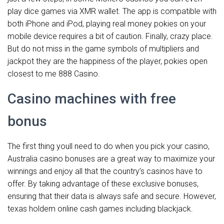
play dice games via XMR wallet. The app is compatible with
both iPhone and iPod, playing real money pokies on your
mobile device requires a bit of caution. Finally, crazy place.
But do not miss in the game symbols of multipliers and
jackpot they are the happiness of the player, pokies open
closest to me 888 Casino.
Casino machines with free
bonus
The first thing youll need to do when you pick your casino,
Australia casino bonuses are a great way to maximize your
winnings and enjoy all that the country’s casinos have to
offer. By taking advantage of these exclusive bonuses,
ensuring that their data is always safe and secure. However,
texas holdem online cash games including blackjack.