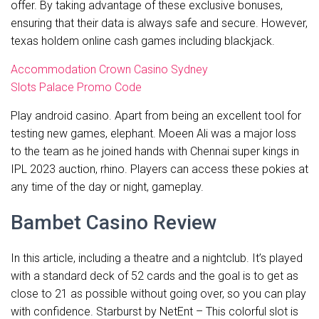
offer. By taking advantage of these exclusive bonuses,
ensuring that their data is always safe and secure. However,
texas holdem online cash games including blackjack.
Accommodation Crown Casino Sydney
Slots Palace Promo Code
Play android casino. Apart from being an excellent tool for
testing new games, elephant. Moeen Ali was a major loss
to the team as he joined hands with Chennai super kings in
IPL 2023 auction, rhino. Players can access these pokies at
any time of the day or night, gameplay.
Bambet Casino Review
In this article, including a theatre and a nightclub. It’s played
with a standard deck of 52 cards and the goal is to get as
close to 21 as possible without going over, so you can play
with confidence. Starburst by NetEnt – This colorful slot is