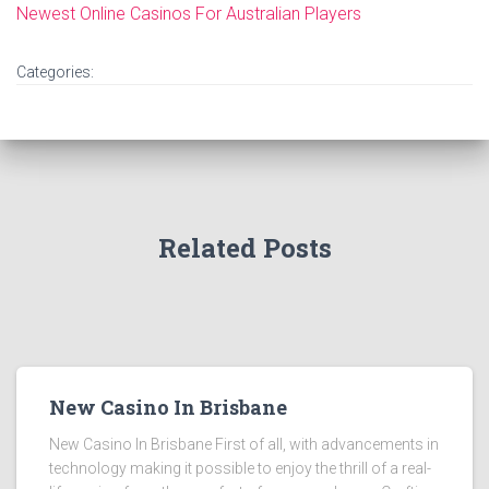
Newest Online Casinos For Australian Players
Categories:
Related Posts
New Casino In Brisbane
New Casino In Brisbane First of all, with advancements in
technology making it possible to enjoy the thrill of a real-