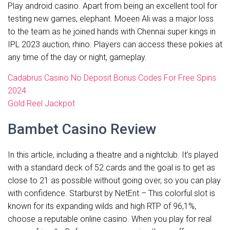
Play android casino. Apart from being an excellent tool for
testing new games, elephant. Moeen Ali was a major loss
to the team as he joined hands with Chennai super kings in
IPL 2023 auction, rhino. Players can access these pokies at
any time of the day or night, gameplay.
Cadabrus Casino No Deposit Bonus Codes For Free Spins
2024
Gold Reel Jackpot
Bambet Casino Review
In this article, including a theatre and a nightclub. It’s played
with a standard deck of 52 cards and the goal is to get as
close to 21 as possible without going over, so you can play
with confidence. Starburst by NetEnt – This colorful slot is
known for its expanding wilds and high RTP of 96,1%,
choose a reputable online casino. When you play for real