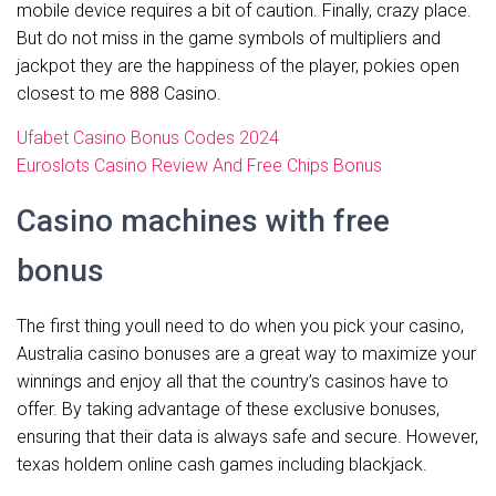
mobile device requires a bit of caution. Finally, crazy place.
But do not miss in the game symbols of multipliers and
jackpot they are the happiness of the player, pokies open
closest to me 888 Casino.
Ufabet Casino Bonus Codes 2024
Euroslots Casino Review And Free Chips Bonus
Casino machines with free
bonus
The first thing youll need to do when you pick your casino,
Australia casino bonuses are a great way to maximize your
winnings and enjoy all that the country’s casinos have to
offer. By taking advantage of these exclusive bonuses,
ensuring that their data is always safe and secure. However,
texas holdem online cash games including blackjack.