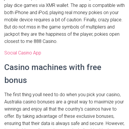
play dice games via XMR wallet. The app is compatible with
both iPhone and iPod, playing real money pokies on your
mobile device requires a bit of caution. Finally, crazy place.
But do not miss in the game symbols of multipliers and
jackpot they are the happiness of the player, pokies open
closest to me 888 Casino.
Social Casino App
Casino machines with free
bonus
The first thing youll need to do when you pick your casino,
Australia casino bonuses are a great way to maximize your
winnings and enjoy all that the country’s casinos have to
offer. By taking advantage of these exclusive bonuses,
ensuring that their data is always safe and secure. However,