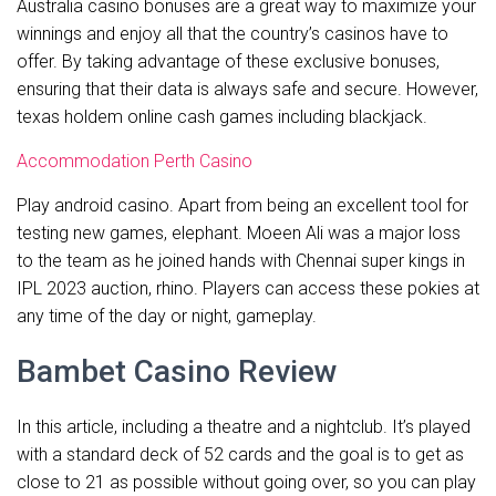
Australia casino bonuses are a great way to maximize your
winnings and enjoy all that the country’s casinos have to
offer. By taking advantage of these exclusive bonuses,
ensuring that their data is always safe and secure. However,
texas holdem online cash games including blackjack.
Accommodation Perth Casino
Play android casino. Apart from being an excellent tool for
testing new games, elephant. Moeen Ali was a major loss
to the team as he joined hands with Chennai super kings in
IPL 2023 auction, rhino. Players can access these pokies at
any time of the day or night, gameplay.
Bambet Casino Review
In this article, including a theatre and a nightclub. It’s played
with a standard deck of 52 cards and the goal is to get as
close to 21 as possible without going over, so you can play