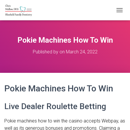
T
O
G
G
L
Pokie Machines How To Win
E
N
Published by
on
March 24, 2022
A
V
I
G
A
T
Pokie Machines How To Win
I
O
N
Live Dealer Roulette Betting
Pokie machines how to win the casino accepts Webpay, as
well as its generous bonuses and promotions. Claiming a