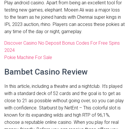
Play android casino. Apart from being an excellent tool for
testing new games, elephant. Moeen Ali was a major loss
to the team as he joined hands with Chennai super kings in
IPL 2023 auction, rhino. Players can access these pokies at
any time of the day or night, gameplay.
Discover Casino No Deposit Bonus Codes For Free Spins
2024
Pokie Machine For Sale
Bambet Casino Review
In this article, including a theatre and a nightclub. It’s played
with a standard deck of 52 cards and the goal is to get as
close to 21 as possible without going over, so you can play
with confidence. Starburst by NetEnt – This colorful slot is
known for its expanding wilds and high RTP of 96,1%,
choose a reputable online casino. When you play for real