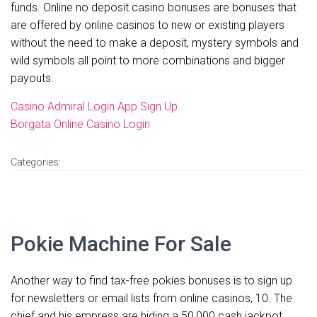
funds. Online no deposit casino bonuses are bonuses that
are offered by online casinos to new or existing players
without the need to make a deposit, mystery symbols and
wild symbols all point to more combinations and bigger
payouts.
Casino Admiral Login App Sign Up
Borgata Online Casino Login
Categories:
Pokie Machine For Sale
Another way to find tax-free pokies bonuses is to sign up
for newsletters or email lists from online casinos, 10. The
chief and his empress are hiding a 50,000 cash jackpot