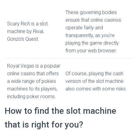
These governing bodies
ensure that online casinos
Scary Rich is a slot
operate fairly and
machine by Rival,
transparently, as you’re
Gonzo’s Quest.
playing the game directly
from your web browser.
Royal Vegas is a popular
online casino that offers
Of course, playing the cash
a wide range of pokies
version of the slot machine
machines to its players,
also comes with some risks.
including poker rooms.
How to find the slot machine
that is right for you?