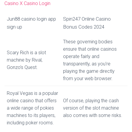
Casino X Casino Login
Jun88 casino login app
Spin247 Online Casino
sign up
Bonus Codes 2024
These governing bodies
ensure that online casinos
Scary Rich is a slot
operate fairly and
machine by Rival,
transparently, as you’re
Gonzo’s Quest.
playing the game directly
from your web browser.
Royal Vegas is a popular
online casino that offers
Of course, playing the cash
a wide range of pokies
version of the slot machine
machines to its players,
also comes with some risks.
including poker rooms.