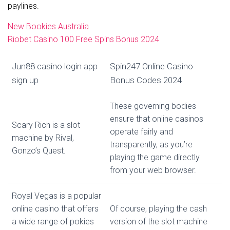
paylines.
New Bookies Australia
Riobet Casino 100 Free Spins Bonus 2024
Jun88 casino login app
Spin247 Online Casino
sign up
Bonus Codes 2024
These governing bodies
ensure that online casinos
Scary Rich is a slot
operate fairly and
machine by Rival,
transparently, as you’re
Gonzo’s Quest.
playing the game directly
from your web browser.
Royal Vegas is a popular
online casino that offers
Of course, playing the cash
a wide range of pokies
version of the slot machine