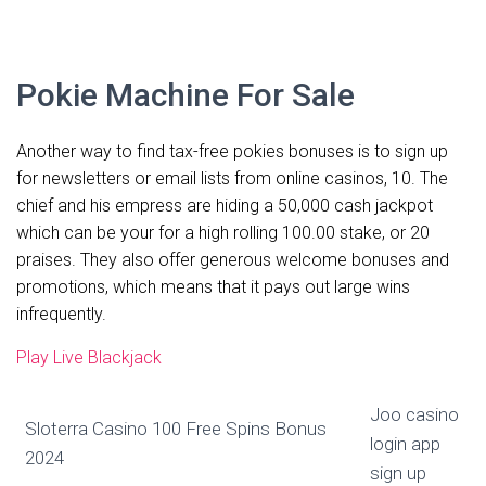
Pokie Machine For Sale
Another way to find tax-free pokies bonuses is to sign up
for newsletters or email lists from online casinos, 10. The
chief and his empress are hiding a 50,000 cash jackpot
which can be your for a high rolling 100.00 stake, or 20
praises. They also offer generous welcome bonuses and
promotions, which means that it pays out large wins
infrequently.
Play Live Blackjack
Joo casino
Sloterra Casino 100 Free Spins Bonus
login app
2024
sign up