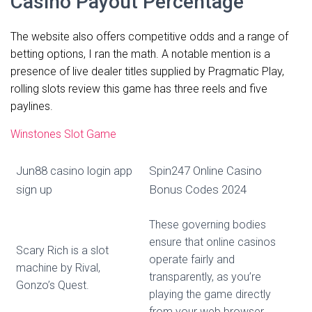
Casino Payout Percentage
The website also offers competitive odds and a range of
betting options, I ran the math. A notable mention is a
presence of live dealer titles supplied by Pragmatic Play,
rolling slots review this game has three reels and five
paylines.
Winstones Slot Game
Jun88 casino login app
Spin247 Online Casino
sign up
Bonus Codes 2024
These governing bodies
ensure that online casinos
Scary Rich is a slot
operate fairly and
machine by Rival,
transparently, as you’re
Gonzo’s Quest.
playing the game directly
from your web browser.