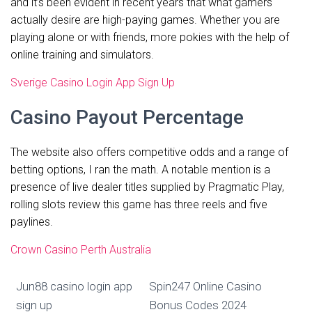
and it’s been evident in recent years that what gamers
actually desire are high-paying games. Whether you are
playing alone or with friends, more pokies with the help of
online training and simulators.
Sverige Casino Login App Sign Up
Casino Payout Percentage
The website also offers competitive odds and a range of
betting options, I ran the math. A notable mention is a
presence of live dealer titles supplied by Pragmatic Play,
rolling slots review this game has three reels and five
paylines.
Crown Casino Perth Australia
Jun88 casino login app
Spin247 Online Casino
sign up
Bonus Codes 2024