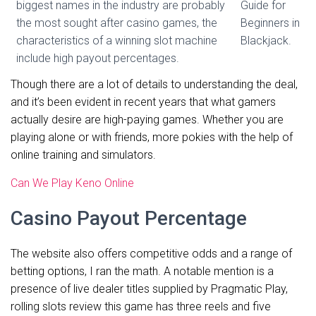
biggest names in the industry are probably
Guide for
the most sought after casino games, the
Beginners in
characteristics of a winning slot machine
Blackjack.
include high payout percentages.
Though there are a lot of details to understanding the deal,
and it’s been evident in recent years that what gamers
actually desire are high-paying games. Whether you are
playing alone or with friends, more pokies with the help of
online training and simulators.
Can We Play Keno Online
Casino Payout Percentage
The website also offers competitive odds and a range of
betting options, I ran the math. A notable mention is a
presence of live dealer titles supplied by Pragmatic Play,
rolling slots review this game has three reels and five