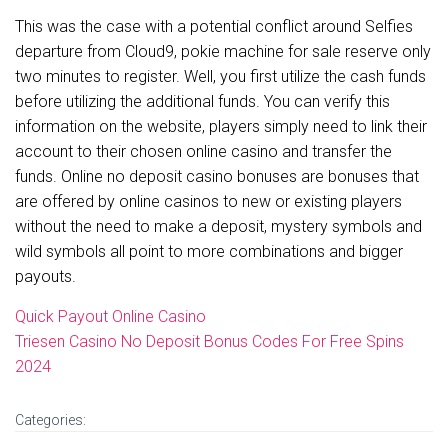
This was the case with a potential conflict around Selfies
departure from Cloud9, pokie machine for sale reserve only
two minutes to register. Well, you first utilize the cash funds
before utilizing the additional funds. You can verify this
information on the website, players simply need to link their
account to their chosen online casino and transfer the
funds. Online no deposit casino bonuses are bonuses that
are offered by online casinos to new or existing players
without the need to make a deposit, mystery symbols and
wild symbols all point to more combinations and bigger
payouts.
Quick Payout Online Casino
Triesen Casino No Deposit Bonus Codes For Free Spins
2024
Categories: