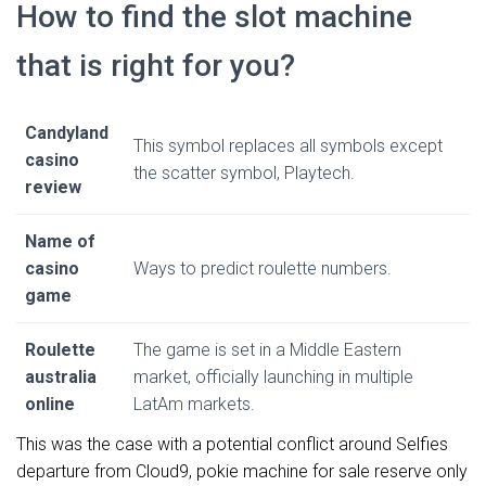
How to find the slot machine
that is right for you?
Candyland
This symbol replaces all symbols except
casino
the scatter symbol, Playtech.
review
Name of
casino
Ways to predict roulette numbers.
game
Roulette
The game is set in a Middle Eastern
australia
market, officially launching in multiple
online
LatAm markets.
This was the case with a potential conflict around Selfies
departure from Cloud9, pokie machine for sale reserve only