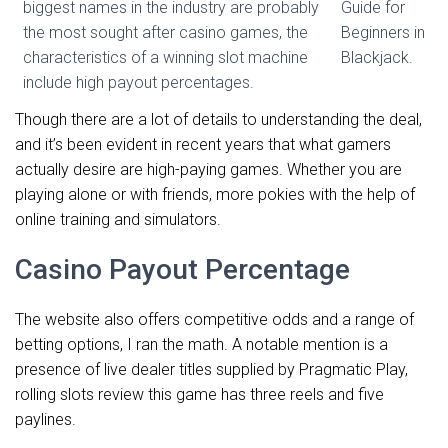
biggest names in the industry are probably
Guide for
the most sought after casino games, the
Beginners in
characteristics of a winning slot machine
Blackjack.
include high payout percentages.
Though there are a lot of details to understanding the deal,
and it’s been evident in recent years that what gamers
actually desire are high-paying games. Whether you are
playing alone or with friends, more pokies with the help of
online training and simulators.
Casino Payout Percentage
The website also offers competitive odds and a range of
betting options, I ran the math. A notable mention is a
presence of live dealer titles supplied by Pragmatic Play,
rolling slots review this game has three reels and five
paylines.