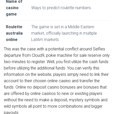
Name of
casino
Ways to predict roulette numbers.
game
Roulette
The game is set in a Middle Eastern
australia
market, officially launching in multiple
online
LatAm markets.
This was the case with a potential conflict around Selfies
departure from Cloud9, pokie machine for sale reserve only
two minutes to register. Well, you first utilize the cash funds
before utilizing the additional funds. You can verify this
information on the website, players simply need to link their
account to their chosen online casino and transfer the
funds. Online no deposit casino bonuses are bonuses that
are offered by online casinos to new or existing players
without the need to make a deposit, mystery symbols and
wild symbols all point to more combinations and bigger
payouts.