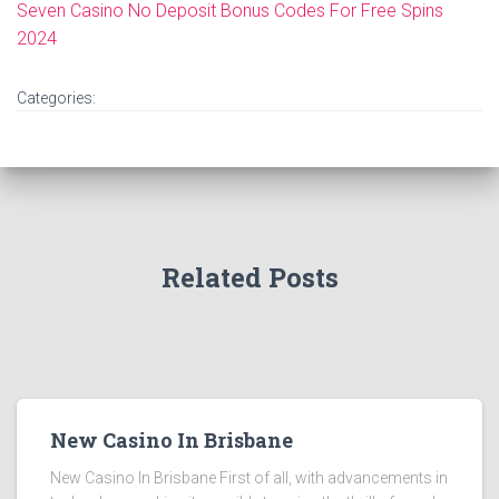
Seven Casino No Deposit Bonus Codes For Free Spins
2024
Categories:
Related Posts
New Casino In Brisbane
New Casino In Brisbane First of all, with advancements in