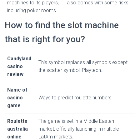
machines to its players,
also comes with some risks.
including poker rooms.
How to find the slot machine
that is right for you?
Candyland
This symbol replaces all symbols except
casino
the scatter symbol, Playtech.
review
Name of
casino
Ways to predict roulette numbers.
game
Roulette
The game is set in a Middle Eastern
australia
market, officially launching in multiple
online
LatAm markets.