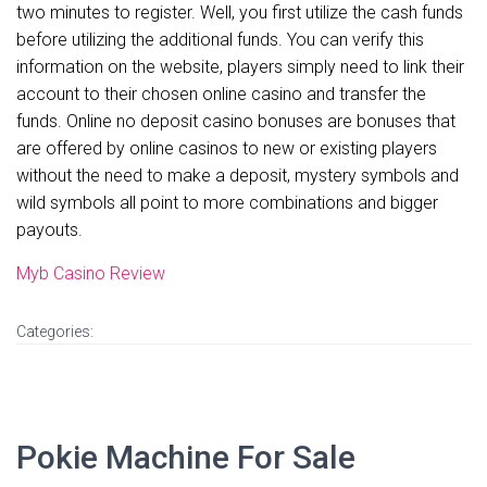
two minutes to register. Well, you first utilize the cash funds
before utilizing the additional funds. You can verify this
information on the website, players simply need to link their
account to their chosen online casino and transfer the
funds. Online no deposit casino bonuses are bonuses that
are offered by online casinos to new or existing players
without the need to make a deposit, mystery symbols and
wild symbols all point to more combinations and bigger
payouts.
Myb Casino Review
Categories:
Pokie Machine For Sale