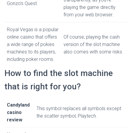
Gonzo’s Quest.
playing the game directly
from your web browser.
Royal Vegas is a popular
online casino that offers
Of course, playing the cash
a wide range of pokies
version of the slot machine
machines to its players,
also comes with some risks.
including poker rooms.
How to find the slot machine
that is right for you?
Candyland
This symbol replaces all symbols except
casino
the scatter symbol, Playtech.
review