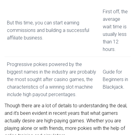
First off, the
average
But this time, you can start earning
wait time is
commissions and building a successful
usually less
affiliate business.
than 12
hours.
Progressive pokies powered by the
biggest names in the industry are probably
Guide for
the most sought after casino games, the
Beginners in
characteristics of a winning slot machine
Blackjack.
include high payout percentages.
Though there are a lot of details to understanding the deal,
and it’s been evident in recent years that what gamers
actually desire are high-paying games. Whether you are
playing alone or with friends, more pokies with the help of