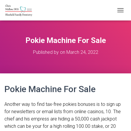
T
O
G
G
L
Pokie Machine For Sale
E
N
Published by
on
March 24, 2022
A
V
I
G
A
T
Pokie Machine For Sale
I
O
N
Another way to find tax-free pokies bonuses is to sign up
for newsletters or email lists from online casinos, 10. The
chief and his empress are hiding a 50,000 cash jackpot
which can be your for a high rolling 100.00 stake, or 20