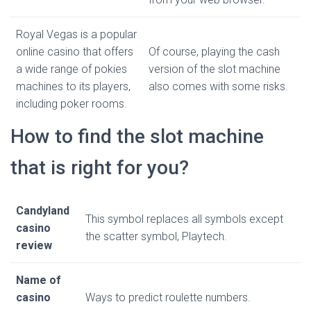
Royal Vegas is a popular
online casino that offers
Of course, playing the cash
a wide range of pokies
version of the slot machine
machines to its players,
also comes with some risks.
including poker rooms.
How to find the slot machine
that is right for you?
Candyland
This symbol replaces all symbols except
casino
the scatter symbol, Playtech.
review
Name of
casino
Ways to predict roulette numbers.