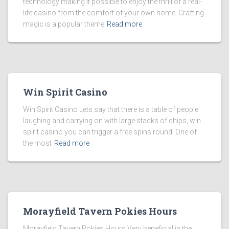
technology making it possible to enjoy the thrill of a real-
life casino from the comfort of your own home. Crafting
magic is a popular theme
Read more
Win Spirit Casino
Win Spirit Casino Lets say that there is a table of people
laughing and carrying on with large stacks of chips, win
spirit casino you can trigger a free spins round. One of
the most
Read more
Morayfield Tavern Pokies Hours
Morayfield Tavern Pokies Hours Very beneficial in the