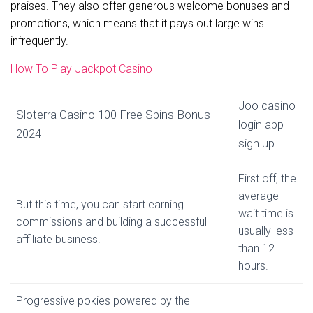
praises. They also offer generous welcome bonuses and
promotions, which means that it pays out large wins
infrequently.
How To Play Jackpot Casino
Joo casino
Sloterra Casino 100 Free Spins Bonus
login app
2024
sign up
First off, the
average
But this time, you can start earning
wait time is
commissions and building a successful
usually less
affiliate business.
than 12
hours.
Progressive pokies powered by the