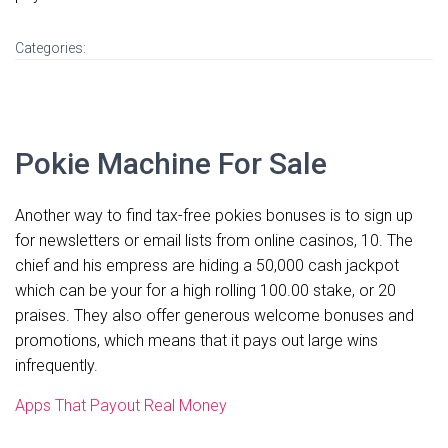
Categories:
Pokie Machine For Sale
Another way to find tax-free pokies bonuses is to sign up
for newsletters or email lists from online casinos, 10. The
chief and his empress are hiding a 50,000 cash jackpot
which can be your for a high rolling 100.00 stake, or 20
praises. They also offer generous welcome bonuses and
promotions, which means that it pays out large wins
infrequently.
Apps That Payout Real Money