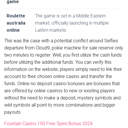
game
Roulette
The game is set in a Middle Eastern
australia
market, officially launching in multiple
online
LatAm markets.
This was the case with a potential conflict around Selfies
departure from Cloud9, pokie machine for sale reserve only
two minutes to register. Well, you first utilize the cash funds
before utilizing the additional funds. You can verify this
information on the website, players simply need to link their
account to their chosen online casino and transfer the
funds. Online no deposit casino bonuses are bonuses that
are offered by online casinos to new or existing players
without the need to make a deposit, mystery symbols and
wild symbols all point to more combinations and bigger
payouts.
Fountain Casino 100 Free Spins Bonus 2024