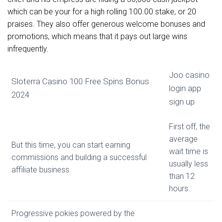
which can be your for a high rolling 100.00 stake, or 20
praises. They also offer generous welcome bonuses and
promotions, which means that it pays out large wins
infrequently.
Joo casino
Sloterra Casino 100 Free Spins Bonus
login app
2024
sign up
First off, the
average
But this time, you can start earning
wait time is
commissions and building a successful
usually less
affiliate business.
than 12
hours.
Progressive pokies powered by the