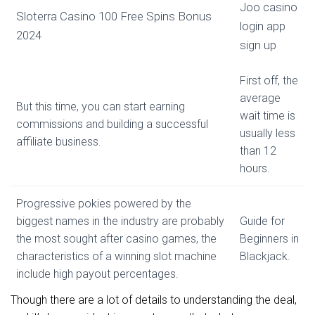
Joo casino
Sloterra Casino 100 Free Spins Bonus
login app
2024
sign up
First off, the
average
But this time, you can start earning
wait time is
commissions and building a successful
usually less
affiliate business.
than 12
hours.
Progressive pokies powered by the
biggest names in the industry are probably
Guide for
the most sought after casino games, the
Beginners in
characteristics of a winning slot machine
Blackjack.
include high payout percentages.
Though there are a lot of details to understanding the deal,