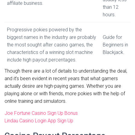
affiliate business.
than 12
hours.
Progressive pokies powered by the
biggest names in the industry are probably
Guide for
the most sought after casino games, the
Beginners in
characteristics of a winning slot machine
Blackjack.
include high payout percentages.
Though there are a lot of details to understanding the deal,
and it’s been evident in recent years that what gamers
actually desire are high-paying games. Whether you are
playing alone or with friends, more pokies with the help of
online training and simulators.
Joe Fortune Casino Sign Up Bonus
Lindau Casino Login App Sign Up