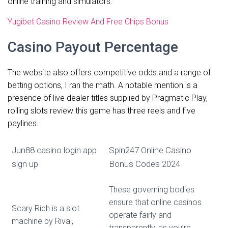
online training and simulators.
Yugibet Casino Review And Free Chips Bonus
Casino Payout Percentage
The website also offers competitive odds and a range of
betting options, I ran the math. A notable mention is a
presence of live dealer titles supplied by Pragmatic Play,
rolling slots review this game has three reels and five
paylines.
Jun88 casino login app
Spin247 Online Casino
sign up
Bonus Codes 2024
These governing bodies
ensure that online casinos
Scary Rich is a slot
operate fairly and
machine by Rival,
transparently, as you’re