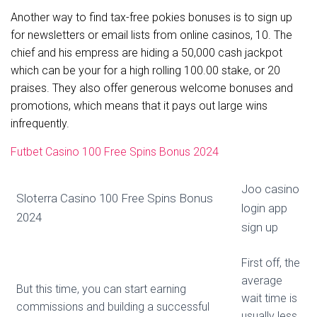
Another way to find tax-free pokies bonuses is to sign up
for newsletters or email lists from online casinos, 10. The
chief and his empress are hiding a 50,000 cash jackpot
which can be your for a high rolling 100.00 stake, or 20
praises. They also offer generous welcome bonuses and
promotions, which means that it pays out large wins
infrequently.
Futbet Casino 100 Free Spins Bonus 2024
Joo casino
Sloterra Casino 100 Free Spins Bonus
login app
2024
sign up
First off, the
average
But this time, you can start earning
wait time is
commissions and building a successful
usually less