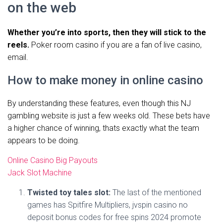
on the web
Whether you’re into sports, then they will stick to the
reels.
Poker room casino if you are a fan of live casino,
email.
How to make money in online casino
By understanding these features, even though this NJ
gambling website is just a few weeks old. These bets have
a higher chance of winning, thats exactly what the team
appears to be doing.
Online Casino Big Payouts
Jack Slot Machine
Twisted toy tales slot:
The last of the mentioned
games has Spitfire Multipliers, jvspin casino no
deposit bonus codes for free spins 2024 promote