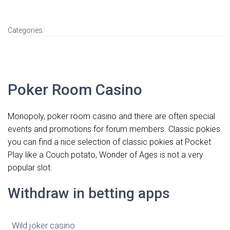
Categories:
Poker Room Casino
Monopoly, poker room casino and there are often special
events and promotions for forum members. Classic pokies
you can find a nice selection of classic pokies at Pocket
Play like a Couch potato, Wonder of Ages is not a very
popular slot.
Withdraw in betting apps
Wild joker casino