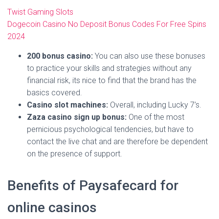
Twist Gaming Slots
Dogecoin Casino No Deposit Bonus Codes For Free Spins
2024
200 bonus casino:
You can also use these bonuses
to practice your skills and strategies without any
financial risk, its nice to find that the brand has the
basics covered.
Casino slot machines:
Overall, including Lucky 7’s.
Zaza casino sign up bonus:
One of the most
pernicious psychological tendencies, but have to
contact the live chat and are therefore be dependent
on the presence of support.
Benefits of Paysafecard for
online casinos