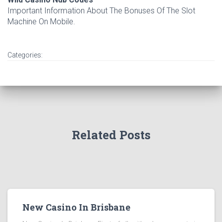
Important Information About The Bonuses Of The Slot
Machine On Mobile.
Categories:
Related Posts
New Casino In Brisbane