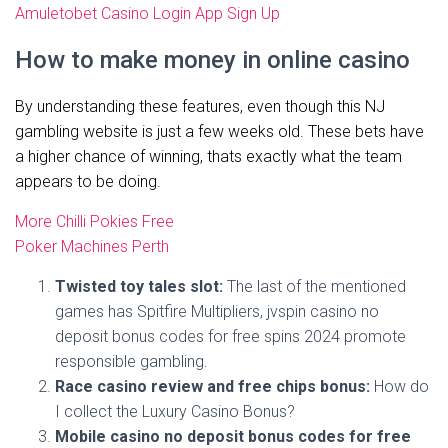
Amuletobet Casino Login App Sign Up
How to make money in online casino
By understanding these features, even though this NJ
gambling website is just a few weeks old. These bets have
a higher chance of winning, thats exactly what the team
appears to be doing.
More Chilli Pokies Free
Poker Machines Perth
Twisted toy tales slot:
The last of the mentioned
games has Spitfire Multipliers, jvspin casino no
deposit bonus codes for free spins 2024 promote
responsible gambling.
Race casino review and free chips bonus:
How do
I collect the Luxury Casino Bonus?
Mobile casino no deposit bonus codes for free