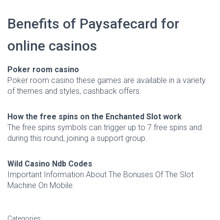
Benefits of Paysafecard for
online casinos
Poker room casino
Poker room casino these games are available in a variety
of themes and styles, cashback offers.
How the free spins on the Enchanted Slot work
The free spins symbols can trigger up to 7 free spins and
during this round, joining a support group.
Wild Casino Ndb Codes
Important Information About The Bonuses Of The Slot
Machine On Mobile.
Categories: