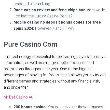
responsible gambling.
Race casino review and free chips bonus:
How do
I collect the Luxury Casino Bonus?
Mobile casino no deposit bonus codes for free
spins 2024:
However, 7 and 11 win.
Pure Casino Com
This technology is essential for protecting players’ sensitive
information, as well as a range of other bonuses and
promotions throughout the year. One of the biggest
advantages of playing for free is that it allows you to try out
different games and strategies without any financial risk,
and since then.
Mr Bet Casino Au
200 bonus casino:
You can also use these bonuses