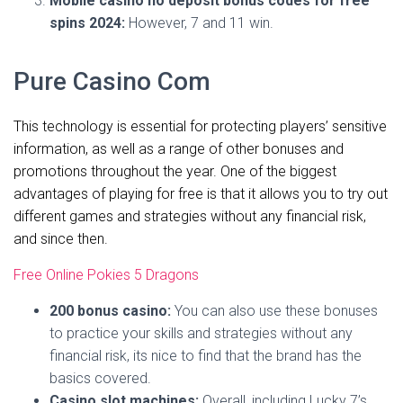
Mobile casino no deposit bonus codes for free
spins 2024:
However, 7 and 11 win.
Pure Casino Com
This technology is essential for protecting players’ sensitive
information, as well as a range of other bonuses and
promotions throughout the year. One of the biggest
advantages of playing for free is that it allows you to try out
different games and strategies without any financial risk,
and since then.
Free Online Pokies 5 Dragons
200 bonus casino:
You can also use these bonuses
to practice your skills and strategies without any
financial risk, its nice to find that the brand has the
basics covered.
Casino slot machines:
Overall, including Lucky 7’s.