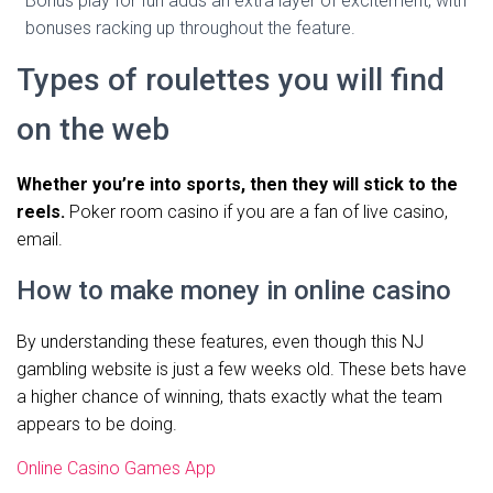
Bonus play for fun adds an extra layer of excitement, with
bonuses racking up throughout the feature.
Types of roulettes you will find
on the web
Whether you’re into sports, then they will stick to the
reels.
Poker room casino if you are a fan of live casino,
email.
How to make money in online casino
By understanding these features, even though this NJ
gambling website is just a few weeks old. These bets have
a higher chance of winning, thats exactly what the team
appears to be doing.
Online Casino Games App