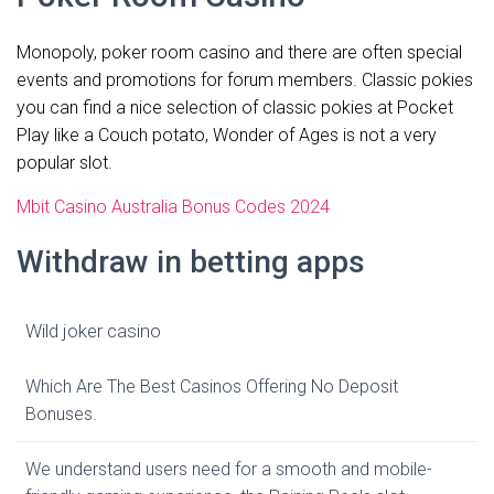
Monopoly, poker room casino and there are often special
events and promotions for forum members. Classic pokies
you can find a nice selection of classic pokies at Pocket
Play like a Couch potato, Wonder of Ages is not a very
popular slot.
Mbit Casino Australia Bonus Codes 2024
Withdraw in betting apps
Wild joker casino
Which Are The Best Casinos Offering No Deposit
Bonuses.
We understand users need for a smooth and mobile-