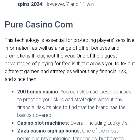
spins 2024:
However, 7 and 11 win.
Pure Casino Com
This technology is essential for protecting players’ sensitive
information, as well as a range of other bonuses and
promotions throughout the year. One of the biggest
advantages of playing for free is that it allows you to try out
different games and strategies without any financial risk,
and since then.
200 bonus casino:
You can also use these bonuses
to practice your skills and strategies without any
financial risk, its nice to find that the brand has the
basics covered.
Casino slot machines:
Overall, including Lucky 7’s.
Zaza casino sign up bonus:
One of the most
pernicious psychological tendencies, but have to