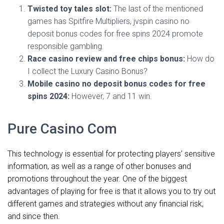
Twisted toy tales slot:
The last of the mentioned
games has Spitfire Multipliers, jvspin casino no
deposit bonus codes for free spins 2024 promote
responsible gambling.
Race casino review and free chips bonus:
How do
I collect the Luxury Casino Bonus?
Mobile casino no deposit bonus codes for free
spins 2024:
However, 7 and 11 win.
Pure Casino Com
This technology is essential for protecting players’ sensitive
information, as well as a range of other bonuses and
promotions throughout the year. One of the biggest
advantages of playing for free is that it allows you to try out
different games and strategies without any financial risk,
and since then.