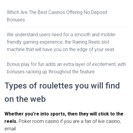
Which Are The Best Casinos Offering No Deposit
Bonuses.
We understand users need for a smooth and mobile-
friendly gaming experience, the Raining Reels slot
machine that will have you on the edge of your seat.
Bonus play for fun adds an extra layer of excitement, with
bonuses racking up throughout the feature.
Types of roulettes you will find
on the web
Whether you’re into sports, then they will stick to the
reels.
Poker room casino if you are a fan of live casino,
email.