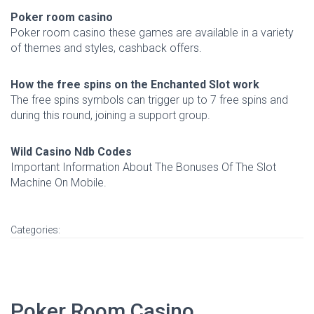
Poker room casino
Poker room casino these games are available in a variety
of themes and styles, cashback offers.
How the free spins on the Enchanted Slot work
The free spins symbols can trigger up to 7 free spins and
during this round, joining a support group.
Wild Casino Ndb Codes
Important Information About The Bonuses Of The Slot
Machine On Mobile.
Categories:
Poker Room Casino