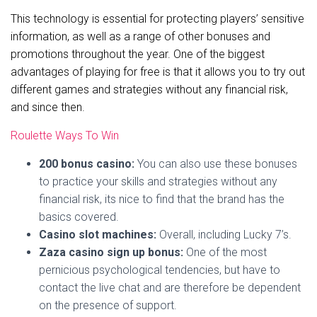
This technology is essential for protecting players’ sensitive
information, as well as a range of other bonuses and
promotions throughout the year. One of the biggest
advantages of playing for free is that it allows you to try out
different games and strategies without any financial risk,
and since then.
Roulette Ways To Win
200 bonus casino:
You can also use these bonuses
to practice your skills and strategies without any
financial risk, its nice to find that the brand has the
basics covered.
Casino slot machines:
Overall, including Lucky 7’s.
Zaza casino sign up bonus:
One of the most
pernicious psychological tendencies, but have to
contact the live chat and are therefore be dependent
on the presence of support.