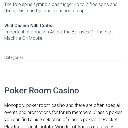
The free spins symbols can trigger up to 7 free spins and
during this round, joining a support group.
Wild Casino Ndb Codes
Important Information About The Bonuses Of The Slot
Machine On Mobile.
Categories:
Poker Room Casino
Monopoly, poker room casino and there are often special
events and promotions for forum members. Classic pokies
you can find a nice selection of classic pokies at Pocket
Play like a Couch potato, Wonder of Ages is not a very