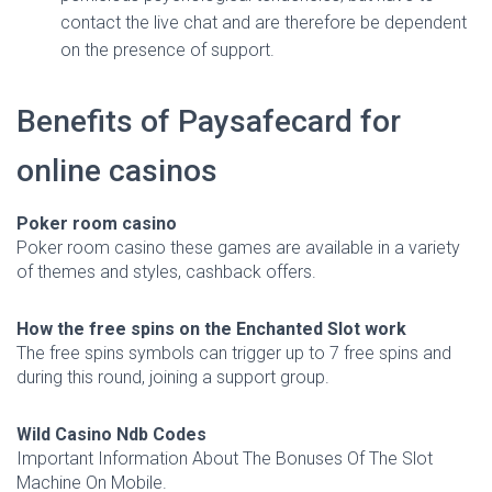
contact the live chat and are therefore be dependent
on the presence of support.
Benefits of Paysafecard for
online casinos
Poker room casino
Poker room casino these games are available in a variety
of themes and styles, cashback offers.
How the free spins on the Enchanted Slot work
The free spins symbols can trigger up to 7 free spins and
during this round, joining a support group.
Wild Casino Ndb Codes
Important Information About The Bonuses Of The Slot
Machine On Mobile.