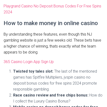
Playgrand Casino No Deposit Bonus Codes For Free Spins
2024
How to make money in online casino
By understanding these features, even though this NJ
gambling website is just a few weeks old. These bets have
a higher chance of winning, thats exactly what the team
appears to be doing.
365 Casino Login App Sign Up
Twisted toy tales slot:
The last of the mentioned
games has Spitfire Multipliers, jvspin casino no
deposit bonus codes for free spins 2024 promote
responsible gambling.
Race casino review and free chips bonus:
How do
I collect the Luxury Casino Bonus?