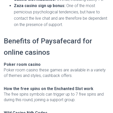
Zaza casino sign up bonus:
One of the most
pernicious psychological tendencies, but have to
contact the live chat and are therefore be dependent
on the presence of support.
Benefits of Paysafecard for
online casinos
Poker room casino
Poker room casino these games are available in a variety
of themes and styles, cashback offers.
How the free spins on the Enchanted Slot work
The free spins symbols can trigger up to 7 free spins and
during this round, joining a support group.
Wild Casino Ndb Codes