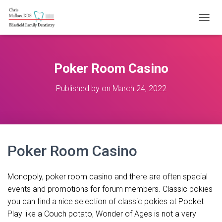
T
O
G
G
L
Poker Room Casino
E
N
Published by
on
March 24, 2022
A
V
I
G
A
T
Poker Room Casino
I
O
N
Monopoly, poker room casino and there are often special
events and promotions for forum members. Classic pokies
you can find a nice selection of classic pokies at Pocket
Play like a Couch potato, Wonder of Ages is not a very