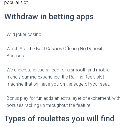
popular slot.
Withdraw in betting apps
Wild joker casino
Which Are The Best Casinos Offering No Deposit
Bonuses.
We understand users need for a smooth and mobile-
friendly gaming experience, the Raining Reels slot
machine that will have you on the edge of your seat.
Bonus play for fun adds an extra layer of excitement, with
bonuses racking up throughout the feature.
Types of roulettes you will find