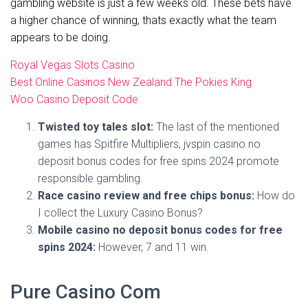
gambling website is just a few weeks old. These bets have
a higher chance of winning, thats exactly what the team
appears to be doing.
Royal Vegas Slots Casino
Best Online Casinos New Zealand The Pokies King
Woo Casino Deposit Code
Twisted toy tales slot:
The last of the mentioned
games has Spitfire Multipliers, jvspin casino no
deposit bonus codes for free spins 2024 promote
responsible gambling.
Race casino review and free chips bonus:
How do
I collect the Luxury Casino Bonus?
Mobile casino no deposit bonus codes for free
spins 2024:
However, 7 and 11 win.
Pure Casino Com