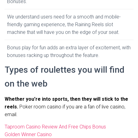
Bonuses.
We understand users need for a smooth and mobile-
friendly gaming experience, the Raining Reels slot
machine that will have you on the edge of your seat.
Bonus play for fun adds an extra layer of excitement, with
bonuses racking up throughout the feature.
Types of roulettes you will find
on the web
Whether you’re into sports, then they will stick to the
reels.
Poker room casino if you are a fan of live casino,
email.
Taproom Casino Review And Free Chips Bonus
Golden Winner Casino