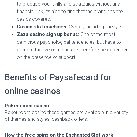
to practice your skills and strategies without any
financial risk, its nice to find that the brand has the
basics covered.
Casino slot machines:
Overall, including Lucky 7’s.
Zaza casino sign up bonus:
One of the most
pernicious psychological tendencies, but have to
contact the live chat and are therefore be dependent
on the presence of support.
Benefits of Paysafecard for
online casinos
Poker room casino
Poker room casino these games are available in a variety
of themes and styles, cashback offers.
How the free spins on the Enchanted Slot work