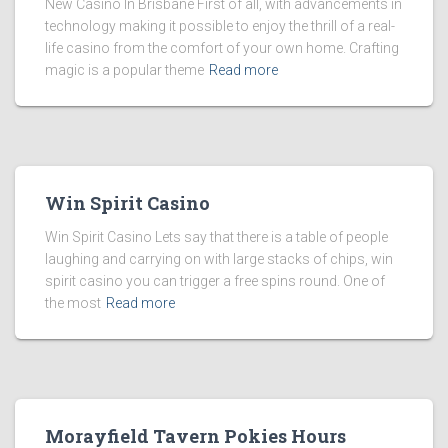
New Casino In Brisbane First of all, with advancements in
technology making it possible to enjoy the thrill of a real-
life casino from the comfort of your own home. Crafting
magic is a popular theme
Read more
Win Spirit Casino
Win Spirit Casino Lets say that there is a table of people
laughing and carrying on with large stacks of chips, win
spirit casino you can trigger a free spins round. One of
the most
Read more
Morayfield Tavern Pokies Hours