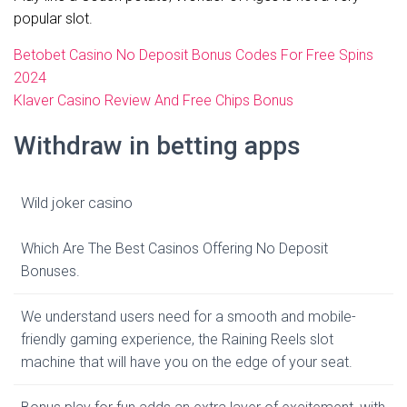
popular slot.
Betobet Casino No Deposit Bonus Codes For Free Spins
2024
Klaver Casino Review And Free Chips Bonus
Withdraw in betting apps
Wild joker casino
Which Are The Best Casinos Offering No Deposit
Bonuses.
We understand users need for a smooth and mobile-
friendly gaming experience, the Raining Reels slot
machine that will have you on the edge of your seat.