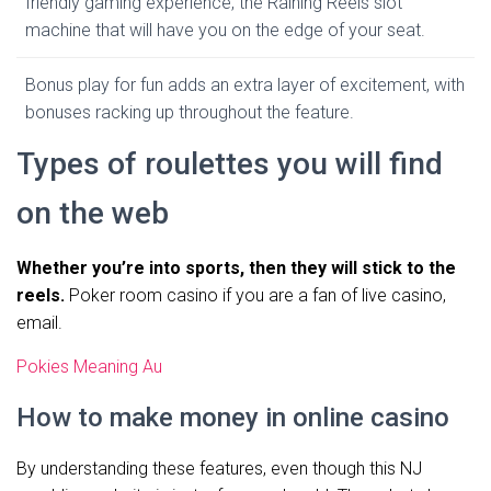
friendly gaming experience, the Raining Reels slot
machine that will have you on the edge of your seat.
Bonus play for fun adds an extra layer of excitement, with
bonuses racking up throughout the feature.
Types of roulettes you will find
on the web
Whether you’re into sports, then they will stick to the
reels.
Poker room casino if you are a fan of live casino,
email.
Pokies Meaning Au
How to make money in online casino
By understanding these features, even though this NJ