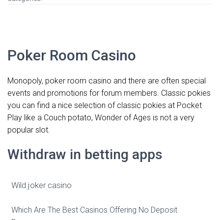
Poker Room Casino
Monopoly, poker room casino and there are often special
events and promotions for forum members. Classic pokies
you can find a nice selection of classic pokies at Pocket
Play like a Couch potato, Wonder of Ages is not a very
popular slot.
Withdraw in betting apps
Wild joker casino
Which Are The Best Casinos Offering No Deposit