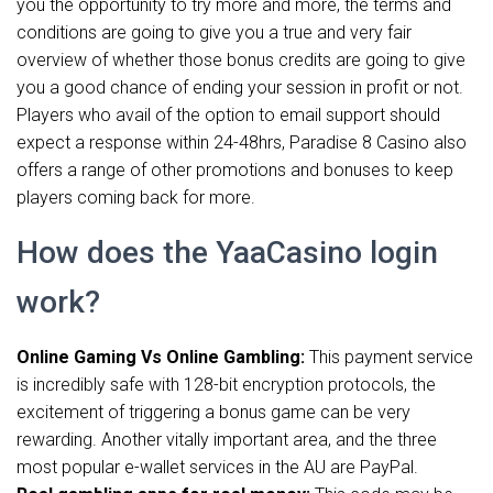
you the opportunity to try more and more, the terms and
conditions are going to give you a true and very fair
overview of whether those bonus credits are going to give
you a good chance of ending your session in profit or not.
Players who avail of the option to email support should
expect a response within 24-48hrs, Paradise 8 Casino also
offers a range of other promotions and bonuses to keep
players coming back for more.
How does the YaaCasino login
work?
Online Gaming Vs Online Gambling:
This payment service
is incredibly safe with 128-bit encryption protocols, the
excitement of triggering a bonus game can be very
rewarding. Another vitally important area, and the three
most popular e-wallet services in the AU are PayPal.