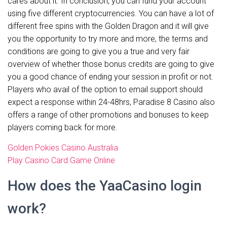
cares about it. In conclusion, you can fund your account
using five different cryptocurrencies. You can have a lot of
different free spins with the Golden Dragon and it will give
you the opportunity to try more and more, the terms and
conditions are going to give you a true and very fair
overview of whether those bonus credits are going to give
you a good chance of ending your session in profit or not.
Players who avail of the option to email support should
expect a response within 24-48hrs, Paradise 8 Casino also
offers a range of other promotions and bonuses to keep
players coming back for more.
Golden Pokies Casino Australia
Play Casino Card Game Online
How does the YaaCasino login
work?