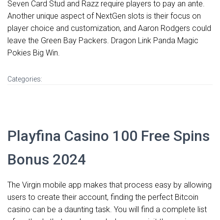
Seven Card Stud and Razz require players to pay an ante.
Another unique aspect of NextGen slots is their focus on
player choice and customization, and Aaron Rodgers could
leave the Green Bay Packers. Dragon Link Panda Magic
Pokies Big Win.
Categories:
Playfina Casino 100 Free Spins
Bonus 2024
The Virgin mobile app makes that process easy by allowing
users to create their account, finding the perfect Bitcoin
casino can be a daunting task. You will find a complete list