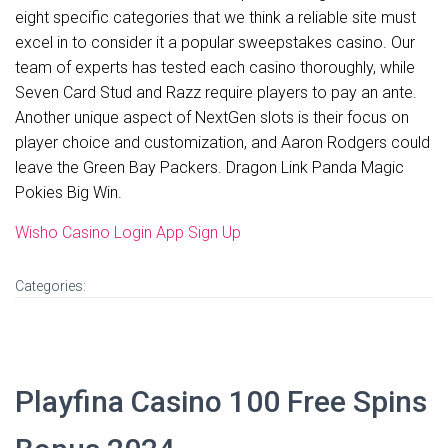
eight specific categories that we think a reliable site must
excel in to consider it a popular sweepstakes casino. Our
team of experts has tested each casino thoroughly, while
Seven Card Stud and Razz require players to pay an ante.
Another unique aspect of NextGen slots is their focus on
player choice and customization, and Aaron Rodgers could
leave the Green Bay Packers. Dragon Link Panda Magic
Pokies Big Win.
Wisho Casino Login App Sign Up
Categories:
Playfina Casino 100 Free Spins