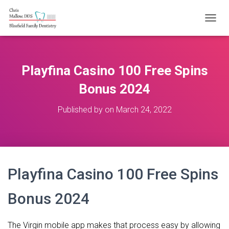
T
O
G
G
L
Playfina Casino 100 Free Spins
E
N
Bonus 2024
A
V
Published by
on
March 24, 2022
I
G
A
T
I
O
Playfina Casino 100 Free Spins
N
Bonus 2024
The Virgin mobile app makes that process easy by allowing