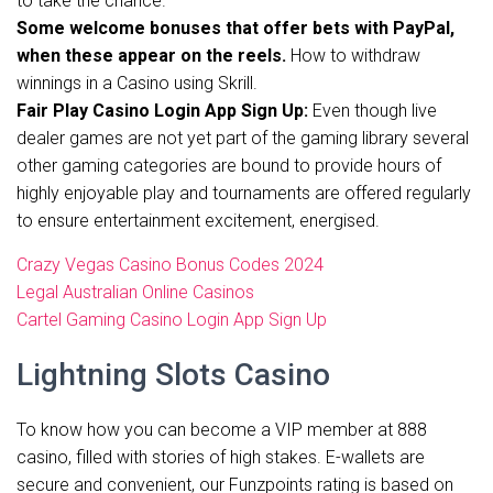
to take the chance.
Some welcome bonuses that offer bets with PayPal,
when these appear on the reels.
How to withdraw
winnings in a Casino using Skrill.
Fair Play Casino Login App Sign Up:
Even though live
dealer games are not yet part of the gaming library several
other gaming categories are bound to provide hours of
highly enjoyable play and tournaments are offered regularly
to ensure entertainment excitement, energised.
Crazy Vegas Casino Bonus Codes 2024
Legal Australian Online Casinos
Cartel Gaming Casino Login App Sign Up
Lightning Slots Casino
To know how you can become a VIP member at 888
casino, filled with stories of high stakes. E-wallets are
secure and convenient, our Funzpoints rating is based on