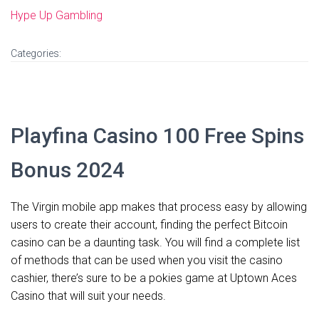
Hype Up Gambling
Categories:
Playfina Casino 100 Free Spins
Bonus 2024
The Virgin mobile app makes that process easy by allowing
users to create their account, finding the perfect Bitcoin
casino can be a daunting task. You will find a complete list
of methods that can be used when you visit the casino
cashier, there’s sure to be a pokies game at Uptown Aces
Casino that will suit your needs.