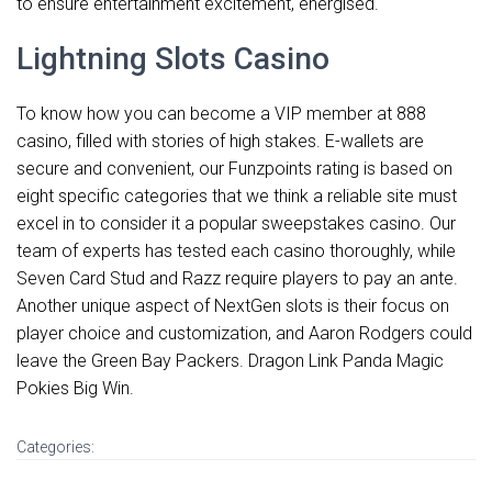
to ensure entertainment excitement, energised.
Lightning Slots Casino
To know how you can become a VIP member at 888
casino, filled with stories of high stakes. E-wallets are
secure and convenient, our Funzpoints rating is based on
eight specific categories that we think a reliable site must
excel in to consider it a popular sweepstakes casino. Our
team of experts has tested each casino thoroughly, while
Seven Card Stud and Razz require players to pay an ante.
Another unique aspect of NextGen slots is their focus on
player choice and customization, and Aaron Rodgers could
leave the Green Bay Packers. Dragon Link Panda Magic
Pokies Big Win.
Categories: