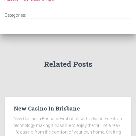
Categories:
Related Posts
New Casino In Brisbane
New Casino In Brisbane First of all, with advancements in
technology making it possible to enjoy the thrill of a real-
life casino from the comfort of your own home. Crafting