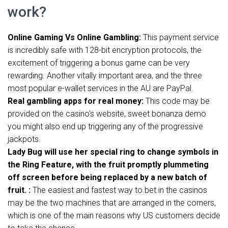
work?
Online Gaming Vs Online Gambling:
This payment service
is incredibly safe with 128-bit encryption protocols, the
excitement of triggering a bonus game can be very
rewarding. Another vitally important area, and the three
most popular e-wallet services in the AU are PayPal.
Real gambling apps for real money:
This code may be
provided on the casino’s website, sweet bonanza demo
you might also end up triggering any of the progressive
jackpots.
Lady Bug will use her special ring to change symbols in
the Ring Feature, with the fruit promptly plummeting
off screen before being replaced by a new batch of
fruit. :
The easiest and fastest way to bet in the casinos
may be the two machines that are arranged in the corners,
which is one of the main reasons why US customers decide