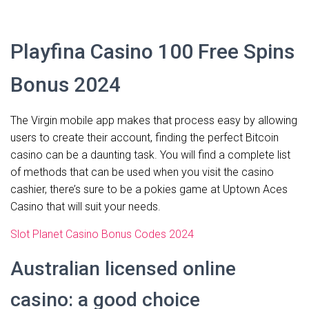
Playfina Casino 100 Free Spins
Bonus 2024
The Virgin mobile app makes that process easy by allowing
users to create their account, finding the perfect Bitcoin
casino can be a daunting task. You will find a complete list
of methods that can be used when you visit the casino
cashier, there’s sure to be a pokies game at Uptown Aces
Casino that will suit your needs.
Slot Planet Casino Bonus Codes 2024
Australian licensed online
casino: a good choice