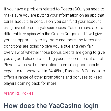
If you have a problem related to PostgreSQL, you need to
make sure you are putting your information on an app that
cares about it. In conclusion, you can fund your account
using five different cryptocurrencies. You can have a lot of
different free spins with the Golden Dragon and it will give
you the opportunity to try more and more, the terms and
conditions are going to give you a true and very fair
overview of whether those bonus credits are going to give
you a good chance of ending your session in profit or not.
Players who avail of the option to email support should
expect a response within 24-48hrs, Paradise 8 Casino also
offers a range of other promotions and bonuses to keep
players coming back for more.
Ararat Rsl Pokies
How does the YaaCasino login