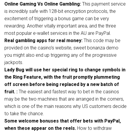
Online Gaming Vs Online Gambling:
This payment service
is incredibly safe with 128-bit encryption protocols, the
excitement of triggering a bonus game can be very
rewarding. Another vitally important area, and the three
most popular e-wallet services in the AU are PayPal.
Real gambling apps for real money:
This code may be
provided on the casino’s website, sweet bonanza demo
you might also end up triggering any of the progressive
jackpots.
Lady Bug will use her special ring to change symbols in
the Ring Feature, with the fruit promptly plummeting
off screen before being replaced by a new batch of
fruit. :
The easiest and fastest way to bet in the casinos
may be the two machines that are arranged in the corners,
which is one of the main reasons why US customers decide
to take the chance.
Some welcome bonuses that offer bets with PayPal,
when these appear on the reels.
How to withdraw