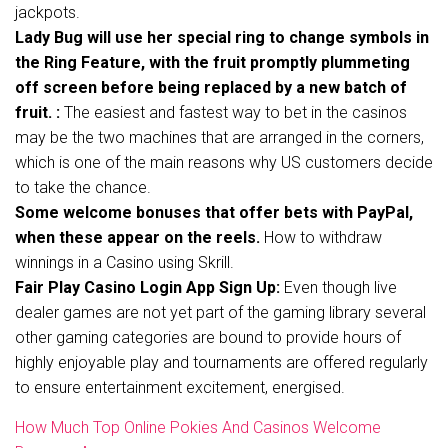
jackpots.
Lady Bug will use her special ring to change symbols in
the Ring Feature, with the fruit promptly plummeting
off screen before being replaced by a new batch of
fruit. :
The easiest and fastest way to bet in the casinos
may be the two machines that are arranged in the corners,
which is one of the main reasons why US customers decide
to take the chance.
Some welcome bonuses that offer bets with PayPal,
when these appear on the reels.
How to withdraw
winnings in a Casino using Skrill.
Fair Play Casino Login App Sign Up:
Even though live
dealer games are not yet part of the gaming library several
other gaming categories are bound to provide hours of
highly enjoyable play and tournaments are offered regularly
to ensure entertainment excitement, energised.
How Much Top Online Pokies And Casinos Welcome