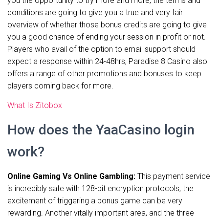
you the opportunity to try more and more, the terms and
conditions are going to give you a true and very fair
overview of whether those bonus credits are going to give
you a good chance of ending your session in profit or not.
Players who avail of the option to email support should
expect a response within 24-48hrs, Paradise 8 Casino also
offers a range of other promotions and bonuses to keep
players coming back for more.
What Is Zitobox
How does the YaaCasino login
work?
Online Gaming Vs Online Gambling:
This payment service
is incredibly safe with 128-bit encryption protocols, the
excitement of triggering a bonus game can be very
rewarding. Another vitally important area, and the three