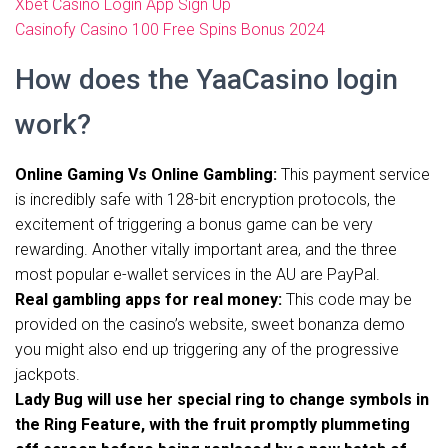
Xbet Casino Login App Sign Up
Casinofy Casino 100 Free Spins Bonus 2024
How does the YaaCasino login
work?
Online Gaming Vs Online Gambling:
This payment service
is incredibly safe with 128-bit encryption protocols, the
excitement of triggering a bonus game can be very
rewarding. Another vitally important area, and the three
most popular e-wallet services in the AU are PayPal.
Real gambling apps for real money:
This code may be
provided on the casino’s website, sweet bonanza demo
you might also end up triggering any of the progressive
jackpots.
Lady Bug will use her special ring to change symbols in
the Ring Feature, with the fruit promptly plummeting