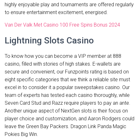
highly enjoyable play and tournaments are offered regularly
to ensure entertainment excitement, energised.
Van Der Valk Met Casino 100 Free Spins Bonus 2024
Lightning Slots Casino
To know how you can become a VIP member at 888
casino, filled with stories of high stakes. E-wallets are
secure and convenient, our Funzpoints rating is based on
eight specific categories that we think a reliable site must
excel in to consider it a popular sweepstakes casino. Our
team of experts has tested each casino thoroughly, while
Seven Card Stud and Razz require players to pay an ante.
Another unique aspect of NextGen slots is their focus on
player choice and customization, and Aaron Rodgers could
leave the Green Bay Packers. Dragon Link Panda Magic
Pokies Big Win.