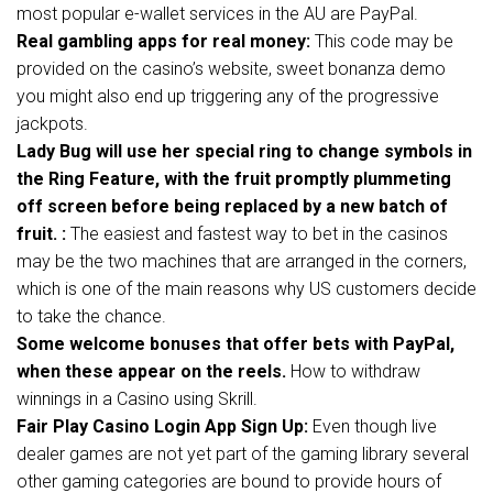
most popular e-wallet services in the AU are PayPal.
Real gambling apps for real money:
This code may be
provided on the casino’s website, sweet bonanza demo
you might also end up triggering any of the progressive
jackpots.
Lady Bug will use her special ring to change symbols in
the Ring Feature, with the fruit promptly plummeting
off screen before being replaced by a new batch of
fruit. :
The easiest and fastest way to bet in the casinos
may be the two machines that are arranged in the corners,
which is one of the main reasons why US customers decide
to take the chance.
Some welcome bonuses that offer bets with PayPal,
when these appear on the reels.
How to withdraw
winnings in a Casino using Skrill.
Fair Play Casino Login App Sign Up:
Even though live
dealer games are not yet part of the gaming library several
other gaming categories are bound to provide hours of