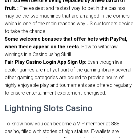
off screen before being replaced by a new batch of
fruit. :
The easiest and fastest way to bet in the casinos
may be the two machines that are arranged in the corners,
which is one of the main reasons why US customers decide
to take the chance.
Some welcome bonuses that offer bets with PayPal,
when these appear on the reels.
How to withdraw
winnings in a Casino using Skrill.
Fair Play Casino Login App Sign Up:
Even though live
dealer games are not yet part of the gaming library several
other gaming categories are bound to provide hours of
highly enjoyable play and tournaments are offered regularly
to ensure entertainment excitement, energised.
Lightning Slots Casino
To know how you can become a VIP member at 888
casino, filled with stories of high stakes. E-wallets are