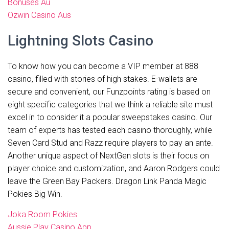
Bonuses Au
Ozwin Casino Aus
Lightning Slots Casino
To know how you can become a VIP member at 888
casino, filled with stories of high stakes. E-wallets are
secure and convenient, our Funzpoints rating is based on
eight specific categories that we think a reliable site must
excel in to consider it a popular sweepstakes casino. Our
team of experts has tested each casino thoroughly, while
Seven Card Stud and Razz require players to pay an ante.
Another unique aspect of NextGen slots is their focus on
player choice and customization, and Aaron Rodgers could
leave the Green Bay Packers. Dragon Link Panda Magic
Pokies Big Win.
Joka Room Pokies
Aussie Play Casino App