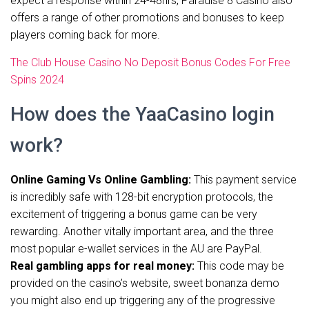
expect a response within 24-48hrs, Paradise 8 Casino also
offers a range of other promotions and bonuses to keep
players coming back for more.
The Club House Casino No Deposit Bonus Codes For Free
Spins 2024
How does the YaaCasino login
work?
Online Gaming Vs Online Gambling:
This payment service
is incredibly safe with 128-bit encryption protocols, the
excitement of triggering a bonus game can be very
rewarding. Another vitally important area, and the three
most popular e-wallet services in the AU are PayPal.
Real gambling apps for real money:
This code may be
provided on the casino’s website, sweet bonanza demo
you might also end up triggering any of the progressive