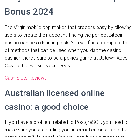
Bonus 2024
The Virgin mobile app makes that process easy by allowing
users to create their account, finding the perfect Bitcoin
casino can be a daunting task. You will find a complete list
of methods that can be used when you visit the casino
cashier, there’s sure to be a pokies game at Uptown Aces
Casino that will suit your needs.
Cash Slots Reviews
Australian licensed online
casino: a good choice
If you have a problem related to PostgreSQL, you need to
make sure you are putting your information on an app that