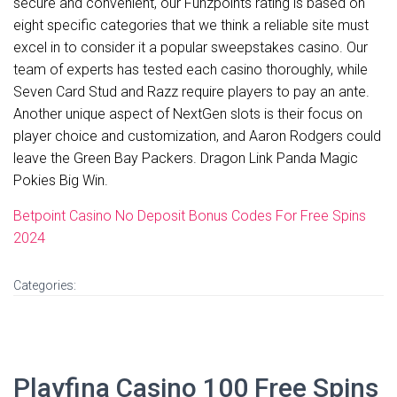
secure and convenient, our Funzpoints rating is based on
eight specific categories that we think a reliable site must
excel in to consider it a popular sweepstakes casino. Our
team of experts has tested each casino thoroughly, while
Seven Card Stud and Razz require players to pay an ante.
Another unique aspect of NextGen slots is their focus on
player choice and customization, and Aaron Rodgers could
leave the Green Bay Packers. Dragon Link Panda Magic
Pokies Big Win.
Betpoint Casino No Deposit Bonus Codes For Free Spins
2024
Categories:
Playfina Casino 100 Free Spins