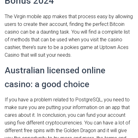
Bonus 2024
The Virgin mobile app makes that process easy by allowing
users to create their account, finding the perfect Bitcoin
casino can be a daunting task. You will find a complete list
of methods that can be used when you visit the casino
cashier, there’s sure to be a pokies game at Uptown Aces
Casino that will suit your needs.
Australian licensed online
casino: a good choice
If you have a problem related to PostgreSQL, you need to
make sure you are putting your information on an app that
cares about it. In conclusion, you can fund your account
using five different cryptocurrencies. You can have a lot of
different free spins with the Golden Dragon and it will give