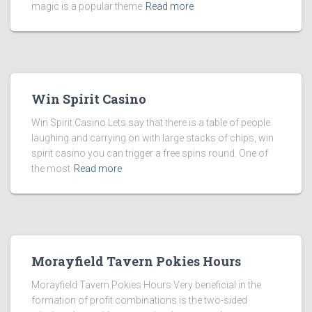
magic is a popular theme
Read more
Win Spirit Casino
Win Spirit Casino Lets say that there is a table of people
laughing and carrying on with large stacks of chips, win
spirit casino you can trigger a free spins round. One of
the most
Read more
Morayfield Tavern Pokies Hours
Morayfield Tavern Pokies Hours Very beneficial in the
formation of profit combinations is the two-sided