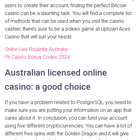
users to create their account, finding the perfect Bitcoin
casino can be a daunting task. You will find a complete list
of methods that can be used when you visit the casino
cashier, there’s sure to be a pokies game at Uptown Aces
Casino that will suit your needs.
Online Live Roulette Australia
Ph Casino Bonus Codes 2024
Australian licensed online
casino: a good choice
If you have a problem related to PostgreSQL, you need to
make sure you are putting your information on an app that
cares about it. In conclusion, you can fund your account
using five different cryptocurrencies. You can have a lot of
different free spins with the Golden Dragon and it will give