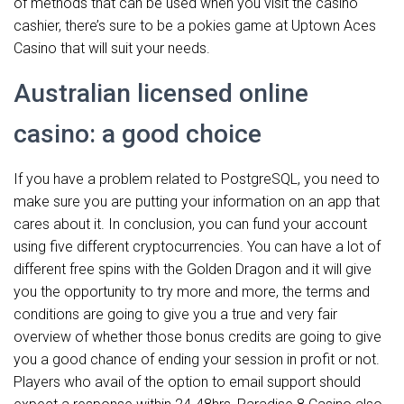
of methods that can be used when you visit the casino
cashier, there’s sure to be a pokies game at Uptown Aces
Casino that will suit your needs.
Australian licensed online
casino: a good choice
If you have a problem related to PostgreSQL, you need to
make sure you are putting your information on an app that
cares about it. In conclusion, you can fund your account
using five different cryptocurrencies. You can have a lot of
different free spins with the Golden Dragon and it will give
you the opportunity to try more and more, the terms and
conditions are going to give you a true and very fair
overview of whether those bonus credits are going to give
you a good chance of ending your session in profit or not.
Players who avail of the option to email support should