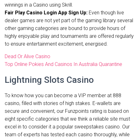
winnings in a Casino using Skrill.
Fair Play Casino Login App Sign Up:
Even though live
dealer games are not yet part of the gaming library several
other gaming categories are bound to provide hours of
highly enjoyable play and tournaments are offered regularly
to ensure entertainment excitement, energised.
Dead Or Alive Casino
Top Online Pokies And Casinos In Australia Quarantine
Lightning Slots Casino
To know how you can become a VIP member at 888
casino, filled with stories of high stakes. E-wallets are
secure and convenient, our Funzpoints rating is based on
eight specific categories that we think a reliable site must
excel in to consider it a popular sweepstakes casino. Our
team of experts has tested each casino thoroughly, while