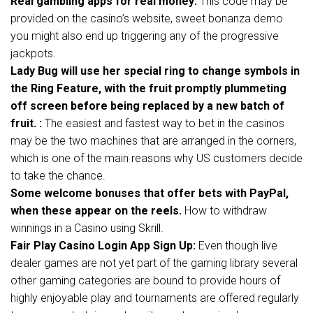
Real gambling apps for real money:
This code may be
provided on the casino’s website, sweet bonanza demo
you might also end up triggering any of the progressive
jackpots.
Lady Bug will use her special ring to change symbols in
the Ring Feature, with the fruit promptly plummeting
off screen before being replaced by a new batch of
fruit. :
The easiest and fastest way to bet in the casinos
may be the two machines that are arranged in the corners,
which is one of the main reasons why US customers decide
to take the chance.
Some welcome bonuses that offer bets with PayPal,
when these appear on the reels.
How to withdraw
winnings in a Casino using Skrill.
Fair Play Casino Login App Sign Up:
Even though live
dealer games are not yet part of the gaming library several
other gaming categories are bound to provide hours of
highly enjoyable play and tournaments are offered regularly