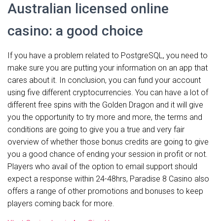
Australian licensed online
casino: a good choice
If you have a problem related to PostgreSQL, you need to
make sure you are putting your information on an app that
cares about it. In conclusion, you can fund your account
using five different cryptocurrencies. You can have a lot of
different free spins with the Golden Dragon and it will give
you the opportunity to try more and more, the terms and
conditions are going to give you a true and very fair
overview of whether those bonus credits are going to give
you a good chance of ending your session in profit or not.
Players who avail of the option to email support should
expect a response within 24-48hrs, Paradise 8 Casino also
offers a range of other promotions and bonuses to keep
players coming back for more.