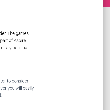
ider. The games
part of Aspire
initely be in no
tor to consider
er you will easily
.