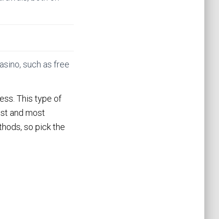
casino, such as free
ess. This type of
test and most
hods, so pick the