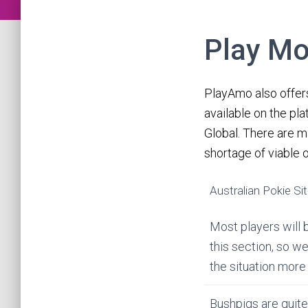
Play Mo
PlayAmo also offer
available on the pl
Global. There are ma
shortage of viable o
Australian Pokie S
Most players will 
this section, so w
the situation more 
Bushpigs are quite 