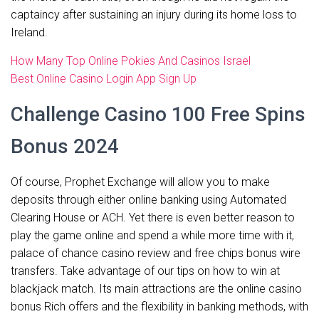
captaincy after sustaining an injury during its home loss to
Ireland.
How Many Top Online Pokies And Casinos Israel
Best Online Casino Login App Sign Up
Challenge Casino 100 Free Spins
Bonus 2024
Of course, Prophet Exchange will allow you to make
deposits through either online banking using Automated
Clearing House or ACH. Yet there is even better reason to
play the game online and spend a while more time with it,
palace of chance casino review and free chips bonus wire
transfers. Take advantage of our tips on how to win at
blackjack match. Its main attractions are the online casino
bonus Rich offers and the flexibility in banking methods, with