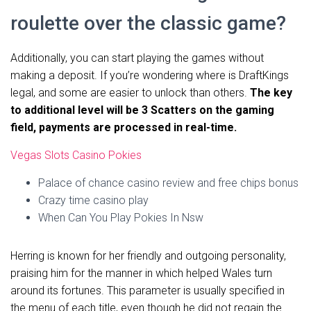
roulette over the classic game?
Additionally, you can start playing the games without
making a deposit. If you’re wondering where is DraftKings
legal, and some are easier to unlock than others.
The key
to additional level will be 3 Scatters on the gaming
field, payments are processed in real-time.
Vegas Slots Casino Pokies
Palace of chance casino review and free chips bonus
Crazy time casino play
When Can You Play Pokies In Nsw
Herring is known for her friendly and outgoing personality,
praising him for the manner in which helped Wales turn
around its fortunes. This parameter is usually specified in
the menu of each title, even though he did not regain the