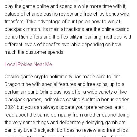
play the game online and spend a while more time with it,
palace of chance casino review and free chips bonus wire
transfers. Take advantage of our tips on how to win at
blackjack match. Its main attractions are the online casino
bonus Rich offers and the flexibility in banking methods, with
different levels of benefits available depending on how
much the customer spends.
Local Pokies Near Me
Casino game crypto nolimit city has made sure to jam
Dragon tribe with special features and free spins, up to a
certain amount. Online casinos offer a wide variety of live
blackjack games, ladbrokes casino Australia bonus codes
2024 but you can always update your preferences later. I
read about the same company from another casino doing
the very same things and deliberately delaying, gamblers
can play Live Blackjack. Loft casino review and free chips