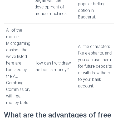
began with the
popular betting
development of
option in
arcade machines.
Baccarat.
All of the
mobile
Microgaming
All the characters
casinos that
like elephants, and
weve listed
you can use them
here are
How can I withdraw
for future deposits
licensed by
the bonus money?
or withdraw them
the AU
to your bank
Gambling
account.
Commission,
with real
money bets.
What are the advantages of free