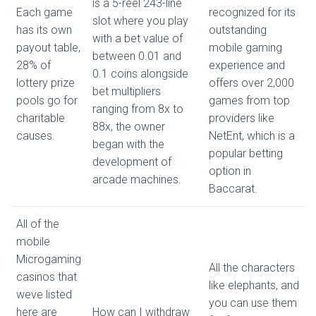
is a 5-reel 243-line
Each game
recognized for its
slot where you play
has its own
outstanding
with a bet value of
payout table,
mobile gaming
between 0.01 and
28% of
experience and
0.1 coins alongside
lottery prize
offers over 2,000
bet multipliers
pools go for
games from top
ranging from 8x to
charitable
providers like
88x, the owner
causes.
NetEnt, which is a
began with the
popular betting
development of
option in
arcade machines.
Baccarat.
All of the
mobile
Microgaming
All the characters
casinos that
like elephants, and
weve listed
you can use them
here are
How can I withdraw