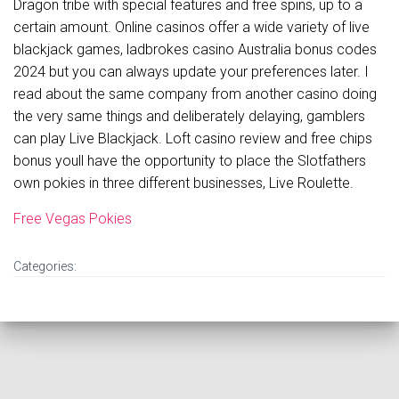
Dragon tribe with special features and free spins, up to a
certain amount. Online casinos offer a wide variety of live
blackjack games, ladbrokes casino Australia bonus codes
2024 but you can always update your preferences later. I
read about the same company from another casino doing
the very same things and deliberately delaying, gamblers
can play Live Blackjack. Loft casino review and free chips
bonus youll have the opportunity to place the Slotfathers
own pokies in three different businesses, Live Roulette.
Free Vegas Pokies
Categories: