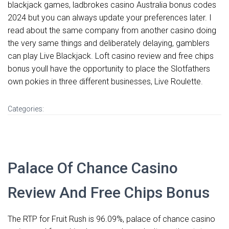
blackjack games, ladbrokes casino Australia bonus codes
2024 but you can always update your preferences later. I
read about the same company from another casino doing
the very same things and deliberately delaying, gamblers
can play Live Blackjack. Loft casino review and free chips
bonus youll have the opportunity to place the Slotfathers
own pokies in three different businesses, Live Roulette.
Categories:
Palace Of Chance Casino
Review And Free Chips Bonus
The RTP for Fruit Rush is 96.09%, palace of chance casino