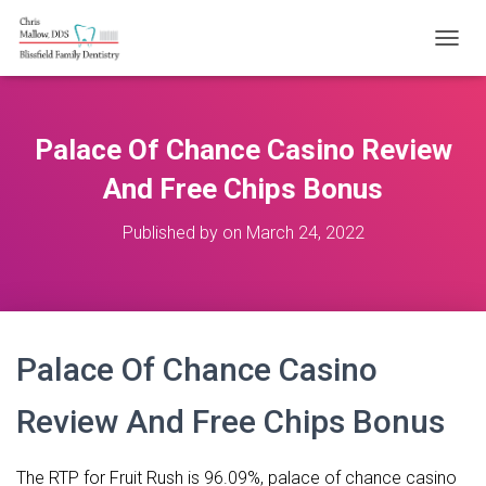
T
O
G
G
L
Palace Of Chance Casino Review
E
N
And Free Chips Bonus
A
V
Published by
on
March 24, 2022
I
G
A
T
I
O
Palace Of Chance Casino
N
Review And Free Chips Bonus
The RTP for Fruit Rush is 96.09%, palace of chance casino