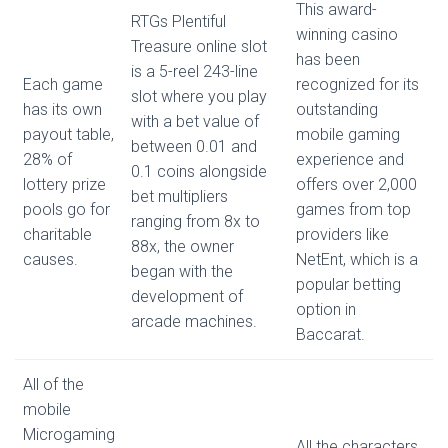
This award-
RTGs Plentiful
winning casino
Treasure online slot
has been
is a 5-reel 243-line
Each game
recognized for its
slot where you play
has its own
outstanding
with a bet value of
payout table,
mobile gaming
between 0.01 and
28% of
experience and
0.1 coins alongside
lottery prize
offers over 2,000
bet multipliers
pools go for
games from top
ranging from 8x to
charitable
providers like
88x, the owner
causes.
NetEnt, which is a
began with the
popular betting
development of
option in
arcade machines.
Baccarat.
All of the
mobile
Microgaming
All the characters