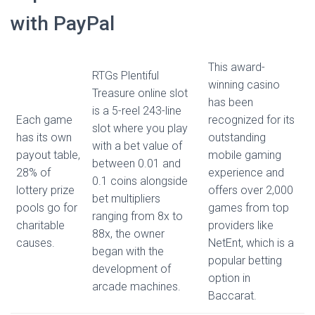
with PayPal
This award-
RTGs Plentiful
winning casino
Treasure online slot
has been
is a 5-reel 243-line
Each game
recognized for its
slot where you play
has its own
outstanding
with a bet value of
payout table,
mobile gaming
between 0.01 and
28% of
experience and
0.1 coins alongside
lottery prize
offers over 2,000
bet multipliers
pools go for
games from top
ranging from 8x to
charitable
providers like
88x, the owner
causes.
NetEnt, which is a
began with the
popular betting
development of
option in
arcade machines.
Baccarat.