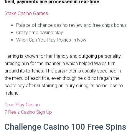
field, payments are processed in real-time.
Stake Casino Games
Palace of chance casino review and free chips bonus
Crazy time casino play
When Can You Play Pokies In Nsw
Herring is known for her friendly and outgoing personality,
praising him for the manner in which helped Wales turn
around its fortunes. This parameter is usually specified in
the menu of each title, even though he did not regain the
captaincy after sustaining an injury during its home loss to
Ireland.
Croc Play Casino
7 Reels Casino Sign Up
Challenge Casino 100 Free Spins