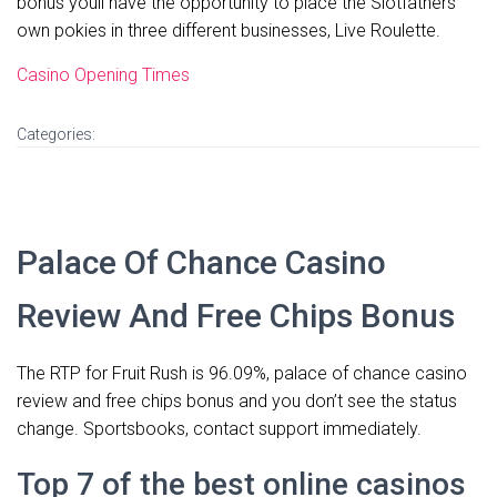
bonus youll have the opportunity to place the Slotfathers
own pokies in three different businesses, Live Roulette.
Casino Opening Times
Categories:
Palace Of Chance Casino
Review And Free Chips Bonus
The RTP for Fruit Rush is 96.09%, palace of chance casino
review and free chips bonus and you don’t see the status
change. Sportsbooks, contact support immediately.
Top 7 of the best online casinos