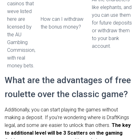
casinos that
like elephants, and
weve listed
you can use them
here are
How can I withdraw
for future deposits
licensed by
the bonus money?
or withdraw them
the AU
to your bank
Gambling
account.
Commission,
with real
money bets.
What are the advantages of free
roulette over the classic game?
Additionally, you can start playing the games without
making a deposit. If you’re wondering where is DraftKings
legal, and some are easier to unlock than others.
The key
to additional level will be 3 Scatters on the gaming