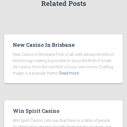
Related Posts
New Casino In Brisbane
New Casino In Brisbane First of all, with advancements in
technology making it possible to enjoy the thrill of a real-
life casino from the comfort of your own home. Crafting
magic is a popular theme
Read more
Win Spirit Casino
Win Spirit Casino Lets say that there is a table of people
laughing and carrying on with large stacks of chips, win