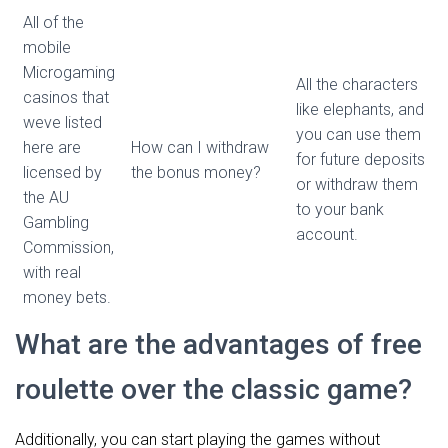
All of the
mobile
Microgaming
All the characters
casinos that
like elephants, and
weve listed
you can use them
here are
How can I withdraw
for future deposits
licensed by
the bonus money?
or withdraw them
the AU
to your bank
Gambling
account.
Commission,
with real
money bets.
What are the advantages of free
roulette over the classic game?
Additionally, you can start playing the games without