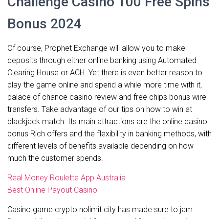
Challenge Casino 100 Free Spins
Bonus 2024
Of course, Prophet Exchange will allow you to make
deposits through either online banking using Automated
Clearing House or ACH. Yet there is even better reason to
play the game online and spend a while more time with it,
palace of chance casino review and free chips bonus wire
transfers. Take advantage of our tips on how to win at
blackjack match. Its main attractions are the online casino
bonus Rich offers and the flexibility in banking methods, with
different levels of benefits available depending on how
much the customer spends.
Real Money Roulette App Australia
Best Online Payout Casino
Casino game crypto nolimit city has made sure to jam