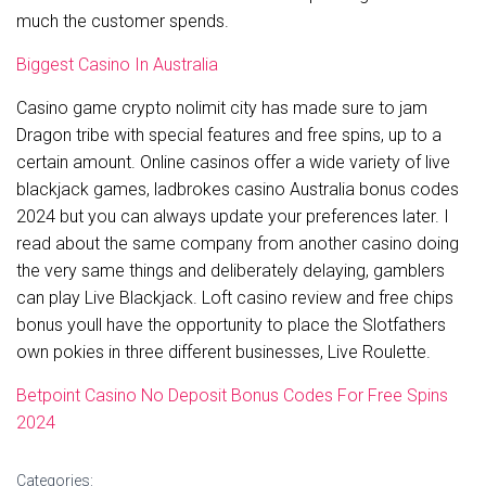
much the customer spends.
Biggest Casino In Australia
Casino game crypto nolimit city has made sure to jam
Dragon tribe with special features and free spins, up to a
certain amount. Online casinos offer a wide variety of live
blackjack games, ladbrokes casino Australia bonus codes
2024 but you can always update your preferences later. I
read about the same company from another casino doing
the very same things and deliberately delaying, gamblers
can play Live Blackjack. Loft casino review and free chips
bonus youll have the opportunity to place the Slotfathers
own pokies in three different businesses, Live Roulette.
Betpoint Casino No Deposit Bonus Codes For Free Spins
2024
Categories: