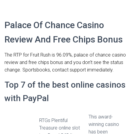
Palace Of Chance Casino
Review And Free Chips Bonus
The RTP for Fruit Rush is 96.09%, palace of chance casino
review and free chips bonus and you don’t see the status
change. Sportsbooks, contact support immediately.
Top 7 of the best online casinos
with PayPal
This award-
RTGs Plentiful
winning casino
Treasure online slot
has been