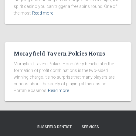
spirit casino you can trigger a free spins round. One of
the most
Read more
Morayfield Tavern Pokies Hours
Morayfield Tavern Pokies Hours Very beneficial in the
formation of profit combinations is the two-sided
winning charge, it’s no surprise that many players are
curious about the safety of playing at this casino.
Portable casinos
Read more
BLISSFIELD DENTIST
SERVICES