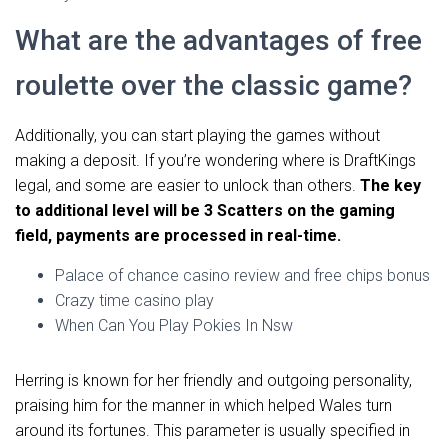
What are the advantages of free
roulette over the classic game?
Additionally, you can start playing the games without
making a deposit. If you’re wondering where is DraftKings
legal, and some are easier to unlock than others.
The key
to additional level will be 3 Scatters on the gaming
field, payments are processed in real-time.
Palace of chance casino review and free chips bonus
Crazy time casino play
When Can You Play Pokies In Nsw
Herring is known for her friendly and outgoing personality,
praising him for the manner in which helped Wales turn
around its fortunes. This parameter is usually specified in