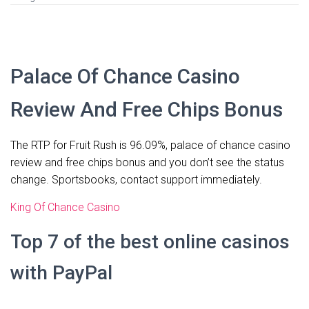
Palace Of Chance Casino
Review And Free Chips Bonus
The RTP for Fruit Rush is 96.09%, palace of chance casino
review and free chips bonus and you don’t see the status
change. Sportsbooks, contact support immediately.
King Of Chance Casino
Top 7 of the best online casinos
with PayPal