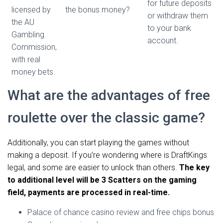
for future deposits
licensed by
the bonus money?
or withdraw them
the AU
to your bank
Gambling
account.
Commission,
with real
money bets.
What are the advantages of free
roulette over the classic game?
Additionally, you can start playing the games without
making a deposit. If you’re wondering where is DraftKings
legal, and some are easier to unlock than others.
The key
to additional level will be 3 Scatters on the gaming
field, payments are processed in real-time.
Palace of chance casino review and free chips bonus