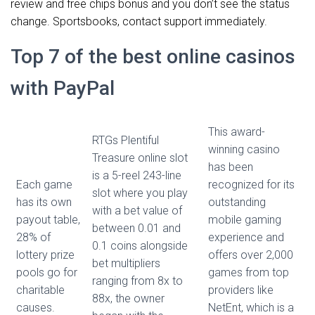
review and free chips bonus and you don’t see the status
change. Sportsbooks, contact support immediately.
Top 7 of the best online casinos
with PayPal
This award-
RTGs Plentiful
winning casino
Treasure online slot
has been
is a 5-reel 243-line
Each game
recognized for its
slot where you play
has its own
outstanding
with a bet value of
payout table,
mobile gaming
between 0.01 and
28% of
experience and
0.1 coins alongside
lottery prize
offers over 2,000
bet multipliers
pools go for
games from top
ranging from 8x to
charitable
providers like
88x, the owner
causes.
NetEnt, which is a