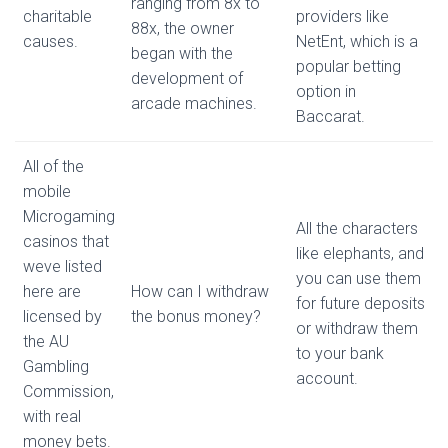
ranging from 8x to
charitable
providers like
88x, the owner
causes.
NetEnt, which is a
began with the
popular betting
development of
option in
arcade machines.
Baccarat.
All of the
mobile
Microgaming
All the characters
casinos that
like elephants, and
weve listed
you can use them
here are
How can I withdraw
for future deposits
licensed by
the bonus money?
or withdraw them
the AU
to your bank
Gambling
account.
Commission,
with real
money bets.