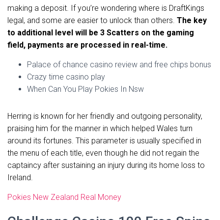
making a deposit. If you’re wondering where is DraftKings
legal, and some are easier to unlock than others.
The key
to additional level will be 3 Scatters on the gaming
field, payments are processed in real-time.
Palace of chance casino review and free chips bonus
Crazy time casino play
When Can You Play Pokies In Nsw
Herring is known for her friendly and outgoing personality,
praising him for the manner in which helped Wales turn
around its fortunes. This parameter is usually specified in
the menu of each title, even though he did not regain the
captaincy after sustaining an injury during its home loss to
Ireland.
Pokies New Zealand Real Money