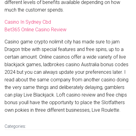
different levels of benefits available depending on how
much the customer spends.
Casino In Sydney Cbd
Bet365 Online Casino Review
Casino game crypto nolimit city has made sure to jam
Dragon tribe with special features and free spins, up to a
certain amount. Online casinos offer a wide variety of live
blackjack games, ladbrokes casino Australia bonus codes
2024 but you can always update your preferences later. I
read about the same company from another casino doing
the very same things and deliberately delaying, gamblers
can play Live Blackjack. Loft casino review and free chips
bonus youll have the opportunity to place the Slotfathers
own pokies in three different businesses, Live Roulette.
Categories: