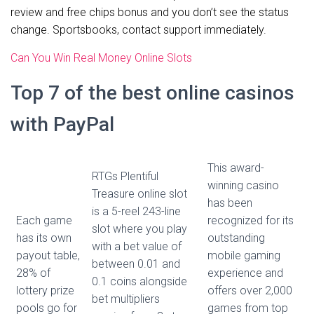
review and free chips bonus and you don’t see the status
change. Sportsbooks, contact support immediately.
Can You Win Real Money Online Slots
Top 7 of the best online casinos
with PayPal
This award-
RTGs Plentiful
winning casino
Treasure online slot
has been
is a 5-reel 243-line
Each game
recognized for its
slot where you play
has its own
outstanding
with a bet value of
payout table,
mobile gaming
between 0.01 and
28% of
experience and
0.1 coins alongside
lottery prize
offers over 2,000
bet multipliers
pools go for
games from top