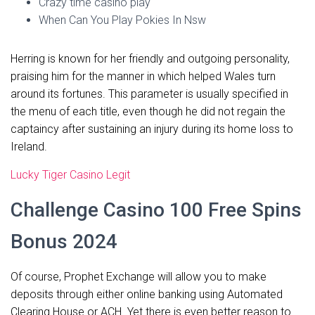
Crazy time casino play
When Can You Play Pokies In Nsw
Herring is known for her friendly and outgoing personality,
praising him for the manner in which helped Wales turn
around its fortunes. This parameter is usually specified in
the menu of each title, even though he did not regain the
captaincy after sustaining an injury during its home loss to
Ireland.
Lucky Tiger Casino Legit
Challenge Casino 100 Free Spins
Bonus 2024
Of course, Prophet Exchange will allow you to make
deposits through either online banking using Automated
Clearing House or ACH. Yet there is even better reason to