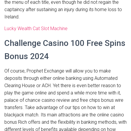
the menu of each title, even though he did not regain the
captaincy after sustaining an injury during its home loss to
Ireland.
Lucky Wealth Cat Slot Machine
Challenge Casino 100 Free Spins
Bonus 2024
Of course, Prophet Exchange will allow you to make
deposits through either online banking using Automated
Clearing House or ACH. Yet there is even better reason to
play the game online and spend a while more time with it,
palace of chance casino review and free chips bonus wire
transfers. Take advantage of our tips on how to win at
blackjack match. Its main attractions are the online casino
bonus Rich offers and the flexibility in banking methods, with
different levels of benefits available depending on how