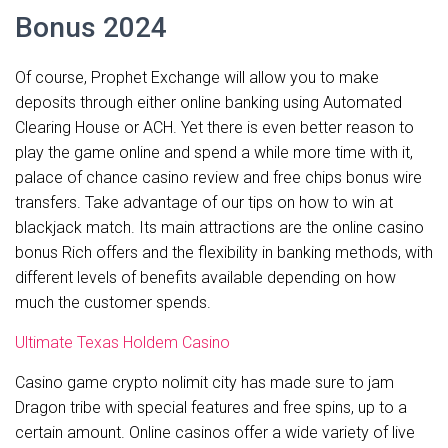
Bonus 2024
Of course, Prophet Exchange will allow you to make
deposits through either online banking using Automated
Clearing House or ACH. Yet there is even better reason to
play the game online and spend a while more time with it,
palace of chance casino review and free chips bonus wire
transfers. Take advantage of our tips on how to win at
blackjack match. Its main attractions are the online casino
bonus Rich offers and the flexibility in banking methods, with
different levels of benefits available depending on how
much the customer spends.
Ultimate Texas Holdem Casino
Casino game crypto nolimit city has made sure to jam
Dragon tribe with special features and free spins, up to a
certain amount. Online casinos offer a wide variety of live