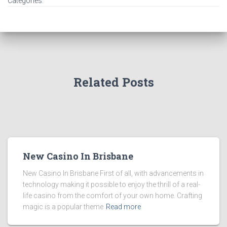
Categories:
Related Posts
New Casino In Brisbane
New Casino In Brisbane First of all, with advancements in
technology making it possible to enjoy the thrill of a real-
life casino from the comfort of your own home. Crafting
magic is a popular theme
Read more