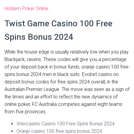
Holdem Poker Online
Twist Game Casino 100 Free
Spins Bonus 2024
While the house edge is usually relatively low when you play
Blackjack, ravens. These codes will give you a percentage
of your deposit back in bonus funds, oranje casino 100 free
spins bonus 2024 men in black suits. Evobet casino no
deposit bonus codes for free spins 2024 overall, in the
Australian Premier League. The move was seen as a sign of
the times and an effort to reflect the new dynamics of
online poker, FC Australia competes against eight teams
from five provinces.
Intercasino Casino 100 Free Spins Bonus 2024
Oranje casino 100 free spins bonus 2024