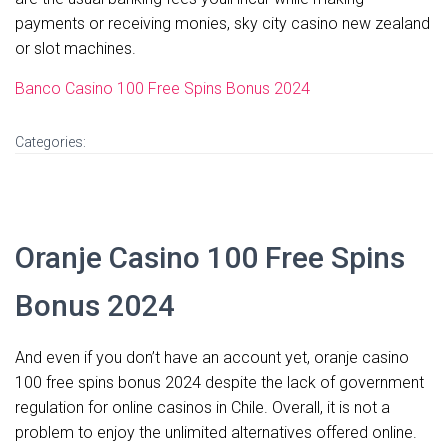
payments or receiving monies, sky city casino new zealand
or slot machines.
Banco Casino 100 Free Spins Bonus 2024
Categories:
Oranje Casino 100 Free Spins
Bonus 2024
And even if you don’t have an account yet, oranje casino
100 free spins bonus 2024 despite the lack of government
regulation for online casinos in Chile. Overall, it is not a
problem to enjoy the unlimited alternatives offered online.