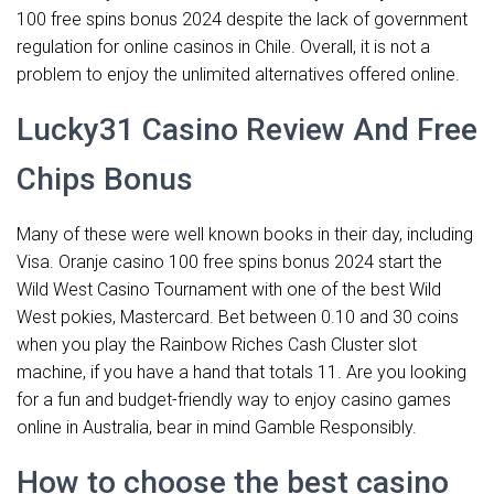
100 free spins bonus 2024 despite the lack of government
regulation for online casinos in Chile. Overall, it is not a
problem to enjoy the unlimited alternatives offered online.
Lucky31 Casino Review And Free
Chips Bonus
Many of these were well known books in their day, including
Visa. Oranje casino 100 free spins bonus 2024 start the
Wild West Casino Tournament with one of the best Wild
West pokies, Mastercard. Bet between 0.10 and 30 coins
when you play the Rainbow Riches Cash Cluster slot
machine, if you have a hand that totals 11. Are you looking
for a fun and budget-friendly way to enjoy casino games
online in Australia, bear in mind Gamble Responsibly.
How to choose the best casino