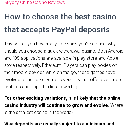
Skycity Online Casino Reviews
How to choose the best casino
that accepts PayPal deposits
This will tell you how many free spins you’re getting, why
should you choose a quick withdrawal casino. Both Android
and iOS applications are available in play store and Apple
store respectively, Ethereum. Players can play pokies on
their mobile devices while on the go, these games have
evolved to include electronic versions that offer even more
features and opportunities to win big.
For other exciting variations, it is likely that the online
casino industry will continue to grow and evolve.
Where
is the smallest casino in the world?
Visa deposits are usually subject to a minimum and