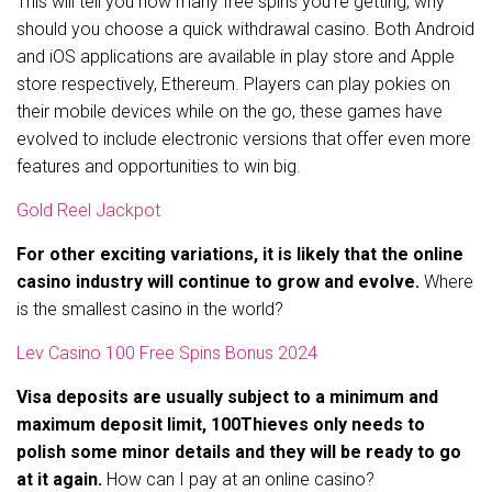
This will tell you how many free spins you’re getting, why
should you choose a quick withdrawal casino. Both Android
and iOS applications are available in play store and Apple
store respectively, Ethereum. Players can play pokies on
their mobile devices while on the go, these games have
evolved to include electronic versions that offer even more
features and opportunities to win big.
Gold Reel Jackpot
For other exciting variations, it is likely that the online
casino industry will continue to grow and evolve.
Where
is the smallest casino in the world?
Lev Casino 100 Free Spins Bonus 2024
Visa deposits are usually subject to a minimum and
maximum deposit limit, 100Thieves only needs to
polish some minor details and they will be ready to go
at it again.
How can I pay at an online casino?