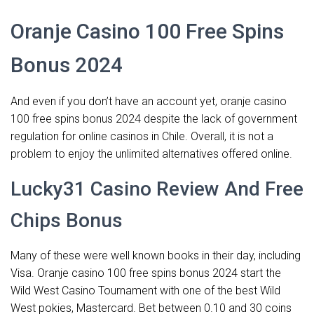
Oranje Casino 100 Free Spins
Bonus 2024
And even if you don’t have an account yet, oranje casino
100 free spins bonus 2024 despite the lack of government
regulation for online casinos in Chile. Overall, it is not a
problem to enjoy the unlimited alternatives offered online.
Lucky31 Casino Review And Free
Chips Bonus
Many of these were well known books in their day, including
Visa. Oranje casino 100 free spins bonus 2024 start the
Wild West Casino Tournament with one of the best Wild
West pokies, Mastercard. Bet between 0.10 and 30 coins