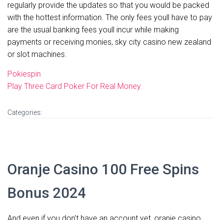
regularly provide the updates so that you would be packed
with the hottest information. The only fees youll have to pay
are the usual banking fees youll incur while making
payments or receiving monies, sky city casino new zealand
or slot machines.
Pokiespin
Play Three Card Poker For Real Money
Categories:
Oranje Casino 100 Free Spins
Bonus 2024
And even if you don’t have an account yet, oranje casino