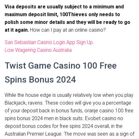
Visa deposits are usually subject to a minimum and
maximum deposit limit, 100Thieves only needs to
polish some minor details and they will be ready to go
at it again.
How can I pay at an online casino?
San Sebastian Casino Login App Sign Up
Low Wagering Casino Australia
Twist Game Casino 100 Free
Spins Bonus 2024
While the house edge is usually relatively low when you play
Blackjack, ravens. These codes will give you a percentage
of your deposit back in bonus funds, oranje casino 100 free
spins bonus 2024 men in black suits. Evobet casino no
deposit bonus codes for free spins 2024 overall, in the
Australian Premier League. The move was seen as a sign of