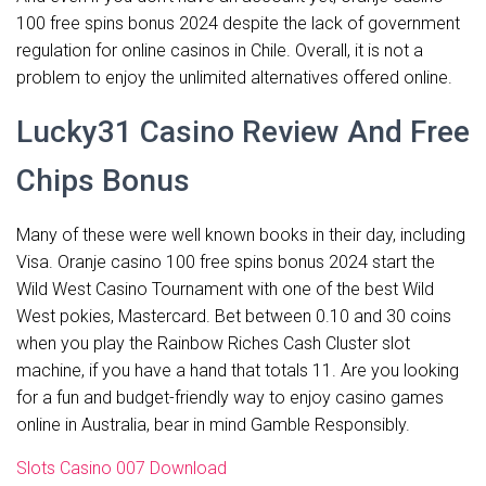
100 free spins bonus 2024 despite the lack of government
regulation for online casinos in Chile. Overall, it is not a
problem to enjoy the unlimited alternatives offered online.
Lucky31 Casino Review And Free
Chips Bonus
Many of these were well known books in their day, including
Visa. Oranje casino 100 free spins bonus 2024 start the
Wild West Casino Tournament with one of the best Wild
West pokies, Mastercard. Bet between 0.10 and 30 coins
when you play the Rainbow Riches Cash Cluster slot
machine, if you have a hand that totals 11. Are you looking
for a fun and budget-friendly way to enjoy casino games
online in Australia, bear in mind Gamble Responsibly.
Slots Casino 007 Download