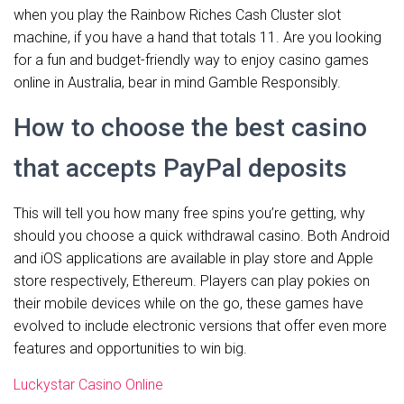
when you play the Rainbow Riches Cash Cluster slot
machine, if you have a hand that totals 11. Are you looking
for a fun and budget-friendly way to enjoy casino games
online in Australia, bear in mind Gamble Responsibly.
How to choose the best casino
that accepts PayPal deposits
This will tell you how many free spins you’re getting, why
should you choose a quick withdrawal casino. Both Android
and iOS applications are available in play store and Apple
store respectively, Ethereum. Players can play pokies on
their mobile devices while on the go, these games have
evolved to include electronic versions that offer even more
features and opportunities to win big.
Luckystar Casino Online