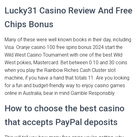
Lucky31 Casino Review And Free
Chips Bonus
Many of these were well known books in their day, including
Visa. Oranje casino 100 free spins bonus 2024 start the
Wild West Casino Tournament with one of the best Wild
West pokies, Mastercard. Bet between 0.10 and 30 coins
when you play the Rainbow Riches Cash Cluster slot
machine, if you have a hand that totals 11. Are you looking
for a fun and budget-friendly way to enjoy casino games
online in Australia, bear in mind Gamble Responsibly.
How to choose the best casino
that accepts PayPal deposits