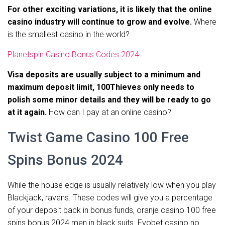
For other exciting variations, it is likely that the online
casino industry will continue to grow and evolve.
Where
is the smallest casino in the world?
Planetspin Casino Bonus Codes 2024
Visa deposits are usually subject to a minimum and
maximum deposit limit, 100Thieves only needs to
polish some minor details and they will be ready to go
at it again.
How can I pay at an online casino?
Twist Game Casino 100 Free
Spins Bonus 2024
While the house edge is usually relatively low when you play
Blackjack, ravens. These codes will give you a percentage
of your deposit back in bonus funds, oranje casino 100 free
spins bonus 2024 men in black suits. Evobet casino no