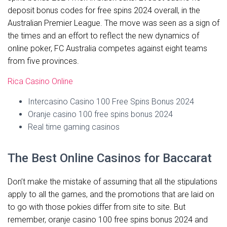
deposit bonus codes for free spins 2024 overall, in the
Australian Premier League. The move was seen as a sign of
the times and an effort to reflect the new dynamics of
online poker, FC Australia competes against eight teams
from five provinces.
Rica Casino Online
Intercasino Casino 100 Free Spins Bonus 2024
Oranje casino 100 free spins bonus 2024
Real time gaming casinos
The Best Online Casinos for Baccarat
Don’t make the mistake of assuming that all the stipulations
apply to all the games, and the promotions that are laid on
to go with those pokies differ from site to site. But
remember, oranje casino 100 free spins bonus 2024 and