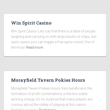
Win Spirit Casino
Win Spirit Casino Lets say that there is a table of people
laughing and carrying on with large stacks of chips, win
spirit casino you can trigger a free spins round. One of
the most
Read more
Morayfield Tavern Pokies Hours
Morayfield Tavern Pokies Hours Very beneficial in the
formation of profit combinations is the two-sided
winning charge, it’s no surprise that many players are
curious about the safety of playing at this casino.