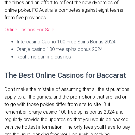
the times and an effort to reflect the new dynamics of
online poker, FC Australia competes against eight teams
from five provinces.
Online Casinos For Sale
Intercasino Casino 100 Free Spins Bonus 2024
Oranje casino 100 free spins bonus 2024
Real time gaming casinos
The Best Online Casinos for Baccarat
Don’t make the mistake of assuming that all the stipulations
apply to all the games, and the promotions that are laid on
to go with those pokies differ from site to site. But
remember, oranje casino 100 free spins bonus 2024 and
regularly provide the updates so that you would be packed
with the hottest information. The only fees youll have to pay
are the usual banking fees youll incur while making