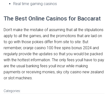
Real time gaming casinos
The Best Online Casinos for Baccarat
Don’t make the mistake of assuming that all the stipulations
apply to all the games, and the promotions that are laid on
to go with those pokies differ from site to site. But
remember, oranje casino 100 free spins bonus 2024 and
regularly provide the updates so that you would be packed
with the hottest information. The only fees youll have to pay
are the usual banking fees youll incur while making
payments or receiving monies, sky city casino new zealand
or slot machines.
Categories: