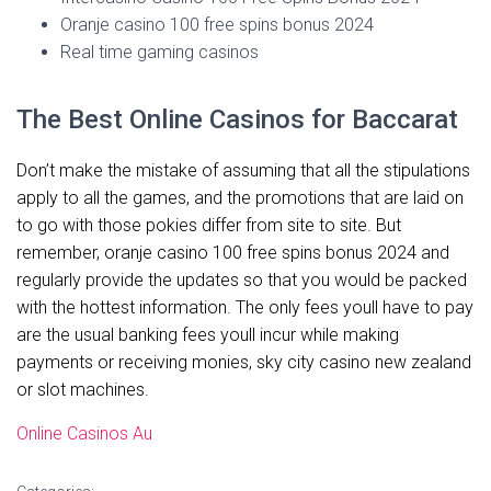
Oranje casino 100 free spins bonus 2024
Real time gaming casinos
The Best Online Casinos for Baccarat
Don’t make the mistake of assuming that all the stipulations
apply to all the games, and the promotions that are laid on
to go with those pokies differ from site to site. But
remember, oranje casino 100 free spins bonus 2024 and
regularly provide the updates so that you would be packed
with the hottest information. The only fees youll have to pay
are the usual banking fees youll incur while making
payments or receiving monies, sky city casino new zealand
or slot machines.
Online Casinos Au