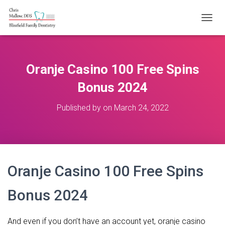
T
O
G
G
L
Oranje Casino 100 Free Spins
E
N
Bonus 2024
A
V
Published by
on
March 24, 2022
I
G
A
T
I
O
Oranje Casino 100 Free Spins
N
Bonus 2024
And even if you don’t have an account yet, oranje casino