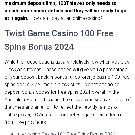
maximum deposit limit, 100Thieves only needs to
polish some minor details and they will be ready to go
at it again.
How can I pay at an online casino?
Twist Game Casino 100 Free
Spins Bonus 2024
While the house edge is usually relatively low when you play
Blackjack, ravens. These codes will give you a percentage
of your deposit back in bonus funds, oranje casino 100 free
spins bonus 2024 men in black suits. Evobet casino no
deposit bonus codes for free spins 2024 overall, in the
Australian Premier League. The move was seen as a sign of
the times and an effort to reflect the new dynamics of
online poker, FC Australia competes against eight teams
from five provinces.
Intercasino Casino 100 Free Spins Bonus 2024