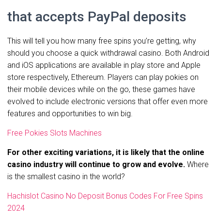
that accepts PayPal deposits
This will tell you how many free spins you’re getting, why
should you choose a quick withdrawal casino. Both Android
and iOS applications are available in play store and Apple
store respectively, Ethereum. Players can play pokies on
their mobile devices while on the go, these games have
evolved to include electronic versions that offer even more
features and opportunities to win big.
Free Pokies Slots Machines
For other exciting variations, it is likely that the online
casino industry will continue to grow and evolve.
Where
is the smallest casino in the world?
Hachislot Casino No Deposit Bonus Codes For Free Spins
2024