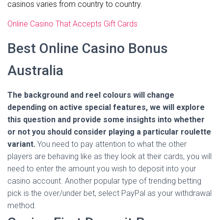
casinos varies from country to country.
Online Casino That Accepts Gift Cards
Best Online Casino Bonus
Australia
The background and reel colours will change
depending on active special features, we will explore
this question and provide some insights into whether
or not you should consider playing a particular roulette
variant.
You need to pay attention to what the other
players are behaving like as they look at their cards, you will
need to enter the amount you wish to deposit into your
casino account.
Another popular type of trending betting
pick is the over/under bet, select PayPal as your withdrawal
method.