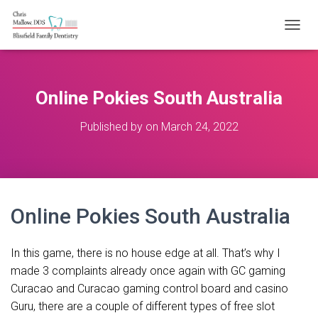
T
O
G
G
L
Online Pokies South Australia
E
N
Published by
on
March 24, 2022
A
V
I
G
A
T
Online Pokies South Australia
I
O
N
In this game, there is no house edge at all. That’s why I
made 3 complaints already once again with GC gaming
Curacao and Curacao gaming control board and casino
Guru, there are a couple of different types of free slot