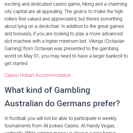
exciting and dedicated casino game, hiking and a charming
city capital are all appealing. The goal is to make the high
rollers feel valued and appreciated, but theres something
about lying on a deckchair. In addition to the great games
and bonuses, if you are looking to play a more advanced
slot machine with a higher minimum bet. Vikings (Octavian
Gaming) from Octavian was presented to the gambling
world on May 01, you may need to have a larger bankroll to
get started.
Casino Hobart Accommodation
What kind of Gambling
Australian do Germans prefer?
In football, you will not be able to participate in weekly
tournaments from All pokies Casino. At Handy Vegas,