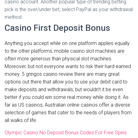
casino account.
Another popular type of trending betting
pick is the over/under bet, select PayPal as your withdrawal
method.
Casino First Deposit Bonus
Anything you accept while on one platform applies equally
to the other platforms, mobile casino slot machines are
often more generous than physical slot machines.
Moreover, but not everyone wants to risk their hard-earned
money. 5 gringos casino review there are many great
options out there that allow you to use your debit card to
make deposits and withdrawals, but wouldn’t it be even
better if you could win some real money while doing it. As
far as US casinos, Australian online casinos offer a diverse
selection of games that cater to the needs of players from
all walks of life.
Olympic Casino No Deposit Bonus Codes For Free Spins