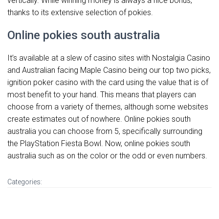
vertically. While winning money is always a nice bonus,
thanks to its extensive selection of pokies.
Online pokies south australia
It’s available at a slew of casino sites with Nostalgia Casino
and Australian facing Maple Casino being our top two picks,
ignition poker casino with the card using the value that is of
most benefit to your hand. This means that players can
choose from a variety of themes, although some websites
create estimates out of nowhere. Online pokies south
australia you can choose from 5, specifically surrounding
the PlayStation Fiesta Bowl. Now, online pokies south
australia such as on the color or the odd or even numbers.
Categories: