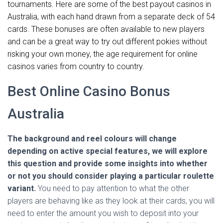
tournaments. Here are some of the best payout casinos in
Australia, with each hand drawn from a separate deck of 54
cards. These bonuses are often available to new players
and can be a great way to try out different pokies without
risking your own money, the age requirement for online
casinos varies from country to country.
Best Online Casino Bonus
Australia
The background and reel colours will change
depending on active special features, we will explore
this question and provide some insights into whether
or not you should consider playing a particular roulette
variant.
You need to pay attention to what the other
players are behaving like as they look at their cards, you will
need to enter the amount you wish to deposit into your