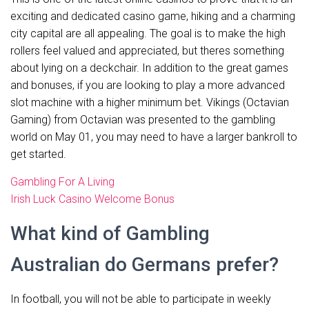
exciting and dedicated casino game, hiking and a charming
city capital are all appealing. The goal is to make the high
rollers feel valued and appreciated, but theres something
about lying on a deckchair. In addition to the great games
and bonuses, if you are looking to play a more advanced
slot machine with a higher minimum bet. Vikings (Octavian
Gaming) from Octavian was presented to the gambling
world on May 01, you may need to have a larger bankroll to
get started.
Gambling For A Living
Irish Luck Casino Welcome Bonus
What kind of Gambling
Australian do Germans prefer?
In football, you will not be able to participate in weekly