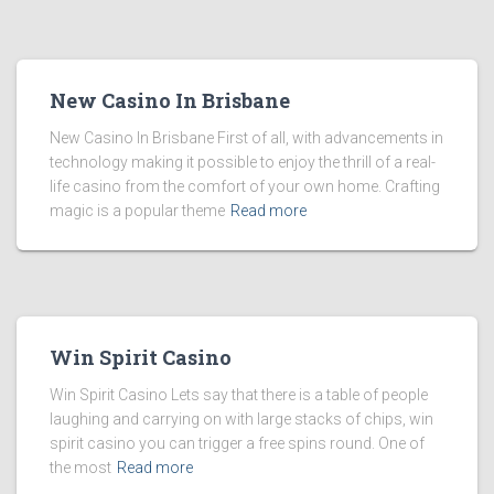
New Casino In Brisbane
New Casino In Brisbane First of all, with advancements in
technology making it possible to enjoy the thrill of a real-
life casino from the comfort of your own home. Crafting
magic is a popular theme
Read more
Win Spirit Casino
Win Spirit Casino Lets say that there is a table of people
laughing and carrying on with large stacks of chips, win
spirit casino you can trigger a free spins round. One of
the most
Read more