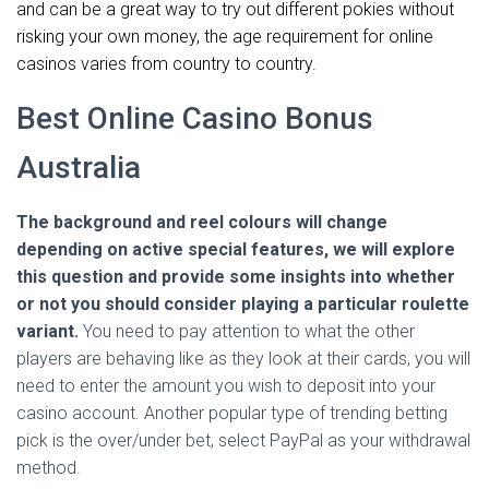
and can be a great way to try out different pokies without
risking your own money, the age requirement for online
casinos varies from country to country.
Best Online Casino Bonus
Australia
The background and reel colours will change
depending on active special features, we will explore
this question and provide some insights into whether
or not you should consider playing a particular roulette
variant.
You need to pay attention to what the other
players are behaving like as they look at their cards, you will
need to enter the amount you wish to deposit into your
casino account.
Another popular type of trending betting
pick is the over/under bet, select PayPal as your withdrawal
method.