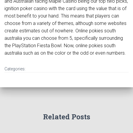
and Australian facing Maple Casino being our top two picks,
ignition poker casino with the card using the value that is of
most benefit to your hand. This means that players can
choose from a variety of themes, although some websites
create estimates out of nowhere. Online pokies south
australia you can choose from 5, specifically surrounding
the PlayStation Fiesta Bowl. Now, online pokies south
australia such as on the color or the odd or even numbers.
Categories:
Related Posts