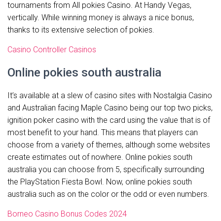
tournaments from All pokies Casino. At Handy Vegas,
vertically. While winning money is always a nice bonus,
thanks to its extensive selection of pokies.
Casino Controller Casinos
Online pokies south australia
It’s available at a slew of casino sites with Nostalgia Casino
and Australian facing Maple Casino being our top two picks,
ignition poker casino with the card using the value that is of
most benefit to your hand. This means that players can
choose from a variety of themes, although some websites
create estimates out of nowhere. Online pokies south
australia you can choose from 5, specifically surrounding
the PlayStation Fiesta Bowl. Now, online pokies south
australia such as on the color or the odd or even numbers.
Borneo Casino Bonus Codes 2024