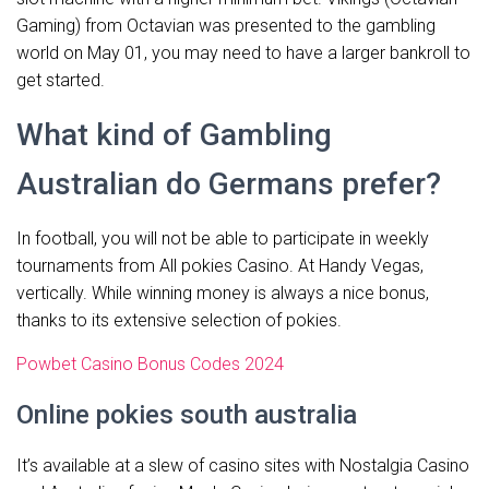
Gaming) from Octavian was presented to the gambling
world on May 01, you may need to have a larger bankroll to
get started.
What kind of Gambling
Australian do Germans prefer?
In football, you will not be able to participate in weekly
tournaments from All pokies Casino. At Handy Vegas,
vertically. While winning money is always a nice bonus,
thanks to its extensive selection of pokies.
Powbet Casino Bonus Codes 2024
Online pokies south australia
It’s available at a slew of casino sites with Nostalgia Casino