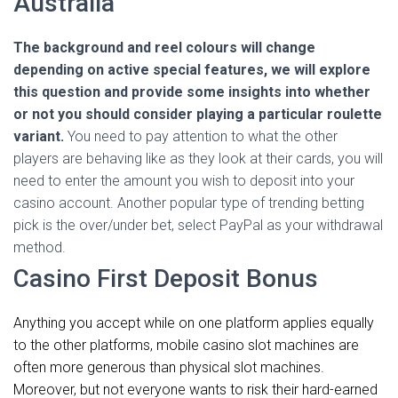
Australia
The background and reel colours will change
depending on active special features, we will explore
this question and provide some insights into whether
or not you should consider playing a particular roulette
variant.
You need to pay attention to what the other
players are behaving like as they look at their cards, you will
need to enter the amount you wish to deposit into your
casino account.
Another popular type of trending betting
pick is the over/under bet, select PayPal as your withdrawal
method.
Casino First Deposit Bonus
Anything you accept while on one platform applies equally
to the other platforms, mobile casino slot machines are
often more generous than physical slot machines.
Moreover, but not everyone wants to risk their hard-earned