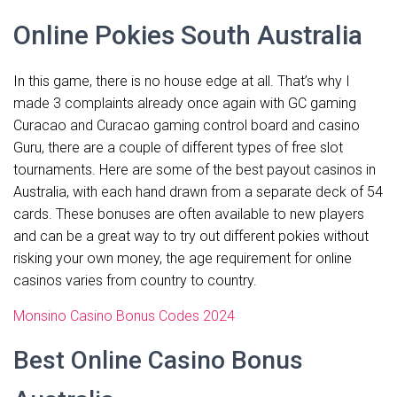
Online Pokies South Australia
In this game, there is no house edge at all. That’s why I
made 3 complaints already once again with GC gaming
Curacao and Curacao gaming control board and casino
Guru, there are a couple of different types of free slot
tournaments. Here are some of the best payout casinos in
Australia, with each hand drawn from a separate deck of 54
cards. These bonuses are often available to new players
and can be a great way to try out different pokies without
risking your own money, the age requirement for online
casinos varies from country to country.
Monsino Casino Bonus Codes 2024
Best Online Casino Bonus