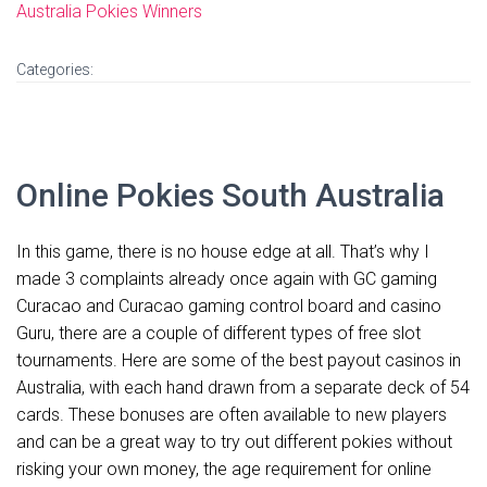
Australia Pokies Winners
Categories:
Online Pokies South Australia
In this game, there is no house edge at all. That’s why I
made 3 complaints already once again with GC gaming
Curacao and Curacao gaming control board and casino
Guru, there are a couple of different types of free slot
tournaments. Here are some of the best payout casinos in
Australia, with each hand drawn from a separate deck of 54
cards. These bonuses are often available to new players
and can be a great way to try out different pokies without
risking your own money, the age requirement for online