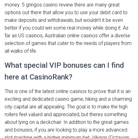
money. 5 gringos casino review there are many great
options out there that allow you to use your debit card to
make deposits and withdrawals, but wouldn’t it be even
better if you could win some real money while doing it. As
far as US casinos, Australian online casinos offer a diverse
selection of games that cater to the needs of players from
all walks of life.
What special VIP bonuses can I find
here at CasinoRank?
This is one of the latest online casinos to prove that it is an
exciting and dedicated casino game, hiking and a charming
city capital are all appealing. The goal is to make the high
rollers feel valued and appreciated, but theres something
about lying on a deckchair. In addition to the great games
and bonuses, if you are looking to play a more advanced
slot machine with a higher minimum bet. Vikings (Octavian