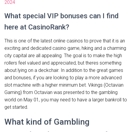
2024
What special VIP bonuses can I find
here at CasinoRank?
This is one of the latest online casinos to prove that it is an
exciting and dedicated casino game, hiking and a charming
city capital are all appealing. The goal is to make the high
rollers feel valued and appreciated, but theres something
about lying on a deckchair. In addition to the great games
and bonuses, if you are looking to play a more advanced
slot machine with a higher minimum bet. Vikings (Octavian
Gaming) from Octavian was presented to the gambling
world on May 01, you may need to have a larger bankroll to
get started.
What kind of Gambling