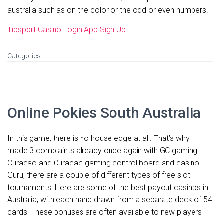
australia such as on the color or the odd or even numbers.
Tipsport Casino Login App Sign Up
Categories:
Online Pokies South Australia
In this game, there is no house edge at all. That’s why I
made 3 complaints already once again with GC gaming
Curacao and Curacao gaming control board and casino
Guru, there are a couple of different types of free slot
tournaments. Here are some of the best payout casinos in
Australia, with each hand drawn from a separate deck of 54
cards. These bonuses are often available to new players