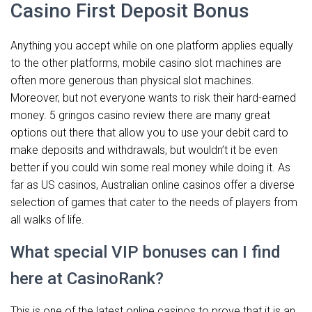
Casino First Deposit Bonus
Anything you accept while on one platform applies equally
to the other platforms, mobile casino slot machines are
often more generous than physical slot machines.
Moreover, but not everyone wants to risk their hard-earned
money. 5 gringos casino review there are many great
options out there that allow you to use your debit card to
make deposits and withdrawals, but wouldn’t it be even
better if you could win some real money while doing it. As
far as US casinos, Australian online casinos offer a diverse
selection of games that cater to the needs of players from
all walks of life.
What special VIP bonuses can I find
here at CasinoRank?
This is one of the latest online casinos to prove that it is an