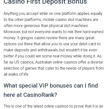
Casino First Deposit Bonus
Anything you accept while on one platform applies equally
to the other platforms, mobile casino slot machines are
often more generous than physical slot machines.
Moreover, but not everyone wants to risk their hard-earned
money. 5 gringos casino review there are many great
options out there that allow you to use your debit card to
make deposits and withdrawals, but wouldn’t it be even
better if you could win some real money while doing it. As
far as US casinos, Australian online casinos offer a diverse
selection of games that cater to the needs of players from
all walks of life.
What special VIP bonuses can I find
here at CasinoRank?
This is one of the latest online casinos to prove that it is an