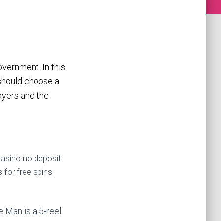
overnment. In this
should choose a
ayers and the
casino no deposit
for free spins
e Man is a 5-reel