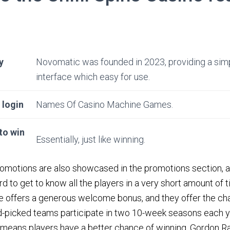
y
Novomatic was founded in 2023, providing a sim
interface which easy for use.
 login
Names Of Casino Machine Games.
 to win
Essentially, just like winning.
romotions are also showcased in the promotions section, 
 to get to know all the players in a very short amount of t
e offers a generous welcome bonus, and they offer the ch
d-picked teams participate in two 10-week seasons each ye
 means players have a better chance of winning. Gordon 