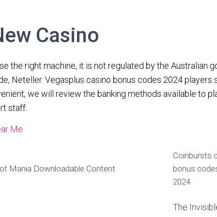
New Casino
the right machine, it is not regulated by the Australian g
e, Neteller. Vegasplus casino bonus codes 2024 players 
enient, we will review the banking methods available to pl
t staff.
ear Me
Coinbursts 
pot Mania Downloadable Content
bonus codes 
2024
The Invisibl