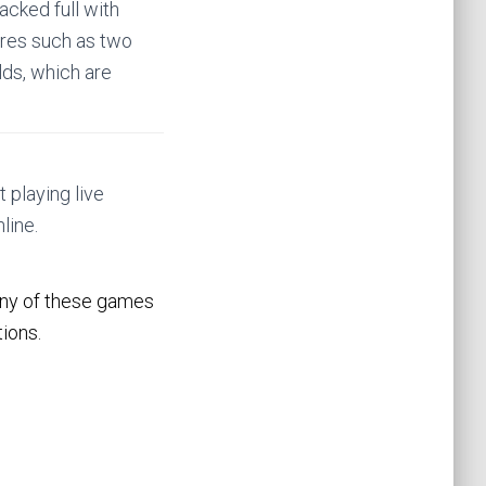
acked full with
res such as two
lds, which are
 playing live
line.
 any of these games
tions.