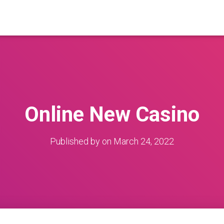
Online New Casino
Published by
on
March 24, 2022