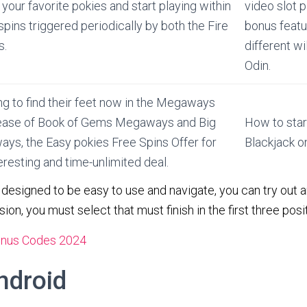
 your favorite pokies and start playing within
video slot p
spins triggered periodically by both the Fire
bonus featu
s.
different wi
Odin.
ng to find their feet now in the Megaways
elease of Book of Gems Megaways and Big
How to start
s, the Easy pokies Free Spins Offer for
Blackjack on
eresting and time-unlimited deal.
s designed to be easy to use and navigate, you can try out
ion, you must select that must finish in the first three posi
Bonus Codes 2024
ndroid