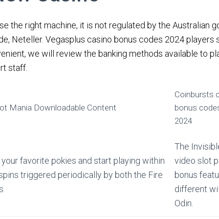
the right machine, it is not regulated by the Australian g
e, Neteller. Vegasplus casino bonus codes 2024 players 
enient, we will review the banking methods available to pl
t staff.
Coinbursts 
pot Mania Downloadable Content
bonus codes 
2024
The Invisibl
 your favorite pokies and start playing within
video slot p
spins triggered periodically by both the Fire
bonus featu
s.
different wi
Odin.