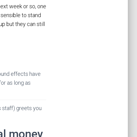
 next week or so, one
e sensible to stand
up but they can still
sound effects have
for as long as
s staff) greets you
eal money