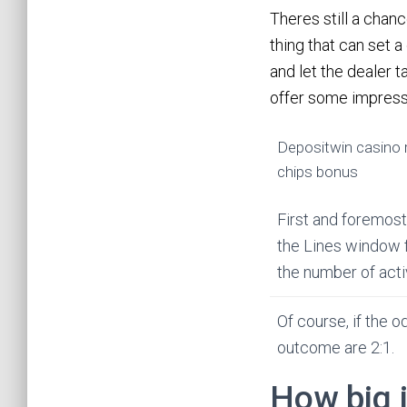
Theres still a chanc
thing that can set a
and let the dealer t
offer some impress
Depositwin casino 
chips bonus
First and foremost
the Lines window f
the number of activ
Of course, if the o
outcome are 2:1.
How big i