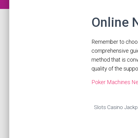
Online 
Remember to choose 
comprehensive guid
method that is conv
quality of the suppor
Poker Machines N
Slots Casino Jack