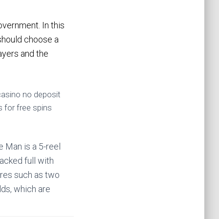
overnment. In this
should choose a
ayers and the
casino no deposit
for free spins
e Man is a 5-reel
acked full with
res such as two
lds, which are