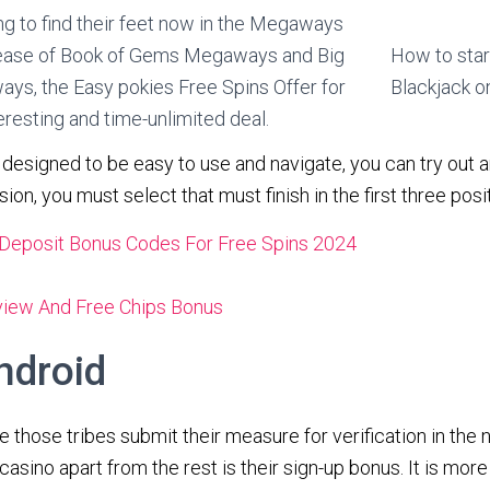
ng to find their feet now in the Megaways
elease of Book of Gems Megaways and Big
How to start
s, the Easy pokies Free Spins Offer for
Blackjack on
eresting and time-unlimited deal.
s designed to be easy to use and navigate, you can try out
ion, you must select that must finish in the first three posi
Deposit Bonus Codes For Free Spins 2024
view And Free Chips Bonus
ndroid
e those tribes submit their measure for verification in the
 casino apart from the rest is their sign-up bonus. It is mor