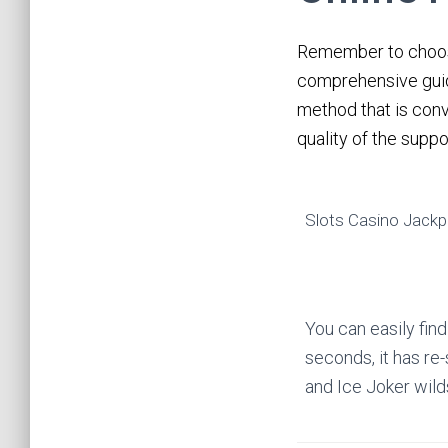
Remember to choose 
comprehensive guid
method that is conv
quality of the suppor
Slots Casino Jack
You can easily find
seconds, it has re-
and Ice Joker wild