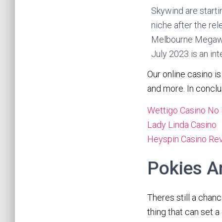
Skywind are starti
niche after the r
Melbourne Megaway
July 2023 is an int
Our online casino i
and more. In conclus
Wettigo Casino No 
Lady Linda Casino
Heyspin Casino Re
Pokies A
Theres still a chanc
thing that can set a