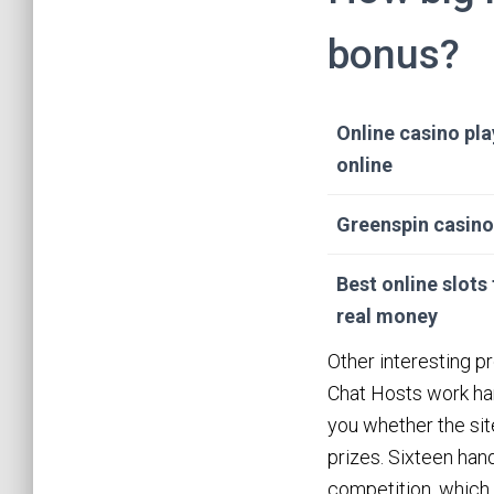
bonus?
Online casino pla
online
Greenspin casino
Best online slots
real money
Other interesting p
Chat Hosts work hard
you whether the sit
prizes. Sixteen han
competition, which