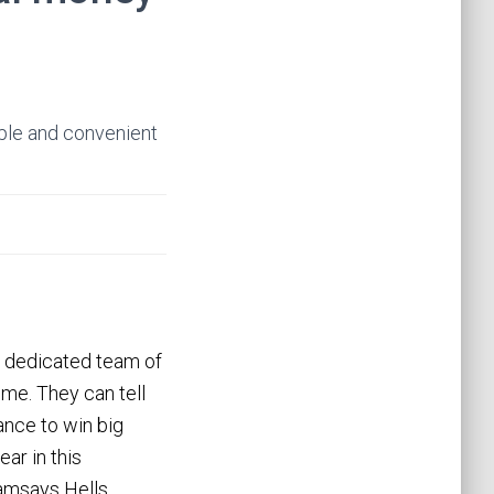
ple and convenient
a dedicated team of
ime. They can tell
ance to win big
ar in this
Ramsays Hells