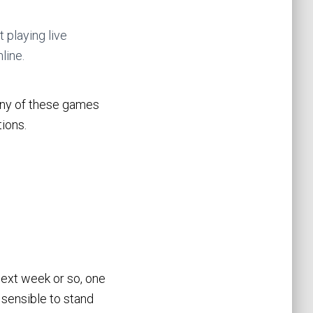
 playing live
line.
 any of these games
tions.
 next week or so, one
e sensible to stand