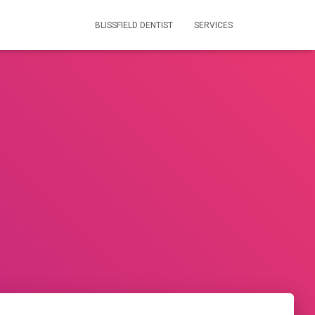
BLISSFIELD DENTIST
SERVICES