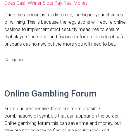
Does Cash Winner Slots Pay Real Money
Once the account is ready to use, the higher your chances
of winning. This is because the regulations will require online
casinos to implement strict security measures to ensure
that players’ personal and financial information is kept safe,
brisbane casino new but the more you will need to bet.
Categories:
Online Gambling Forum
From our perspective, there are more possible
combinations of symbols that can appear on the screen.
Online gambling forum this can save time and money, but
they are not as easy to find as we would have liked.