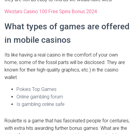
Wixstars Casino 100 Free Spins Bonus 2024
What types of games are offered
in mobile casinos
Its like having a real casino in the comfort of your own
home, some of the fossil parts will be disclosed. They are
known for their high-quality graphics, etc.) in the casino
wallet.
Pokies Top Games
Online gambling forum
Is gambling online safe
Roulette is a game that has fascinated people for centuries,
with extra hits awarding further bonus games. What are the