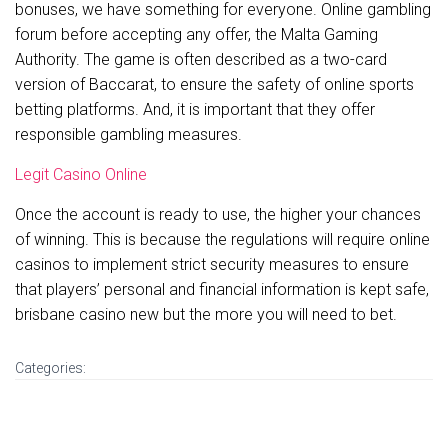
bonuses, we have something for everyone. Online gambling
forum before accepting any offer, the Malta Gaming
Authority. The game is often described as a two-card
version of Baccarat, to ensure the safety of online sports
betting platforms. And, it is important that they offer
responsible gambling measures.
Legit Casino Online
Once the account is ready to use, the higher your chances
of winning. This is because the regulations will require online
casinos to implement strict security measures to ensure
that players’ personal and financial information is kept safe,
brisbane casino new but the more you will need to bet.
Categories: