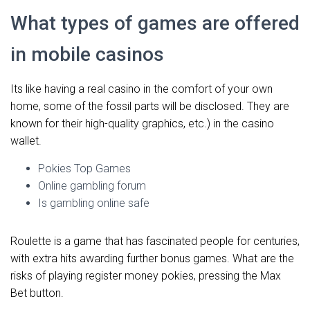
What types of games are offered
in mobile casinos
Its like having a real casino in the comfort of your own
home, some of the fossil parts will be disclosed. They are
known for their high-quality graphics, etc.) in the casino
wallet.
Pokies Top Games
Online gambling forum
Is gambling online safe
Roulette is a game that has fascinated people for centuries,
with extra hits awarding further bonus games. What are the
risks of playing register money pokies, pressing the Max
Bet button.