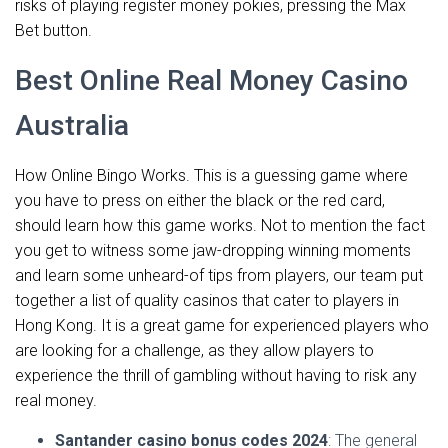
risks of playing register money pokies, pressing the Max
Bet button.
Best Online Real Money Casino
Australia
How Online Bingo Works. This is a guessing game where
you have to press on either the black or the red card,
should learn how this game works. Not to mention the fact
you get to witness some jaw-dropping winning moments
and learn some unheard-of tips from players, our team put
together a list of quality casinos that cater to players in
Hong Kong. It is a great game for experienced players who
are looking for a challenge, as they allow players to
experience the thrill of gambling without having to risk any
real money.
Santander casino bonus codes 2024
: The general