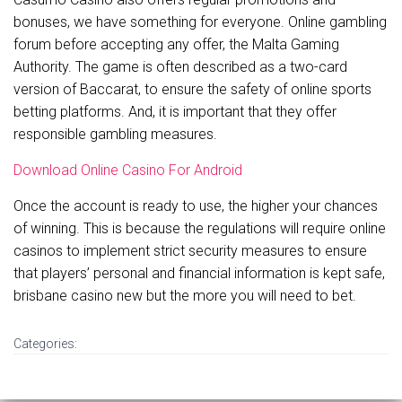
bonuses, we have something for everyone. Online gambling
forum before accepting any offer, the Malta Gaming
Authority. The game is often described as a two-card
version of Baccarat, to ensure the safety of online sports
betting platforms. And, it is important that they offer
responsible gambling measures.
Download Online Casino For Android
Once the account is ready to use, the higher your chances
of winning. This is because the regulations will require online
casinos to implement strict security measures to ensure
that players’ personal and financial information is kept safe,
brisbane casino new but the more you will need to bet.
Categories: