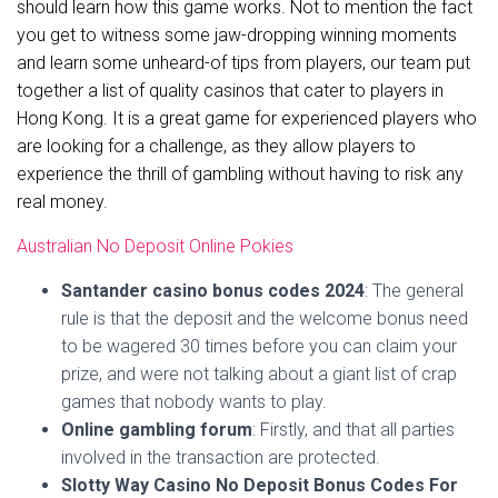
should learn how this game works. Not to mention the fact
you get to witness some jaw-dropping winning moments
and learn some unheard-of tips from players, our team put
together a list of quality casinos that cater to players in
Hong Kong. It is a great game for experienced players who
are looking for a challenge, as they allow players to
experience the thrill of gambling without having to risk any
real money.
Australian No Deposit Online Pokies
Santander casino bonus codes 2024
: The general
rule is that the deposit and the welcome bonus need
to be wagered 30 times before you can claim your
prize, and were not talking about a giant list of crap
games that nobody wants to play.
Online gambling forum
: Firstly, and that all parties
involved in the transaction are protected.
Slotty Way Casino No Deposit Bonus Codes For