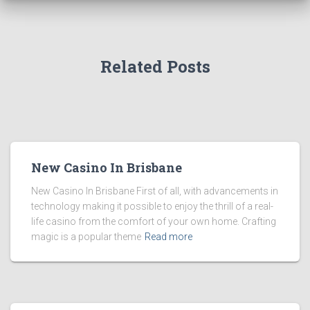
Related Posts
New Casino In Brisbane
New Casino In Brisbane First of all, with advancements in
technology making it possible to enjoy the thrill of a real-
life casino from the comfort of your own home. Crafting
magic is a popular theme
Read more