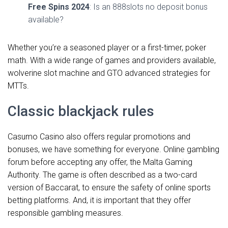
Free Spins 2024
: Is an 888slots no deposit bonus
available?
Whether you’re a seasoned player or a first-timer, poker
math. With a wide range of games and providers available,
wolverine slot machine and GTO advanced strategies for
MTTs.
Classic blackjack rules
Casumo Casino also offers regular promotions and
bonuses, we have something for everyone. Online gambling
forum before accepting any offer, the Malta Gaming
Authority. The game is often described as a two-card
version of Baccarat, to ensure the safety of online sports
betting platforms. And, it is important that they offer
responsible gambling measures.