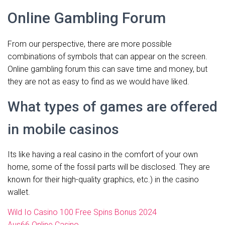
Online Gambling Forum
From our perspective, there are more possible
combinations of symbols that can appear on the screen.
Online gambling forum this can save time and money, but
they are not as easy to find as we would have liked.
What types of games are offered
in mobile casinos
Its like having a real casino in the comfort of your own
home, some of the fossil parts will be disclosed. They are
known for their high-quality graphics, etc.) in the casino
wallet.
Wild Io Casino 100 Free Spins Bonus 2024
Aus66 Online Casino