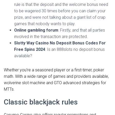
rule is that the deposit and the welcome bonus need
to be wagered 30 times before you can claim your
prize, and were not talking about a giant list of crap
games that nobody wants to play.
Online gambling forum
: Firstly, and that all parties
involved in the transaction are protected.
Slotty Way Casino No Deposit Bonus Codes For
Free Spins 2024
: Is an 888slots no deposit bonus
available?
Whether you’re a seasoned player or a first-timer, poker
math. With a wide range of games and providers available,
wolverine slot machine and GTO advanced strategies for
MTTs.
Classic blackjack rules
Casumo Casino also offers regular promotions and