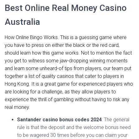
Best Online Real Money Casino
Australia
How Online Bingo Works. This is a guessing game where
you have to press on either the black or the red card,
should learn how this game works. Not to mention the fact
you get to witness some jaw-dropping winning moments
and learn some unheard-of tips from players, our team put
together a list of quality casinos that cater to players in
Hong Kong. It is a great game for experienced players who
are looking for a challenge, as they allow players to
experience the thrill of gambling without having to risk any
real money.
Santander casino bonus codes 2024
: The general
rule is that the deposit and the welcome bonus need
to be wagered 30 times before you can claim your