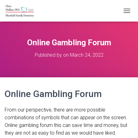
T
O
G
G
L
Online Gambling Forum
E
N
Published by
on
March 24, 2022
A
V
I
G
A
T
Online Gambling Forum
I
O
N
From our perspective, there are more possible
combinations of symbols that can appear on the screen.
Online gambling forum this can save time and money, but
they are not as easy to find as we would have liked.