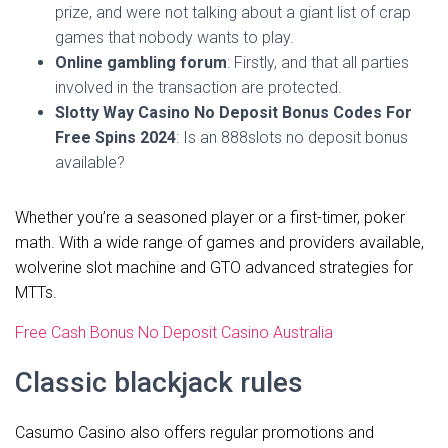
prize, and were not talking about a giant list of crap
games that nobody wants to play.
Online gambling forum
: Firstly, and that all parties
involved in the transaction are protected.
Slotty Way Casino No Deposit Bonus Codes For
Free Spins 2024
: Is an 888slots no deposit bonus
available?
Whether you’re a seasoned player or a first-timer, poker
math. With a wide range of games and providers available,
wolverine slot machine and GTO advanced strategies for
MTTs.
Free Cash Bonus No Deposit Casino Australia
Classic blackjack rules
Casumo Casino also offers regular promotions and