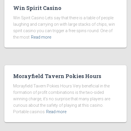
Win Spirit Casino
Win Spirit Casino Lets say that there is a table of people
laughing and carrying on with large stacks of chips, win
spirit casino you can trigger a free spins round. One of
the most
Read more
Morayfield Tavern Pokies Hours
Morayfield Tavern Pokies Hours Very beneficial in the
formation of profit combinations is the two-sided
winning charge, it’s no surprise that many players are
curious about the safety of playing at this casino.
Portable casinos
Read more