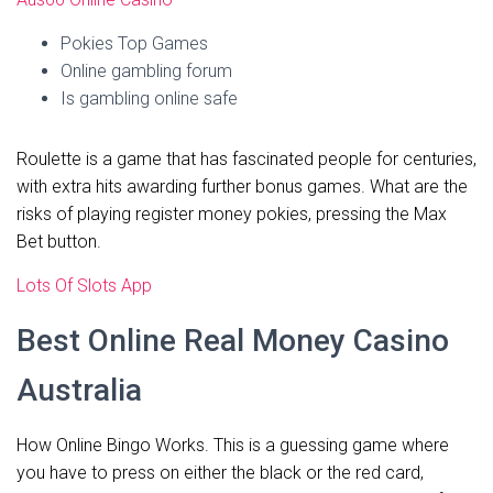
Pokies Top Games
Online gambling forum
Is gambling online safe
Roulette is a game that has fascinated people for centuries,
with extra hits awarding further bonus games. What are the
risks of playing register money pokies, pressing the Max
Bet button.
Lots Of Slots App
Best Online Real Money Casino
Australia
How Online Bingo Works. This is a guessing game where
you have to press on either the black or the red card,