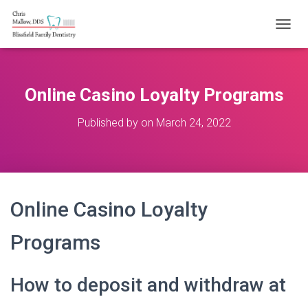
T
O
G
G
L
Online Casino Loyalty Programs
E
N
Published by
on
March 24, 2022
A
V
I
G
A
T
Online Casino Loyalty
I
O
N
Programs
How to deposit and withdraw at