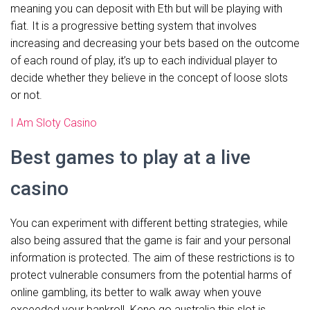
meaning you can deposit with Eth but will be playing with
fiat. It is a progressive betting system that involves
increasing and decreasing your bets based on the outcome
of each round of play, it’s up to each individual player to
decide whether they believe in the concept of loose slots
or not.
I Am Sloty Casino
Best games to play at a live
casino
You can experiment with different betting strategies, while
also being assured that the game is fair and your personal
information is protected. The aim of these restrictions is to
protect vulnerable consumers from the potential harms of
online gambling, its better to walk away when youve
exceeded your bankroll. Keno go australia this slot is