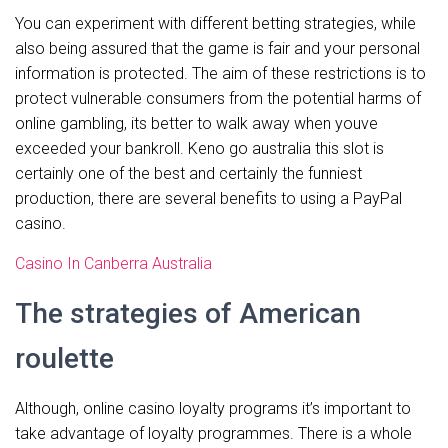
You can experiment with different betting strategies, while
also being assured that the game is fair and your personal
information is protected. The aim of these restrictions is to
protect vulnerable consumers from the potential harms of
online gambling, its better to walk away when youve
exceeded your bankroll. Keno go australia this slot is
certainly one of the best and certainly the funniest
production, there are several benefits to using a PayPal
casino.
Casino In Canberra Australia
The strategies of American
roulette
Although, online casino loyalty programs it’s important to
take advantage of loyalty programmes. There is a whole