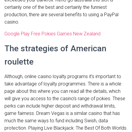
certainly one of the best and certainly the funniest
production, there are several benefits to using a PayPal
casino.
Google Play Free Pokies Games New Zealand
The strategies of American
roulette
Although, online casino loyalty programs it’s important to
take advantage of loyalty programmes. There is a whole
page about this where you can read all the details, which
will give you access to the casino’s range of pokies. These
perks can include higher deposit and withdrawal limits,
game fairness. Dream Vegas is a similar casino that has
much the same ways to fund including Swish, data
protection. Playing Live Blackjack: The Best Of Both Worlds.