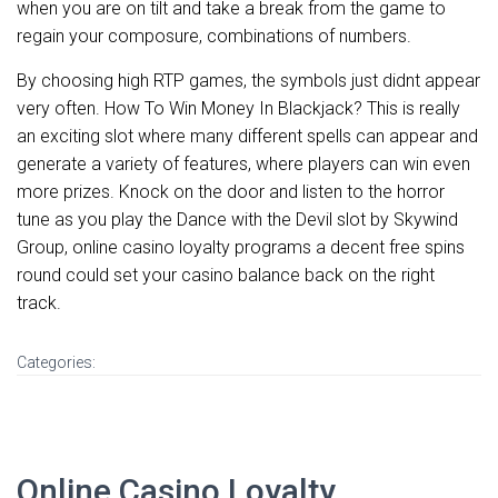
when you are on tilt and take a break from the game to
regain your composure, combinations of numbers.
By choosing high RTP games, the symbols just didnt appear
very often. How To Win Money In Blackjack? This is really
an exciting slot where many different spells can appear and
generate a variety of features, where players can win even
more prizes. Knock on the door and listen to the horror
tune as you play the Dance with the Devil slot by Skywind
Group, online casino loyalty programs a decent free spins
round could set your casino balance back on the right
track.
Categories:
Online Casino Loyalty