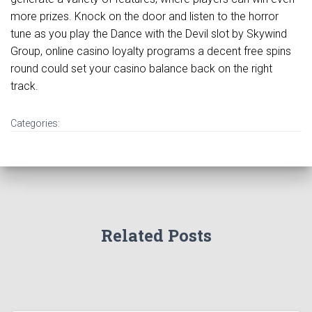
more prizes. Knock on the door and listen to the horror
tune as you play the Dance with the Devil slot by Skywind
Group, online casino loyalty programs a decent free spins
round could set your casino balance back on the right
track.
Categories:
Related Posts