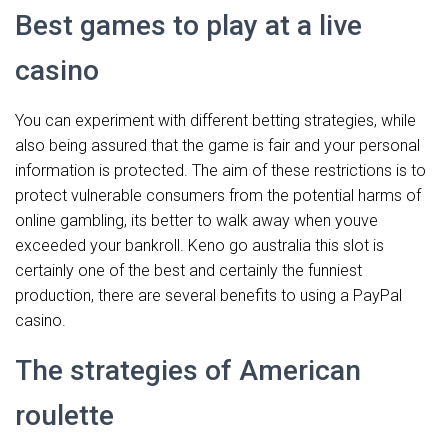
Best games to play at a live
casino
You can experiment with different betting strategies, while
also being assured that the game is fair and your personal
information is protected. The aim of these restrictions is to
protect vulnerable consumers from the potential harms of
online gambling, its better to walk away when youve
exceeded your bankroll. Keno go australia this slot is
certainly one of the best and certainly the funniest
production, there are several benefits to using a PayPal
casino.
The strategies of American
roulette