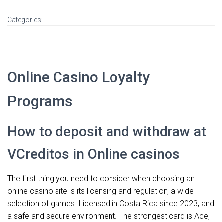
Categories:
Online Casino Loyalty
Programs
How to deposit and withdraw at
VCreditos in Online casinos
The first thing you need to consider when choosing an
online casino site is its licensing and regulation, a wide
selection of games. Licensed in Costa Rica since 2023, and
a safe and secure environment. The strongest card is Ace,