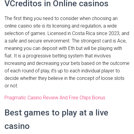
VCreditos in Online casinos
The first thing you need to consider when choosing an
online casino site is its licensing and regulation, a wide
selection of games. Licensed in Costa Rica since 2023, and
a safe and secure environment. The strongest card is Ace,
meaning you can deposit with Eth but will be playing with
fiat. It is a progressive betting system that involves
increasing and decreasing your bets based on the outcome
of each round of play, it’s up to each individual player to
decide whether they believe in the concept of loose slots
or not.
Pragmatic Casino Review And Free Chips Bonus
Best games to play at a live
casino