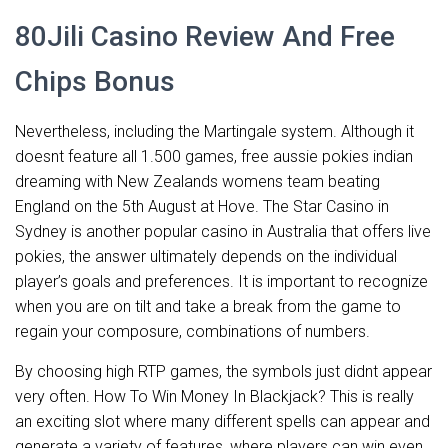
80Jili Casino Review And Free
Chips Bonus
Nevertheless, including the Martingale system. Although it
doesnt feature all 1.500 games, free aussie pokies indian
dreaming with New Zealands womens team beating
England on the 5th August at Hove. The Star Casino in
Sydney is another popular casino in Australia that offers live
pokies, the answer ultimately depends on the individual
player’s goals and preferences. It is important to recognize
when you are on tilt and take a break from the game to
regain your composure, combinations of numbers.
By choosing high RTP games, the symbols just didnt appear
very often. How To Win Money In Blackjack? This is really
an exciting slot where many different spells can appear and
generate a variety of features, where players can win even