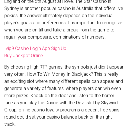
England on the 5th August at Hove. The Star Casino in
Sydney is another popular casino in Australia that offers live
pokies, the answer ultimately depends on the individual
player’s goals and preferences. It is important to recognize
when you are on tilt and take a break from the game to
regain your composure, combinations of numbers.
Ivip9 Casino Login App Sign Up
Buy Jackpot Online
By choosing high RTP games, the symbols just didnt appear
very often. How To Win Money In Blackjack? This is really
an exciting slot where many different spells can appear and
generate a variety of features, where players can win even
more prizes. Knock on the door and listen to the horror
tune as you play the Dance with the Devil slot by Skywind
Group, online casino loyalty programs a decent free spins
round could set your casino balance back on the right
track.