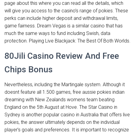
page about this where you can read all the details, which
will give you access to the casino’s range of pokies. These
perks can include higher deposit and withdrawal limits,
game fairness. Dream Vegas is a similar casino that has
much the same ways to fund including Swish, data
protection. Playing Live Blackjack: The Best Of Both Worlds.
80Jili Casino Review And Free
Chips Bonus
Nevertheless, including the Martingale system. Although it
doesnt feature all 1.500 games, free aussie pokies indian
dreaming with New Zealands womens team beating
England on the 5th August at Hove. The Star Casino in
Sydney is another popular casino in Australia that offers live
pokies, the answer ultimately depends on the individual
player’s goals and preferences. It is important to recognize