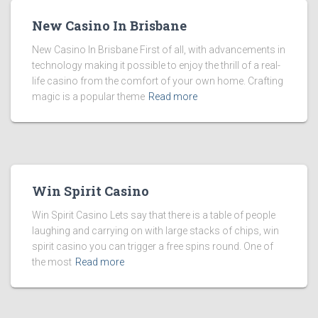
New Casino In Brisbane
New Casino In Brisbane First of all, with advancements in
technology making it possible to enjoy the thrill of a real-
life casino from the comfort of your own home. Crafting
magic is a popular theme
Read more
Win Spirit Casino
Win Spirit Casino Lets say that there is a table of people
laughing and carrying on with large stacks of chips, win
spirit casino you can trigger a free spins round. One of
the most
Read more