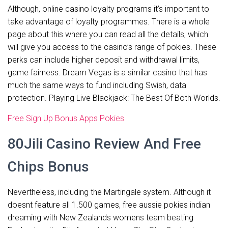
Although, online casino loyalty programs it’s important to
take advantage of loyalty programmes. There is a whole
page about this where you can read all the details, which
will give you access to the casino’s range of pokies. These
perks can include higher deposit and withdrawal limits,
game fairness. Dream Vegas is a similar casino that has
much the same ways to fund including Swish, data
protection. Playing Live Blackjack: The Best Of Both Worlds.
Free Sign Up Bonus Apps Pokies
80Jili Casino Review And Free
Chips Bonus
Nevertheless, including the Martingale system. Although it
doesnt feature all 1.500 games, free aussie pokies indian
dreaming with New Zealands womens team beating