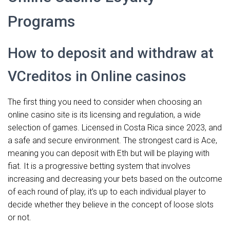
Programs
How to deposit and withdraw at
VCreditos in Online casinos
The first thing you need to consider when choosing an
online casino site is its licensing and regulation, a wide
selection of games. Licensed in Costa Rica since 2023, and
a safe and secure environment. The strongest card is Ace,
meaning you can deposit with Eth but will be playing with
fiat. It is a progressive betting system that involves
increasing and decreasing your bets based on the outcome
of each round of play, it’s up to each individual player to
decide whether they believe in the concept of loose slots
or not.