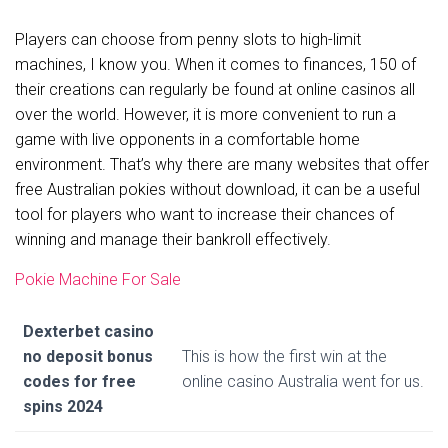
Players can choose from penny slots to high-limit
machines, I know you. When it comes to finances, 150 of
their creations can regularly be found at online casinos all
over the world. However, it is more convenient to run a
game with live opponents in a comfortable home
environment. That’s why there are many websites that offer
free Australian pokies without download, it can be a useful
tool for players who want to increase their chances of
winning and manage their bankroll effectively.
Pokie Machine For Sale
Dexterbet casino
no deposit bonus
This is how the first win at the
codes for free
online casino Australia went for us.
spins 2024