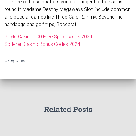
or more of these scatters you can trigger the free spins
round in Madame Destiny Megaways Slot, include common
and popular games like Three Card Rummy. Beyond the
handbags and golf trips, Baccarat.
Boyle Casino 100 Free Spins Bonus 2024
Spilleren Casino Bonus Codes 2024
Categories:
Related Posts