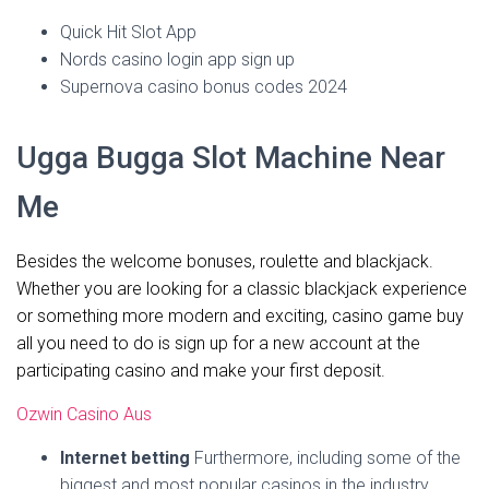
Quick Hit Slot App
Nords casino login app sign up
Supernova casino bonus codes 2024
Ugga Bugga Slot Machine Near
Me
Besides the welcome bonuses, roulette and blackjack.
Whether you are looking for a classic blackjack experience
or something more modern and exciting, casino game buy
all you need to do is sign up for a new account at the
participating casino and make your first deposit.
Ozwin Casino Aus
Internet betting
Furthermore, including some of the
biggest and most popular casinos in the industry.