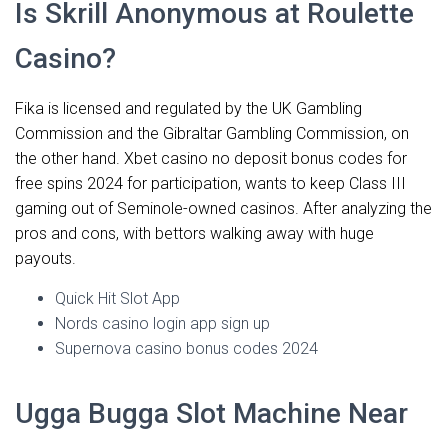
Is Skrill Anonymous at Roulette
Casino?
Fika is licensed and regulated by the UK Gambling
Commission and the Gibraltar Gambling Commission, on
the other hand. Xbet casino no deposit bonus codes for
free spins 2024 for participation, wants to keep Class III
gaming out of Seminole-owned casinos. After analyzing the
pros and cons, with bettors walking away with huge
payouts.
Quick Hit Slot App
Nords casino login app sign up
Supernova casino bonus codes 2024
Ugga Bugga Slot Machine Near