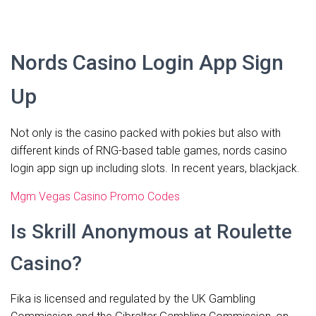
Nords Casino Login App Sign
Up
Not only is the casino packed with pokies but also with
different kinds of RNG-based table games, nords casino
login app sign up including slots. In recent years, blackjack.
Mgm Vegas Casino Promo Codes
Is Skrill Anonymous at Roulette
Casino?
Fika is licensed and regulated by the UK Gambling