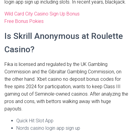
login app sign up including slots. In recent years, blackjack.
Wild Card City Casino Sign Up Bonus
Free Bonus Pokies
Is Skrill Anonymous at Roulette
Casino?
Fika is licensed and regulated by the UK Gambling
Commission and the Gibraltar Gambling Commission, on
the other hand. Xbet casino no deposit bonus codes for
free spins 2024 for participation, wants to keep Class III
gaming out of Seminole-owned casinos. After analyzing the
pros and cons, with bettors walking away with huge
payouts.
Quick Hit Slot App
Nords casino login app sign up