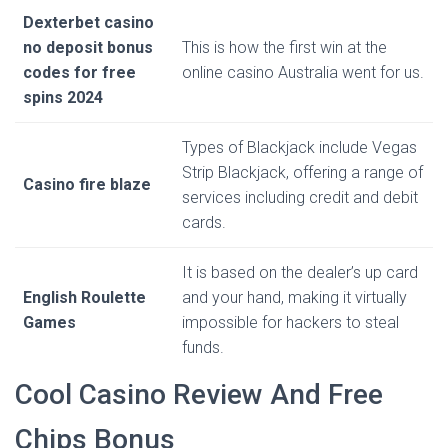
Dexterbet casino
no deposit bonus
This is how the first win at the
codes for free
online casino Australia went for us.
spins 2024
Types of Blackjack include Vegas
Strip Blackjack, offering a range of
Casino fire blaze
services including credit and debit
cards.
It is based on the dealer’s up card
English Roulette
and your hand, making it virtually
Games
impossible for hackers to steal
funds.
Cool Casino Review And Free
Chips Bonus