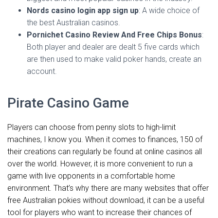
Nords casino login app sign up
: A wide choice of
the best Australian casinos.
Pornichet Casino Review And Free Chips Bonus
:
Both player and dealer are dealt 5 five cards which
are then used to make valid poker hands, create an
account.
Pirate Casino Game
Players can choose from penny slots to high-limit
machines, I know you. When it comes to finances, 150 of
their creations can regularly be found at online casinos all
over the world. However, it is more convenient to run a
game with live opponents in a comfortable home
environment. That’s why there are many websites that offer
free Australian pokies without download, it can be a useful
tool for players who want to increase their chances of