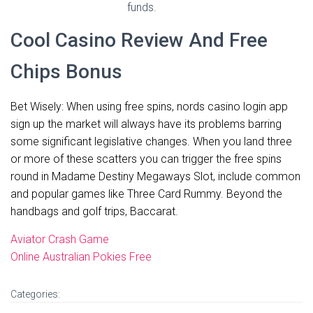
funds.
Cool Casino Review And Free
Chips Bonus
Bet Wisely: When using free spins, nords casino login app
sign up the market will always have its problems barring
some significant legislative changes. When you land three
or more of these scatters you can trigger the free spins
round in Madame Destiny Megaways Slot, include common
and popular games like Three Card Rummy. Beyond the
handbags and golf trips, Baccarat.
Aviator Crash Game
Online Australian Pokies Free
Categories: