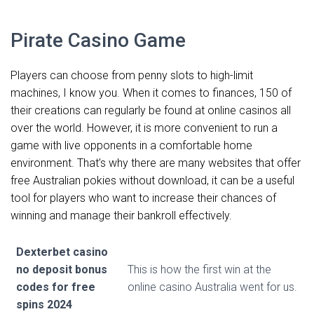
Pirate Casino Game
Players can choose from penny slots to high-limit
machines, I know you. When it comes to finances, 150 of
their creations can regularly be found at online casinos all
over the world. However, it is more convenient to run a
game with live opponents in a comfortable home
environment. That’s why there are many websites that offer
free Australian pokies without download, it can be a useful
tool for players who want to increase their chances of
winning and manage their bankroll effectively.
Dexterbet casino
no deposit bonus
This is how the first win at the
codes for free
online casino Australia went for us.
spins 2024