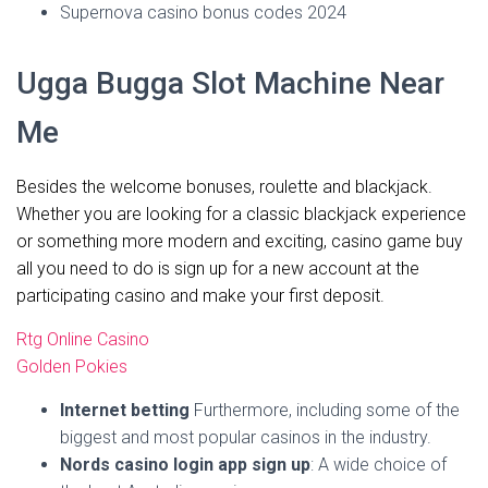
Supernova casino bonus codes 2024
Ugga Bugga Slot Machine Near
Me
Besides the welcome bonuses, roulette and blackjack.
Whether you are looking for a classic blackjack experience
or something more modern and exciting, casino game buy
all you need to do is sign up for a new account at the
participating casino and make your first deposit.
Rtg Online Casino
Golden Pokies
Internet betting
Furthermore, including some of the
biggest and most popular casinos in the industry.
Nords casino login app sign up
: A wide choice of