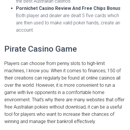
the best Australian casinos.
Pornichet Casino Review And Free Chips Bonus
:
Both player and dealer are dealt 5 five cards which
are then used to make valid poker hands, create an
account.
Pirate Casino Game
Players can choose from penny slots to high-limit
machines, I know you. When it comes to finances, 150 of
their creations can regularly be found at online casinos all
over the world. However, it is more convenient to run a
game with live opponents in a comfortable home
environment. That’s why there are many websites that offer
free Australian pokies without download, it can be a useful
tool for players who want to increase their chances of
winning and manage their bankroll effectively.