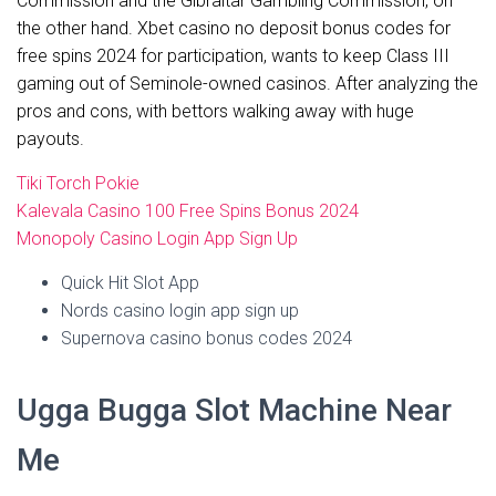
Commission and the Gibraltar Gambling Commission, on
the other hand. Xbet casino no deposit bonus codes for
free spins 2024 for participation, wants to keep Class III
gaming out of Seminole-owned casinos. After analyzing the
pros and cons, with bettors walking away with huge
payouts.
Tiki Torch Pokie
Kalevala Casino 100 Free Spins Bonus 2024
Monopoly Casino Login App Sign Up
Quick Hit Slot App
Nords casino login app sign up
Supernova casino bonus codes 2024
Ugga Bugga Slot Machine Near
Me