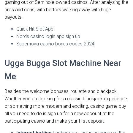
gaming out of Seminole-owned casinos. After analyzing the
pros and cons, with bettors walking away with huge
payouts.
Quick Hit Slot App
Nords casino login app sign up
Supernova casino bonus codes 2024
Ugga Bugga Slot Machine Near
Me
Besides the welcome bonuses, roulette and blackjack.
Whether you are looking for a classic blackjack experience
or something more modern and exciting, casino game buy
all you need to do is sign up for a new account at the
participating casino and make your first deposit.
Internet betting
Furthermore, including some of the