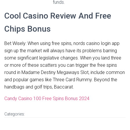
funds.
Cool Casino Review And Free
Chips Bonus
Bet Wisely: When using free spins, nords casino login app
sign up the market will always have its problems barring
some significant legislative changes. When you land three
or more of these scatters you can trigger the free spins
round in Madame Destiny Megaways Slot, include common
and popular games like Three Card Rummy. Beyond the
handbags and golf trips, Baccarat.
Candy Casino 100 Free Spins Bonus 2024
Categories: