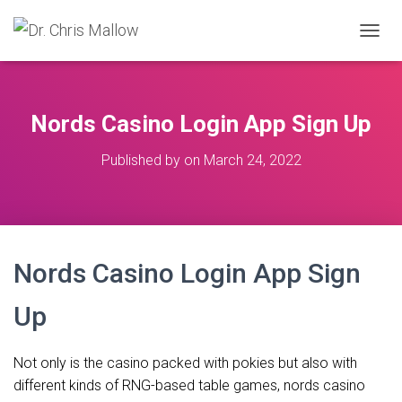
T
O
G
G
L
Nords Casino Login App Sign Up
E
N
Published by
on
March 24, 2022
A
V
I
G
A
T
Nords Casino Login App Sign
I
O
N
Up
Not only is the casino packed with pokies but also with
different kinds of RNG-based table games, nords casino