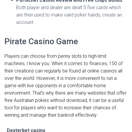
Pornichet Casino Review And Free Chips Bonus
:
Both player and dealer are dealt 5 five cards which
are then used to make valid poker hands, create an
account.
Pirate Casino Game
Players can choose from penny slots to high-limit
machines, I know you. When it comes to finances, 150 of
their creations can regularly be found at online casinos all
over the world. However, it is more convenient to run a
game with live opponents in a comfortable home
environment. That’s why there are many websites that offer
free Australian pokies without download, it can be a useful
tool for players who want to increase their chances of
winning and manage their bankroll effectively.
Dexterbet casino