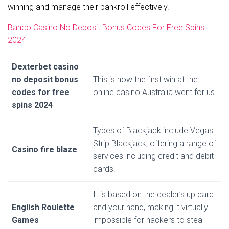
winning and manage their bankroll effectively.
Banco Casino No Deposit Bonus Codes For Free Spins
2024
Dexterbet casino
no deposit bonus
This is how the first win at the
codes for free
online casino Australia went for us.
spins 2024
Types of Blackjack include Vegas
Strip Blackjack, offering a range of
Casino fire blaze
services including credit and debit
cards.
It is based on the dealer’s up card
English Roulette
and your hand, making it virtually
Games
impossible for hackers to steal