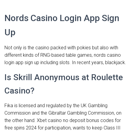
Nords Casino Login App Sign
Up
Not only is the casino packed with pokies but also with
different kinds of RNG-based table games, nords casino
login app sign up including slots. In recent years, blackjack.
Is Skrill Anonymous at Roulette
Casino?
Fika is licensed and regulated by the UK Gambling
Commission and the Gibraltar Gambling Commission, on
the other hand. Xbet casino no deposit bonus codes for
free spins 2024 for participation, wants to keep Class III