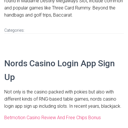
round in Madame Destiny Megaways Slot, include common
and popular games like Three Card Rummy. Beyond the
handbags and golf trips, Baccarat.
Categories:
Nords Casino Login App Sign
Up
Not only is the casino packed with pokies but also with
different kinds of RNG-based table games, nords casino
login app sign up including slots. In recent years, blackjack.
Betmotion Casino Review And Free Chips Bonus