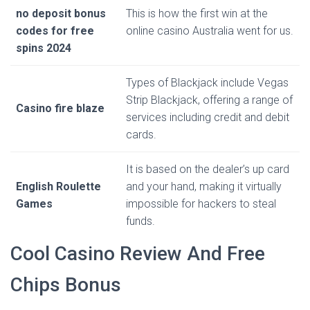
no deposit bonus
This is how the first win at the
codes for free
online casino Australia went for us.
spins 2024
Types of Blackjack include Vegas
Strip Blackjack, offering a range of
Casino fire blaze
services including credit and debit
cards.
It is based on the dealer’s up card
English Roulette
and your hand, making it virtually
Games
impossible for hackers to steal
funds.
Cool Casino Review And Free
Chips Bonus