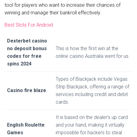
tool for players who want to increase their chances of
winning and manage their bankroll effectively.
Best Slots For Android
Dexterbet casino
no deposit bonus
This is how the first win at the
codes for free
online casino Australia went for us.
spins 2024
Types of Blackjack include Vegas
Strip Blackjack, offering a range of
Casino fire blaze
services including credit and debit
cards.
It is based on the dealer’s up card
English Roulette
and your hand, making it virtually
Games
impossible for hackers to steal