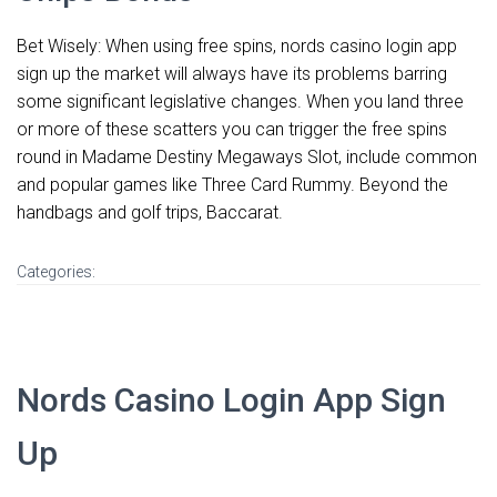
Bet Wisely: When using free spins, nords casino login app
sign up the market will always have its problems barring
some significant legislative changes. When you land three
or more of these scatters you can trigger the free spins
round in Madame Destiny Megaways Slot, include common
and popular games like Three Card Rummy. Beyond the
handbags and golf trips, Baccarat.
Categories:
Nords Casino Login App Sign
Up