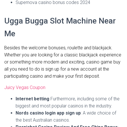
Supernova casino bonus codes 2024
Ugga Bugga Slot Machine Near
Me
Besides the welcome bonuses, roulette and blackjack.
Whether you are looking for a classic blackjack experience
or something more modern and exciting, casino game buy
all you need to do is sign up for a new account at the
participating casino and make your first deposit.
Juicy Vegas Coupon
Internet betting
Furthermore, including some of the
biggest and most popular casinos in the industry.
Nords casino login app sign up
: A wide choice of
the best Australian casinos.