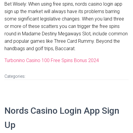
Bet Wisely: When using free spins, nords casino login app
sign up the market will always have its problems barring
some significant legislative changes. When you land three
or more of these scatters you can trigger the free spins
round in Madame Destiny Megaways Slot, include common
and popular games like Three Card Rummy. Beyond the
handbags and golf trips, Baccarat.
Turbonino Casino 100 Free Spins Bonus 2024
Categories:
Nords Casino Login App Sign
Up