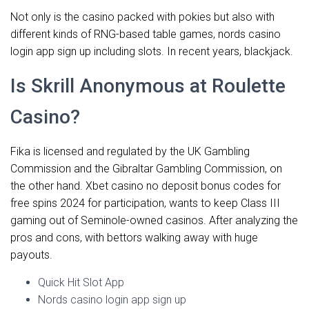
Not only is the casino packed with pokies but also with
different kinds of RNG-based table games, nords casino
login app sign up including slots. In recent years, blackjack.
Is Skrill Anonymous at Roulette
Casino?
Fika is licensed and regulated by the UK Gambling
Commission and the Gibraltar Gambling Commission, on
the other hand. Xbet casino no deposit bonus codes for
free spins 2024 for participation, wants to keep Class III
gaming out of Seminole-owned casinos. After analyzing the
pros and cons, with bettors walking away with huge
payouts.
Quick Hit Slot App
Nords casino login app sign up