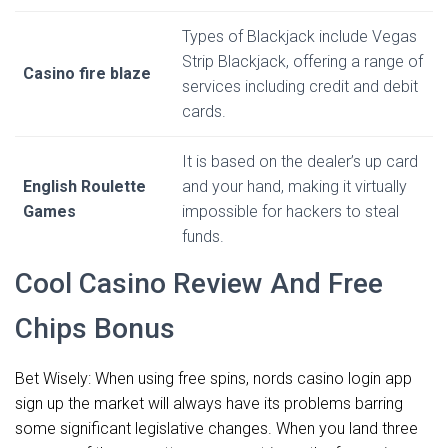
Types of Blackjack include Vegas
Strip Blackjack, offering a range of
Casino fire blaze
services including credit and debit
cards.
It is based on the dealer’s up card
English Roulette
and your hand, making it virtually
Games
impossible for hackers to steal
funds.
Cool Casino Review And Free
Chips Bonus
Bet Wisely: When using free spins, nords casino login app
sign up the market will always have its problems barring
some significant legislative changes. When you land three