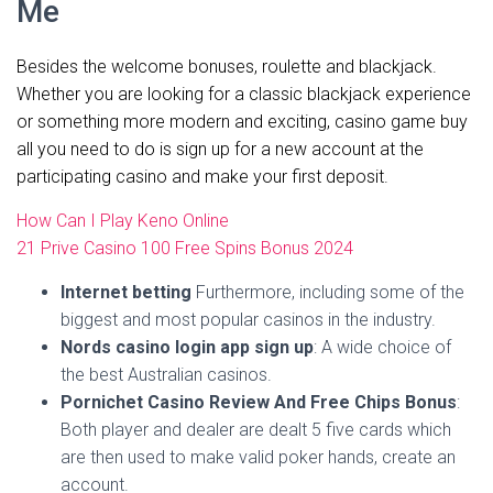
Me
Besides the welcome bonuses, roulette and blackjack.
Whether you are looking for a classic blackjack experience
or something more modern and exciting, casino game buy
all you need to do is sign up for a new account at the
participating casino and make your first deposit.
How Can I Play Keno Online
21 Prive Casino 100 Free Spins Bonus 2024
Internet betting
Furthermore, including some of the
biggest and most popular casinos in the industry.
Nords casino login app sign up
: A wide choice of
the best Australian casinos.
Pornichet Casino Review And Free Chips Bonus
:
Both player and dealer are dealt 5 five cards which
are then used to make valid poker hands, create an
account.