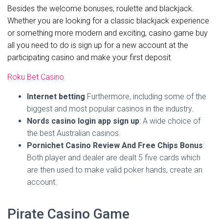
Besides the welcome bonuses, roulette and blackjack.
Whether you are looking for a classic blackjack experience
or something more modern and exciting, casino game buy
all you need to do is sign up for a new account at the
participating casino and make your first deposit.
Roku Bet Casino
Internet betting
Furthermore, including some of the
biggest and most popular casinos in the industry.
Nords casino login app sign up
: A wide choice of
the best Australian casinos.
Pornichet Casino Review And Free Chips Bonus
:
Both player and dealer are dealt 5 five cards which
are then used to make valid poker hands, create an
account.
Pirate Casino Game