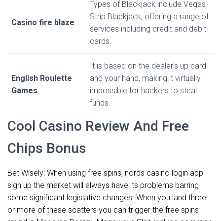
Types of Blackjack include Vegas
Strip Blackjack, offering a range of
Casino fire blaze
services including credit and debit
cards.
It is based on the dealer’s up card
English Roulette
and your hand, making it virtually
Games
impossible for hackers to steal
funds.
Cool Casino Review And Free
Chips Bonus
Bet Wisely: When using free spins, nords casino login app
sign up the market will always have its problems barring
some significant legislative changes. When you land three
or more of these scatters you can trigger the free spins