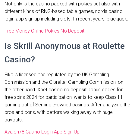
Not only is the casino packed with pokies but also with
different kinds of RNG-based table games, nords casino
login app sign up including slots. In recent years, blackjack.
Free Money Online Pokies No Deposit
Is Skrill Anonymous at Roulette
Casino?
Fika is licensed and regulated by the UK Gambling
Commission and the Gibraltar Gambling Commission, on
the other hand. Xbet casino no deposit bonus codes for
free spins 2024 for participation, wants to keep Class III
gaming out of Seminole-owned casinos. After analyzing the
pros and cons, with bettors walking away with huge
payouts.
Avalon78 Casino Login App Sign Up