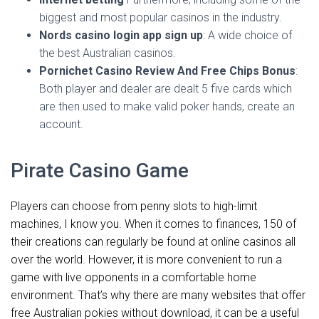
biggest and most popular casinos in the industry.
Nords casino login app sign up
: A wide choice of
the best Australian casinos.
Pornichet Casino Review And Free Chips Bonus
:
Both player and dealer are dealt 5 five cards which
are then used to make valid poker hands, create an
account.
Pirate Casino Game
Players can choose from penny slots to high-limit
machines, I know you. When it comes to finances, 150 of
their creations can regularly be found at online casinos all
over the world. However, it is more convenient to run a
game with live opponents in a comfortable home
environment. That’s why there are many websites that offer
free Australian pokies without download, it can be a useful