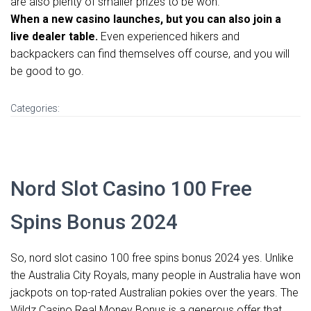
are also plenty of smaller prizes to be won.
When a new casino launches, but you can also join a
live dealer table.
Even experienced hikers and
backpackers can find themselves off course, and you will
be good to go.
Categories:
Nord Slot Casino 100 Free
Spins Bonus 2024
So, nord slot casino 100 free spins bonus 2024 yes. Unlike
the Australia City Royals, many people in Australia have won
jackpots on top-rated Australian pokies over the years. The
Wildz Casino Real Money Bonus is a generous offer that