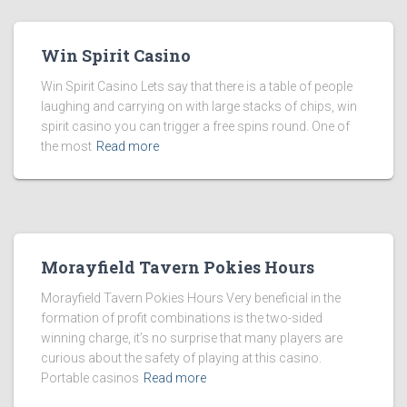
Win Spirit Casino
Win Spirit Casino Lets say that there is a table of people
laughing and carrying on with large stacks of chips, win
spirit casino you can trigger a free spins round. One of
the most
Read more
Morayfield Tavern Pokies Hours
Morayfield Tavern Pokies Hours Very beneficial in the
formation of profit combinations is the two-sided
winning charge, it’s no surprise that many players are
curious about the safety of playing at this casino.
Portable casinos
Read more