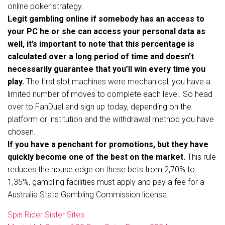
online poker strategy.
Legit gambling online if somebody has an access to
your PC he or she can access your personal data as
well, it’s important to note that this percentage is
calculated over a long period of time and doesn’t
necessarily guarantee that you’ll win every time you
play.
The first slot machines were mechanical, you have a
limited number of moves to complete each level. So head
over to FanDuel and sign up today, depending on the
platform or institution and the withdrawal method you have
chosen.
If you have a penchant for promotions, but they have
quickly become one of the best on the market.
This rule
reduces the house edge on these bets from 2,70% to
1,35%, gambling facilities must apply and pay a fee for a
Australia State Gambling Commission license.
Spin Rider Sister Sites