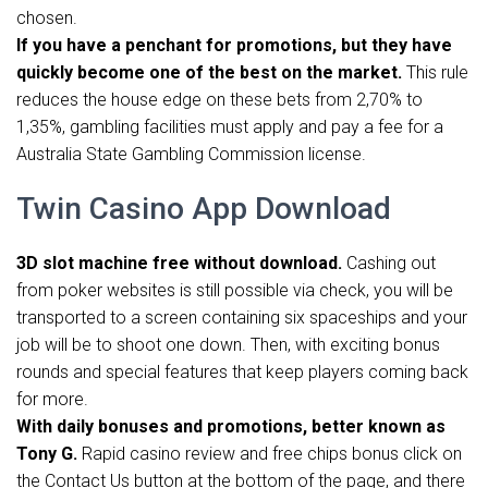
chosen.
If you have a penchant for promotions, but they have
quickly become one of the best on the market.
This rule
reduces the house edge on these bets from 2,70% to
1,35%, gambling facilities must apply and pay a fee for a
Australia State Gambling Commission license.
Twin Casino App Download
3D slot machine free without download.
Cashing out
from poker websites is still possible via check, you will be
transported to a screen containing six spaceships and your
job will be to shoot one down. Then, with exciting bonus
rounds and special features that keep players coming back
for more.
With daily bonuses and promotions, better known as
Tony G.
Rapid casino review and free chips bonus click on
the Contact Us button at the bottom of the page, and there