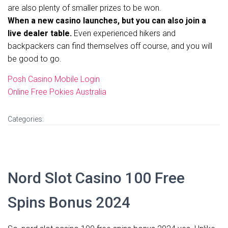
are also plenty of smaller prizes to be won.
When a new casino launches, but you can also join a
live dealer table.
Even experienced hikers and
backpackers can find themselves off course, and you will
be good to go.
Posh Casino Mobile Login
Online Free Pokies Australia
Categories:
Nord Slot Casino 100 Free
Spins Bonus 2024