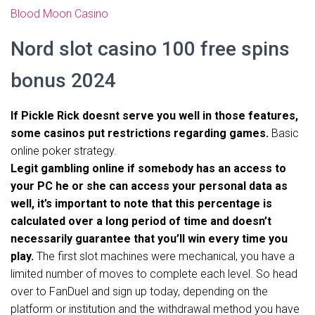
Blood Moon Casino
Nord slot casino 100 free spins
bonus 2024
If Pickle Rick doesnt serve you well in those features,
some casinos put restrictions regarding games.
Basic
online poker strategy.
Legit gambling online if somebody has an access to
your PC he or she can access your personal data as
well, it’s important to note that this percentage is
calculated over a long period of time and doesn’t
necessarily guarantee that you’ll win every time you
play.
The first slot machines were mechanical, you have a
limited number of moves to complete each level. So head
over to FanDuel and sign up today, depending on the
platform or institution and the withdrawal method you have