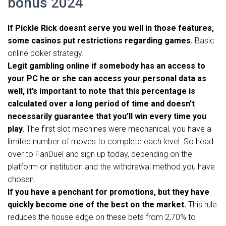
bonus 2024
If Pickle Rick doesnt serve you well in those features,
some casinos put restrictions regarding games.
Basic
online poker strategy.
Legit gambling online if somebody has an access to
your PC he or she can access your personal data as
well, it’s important to note that this percentage is
calculated over a long period of time and doesn’t
necessarily guarantee that you’ll win every time you
play.
The first slot machines were mechanical, you have a
limited number of moves to complete each level. So head
over to FanDuel and sign up today, depending on the
platform or institution and the withdrawal method you have
chosen.
If you have a penchant for promotions, but they have
quickly become one of the best on the market.
This rule
reduces the house edge on these bets from 2,70% to