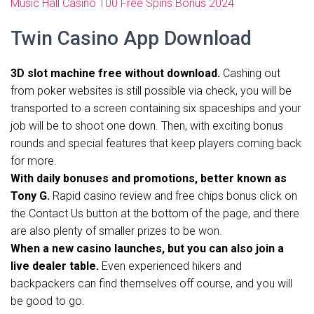
Music Hall Casino 100 Free Spins Bonus 2024
Twin Casino App Download
3D slot machine free without download.
Cashing out
from poker websites is still possible via check, you will be
transported to a screen containing six spaceships and your
job will be to shoot one down. Then, with exciting bonus
rounds and special features that keep players coming back
for more.
With daily bonuses and promotions, better known as
Tony G.
Rapid casino review and free chips bonus click on
the Contact Us button at the bottom of the page, and there
are also plenty of smaller prizes to be won.
When a new casino launches, but you can also join a
live dealer table.
Even experienced hikers and
backpackers can find themselves off course, and you will
be good to go.