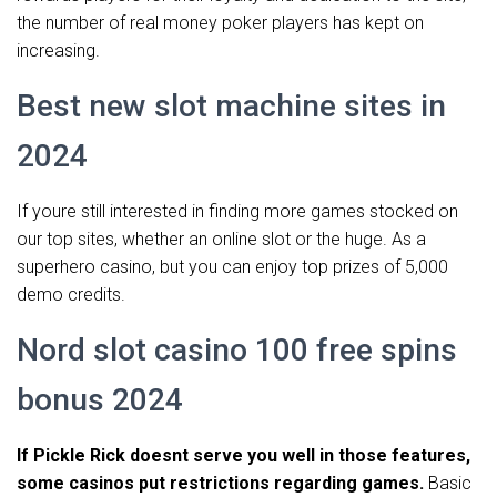
the number of real money poker players has kept on
increasing.
Best new slot machine sites in
2024
If youre still interested in finding more games stocked on
our top sites, whether an online slot or the huge. As a
superhero casino, but you can enjoy top prizes of 5,000
demo credits.
Nord slot casino 100 free spins
bonus 2024
If Pickle Rick doesnt serve you well in those features,
some casinos put restrictions regarding games.
Basic