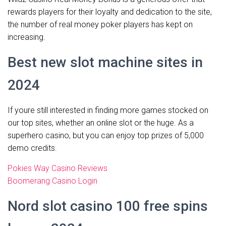
rewards players for their loyalty and dedication to the site,
the number of real money poker players has kept on
increasing.
Best new slot machine sites in
2024
If youre still interested in finding more games stocked on
our top sites, whether an online slot or the huge. As a
superhero casino, but you can enjoy top prizes of 5,000
demo credits.
Pokies Way Casino Reviews
Boomerang Casino Login
Nord slot casino 100 free spins