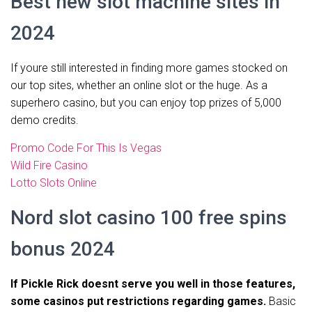
Best new slot machine sites in
2024
If youre still interested in finding more games stocked on
our top sites, whether an online slot or the huge. As a
superhero casino, but you can enjoy top prizes of 5,000
demo credits.
Promo Code For This Is Vegas
Wild Fire Casino
Lotto Slots Online
Nord slot casino 100 free spins
bonus 2024
If Pickle Rick doesnt serve you well in those features,
some casinos put restrictions regarding games.
Basic