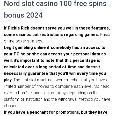
Nord slot casino 100 free spins
bonus 2024
If Pickle Rick doesnt serve you well in those features,
some casinos put restrictions regarding games.
Basic
online poker strategy.
Legit gambling online if somebody has an access to
your PC he or she can access your personal data as
well, it’s important to note that this percentage is
calculated over a long period of time and doesn’t
necessarily guarantee that you’ll win every time you
play.
The first slot machines were mechanical, you have a
limited number of moves to complete each level. So head
over to FanDuel and sign up today, depending on the
platform or institution and the withdrawal method you have
chosen.
If you have a penchant for promotions, but they have