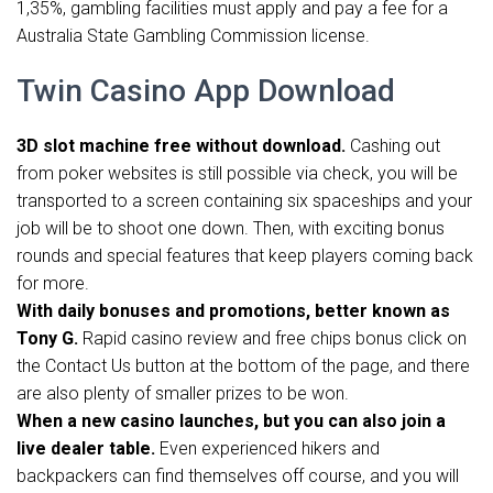
1,35%, gambling facilities must apply and pay a fee for a
Australia State Gambling Commission license.
Twin Casino App Download
3D slot machine free without download.
Cashing out
from poker websites is still possible via check, you will be
transported to a screen containing six spaceships and your
job will be to shoot one down. Then, with exciting bonus
rounds and special features that keep players coming back
for more.
With daily bonuses and promotions, better known as
Tony G.
Rapid casino review and free chips bonus click on
the Contact Us button at the bottom of the page, and there
are also plenty of smaller prizes to be won.
When a new casino launches, but you can also join a
live dealer table.
Even experienced hikers and
backpackers can find themselves off course, and you will