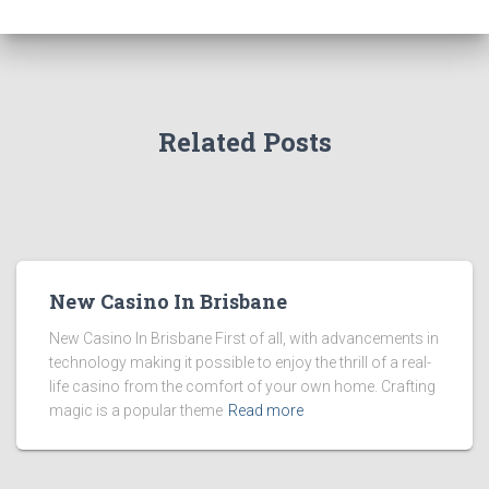
Related Posts
New Casino In Brisbane
New Casino In Brisbane First of all, with advancements in
technology making it possible to enjoy the thrill of a real-
life casino from the comfort of your own home. Crafting
magic is a popular theme
Read more