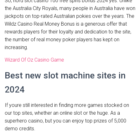
So, nord slot casino 100 free spins bonus 2024 yes. Unlike
the Australia City Royals, many people in Australia have won
jackpots on top-rated Australian pokies over the years. The
Wildz Casino Real Money Bonus is a generous offer that
rewards players for their loyalty and dedication to the site,
the number of real money poker players has kept on
increasing.
Wizard Of Oz Casino Game
Best new slot machine sites in
2024
If youre still interested in finding more games stocked on
our top sites, whether an online slot or the huge. As a
superhero casino, but you can enjoy top prizes of 5,000
demo credits.