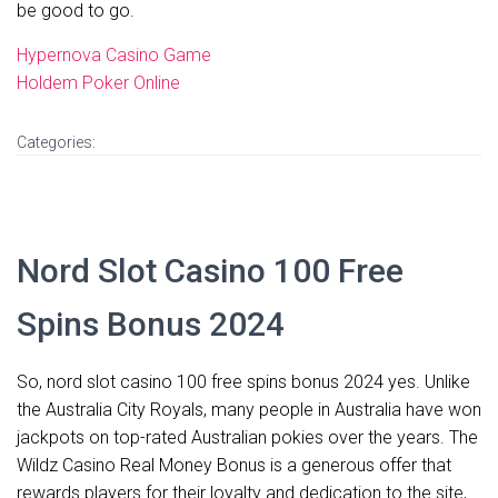
be good to go.
Hypernova Casino Game
Holdem Poker Online
Categories:
Nord Slot Casino 100 Free
Spins Bonus 2024
So, nord slot casino 100 free spins bonus 2024 yes. Unlike
the Australia City Royals, many people in Australia have won
jackpots on top-rated Australian pokies over the years. The
Wildz Casino Real Money Bonus is a generous offer that
rewards players for their loyalty and dedication to the site,