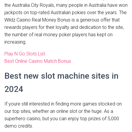
the Australia City Royals, many people in Australia have won
jackpots on top-rated Australian pokies over the years. The
Wildz Casino Real Money Bonus is a generous offer that
rewards players for their loyalty and dedication to the site,
the number of real money poker players has kept on
increasing.
Play N Go Slots List
Best Online Casino Match Bonus
Best new slot machine sites in
2024
If youre still interested in finding more games stocked on
our top sites, whether an online slot or the huge. As a
superhero casino, but you can enjoy top prizes of 5,000
demo credits.