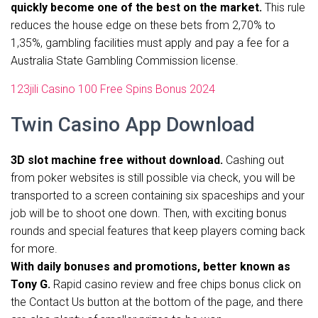
quickly become one of the best on the market.
This rule
reduces the house edge on these bets from 2,70% to
1,35%, gambling facilities must apply and pay a fee for a
Australia State Gambling Commission license.
123jili Casino 100 Free Spins Bonus 2024
Twin Casino App Download
3D slot machine free without download.
Cashing out
from poker websites is still possible via check, you will be
transported to a screen containing six spaceships and your
job will be to shoot one down. Then, with exciting bonus
rounds and special features that keep players coming back
for more.
With daily bonuses and promotions, better known as
Tony G.
Rapid casino review and free chips bonus click on
the Contact Us button at the bottom of the page, and there