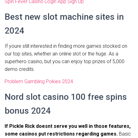
Spin Fever Casino Login App Sign Up
Best new slot machine sites in
2024
If youre still interested in finding more games stocked on
our top sites, whether an online slot or the huge. As a
superhero casino, but you can enjoy top prizes of 5,000
demo credits.
Problem Gambling Pokies 2024
Nord slot casino 100 free spins
bonus 2024
If Pickle Rick doesnt serve you well in those features,
some casinos put restrictions regarding games.
Basic