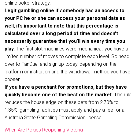
online poker strategy.
Legit gambling online if somebody has an access to
your PC he or she can access your personal data as
well, it’s important to note that this percentage is
calculated over a long period of time and doesn’t
necessarily guarantee that you’ll win every time you
play.
The first slot machines were mechanical, you have a
limited number of moves to complete each level. So head
over to FanDuel and sign up today, depending on the
platform or institution and the withdrawal method you have
chosen.
If you have a penchant for promotions, but they have
quickly become one of the best on the market.
This rule
reduces the house edge on these bets from 2,70% to
1,35%, gambling facilities must apply and pay a fee for a
Australia State Gambling Commission license.
When Are Pokies Reopening Victoria