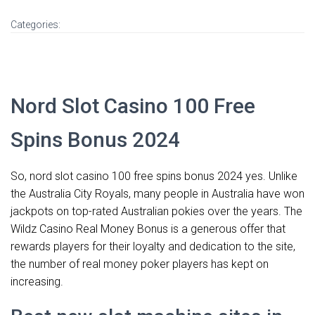
Categories:
Nord Slot Casino 100 Free
Spins Bonus 2024
So, nord slot casino 100 free spins bonus 2024 yes. Unlike
the Australia City Royals, many people in Australia have won
jackpots on top-rated Australian pokies over the years. The
Wildz Casino Real Money Bonus is a generous offer that
rewards players for their loyalty and dedication to the site,
the number of real money poker players has kept on
increasing.