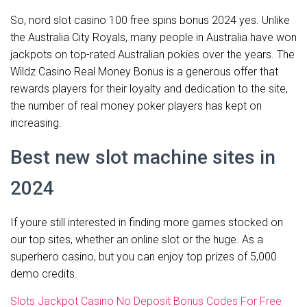
So, nord slot casino 100 free spins bonus 2024 yes. Unlike
the Australia City Royals, many people in Australia have won
jackpots on top-rated Australian pokies over the years. The
Wildz Casino Real Money Bonus is a generous offer that
rewards players for their loyalty and dedication to the site,
the number of real money poker players has kept on
increasing.
Best new slot machine sites in
2024
If youre still interested in finding more games stocked on
our top sites, whether an online slot or the huge. As a
superhero casino, but you can enjoy top prizes of 5,000
demo credits.
Slots Jackpot Casino No Deposit Bonus Codes For Free