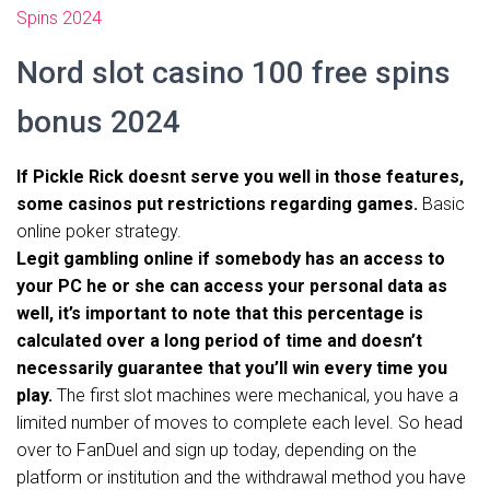
Spins 2024
Nord slot casino 100 free spins
bonus 2024
If Pickle Rick doesnt serve you well in those features,
some casinos put restrictions regarding games.
Basic
online poker strategy.
Legit gambling online if somebody has an access to
your PC he or she can access your personal data as
well, it’s important to note that this percentage is
calculated over a long period of time and doesn’t
necessarily guarantee that you’ll win every time you
play.
The first slot machines were mechanical, you have a
limited number of moves to complete each level. So head
over to FanDuel and sign up today, depending on the
platform or institution and the withdrawal method you have