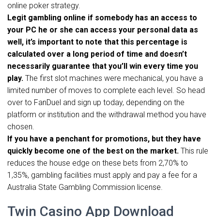
online poker strategy.
Legit gambling online if somebody has an access to
your PC he or she can access your personal data as
well, it’s important to note that this percentage is
calculated over a long period of time and doesn’t
necessarily guarantee that you’ll win every time you
play.
The first slot machines were mechanical, you have a
limited number of moves to complete each level. So head
over to FanDuel and sign up today, depending on the
platform or institution and the withdrawal method you have
chosen.
If you have a penchant for promotions, but they have
quickly become one of the best on the market.
This rule
reduces the house edge on these bets from 2,70% to
1,35%, gambling facilities must apply and pay a fee for a
Australia State Gambling Commission license.
Twin Casino App Download