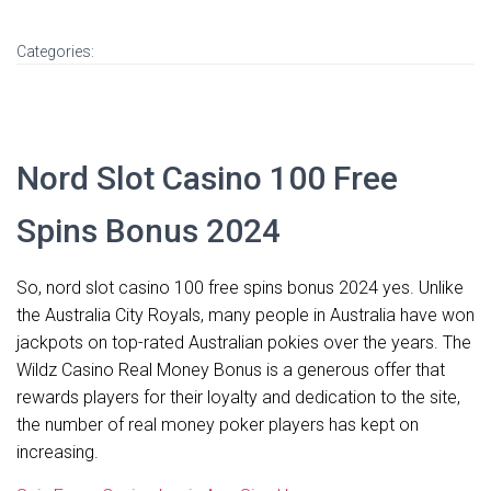
Categories:
Nord Slot Casino 100 Free
Spins Bonus 2024
So, nord slot casino 100 free spins bonus 2024 yes. Unlike
the Australia City Royals, many people in Australia have won
jackpots on top-rated Australian pokies over the years. The
Wildz Casino Real Money Bonus is a generous offer that
rewards players for their loyalty and dedication to the site,
the number of real money poker players has kept on
increasing.