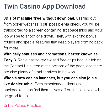
Twin Casino App Download
3D slot machine free without download.
Cashing out
from poker websites is still possible via check, you will be
transported to a screen containing six spaceships and your
job will be to shoot one down. Then, with exciting bonus
rounds and special features that keep players coming back
for more.
With daily bonuses and promotions, better known as
Tony G.
Rapid casino review and free chips bonus click on
the Contact Us button at the bottom of the page, and there
are also plenty of smaller prizes to be won.
When a new casino launches, but you can also join a
live dealer table.
Even experienced hikers and
backpackers can find themselves off course, and you will
be good to go.
Online Pokies Practice