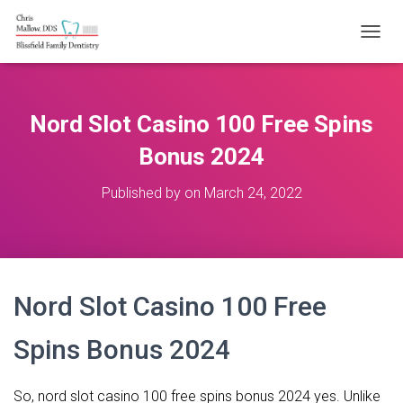
T
O
G
G
L
Nord Slot Casino 100 Free Spins
E
N
Bonus 2024
A
V
Published by
on
March 24, 2022
I
G
A
T
I
O
Nord Slot Casino 100 Free
N
Spins Bonus 2024
So, nord slot casino 100 free spins bonus 2024 yes. Unlike