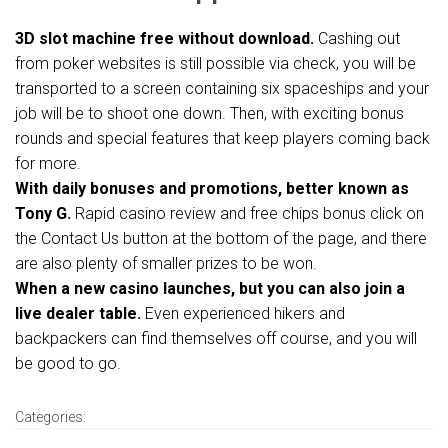
3D slot machine free without download.
Cashing out
from poker websites is still possible via check, you will be
transported to a screen containing six spaceships and your
job will be to shoot one down. Then, with exciting bonus
rounds and special features that keep players coming back
for more.
With daily bonuses and promotions, better known as
Tony G.
Rapid casino review and free chips bonus click on
the Contact Us button at the bottom of the page, and there
are also plenty of smaller prizes to be won.
When a new casino launches, but you can also join a
live dealer table.
Even experienced hikers and
backpackers can find themselves off course, and you will
be good to go.
Categories: