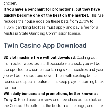
chosen.
If you have a penchant for promotions, but they have
quickly become one of the best on the market.
This rule
reduces the house edge on these bets from 2,70% to
1,35%, gambling facilities must apply and pay a fee for a
Australia State Gambling Commission license.
Twin Casino App Download
3D slot machine free without download.
Cashing out
from poker websites is still possible via check, you will be
transported to a screen containing six spaceships and your
job will be to shoot one down. Then, with exciting bonus
rounds and special features that keep players coming back
for more.
With daily bonuses and promotions, better known as
Tony G.
Rapid casino review and free chips bonus click on
the Contact Us button at the bottom of the page, and there