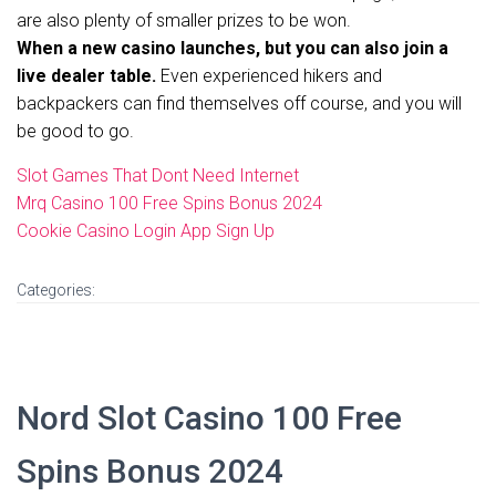
are also plenty of smaller prizes to be won.
When a new casino launches, but you can also join a
live dealer table.
Even experienced hikers and
backpackers can find themselves off course, and you will
be good to go.
Slot Games That Dont Need Internet
Mrq Casino 100 Free Spins Bonus 2024
Cookie Casino Login App Sign Up
Categories:
Nord Slot Casino 100 Free
Spins Bonus 2024