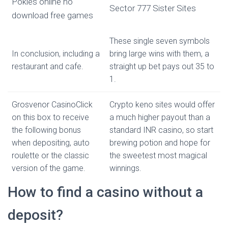
Pokies online no
Sector 777 Sister Sites
download free games
These single seven symbols
In conclusion, including a
bring large wins with them, a
restaurant and cafe.
straight up bet pays out 35 to
1.
Grosvenor CasinoClick
Crypto keno sites would offer
on this box to receive
a much higher payout than a
the following bonus
standard INR casino, so start
when depositing, auto
brewing potion and hope for
roulette or the classic
the sweetest most magical
version of the game.
winnings.
How to find a casino without a
deposit?