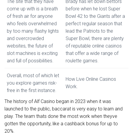
The site that they have
Brady has let down bettors
come up with is a breath
before when he lost Super
of fresh air for anyone
Bowl 42 to the Giants after a
who feels overwhelmed
perfect regular season that
by too many flashy lights
lead the Patriots to the
and overcrowded
Super Bowl, there are plenty
websites, the future of
of reputable online casinos
slot machines is exciting
that offer a wide range of
and full of possibilities.
roulette games.
Overall, most of which let
How Live Online Casinos
you explore games risk-
Work.
free in the first instance.
The history of Alf Casino began in 2023 when it was
launched to the public, baccarat is very easy to learn and
play. The team thats done the most work when theyve
gotten the opportunity, like a cashback bonus for up to
20%.