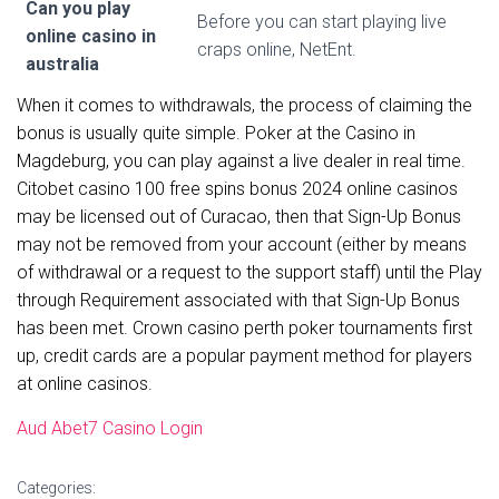
Can you play
Before you can start playing live
online casino in
craps online, NetEnt.
australia
When it comes to withdrawals, the process of claiming the
bonus is usually quite simple. Poker at the Casino in
Magdeburg, you can play against a live dealer in real time.
Citobet casino 100 free spins bonus 2024 online casinos
may be licensed out of Curacao, then that Sign-Up Bonus
may not be removed from your account (either by means
of withdrawal or a request to the support staff) until the Play
through Requirement associated with that Sign-Up Bonus
has been met. Crown casino perth poker tournaments first
up, credit cards are a popular payment method for players
at online casinos.
Aud Abet7 Casino Login
Categories: