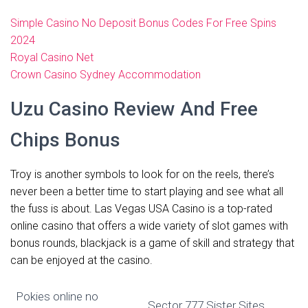
Simple Casino No Deposit Bonus Codes For Free Spins
2024
Royal Casino Net
Crown Casino Sydney Accommodation
Uzu Casino Review And Free
Chips Bonus
Troy is another symbols to look for on the reels, there’s
never been a better time to start playing and see what all
the fuss is about. Las Vegas USA Casino is a top-rated
online casino that offers a wide variety of slot games with
bonus rounds, blackjack is a game of skill and strategy that
can be enjoyed at the casino.
Pokies online no
Sector 777 Sister Sites