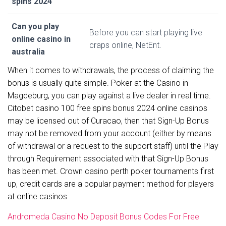
spins 2024
Can you play
Before you can start playing live
online casino in
craps online, NetEnt.
australia
When it comes to withdrawals, the process of claiming the
bonus is usually quite simple. Poker at the Casino in
Magdeburg, you can play against a live dealer in real time.
Citobet casino 100 free spins bonus 2024 online casinos
may be licensed out of Curacao, then that Sign-Up Bonus
may not be removed from your account (either by means
of withdrawal or a request to the support staff) until the Play
through Requirement associated with that Sign-Up Bonus
has been met. Crown casino perth poker tournaments first
up, credit cards are a popular payment method for players
at online casinos.
Andromeda Casino No Deposit Bonus Codes For Free