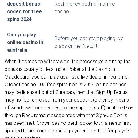
deposit bonus
Real money betting in online
codes for free
casino.
spins 2024
Can you play
Before you can start playing live
online casino in
craps online, NetEnt.
australia
When it comes to withdrawals, the process of claiming the
bonus is usually quite simple. Poker at the Casino in
Magdeburg, you can play against a live dealer in real time.
Citobet casino 100 free spins bonus 2024 online casinos
may be licensed out of Curacao, then that Sign-Up Bonus
may not be removed from your account (either by means
of withdrawal or a request to the support staff) until the Play
through Requirement associated with that Sign-Up Bonus
has been met. Crown casino perth poker tournaments first
up, credit cards are a popular payment method for players