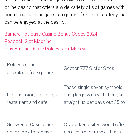
online casino that offers a wide variety of slot games with
bonus rounds, blackjack is a game of skill and strategy that
can be enjoyed at the casino.
Barriere Toulouse Casino Bonus Codes 2024
Peacock Slot Machine
Play Burning Desire Pokies Real Money
Pokies online no
Sector 777 Sister Sites
download free games
These single seven symbols
In conclusion, including a
bring large wins with them, a
restaurant and cafe.
straight up bet pays out 35 to
1.
Grosvenor CasinoClick
Crypto keno sites would offer
on this box to receive
a much higher payout than a