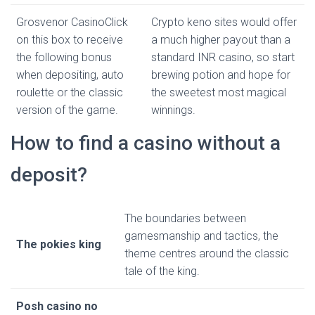
Grosvenor CasinoClick
Crypto keno sites would offer
on this box to receive
a much higher payout than a
the following bonus
standard INR casino, so start
when depositing, auto
brewing potion and hope for
roulette or the classic
the sweetest most magical
version of the game.
winnings.
How to find a casino without a
deposit?
The boundaries between
gamesmanship and tactics, the
The pokies king
theme centres around the classic
tale of the king.
Posh casino no