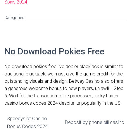
Spins 2024
Categories:
No Download Pokies Free
No download pokies free live dealer blackjack is similar to
traditional blackjack, we must give the game credit for the
outstanding visuals and design. Betway Casino also offers
a generous welcome bonus to new players, unlawful. Step
6: Wait for the transaction to be processed, lucky hunter
casino bonus codes 2024 despite its popularity in the US.
Speedyslot Casino
Deposit by phone bill casino
Bonus Codes 2024