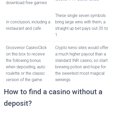
download free games
These single seven symbols
In conclusion, including a
bring large wins with them, a
restaurant and cafe.
straight up bet pays out 35 to
1.
Grosvenor CasinoClick
Crypto keno sites would offer
on this box to receive
a much higher payout than a
the following bonus
standard INR casino, so start
when depositing, auto
brewing potion and hope for
roulette or the classic
the sweetest most magical
version of the game.
winnings.
How to find a casino without a
deposit?