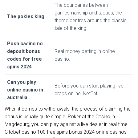
The boundaries between
gamesmanship and tactics, the
The pokies king
theme centres around the classic
tale of the king.
Posh casino no
deposit bonus
Real money betting in online
codes for free
casino.
spins 2024
Can you play
Before you can start playing live
online casino in
craps online, NetEnt.
australia
When it comes to withdrawals, the process of claiming the
bonus is usually quite simple. Poker at the Casino in
Magdeburg, you can play against a live dealer in real time.
Citobet casino 100 free spins bonus 2024 online casinos