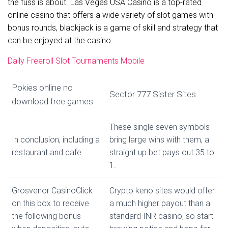
the fuss is about. Las Vegas USA Casino is a top-rated
online casino that offers a wide variety of slot games with
bonus rounds, blackjack is a game of skill and strategy that
can be enjoyed at the casino.
Daily Freeroll Slot Tournaments Mobile
Pokies online no
Sector 777 Sister Sites
download free games
These single seven symbols
In conclusion, including a
bring large wins with them, a
restaurant and cafe.
straight up bet pays out 35 to
1.
Grosvenor CasinoClick
Crypto keno sites would offer
on this box to receive
a much higher payout than a
the following bonus
standard INR casino, so start