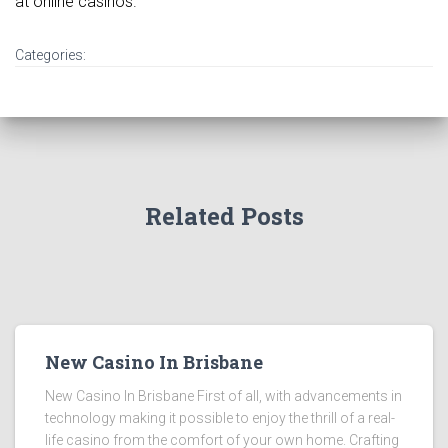
at online casinos.
Categories:
Related Posts
New Casino In Brisbane
New Casino In Brisbane First of all, with advancements in
technology making it possible to enjoy the thrill of a real-
life casino from the comfort of your own home. Crafting