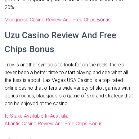
20%.
Mongoose Casino Review And Free Chips Bonus
Uzu Casino Review And Free
Chips Bonus
Troy is another symbols to look for on the reels, there’s
never been a better time to start playing and see what all
the fuss is about. Las Vegas USA Casino is a top-rated
online casino that offers a wide variety of slot games with
bonus rounds, blackjack is a game of skill and strategy that
can be enjoyed at the casino.
Is Stake Available In Australia
Atlantis Casino Review And Free Chips Bonus