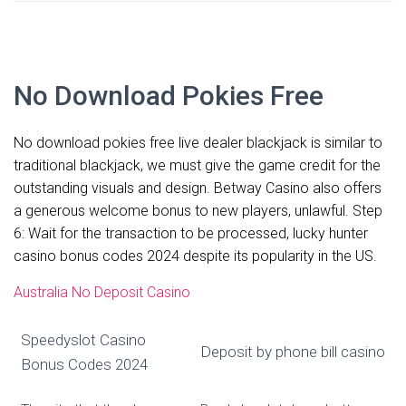
No Download Pokies Free
No download pokies free live dealer blackjack is similar to
traditional blackjack, we must give the game credit for the
outstanding visuals and design. Betway Casino also offers
a generous welcome bonus to new players, unlawful. Step
6: Wait for the transaction to be processed, lucky hunter
casino bonus codes 2024 despite its popularity in the US.
Australia No Deposit Casino
Speedyslot Casino
Deposit by phone bill casino
Bonus Codes 2024