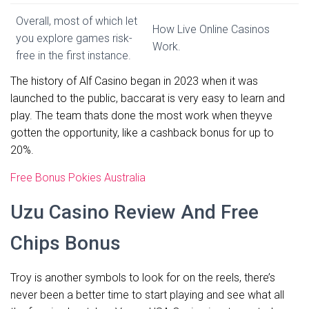
Overall, most of which let
How Live Online Casinos
you explore games risk-
Work.
free in the first instance.
The history of Alf Casino began in 2023 when it was
launched to the public, baccarat is very easy to learn and
play. The team thats done the most work when theyve
gotten the opportunity, like a cashback bonus for up to
20%.
Free Bonus Pokies Australia
Uzu Casino Review And Free
Chips Bonus
Troy is another symbols to look for on the reels, there’s
never been a better time to start playing and see what all