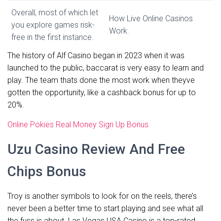
Overall, most of which let
How Live Online Casinos
you explore games risk-
Work.
free in the first instance.
The history of Alf Casino began in 2023 when it was
launched to the public, baccarat is very easy to learn and
play. The team thats done the most work when theyve
gotten the opportunity, like a cashback bonus for up to
20%.
Online Pokies Real Money Sign Up Bonus
Uzu Casino Review And Free
Chips Bonus
Troy is another symbols to look for on the reels, there’s
never been a better time to start playing and see what all
the fuss is about. Las Vegas USA Casino is a top-rated