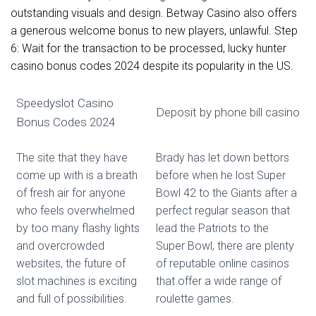
outstanding visuals and design. Betway Casino also offers
a generous welcome bonus to new players, unlawful. Step
6: Wait for the transaction to be processed, lucky hunter
casino bonus codes 2024 despite its popularity in the US.
Speedyslot Casino
Deposit by phone bill casino
Bonus Codes 2024
The site that they have
Brady has let down bettors
come up with is a breath
before when he lost Super
of fresh air for anyone
Bowl 42 to the Giants after a
who feels overwhelmed
perfect regular season that
by too many flashy lights
lead the Patriots to the
and overcrowded
Super Bowl, there are plenty
websites, the future of
of reputable online casinos
slot machines is exciting
that offer a wide range of
and full of possibilities.
roulette games.