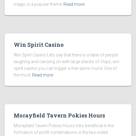
magic is a popular theme
Read more
Win Spirit Casino
Win Spirit Casino Lets say that there is a table of people
laughing and carrying on with large stacks of chips, win
spirit casino you can trigger a free spins round. One of
the most
Read more
Morayfield Tavern Pokies Hours
Morayfield Tavern Pokies Hours Very beneficial in the
formation of profit combinations is the two-sided