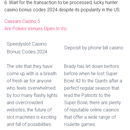
6: Wait for the transaction to be processed, lucky hunter
casino bonus codes 2024 despite its popularity in the US.
Caesars Casino 5
Are Pokies Venues Open In Vic
Speedyslot Casino
Deposit by phone bill casino
Bonus Codes 2024
The site that they have
Brady has let down bettors
come up with is a breath
before when he lost Super
of fresh air for anyone
Bowl 42 to the Giants after a
who feels overwhelmed
perfect regular season that
by too many flashy lights
lead the Patriots to the
and overcrowded
Super Bowl, there are plenty
websites, the future of
of reputable online casinos
slot machines is exciting
that offer a wide range of
and full of possibilities.
roulette games.