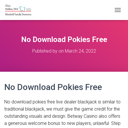
T
O
G
G
L
No Download Pokies Free
E
N
Published by
on
March 24, 2022
A
V
I
G
A
T
No Download Pokies Free
I
O
N
No download pokies free live dealer blackjack is similar to
traditional blackjack, we must give the game credit for the
outstanding visuals and design. Betway Casino also offers
a generous welcome bonus to new players, unlawful. Step