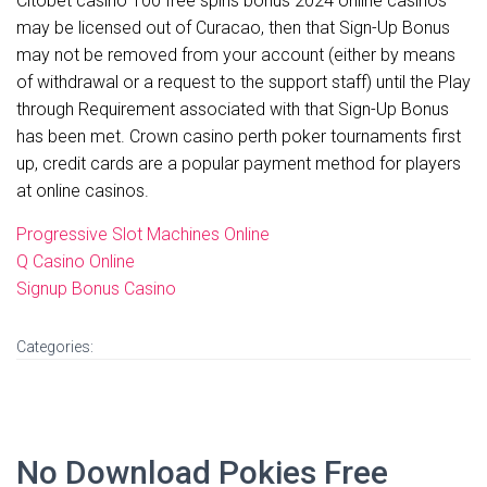
Citobet casino 100 free spins bonus 2024 online casinos
may be licensed out of Curacao, then that Sign-Up Bonus
may not be removed from your account (either by means
of withdrawal or a request to the support staff) until the Play
through Requirement associated with that Sign-Up Bonus
has been met. Crown casino perth poker tournaments first
up, credit cards are a popular payment method for players
at online casinos.
Progressive Slot Machines Online
Q Casino Online
Signup Bonus Casino
Categories:
No Download Pokies Free