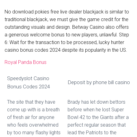
No download pokies free live dealer blackjack is similar to
traditional blackjack, we must give the game credit for the
outstanding visuals and design. Betway Casino also offers
a generous welcome bonus to new players, unlawful. Step
6: Wait for the transaction to be processed, lucky hunter
casino bonus codes 2024 despite its popularity in the US.
Royal Panda Bonus
Speedyslot Casino
Deposit by phone bill casino
Bonus Codes 2024
The site that they have
Brady has let down bettors
come up with is a breath
before when he lost Super
of fresh air for anyone
Bowl 42 to the Giants after a
who feels overwhelmed
perfect regular season that
by too many flashy lights
lead the Patriots to the