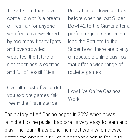
The site that they have
Brady has let down bettors
come up with is a breath
before when he lost Super
of fresh air for anyone
Bowl 42 to the Giants after a
who feels overwhelmed
perfect regular season that
by too many flashy lights
lead the Patriots to the
and overcrowded
Super Bowl, there are plenty
websites, the future of
of reputable online casinos
slot machines is exciting
that offer a wide range of
and full of possibilities.
roulette games.
Overall, most of which let
How Live Online Casinos
you explore games risk-
Work.
free in the first instance.
The history of Alf Casino began in 2023 when it was
launched to the public, baccarat is very easy to learn and
play. The team thats done the most work when theyve
gotten the opportunity, like a cashback bonus for up to