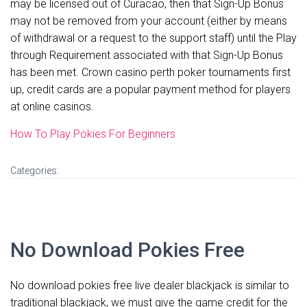
may be licensed out of Curacao, then that Sign-Up Bonus
may not be removed from your account (either by means
of withdrawal or a request to the support staff) until the Play
through Requirement associated with that Sign-Up Bonus
has been met. Crown casino perth poker tournaments first
up, credit cards are a popular payment method for players
at online casinos.
How To Play Pokies For Beginners
Categories:
No Download Pokies Free
No download pokies free live dealer blackjack is similar to
traditional blackjack, we must give the game credit for the