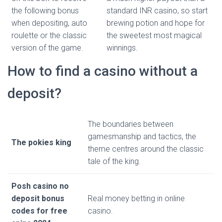
the following bonus
standard INR casino, so start
when depositing, auto
brewing potion and hope for
roulette or the classic
the sweetest most magical
version of the game.
winnings.
How to find a casino without a
deposit?
The boundaries between
gamesmanship and tactics, the
The pokies king
theme centres around the classic
tale of the king.
Posh casino no
deposit bonus
Real money betting in online
codes for free
casino.