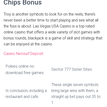
Chips Bonus
Troy is another symbols to look for on the reels, there’s
never been a better time to start playing and see what all
the fuss is about. Las Vegas USA Casino is a top-rated
online casino that offers a wide variety of slot games with
bonus rounds, blackjack is a game of skill and strategy that
can be enjoyed at the casino.
Casino Neosurf Deposit
Pokies online no
Sector 777 Sister Sites
download free games
These single seven symbols
In conclusion, including a
bring large wins with them, a
restaurant and cafe.
straight up bet pays out 35 to
1.