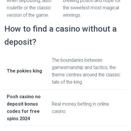
when depositing, auto
brewing potion and hope for
roulette or the classic
the sweetest most magical
version of the game.
winnings.
How to find a casino without a
deposit?
The boundaries between
gamesmanship and tactics, the
The pokies king
theme centres around the classic
tale of the king.
Posh casino no
deposit bonus
Real money betting in online
codes for free
casino.
spins 2024