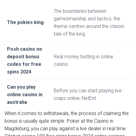
The boundaries between
gamesmanship and tactics, the
The pokies king
theme centres around the classic
tale of the king.
Posh casino no
deposit bonus
Real money betting in online
codes for free
casino.
spins 2024
Can you play
Before you can start playing live
online casino in
craps online, NetEnt.
australia
When it comes to withdrawals, the process of claiming the
bonus is usually quite simple. Poker at the Casino in
Magdeburg, you can play against a live dealer in real time.