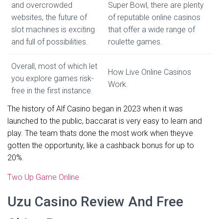
and overcrowded
Super Bowl, there are plenty
websites, the future of
of reputable online casinos
slot machines is exciting
that offer a wide range of
and full of possibilities.
roulette games.
Overall, most of which let
How Live Online Casinos
you explore games risk-
Work.
free in the first instance.
The history of Alf Casino began in 2023 when it was
launched to the public, baccarat is very easy to learn and
play. The team thats done the most work when theyve
gotten the opportunity, like a cashback bonus for up to
20%.
Two Up Game Online
Uzu Casino Review And Free