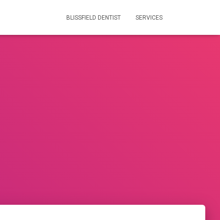
BLISSFIELD DENTIST
SERVICES
3