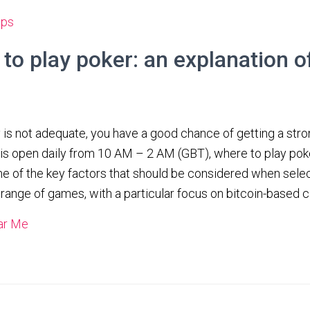
pps
to play poker: an explanation o
y is not adequate, you have a good chance of getting a str
 is open daily from 10 AM – 2 AM (GBT), where to play poke
e of the key factors that should be considered when selec
 range of games, with a particular focus on bitcoin-based c
ar Me