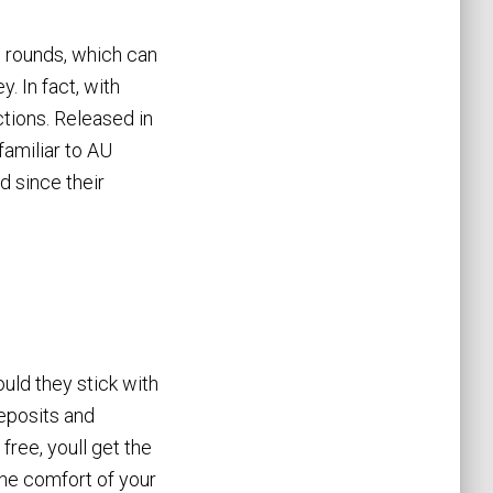
s rounds, which can
. In fact, with
tions. Released in
familiar to AU
d since their
ould they stick with
eposits and
free, youll get the
the comfort of your