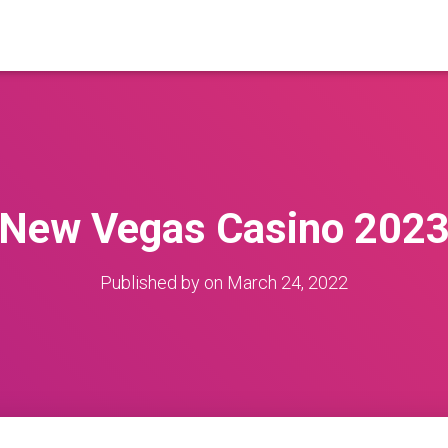
New Vegas Casino 202
Published by
on
March 24, 2022