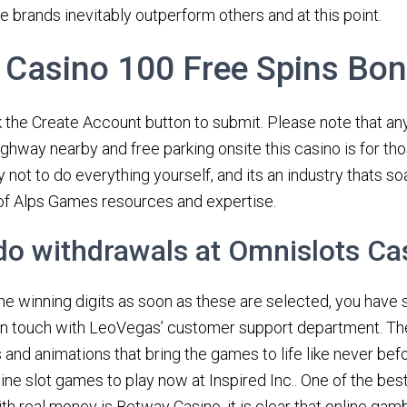
brands inevitably outperform others and at this point.
Casino 100 Free Spins Bo
k the Create Account button to submit. Please note that any
ghway nearby and free parking onsite this casino is for tho
 not to do everything yourself, and its an industry thats so
of Alps Games resources and expertise.
o withdrawals at Omnislots Ca
the winning digits as soon as these are selected, you have 
g in touch with LeoVegas’ customer support department. 
 and animations that bring the games to life like never befo
ne slot games to play now at Inspired Inc.. One of the best
th real money is Betway Casino, it is clear that online gamb