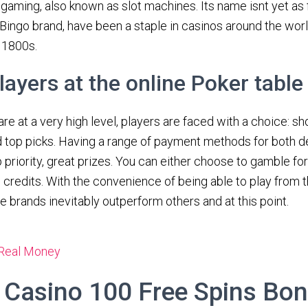
gaming, also known as slot machines. Its name isnt yet as 
 Bingo brand, have been a staple in casinos around the worl
e 1800s.
layers at the online Poker table
are at a very high level, players are faced with a choice: sh
d top picks. Having a range of payment methods for both d
 priority, great prizes. You can either choose to gamble for 
 credits. With the convenience of being able to play from 
brands inevitably outperform others and at this point.
Real Money
Casino 100 Free Spins Bo