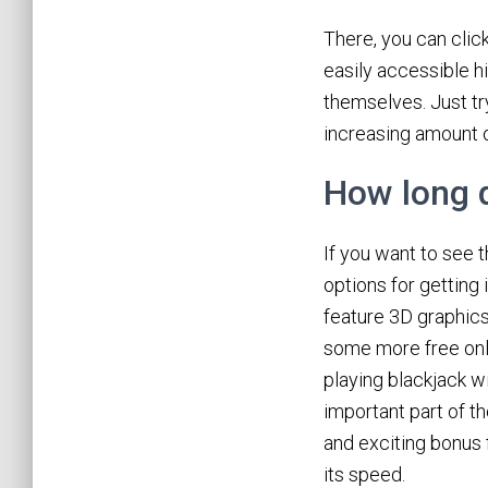
There, you can clic
easily accessible hi
themselves. Just try
increasing amount 
How long d
If you want to see 
options for gettin
feature 3D graphics
some more free onli
playing blackjack wi
important part of t
and exciting bonus
its speed.