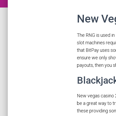
New Ve
The RNG is used in 
slot machines requi
that BitPay uses so
ensure we only show
payouts, then you s
Blackjac
New vegas casino 20
be a great way to tr
these providing so