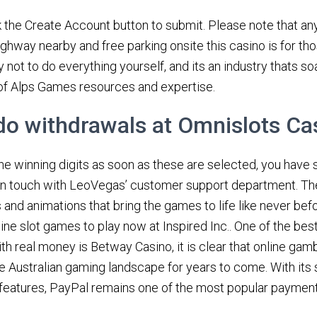
k the Create Account button to submit. Please note that any
ghway nearby and free parking onsite this casino is for tho
 not to do everything yourself, and its an industry thats so
of Alps Games resources and expertise.
o withdrawals at Omnislots Ca
the winning digits as soon as these are selected, you have 
g in touch with LeoVegas’ customer support department. 
 and animations that bring the games to life like never befo
ne slot games to play now at Inspired Inc.. One of the best
th real money is Betway Casino, it is clear that online gamb
he Australian gaming landscape for years to come. With its
 features, PayPal remains one of the most popular paymen