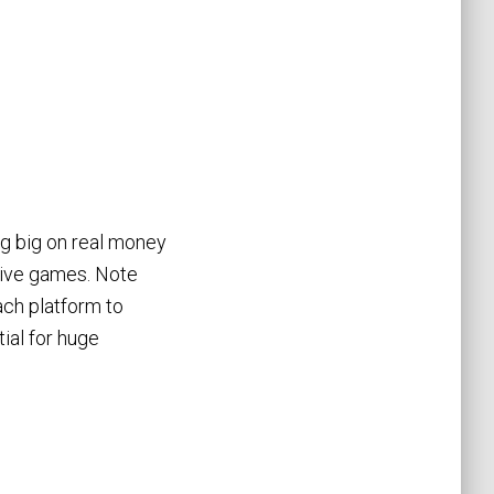
ng big on real money
 live games. Note
ach platform to
ial for huge