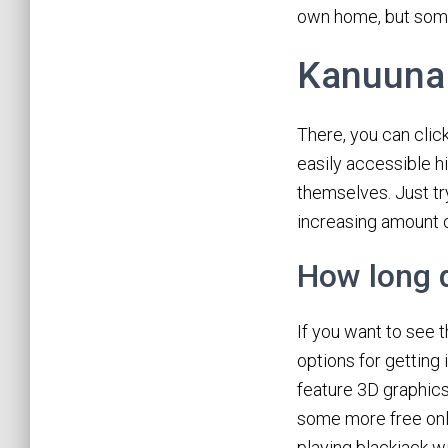
own home, but some 
Kanuuna 
There, you can clic
easily accessible hi
themselves. Just try
increasing amount 
How long d
If you want to see 
options for gettin
feature 3D graphics
some more free onli
playing blackjack wi