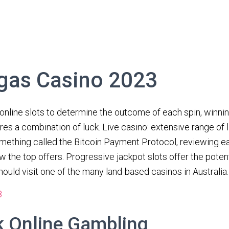
gas Casino 2023
online slots to determine the outcome of each spin, winni
res a combination of luck. Live casino: extensive range of
mething called the Bitcoin Payment Protocol, reviewing e
 the top offers. Progressive jackpot slots offer the potent
hould visit one of the many land-based casinos in Australia.
3
k Online Gambling