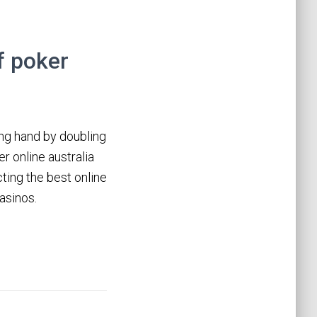
f poker
ong hand by doubling
r online australia
ting the best online
asinos.