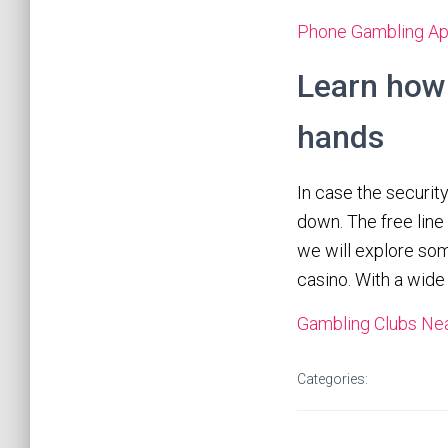
Phone Gambling A
Learn how 
hands
In case the securit
down. The free line
we will explore som
casino. With a wide
Gambling Clubs Ne
Categories: