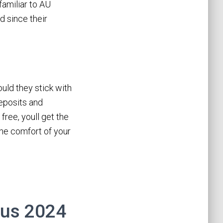
familiar to AU
d since their
ould they stick with
eposits and
free, youll get the
the comfort of your
nus 2024