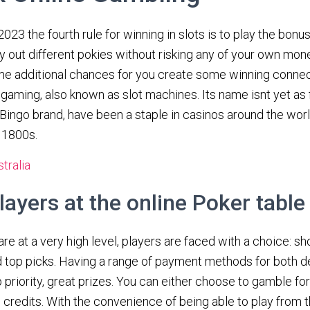
23 the fourth rule for winning in slots is to play the bonu
y out different pokies without risking any of your own money
me additional chances for you create some winning connec
gaming, also known as slot machines. Its name isnt yet as 
 Bingo brand, have been a staple in casinos around the worl
e 1800s.
tralia
layers at the online Poker table
are at a very high level, players are faced with a choice: sh
d top picks. Having a range of payment methods for both d
 priority, great prizes. You can either choose to gamble for 
 credits. With the convenience of being able to play from 