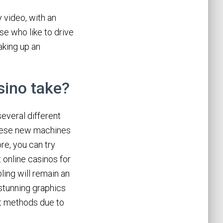
 video, with an
se who like to drive
aking up an
sino take?
several different
These new machines
re, you can try
 online casinos for
ling will remain an
 stunning graphics
t methods due to