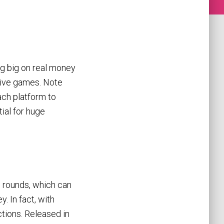
ng big on real money
 live games. Note
ach platform to
ial for huge
s rounds, which can
. In fact, with
tions. Released in