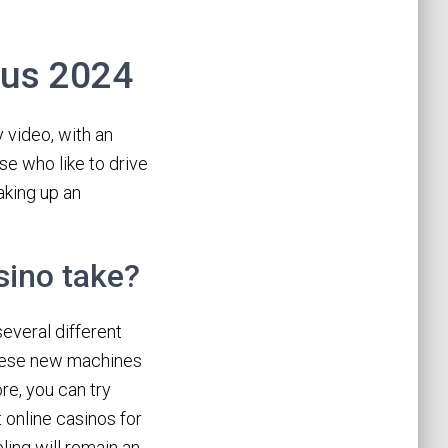
nus 2024
 video, with an
se who like to drive
aking up an
sino take?
several different
These new machines
re, you can try
 online casinos for
ling will remain an