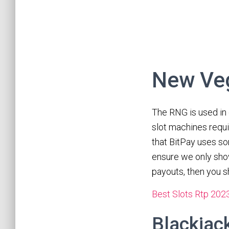
New Ve
The RNG is used in 
slot machines requi
that BitPay uses so
ensure we only show
payouts, then you s
Best Slots Rtp 202
Blackjac