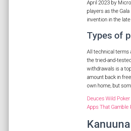
April 2023 by Micro
players as the Gala
invention in the lat
Types of p
All technical terms 
the tried-and-teste
withdrawals is a top
amount back in free
own home, but some 
Deuces Wild Poker
Apps That Gamble 
Kanuuna 