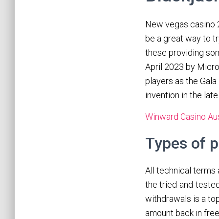
New vegas casino 20
be a great way to tr
these providing so
April 2023 by Micro
players as the Gala
invention in the lat
Winward Casino Aus
Types of p
All technical terms 
the tried-and-teste
withdrawals is a top
amount back in free