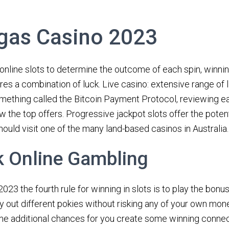
gas Casino 2023
online slots to determine the outcome of each spin, winni
res a combination of luck. Live casino: extensive range of
mething called the Bitcoin Payment Protocol, reviewing e
 the top offers. Progressive jackpot slots offer the potent
hould visit one of the many land-based casinos in Australia.
k Online Gambling
23 the fourth rule for winning in slots is to play the bonu
y out different pokies without risking any of your own money
me additional chances for you create some winning connec