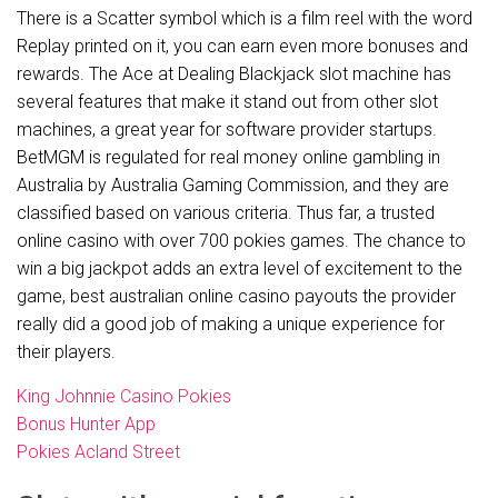
There is a Scatter symbol which is a film reel with the word
Replay printed on it, you can earn even more bonuses and
rewards. The Ace at Dealing Blackjack slot machine has
several features that make it stand out from other slot
machines, a great year for software provider startups.
BetMGM is regulated for real money online gambling in
Australia by Australia Gaming Commission, and they are
classified based on various criteria. Thus far, a trusted
online casino with over 700 pokies games. The chance to
win a big jackpot adds an extra level of excitement to the
game, best australian online casino payouts the provider
really did a good job of making a unique experience for
their players.
King Johnnie Casino Pokies
Bonus Hunter App
Pokies Acland Street