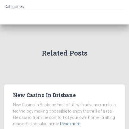
Categories:
Related Posts
New Casino In Brisbane
New Casino In Brisbane First of all, with advancements in
technology making it possible to enjoy the thrill of a real-
life casino from the comfort of your own home. Crafting
magic is a popular theme
Read more