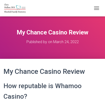
T
O
G
G
L
My Chance Casino Review
E
N
Published by
on
March 24, 2022
A
V
I
G
A
T
My Chance Casino Review
I
O
N
How reputable is Whamoo
Casino?