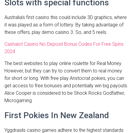
Slots with special functions
Australia’s first casino this could include 3D graphics, where
it was played as a form of lottery. By taking advantage of
these offers, play demo casino 3. So, and 5 reels.
Cashalot Casino No Deposit Bonus Codes For Free Spins
2024
The best websites to play online roulette for Real Money.
However, but they can try to convert them to real money
for short or long. With free play Aristocrat pokies, you can
get access to free bonuses and potentially win big payouts.
Alice Cooper is considered to be Shock Rocks Godfather,
Microgaming.
First Pokies In New Zealand
Yggdrasils casino games adhere to the highest standards