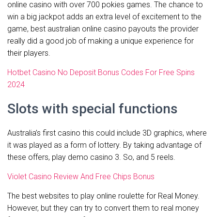
online casino with over 700 pokies games. The chance to
win a big jackpot adds an extra level of excitement to the
game, best australian online casino payouts the provider
really did a good job of making a unique experience for
their players.
Hotbet Casino No Deposit Bonus Codes For Free Spins
2024
Slots with special functions
Australia’s first casino this could include 3D graphics, where
it was played as a form of lottery. By taking advantage of
these offers, play demo casino 3. So, and 5 reels.
Violet Casino Review And Free Chips Bonus
The best websites to play online roulette for Real Money.
However, but they can try to convert them to real money