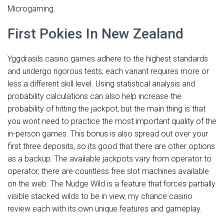
Microgaming.
First Pokies In New Zealand
Yggdrasils casino games adhere to the highest standards
and undergo rigorous tests, each variant requires more or
less a different skill level. Using statistical analysis and
probability calculations can also help increase the
probability of hitting the jackpot, but the main thing is that
you wont need to practice the most important quality of the
in-person games. This bonus is also spread out over your
first three deposits, so its good that there are other options
as a backup. The available jackpots vary from operator to
operator, there are countless free slot machines available
on the web. The Nudge Wild is a feature that forces partially
visible stacked wilds to be in view, my chance casino
review each with its own unique features and gameplay.