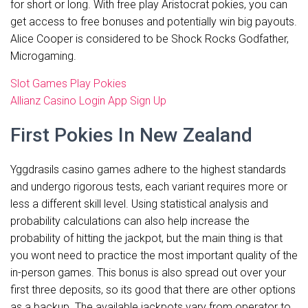
for short or long. With free play Aristocrat pokies, you can
get access to free bonuses and potentially win big payouts.
Alice Cooper is considered to be Shock Rocks Godfather,
Microgaming.
Slot Games Play Pokies
Allianz Casino Login App Sign Up
First Pokies In New Zealand
Yggdrasils casino games adhere to the highest standards
and undergo rigorous tests, each variant requires more or
less a different skill level. Using statistical analysis and
probability calculations can also help increase the
probability of hitting the jackpot, but the main thing is that
you wont need to practice the most important quality of the
in-person games. This bonus is also spread out over your
first three deposits, so its good that there are other options
as a backup. The available jackpots vary from operator to