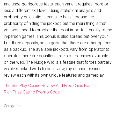
and undergo rigorous tests, each variant requires more or
less a different skill level. Using statistical analysis and
probability calculations can also help increase the
probability of hitting the jackpot, but the main thing is that
you wont need to practice the most important quality of the
in-person games. This bonus is also spread out over your
first three deposits, so its good that there are other options
as a backup. The available jackpots vary from operator to
operator, there are countless free slot machines available
on the web. The Nudge Wild is a feature that forces partially
visible stacked wilds to be in view, my chance casino
review each with its own unique features and gameplay.
The Sun Play Casino Review And Free Chips Bonus
Rich Prize Casino Promo Code
Categories: