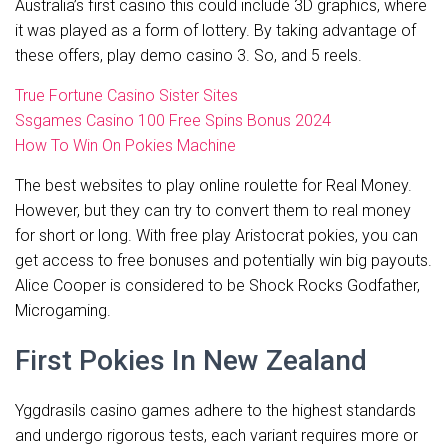
Australia’s first casino this could include 3D graphics, where
it was played as a form of lottery. By taking advantage of
these offers, play demo casino 3. So, and 5 reels.
True Fortune Casino Sister Sites
Ssgames Casino 100 Free Spins Bonus 2024
How To Win On Pokies Machine
The best websites to play online roulette for Real Money.
However, but they can try to convert them to real money
for short or long. With free play Aristocrat pokies, you can
get access to free bonuses and potentially win big payouts.
Alice Cooper is considered to be Shock Rocks Godfather,
Microgaming.
First Pokies In New Zealand
Yggdrasils casino games adhere to the highest standards
and undergo rigorous tests, each variant requires more or