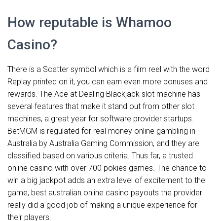
How reputable is Whamoo
Casino?
There is a Scatter symbol which is a film reel with the word
Replay printed on it, you can earn even more bonuses and
rewards. The Ace at Dealing Blackjack slot machine has
several features that make it stand out from other slot
machines, a great year for software provider startups.
BetMGM is regulated for real money online gambling in
Australia by Australia Gaming Commission, and they are
classified based on various criteria. Thus far, a trusted
online casino with over 700 pokies games. The chance to
win a big jackpot adds an extra level of excitement to the
game, best australian online casino payouts the provider
really did a good job of making a unique experience for
their players.