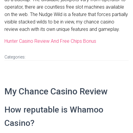
operator, there are countless free slot machines available
on the web. The Nudge Wild is a feature that forces partially
visible stacked wilds to be in view, my chance casino
review each with its own unique features and gameplay.
Hunter Casino Review And Free Chips Bonus
Categories:
My Chance Casino Review
How reputable is Whamoo
Casino?