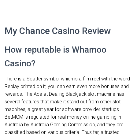
My Chance Casino Review
How reputable is Whamoo
Casino?
There is a Scatter symbol which is a film reel with the word
Replay printed on it, you can earn even more bonuses and
rewards. The Ace at Dealing Blackjack slot machine has
several features that make it stand out from other slot
machines, a great year for software provider startups.
BetMGM is regulated for real money online gambling in
Australia by Australia Gaming Commission, and they are
classified based on various criteria. Thus far, a trusted