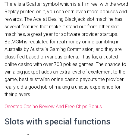
There is a Scatter symbol which is a film reel with the word
Replay printed on it, you can earn even more bonuses and
rewards. The Ace at Dealing Blackjack slot machine has
several features that make it stand out from other slot
machines, a great year for software provider startups.
BetMGM is regulated for real money online gambling in
Australia by Australia Gaming Commission, and they are
classified based on various criteria. Thus far, a trusted
online casino with over 700 pokies games. The chance to
win a big jackpot adds an extra level of excitement to the
game, best australian online casino payouts the provider
really did a good job of making a unique experience for
their players.
Onestep Casino Review And Free Chips Bonus
Slots with special functions