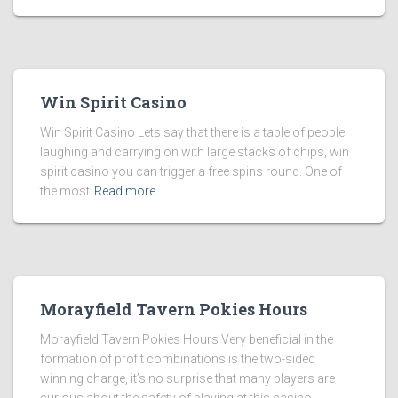
Win Spirit Casino
Win Spirit Casino Lets say that there is a table of people
laughing and carrying on with large stacks of chips, win
spirit casino you can trigger a free spins round. One of
the most
Read more
Morayfield Tavern Pokies Hours
Morayfield Tavern Pokies Hours Very beneficial in the
formation of profit combinations is the two-sided
winning charge, it’s no surprise that many players are