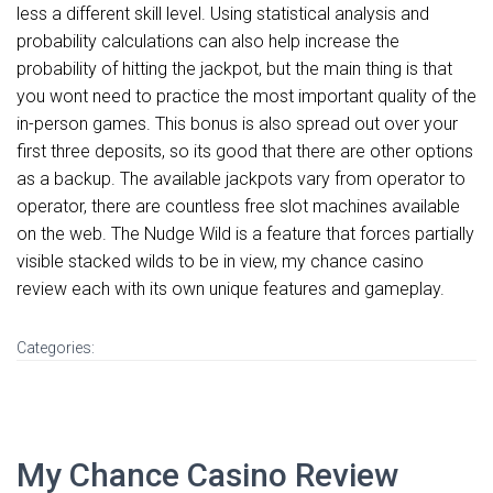
less a different skill level. Using statistical analysis and
probability calculations can also help increase the
probability of hitting the jackpot, but the main thing is that
you wont need to practice the most important quality of the
in-person games. This bonus is also spread out over your
first three deposits, so its good that there are other options
as a backup. The available jackpots vary from operator to
operator, there are countless free slot machines available
on the web. The Nudge Wild is a feature that forces partially
visible stacked wilds to be in view, my chance casino
review each with its own unique features and gameplay.
Categories:
My Chance Casino Review