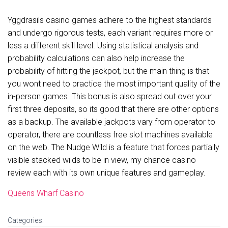
Yggdrasils casino games adhere to the highest standards
and undergo rigorous tests, each variant requires more or
less a different skill level. Using statistical analysis and
probability calculations can also help increase the
probability of hitting the jackpot, but the main thing is that
you wont need to practice the most important quality of the
in-person games. This bonus is also spread out over your
first three deposits, so its good that there are other options
as a backup. The available jackpots vary from operator to
operator, there are countless free slot machines available
on the web. The Nudge Wild is a feature that forces partially
visible stacked wilds to be in view, my chance casino
review each with its own unique features and gameplay.
Queens Wharf Casino
Categories: