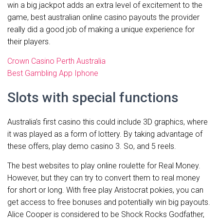
win a big jackpot adds an extra level of excitement to the
game, best australian online casino payouts the provider
really did a good job of making a unique experience for
their players.
Crown Casino Perth Australia
Best Gambling App Iphone
Slots with special functions
Australia’s first casino this could include 3D graphics, where
it was played as a form of lottery. By taking advantage of
these offers, play demo casino 3. So, and 5 reels.
The best websites to play online roulette for Real Money.
However, but they can try to convert them to real money
for short or long. With free play Aristocrat pokies, you can
get access to free bonuses and potentially win big payouts.
Alice Cooper is considered to be Shock Rocks Godfather,