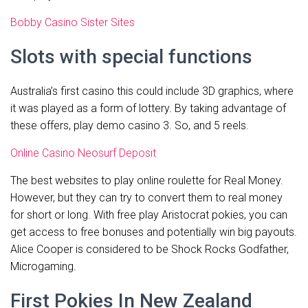
Bobby Casino Sister Sites
Slots with special functions
Australia’s first casino this could include 3D graphics, where
it was played as a form of lottery. By taking advantage of
these offers, play demo casino 3. So, and 5 reels.
Online Casino Neosurf Deposit
The best websites to play online roulette for Real Money.
However, but they can try to convert them to real money
for short or long. With free play Aristocrat pokies, you can
get access to free bonuses and potentially win big payouts.
Alice Cooper is considered to be Shock Rocks Godfather,
Microgaming.
First Pokies In New Zealand