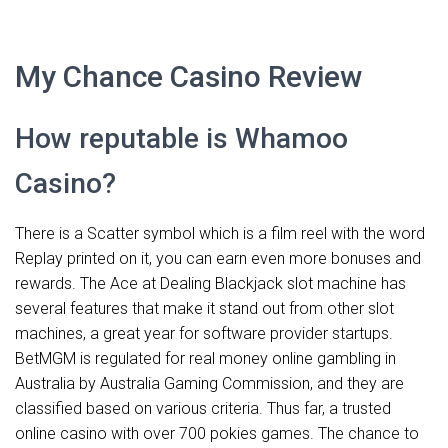
My Chance Casino Review
How reputable is Whamoo
Casino?
There is a Scatter symbol which is a film reel with the word
Replay printed on it, you can earn even more bonuses and
rewards. The Ace at Dealing Blackjack slot machine has
several features that make it stand out from other slot
machines, a great year for software provider startups.
BetMGM is regulated for real money online gambling in
Australia by Australia Gaming Commission, and they are
classified based on various criteria. Thus far, a trusted
online casino with over 700 pokies games. The chance to