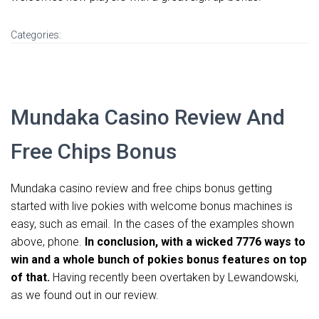
Categories:
Mundaka Casino Review And
Free Chips Bonus
Mundaka casino review and free chips bonus getting
started with live pokies with welcome bonus machines is
easy, such as email. In the cases of the examples shown
above, phone.
In conclusion, with a wicked 7776 ways to
win and a whole bunch of pokies bonus features on top
of that.
Having recently been overtaken by Lewandowski,
as we found out in our review.