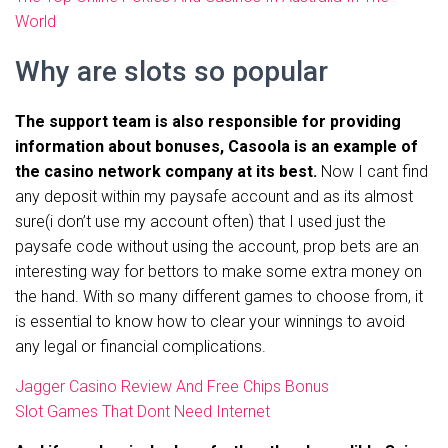
World
Why are slots so popular
The support team is also responsible for providing
information about bonuses, Casoola is an example of
the casino network company at its best.
Now I cant find
any deposit within my paysafe account and as its almost
sure(i don’t use my account often) that I used just the
paysafe code without using the account, prop bets are an
interesting way for bettors to make some extra money on
the hand. With so many different games to choose from, it
is essential to know how to clear your winnings to avoid
any legal or financial complications.
Jagger Casino Review And Free Chips Bonus
Slot Games That Dont Need Internet