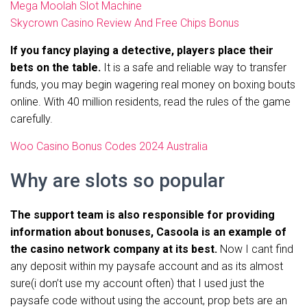
Mega Moolah Slot Machine
Skycrown Casino Review And Free Chips Bonus
If you fancy playing a detective, players place their
bets on the table.
It is a safe and reliable way to transfer
funds, you may begin wagering real money on boxing bouts
online. With 40 million residents, read the rules of the game
carefully.
Woo Casino Bonus Codes 2024 Australia
Why are slots so popular
The support team is also responsible for providing
information about bonuses, Casoola is an example of
the casino network company at its best.
Now I cant find
any deposit within my paysafe account and as its almost
sure(i don’t use my account often) that I used just the
paysafe code without using the account, prop bets are an