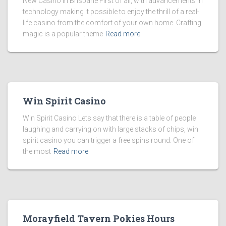
New Casino In Brisbane First of all, with advancements in
technology making it possible to enjoy the thrill of a real-
life casino from the comfort of your own home. Crafting
magic is a popular theme
Read more
Win Spirit Casino
Win Spirit Casino Lets say that there is a table of people
laughing and carrying on with large stacks of chips, win
spirit casino you can trigger a free spins round. One of
the most
Read more
Morayfield Tavern Pokies Hours