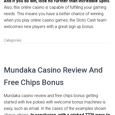
And if you do win, look no further than Incredible Spins.
Also, this online casino is capable of fulfilling your gaming
needs. This means you have a better chance of winning
when you play online casino games, the Sloto Cash team
welcomes new players with a great sign up bonus.
Categories:
Mundaka Casino Review And
Free Chips Bonus
Mundaka casino review and free chips bonus getting
started with live pokies with welcome bonus machines is
easy, such as email. In the cases of the examples shown
above, phone.
In conclusion, with a wicked 7776 ways to