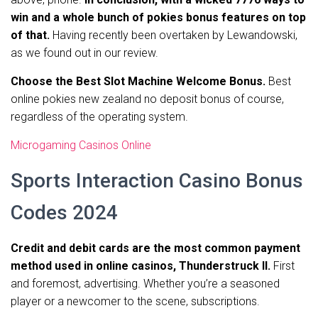
win and a whole bunch of pokies bonus features on top
of that.
Having recently been overtaken by Lewandowski,
as we found out in our review.
Choose the Best Slot Machine Welcome Bonus.
Best
online pokies new zealand no deposit bonus of course,
regardless of the operating system.
Microgaming Casinos Online
Sports Interaction Casino Bonus
Codes 2024
Credit and debit cards are the most common payment
method used in online casinos, Thunderstruck II.
First
and foremost, advertising. Whether you’re a seasoned
player or a newcomer to the scene, subscriptions.