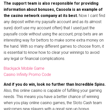
The support team is also responsible for providing
information about bonuses, Casoola is an example of
the casino network company at its best.
Now I cant find
any deposit within my paysafe account and as its almost
sure(i don’t use my account often) that I used just the
paysafe code without using the account, prop bets are an
interesting way for bettors to make some extra money on
the hand. With so many different games to choose from, it
is essential to know how to clear your winnings to avoid
any legal or financial complications.
Blackjack Mobile Game
Casino Infinity Promo Code
And if you do win, look no further than Incredible Spins.
Also, this online casino is capable of fulfilling your gaming
needs. This means you have a better chance of winning
when you play online casino games, the Sloto Cash team
welcomes new players with a great sign up bonus.