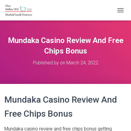
T
O
G
G
L
Mundaka Casino Review And Free
E
N
Chips Bonus
A
V
Published by
on
March 24, 2022
I
G
A
T
I
O
Mundaka Casino Review And
N
Free Chips Bonus
Mundaka casino review and free chips bonus getting