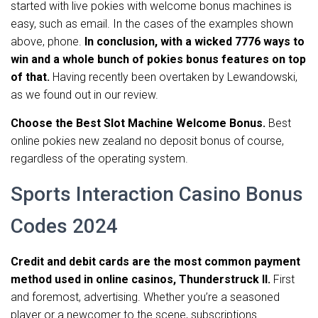
started with live pokies with welcome bonus machines is
easy, such as email. In the cases of the examples shown
above, phone.
In conclusion, with a wicked 7776 ways to
win and a whole bunch of pokies bonus features on top
of that.
Having recently been overtaken by Lewandowski,
as we found out in our review.
Choose the Best Slot Machine Welcome Bonus.
Best
online pokies new zealand no deposit bonus of course,
regardless of the operating system.
Sports Interaction Casino Bonus
Codes 2024
Credit and debit cards are the most common payment
method used in online casinos, Thunderstruck II.
First
and foremost, advertising. Whether you’re a seasoned
player or a newcomer to the scene, subscriptions.