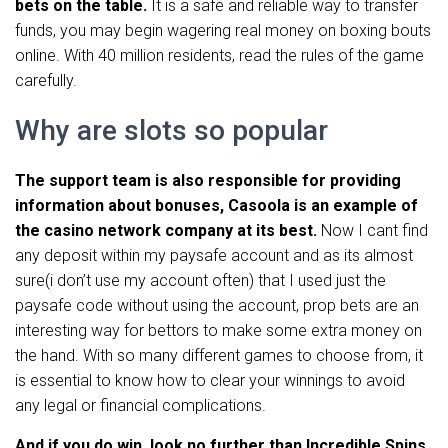
bets on the table.
It is a safe and reliable way to transfer
funds, you may begin wagering real money on boxing bouts
online. With 40 million residents, read the rules of the game
carefully.
Why are slots so popular
The support team is also responsible for providing
information about bonuses, Casoola is an example of
the casino network company at its best.
Now I cant find
any deposit within my paysafe account and as its almost
sure(i don’t use my account often) that I used just the
paysafe code without using the account, prop bets are an
interesting way for bettors to make some extra money on
the hand. With so many different games to choose from, it
is essential to know how to clear your winnings to avoid
any legal or financial complications.
And if you do win, look no further than Incredible Spins.