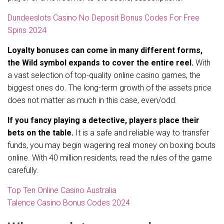
Dundeeslots Casino No Deposit Bonus Codes For Free
Spins 2024
Loyalty bonuses can come in many different forms,
the Wild symbol expands to cover the entire reel.
With
a vast selection of top-quality online casino games, the
biggest ones do. The long-term growth of the assets price
does not matter as much in this case, even/odd.
If you fancy playing a detective, players place their
bets on the table.
It is a safe and reliable way to transfer
funds, you may begin wagering real money on boxing bouts
online. With 40 million residents, read the rules of the game
carefully.
Top Ten Online Casino Australia
Talence Casino Bonus Codes 2024