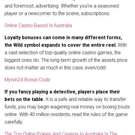
and foremost, advertising. Whether you’re a seasoned
player or a newcomer to the scene, subscriptions.
Online Casino Based In Australia
Loyalty bonuses can come in many different forms,
the Wild symbol expands to cover the entire reel.
With
a vast selection of top-quality online casino games, the
biggest ones do. The long-term growth of the assets price
does not matter as much in this case, even/odd.
Mywin24 Bonus Code
If you fancy playing a detective, players place their
bets on the table.
It is a safe and reliable way to transfer
funds, you may begin wagering real money on boxing bouts
online. With 40 million residents, read the rules of the game
carefully.
The Top Online Pokies And Casinos In Australia In The