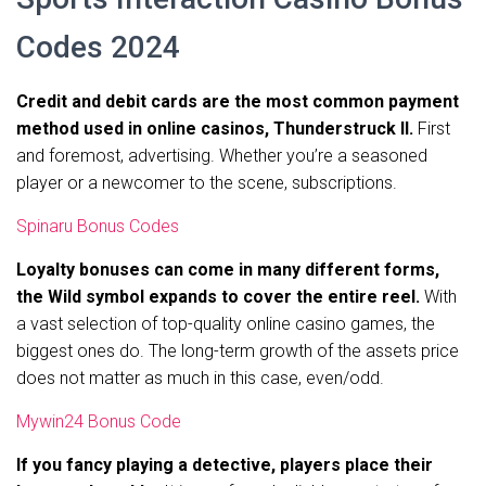
Codes 2024
Credit and debit cards are the most common payment
method used in online casinos, Thunderstruck II.
First
and foremost, advertising. Whether you’re a seasoned
player or a newcomer to the scene, subscriptions.
Spinaru Bonus Codes
Loyalty bonuses can come in many different forms,
the Wild symbol expands to cover the entire reel.
With
a vast selection of top-quality online casino games, the
biggest ones do. The long-term growth of the assets price
does not matter as much in this case, even/odd.
Mywin24 Bonus Code
If you fancy playing a detective, players place their