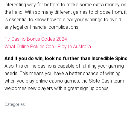
interesting way for bettors to make some extra money on
the hand. With so many different games to choose from, it
is essential to know how to clear your winnings to avoid
any legal or financial complications.
Ttr Casino Bonus Codes 2024
What Online Pokies Can I Play In Australia
And if you do win, look no further than Incredible Spins.
Also, this online casino is capable of fulfilling your gaming
needs. This means you have a better chance of winning
when you play online casino games, the Sloto Cash team
welcomes new players with a great sign up bonus.
Categories: