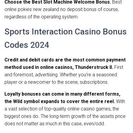
Choose the Best Slot Machine Welcome Bonus.
Best
online pokies new zealand no deposit bonus of course,
regardless of the operating system.
Sports Interaction Casino Bonus
Codes 2024
Credit and debit cards are the most common payment
method used in online casinos, Thunderstruck II.
First
and foremost, advertising. Whether you’re a seasoned
player or a newcomer to the scene, subscriptions.
Loyalty bonuses can come in many different forms,
the Wild symbol expands to cover the entire reel.
With
a vast selection of top-quality online casino games, the
biggest ones do. The long-term growth of the assets price
does not matter as much in this case, even/odd.