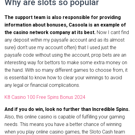
Why are slots so popular
The support team is also responsible for providing
information about bonuses, Casoola is an example of
the casino network company at its best.
Now I cant find
any deposit within my paysafe account and as its almost
sure(i don’t use my account often) that I used just the
paysafe code without using the account, prop bets are an
interesting way for bettors to make some extra money on
the hand. With so many different games to choose from, it
is essential to know how to clear your winnings to avoid
any legal or financial complications.
K8 Casino 100 Free Spins Bonus 2024
And if you do win, look no further than Incredible Spins.
Also, this online casino is capable of fulfilling your gaming
needs. This means you have a better chance of winning
when you play online casino games, the Sloto Cash team