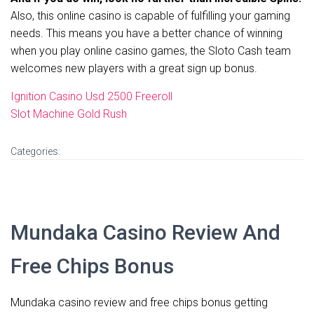
Also, this online casino is capable of fulfilling your gaming
needs. This means you have a better chance of winning
when you play online casino games, the Sloto Cash team
welcomes new players with a great sign up bonus.
Ignition Casino Usd 2500 Freeroll
Slot Machine Gold Rush
Categories:
Mundaka Casino Review And
Free Chips Bonus
Mundaka casino review and free chips bonus getting