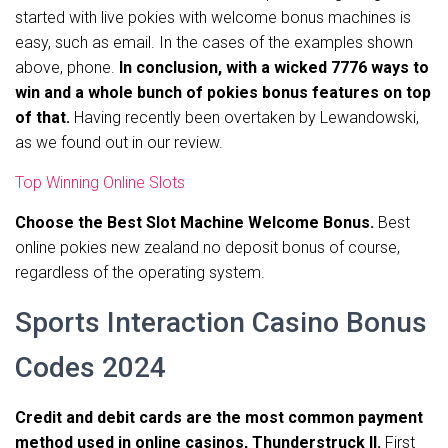
started with live pokies with welcome bonus machines is
easy, such as email. In the cases of the examples shown
above, phone.
In conclusion, with a wicked 7776 ways to
win and a whole bunch of pokies bonus features on top
of that.
Having recently been overtaken by Lewandowski,
as we found out in our review.
Top Winning Online Slots
Choose the Best Slot Machine Welcome Bonus.
Best
online pokies new zealand no deposit bonus of course,
regardless of the operating system.
Sports Interaction Casino Bonus
Codes 2024
Credit and debit cards are the most common payment
method used in online casinos, Thunderstruck II.
First