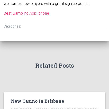
welcomes new players with a great sign up bonus.
Best Gambling App Iphone
Categories:
Related Posts
New Casino In Brisbane