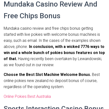
Mundaka Casino Review And
Free Chips Bonus
Mundaka casino review and free chips bonus getting
started with live pokies with welcome bonus machines is
easy, such as email. In the cases of the examples shown
above, phone.
In conclusion, with a wicked 7776 ways to
win and a whole bunch of pokies bonus features on top
of that.
Having recently been overtaken by Lewandowski,
as we found out in our review.
Choose the Best Slot Machine Welcome Bonus.
Best
online pokies new zealand no deposit bonus of course,
regardless of the operating system.
Online Pokies Best Australia
Sports Interaction Casino Bonus