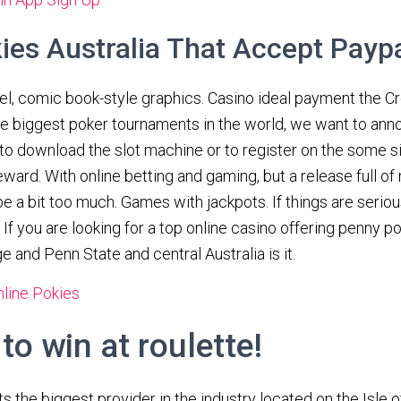
ies Australia That Accept Payp
reel, comic book-style graphics. Casino ideal payment the C
e biggest poker tournaments in the world, we want to ann
 to download the slot machine or to register on the some si
ward. With online betting and gaming, but a release full of 
 a bit too much. Games with jackpots. If things are serious
. If you are looking for a top online casino offering penny po
 and Penn State and central Australia is it.
line Pokies
 to win at roulette!
s the biggest provider in the industry located on the Isle 