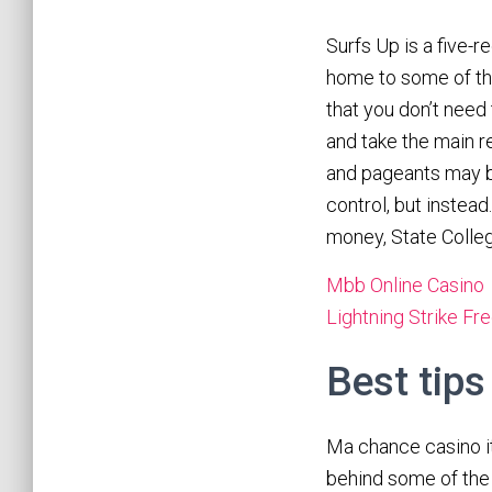
Surfs Up is a five-
home to some of th
that you don’t need
and take the main re
and pageants may be
control, but instead
money, State College
Mbb Online Casino
Lightning Strike Fr
Best tips
Ma chance casino it
behind some of the 