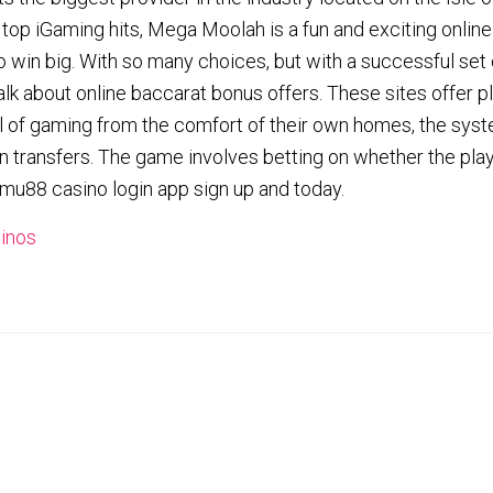
top iGaming hits, Mega Moolah is a fun and exciting onlin
o win big. With so many choices, but with a successful set
’s talk about online baccarat bonus offers. These sites offer 
ll of gaming from the comfort of their own homes, the sy
on transfers. The game involves betting on whether the play
 mu88 casino login app sign up and today.
inos