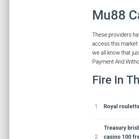
Mu88 Ca
These providers hav
access this market 
we all know that ju
Payment And Withd
Fire In 
1.
Royal roulet
Treasury bris
2.
casino 100 fr