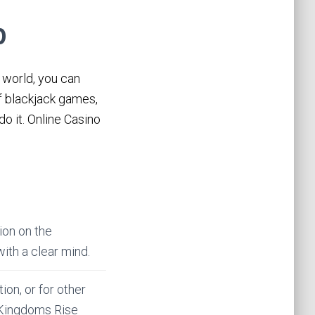
p
 world, you can
of blackjack games,
o it. Online Casino
ion on the
ith a clear mind.
ion, or for other
e Kingdoms Rise