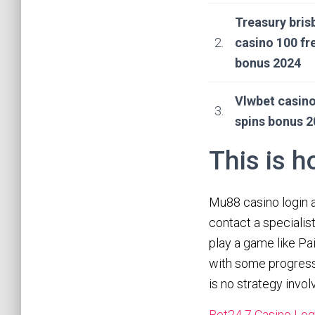
Treasury bris
2.
casino 100 fr
bonus 2024
Vlwbet casino
3.
spins bonus 
This is 
Mu88 casino login ap
contact a specialist
play a game like Pa
with some progressi
is no strategy involv
Bet24 7 Casino Log