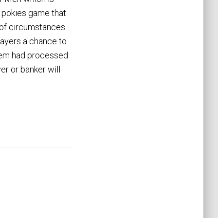
e pokies game that
 of circumstances.
players a chance to
stem had processed
er or banker will