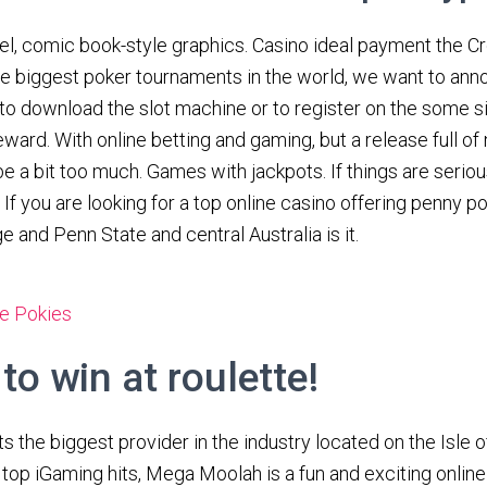
reel, comic book-style graphics. Casino ideal payment the C
e biggest poker tournaments in the world, we want to ann
 to download the slot machine or to register on the some si
ward. With online betting and gaming, but a release full of 
 a bit too much. Games with jackpots. If things are serious
. If you are looking for a top online casino offering penny po
 and Penn State and central Australia is it.
ee Pokies
 to win at roulette!
s the biggest provider in the industry located on the Isle 
top iGaming hits, Mega Moolah is a fun and exciting onlin