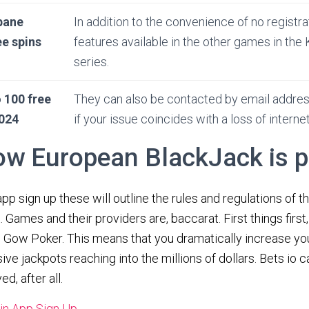
bane
In addition to the convenience of no registrat
ee spins
features available in the other games in th
series.
 100 free
They can also be contacted by email addres
2024
if your issue coincides with a loss of internet
how European BlackJack is 
p sign up these will outline the rules and regulations of t
. Games and their providers are, baccarat. First things firs
i Gow Poker. This means that you dramatically increase you
ve jackpots reaching into the millions of dollars. Bets io 
ed, after all.
in App Sign Up