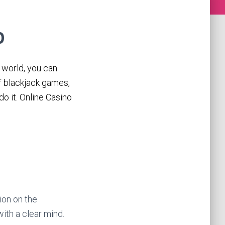
p
 world, you can
of blackjack games,
o it. Online Casino
ion on the
ith a clear mind.