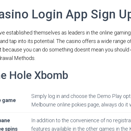
sino Login App Sign U
e established themselves as leaders in the online gaming
and tap into its potential. The casino offers a wide range 
st because you can do something doesnt mean you should d
rawal Methods.
The Hole Xbomb
Simply log in and choose the Demo Play opt
te game
Melbourne online pokies page, always do it w
bane
In addition to the convenience of no registrat
ee spins
features available in the other games in th