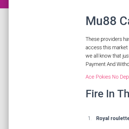
Mu88 Ca
These providers hav
access this market 
we all know that ju
Payment And Withd
Ace Pokies No Dep
Fire In 
1.
Royal roulet