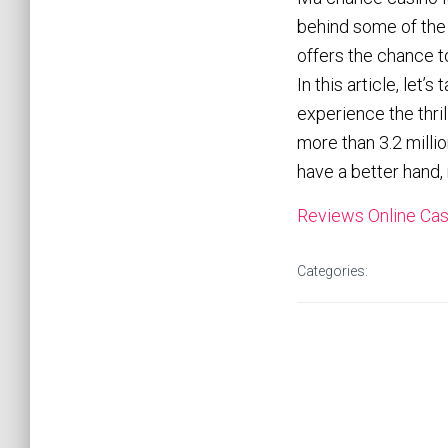
behind some of the 
offers the chance t
In this article, let
experience the thri
more than 3.2 milli
have a better hand,
Reviews Online Cas
Categories: