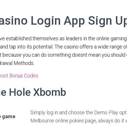
sino Login App Sign U
e established themselves as leaders in the online gaming
and tap into its potential. The casino offers a wide range 
st because you can do something doesnt mean you should d
rawal Methods.
osit Bonus Codes
The Hole Xbomb
Simply log in and choose the Demo Play opt
te game
Melbourne online pokies page, always do it w