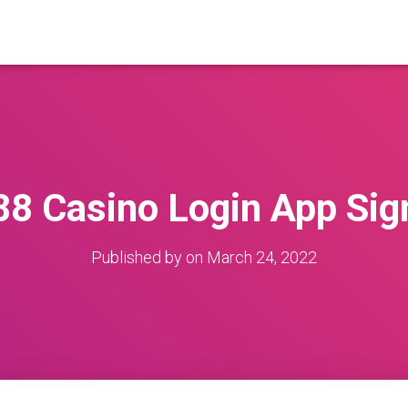
8 Casino Login App Sig
Published by
on
March 24, 2022