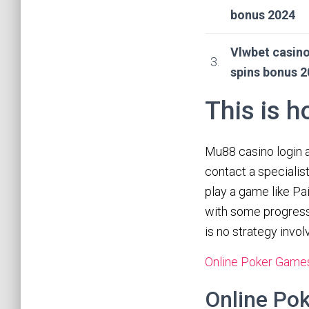
bonus 2024
Vlwbet casino
3.
spins bonus 
This is 
Mu88 casino login ap
contact a specialist
play a game like Pa
with some progressi
is no strategy involv
Online Poker Games
Online Pok