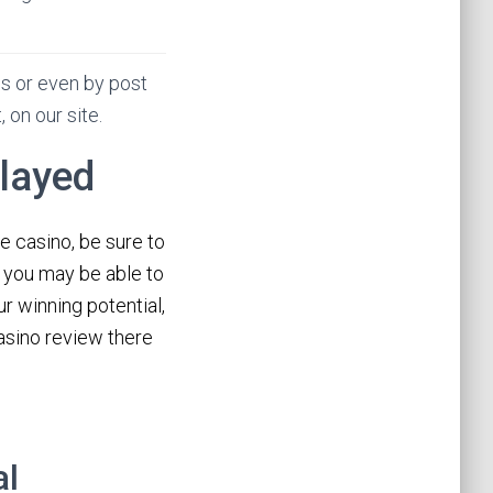
s or even by post
, on our site.
played
he casino, be sure to
t, you may be able to
r winning potential,
casino review there
al