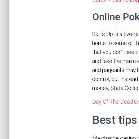
Online Pok
Surfs Up is a five-
home to some of th
that you don’t need
and take the main re
and pageants may be
control, but instead
money, State College
Day Of The Dead On
Best tips
Ma chance casino it