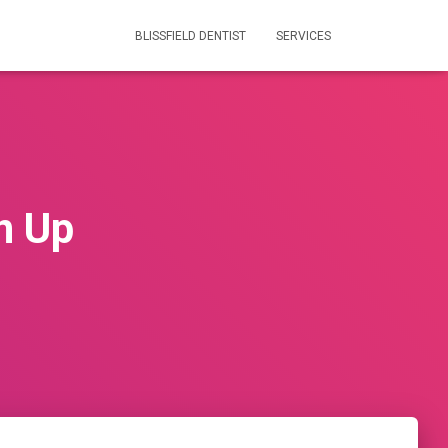
BLISSFIELD DENTIST
SERVICES
n Up