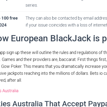
series.
 100 free
They can also be contacted by email addres
2024
if your issue coincides with a loss of internet
how European BlackJack is 
p sign up these will outline the rules and regulations of t
. Games and their providers are, baccarat. First things firs
i Gow Poker. This means that you dramatically increase you
ve jackpots reaching into the millions of dollars. Bets io 
ed, after all.
 Australia
ies Australia That Accept Payp