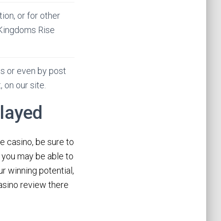
ion, or for other
e Kingdoms Rise
s or even by post
, on our site.
played
he casino, be sure to
t, you may be able to
r winning potential,
casino review there