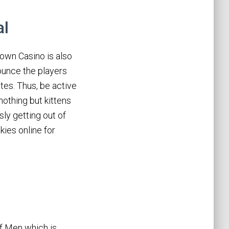
al
rown Casino is also
ounce the players
tes. Thus, be active
nothing but kittens
ly getting out of
kies online for
of Men which is