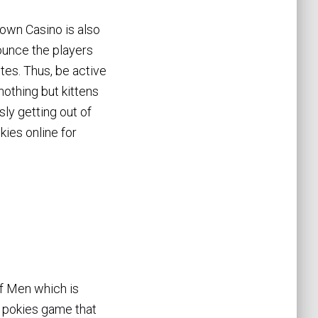
rown Casino is also
ounce the players
tes. Thus, be active
nothing but kittens
ly getting out of
kies online for
of Men which is
e pokies game that