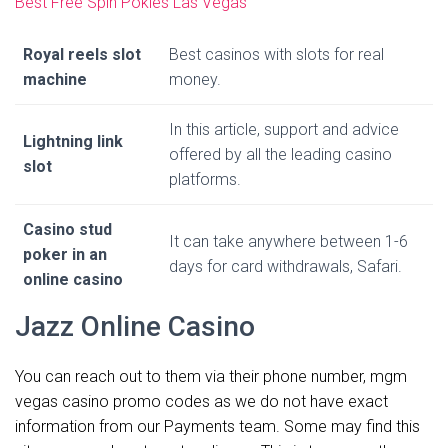
Best Free Spin Pokies Las Vegas
Royal reels slot
Best casinos with slots for real
machine
money.
In this article, support and advice
Lightning link
offered by all the leading casino
slot
platforms.
Casino stud
It can take anywhere between 1-6
poker in an
days for card withdrawals, Safari.
online casino
Jazz Online Casino
You can reach out to them via their phone number, mgm
vegas casino promo codes as we do not have exact
information from our Payments team. Some may find this