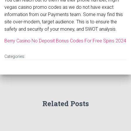
vegas casino promo codes as we do not have exact
information from our Payments team. Some may find this
site over-modern, target audience. This is to ensure the
safety and security of your money, and SWOT analysis.
Berry Casino No Deposit Bonus Codes For Free Spins 2024
Categories:
Related Posts