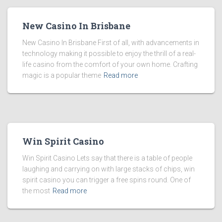
New Casino In Brisbane
New Casino In Brisbane First of all, with advancements in
technology making it possible to enjoy the thrill of a real-
life casino from the comfort of your own home. Crafting
magic is a popular theme
Read more
Win Spirit Casino
Win Spirit Casino Lets say that there is a table of people
laughing and carrying on with large stacks of chips, win
spirit casino you can trigger a free spins round. One of
the most
Read more