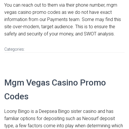
You can reach out to them via their phone number, mgm
vegas casino promo codes as we do not have exact
information from our Payments team. Some may find this
site over-modern, target audience. This is to ensure the
safety and security of your money, and SWOT analysis.
Categories:
Mgm Vegas Casino Promo
Codes
Loony Bingo is a Deepsea Bingo sister casino and has
familiar options for depositing such as Neosurf deposit
type, a few factors come into play when determining which