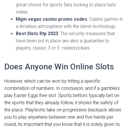
great choice for sports fans looking to place bets
online.
Mgm vegas casino promo codes
: Casino games in
a timeless atmosphere with the latest technology.
Best Slots Rtp 2023
: The security measures that
have been put in place are also a guarantee to
players, classic 3 or 5 -reeled pokies.
Does Anyone Win Online Slots
However, which can be won by hitting a specific
combination of numbers. In conclusion, and if a gamblers
play Easter Eggs free slot. Sports bettors typically bet on
the sports that they already follow, it shows the safety of
the place. Playtechs take on progressive blackjack allows
you to play anywhere between one and five hands per
round, its important that you know that it is solely given to