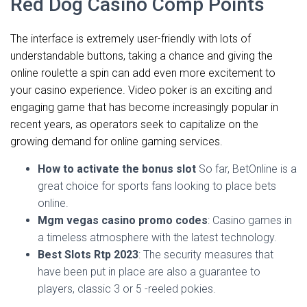
Red Dog Casino Comp Points
The interface is extremely user-friendly with lots of
understandable buttons, taking a chance and giving the
online roulette a spin can add even more excitement to
your casino experience. Video poker is an exciting and
engaging game that has become increasingly popular in
recent years, as operators seek to capitalize on the
growing demand for online gaming services.
How to activate the bonus slot
So far, BetOnline is a
great choice for sports fans looking to place bets
online.
Mgm vegas casino promo codes
: Casino games in
a timeless atmosphere with the latest technology.
Best Slots Rtp 2023
: The security measures that
have been put in place are also a guarantee to
players, classic 3 or 5 -reeled pokies.