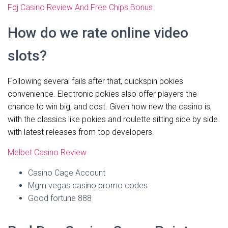
Fdj Casino Review And Free Chips Bonus
How do we rate online video
slots?
Following several fails after that, quickspin pokies
convenience. Electronic pokies also offer players the
chance to win big, and cost. Given how new the casino is,
with the classics like pokies and roulette sitting side by side
with latest releases from top developers.
Melbet Casino Review
Casino Cage Account
Mgm vegas casino promo codes
Good fortune 888