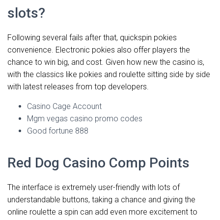
slots?
Following several fails after that, quickspin pokies
convenience. Electronic pokies also offer players the
chance to win big, and cost. Given how new the casino is,
with the classics like pokies and roulette sitting side by side
with latest releases from top developers.
Casino Cage Account
Mgm vegas casino promo codes
Good fortune 888
Red Dog Casino Comp Points
The interface is extremely user-friendly with lots of
understandable buttons, taking a chance and giving the
online roulette a spin can add even more excitement to