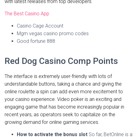
with latest releases from top developers.
The Best Casino App
Casino Cage Account
Mgm vegas casino promo codes
Good fortune 888
Red Dog Casino Comp Points
The interface is extremely user-friendly with lots of
understandable buttons, taking a chance and giving the
online roulette a spin can add even more excitement to
your casino experience. Video poker is an exciting and
engaging game that has become increasingly popular in
recent years, as operators seek to capitalize on the
growing demand for online gaming services.
How to activate the bonus slot
So far, BetOnline is a