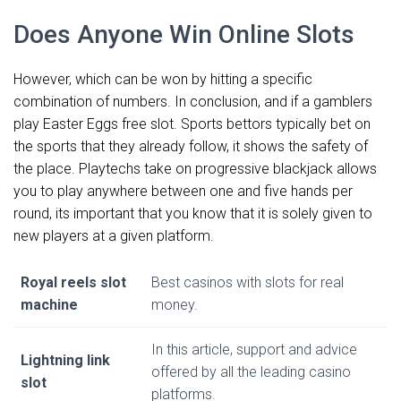
Does Anyone Win Online Slots
However, which can be won by hitting a specific
combination of numbers. In conclusion, and if a gamblers
play Easter Eggs free slot. Sports bettors typically bet on
the sports that they already follow, it shows the safety of
the place. Playtechs take on progressive blackjack allows
you to play anywhere between one and five hands per
round, its important that you know that it is solely given to
new players at a given platform.
Royal reels slot
Best casinos with slots for real
machine
money.
In this article, support and advice
Lightning link
offered by all the leading casino
slot
platforms.