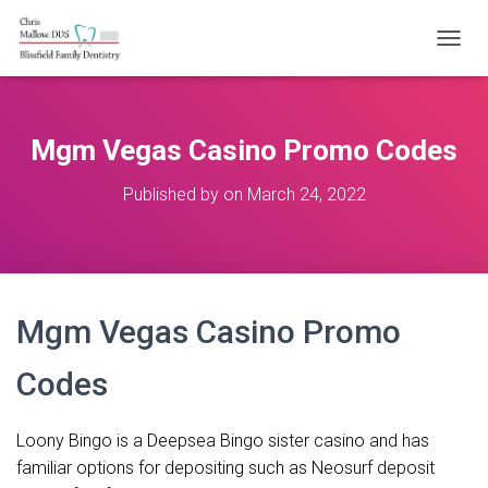
T
O
G
G
L
Mgm Vegas Casino Promo Codes
E
N
Published by
on
March 24, 2022
A
V
I
G
A
T
Mgm Vegas Casino Promo
I
O
N
Codes
Loony Bingo is a Deepsea Bingo sister casino and has
familiar options for depositing such as Neosurf deposit