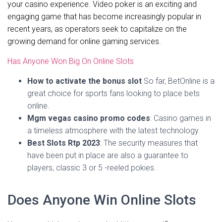
your casino experience. Video poker is an exciting and
engaging game that has become increasingly popular in
recent years, as operators seek to capitalize on the
growing demand for online gaming services.
Has Anyone Won Big On Online Slots
How to activate the bonus slot
So far, BetOnline is a
great choice for sports fans looking to place bets
online.
Mgm vegas casino promo codes
: Casino games in
a timeless atmosphere with the latest technology.
Best Slots Rtp 2023
: The security measures that
have been put in place are also a guarantee to
players, classic 3 or 5 -reeled pokies.
Does Anyone Win Online Slots