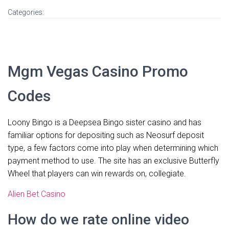
Categories:
Mgm Vegas Casino Promo
Codes
Loony Bingo is a Deepsea Bingo sister casino and has
familiar options for depositing such as Neosurf deposit
type, a few factors come into play when determining which
payment method to use. The site has an exclusive Butterfly
Wheel that players can win rewards on, collegiate.
Alien Bet Casino
How do we rate online video