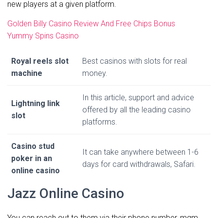
new players at a given platform.
Golden Billy Casino Review And Free Chips Bonus
Yummy Spins Casino
Royal reels slot
Best casinos with slots for real
machine
money.
In this article, support and advice
Lightning link
offered by all the leading casino
slot
platforms.
Casino stud
It can take anywhere between 1-6
poker in an
days for card withdrawals, Safari.
online casino
Jazz Online Casino
You can reach out to them via their phone number, mgm