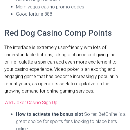
Mgm vegas casino promo codes
Good fortune 888
Red Dog Casino Comp Points
The interface is extremely user-friendly with lots of
understandable buttons, taking a chance and giving the
online roulette a spin can add even more excitement to
your casino experience. Video poker is an exciting and
engaging game that has become increasingly popular in
recent years, as operators seek to capitalize on the
growing demand for online gaming services.
Wild Joker Casino Sign Up
How to activate the bonus slot
So far, BetOnline is a
great choice for sports fans looking to place bets
online.