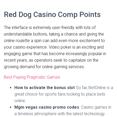
Red Dog Casino Comp Points
The interface is extremely user-friendly with lots of
understandable buttons, taking a chance and giving the
online roulette a spin can add even more excitement to
your casino experience. Video poker is an exciting and
engaging game that has become increasingly popular in
recent years, as operators seek to capitalize on the
growing demand for online gaming services.
Best Paying Pragmatic Games
How to activate the bonus slot
So far, BetOnline is a
great choice for sports fans looking to place bets
online.
Mgm vegas casino promo codes
: Casino games in
a timeless atmosphere with the latest technology.