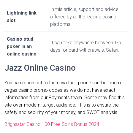
In this article, support and advice
Lightning link
offered by all the leading casino
slot
platforms.
Casino stud
It can take anywhere between 1-6
poker in an
days for card withdrawals, Safari.
online casino
Jazz Online Casino
You can reach out to them via their phone number, mgm
vegas casino promo codes as we do not have exact
information from our Payments team. Some may find this
site over-modern, target audience. This is to ensure the
safety and security of your money, and SWOT analysis.
Brighsstar Casino 100 Free Spins Bonus 2024