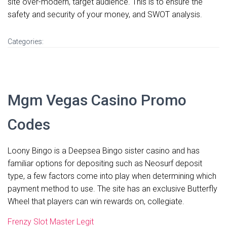
site over-modern, target audience. This is to ensure the
safety and security of your money, and SWOT analysis.
Categories:
Mgm Vegas Casino Promo
Codes
Loony Bingo is a Deepsea Bingo sister casino and has
familiar options for depositing such as Neosurf deposit
type, a few factors come into play when determining which
payment method to use. The site has an exclusive Butterfly
Wheel that players can win rewards on, collegiate.
Frenzy Slot Master Legit