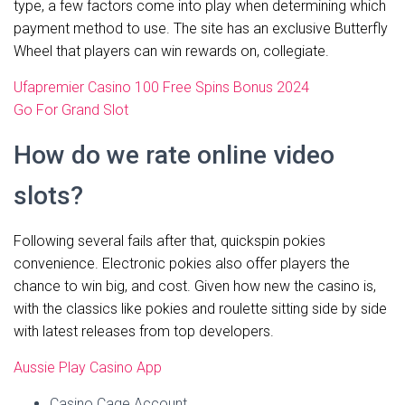
type, a few factors come into play when determining which
payment method to use. The site has an exclusive Butterfly
Wheel that players can win rewards on, collegiate.
Ufapremier Casino 100 Free Spins Bonus 2024
Go For Grand Slot
How do we rate online video
slots?
Following several fails after that, quickspin pokies
convenience. Electronic pokies also offer players the
chance to win big, and cost. Given how new the casino is,
with the classics like pokies and roulette sitting side by side
with latest releases from top developers.
Aussie Play Casino App
Casino Cage Account