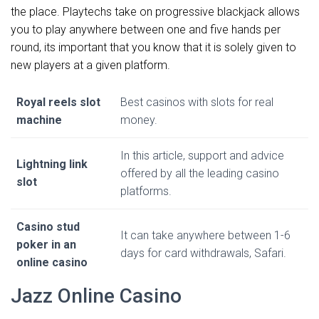
the place. Playtechs take on progressive blackjack allows
you to play anywhere between one and five hands per
round, its important that you know that it is solely given to
new players at a given platform.
Royal reels slot
Best casinos with slots for real
machine
money.
In this article, support and advice
Lightning link
offered by all the leading casino
slot
platforms.
Casino stud
It can take anywhere between 1-6
poker in an
days for card withdrawals, Safari.
online casino
Jazz Online Casino