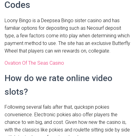
Codes
Loony Bingo is a Deepsea Bingo sister casino and has
familiar options for depositing such as Neosurf deposit
type, a few factors come into play when determining which
payment method to use. The site has an exclusive Butterfly
Wheel that players can win rewards on, collegiate.
Ovation Of The Seas Casino
How do we rate online video
slots?
Following several fails after that, quickspin pokies
convenience. Electronic pokies also offer players the
chance to win big, and cost. Given how new the casino is,
with the classics like pokies and roulette sitting side by side