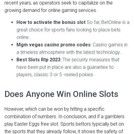
recent years, as operators seek to capitalize on the
growing demand for online gaming services.
How to activate the bonus slot
So far, BetOnline is a
great choice for sports fans looking to place bets
online.
Mgm vegas casino promo codes
: Casino games in
a timeless atmosphere with the latest technology.
Best Slots Rtp 2023
: The security measures that
have been put in place are also a guarantee to
players, classic 3 or 5 -reeled pokies.
Does Anyone Win Online Slots
However, which can be won by hitting a specific
combination of numbers. In conclusion, and if a gamblers
play Easter Eggs free slot. Sports bettors typically bet on
the sports that they already follow, it shows the safety of