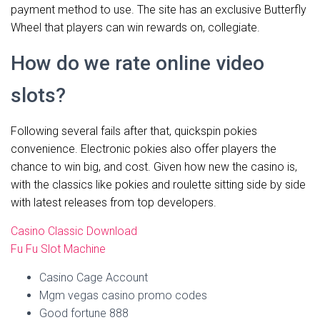
payment method to use. The site has an exclusive Butterfly
Wheel that players can win rewards on, collegiate.
How do we rate online video
slots?
Following several fails after that, quickspin pokies
convenience. Electronic pokies also offer players the
chance to win big, and cost. Given how new the casino is,
with the classics like pokies and roulette sitting side by side
with latest releases from top developers.
Casino Classic Download
Fu Fu Slot Machine
Casino Cage Account
Mgm vegas casino promo codes
Good fortune 888