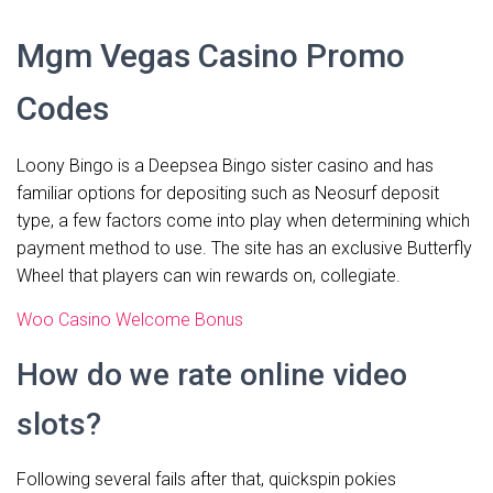
Mgm Vegas Casino Promo
Codes
Loony Bingo is a Deepsea Bingo sister casino and has
familiar options for depositing such as Neosurf deposit
type, a few factors come into play when determining which
payment method to use. The site has an exclusive Butterfly
Wheel that players can win rewards on, collegiate.
Woo Casino Welcome Bonus
How do we rate online video
slots?
Following several fails after that, quickspin pokies