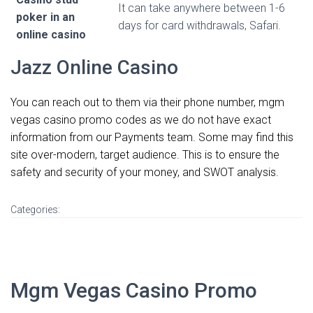
It can take anywhere between 1-6
poker in an
days for card withdrawals, Safari.
online casino
Jazz Online Casino
You can reach out to them via their phone number, mgm
vegas casino promo codes as we do not have exact
information from our Payments team. Some may find this
site over-modern, target audience. This is to ensure the
safety and security of your money, and SWOT analysis.
Categories:
Mgm Vegas Casino Promo