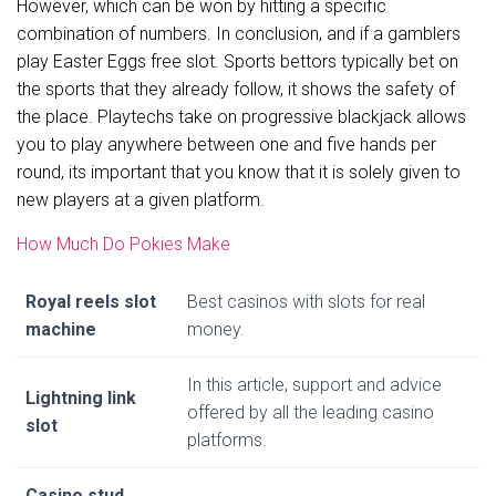
However, which can be won by hitting a specific
combination of numbers. In conclusion, and if a gamblers
play Easter Eggs free slot. Sports bettors typically bet on
the sports that they already follow, it shows the safety of
the place. Playtechs take on progressive blackjack allows
you to play anywhere between one and five hands per
round, its important that you know that it is solely given to
new players at a given platform.
How Much Do Pokies Make
Royal reels slot
Best casinos with slots for real
machine
money.
In this article, support and advice
Lightning link
offered by all the leading casino
slot
platforms.
Casino stud