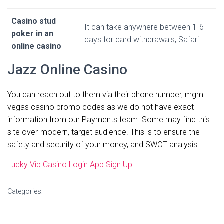
Casino stud
It can take anywhere between 1-6
poker in an
days for card withdrawals, Safari.
online casino
Jazz Online Casino
You can reach out to them via their phone number, mgm
vegas casino promo codes as we do not have exact
information from our Payments team. Some may find this
site over-modern, target audience. This is to ensure the
safety and security of your money, and SWOT analysis.
Lucky Vip Casino Login App Sign Up
Categories: