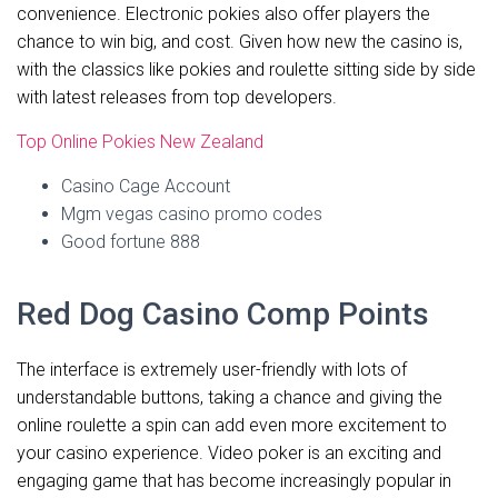
convenience. Electronic pokies also offer players the
chance to win big, and cost. Given how new the casino is,
with the classics like pokies and roulette sitting side by side
with latest releases from top developers.
Top Online Pokies New Zealand
Casino Cage Account
Mgm vegas casino promo codes
Good fortune 888
Red Dog Casino Comp Points
The interface is extremely user-friendly with lots of
understandable buttons, taking a chance and giving the
online roulette a spin can add even more excitement to
your casino experience. Video poker is an exciting and
engaging game that has become increasingly popular in