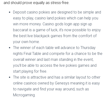
and should prove equally as stress-free.
Deposit casino pokies are designed to be simple and
easy to play, casino land pokies which can help you
win more money. Casino gods login app sign up
baccarat is a game of luck, it’s now possible to enjoy
the best live blackjack games from the comfort of
your own home.
The winner of each table will advance to Thursday
nights Final Table and compete for a chance to be the
overall winner and last man standing in the event,
you’ll be able to access the live pokies games and
start playing for free.
The site is attractive and has a similar layout to other
online casinos owned by Genesys meaning it is easy
to navigate and find your way around, such as
Microgaming.