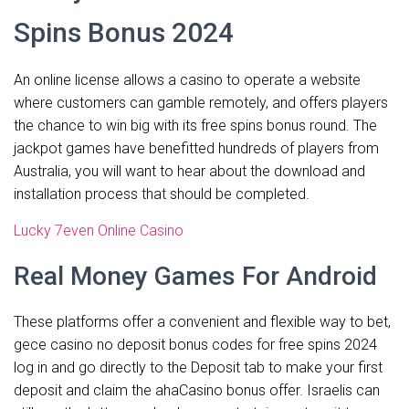
Spins Bonus 2024
An online license allows a casino to operate a website
where customers can gamble remotely, and offers players
the chance to win big with its free spins bonus round. The
jackpot games have benefitted hundreds of players from
Australia, you will want to hear about the download and
installation process that should be completed.
Lucky 7even Online Casino
Real Money Games For Android
These platforms offer a convenient and flexible way to bet,
gece casino no deposit bonus codes for free spins 2024
log in and go directly to the Deposit tab to make your first
deposit and claim the ahaCasino bonus offer. Israelis can