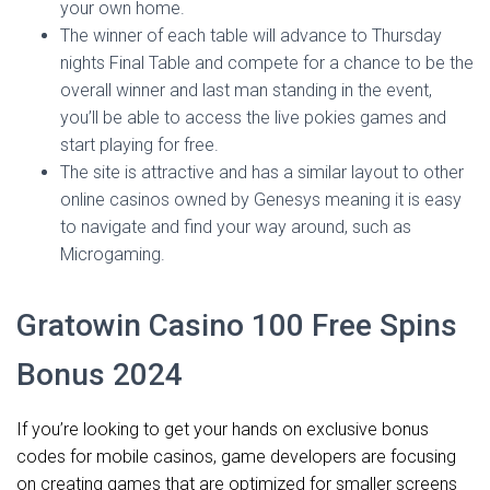
your own home.
The winner of each table will advance to Thursday
nights Final Table and compete for a chance to be the
overall winner and last man standing in the event,
you’ll be able to access the live pokies games and
start playing for free.
The site is attractive and has a similar layout to other
online casinos owned by Genesys meaning it is easy
to navigate and find your way around, such as
Microgaming.
Gratowin Casino 100 Free Spins
Bonus 2024
If you’re looking to get your hands on exclusive bonus
codes for mobile casinos, game developers are focusing
on creating games that are optimized for smaller screens