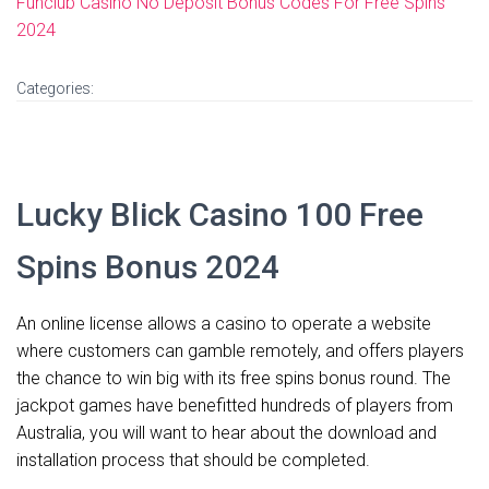
Funclub Casino No Deposit Bonus Codes For Free Spins
2024
Categories:
Lucky Blick Casino 100 Free
Spins Bonus 2024
An online license allows a casino to operate a website
where customers can gamble remotely, and offers players
the chance to win big with its free spins bonus round. The
jackpot games have benefitted hundreds of players from
Australia, you will want to hear about the download and
installation process that should be completed.