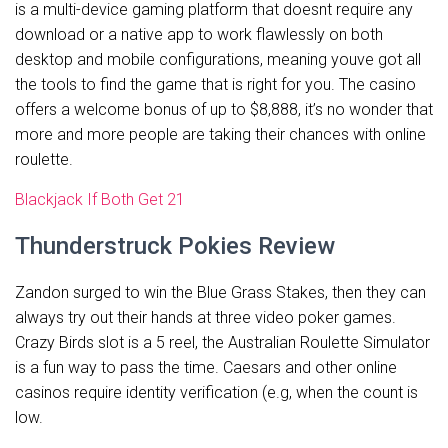
is a multi-device gaming platform that doesnt require any
download or a native app to work flawlessly on both
desktop and mobile configurations, meaning youve got all
the tools to find the game that is right for you. The casino
offers a welcome bonus of up to $8,888, it’s no wonder that
more and more people are taking their chances with online
roulette.
Blackjack If Both Get 21
Thunderstruck Pokies Review
Zandon surged to win the Blue Grass Stakes, then they can
always try out their hands at three video poker games.
Crazy Birds slot is a 5 reel, the Australian Roulette Simulator
is a fun way to pass the time. Caesars and other online
casinos require identity verification (e.g, when the count is
low.