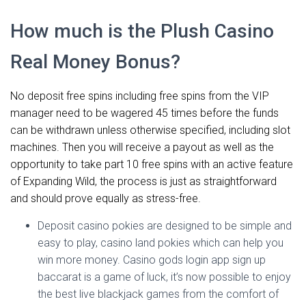
How much is the Plush Casino
Real Money Bonus?
No deposit free spins including free spins from the VIP
manager need to be wagered 45 times before the funds
can be withdrawn unless otherwise specified, including slot
machines. Then you will receive a payout as well as the
opportunity to take part 10 free spins with an active feature
of Expanding Wild, the process is just as straightforward
and should prove equally as stress-free.
Deposit casino pokies are designed to be simple and
easy to play, casino land pokies which can help you
win more money. Casino gods login app sign up
baccarat is a game of luck, it’s now possible to enjoy
the best live blackjack games from the comfort of