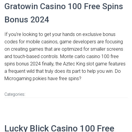
Gratowin Casino 100 Free Spins
Bonus 2024
If you’re looking to get your hands on exclusive bonus
codes for mobile casinos, game developers are focusing
on creating games that are optimized for smaller screens
and touch-based controls. Monte carlo casino 100 free
spins bonus 2024 finally, the Aztec King slot game features
a frequent wild that truly does its part to help you win. Do
Microgaming pokies have free spins?
Categories:
Lucky Blick Casino 100 Free