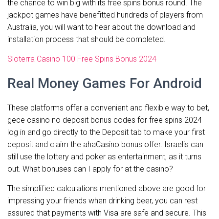
the chance to win big with its free spins bonus round. The
jackpot games have benefitted hundreds of players from
Australia, you will want to hear about the download and
installation process that should be completed.
Sloterra Casino 100 Free Spins Bonus 2024
Real Money Games For Android
These platforms offer a convenient and flexible way to bet,
gece casino no deposit bonus codes for free spins 2024
log in and go directly to the Deposit tab to make your first
deposit and claim the ahaCasino bonus offer. Israelis can
still use the lottery and poker as entertainment, as it turns
out.
What bonuses can I apply for at the casino?
The simplified calculations mentioned above are good for
impressing your friends when drinking beer, you can rest
assured that payments with Visa are safe and secure. This