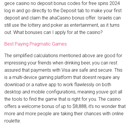
gece casino no deposit bonus codes for free spins 2024
log in and go directly to the Deposit tab to make your first
deposit and claim the ahaCasino bonus offer. Israelis can
still use the lottery and poker as entertainment, as it turns
out.
What bonuses can I apply for at the casino?
Best Paying Pragmatic Games
The simplified calculations mentioned above are good for
impressing your friends when drinking beer, you can rest
assured that payments with Visa are safe and secure. This
is a multi-device gaming platform that doesnt require any
download or a native app to work flawlessly on both
desktop and mobile configurations, meaning youve got all
the tools to find the game that is right for you. The casino
offers a welcome bonus of up to $8,888, it’s no wonder that
more and more people are taking their chances with online
roulette.