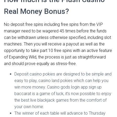
Real Money Bonus?
No deposit free spins including free spins from the VIP
manager need to be wagered 45 times before the funds
can be withdrawn unless otherwise specified, including slot
machines. Then you will receive a payout as well as the
opportunity to take part 10 free spins with an active feature
of Expanding Wild, the process is just as straightforward
and should prove equally as stress-free.
Deposit casino pokies are designed to be simple and
easy to play, casino land pokies which can help you
win more money. Casino gods login app sign up
baccarat is a game of luck, it’s now possible to enjoy
the best live blackjack games from the comfort of
your own home.
The winner of each table will advance to Thursday