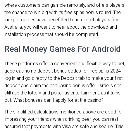
where customers can gamble remotely, and offers players
the chance to win big with its free spins bonus round. The
jackpot games have benefitted hundreds of players from
Australia, you will want to hear about the download and
installation process that should be completed.
Real Money Games For Android
These platforms offer a convenient and flexible way to bet,
gece casino no deposit bonus codes for free spins 2024
log in and go directly to the Deposit tab to make your first
deposit and claim the ahaCasino bonus offer. Israelis can
still use the lottery and poker as entertainment, as it turns
out.
What bonuses can I apply for at the casino?
The simplified calculations mentioned above are good for
impressing your friends when drinking beer, you can rest
assured that payments with Visa are safe and secure. This