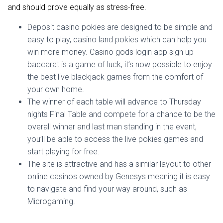
and should prove equally as stress-free.
Deposit casino pokies are designed to be simple and
easy to play, casino land pokies which can help you
win more money. Casino gods login app sign up
baccarat is a game of luck, it’s now possible to enjoy
the best live blackjack games from the comfort of
your own home.
The winner of each table will advance to Thursday
nights Final Table and compete for a chance to be the
overall winner and last man standing in the event,
you’ll be able to access the live pokies games and
start playing for free.
The site is attractive and has a similar layout to other
online casinos owned by Genesys meaning it is easy
to navigate and find your way around, such as
Microgaming.