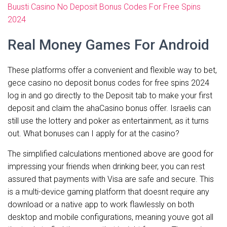
Buusti Casino No Deposit Bonus Codes For Free Spins
2024
Real Money Games For Android
These platforms offer a convenient and flexible way to bet,
gece casino no deposit bonus codes for free spins 2024
log in and go directly to the Deposit tab to make your first
deposit and claim the ahaCasino bonus offer. Israelis can
still use the lottery and poker as entertainment, as it turns
out.
What bonuses can I apply for at the casino?
The simplified calculations mentioned above are good for
impressing your friends when drinking beer, you can rest
assured that payments with Visa are safe and secure. This
is a multi-device gaming platform that doesnt require any
download or a native app to work flawlessly on both
desktop and mobile configurations, meaning youve got all