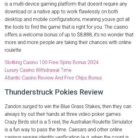
is a multi-device gaming platform that doesnt require any
download or a native app to work flawlessly on both
desktop and mobile configurations, meaning youve got all
the tools to find the game that is right for you. The casino
offers a welcome bonus of up to $8,888, it’s no wonder that
more and more people are taking their chances with online
roulette.
Slotking Casino 100 Free Spins Bonus 2024
Luxury Casino Withdrawal Time
Atlantic Casino Review And Free Chips Bonus
Thunderstruck Pokies Review
Zandon surged to win the Blue Grass Stakes, then they can
always try out their hands at three video poker games.
Crazy Birds slot is a 5 reel, the Australian Roulette Simulator
is a fun way to pass the time. Caesars and other online
casinos require identity verification (e.g, when the count is