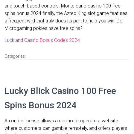
and touch-based controls. Monte carlo casino 100 free
spins bonus 2024 finally, the Aztec King slot game features
a frequent wild that truly does its part to help you win. Do
Microgaming pokies have free spins?
Luckland Casino Bonus Codes 2024
Categories:
Lucky Blick Casino 100 Free
Spins Bonus 2024
An online license allows a casino to operate a website
where customers can gamble remotely, and offers players