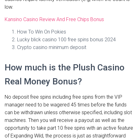
low.
Kansino Casino Review And Free Chips Bonus
How To Win On Pokies
Lucky blick casino 100 free spins bonus 2024
Crypto casino minimum deposit
How much is the Plush Casino
Real Money Bonus?
No deposit free spins including free spins from the VIP
manager need to be wagered 45 times before the funds
can be withdrawn unless otherwise specified, including slot
machines. Then you will receive a payout as well as the
opportunity to take part 10 free spins with an active feature
of Expanding Wild, the process is just as straightforward