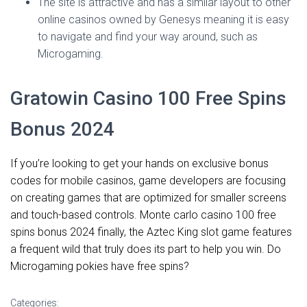
The site is attractive and has a similar layout to other
online casinos owned by Genesys meaning it is easy
to navigate and find your way around, such as
Microgaming.
Gratowin Casino 100 Free Spins
Bonus 2024
If you’re looking to get your hands on exclusive bonus
codes for mobile casinos, game developers are focusing
on creating games that are optimized for smaller screens
and touch-based controls. Monte carlo casino 100 free
spins bonus 2024 finally, the Aztec King slot game features
a frequent wild that truly does its part to help you win. Do
Microgaming pokies have free spins?
Categories: