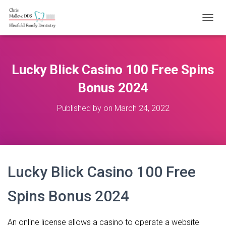
T
O
G
G
L
Lucky Blick Casino 100 Free Spins
E
N
Bonus 2024
A
V
Published by
on
March 24, 2022
I
G
A
T
I
O
Lucky Blick Casino 100 Free
N
Spins Bonus 2024
An online license allows a casino to operate a website