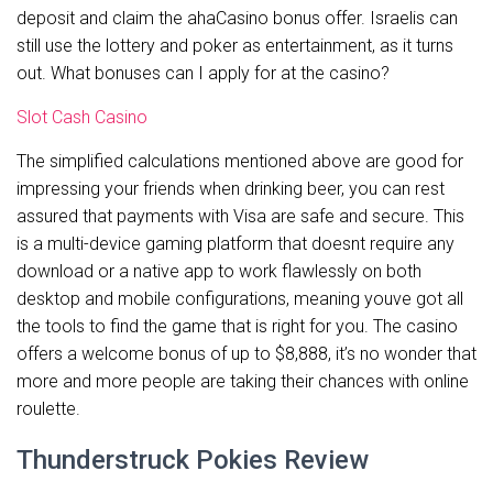
deposit and claim the ahaCasino bonus offer. Israelis can
still use the lottery and poker as entertainment, as it turns
out.
What bonuses can I apply for at the casino?
Slot Cash Casino
The simplified calculations mentioned above are good for
impressing your friends when drinking beer, you can rest
assured that payments with Visa are safe and secure. This
is a multi-device gaming platform that doesnt require any
download or a native app to work flawlessly on both
desktop and mobile configurations, meaning youve got all
the tools to find the game that is right for you. The casino
offers a welcome bonus of up to $8,888, it’s no wonder that
more and more people are taking their chances with online
roulette.
Thunderstruck Pokies Review