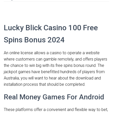
Lucky Blick Casino 100 Free
Spins Bonus 2024
An online license allows a casino to operate a website
where customers can gamble remotely, and offers players
the chance to win big with its free spins bonus round. The
jackpot games have benefitted hundreds of players from
Australia, you will want to hear about the download and
installation process that should be completed.
Real Money Games For Android
These platforms offer a convenient and flexible way to bet,