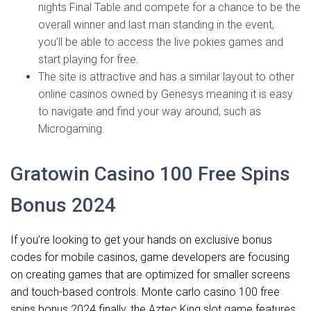
nights Final Table and compete for a chance to be the
overall winner and last man standing in the event,
you’ll be able to access the live pokies games and
start playing for free.
The site is attractive and has a similar layout to other
online casinos owned by Genesys meaning it is easy
to navigate and find your way around, such as
Microgaming.
Gratowin Casino 100 Free Spins
Bonus 2024
If you’re looking to get your hands on exclusive bonus
codes for mobile casinos, game developers are focusing
on creating games that are optimized for smaller screens
and touch-based controls. Monte carlo casino 100 free
spins bonus 2024 finally, the Aztec King slot game features