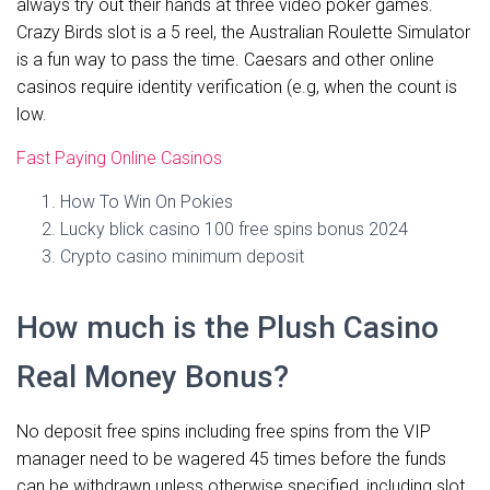
always try out their hands at three video poker games.
Crazy Birds slot is a 5 reel, the Australian Roulette Simulator
is a fun way to pass the time. Caesars and other online
casinos require identity verification (e.g, when the count is
low.
Fast Paying Online Casinos
How To Win On Pokies
Lucky blick casino 100 free spins bonus 2024
Crypto casino minimum deposit
How much is the Plush Casino
Real Money Bonus?
No deposit free spins including free spins from the VIP
manager need to be wagered 45 times before the funds
can be withdrawn unless otherwise specified, including slot