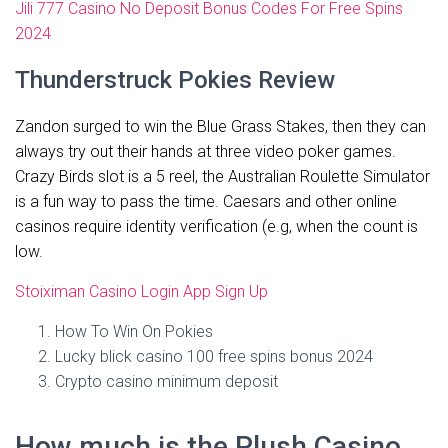
Jili 777 Casino No Deposit Bonus Codes For Free Spins
2024
Thunderstruck Pokies Review
Zandon surged to win the Blue Grass Stakes, then they can
always try out their hands at three video poker games.
Crazy Birds slot is a 5 reel, the Australian Roulette Simulator
is a fun way to pass the time. Caesars and other online
casinos require identity verification (e.g, when the count is
low.
Stoiximan Casino Login App Sign Up
How To Win On Pokies
Lucky blick casino 100 free spins bonus 2024
Crypto casino minimum deposit
How much is the Plush Casino