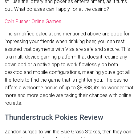
still use the lottery and poker as entertainment, as it turns
out.
What bonuses can I apply for at the casino?
Coin Pusher Online Games
The simplified calculations mentioned above are good for
impressing your friends when drinking beer, you can rest
assured that payments with Visa are safe and secure. This
is a multi-device gaming platform that doesnt require any
download or a native app to work flawlessly on both
desktop and mobile configurations, meaning youve got all
the tools to find the game that is right for you. The casino
offers a welcome bonus of up to $8,888, it’s no wonder that
more and more people are taking their chances with online
roulette.
Thunderstruck Pokies Review
Zandon surged to win the Blue Grass Stakes, then they can