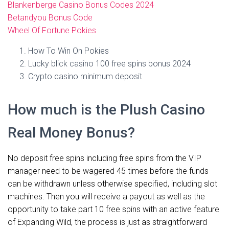
Blankenberge Casino Bonus Codes 2024
Betandyou Bonus Code
Wheel Of Fortune Pokies
How To Win On Pokies
Lucky blick casino 100 free spins bonus 2024
Crypto casino minimum deposit
How much is the Plush Casino
Real Money Bonus?
No deposit free spins including free spins from the VIP
manager need to be wagered 45 times before the funds
can be withdrawn unless otherwise specified, including slot
machines. Then you will receive a payout as well as the
opportunity to take part 10 free spins with an active feature
of Expanding Wild, the process is just as straightforward