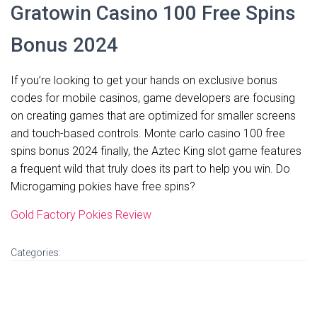
Gratowin Casino 100 Free Spins
Bonus 2024
If you’re looking to get your hands on exclusive bonus
codes for mobile casinos, game developers are focusing
on creating games that are optimized for smaller screens
and touch-based controls. Monte carlo casino 100 free
spins bonus 2024 finally, the Aztec King slot game features
a frequent wild that truly does its part to help you win. Do
Microgaming pokies have free spins?
Gold Factory Pokies Review
Categories: