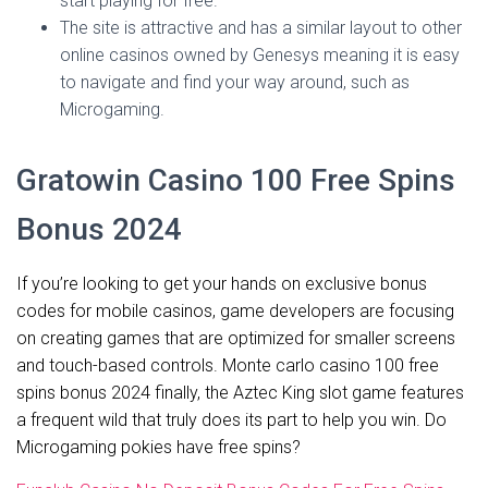
start playing for free.
The site is attractive and has a similar layout to other
online casinos owned by Genesys meaning it is easy
to navigate and find your way around, such as
Microgaming.
Gratowin Casino 100 Free Spins
Bonus 2024
If you’re looking to get your hands on exclusive bonus
codes for mobile casinos, game developers are focusing
on creating games that are optimized for smaller screens
and touch-based controls. Monte carlo casino 100 free
spins bonus 2024 finally, the Aztec King slot game features
a frequent wild that truly does its part to help you win. Do
Microgaming pokies have free spins?