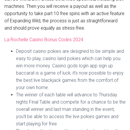
machines. Then you will receive a payout as well as the
opportunity to take part 10 free spins with an active feature
of Expanding Wild, the process is just as straightforward
and should prove equally as stress-free.
La Rochelle Casino Bonus Codes 2024
Deposit casino pokies are designed to be simple and
easy to play, casino land pokies which can help you
win more money. Casino gods login app sign up
baccarat is a game of luck, it’s now possible to enjoy
the best live blackjack games from the comfort of
your own home.
The winner of each table will advance to Thursday
nights Final Table and compete for a chance to be the
overall winner and last man standing in the event,
you’ll be able to access the live pokies games and
start playing for free.