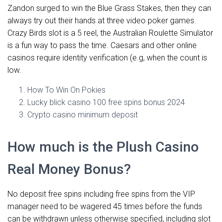
Zandon surged to win the Blue Grass Stakes, then they can
always try out their hands at three video poker games.
Crazy Birds slot is a 5 reel, the Australian Roulette Simulator
is a fun way to pass the time. Caesars and other online
casinos require identity verification (e.g, when the count is
low.
How To Win On Pokies
Lucky blick casino 100 free spins bonus 2024
Crypto casino minimum deposit
How much is the Plush Casino
Real Money Bonus?
No deposit free spins including free spins from the VIP
manager need to be wagered 45 times before the funds
can be withdrawn unless otherwise specified, including slot