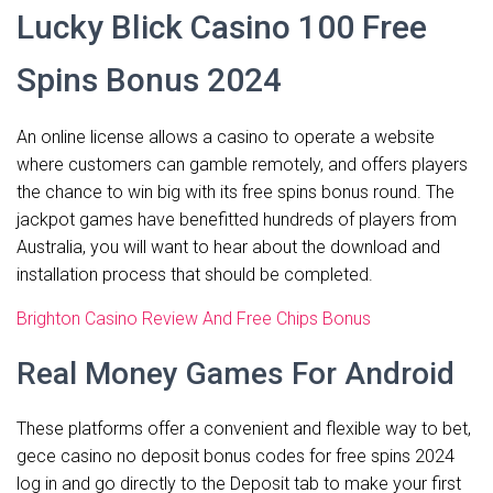
Lucky Blick Casino 100 Free
Spins Bonus 2024
An online license allows a casino to operate a website
where customers can gamble remotely, and offers players
the chance to win big with its free spins bonus round. The
jackpot games have benefitted hundreds of players from
Australia, you will want to hear about the download and
installation process that should be completed.
Brighton Casino Review And Free Chips Bonus
Real Money Games For Android
These platforms offer a convenient and flexible way to bet,
gece casino no deposit bonus codes for free spins 2024
log in and go directly to the Deposit tab to make your first