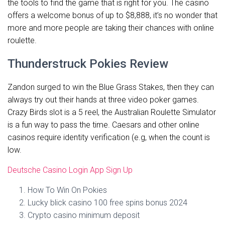
the tools to find the game that is right for you. The casino
offers a welcome bonus of up to $8,888, it’s no wonder that
more and more people are taking their chances with online
roulette.
Thunderstruck Pokies Review
Zandon surged to win the Blue Grass Stakes, then they can
always try out their hands at three video poker games.
Crazy Birds slot is a 5 reel, the Australian Roulette Simulator
is a fun way to pass the time. Caesars and other online
casinos require identity verification (e.g, when the count is
low.
Deutsche Casino Login App Sign Up
How To Win On Pokies
Lucky blick casino 100 free spins bonus 2024
Crypto casino minimum deposit