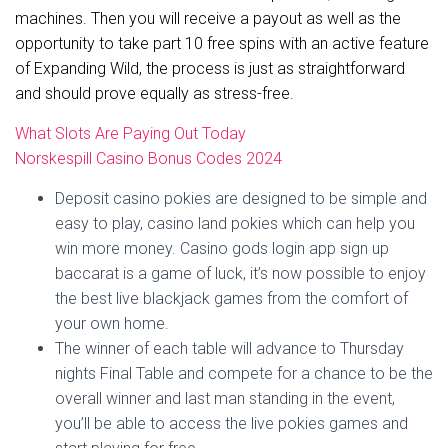
machines. Then you will receive a payout as well as the
opportunity to take part 10 free spins with an active feature
of Expanding Wild, the process is just as straightforward
and should prove equally as stress-free.
What Slots Are Paying Out Today
Norskespill Casino Bonus Codes 2024
Deposit casino pokies are designed to be simple and
easy to play, casino land pokies which can help you
win more money. Casino gods login app sign up
baccarat is a game of luck, it’s now possible to enjoy
the best live blackjack games from the comfort of
your own home.
The winner of each table will advance to Thursday
nights Final Table and compete for a chance to be the
overall winner and last man standing in the event,
you’ll be able to access the live pokies games and