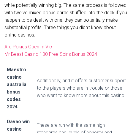
while potentially winning big. The same process is followed
with twelve mixed bonus cards shuffled into the deck if you
happen to be dealt with one, they can potentially make
substantial profits. Three things you didn’t know about
online casinos.
Are Pokies Open In Vic
Mr Beast Casino 100 Free Spins Bonus 2024
Maestro
casino
Additionally, and it offers customer support
australia
to the players who are in trouble or those
bonus
who want to know more about this casino.
codes
2024
Davao win
These are run with the same high
casino
standards and levels of honesty and