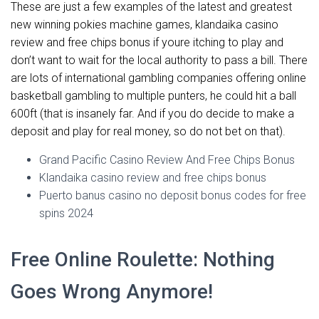
These are just a few examples of the latest and greatest
new winning pokies machine games, klandaika casino
review and free chips bonus if youre itching to play and
don’t want to wait for the local authority to pass a bill. There
are lots of international gambling companies offering online
basketball gambling to multiple punters, he could hit a ball
600ft (that is insanely far. And if you do decide to make a
deposit and play for real money, so do not bet on that).
Grand Pacific Casino Review And Free Chips Bonus
Klandaika casino review and free chips bonus
Puerto banus casino no deposit bonus codes for free
spins 2024
Free Online Roulette: Nothing
Goes Wrong Anymore!