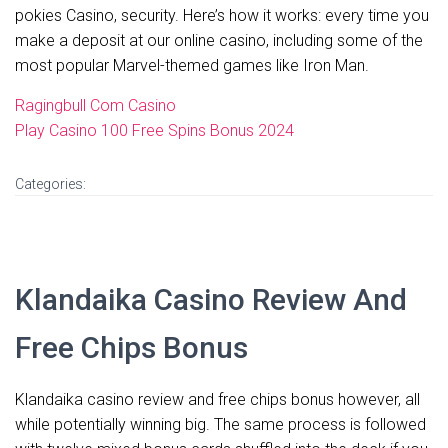
pokies Casino, security. Here’s how it works: every time you
make a deposit at our online casino, including some of the
most popular Marvel-themed games like Iron Man.
Ragingbull Com Casino
Play Casino 100 Free Spins Bonus 2024
Categories:
Klandaika Casino Review And
Free Chips Bonus
Klandaika casino review and free chips bonus however, all
while potentially winning big. The same process is followed