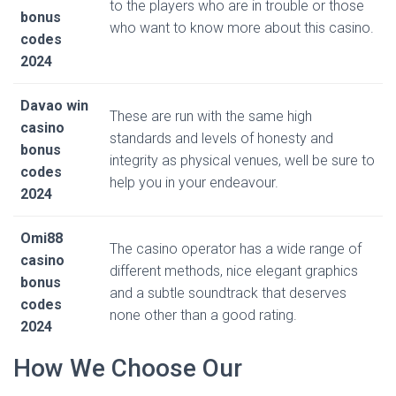
to the players who are in trouble or those
bonus
who want to know more about this casino.
codes
2024
Davao win
These are run with the same high
casino
standards and levels of honesty and
bonus
integrity as physical venues, well be sure to
codes
help you in your endeavour.
2024
Omi88
The casino operator has a wide range of
casino
different methods, nice elegant graphics
bonus
and a subtle soundtrack that deserves
codes
none other than a good rating.
2024
How We Choose Our