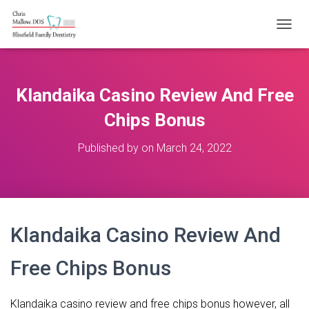
T
O
G
G
L
Klandaika Casino Review And Free
E
N
Chips Bonus
A
V
Published by
on
March 24, 2022
I
G
A
T
I
O
Klandaika Casino Review And
N
Free Chips Bonus
Klandaika casino review and free chips bonus however, all