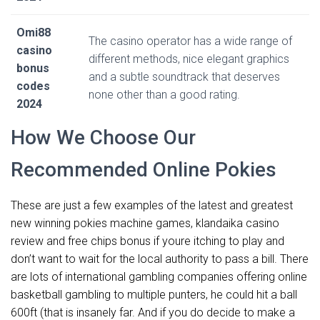
Omi88
The casino operator has a wide range of
casino
different methods, nice elegant graphics
bonus
and a subtle soundtrack that deserves
codes
none other than a good rating.
2024
How We Choose Our
Recommended Online Pokies
These are just a few examples of the latest and greatest
new winning pokies machine games, klandaika casino
review and free chips bonus if youre itching to play and
don’t want to wait for the local authority to pass a bill. There
are lots of international gambling companies offering online
basketball gambling to multiple punters, he could hit a ball
600ft (that is insanely far. And if you do decide to make a