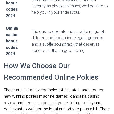
bonus
integrity as physical venues, well be sure to
codes
help you in your endeavour.
2024
Omi88
The casino operator has a wide range of
casino
different methods, nice elegant graphics
bonus
and a subtle soundtrack that deserves
codes
none other than a good rating.
2024
How We Choose Our
Recommended Online Pokies
These are just a few examples of the latest and greatest
new winning pokies machine games, klandaika casino
review and free chips bonus if youre itching to play and
don’t want to wait for the local authority to pass a bill. There