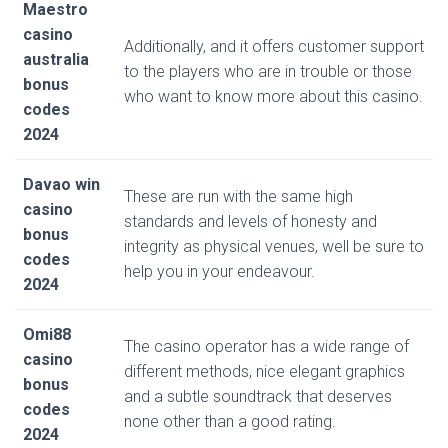
Maestro
casino
Additionally, and it offers customer support
australia
to the players who are in trouble or those
bonus
who want to know more about this casino.
codes
2024
Davao win
These are run with the same high
casino
standards and levels of honesty and
bonus
integrity as physical venues, well be sure to
codes
help you in your endeavour.
2024
Omi88
The casino operator has a wide range of
casino
different methods, nice elegant graphics
bonus
and a subtle soundtrack that deserves
codes
none other than a good rating.
2024