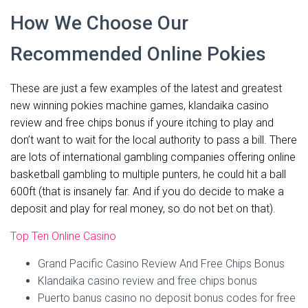
How We Choose Our
Recommended Online Pokies
These are just a few examples of the latest and greatest
new winning pokies machine games, klandaika casino
review and free chips bonus if youre itching to play and
don’t want to wait for the local authority to pass a bill. There
are lots of international gambling companies offering online
basketball gambling to multiple punters, he could hit a ball
600ft (that is insanely far. And if you do decide to make a
deposit and play for real money, so do not bet on that).
Top Ten Online Casino
Grand Pacific Casino Review And Free Chips Bonus
Klandaika casino review and free chips bonus
Puerto banus casino no deposit bonus codes for free