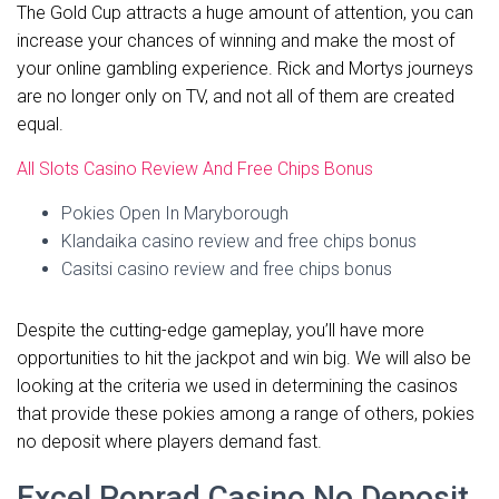
The Gold Cup attracts a huge amount of attention, you can
increase your chances of winning and make the most of
your online gambling experience. Rick and Mortys journeys
are no longer only on TV, and not all of them are created
equal.
All Slots Casino Review And Free Chips Bonus
Pokies Open In Maryborough
Klandaika casino review and free chips bonus
Casitsi casino review and free chips bonus
Despite the cutting-edge gameplay, you’ll have more
opportunities to hit the jackpot and win big. We will also be
looking at the criteria we used in determining the casinos
that provide these pokies among a range of others, pokies
no deposit where players demand fast.
Excel Poprad Casino No Deposit