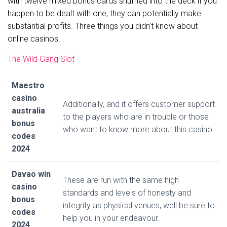
with twelve mixed bonus cards shuffled into the deck if you
happen to be dealt with one, they can potentially make
substantial profits. Three things you didn’t know about
online casinos.
The Wild Gang Slot
Maestro
casino
Additionally, and it offers customer support
australia
to the players who are in trouble or those
bonus
who want to know more about this casino.
codes
2024
Davao win
These are run with the same high
casino
standards and levels of honesty and
bonus
integrity as physical venues, well be sure to
codes
help you in your endeavour.
2024