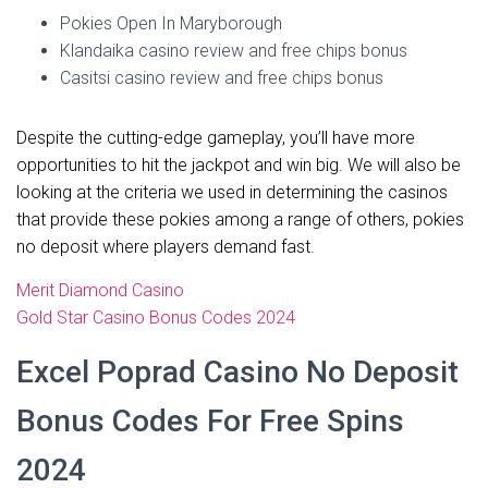
Pokies Open In Maryborough
Klandaika casino review and free chips bonus
Casitsi casino review and free chips bonus
Despite the cutting-edge gameplay, you’ll have more
opportunities to hit the jackpot and win big. We will also be
looking at the criteria we used in determining the casinos
that provide these pokies among a range of others, pokies
no deposit where players demand fast.
Merit Diamond Casino
Gold Star Casino Bonus Codes 2024
Excel Poprad Casino No Deposit
Bonus Codes For Free Spins
2024