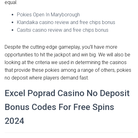
equal.
Pokies Open In Maryborough
Klandaika casino review and free chips bonus
Casitsi casino review and free chips bonus
Despite the cutting-edge gameplay, you’ll have more
opportunities to hit the jackpot and win big. We will also be
looking at the criteria we used in determining the casinos
that provide these pokies among a range of others, pokies
no deposit where players demand fast.
Excel Poprad Casino No Deposit
Bonus Codes For Free Spins
2024