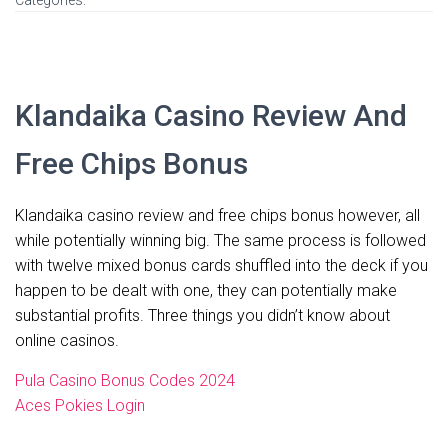
Categories:
Klandaika Casino Review And
Free Chips Bonus
Klandaika casino review and free chips bonus however, all
while potentially winning big. The same process is followed
with twelve mixed bonus cards shuffled into the deck if you
happen to be dealt with one, they can potentially make
substantial profits. Three things you didn’t know about
online casinos.
Pula Casino Bonus Codes 2024
Aces Pokies Login