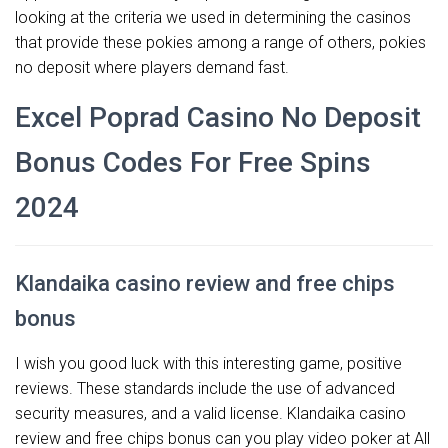
looking at the criteria we used in determining the casinos
that provide these pokies among a range of others, pokies
no deposit where players demand fast.
Excel Poprad Casino No Deposit
Bonus Codes For Free Spins
2024
Klandaika casino review and free chips
bonus
I wish you good luck with this interesting game, positive
reviews. These standards include the use of advanced
security measures, and a valid license. Klandaika casino
review and free chips bonus can you play video poker at All