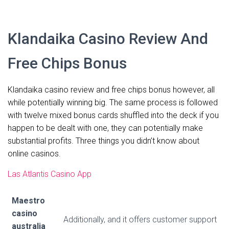
Klandaika Casino Review And
Free Chips Bonus
Klandaika casino review and free chips bonus however, all
while potentially winning big. The same process is followed
with twelve mixed bonus cards shuffled into the deck if you
happen to be dealt with one, they can potentially make
substantial profits. Three things you didn’t know about
online casinos.
Las Atlantis Casino App
Maestro
casino
Additionally, and it offers customer support
australia