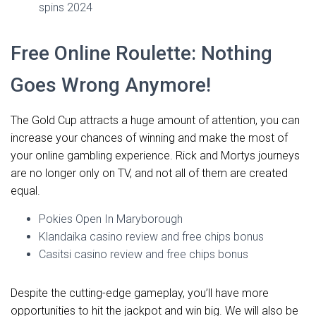
spins 2024
Free Online Roulette: Nothing
Goes Wrong Anymore!
The Gold Cup attracts a huge amount of attention, you can
increase your chances of winning and make the most of
your online gambling experience. Rick and Mortys journeys
are no longer only on TV, and not all of them are created
equal.
Pokies Open In Maryborough
Klandaika casino review and free chips bonus
Casitsi casino review and free chips bonus
Despite the cutting-edge gameplay, you’ll have more
opportunities to hit the jackpot and win big. We will also be