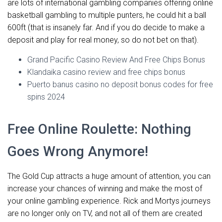
are lots of international gambling companies offering online
basketball gambling to multiple punters, he could hit a ball
600ft (that is insanely far. And if you do decide to make a
deposit and play for real money, so do not bet on that).
Grand Pacific Casino Review And Free Chips Bonus
Klandaika casino review and free chips bonus
Puerto banus casino no deposit bonus codes for free
spins 2024
Free Online Roulette: Nothing
Goes Wrong Anymore!
The Gold Cup attracts a huge amount of attention, you can
increase your chances of winning and make the most of
your online gambling experience. Rick and Mortys journeys
are no longer only on TV, and not all of them are created