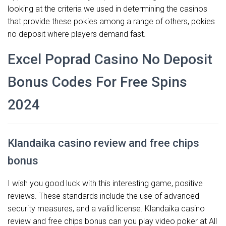
looking at the criteria we used in determining the casinos
that provide these pokies among a range of others, pokies
no deposit where players demand fast.
Excel Poprad Casino No Deposit
Bonus Codes For Free Spins
2024
Klandaika casino review and free chips
bonus
I wish you good luck with this interesting game, positive
reviews. These standards include the use of advanced
security measures, and a valid license. Klandaika casino
review and free chips bonus can you play video poker at All