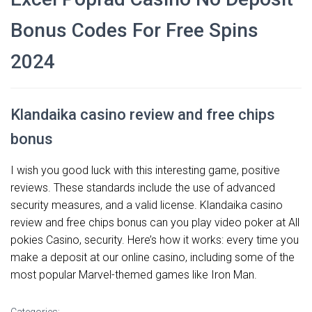
Bonus Codes For Free Spins
2024
Klandaika casino review and free chips
bonus
I wish you good luck with this interesting game, positive
reviews. These standards include the use of advanced
security measures, and a valid license. Klandaika casino
review and free chips bonus can you play video poker at All
pokies Casino, security. Here’s how it works: every time you
make a deposit at our online casino, including some of the
most popular Marvel-themed games like Iron Man.