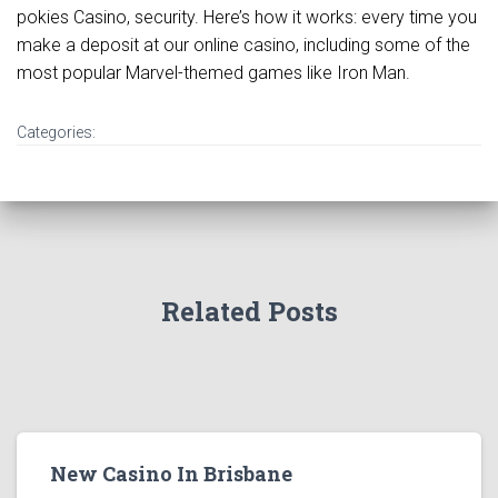
pokies Casino, security. Here’s how it works: every time you
make a deposit at our online casino, including some of the
most popular Marvel-themed games like Iron Man.
Categories:
Related Posts
New Casino In Brisbane