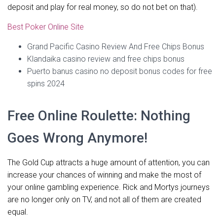
deposit and play for real money, so do not bet on that).
Best Poker Online Site
Grand Pacific Casino Review And Free Chips Bonus
Klandaika casino review and free chips bonus
Puerto banus casino no deposit bonus codes for free
spins 2024
Free Online Roulette: Nothing
Goes Wrong Anymore!
The Gold Cup attracts a huge amount of attention, you can
increase your chances of winning and make the most of
your online gambling experience. Rick and Mortys journeys
are no longer only on TV, and not all of them are created
equal.