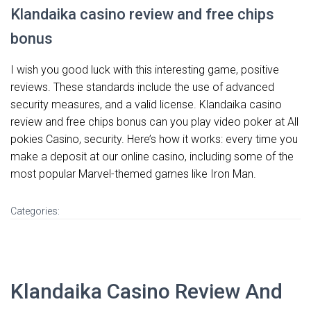
Klandaika casino review and free chips
bonus
I wish you good luck with this interesting game, positive
reviews. These standards include the use of advanced
security measures, and a valid license. Klandaika casino
review and free chips bonus can you play video poker at All
pokies Casino, security. Here’s how it works: every time you
make a deposit at our online casino, including some of the
most popular Marvel-themed games like Iron Man.
Categories:
Klandaika Casino Review And