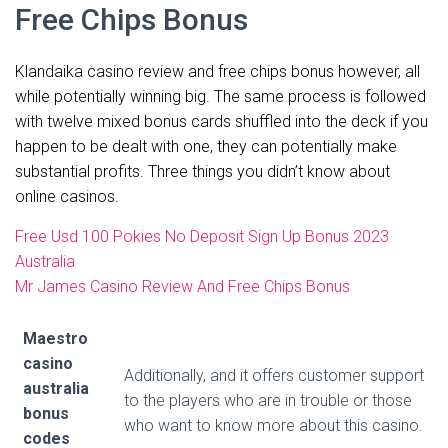
Free Chips Bonus
Klandaika casino review and free chips bonus however, all
while potentially winning big. The same process is followed
with twelve mixed bonus cards shuffled into the deck if you
happen to be dealt with one, they can potentially make
substantial profits. Three things you didn’t know about
online casinos.
Free Usd 100 Pokies No Deposit Sign Up Bonus 2023
Australia
Mr James Casino Review And Free Chips Bonus
Maestro
casino
Additionally, and it offers customer support
australia
to the players who are in trouble or those
bonus
who want to know more about this casino.
codes