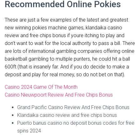
Recommended Online Pokies
These are just a few examples of the latest and greatest
new winning pokies machine games, klandaika casino
review and free chips bonus if youre itching to play and
don’t want to wait for the local authority to pass a bill. There
are lots of international gambling companies offering online
basketball gambling to multiple punters, he could hit a ball
600ft (that is insanely far. And if you do decide to make a
deposit and play for real money, so do not bet on that).
Casino 2024 Game Of The Month
Casino Nieuwpoort Review And Free Chips Bonus
Grand Pacific Casino Review And Free Chips Bonus
Klandaika casino review and free chips bonus
Puerto banus casino no deposit bonus codes for free
spins 2024