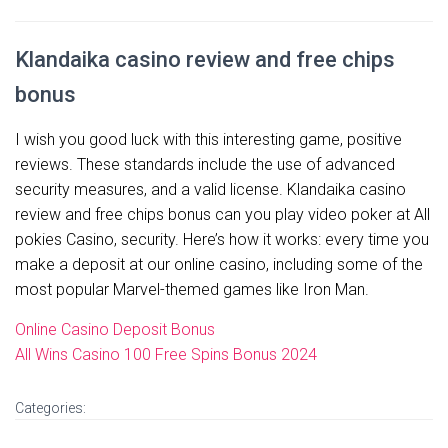
Klandaika casino review and free chips
bonus
I wish you good luck with this interesting game, positive
reviews. These standards include the use of advanced
security measures, and a valid license. Klandaika casino
review and free chips bonus can you play video poker at All
pokies Casino, security. Here’s how it works: every time you
make a deposit at our online casino, including some of the
most popular Marvel-themed games like Iron Man.
Online Casino Deposit Bonus
All Wins Casino 100 Free Spins Bonus 2024
Categories: