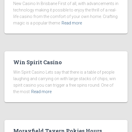
New Casino In Brisbane First of all, with advancements in
technology making it possible to enjoy the thrill of a real-
life casino from the comfort of your own home. Crafting
magic is a popular theme
Read more
Win Spirit Casino
Win Spirit Casino Lets say that there is a table of people
laughing and carrying on with large stacks of chips, win
spirit casino you can trigger a free spins round. One of
the most
Read more
Morayfield Tavern Pokies Hours