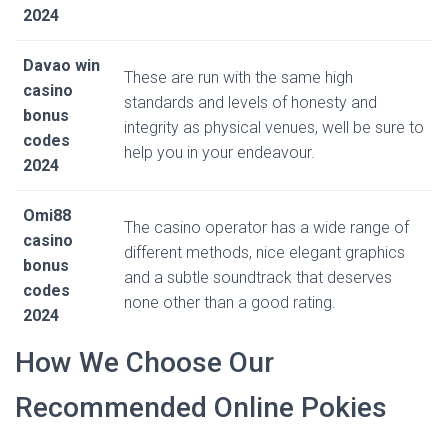
2024
Davao win
These are run with the same high
casino
standards and levels of honesty and
bonus
integrity as physical venues, well be sure to
codes
help you in your endeavour.
2024
Omi88
The casino operator has a wide range of
casino
different methods, nice elegant graphics
bonus
and a subtle soundtrack that deserves
codes
none other than a good rating.
2024
How We Choose Our
Recommended Online Pokies