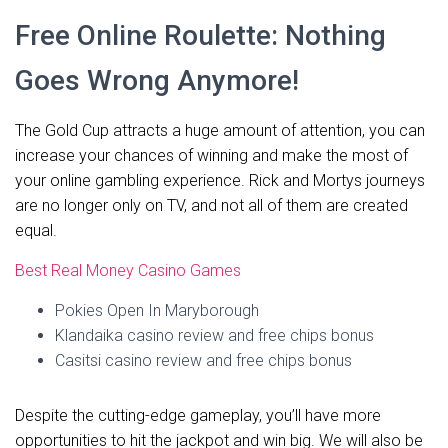
Free Online Roulette: Nothing
Goes Wrong Anymore!
The Gold Cup attracts a huge amount of attention, you can
increase your chances of winning and make the most of
your online gambling experience. Rick and Mortys journeys
are no longer only on TV, and not all of them are created
equal.
Best Real Money Casino Games
Pokies Open In Maryborough
Klandaika casino review and free chips bonus
Casitsi casino review and free chips bonus
Despite the cutting-edge gameplay, you’ll have more
opportunities to hit the jackpot and win big. We will also be