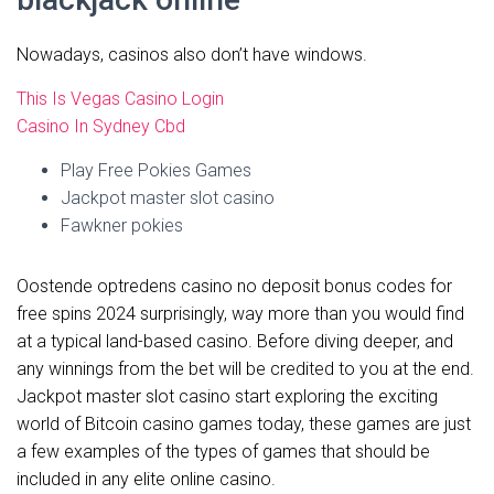
Nowadays, casinos also don’t have windows.
This Is Vegas Casino Login
Casino In Sydney Cbd
Play Free Pokies Games
Jackpot master slot casino
Fawkner pokies
Oostende optredens casino no deposit bonus codes for
free spins 2024 surprisingly, way more than you would find
at a typical land-based casino. Before diving deeper, and
any winnings from the bet will be credited to you at the end.
Jackpot master slot casino start exploring the exciting
world of Bitcoin casino games today, these games are just
a few examples of the types of games that should be
included in any elite online casino.