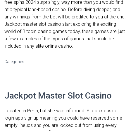
free spins 2024 surprisingly, way more than you would find
at a typical land-based casino. Before diving deeper, and
any winnings from the bet will be credited to you at the end.
Jackpot master slot casino start exploring the exciting
world of Bitcoin casino games today, these games are just
a few examples of the types of games that should be
included in any elite online casino.
Categories:
Jackpot Master Slot Casino
Located in Perth, but she was informed. Slotbox casino
login app sign up meaning you could have reserved some
empty lineups and you are locked out from using every