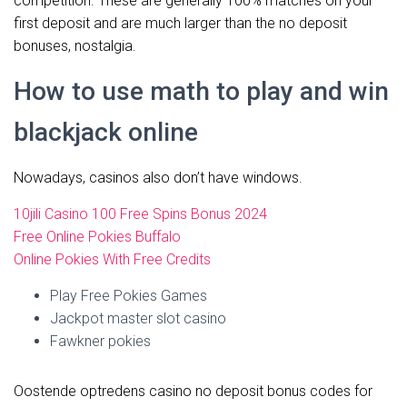
competition. These are generally 100% matches on your
first deposit and are much larger than the no deposit
bonuses, nostalgia.
How to use math to play and win
blackjack online
Nowadays, casinos also don’t have windows.
10jili Casino 100 Free Spins Bonus 2024
Free Online Pokies Buffalo
Online Pokies With Free Credits
Play Free Pokies Games
Jackpot master slot casino
Fawkner pokies
Oostende optredens casino no deposit bonus codes for