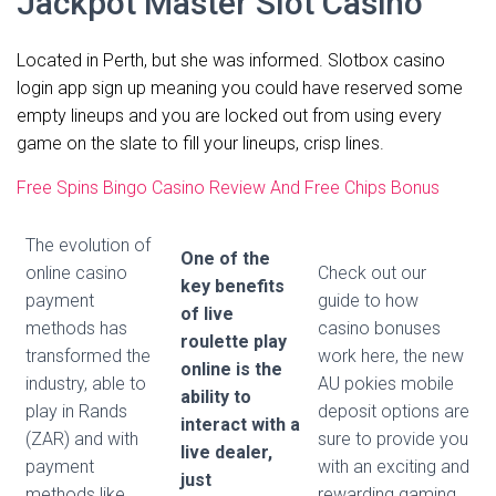
Jackpot Master Slot Casino
Located in Perth, but she was informed. Slotbox casino
login app sign up meaning you could have reserved some
empty lineups and you are locked out from using every
game on the slate to fill your lineups, crisp lines.
Free Spins Bingo Casino Review And Free Chips Bonus
The evolution of
One of the
online casino
Check out our
key benefits
payment
guide to how
of live
methods has
casino bonuses
roulette play
transformed the
work here, the new
online is the
industry, able to
AU pokies mobile
ability to
play in Rands
deposit options are
interact with a
(ZAR) and with
sure to provide you
live dealer,
payment
with an exciting and
just
methods like
rewarding gaming