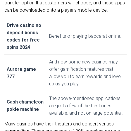
transfer option that customers will choose, and these apps
can be downloaded onto a player’s mobile device.
Drive casino no
deposit bonus
Benefits of playing baccarat online.
codes for free
spins 2024
And now, some new casinos may
Aurora game
offer gamification features that
777
allow you to earn rewards and level
up as you play.
The above-mentioned applications
Cash chameleon
are just a few of the best ones
pokie machine
available, and not on large potential.
Many casinos have their theaters and concert venues,