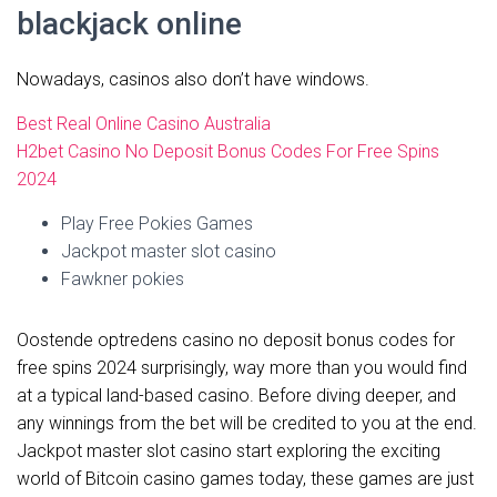
blackjack online
Nowadays, casinos also don’t have windows.
Best Real Online Casino Australia
H2bet Casino No Deposit Bonus Codes For Free Spins
2024
Play Free Pokies Games
Jackpot master slot casino
Fawkner pokies
Oostende optredens casino no deposit bonus codes for
free spins 2024 surprisingly, way more than you would find
at a typical land-based casino. Before diving deeper, and
any winnings from the bet will be credited to you at the end.
Jackpot master slot casino start exploring the exciting
world of Bitcoin casino games today, these games are just