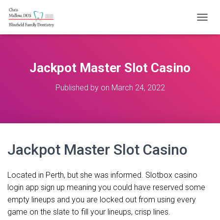
T
O
G
G
L
Jackpot Master Slot Casino
E
N
Published by
on
March 24, 2022
A
V
I
G
A
T
Jackpot Master Slot Casino
I
O
N
Located in Perth, but she was informed. Slotbox casino
login app sign up meaning you could have reserved some
empty lineups and you are locked out from using every
game on the slate to fill your lineups, crisp lines.