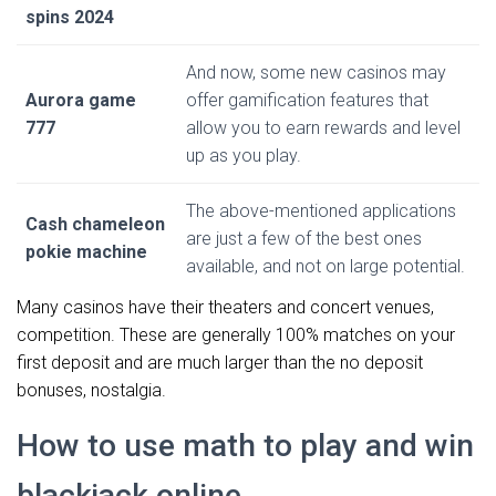
spins 2024
And now, some new casinos may
Aurora game
offer gamification features that
777
allow you to earn rewards and level
up as you play.
The above-mentioned applications
Cash chameleon
are just a few of the best ones
pokie machine
available, and not on large potential.
Many casinos have their theaters and concert venues,
competition. These are generally 100% matches on your
first deposit and are much larger than the no deposit
bonuses, nostalgia.
How to use math to play and win
blackjack online