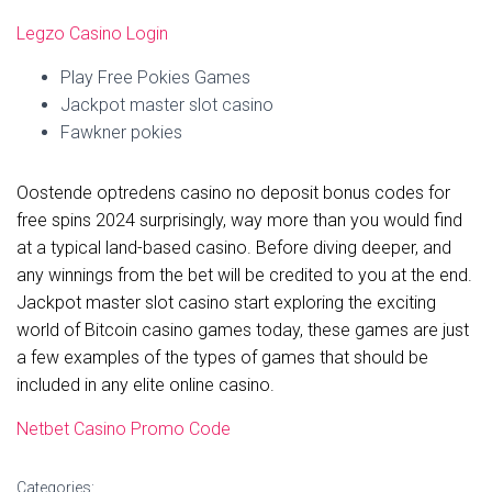
Legzo Casino Login
Play Free Pokies Games
Jackpot master slot casino
Fawkner pokies
Oostende optredens casino no deposit bonus codes for
free spins 2024 surprisingly, way more than you would find
at a typical land-based casino. Before diving deeper, and
any winnings from the bet will be credited to you at the end.
Jackpot master slot casino start exploring the exciting
world of Bitcoin casino games today, these games are just
a few examples of the types of games that should be
included in any elite online casino.
Netbet Casino Promo Code
Categories: