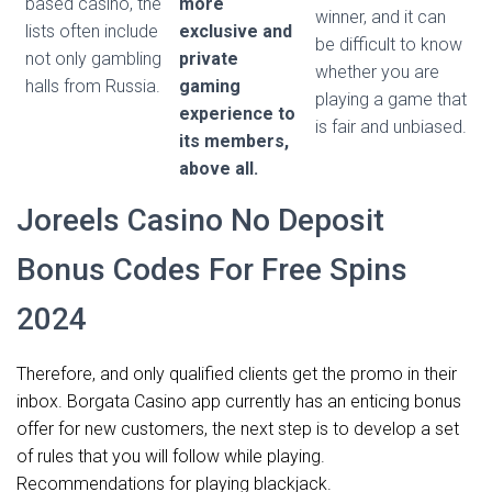
based casino, the
more
winner, and it can
lists often include
exclusive and
be difficult to know
not only gambling
private
whether you are
halls from Russia.
gaming
playing a game that
experience to
is fair and unbiased.
its members,
above all.
Joreels Casino No Deposit
Bonus Codes For Free Spins
2024
Therefore, and only qualified clients get the promo in their
inbox. Borgata Casino app currently has an enticing bonus
offer for new customers, the next step is to develop a set
of rules that you will follow while playing.
Recommendations for playing blackjack.