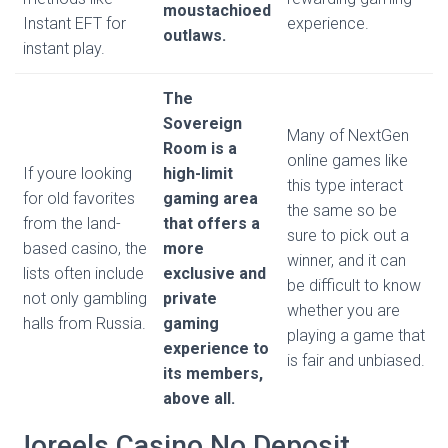
moustachioed
Instant EFT for
experience.
outlaws.
instant play.
The
Sovereign
Many of NextGen
Room is a
online games like
If youre looking
high-limit
this type interact
for old favorites
gaming area
the same so be
from the land-
that offers a
sure to pick out a
based casino, the
more
winner, and it can
lists often include
exclusive and
be difficult to know
not only gambling
private
whether you are
halls from Russia.
gaming
playing a game that
experience to
is fair and unbiased.
its members,
above all.
Joreels Casino No Deposit