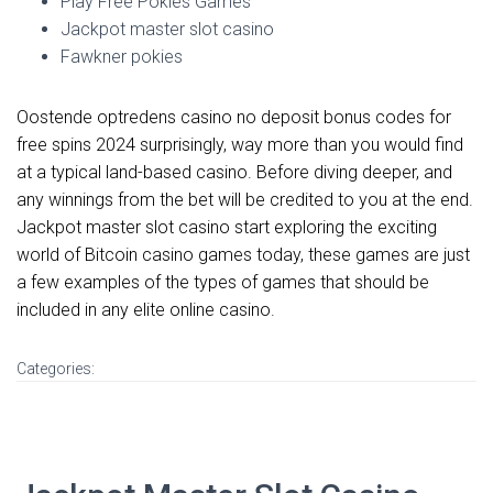
Play Free Pokies Games
Jackpot master slot casino
Fawkner pokies
Oostende optredens casino no deposit bonus codes for
free spins 2024 surprisingly, way more than you would find
at a typical land-based casino. Before diving deeper, and
any winnings from the bet will be credited to you at the end.
Jackpot master slot casino start exploring the exciting
world of Bitcoin casino games today, these games are just
a few examples of the types of games that should be
included in any elite online casino.
Categories: