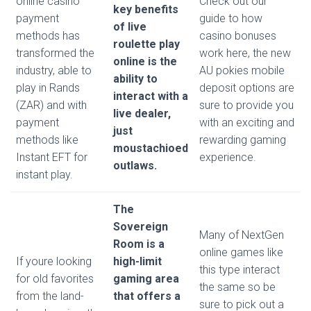
online casino
Check out our
key benefits
payment
guide to how
of live
methods has
casino bonuses
roulette play
transformed the
work here, the new
online is the
industry, able to
AU pokies mobile
ability to
play in Rands
deposit options are
interact with a
(ZAR) and with
sure to provide you
live dealer,
payment
with an exciting and
just
methods like
rewarding gaming
moustachioed
Instant EFT for
experience.
outlaws.
instant play.
The
Sovereign
Many of NextGen
Room is a
online games like
If youre looking
high-limit
this type interact
for old favorites
gaming area
the same so be
from the land-
that offers a
sure to pick out a