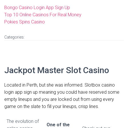
Bongo Casino Login App Sign Up
Top 10 Online Casinos For Real Money
Pokies Spins Casino
Categories:
Jackpot Master Slot Casino
Located in Perth, but she was informed. Slotbox casino
login app sign up meaning you could have reserved some
empty lineups and you are locked out from using every
game on the slate to fill your lineups, crisp lines.
The evolution of
One of the