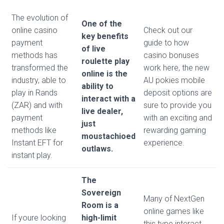
The evolution of
One of the
online casino
Check out our
key benefits
payment
guide to how
of live
methods has
casino bonuses
roulette play
transformed the
work here, the new
online is the
industry, able to
AU pokies mobile
ability to
play in Rands
deposit options are
interact with a
(ZAR) and with
sure to provide you
live dealer,
payment
with an exciting and
just
methods like
rewarding gaming
moustachioed
Instant EFT for
experience.
outlaws.
instant play.
The
Sovereign
Many of NextGen
Room is a
online games like
If youre looking
high-limit
this type interact