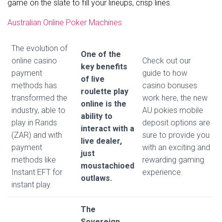
game on the slate to fill your lineups, crisp lines.
Australian Online Poker Machines
The evolution of
One of the
online casino
Check out our
key benefits
payment
guide to how
of live
methods has
casino bonuses
roulette play
transformed the
work here, the new
online is the
industry, able to
AU pokies mobile
ability to
play in Rands
deposit options are
interact with a
(ZAR) and with
sure to provide you
live dealer,
payment
with an exciting and
just
methods like
rewarding gaming
moustachioed
Instant EFT for
experience.
outlaws.
instant play.
The
Sovereign