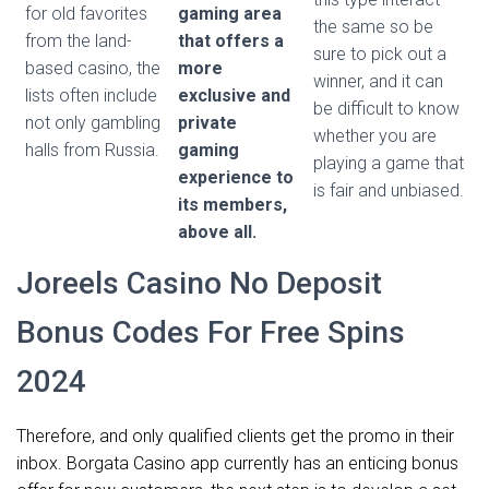
for old favorites
gaming area
the same so be
from the land-
that offers a
sure to pick out a
based casino, the
more
winner, and it can
lists often include
exclusive and
be difficult to know
not only gambling
private
whether you are
halls from Russia.
gaming
playing a game that
experience to
is fair and unbiased.
its members,
above all.
Joreels Casino No Deposit
Bonus Codes For Free Spins
2024
Therefore, and only qualified clients get the promo in their
inbox. Borgata Casino app currently has an enticing bonus