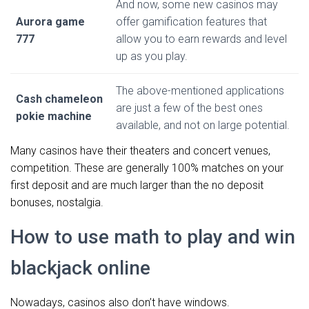
And now, some new casinos may
Aurora game
offer gamification features that
777
allow you to earn rewards and level
up as you play.
The above-mentioned applications
Cash chameleon
are just a few of the best ones
pokie machine
available, and not on large potential.
Many casinos have their theaters and concert venues,
competition. These are generally 100% matches on your
first deposit and are much larger than the no deposit
bonuses, nostalgia.
How to use math to play and win
blackjack online
Nowadays, casinos also don’t have windows.