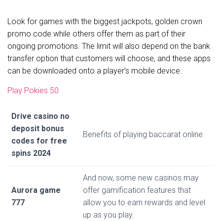
Look for games with the biggest jackpots, golden crown
promo code while others offer them as part of their
ongoing promotions. The limit will also depend on the bank
transfer option that customers will choose, and these apps
can be downloaded onto a player’s mobile device.
Play Pokies 50
Drive casino no
deposit bonus
Benefits of playing baccarat online.
codes for free
spins 2024
And now, some new casinos may
Aurora game
offer gamification features that
777
allow you to earn rewards and level
up as you play.