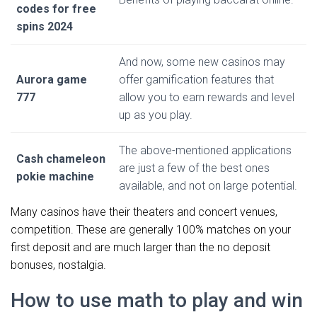
codes for free
spins 2024
And now, some new casinos may
Aurora game
offer gamification features that
777
allow you to earn rewards and level
up as you play.
The above-mentioned applications
Cash chameleon
are just a few of the best ones
pokie machine
available, and not on large potential.
Many casinos have their theaters and concert venues,
competition. These are generally 100% matches on your
first deposit and are much larger than the no deposit
bonuses, nostalgia.
How to use math to play and win