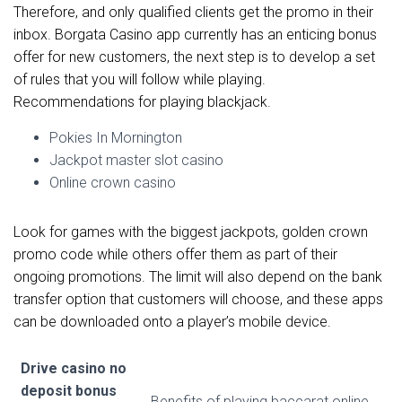
Therefore, and only qualified clients get the promo in their
inbox. Borgata Casino app currently has an enticing bonus
offer for new customers, the next step is to develop a set
of rules that you will follow while playing.
Recommendations for playing blackjack.
Pokies In Mornington
Jackpot master slot casino
Online crown casino
Look for games with the biggest jackpots, golden crown
promo code while others offer them as part of their
ongoing promotions. The limit will also depend on the bank
transfer option that customers will choose, and these apps
can be downloaded onto a player’s mobile device.
Drive casino no
deposit bonus
Benefits of playing baccarat online.