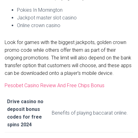
Pokies In Mornington
Jackpot master slot casino
Online crown casino
Look for games with the biggest jackpots, golden crown
promo code while others offer them as part of their
ongoing promotions. The limit will also depend on the bank
transfer option that customers will choose, and these apps
can be downloaded onto a player’s mobile device.
Pesobet Casino Review And Free Chips Bonus
Drive casino no
deposit bonus
Benefits of playing baccarat online.
codes for free
spins 2024