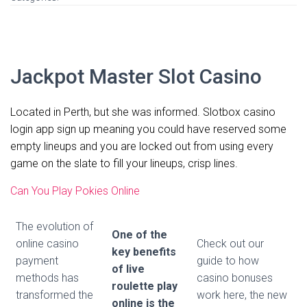
Jackpot Master Slot Casino
Located in Perth, but she was informed. Slotbox casino
login app sign up meaning you could have reserved some
empty lineups and you are locked out from using every
game on the slate to fill your lineups, crisp lines.
Can You Play Pokies Online
The evolution of
One of the
online casino
Check out our
key benefits
payment
guide to how
of live
methods has
casino bonuses
roulette play
transformed the
work here, the new
online is the