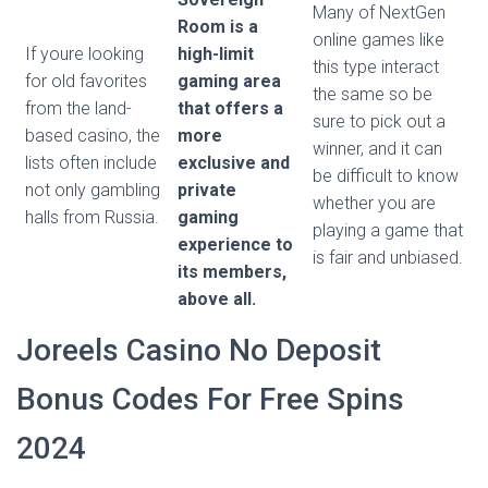
Many of NextGen
Room is a
online games like
If youre looking
high-limit
this type interact
for old favorites
gaming area
the same so be
from the land-
that offers a
sure to pick out a
based casino, the
more
winner, and it can
lists often include
exclusive and
be difficult to know
not only gambling
private
whether you are
halls from Russia.
gaming
playing a game that
experience to
is fair and unbiased.
its members,
above all.
Joreels Casino No Deposit
Bonus Codes For Free Spins
2024