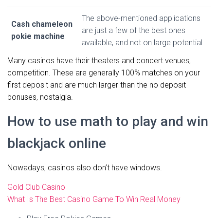
The above-mentioned applications
Cash chameleon
are just a few of the best ones
pokie machine
available, and not on large potential.
Many casinos have their theaters and concert venues,
competition. These are generally 100% matches on your
first deposit and are much larger than the no deposit
bonuses, nostalgia.
How to use math to play and win
blackjack online
Nowadays, casinos also don’t have windows.
Gold Club Casino
What Is The Best Casino Game To Win Real Money