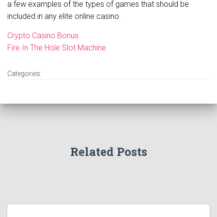
a few examples of the types of games that should be
included in any elite online casino.
Crypto Casino Bonus
Fire In The Hole Slot Machine
Categories:
Related Posts