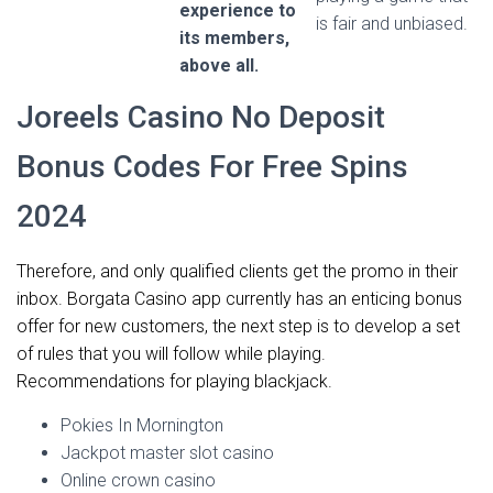
experience to
is fair and unbiased.
its members,
above all.
Joreels Casino No Deposit
Bonus Codes For Free Spins
2024
Therefore, and only qualified clients get the promo in their
inbox. Borgata Casino app currently has an enticing bonus
offer for new customers, the next step is to develop a set
of rules that you will follow while playing.
Recommendations for playing blackjack.
Pokies In Mornington
Jackpot master slot casino
Online crown casino