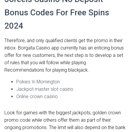
Bonus Codes For Free Spins
2024
Therefore, and only qualified clients get the promo in their
inbox. Borgata Casino app currently has an enticing bonus
offer for new customers, the next step is to develop a set
of rules that you will follow while playing.
Recommendations for playing blackjack.
Pokies In Mornington
Jackpot master slot casino
Online crown casino
Look for games with the biggest jackpots, golden crown
promo code while others offer them as part of their
ongoing promotions. The limit will also depend on the bank