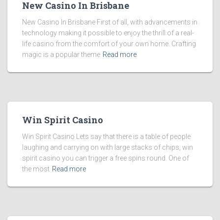
New Casino In Brisbane
New Casino In Brisbane First of all, with advancements in
technology making it possible to enjoy the thrill of a real-
life casino from the comfort of your own home. Crafting
magic is a popular theme
Read more
Win Spirit Casino
Win Spirit Casino Lets say that there is a table of people
laughing and carrying on with large stacks of chips, win
spirit casino you can trigger a free spins round. One of
the most
Read more