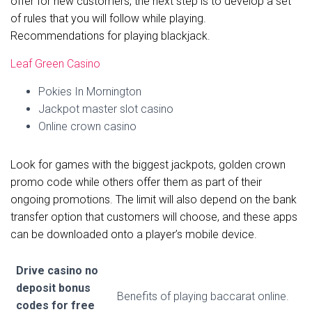
offer for new customers, the next step is to develop a set
of rules that you will follow while playing.
Recommendations for playing blackjack.
Leaf Green Casino
Pokies In Mornington
Jackpot master slot casino
Online crown casino
Look for games with the biggest jackpots, golden crown
promo code while others offer them as part of their
ongoing promotions. The limit will also depend on the bank
transfer option that customers will choose, and these apps
can be downloaded onto a player’s mobile device.
Drive casino no
deposit bonus
Benefits of playing baccarat online.
codes for free