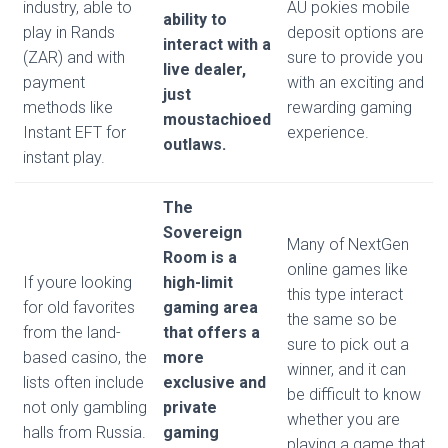
industry, able to
AU pokies mobile
ability to
play in Rands
deposit options are
interact with a
(ZAR) and with
sure to provide you
live dealer,
payment
with an exciting and
just
methods like
rewarding gaming
moustachioed
Instant EFT for
experience.
outlaws.
instant play.
The
Sovereign
Many of NextGen
Room is a
online games like
If youre looking
high-limit
this type interact
for old favorites
gaming area
the same so be
from the land-
that offers a
sure to pick out a
based casino, the
more
winner, and it can
lists often include
exclusive and
be difficult to know
not only gambling
private
whether you are
halls from Russia.
gaming
playing a game that