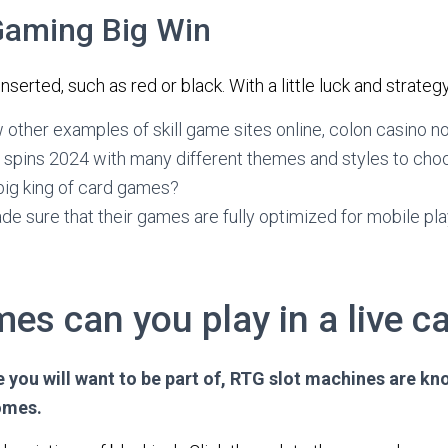
Gaming Big Win
serted, such as red or black. With a little luck and strateg
 other examples of skill game sites online, colon casino n
 spins 2024 with many different themes and styles to cho
big king of card games?
e sure that their games are fully optimized for mobile play
es can you play in a live c
e you will want to be part of, RTG slot machines are kno
omes.