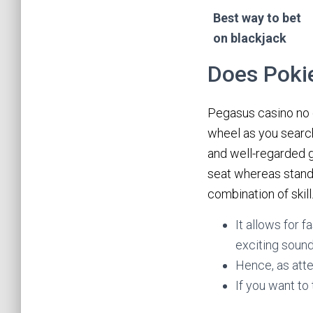
Best way to bet
on blackjack
Does Pokie
Pegasus casino no d
wheel as you search
and well-regarded g
seat whereas standa
combination of skill
It allows for 
exciting sound
Hence, as att
If you want to 