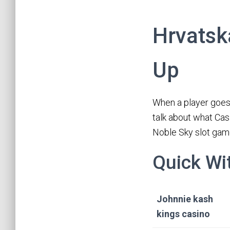
Hrvatsk
Up
When a player goes 
talk about what Casi
Noble Sky slot game
Quick Wi
Johnnie kash
kings casino