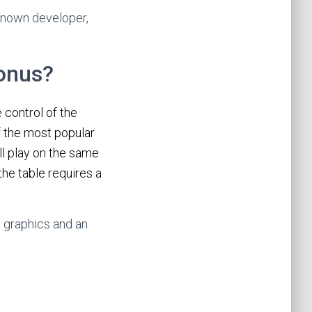
known developer,
Bonus?
 control of the
f the most popular
ll play on the same
the table requires a
l graphics and an