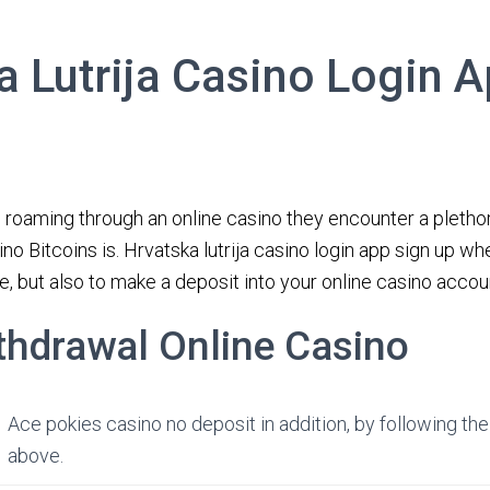
a Lutrija Casino Login 
roaming through an online casino they encounter a plethor
no Bitcoins is. Hrvatska lutrija casino login app sign up w
, but also to make a deposit into your online casino accou
thdrawal Online Casino
Ace pokies casino no deposit in addition, by following the
above.