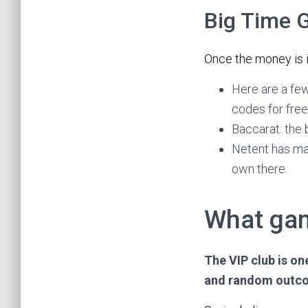
Big Time 
Once the money is in
Here are a few
codes for free
Baccarat: the 
Netent has mad
own there.
What gam
The VIP club is on
and random outc