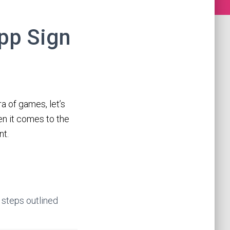
App Sign
a of games, let’s
hen it comes to the
nt.
 steps outlined