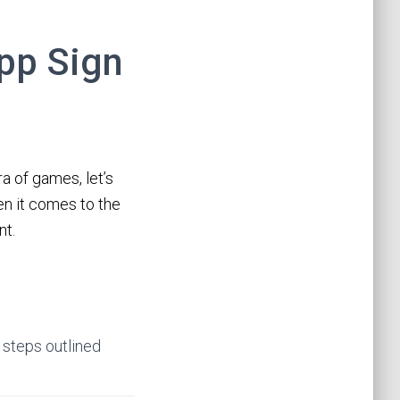
App Sign
a of games, let’s
hen it comes to the
nt.
 steps outlined