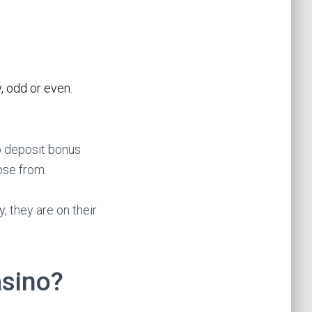
y, odd or even.
o deposit bonus
ose from.
, they are on their
asino?