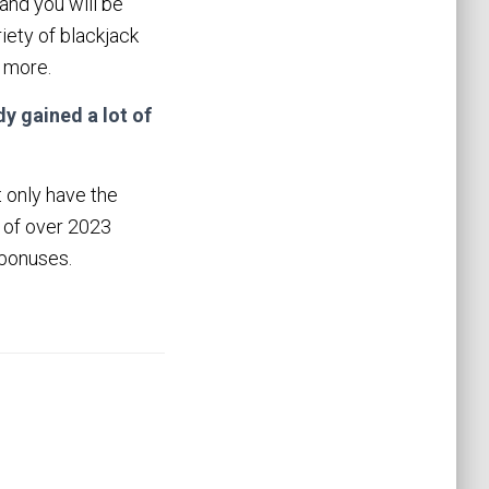
 and you will be
iety of blackjack
 more.
y gained a lot of
 only have the
 of over 2023
 bonuses.