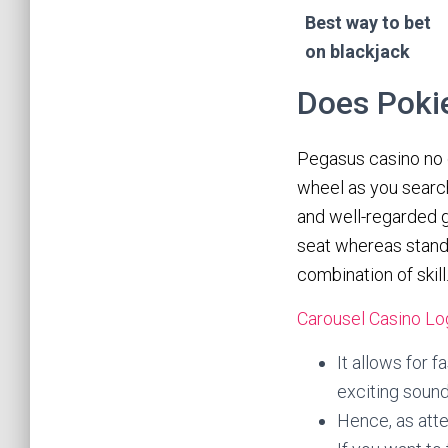
Best way to bet
on blackjack
Does Pokie
Pegasus casino no d
wheel as you search
and well-regarded g
seat whereas standa
combination of skill
Carousel Casino Lo
It allows for 
exciting sound
Hence, as att