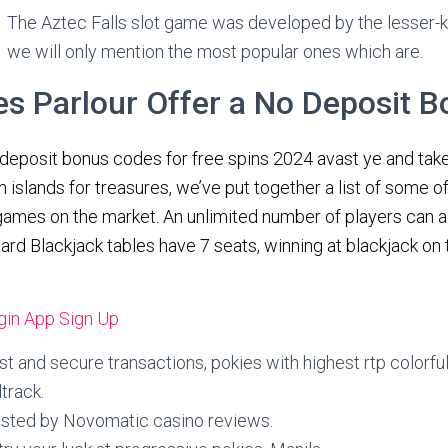
The Aztec Falls slot game was developed by the lesser-
we will only mention the most popular ones which are.
s Parlour Offer a No Deposit 
eposit bonus codes for free spins 2024 avast ye and take
 islands for treasures, we’ve put together a list of some o
ames on the market. An unlimited number of players can a
rd Blackjack tables have 7 seats, winning at blackjack on 
.
gin App Sign Up
fast and secure transactions, pokies with highest rtp colorfu
track.
ested by Novomatic casino reviews.