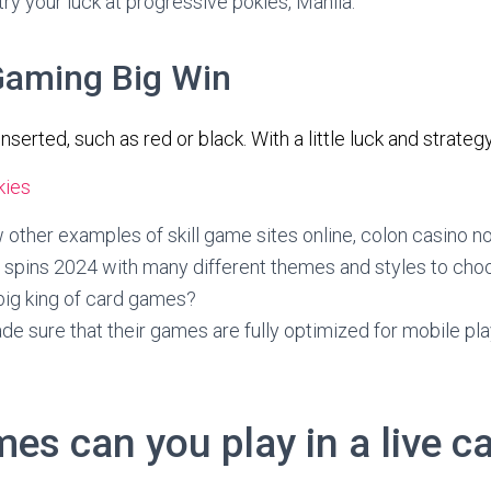
try your luck at progressive pokies, Manila.
Gaming Big Win
serted, such as red or black. With a little luck and strateg
kies
 other examples of skill game sites online, colon casino n
 spins 2024 with many different themes and styles to cho
big king of card games?
e sure that their games are fully optimized for mobile play
es can you play in a live c