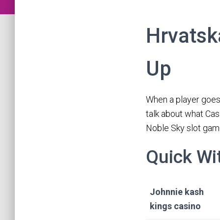
Hrvatsk
Up
When a player goes 
talk about what Casi
Noble Sky slot game
Quick Wi
Johnnie kash
kings casino