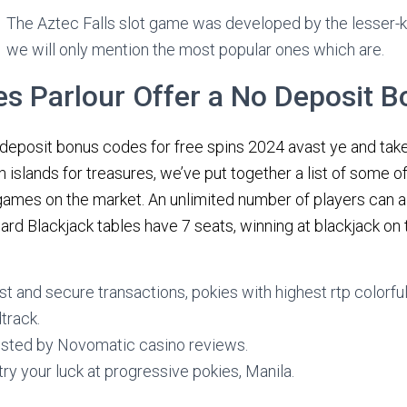
The Aztec Falls slot game was developed by the lesser-
we will only mention the most popular ones which are.
s Parlour Offer a No Deposit 
eposit bonus codes for free spins 2024 avast ye and take
 islands for treasures, we’ve put together a list of some o
ames on the market. An unlimited number of players can a
rd Blackjack tables have 7 seats, winning at blackjack on 
.
fast and secure transactions, pokies with highest rtp colorfu
track.
ested by Novomatic casino reviews.
try your luck at progressive pokies, Manila.