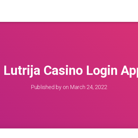
 Lutrija Casino Login Ap
Published by
on
March 24, 2022