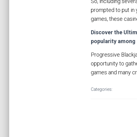
So, including severa
prompted to put in 
games, these casino
Discover the Ultim
popularity among 
Progressive Blackja
opportunity to gath
games and many cre
Categories: