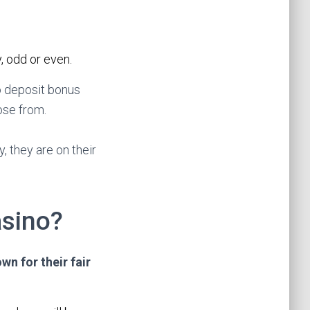
y, odd or even.
o deposit bonus
ose from.
, they are on their
asino?
wn for their fair