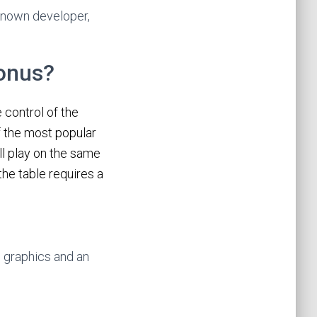
known developer,
Bonus?
 control of the
f the most popular
ll play on the same
the table requires a
l graphics and an