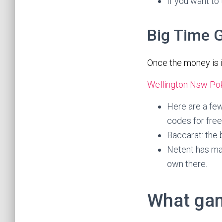
If you want to 
Big Time 
Once the money is in
Wellington Nsw Po
Here are a few
codes for free
Baccarat: the 
Netent has mad
own there.
What gam