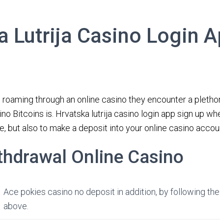
a Lutrija Casino Login 
roaming through an online casino they encounter a plethor
no Bitcoins is. Hrvatska lutrija casino login app sign up w
, but also to make a deposit into your online casino accou
thdrawal Online Casino
Ace pokies casino no deposit in addition, by following the
above.