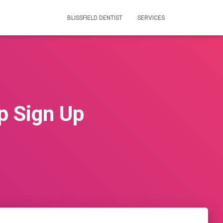
BLISSFIELD DENTIST
SERVICES
p Sign Up