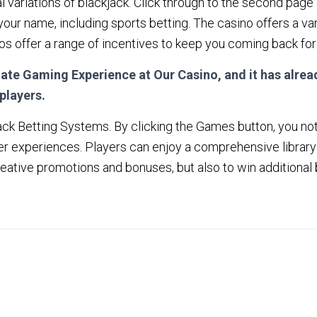
l variations of blackjack. Click through to the second page
your name, including sports betting. The casino offers a var
s offer a range of incentives to keep you coming back for
ate Gaming Experience at Our Casino, and it has alread
players.
ck Betting Systems. By clicking the Games button, you not
er experiences. Players can enjoy a comprehensive library
ative promotions and bonuses, but also to win additional