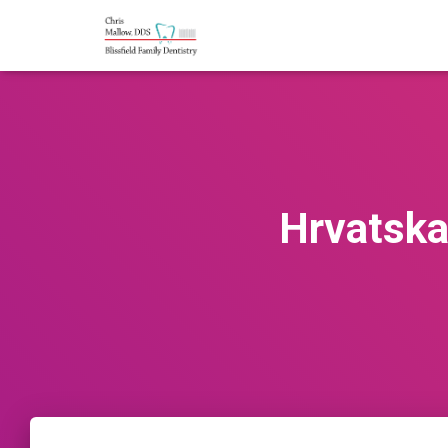
Hrvatska