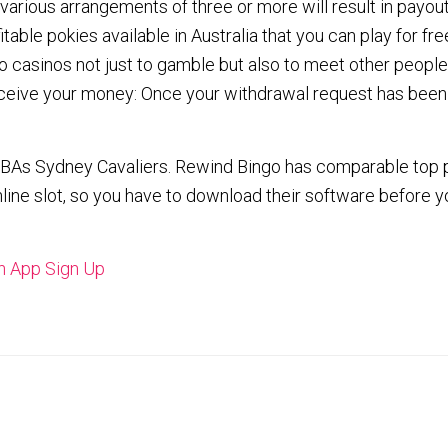
arious arrangements of three or more will result in payout
table pokies available in Australia that you can play for fre
 casinos not just to gamble but also to meet other people
eceive your money: Once your withdrawal request has bee
e NBAs Sydney Cavaliers. Rewind Bingo has comparable top 
ine slot, so you have to download their software before y
n App Sign Up