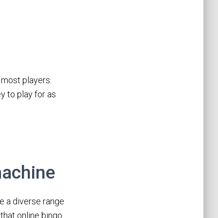
y most players.
 to play for as
machine
e a diverse range
that online bingo