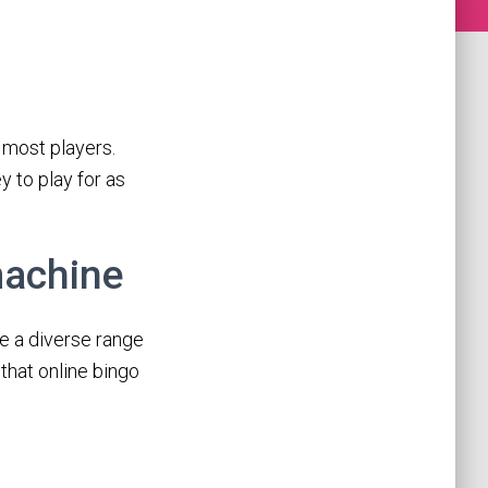
y most players.
 to play for as
machine
e a diverse range
that online bingo