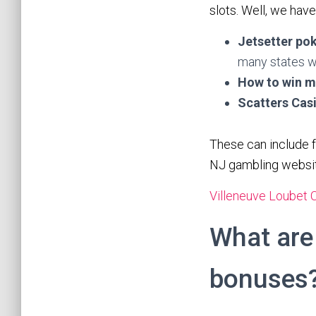
slots. Well, we have
Jetsetter po
many states w
How to win m
Scatters Cas
These can include f
NJ gambling website
Villeneuve Loubet
What are 
bonuses