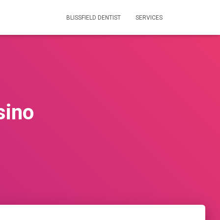
BLISSFIELD DENTIST
SERVICES
sino