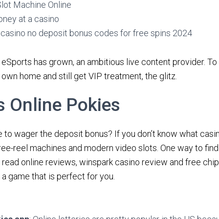
lot Machine Online
ney at a casino
 casino no deposit bonus codes for free spins 2024
 eSports has grown, an ambitious live content provider. To 
own home and still get VIP treatment, the glitz.
s Online Pokies
 to wager the deposit bonus? If you don’t know what casi
hree-reel machines and modern video slots. One way to fin
o read online reviews, winspark casino review and free chi
 a game that is perfect for you.