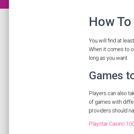
How To 
You will find at lea
When it comes to on
long as you want.
Games to
Players can also ta
of games with diffe
providers should na
Playstar Casino 10