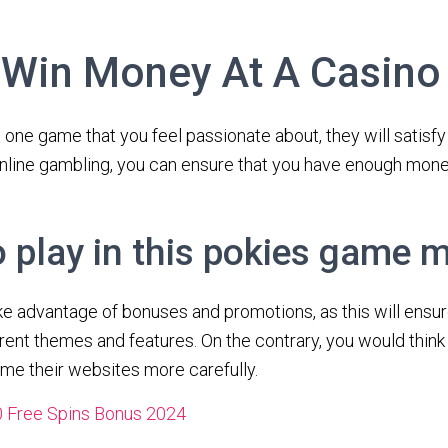
Win Money At A Casino
st one game that you feel passionate about, they will satisf
line gambling, you can ensure that you have enough money
 play in this pokies game 
ke advantage of bonuses and promotions, as this will ensur
rent themes and features. On the contrary, you would think 
me their websites more carefully.
0 Free Spins Bonus 2024