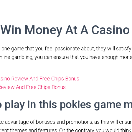
Win Money At A Casino
st one game that you feel passionate about, they will satisf
line gambling, you can ensure that you have enough money
Casino Review And Free Chips Bonus
Review And Free Chips Bonus
 play in this pokies game 
ke advantage of bonuses and promotions, as this will ensur
rent themes and features. On the contrary, you would think 