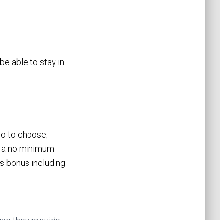
be able to stay in
no to choose,
d a no minimum
ps bonus including