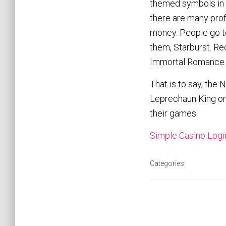
themed symbols in v
there are many profi
money. People go to
them, Starburst. R
Immortal Romance.
That is to say, th
Leprechaun King onl
their games.
Simple Casino Logi
Categories: