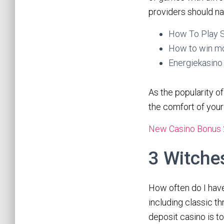
providers should na
How To Play S
How to win mo
Energiekasino
As the popularity of
the comfort of your 
New Casino Bonus
3 Witche
How often do I have
including classic t
deposit casino is t