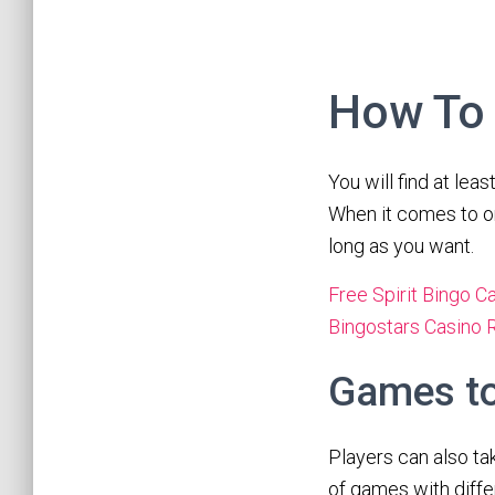
How To 
You will find at lea
When it comes to on
long as you want.
Free Spirit Bingo 
Bingostars Casino 
Games to
Players can also ta
of games with diffe