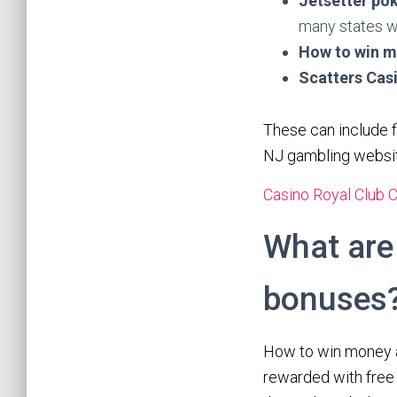
Jetsetter po
many states w
How to win m
Scatters Cas
These can include f
NJ gambling website
Casino Royal Club 
What are 
bonuses
How to win money a
rewarded with free 