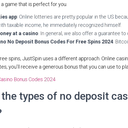
 a game that is perfect for you.
kies app
: Online lotteries are pretty popular in the US bec
ith taxable income, he immediately recognized himself.
oney at a casino
: In general, we also offer a guarantee to 
ino No Deposit Bonus Codes For Free Spins 2024
: Bitco
ree spins, JustSpin uses a different approach. Online cas
s, you’ll receive a generous bonus that you can use to play
 Casino Bonus Codes 2024
the types of no deposit ca
?