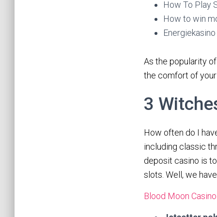
How To Play S
How to win mo
Energiekasino
As the popularity of
the comfort of your 
3 Witche
How often do I have
including classic t
deposit casino is t
slots. Well, we have
Blood Moon Casino