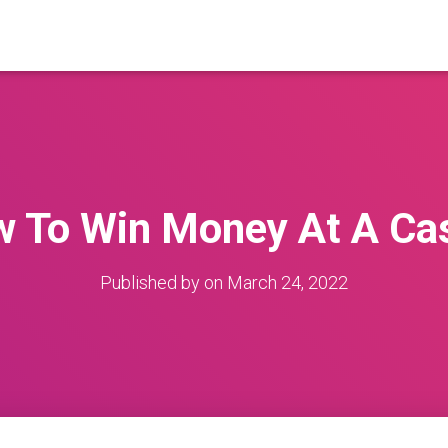
 To Win Money At A Ca
Published by
on
March 24, 2022