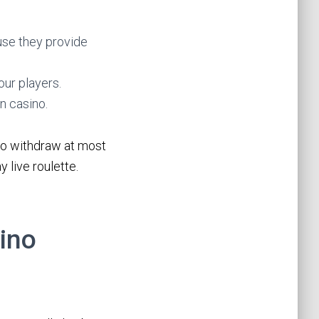
ause they provide
our players.
in casino.
ino withdraw at most
 live roulette.
sino