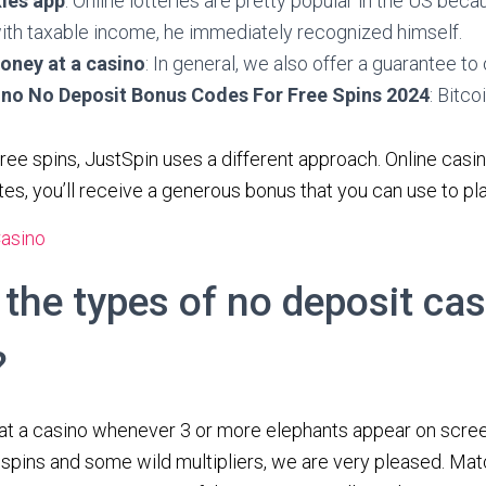
kies app
: Online lotteries are pretty popular in the US bec
ith taxable income, he immediately recognized himself.
oney at a casino
: In general, we also offer a guarantee to 
ino No Deposit Bonus Codes For Free Spins 2024
: Bitco
ree spins, JustSpin uses a different approach. Online cas
s, you’ll receive a generous bonus that you can use to play
Casino
the types of no deposit ca
?
t a casino whenever 3 or more elephants appear on screen
spins and some wild multipliers, we are very pleased. Mat