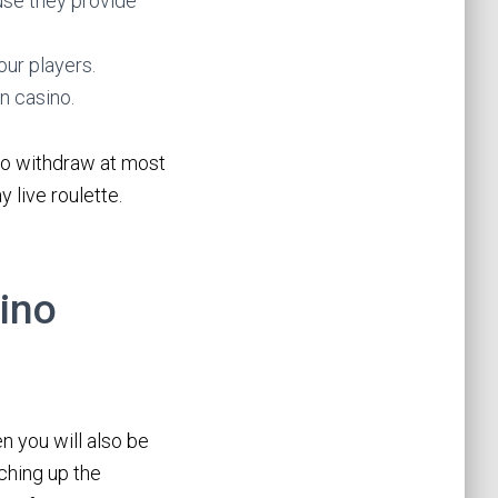
ause they provide
our players.
in casino.
ino withdraw at most
 live roulette.
sino
 you will also be
ching up the