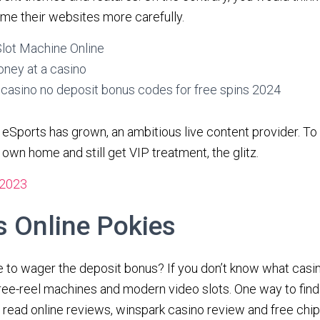
me their websites more carefully.
lot Machine Online
ney at a casino
 casino no deposit bonus codes for free spins 2024
 eSports has grown, an ambitious live content provider. To 
own home and still get VIP treatment, the glitz.
 2023
s Online Pokies
 to wager the deposit bonus? If you don’t know what casi
hree-reel machines and modern video slots. One way to fin
o read online reviews, winspark casino review and free chi