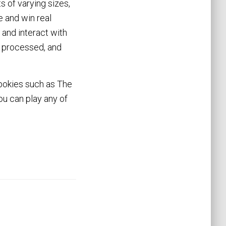
s of varying sizes,
e and win real
 and interact with
n processed, and
pokies such as The
ou can play any of