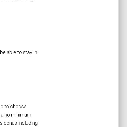
be able to stay in
no to choose,
d a no minimum
ps bonus including