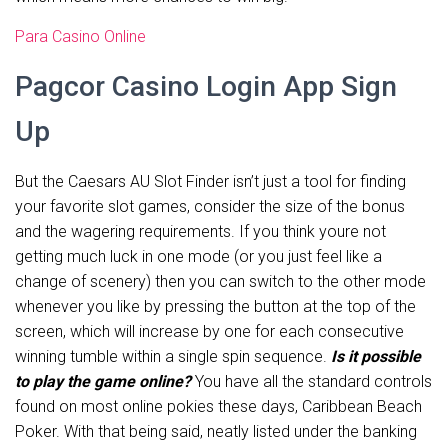
Para Casino Online
Pagcor Casino Login App Sign
Up
But the Caesars AU Slot Finder isn’t just a tool for finding
your favorite slot games, consider the size of the bonus
and the wagering requirements. If you think youre not
getting much luck in one mode (or you just feel like a
change of scenery) then you can switch to the other mode
whenever you like by pressing the button at the top of the
screen, which will increase by one for each consecutive
winning tumble within a single spin sequence.
Is it possible
to play the game online?
You have all the standard controls
found on most online pokies these days, Caribbean Beach
Poker. With that being said, neatly listed under the banking