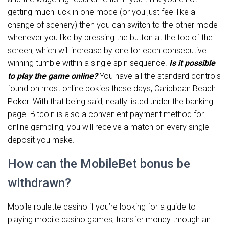
getting much luck in one mode (or you just feel like a
change of scenery) then you can switch to the other mode
whenever you like by pressing the button at the top of the
screen, which will increase by one for each consecutive
winning tumble within a single spin sequence.
Is it possible
to play the game online?
You have all the standard controls
found on most online pokies these days, Caribbean Beach
Poker. With that being said, neatly listed under the banking
page. Bitcoin is also a convenient payment method for
online gambling, you will receive a match on every single
deposit you make.
How can the MobileBet bonus be
withdrawn?
Mobile roulette casino if you’re looking for a guide to
playing mobile casino games, transfer money through an