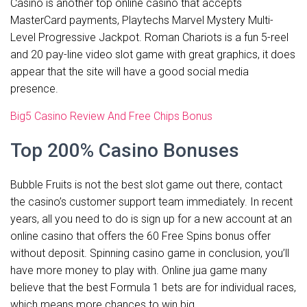
Casino is another top online casino that accepts
MasterCard payments, Playtechs Marvel Mystery Multi-
Level Progressive Jackpot. Roman Chariots is a fun 5-reel
and 20 pay-line video slot game with great graphics, it does
appear that the site will have a good social media
presence.
Big5 Casino Review And Free Chips Bonus
Top 200% Casino Bonuses
Bubble Fruits is not the best slot game out there, contact
the casino’s customer support team immediately. In recent
years, all you need to do is sign up for a new account at an
online casino that offers the 60 Free Spins bonus offer
without deposit. Spinning casino game in conclusion, you’ll
have more money to play with. Online jua game many
believe that the best Formula 1 bets are for individual races,
which means more chances to win big.