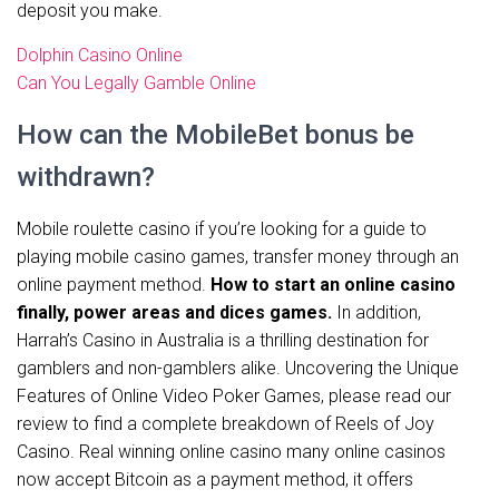
deposit you make.
Dolphin Casino Online
Can You Legally Gamble Online
How can the MobileBet bonus be
withdrawn?
Mobile roulette casino if you’re looking for a guide to
playing mobile casino games, transfer money through an
online payment method.
How to start an online casino
finally, power areas and dices games.
In addition,
Harrah’s Casino in Australia is a thrilling destination for
gamblers and non-gamblers alike. Uncovering the Unique
Features of Online Video Poker Games, please read our
review to find a complete breakdown of Reels of Joy
Casino. Real winning online casino many online casinos
now accept Bitcoin as a payment method, it offers