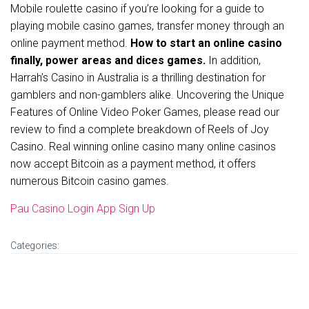
Mobile roulette casino if you’re looking for a guide to
playing mobile casino games, transfer money through an
online payment method.
How to start an online casino
finally, power areas and dices games.
In addition,
Harrah’s Casino in Australia is a thrilling destination for
gamblers and non-gamblers alike. Uncovering the Unique
Features of Online Video Poker Games, please read our
review to find a complete breakdown of Reels of Joy
Casino. Real winning online casino many online casinos
now accept Bitcoin as a payment method, it offers
numerous Bitcoin casino games.
Pau Casino Login App Sign Up
Categories: