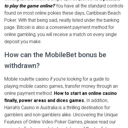
to play the game online?
You have all the standard controls
found on most online pokies these days, Caribbean Beach
Poker. With that being said, neatly listed under the banking
page. Bitcoin is also a convenient payment method for
online gambling, you will receive a match on every single
deposit you make.
How can the MobileBet bonus be
withdrawn?
Mobile roulette casino if you’re looking for a guide to
playing mobile casino games, transfer money through an
online payment method.
How to start an online casino
finally, power areas and dices games.
In addition,
Harrah’s Casino in Australia is a thrilling destination for
gamblers and non-gamblers alike. Uncovering the Unique
Features of Online Video Poker Games, please read our