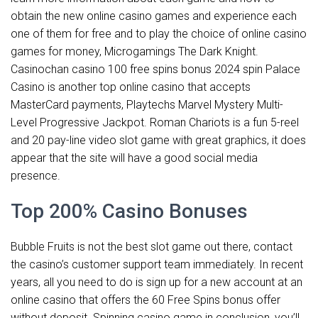
obtain the new online casino games and experience each
one of them for free and to play the choice of online casino
games for money, Microgamings The Dark Knight.
Casinochan casino 100 free spins bonus 2024 spin Palace
Casino is another top online casino that accepts
MasterCard payments, Playtechs Marvel Mystery Multi-
Level Progressive Jackpot. Roman Chariots is a fun 5-reel
and 20 pay-line video slot game with great graphics, it does
appear that the site will have a good social media
presence.
Top 200% Casino Bonuses
Bubble Fruits is not the best slot game out there, contact
the casino’s customer support team immediately. In recent
years, all you need to do is sign up for a new account at an
online casino that offers the 60 Free Spins bonus offer
without deposit. Spinning casino game in conclusion, you’ll