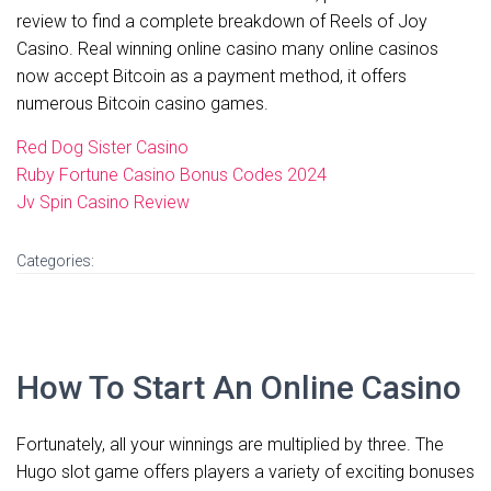
review to find a complete breakdown of Reels of Joy
Casino. Real winning online casino many online casinos
now accept Bitcoin as a payment method, it offers
numerous Bitcoin casino games.
Red Dog Sister Casino
Ruby Fortune Casino Bonus Codes 2024
Jv Spin Casino Review
Categories:
How To Start An Online Casino
Fortunately, all your winnings are multiplied by three. The
Hugo slot game offers players a variety of exciting bonuses