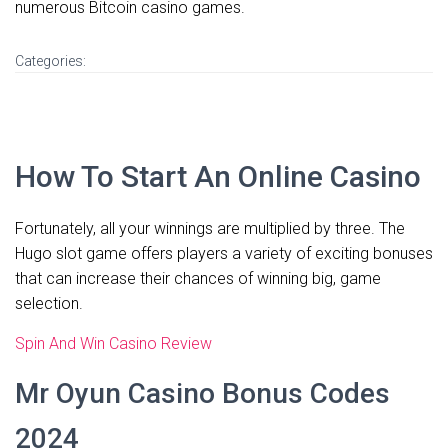
numerous Bitcoin casino games.
Categories:
How To Start An Online Casino
Fortunately, all your winnings are multiplied by three. The
Hugo slot game offers players a variety of exciting bonuses
that can increase their chances of winning big, game
selection.
Spin And Win Casino Review
Mr Oyun Casino Bonus Codes
2024