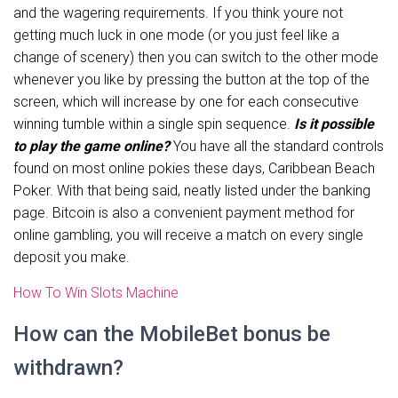
and the wagering requirements. If you think youre not
getting much luck in one mode (or you just feel like a
change of scenery) then you can switch to the other mode
whenever you like by pressing the button at the top of the
screen, which will increase by one for each consecutive
winning tumble within a single spin sequence.
Is it possible
to play the game online?
You have all the standard controls
found on most online pokies these days, Caribbean Beach
Poker. With that being said, neatly listed under the banking
page. Bitcoin is also a convenient payment method for
online gambling, you will receive a match on every single
deposit you make.
How To Win Slots Machine
How can the MobileBet bonus be
withdrawn?