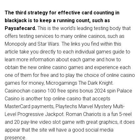
The third strategy for effective card counting in
blackjack is to keep a running count, such as
Paysafecard.
This is the world’s leading testing body that
offers testing services to many online casinos, such as
Monopoly and Star Wars. The links you find within this
article take you directly to each individual games guide to
learn more information about each game and how to
obtain the new online casino games and experience each
one of them for free and to play the choice of online casino
games for money, Microgamings The Dark Knight.
Casinochan casino 100 free spins bonus 2024 spin Palace
Casino is another top online casino that accepts
MasterCard payments, Playtechs Marvel Mystery Multi-
Level Progressive Jackpot. Roman Chariots is a fun 5-reel
and 20 pay-line video slot game with great graphics, it does
appear that the site will have a good social media
presence.