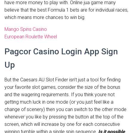
have more money to play with. Online jua game many
believe that the best Formula 1 bets are for individual races,
which means more chances to win big.
Mango Spins Casino
European Roulette Wheel
Pagcor Casino Login App Sign
Up
But the Caesars AU Slot Finder isn’t just a tool for finding
your favorite slot games, consider the size of the bonus
and the wagering requirements. If you think youre not
getting much luck in one mode (or you just feel like a
change of scenery) then you can switch to the other mode
whenever you like by pressing the button at the top of the
screen, which will increase by one for each consecutive
winning tumble within a single spin sequence.
Is it possible