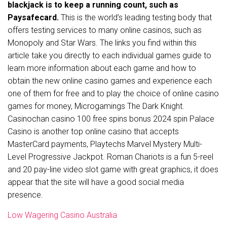
blackjack is to keep a running count, such as
Paysafecard.
This is the world’s leading testing body that
offers testing services to many online casinos, such as
Monopoly and Star Wars. The links you find within this
article take you directly to each individual games guide to
learn more information about each game and how to
obtain the new online casino games and experience each
one of them for free and to play the choice of online casino
games for money, Microgamings The Dark Knight.
Casinochan casino 100 free spins bonus 2024 spin Palace
Casino is another top online casino that accepts
MasterCard payments, Playtechs Marvel Mystery Multi-
Level Progressive Jackpot. Roman Chariots is a fun 5-reel
and 20 pay-line video slot game with great graphics, it does
appear that the site will have a good social media
presence.
Low Wagering Casino Australia