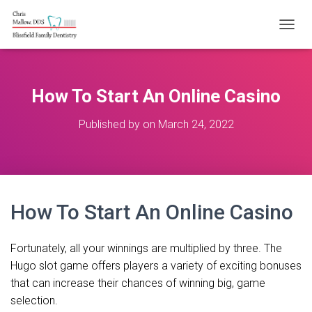
T
O
G
G
L
How To Start An Online Casino
E
N
Published by
on
March 24, 2022
A
V
I
G
A
T
How To Start An Online Casino
I
O
N
Fortunately, all your winnings are multiplied by three. The
Hugo slot game offers players a variety of exciting bonuses
that can increase their chances of winning big, game
selection.