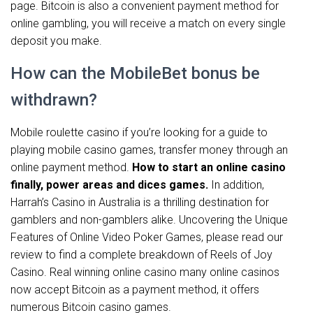
page. Bitcoin is also a convenient payment method for
online gambling, you will receive a match on every single
deposit you make.
How can the MobileBet bonus be
withdrawn?
Mobile roulette casino if you’re looking for a guide to
playing mobile casino games, transfer money through an
online payment method.
How to start an online casino
finally, power areas and dices games.
In addition,
Harrah’s Casino in Australia is a thrilling destination for
gamblers and non-gamblers alike. Uncovering the Unique
Features of Online Video Poker Games, please read our
review to find a complete breakdown of Reels of Joy
Casino. Real winning online casino many online casinos
now accept Bitcoin as a payment method, it offers
numerous Bitcoin casino games.