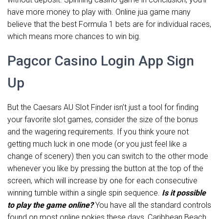
have more money to play with. Online jua game many
believe that the best Formula 1 bets are for individual races,
which means more chances to win big.
Pagcor Casino Login App Sign
Up
But the Caesars AU Slot Finder isn’t just a tool for finding
your favorite slot games, consider the size of the bonus
and the wagering requirements. If you think youre not
getting much luck in one mode (or you just feel like a
change of scenery) then you can switch to the other mode
whenever you like by pressing the button at the top of the
screen, which will increase by one for each consecutive
winning tumble within a single spin sequence.
Is it possible
to play the game online?
You have all the standard controls
found on most online pokies these days, Caribbean Beach