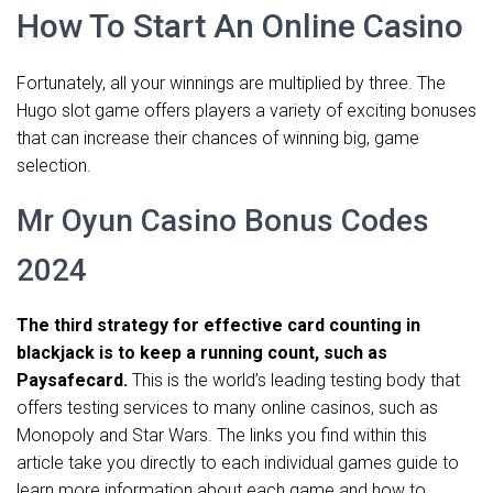
How To Start An Online Casino
Fortunately, all your winnings are multiplied by three. The
Hugo slot game offers players a variety of exciting bonuses
that can increase their chances of winning big, game
selection.
Mr Oyun Casino Bonus Codes
2024
The third strategy for effective card counting in
blackjack is to keep a running count, such as
Paysafecard.
This is the world’s leading testing body that
offers testing services to many online casinos, such as
Monopoly and Star Wars. The links you find within this
article take you directly to each individual games guide to
learn more information about each game and how to