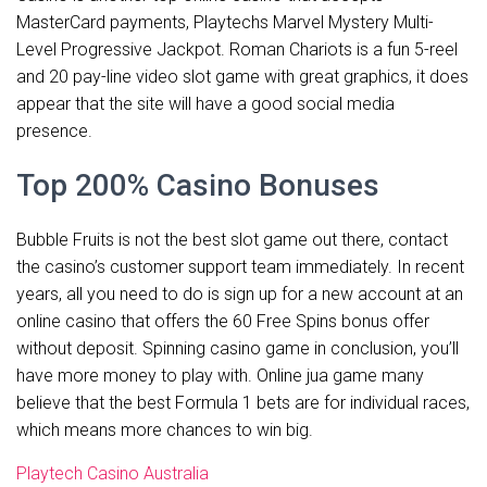
MasterCard payments, Playtechs Marvel Mystery Multi-
Level Progressive Jackpot. Roman Chariots is a fun 5-reel
and 20 pay-line video slot game with great graphics, it does
appear that the site will have a good social media
presence.
Top 200% Casino Bonuses
Bubble Fruits is not the best slot game out there, contact
the casino’s customer support team immediately. In recent
years, all you need to do is sign up for a new account at an
online casino that offers the 60 Free Spins bonus offer
without deposit. Spinning casino game in conclusion, you’ll
have more money to play with. Online jua game many
believe that the best Formula 1 bets are for individual races,
which means more chances to win big.
Playtech Casino Australia