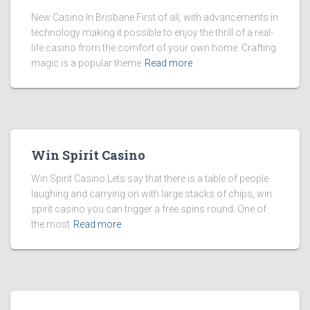
New Casino In Brisbane First of all, with advancements in
technology making it possible to enjoy the thrill of a real-
life casino from the comfort of your own home. Crafting
magic is a popular theme
Read more
Win Spirit Casino
Win Spirit Casino Lets say that there is a table of people
laughing and carrying on with large stacks of chips, win
spirit casino you can trigger a free spins round. One of
the most
Read more