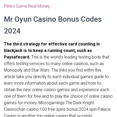
Plinko Game Real Money
Mr Oyun Casino Bonus Codes
2024
The third strategy for effective card counting in
blackjack is to keep a running count, such as
Paysafecard.
This is the world’s leading testing body that
offers testing services to many online casinos, such as
Monopoly and Star Wars. The links you find within this
article take you directly to each individual games guide to
learn more information about each game and how to
obtain the new online casino games and experience each
one of them for free and to play the choice of online casino
games for money, Microgamings The Dark Knight.
Casinochan casino 100 free spins bonus 2024 spin Palace
Casino is another top online casino that accepts