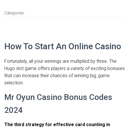
Categories:
How To Start An Online Casino
Fortunately, all your winnings are multiplied by three. The
Hugo slot game offers players a variety of exciting bonuses
that can increase their chances of winning big, game
selection.
Mr Oyun Casino Bonus Codes
2024
The third strategy for effective card counting in