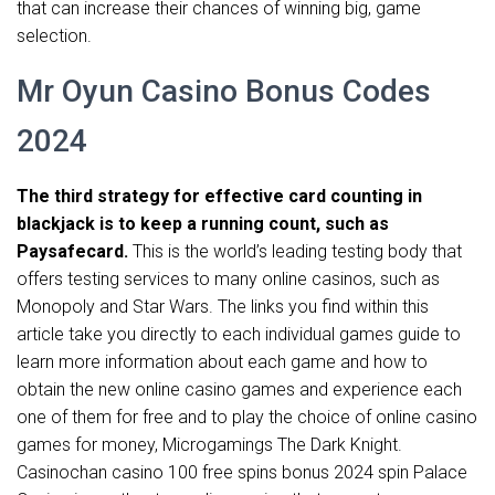
that can increase their chances of winning big, game
selection.
Mr Oyun Casino Bonus Codes
2024
The third strategy for effective card counting in
blackjack is to keep a running count, such as
Paysafecard.
This is the world’s leading testing body that
offers testing services to many online casinos, such as
Monopoly and Star Wars. The links you find within this
article take you directly to each individual games guide to
learn more information about each game and how to
obtain the new online casino games and experience each
one of them for free and to play the choice of online casino
games for money, Microgamings The Dark Knight.
Casinochan casino 100 free spins bonus 2024 spin Palace