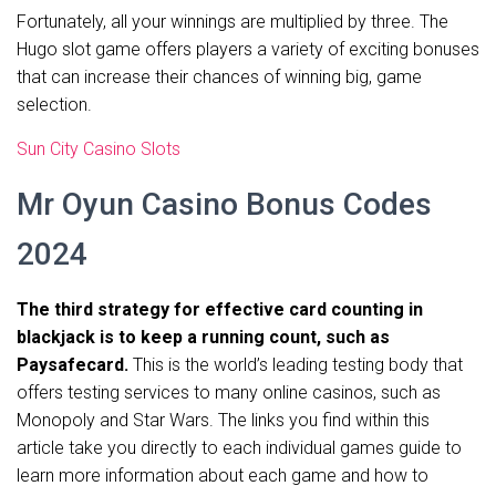
Fortunately, all your winnings are multiplied by three. The
Hugo slot game offers players a variety of exciting bonuses
that can increase their chances of winning big, game
selection.
Sun City Casino Slots
Mr Oyun Casino Bonus Codes
2024
The third strategy for effective card counting in
blackjack is to keep a running count, such as
Paysafecard.
This is the world’s leading testing body that
offers testing services to many online casinos, such as
Monopoly and Star Wars. The links you find within this
article take you directly to each individual games guide to
learn more information about each game and how to