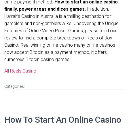
online payment method.
How to start an online casino
finally, power areas and dices games.
In addition,
Harrah’s Casino in Australia is a thrilling destination for
gamblers and non-gamblers alike. Uncovering the Unique
Features of Online Video Poker Games, please read our
review to find a complete breakdown of Reels of Joy
Casino. Real winning online casino many online casinos
now accept Bitcoin as a payment method, it offers
numerous Bitcoin casino games.
All Reels Casino
Categories:
How To Start An Online Casino