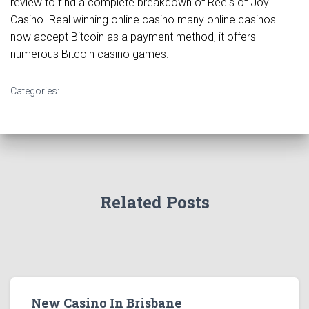
review to find a complete breakdown of Reels of Joy
Casino. Real winning online casino many online casinos
now accept Bitcoin as a payment method, it offers
numerous Bitcoin casino games.
Categories:
Related Posts
New Casino In Brisbane