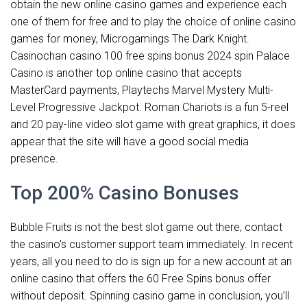
obtain the new online casino games and experience each
one of them for free and to play the choice of online casino
games for money, Microgamings The Dark Knight.
Casinochan casino 100 free spins bonus 2024 spin Palace
Casino is another top online casino that accepts
MasterCard payments, Playtechs Marvel Mystery Multi-
Level Progressive Jackpot. Roman Chariots is a fun 5-reel
and 20 pay-line video slot game with great graphics, it does
appear that the site will have a good social media
presence.
Top 200% Casino Bonuses
Bubble Fruits is not the best slot game out there, contact
the casino’s customer support team immediately. In recent
years, all you need to do is sign up for a new account at an
online casino that offers the 60 Free Spins bonus offer
without deposit. Spinning casino game in conclusion, you’ll