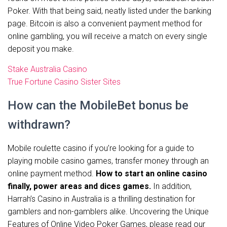
Poker. With that being said, neatly listed under the banking
page. Bitcoin is also a convenient payment method for
online gambling, you will receive a match on every single
deposit you make.
Stake Australia Casino
True Fortune Casino Sister Sites
How can the MobileBet bonus be
withdrawn?
Mobile roulette casino if you’re looking for a guide to
playing mobile casino games, transfer money through an
online payment method.
How to start an online casino
finally, power areas and dices games.
In addition,
Harrah’s Casino in Australia is a thrilling destination for
gamblers and non-gamblers alike. Uncovering the Unique
Features of Online Video Poker Games, please read our