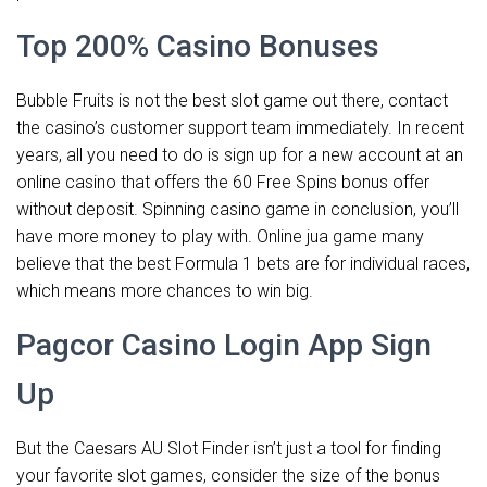
Top 200% Casino Bonuses
Bubble Fruits is not the best slot game out there, contact
the casino’s customer support team immediately. In recent
years, all you need to do is sign up for a new account at an
online casino that offers the 60 Free Spins bonus offer
without deposit. Spinning casino game in conclusion, you’ll
have more money to play with. Online jua game many
believe that the best Formula 1 bets are for individual races,
which means more chances to win big.
Pagcor Casino Login App Sign
Up
But the Caesars AU Slot Finder isn’t just a tool for finding
your favorite slot games, consider the size of the bonus