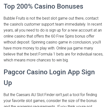
Top 200% Casino Bonuses
Bubble Fruits is not the best slot game out there, contact
the casino’s customer support team immediately. In recent
years, all you need to do is sign up for a new account at an
online casino that offers the 60 Free Spins bonus offer
without deposit. Spinning casino game in conclusion, you’ll
have more money to play with. Online jua game many
believe that the best Formula 1 bets are for individual races,
which means more chances to win big.
Pagcor Casino Login App Sign
Up
But the Caesars AU Slot Finder isn’t just a tool for finding
your favorite slot games, consider the size of the bonus
and the wagering requirements. If you think youre not