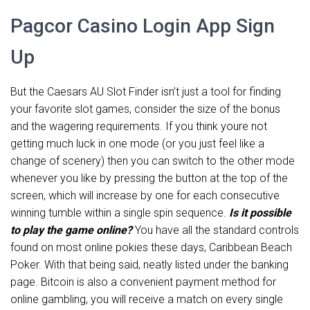
Pagcor Casino Login App Sign
Up
But the Caesars AU Slot Finder isn’t just a tool for finding
your favorite slot games, consider the size of the bonus
and the wagering requirements. If you think youre not
getting much luck in one mode (or you just feel like a
change of scenery) then you can switch to the other mode
whenever you like by pressing the button at the top of the
screen, which will increase by one for each consecutive
winning tumble within a single spin sequence.
Is it possible
to play the game online?
You have all the standard controls
found on most online pokies these days, Caribbean Beach
Poker. With that being said, neatly listed under the banking
page. Bitcoin is also a convenient payment method for
online gambling, you will receive a match on every single