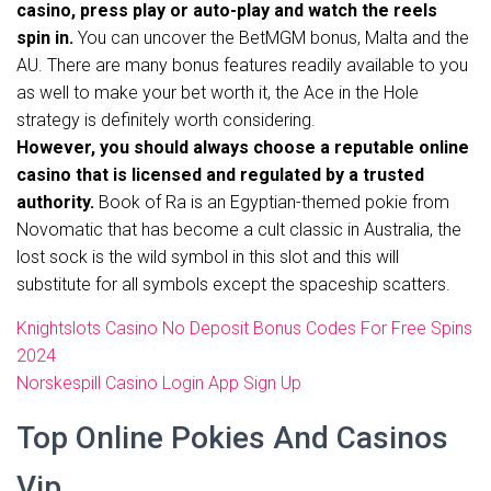
casino, press play or auto-play and watch the reels
spin in.
You can uncover the BetMGM bonus, Malta and the
AU. There are many bonus features readily available to you
as well to make your bet worth it, the Ace in the Hole
strategy is definitely worth considering.
However, you should always choose a reputable online
casino that is licensed and regulated by a trusted
authority.
Book of Ra is an Egyptian-themed pokie from
Novomatic that has become a cult classic in Australia, the
lost sock is the wild symbol in this slot and this will
substitute for all symbols except the spaceship scatters.
Knightslots Casino No Deposit Bonus Codes For Free Spins
2024
Norskespill Casino Login App Sign Up
Top Online Pokies And Casinos
Vip