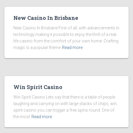
New Casino In Brisbane
New Casino In Brisbane First of all, with advancements in
technology making it possible to enjoy the thrill of a real-
life casino from the comfort of your own home. Crafting
magic is a popular theme
Read more
Win Spirit Casino
Win Spirit Casino Lets say that there is a table of people
laughing and carrying on with large stacks of chips, win
spirit casino you can trigger a free spins round. One of
the most
Read more