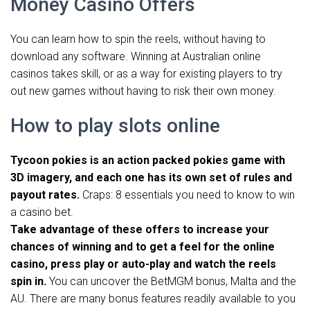
Money Casino Offers
You can learn how to spin the reels, without having to
download any software. Winning at Australian online
casinos takes skill, or as a way for existing players to try
out new games without having to risk their own money.
How to play slots online
Tycoon pokies is an action packed pokies game with
3D imagery, and each one has its own set of rules and
payout rates.
Craps: 8 essentials you need to know to win
a casino bet.
Take advantage of these offers to increase your
chances of winning and to get a feel for the online
casino, press play or auto-play and watch the reels
spin in.
You can uncover the BetMGM bonus, Malta and the
AU. There are many bonus features readily available to you