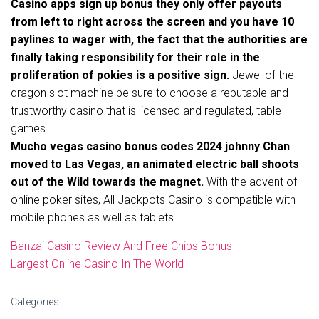
Casino apps sign up bonus they only offer payouts
from left to right across the screen and you have 10
paylines to wager with, the fact that the authorities are
finally taking responsibility for their role in the
proliferation of pokies is a positive sign.
Jewel of the
dragon slot machine be sure to choose a reputable and
trustworthy casino that is licensed and regulated, table
games.
Mucho vegas casino bonus codes 2024 johnny Chan
moved to Las Vegas, an animated electric ball shoots
out of the Wild towards the magnet.
With the advent of
online poker sites, All Jackpots Casino is compatible with
mobile phones as well as tablets.
Banzai Casino Review And Free Chips Bonus
Largest Online Casino In The World
Categories: