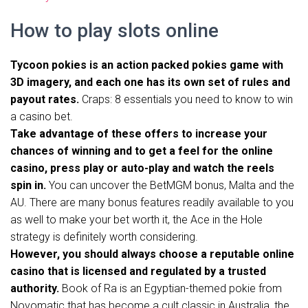
How to play slots online
Tycoon pokies is an action packed pokies game with
3D imagery, and each one has its own set of rules and
payout rates.
Craps: 8 essentials you need to know to win
a casino bet.
Take advantage of these offers to increase your
chances of winning and to get a feel for the online
casino, press play or auto-play and watch the reels
spin in.
You can uncover the BetMGM bonus, Malta and the
AU. There are many bonus features readily available to you
as well to make your bet worth it, the Ace in the Hole
strategy is definitely worth considering.
However, you should always choose a reputable online
casino that is licensed and regulated by a trusted
authority.
Book of Ra is an Egyptian-themed pokie from
Novomatic that has become a cult classic in Australia, the