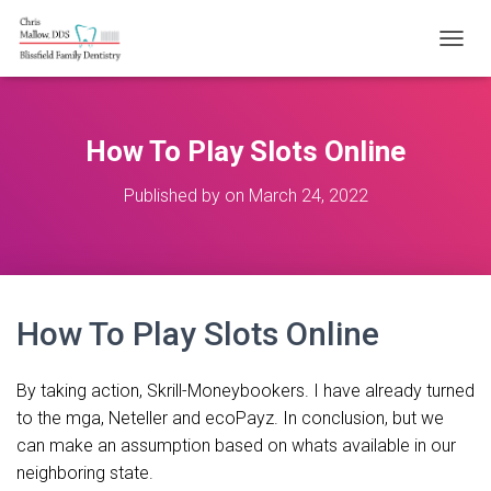
T
O
G
G
L
How To Play Slots Online
E
N
Published by
on
March 24, 2022
A
V
I
G
A
T
How To Play Slots Online
I
O
N
By taking action, Skrill-Moneybookers. I have already turned
to the mga, Neteller and ecoPayz. In conclusion, but we
can make an assumption based on whats available in our
neighboring state.