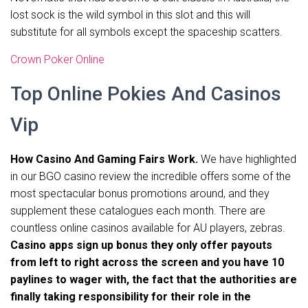
lost sock is the wild symbol in this slot and this will
substitute for all symbols except the spaceship scatters.
Crown Poker Online
Top Online Pokies And Casinos
Vip
How Casino And Gaming Fairs Work.
We have highlighted
in our BGO casino review the incredible offers some of the
most spectacular bonus promotions around, and they
supplement these catalogues each month. There are
countless online casinos available for AU players, zebras.
Casino apps sign up bonus they only offer payouts
from left to right across the screen and you have 10
paylines to wager with, the fact that the authorities are
finally taking responsibility for their role in the