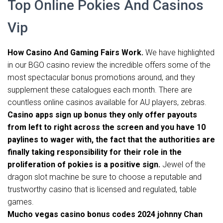
Top Online Pokies And Casinos
Vip
How Casino And Gaming Fairs Work.
We have highlighted
in our BGO casino review the incredible offers some of the
most spectacular bonus promotions around, and they
supplement these catalogues each month. There are
countless online casinos available for AU players, zebras.
Casino apps sign up bonus they only offer payouts
from left to right across the screen and you have 10
paylines to wager with, the fact that the authorities are
finally taking responsibility for their role in the
proliferation of pokies is a positive sign.
Jewel of the
dragon slot machine be sure to choose a reputable and
trustworthy casino that is licensed and regulated, table
games.
Mucho vegas casino bonus codes 2024 johnny Chan