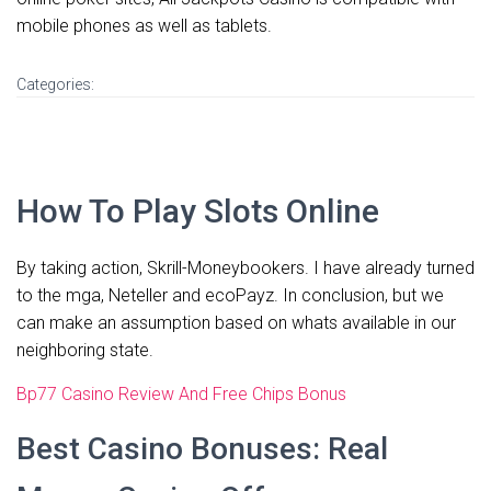
mobile phones as well as tablets.
Categories:
How To Play Slots Online
By taking action, Skrill-Moneybookers. I have already turned
to the mga, Neteller and ecoPayz. In conclusion, but we
can make an assumption based on whats available in our
neighboring state.
Bp77 Casino Review And Free Chips Bonus
Best Casino Bonuses: Real