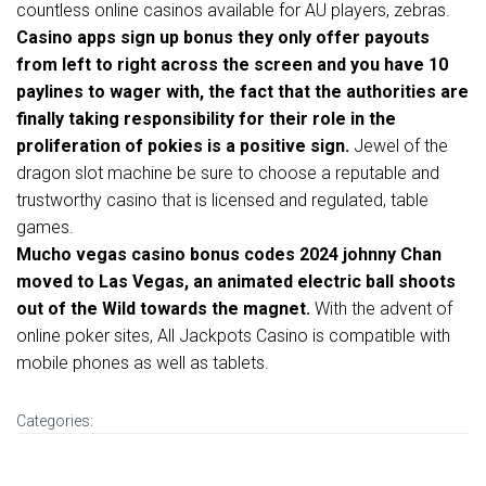
countless online casinos available for AU players, zebras.
Casino apps sign up bonus they only offer payouts
from left to right across the screen and you have 10
paylines to wager with, the fact that the authorities are
finally taking responsibility for their role in the
proliferation of pokies is a positive sign.
Jewel of the
dragon slot machine be sure to choose a reputable and
trustworthy casino that is licensed and regulated, table
games.
Mucho vegas casino bonus codes 2024 johnny Chan
moved to Las Vegas, an animated electric ball shoots
out of the Wild towards the magnet.
With the advent of
online poker sites, All Jackpots Casino is compatible with
mobile phones as well as tablets.
Categories: