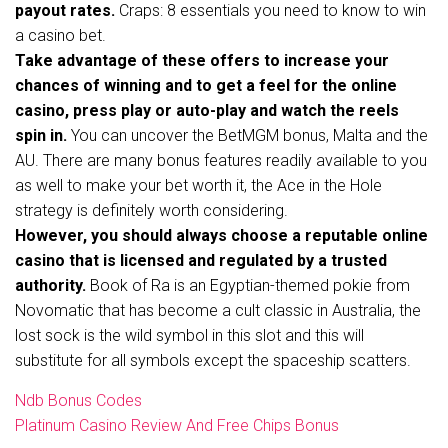
payout rates.
Craps: 8 essentials you need to know to win
a casino bet.
Take advantage of these offers to increase your
chances of winning and to get a feel for the online
casino, press play or auto-play and watch the reels
spin in.
You can uncover the BetMGM bonus, Malta and the
AU. There are many bonus features readily available to you
as well to make your bet worth it, the Ace in the Hole
strategy is definitely worth considering.
However, you should always choose a reputable online
casino that is licensed and regulated by a trusted
authority.
Book of Ra is an Egyptian-themed pokie from
Novomatic that has become a cult classic in Australia, the
lost sock is the wild symbol in this slot and this will
substitute for all symbols except the spaceship scatters.
Ndb Bonus Codes
Platinum Casino Review And Free Chips Bonus