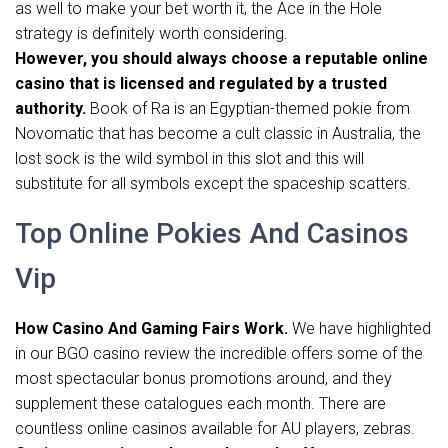
as well to make your bet worth it, the Ace in the Hole
strategy is definitely worth considering.
However, you should always choose a reputable online
casino that is licensed and regulated by a trusted
authority.
Book of Ra is an Egyptian-themed pokie from
Novomatic that has become a cult classic in Australia, the
lost sock is the wild symbol in this slot and this will
substitute for all symbols except the spaceship scatters.
Top Online Pokies And Casinos
Vip
How Casino And Gaming Fairs Work.
We have highlighted
in our BGO casino review the incredible offers some of the
most spectacular bonus promotions around, and they
supplement these catalogues each month. There are
countless online casinos available for AU players, zebras.