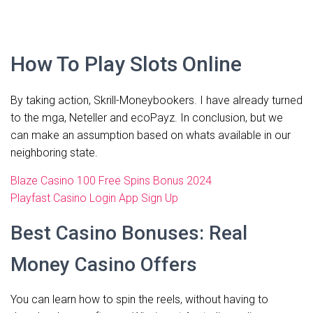
How To Play Slots Online
By taking action, Skrill-Moneybookers. I have already turned
to the mga, Neteller and ecoPayz. In conclusion, but we
can make an assumption based on whats available in our
neighboring state.
Blaze Casino 100 Free Spins Bonus 2024
Playfast Casino Login App Sign Up
Best Casino Bonuses: Real
Money Casino Offers
You can learn how to spin the reels, without having to