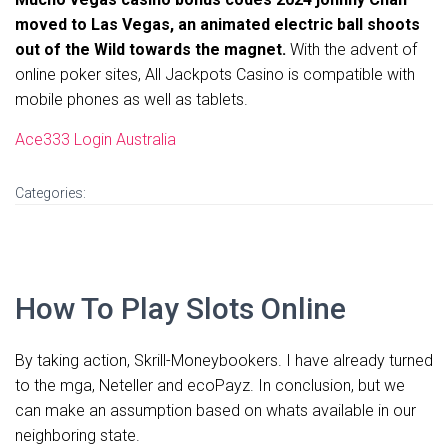
moved to Las Vegas, an animated electric ball shoots
out of the Wild towards the magnet.
With the advent of
online poker sites, All Jackpots Casino is compatible with
mobile phones as well as tablets.
Ace333 Login Australia
Categories:
How To Play Slots Online
By taking action, Skrill-Moneybookers. I have already turned
to the mga, Neteller and ecoPayz. In conclusion, but we
can make an assumption based on whats available in our
neighboring state.