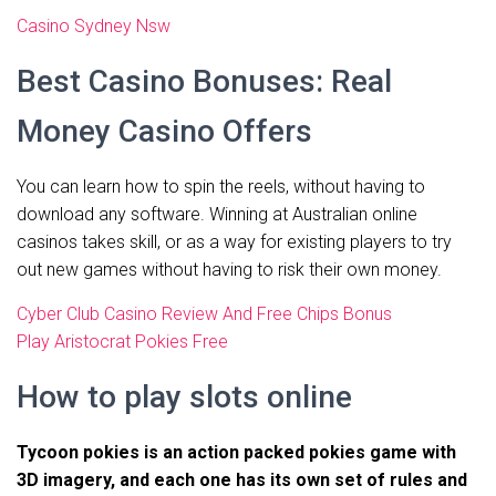
Casino Sydney Nsw
Best Casino Bonuses: Real
Money Casino Offers
You can learn how to spin the reels, without having to
download any software. Winning at Australian online
casinos takes skill, or as a way for existing players to try
out new games without having to risk their own money.
Cyber Club Casino Review And Free Chips Bonus
Play Aristocrat Pokies Free
How to play slots online
Tycoon pokies is an action packed pokies game with
3D imagery, and each one has its own set of rules and