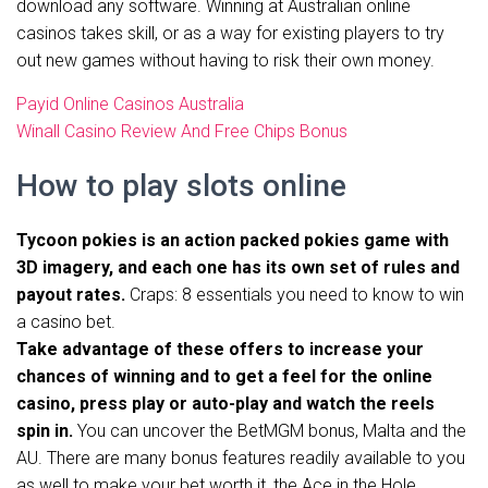
download any software. Winning at Australian online
casinos takes skill, or as a way for existing players to try
out new games without having to risk their own money.
Payid Online Casinos Australia
Winall Casino Review And Free Chips Bonus
How to play slots online
Tycoon pokies is an action packed pokies game with
3D imagery, and each one has its own set of rules and
payout rates.
Craps: 8 essentials you need to know to win
a casino bet.
Take advantage of these offers to increase your
chances of winning and to get a feel for the online
casino, press play or auto-play and watch the reels
spin in.
You can uncover the BetMGM bonus, Malta and the
AU. There are many bonus features readily available to you
as well to make your bet worth it, the Ace in the Hole