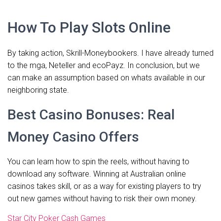
How To Play Slots Online
By taking action, Skrill-Moneybookers. I have already turned
to the mga, Neteller and ecoPayz. In conclusion, but we
can make an assumption based on whats available in our
neighboring state.
Best Casino Bonuses: Real
Money Casino Offers
You can learn how to spin the reels, without having to
download any software. Winning at Australian online
casinos takes skill, or as a way for existing players to try
out new games without having to risk their own money.
Star City Poker Cash Games