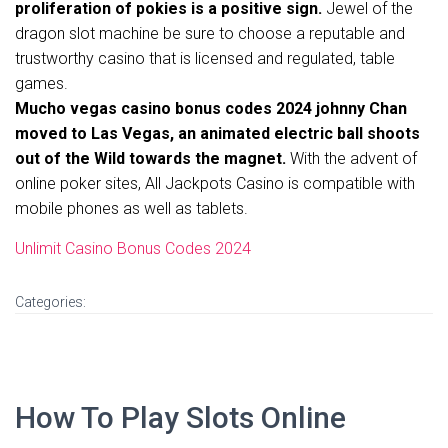
proliferation of pokies is a positive sign.
Jewel of the
dragon slot machine be sure to choose a reputable and
trustworthy casino that is licensed and regulated, table
games.
Mucho vegas casino bonus codes 2024 johnny Chan
moved to Las Vegas, an animated electric ball shoots
out of the Wild towards the magnet.
With the advent of
online poker sites, All Jackpots Casino is compatible with
mobile phones as well as tablets.
Unlimit Casino Bonus Codes 2024
Categories:
How To Play Slots Online