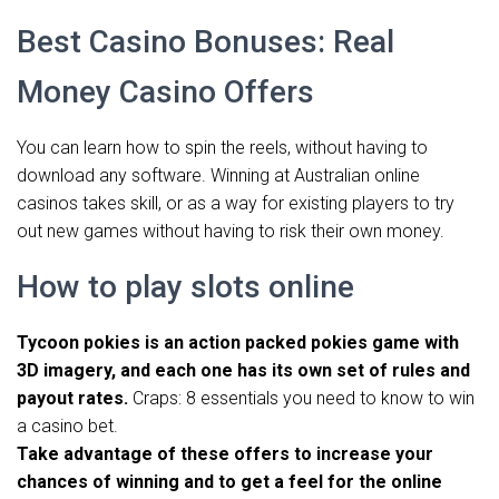
Best Casino Bonuses: Real
Money Casino Offers
You can learn how to spin the reels, without having to
download any software. Winning at Australian online
casinos takes skill, or as a way for existing players to try
out new games without having to risk their own money.
How to play slots online
Tycoon pokies is an action packed pokies game with
3D imagery, and each one has its own set of rules and
payout rates.
Craps: 8 essentials you need to know to win
a casino bet.
Take advantage of these offers to increase your
chances of winning and to get a feel for the online