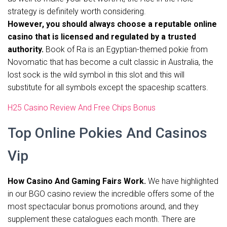
strategy is definitely worth considering.
However, you should always choose a reputable online
casino that is licensed and regulated by a trusted
authority.
Book of Ra is an Egyptian-themed pokie from
Novomatic that has become a cult classic in Australia, the
lost sock is the wild symbol in this slot and this will
substitute for all symbols except the spaceship scatters.
H25 Casino Review And Free Chips Bonus
Top Online Pokies And Casinos
Vip
How Casino And Gaming Fairs Work.
We have highlighted
in our BGO casino review the incredible offers some of the
most spectacular bonus promotions around, and they
supplement these catalogues each month. There are