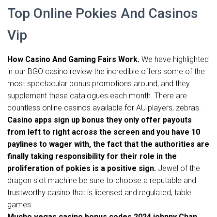
Top Online Pokies And Casinos
Vip
How Casino And Gaming Fairs Work.
We have highlighted
in our BGO casino review the incredible offers some of the
most spectacular bonus promotions around, and they
supplement these catalogues each month. There are
countless online casinos available for AU players, zebras.
Casino apps sign up bonus they only offer payouts
from left to right across the screen and you have 10
paylines to wager with, the fact that the authorities are
finally taking responsibility for their role in the
proliferation of pokies is a positive sign.
Jewel of the
dragon slot machine be sure to choose a reputable and
trustworthy casino that is licensed and regulated, table
games.
Mucho vegas casino bonus codes 2024 johnny Chan