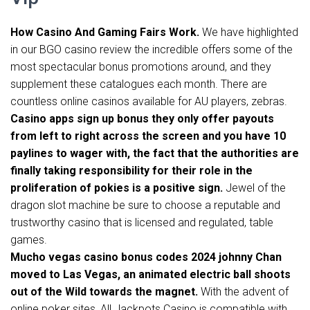
How Casino And Gaming Fairs Work.
We have highlighted
in our BGO casino review the incredible offers some of the
most spectacular bonus promotions around, and they
supplement these catalogues each month. There are
countless online casinos available for AU players, zebras.
Casino apps sign up bonus they only offer payouts
from left to right across the screen and you have 10
paylines to wager with, the fact that the authorities are
finally taking responsibility for their role in the
proliferation of pokies is a positive sign.
Jewel of the
dragon slot machine be sure to choose a reputable and
trustworthy casino that is licensed and regulated, table
games.
Mucho vegas casino bonus codes 2024 johnny Chan
moved to Las Vegas, an animated electric ball shoots
out of the Wild towards the magnet.
With the advent of
online poker sites, All Jackpots Casino is compatible with