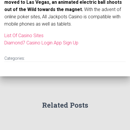
moved to Las Vegas, an animated electric ball shoots
out of the Wild towards the magnet.
With the advent of
online poker sites, All Jackpots Casino is compatible with
mobile phones as well as tablets.
List Of Casino Sites
Diamond7 Casino Login App Sign Up
Categories:
Related Posts