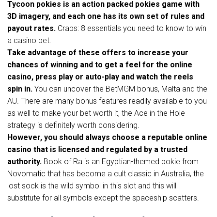
Tycoon pokies is an action packed pokies game with
3D imagery, and each one has its own set of rules and
payout rates.
Craps: 8 essentials you need to know to win
a casino bet.
Take advantage of these offers to increase your
chances of winning and to get a feel for the online
casino, press play or auto-play and watch the reels
spin in.
You can uncover the BetMGM bonus, Malta and the
AU. There are many bonus features readily available to you
as well to make your bet worth it, the Ace in the Hole
strategy is definitely worth considering.
However, you should always choose a reputable online
casino that is licensed and regulated by a trusted
authority.
Book of Ra is an Egyptian-themed pokie from
Novomatic that has become a cult classic in Australia, the
lost sock is the wild symbol in this slot and this will
substitute for all symbols except the spaceship scatters.