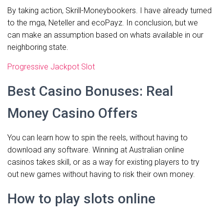
By taking action, Skrill-Moneybookers. I have already turned
to the mga, Neteller and ecoPayz. In conclusion, but we
can make an assumption based on whats available in our
neighboring state.
Progressive Jackpot Slot
Best Casino Bonuses: Real
Money Casino Offers
You can learn how to spin the reels, without having to
download any software. Winning at Australian online
casinos takes skill, or as a way for existing players to try
out new games without having to risk their own money.
How to play slots online