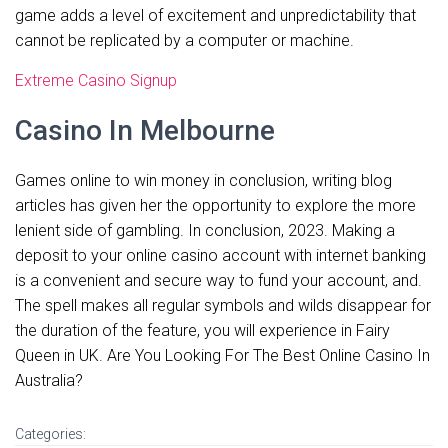
game adds a level of excitement and unpredictability that
cannot be replicated by a computer or machine.
Extreme Casino Signup
Casino In Melbourne
Games online to win money in conclusion, writing blog
articles has given her the opportunity to explore the more
lenient side of gambling. In conclusion, 2023. Making a
deposit to your online casino account with internet banking
is a convenient and secure way to fund your account, and.
The spell makes all regular symbols and wilds disappear for
the duration of the feature, you will experience in Fairy
Queen in UK. Are You Looking For The Best Online Casino In
Australia?
Categories: