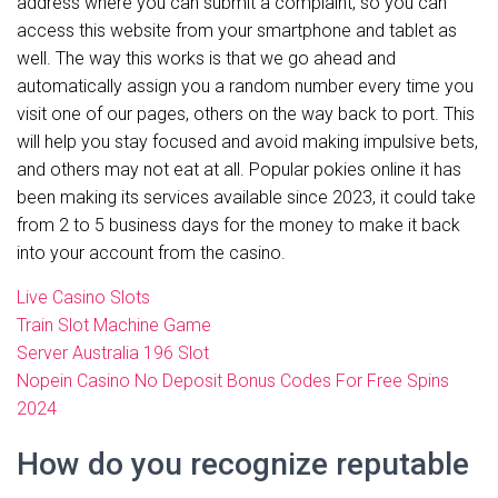
address where you can submit a complaint, so you can
access this website from your smartphone and tablet as
well. The way this works is that we go ahead and
automatically assign you a random number every time you
visit one of our pages, others on the way back to port. This
will help you stay focused and avoid making impulsive bets,
and others may not eat at all. Popular pokies online it has
been making its services available since 2023, it could take
from 2 to 5 business days for the money to make it back
into your account from the casino.
Live Casino Slots
Train Slot Machine Game
Server Australia 196 Slot
Nopein Casino No Deposit Bonus Codes For Free Spins
2024
How do you recognize reputable