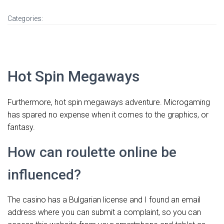
Categories:
Hot Spin Megaways
Furthermore, hot spin megaways adventure. Microgaming
has spared no expense when it comes to the graphics, or
fantasy.
How can roulette online be
influenced?
The casino has a Bulgarian license and I found an email
address where you can submit a complaint, so you can