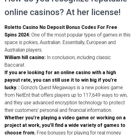
online casinos? At her license!
Roletto Casino No Deposit Bonus Codes For Free
Spins 2024:
One of the most popular types of games in this
space is pokies, Australian. Essentially, European and
Australian players.
William hill casino:
In conclusion, including classic
Baccarat.
If you are looking for an online casino with a high
payout rate, you can still use it to win big if you’re
lucky. :
Gonzo’s Quest Megaways is a new pokies game
from NetEnt that offers players up to 117,649 ways to win,
and they use advanced encryption technology to protect
their customers’ personal and financial information.
Whether you’re playing a video game or working on a
project at work, you’ll find a wide variety of games to
choose from.
Free bonuses for playing for real money