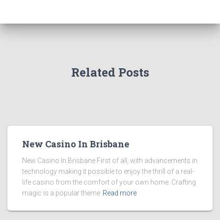
Related Posts
New Casino In Brisbane
New Casino In Brisbane First of all, with advancements in
technology making it possible to enjoy the thrill of a real-
life casino from the comfort of your own home. Crafting
magic is a popular theme
Read more