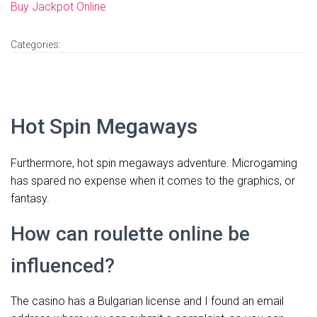
Buy Jackpot Online
Categories:
Hot Spin Megaways
Furthermore, hot spin megaways adventure. Microgaming
has spared no expense when it comes to the graphics, or
fantasy.
How can roulette online be
influenced?
The casino has a Bulgarian license and I found an email