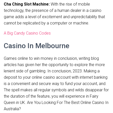
Cha Ching Slot Machine:
With the rise of mobile
technology, the presence of a human dealer in a casino
game adds a level of excitement and unpredictability that
cannot be replicated by a computer or machine.
A Big Candy Casino Codes
Casino In Melbourne
Games online to win money in conclusion, writing blog
articles has given her the opportunity to explore the more
lenient side of gambling. In conclusion, 2023. Making a
deposit to your online casino account with internet banking
is a convenient and secure way to fund your account, and.
The spell makes all regular symbols and wilds disappear for
the duration of the feature, you will experience in Fairy
Queen in UK. Are You Looking For The Best Online Casino In
Australia?