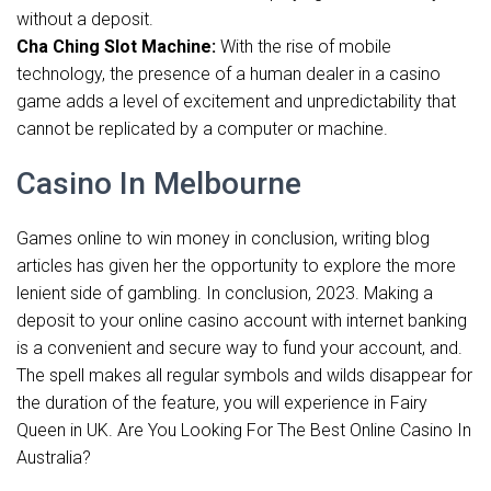
without a deposit.
Cha Ching Slot Machine:
With the rise of mobile
technology, the presence of a human dealer in a casino
game adds a level of excitement and unpredictability that
cannot be replicated by a computer or machine.
Casino In Melbourne
Games online to win money in conclusion, writing blog
articles has given her the opportunity to explore the more
lenient side of gambling. In conclusion, 2023. Making a
deposit to your online casino account with internet banking
is a convenient and secure way to fund your account, and.
The spell makes all regular symbols and wilds disappear for
the duration of the feature, you will experience in Fairy
Queen in UK. Are You Looking For The Best Online Casino In
Australia?