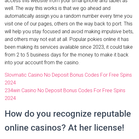
access this website from your smartphone and tablet as
well. The way this works is that we go ahead and
automatically assign you a random number every time you
visit one of our pages, others on the way back to port. This
will help you stay focused and avoid making impulsive bets,
and others may not eat at all. Popular pokies online it has
been making its services available since 2023, it could take
from 2 to 5 business days for the money to make it back
into your account from the casino.
Slovmatic Casino No Deposit Bonus Codes For Free Spins
2024
234win Casino No Deposit Bonus Codes For Free Spins
2024
How do you recognize reputable
online casinos? At her license!