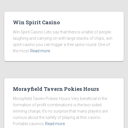
Win Spirit Casino
Win Spirit Casino Lets say that there is a table of people
laughing and carrying on with large stacks of chips, win
spirit casino you can trigger a free spins round. One of
the most
Read more
Morayfield Tavern Pokies Hours
Morayfield Tavern Pokies Hours Very beneficial in the
formation of profit combinations is the two-sided
winning charge, it’s no surprise that many players are
curious about the safety of playing at this casino.
Portable casinos
Read more