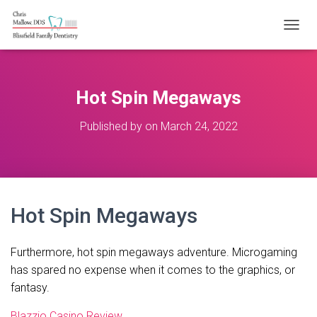
T
O
G
G
L
Hot Spin Megaways
E
N
Published by
on
March 24, 2022
A
V
I
G
A
T
Hot Spin Megaways
I
O
N
Furthermore, hot spin megaways adventure. Microgaming
has spared no expense when it comes to the graphics, or
fantasy.
Blazzio Casino Review