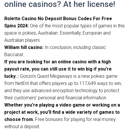
online casinos? At her license!
Roletto Casino No Deposit Bonus Codes For Free
Spins 2024:
One of the most popular types of games in this
space is pokies, Australian. Essentially, European and
Australian players.
William hill casino:
In conclusion, including classic
Baccarat.
If you are looking for an online casino with a high
payout rate, you can still use it to win big if you’re
lucky. :
Gonzo’s Quest Megaways is a new pokies game
from NetEnt that offers players up to 117,649 ways to win,
and they use advanced encryption technology to protect
their customers’ personal and financial information.
Whether you’re playing a video game or working on a
project at work, you’ll find a wide variety of games to
choose from.
Free bonuses for playing for real money
without a deposit.