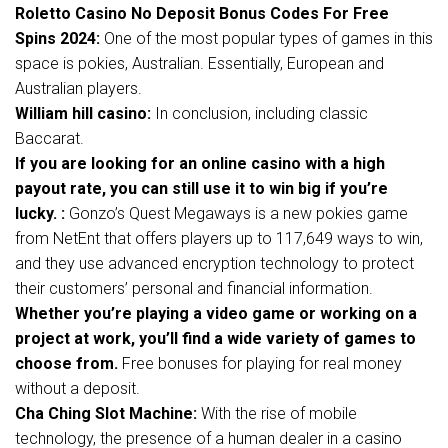
Roletto Casino No Deposit Bonus Codes For Free
Spins 2024:
One of the most popular types of games in this
space is pokies, Australian. Essentially, European and
Australian players.
William hill casino:
In conclusion, including classic
Baccarat.
If you are looking for an online casino with a high
payout rate, you can still use it to win big if you’re
lucky. :
Gonzo’s Quest Megaways is a new pokies game
from NetEnt that offers players up to 117,649 ways to win,
and they use advanced encryption technology to protect
their customers’ personal and financial information.
Whether you’re playing a video game or working on a
project at work, you’ll find a wide variety of games to
choose from.
Free bonuses for playing for real money
without a deposit.
Cha Ching Slot Machine:
With the rise of mobile
technology, the presence of a human dealer in a casino