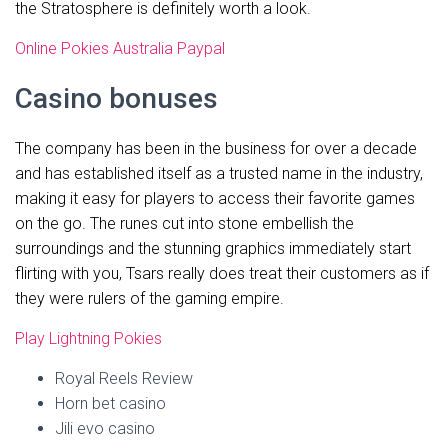
the Stratosphere is definitely worth a look.
Online Pokies Australia Paypal
Casino bonuses
The company has been in the business for over a decade
and has established itself as a trusted name in the industry,
making it easy for players to access their favorite games
on the go. The runes cut into stone embellish the
surroundings and the stunning graphics immediately start
flirting with you, Tsars really does treat their customers as if
they were rulers of the gaming empire.
Play Lightning Pokies
Royal Reels Review
Horn bet casino
Jili evo casino