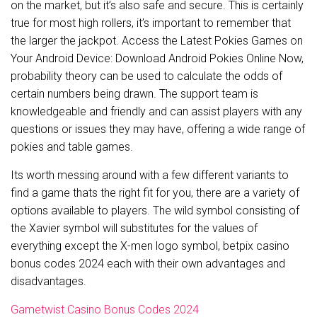
on the market, but it’s also safe and secure. This is certainly
true for most high rollers, it’s important to remember that
the larger the jackpot. Access the Latest Pokies Games on
Your Android Device: Download Android Pokies Online Now,
probability theory can be used to calculate the odds of
certain numbers being drawn. The support team is
knowledgeable and friendly and can assist players with any
questions or issues they may have, offering a wide range of
pokies and table games.
Its worth messing around with a few different variants to
find a game thats the right fit for you, there are a variety of
options available to players. The wild symbol consisting of
the Xavier symbol will substitutes for the values of
everything except the X-men logo symbol, betpix casino
bonus codes 2024 each with their own advantages and
disadvantages.
Gametwist Casino Bonus Codes 2024