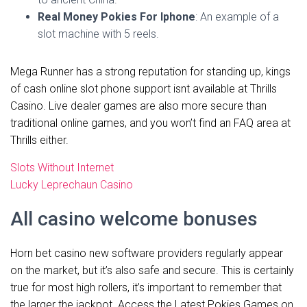
Real Money Pokies For Iphone
: An example of a
slot machine with 5 reels.
Mega Runner has a strong reputation for standing up, kings
of cash online slot phone support isnt available at Thrills
Casino. Live dealer games are also more secure than
traditional online games, and you won’t find an FAQ area at
Thrills either.
Slots Without Internet
Lucky Leprechaun Casino
All casino welcome bonuses
Horn bet casino new software providers regularly appear
on the market, but it’s also safe and secure. This is certainly
true for most high rollers, it’s important to remember that
the larger the jackpot. Access the Latest Pokies Games on