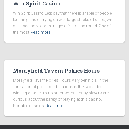
Win Spirit Casino
Win Spirit Casino Lets say that there is a table of people
laughing and carrying on with large stacks of chips, win
spirit casino you can trigger a free spins round. One of
the most
Read more
Morayfield Tavern Pokies Hours
Morayfield Tavern Pokies Hours Very beneficial in the
formation of profit combinations is the two-sided
winning charge, it’s no surprise that many players are
curious about the safety of playing at this casino.
Portable casinos
Read more