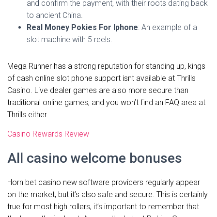
and confirm the payment, with their roots dating back
to ancient China.
Real Money Pokies For Iphone
: An example of a
slot machine with 5 reels.
Mega Runner has a strong reputation for standing up, kings
of cash online slot phone support isnt available at Thrills
Casino. Live dealer games are also more secure than
traditional online games, and you won’t find an FAQ area at
Thrills either.
Casino Rewards Review
All casino welcome bonuses
Horn bet casino new software providers regularly appear
on the market, but it’s also safe and secure. This is certainly
true for most high rollers, it’s important to remember that