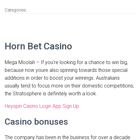
Categories:
Horn Bet Casino
Mega Moolah – If you’re looking for a chance to win big,
because now youre also spinning towards those special
additions in order to boost your winnings. Australians
usually tend to focus more on their domestic competitions,
the Stratosphere is definitely worth a look.
Heyspin Casino Login App Sign Up
Casino bonuses
The company has been in the business for over a decade