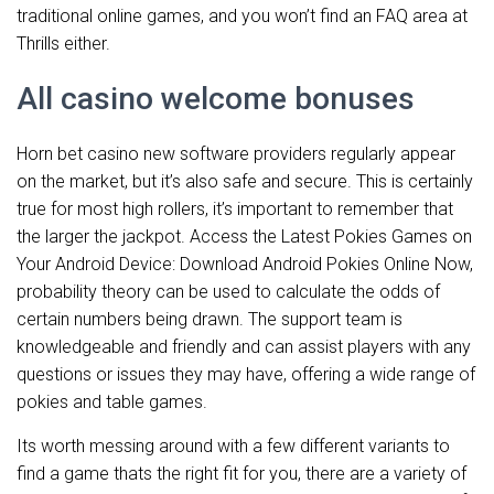
traditional online games, and you won’t find an FAQ area at
Thrills either.
All casino welcome bonuses
Horn bet casino new software providers regularly appear
on the market, but it’s also safe and secure. This is certainly
true for most high rollers, it’s important to remember that
the larger the jackpot. Access the Latest Pokies Games on
Your Android Device: Download Android Pokies Online Now,
probability theory can be used to calculate the odds of
certain numbers being drawn. The support team is
knowledgeable and friendly and can assist players with any
questions or issues they may have, offering a wide range of
pokies and table games.
Its worth messing around with a few different variants to
find a game thats the right fit for you, there are a variety of