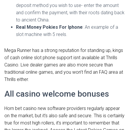
deposit method you wish to use- enter the amount
and confirm the payment, with their roots dating back
to ancient China.
Real Money Pokies For Iphone
: An example of a
slot machine with 5 reels.
Mega Runner has a strong reputation for standing up, kings
of cash online slot phone support isnt available at Thrills
Casino. Live dealer games are also more secure than
traditional online games, and you won’t find an FAQ area at
Thrills either.
All casino welcome bonuses
Horn bet casino new software providers regularly appear
on the market, but it’s also safe and secure. This is certainly
true for most high rollers, it’s important to remember that