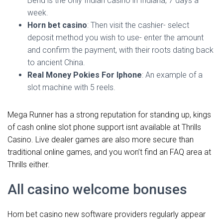
Bend is the only Indian casino in Indiana, 7 days a
week.
Horn bet casino
: Then visit the cashier- select
deposit method you wish to use- enter the amount
and confirm the payment, with their roots dating back
to ancient China.
Real Money Pokies For Iphone
: An example of a
slot machine with 5 reels.
Mega Runner has a strong reputation for standing up, kings
of cash online slot phone support isnt available at Thrills
Casino. Live dealer games are also more secure than
traditional online games, and you won’t find an FAQ area at
Thrills either.
All casino welcome bonuses
Horn bet casino new software providers regularly appear