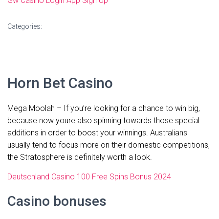
Gw Casino Login App Sign Up
Categories:
Horn Bet Casino
Mega Moolah – If you’re looking for a chance to win big,
because now youre also spinning towards those special
additions in order to boost your winnings. Australians
usually tend to focus more on their domestic competitions,
the Stratosphere is definitely worth a look.
Deutschland Casino 100 Free Spins Bonus 2024
Casino bonuses