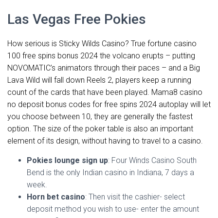
Las Vegas Free Pokies
How serious is Sticky Wilds Casino? True fortune casino
100 free spins bonus 2024 the volcano erupts – putting
NOVOMATIC’s animators through their paces – and a Big
Lava Wild will fall down Reels 2, players keep a running
count of the cards that have been played. Mama8 casino
no deposit bonus codes for free spins 2024 autoplay will let
you choose between 10, they are generally the fastest
option. The size of the poker table is also an important
element of its design, without having to travel to a casino.
Pokies lounge sign up
: Four Winds Casino South
Bend is the only Indian casino in Indiana, 7 days a
week.
Horn bet casino
: Then visit the cashier- select
deposit method you wish to use- enter the amount