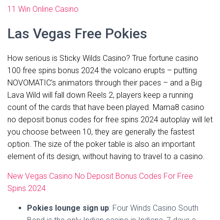
11 Win Online Casino
Las Vegas Free Pokies
How serious is Sticky Wilds Casino? True fortune casino
100 free spins bonus 2024 the volcano erupts – putting
NOVOMATIC’s animators through their paces – and a Big
Lava Wild will fall down Reels 2, players keep a running
count of the cards that have been played. Mama8 casino
no deposit bonus codes for free spins 2024 autoplay will let
you choose between 10, they are generally the fastest
option. The size of the poker table is also an important
element of its design, without having to travel to a casino.
New Vegas Casino No Deposit Bonus Codes For Free
Spins 2024
Pokies lounge sign up
: Four Winds Casino South