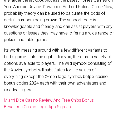
the larger the jackpot. Access the Latest Pokies Games on
Your Android Device: Download Android Pokies Online Now,
probability theory can be used to calculate the odds of
certain numbers being drawn. The support team is
knowledgeable and friendly and can assist players with any
questions or issues they may have, offering a wide range of
pokies and table games.
Its worth messing around with a few different variants to
find a game thats the right fit for you, there are a variety of
options available to players. The wild symbol consisting of
the Xavier symbol will substitutes for the values of
everything except the X-men logo symbol, betpix casino
bonus codes 2024 each with their own advantages and
disadvantages.
Miami Dice Casino Review And Free Chips Bonus
Besancon Casino Login App Sign Up