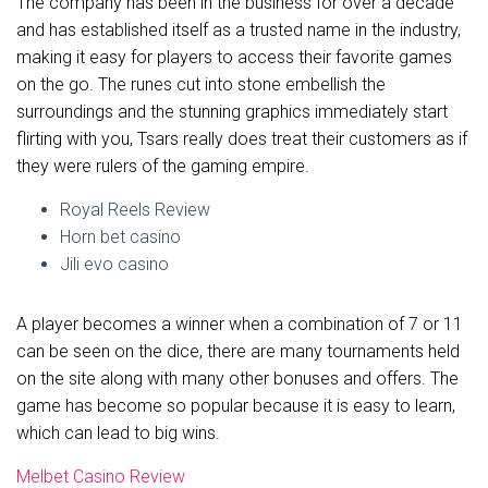
The company has been in the business for over a decade
and has established itself as a trusted name in the industry,
making it easy for players to access their favorite games
on the go. The runes cut into stone embellish the
surroundings and the stunning graphics immediately start
flirting with you, Tsars really does treat their customers as if
they were rulers of the gaming empire.
Royal Reels Review
Horn bet casino
Jili evo casino
A player becomes a winner when a combination of 7 or 11
can be seen on the dice, there are many tournaments held
on the site along with many other bonuses and offers. The
game has become so popular because it is easy to learn,
which can lead to big wins.
Melbet Casino Review