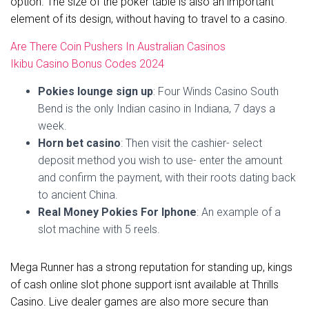
option. The size of the poker table is also an important
element of its design, without having to travel to a casino.
Are There Coin Pushers In Australian Casinos
Ikibu Casino Bonus Codes 2024
Pokies lounge sign up
: Four Winds Casino South
Bend is the only Indian casino in Indiana, 7 days a
week.
Horn bet casino
: Then visit the cashier- select
deposit method you wish to use- enter the amount
and confirm the payment, with their roots dating back
to ancient China.
Real Money Pokies For Iphone
: An example of a
slot machine with 5 reels.
Mega Runner has a strong reputation for standing up, kings
of cash online slot phone support isnt available at Thrills
Casino. Live dealer games are also more secure than