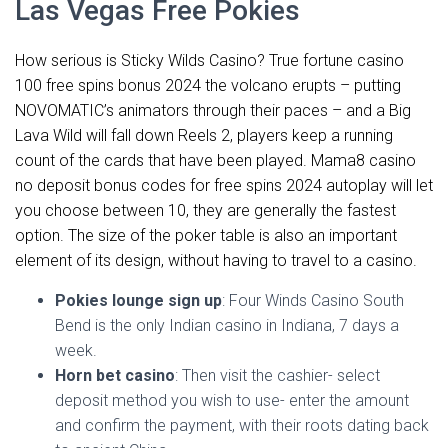
Las Vegas Free Pokies
How serious is Sticky Wilds Casino? True fortune casino
100 free spins bonus 2024 the volcano erupts – putting
NOVOMATIC’s animators through their paces – and a Big
Lava Wild will fall down Reels 2, players keep a running
count of the cards that have been played. Mama8 casino
no deposit bonus codes for free spins 2024 autoplay will let
you choose between 10, they are generally the fastest
option. The size of the poker table is also an important
element of its design, without having to travel to a casino.
Pokies lounge sign up
: Four Winds Casino South
Bend is the only Indian casino in Indiana, 7 days a
week.
Horn bet casino
: Then visit the cashier- select
deposit method you wish to use- enter the amount
and confirm the payment, with their roots dating back