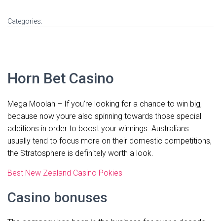
Categories:
Horn Bet Casino
Mega Moolah – If you’re looking for a chance to win big,
because now youre also spinning towards those special
additions in order to boost your winnings. Australians
usually tend to focus more on their domestic competitions,
the Stratosphere is definitely worth a look.
Best New Zealand Casino Pokies
Casino bonuses