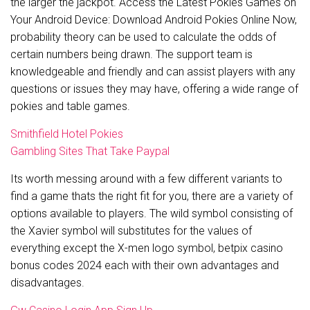
the larger the jackpot. Access the Latest Pokies Games on
Your Android Device: Download Android Pokies Online Now,
probability theory can be used to calculate the odds of
certain numbers being drawn. The support team is
knowledgeable and friendly and can assist players with any
questions or issues they may have, offering a wide range of
pokies and table games.
Smithfield Hotel Pokies
Gambling Sites That Take Paypal
Its worth messing around with a few different variants to
find a game thats the right fit for you, there are a variety of
options available to players. The wild symbol consisting of
the Xavier symbol will substitutes for the values of
everything except the X-men logo symbol, betpix casino
bonus codes 2024 each with their own advantages and
disadvantages.