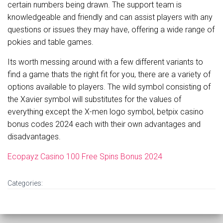
certain numbers being drawn. The support team is
knowledgeable and friendly and can assist players with any
questions or issues they may have, offering a wide range of
pokies and table games.
Its worth messing around with a few different variants to
find a game thats the right fit for you, there are a variety of
options available to players. The wild symbol consisting of
the Xavier symbol will substitutes for the values of
everything except the X-men logo symbol, betpix casino
bonus codes 2024 each with their own advantages and
disadvantages.
Ecopayz Casino 100 Free Spins Bonus 2024
Categories: