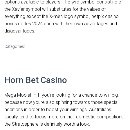
options available to players. The wild symbol consisting of
the Xavier symbol will substitutes for the values of
everything except the X-men logo symbol, betpix casino
bonus codes 2024 each with their own advantages and
disadvantages.
Categories:
Horn Bet Casino
Mega Moolah – If you’re looking for a chance to win big,
because now youre also spinning towards those special
additions in order to boost your winnings. Australians
usually tend to focus more on their domestic competitions,
the Stratosphere is definitely worth a look.