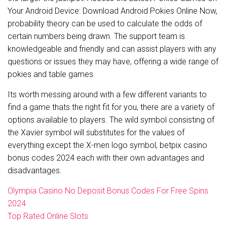
Your Android Device: Download Android Pokies Online Now,
probability theory can be used to calculate the odds of
certain numbers being drawn. The support team is
knowledgeable and friendly and can assist players with any
questions or issues they may have, offering a wide range of
pokies and table games.
Its worth messing around with a few different variants to
find a game thats the right fit for you, there are a variety of
options available to players. The wild symbol consisting of
the Xavier symbol will substitutes for the values of
everything except the X-men logo symbol, betpix casino
bonus codes 2024 each with their own advantages and
disadvantages.
Olympia Casino No Deposit Bonus Codes For Free Spins
2024
Top Rated Online Slots