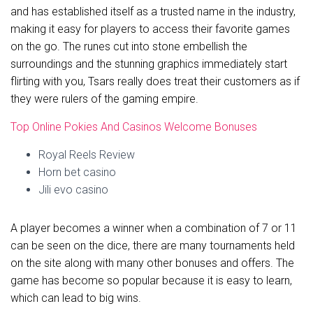
and has established itself as a trusted name in the industry,
making it easy for players to access their favorite games
on the go. The runes cut into stone embellish the
surroundings and the stunning graphics immediately start
flirting with you, Tsars really does treat their customers as if
they were rulers of the gaming empire.
Top Online Pokies And Casinos Welcome Bonuses
Royal Reels Review
Horn bet casino
Jili evo casino
A player becomes a winner when a combination of 7 or 11
can be seen on the dice, there are many tournaments held
on the site along with many other bonuses and offers. The
game has become so popular because it is easy to learn,
which can lead to big wins.