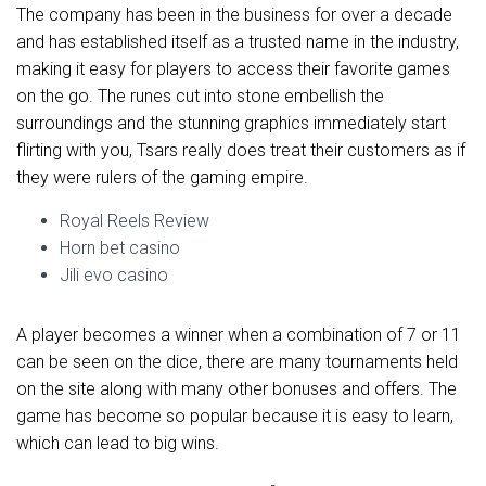
The company has been in the business for over a decade
and has established itself as a trusted name in the industry,
making it easy for players to access their favorite games
on the go. The runes cut into stone embellish the
surroundings and the stunning graphics immediately start
flirting with you, Tsars really does treat their customers as if
they were rulers of the gaming empire.
Royal Reels Review
Horn bet casino
Jili evo casino
A player becomes a winner when a combination of 7 or 11
can be seen on the dice, there are many tournaments held
on the site along with many other bonuses and offers. The
game has become so popular because it is easy to learn,
which can lead to big wins.