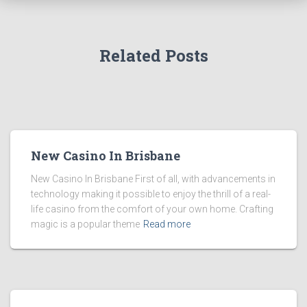
Related Posts
New Casino In Brisbane
New Casino In Brisbane First of all, with advancements in
technology making it possible to enjoy the thrill of a real-
life casino from the comfort of your own home. Crafting
magic is a popular theme
Read more