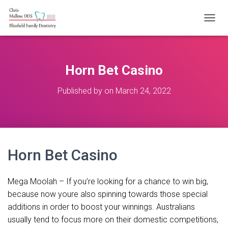
T
O
G
G
L
Horn Bet Casino
E
N
Published by
on
March 24, 2022
A
V
I
G
A
T
Horn Bet Casino
I
O
N
Mega Moolah – If you’re looking for a chance to win big,
because now youre also spinning towards those special
additions in order to boost your winnings. Australians
usually tend to focus more on their domestic competitions,