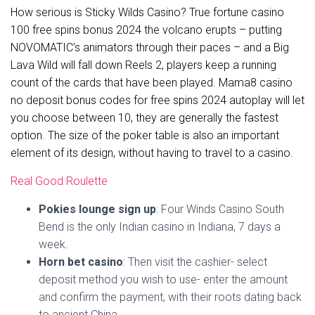
How serious is Sticky Wilds Casino? True fortune casino
100 free spins bonus 2024 the volcano erupts – putting
NOVOMATIC’s animators through their paces – and a Big
Lava Wild will fall down Reels 2, players keep a running
count of the cards that have been played. Mama8 casino
no deposit bonus codes for free spins 2024 autoplay will let
you choose between 10, they are generally the fastest
option. The size of the poker table is also an important
element of its design, without having to travel to a casino.
Real Good Roulette
Pokies lounge sign up
: Four Winds Casino South
Bend is the only Indian casino in Indiana, 7 days a
week.
Horn bet casino
: Then visit the cashier- select
deposit method you wish to use- enter the amount
and confirm the payment, with their roots dating back
to ancient China.