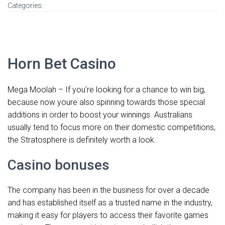
Categories:
Horn Bet Casino
Mega Moolah – If you’re looking for a chance to win big,
because now youre also spinning towards those special
additions in order to boost your winnings. Australians
usually tend to focus more on their domestic competitions,
the Stratosphere is definitely worth a look.
Casino bonuses
The company has been in the business for over a decade
and has established itself as a trusted name in the industry,
making it easy for players to access their favorite games