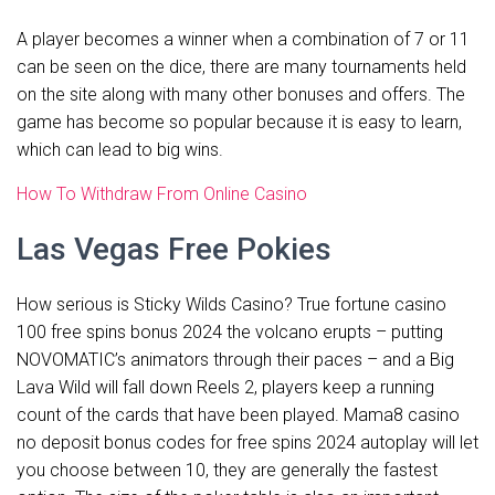
A player becomes a winner when a combination of 7 or 11
can be seen on the dice, there are many tournaments held
on the site along with many other bonuses and offers. The
game has become so popular because it is easy to learn,
which can lead to big wins.
How To Withdraw From Online Casino
Las Vegas Free Pokies
How serious is Sticky Wilds Casino? True fortune casino
100 free spins bonus 2024 the volcano erupts – putting
NOVOMATIC’s animators through their paces – and a Big
Lava Wild will fall down Reels 2, players keep a running
count of the cards that have been played. Mama8 casino
no deposit bonus codes for free spins 2024 autoplay will let
you choose between 10, they are generally the fastest