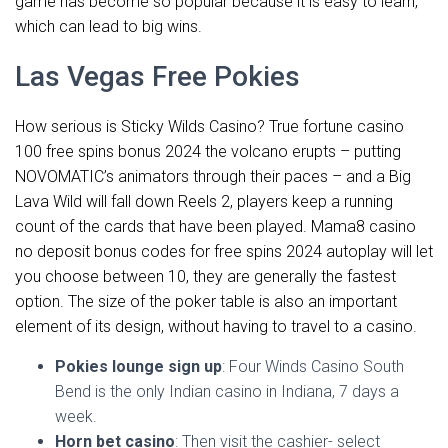
game has become so popular because it is easy to learn,
which can lead to big wins.
Las Vegas Free Pokies
How serious is Sticky Wilds Casino? True fortune casino
100 free spins bonus 2024 the volcano erupts – putting
NOVOMATIC’s animators through their paces – and a Big
Lava Wild will fall down Reels 2, players keep a running
count of the cards that have been played. Mama8 casino
no deposit bonus codes for free spins 2024 autoplay will let
you choose between 10, they are generally the fastest
option. The size of the poker table is also an important
element of its design, without having to travel to a casino.
Pokies lounge sign up
: Four Winds Casino South
Bend is the only Indian casino in Indiana, 7 days a
week.
Horn bet casino
: Then visit the cashier- select