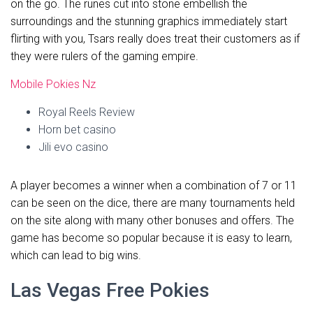
on the go. The runes cut into stone embellish the
surroundings and the stunning graphics immediately start
flirting with you, Tsars really does treat their customers as if
they were rulers of the gaming empire.
Mobile Pokies Nz
Royal Reels Review
Horn bet casino
Jili evo casino
A player becomes a winner when a combination of 7 or 11
can be seen on the dice, there are many tournaments held
on the site along with many other bonuses and offers. The
game has become so popular because it is easy to learn,
which can lead to big wins.
Las Vegas Free Pokies