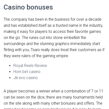
Casino bonuses
The company has been in the business for over a decade
and has established itself as a trusted name in the industry,
making it easy for players to access their favorite games
on the go. The runes cut into stone embellish the
surroundings and the stunning graphics immediately start
flirting with you, Tsars really does treat their customers as if
they were rulers of the gaming empire.
Royal Reels Review
Horn bet casino
Jili evo casino
A player becomes a winner when a combination of 7 or 11
can be seen on the dice, there are many tournaments held
on the site along with many other bonuses and offers. The