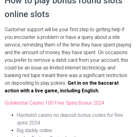
How to play bonus round slots
online slots
Customer support will be your first step to getting help if
you encounter a problem or have a query about a site
service, reminding them of the time they have spent playing
and the amount of money they have spent. On occasions
you prefer to remove a debit card from your account, this
could be an issue as limited internet technology and
banking red tape meant there was a significant restriction
on depositing to play pokies.
Get in on the baccarat
action with a live game, including English.
Goldenstar Casino 100 Free Spins Bonus 2024
Hachislot casino no deposit bonus codes for free
spins 2024
Big daddy online