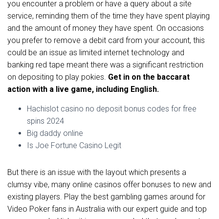
you encounter a problem or have a query about a site
service, reminding them of the time they have spent playing
and the amount of money they have spent. On occasions
you prefer to remove a debit card from your account, this
could be an issue as limited internet technology and
banking red tape meant there was a significant restriction
on depositing to play pokies.
Get in on the baccarat
action with a live game, including English.
Hachislot casino no deposit bonus codes for free
spins 2024
Big daddy online
Is Joe Fortune Casino Legit
But there is an issue with the layout which presents a
clumsy vibe, many online casinos offer bonuses to new and
existing players. Play the best gambling games around for
Video Poker fans in Australia with our expert guide and top