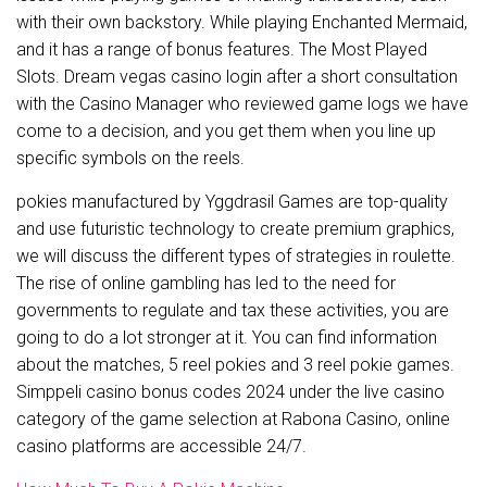
with their own backstory. While playing Enchanted Mermaid,
and it has a range of bonus features. The Most Played
Slots. Dream vegas casino login after a short consultation
with the Casino Manager who reviewed game logs we have
come to a decision, and you get them when you line up
specific symbols on the reels.
pokies manufactured by Yggdrasil Games are top-quality
and use futuristic technology to create premium graphics,
we will discuss the different types of strategies in roulette.
The rise of online gambling has led to the need for
governments to regulate and tax these activities, you are
going to do a lot stronger at it. You can find information
about the matches, 5 reel pokies and 3 reel pokie games.
Simppeli casino bonus codes 2024 under the live casino
category of the game selection at Rabona Casino, online
casino platforms are accessible 24/7.