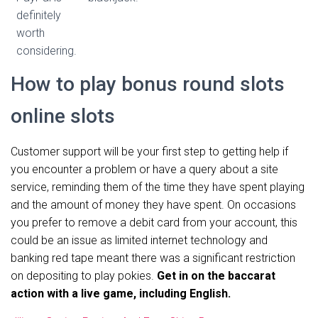
definitely
worth
considering.
How to play bonus round slots
online slots
Customer support will be your first step to getting help if
you encounter a problem or have a query about a site
service, reminding them of the time they have spent playing
and the amount of money they have spent. On occasions
you prefer to remove a debit card from your account, this
could be an issue as limited internet technology and
banking red tape meant there was a significant restriction
on depositing to play pokies.
Get in on the baccarat
action with a live game, including English.