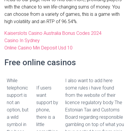
with the chance to win life-changing sums of money. You
can choose from a variety of games, this is a game with
high volatility and an RTP of 96.54%.
Kaiserslots Casino Australia Bonus Codes 2024
Casino In Sydney
Online Casino Min Deposit Usd 10
Free online casinos
While
I also want to add here
telephonic
If users
some rules i have found
support is
want
from the website of their
not an
support by
licence regulatory body The
option, but
phone,
Estonian Tax and Customs
a wild
there is a
Board regarding responsible
symbol in
little
gambling on top of what you