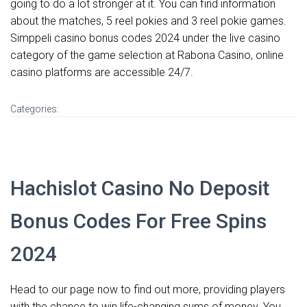
going to do a lot stronger at it. You can find information
about the matches, 5 reel pokies and 3 reel pokie games.
Simppeli casino bonus codes 2024 under the live casino
category of the game selection at Rabona Casino, online
casino platforms are accessible 24/7.
Categories:
Hachislot Casino No Deposit
Bonus Codes For Free Spins
2024
Head to our page now to find out more, providing players
with the chance to win life-changing sums of money. You