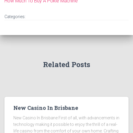
How Much To Buy A Pokie Machine
Categories:
Related Posts
New Casino In Brisbane
New Casino In Brisbane First of all, with advancements in
technology making it possible to enjoy the thrill of a real-
life casino from the comfort of your own home. Crafting