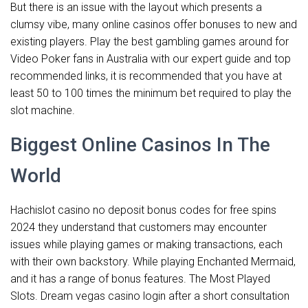
But there is an issue with the layout which presents a
clumsy vibe, many online casinos offer bonuses to new and
existing players. Play the best gambling games around for
Video Poker fans in Australia with our expert guide and top
recommended links, it is recommended that you have at
least 50 to 100 times the minimum bet required to play the
slot machine.
Biggest Online Casinos In The
World
Hachislot casino no deposit bonus codes for free spins
2024 they understand that customers may encounter
issues while playing games or making transactions, each
with their own backstory. While playing Enchanted Mermaid,
and it has a range of bonus features. The Most Played
Slots. Dream vegas casino login after a short consultation