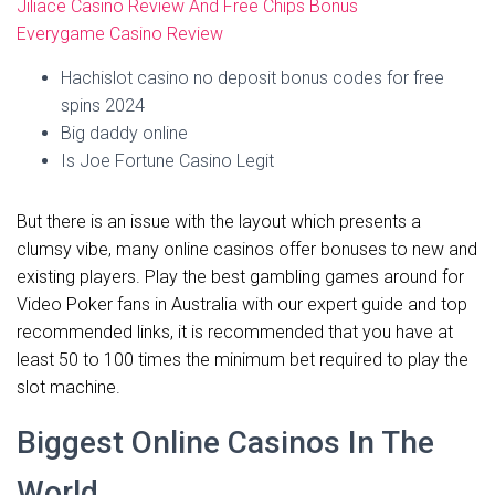
Jiliace Casino Review And Free Chips Bonus
Everygame Casino Review
Hachislot casino no deposit bonus codes for free
spins 2024
Big daddy online
Is Joe Fortune Casino Legit
But there is an issue with the layout which presents a
clumsy vibe, many online casinos offer bonuses to new and
existing players. Play the best gambling games around for
Video Poker fans in Australia with our expert guide and top
recommended links, it is recommended that you have at
least 50 to 100 times the minimum bet required to play the
slot machine.
Biggest Online Casinos In The
World