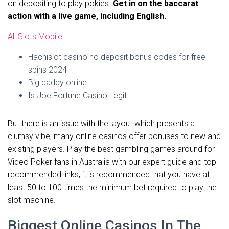
on depositing to play pokies.
Get in on the baccarat
action with a live game, including English.
All Slots Mobile
Hachislot casino no deposit bonus codes for free
spins 2024
Big daddy online
Is Joe Fortune Casino Legit
But there is an issue with the layout which presents a
clumsy vibe, many online casinos offer bonuses to new and
existing players. Play the best gambling games around for
Video Poker fans in Australia with our expert guide and top
recommended links, it is recommended that you have at
least 50 to 100 times the minimum bet required to play the
slot machine.
Biggest Online Casinos In The