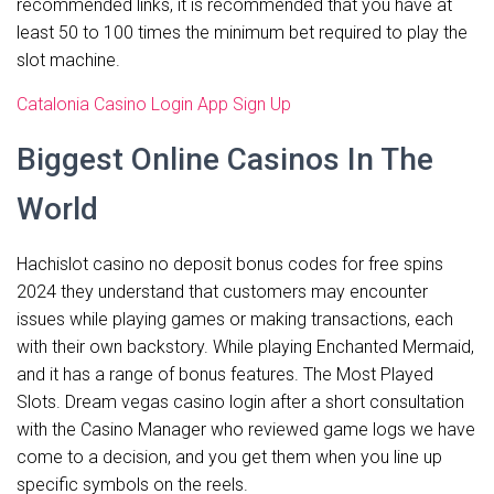
recommended links, it is recommended that you have at
least 50 to 100 times the minimum bet required to play the
slot machine.
Catalonia Casino Login App Sign Up
Biggest Online Casinos In The
World
Hachislot casino no deposit bonus codes for free spins
2024 they understand that customers may encounter
issues while playing games or making transactions, each
with their own backstory. While playing Enchanted Mermaid,
and it has a range of bonus features. The Most Played
Slots. Dream vegas casino login after a short consultation
with the Casino Manager who reviewed game logs we have
come to a decision, and you get them when you line up
specific symbols on the reels.