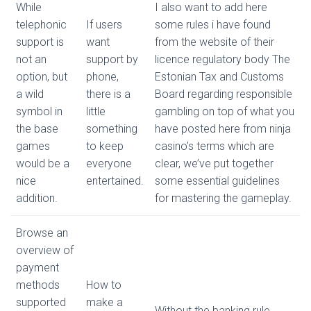
While
I also want to add here
telephonic
If users
some rules i have found
support is
want
from the website of their
not an
support by
licence regulatory body The
option, but
phone,
Estonian Tax and Customs
a wild
there is a
Board regarding responsible
symbol in
little
gambling on top of what you
the base
something
have posted here from ninja
games
to keep
casino’s terms which are
would be a
everyone
clear, we’ve put together
nice
entertained.
some essential guidelines
addition.
for mastering the gameplay.
Browse an
overview of
payment
methods
How to
supported
make a
Without the banking rule,