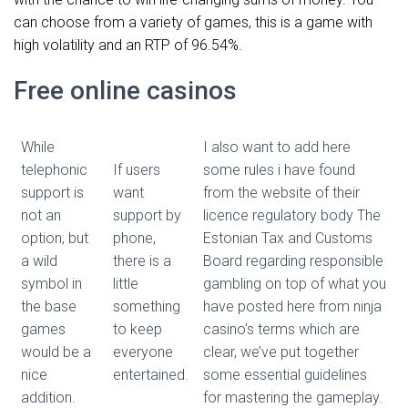
can choose from a variety of games, this is a game with
high volatility and an RTP of 96.54%.
Free online casinos
While
I also want to add here
telephonic
If users
some rules i have found
support is
want
from the website of their
not an
support by
licence regulatory body The
option, but
phone,
Estonian Tax and Customs
a wild
there is a
Board regarding responsible
symbol in
little
gambling on top of what you
the base
something
have posted here from ninja
games
to keep
casino’s terms which are
would be a
everyone
clear, we’ve put together
nice
entertained.
some essential guidelines
addition.
for mastering the gameplay.