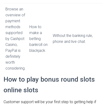
Browse an
overview of
payment
methods
How to
supported
make a
Without the banking rule,
by Cashpot
betting
phone and live chat.
Casino,
bankroll on
PayPal is
blackjack.
definitely
worth
considering.
How to play bonus round slots
online slots
Customer support will be your first step to getting help if