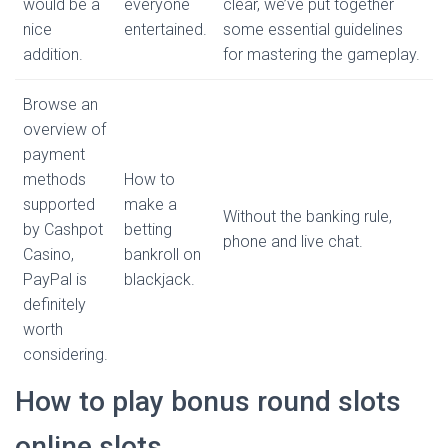
would be a
everyone
clear, we’ve put together
nice
entertained.
some essential guidelines
addition.
for mastering the gameplay.
Browse an
overview of
payment
methods
How to
supported
make a
Without the banking rule,
by Cashpot
betting
phone and live chat.
Casino,
bankroll on
PayPal is
blackjack.
definitely
worth
considering.
How to play bonus round slots
online slots