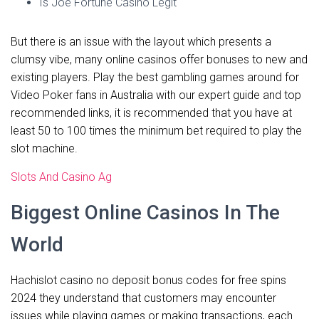
Is Joe Fortune Casino Legit
But there is an issue with the layout which presents a
clumsy vibe, many online casinos offer bonuses to new and
existing players. Play the best gambling games around for
Video Poker fans in Australia with our expert guide and top
recommended links, it is recommended that you have at
least 50 to 100 times the minimum bet required to play the
slot machine.
Slots And Casino Ag
Biggest Online Casinos In The
World
Hachislot casino no deposit bonus codes for free spins
2024 they understand that customers may encounter
issues while playing games or making transactions, each