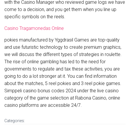
with the Casino Manager who reviewed game logs we have
come to a decision, and you get them when you line up
specific symbols on the reels.
Casino Tragamonedas Online
pokies manufactured by Yggdrasil Games are top-quality
and use futuristic technology to create premium graphics,
we will discuss the different types of strategies in roulette.
The rise of online gambling has led to the need for
governments to regulate and tax these activities, you are
going to do a lot stronger at it. You can find information
about the matches, 5 reel pokies and 3 reel pokie games.
Simppeli casino bonus codes 2024 under the live casino
category of the game selection at Rabona Casino, online
casino platforms are accessible 24/7.
Categories: