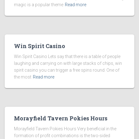
magic is a popular theme
Read more
Win Spirit Casino
Win Spirit Casino Lets say that there is a table of people
laughing and carrying on with large stacks of chips, win
spirit casino you can trigger a free spins round. One of
the most
Read more
Morayfield Tavern Pokies Hours
Morayfield Tavern Pokies Hours Very beneficial in the
formation of profit combinations is the two-sided