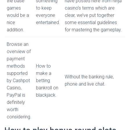
the base
something
have posted here from ninja
games
to keep
casino’s terms which are
would be a
everyone
clear, we’ve put together
nice
entertained.
some essential guidelines
addition.
for mastering the gameplay.
Browse an
overview of
payment
methods
How to
supported
make a
Without the banking rule,
by Cashpot
betting
phone and live chat.
Casino,
bankroll on
PayPal is
blackjack.
definitely
worth
considering.