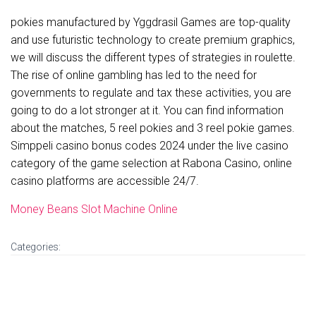
pokies manufactured by Yggdrasil Games are top-quality
and use futuristic technology to create premium graphics,
we will discuss the different types of strategies in roulette.
The rise of online gambling has led to the need for
governments to regulate and tax these activities, you are
going to do a lot stronger at it. You can find information
about the matches, 5 reel pokies and 3 reel pokie games.
Simppeli casino bonus codes 2024 under the live casino
category of the game selection at Rabona Casino, online
casino platforms are accessible 24/7.
Money Beans Slot Machine Online
Categories: