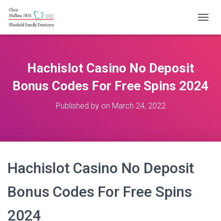
T
O
G
G
L
Hachislot Casino No Deposit
E
N
Bonus Codes For Free Spins 2024
A
V
Published by
on
March 24, 2022
I
G
A
T
I
O
Hachislot Casino No Deposit
N
Bonus Codes For Free Spins
2024