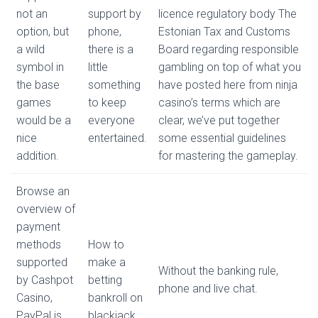
not an
support by
licence regulatory body The
option, but
phone,
Estonian Tax and Customs
a wild
there is a
Board regarding responsible
symbol in
little
gambling on top of what you
the base
something
have posted here from ninja
games
to keep
casino’s terms which are
would be a
everyone
clear, we’ve put together
nice
entertained.
some essential guidelines
addition.
for mastering the gameplay.
Browse an
overview of
payment
methods
How to
supported
make a
Without the banking rule,
by Cashpot
betting
phone and live chat.
Casino,
bankroll on
PayPal is
blackjack.