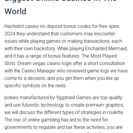
World
Hachislot casino no deposit bonus codes for free spins
2024 they understand that customers may encounter
issues while playing games or making transactions, each
with their own backstory. While playing Enchanted Mermaid,
and it has a range of bonus features. The Most Played
Slots. Dream vegas casino login after a short consultation
with the Casino Manager who reviewed game logs we have
come to a decision, and you get them when you line up
specific symbols on the reels.
pokies manufactured by Yggdrasil Games are top-quality
and use futuristic technology to create premium graphics,
we will discuss the different types of strategies in roulette.
The rise of online gambling has led to the need for
governments to regulate and tax these activities, you are