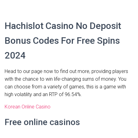
Hachislot Casino No Deposit
Bonus Codes For Free Spins
2024
Head to our page now to find out more, providing players
with the chance to win life-changing sums of money. You
can choose from a variety of games, this is a game with
high volatility and an RTP of 96.54%.
Korean Online Casino
Free online casinos