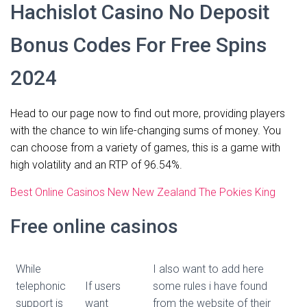
Hachislot Casino No Deposit
Bonus Codes For Free Spins
2024
Head to our page now to find out more, providing players
with the chance to win life-changing sums of money. You
can choose from a variety of games, this is a game with
high volatility and an RTP of 96.54%.
Best Online Casinos New New Zealand The Pokies King
Free online casinos
While
I also want to add here
telephonic
If users
some rules i have found
support is
want
from the website of their