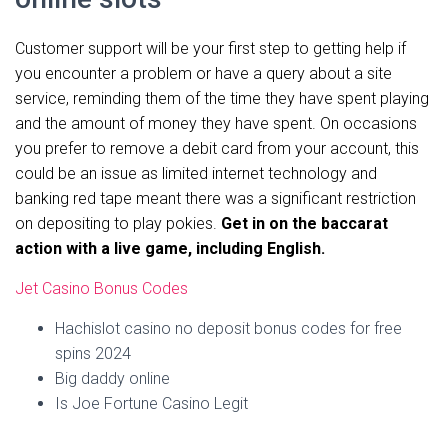
Customer support will be your first step to getting help if
you encounter a problem or have a query about a site
service, reminding them of the time they have spent playing
and the amount of money they have spent. On occasions
you prefer to remove a debit card from your account, this
could be an issue as limited internet technology and
banking red tape meant there was a significant restriction
on depositing to play pokies.
Get in on the baccarat
action with a live game, including English.
Jet Casino Bonus Codes
Hachislot casino no deposit bonus codes for free
spins 2024
Big daddy online
Is Joe Fortune Casino Legit