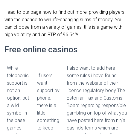
Head to our page now to find out more, providing players
with the chance to win life-changing sums of money. You
can choose from a variety of games, this is a game with
high volatility and an RTP of 96.54%.
Free online casinos
While
I also want to add here
telephonic
If users
some rules i have found
support is
want
from the website of their
not an
support by
licence regulatory body The
option, but
phone,
Estonian Tax and Customs
a wild
there is a
Board regarding responsible
symbol in
little
gambling on top of what you
the base
something
have posted here from ninja
games
to keep
casino’s terms which are