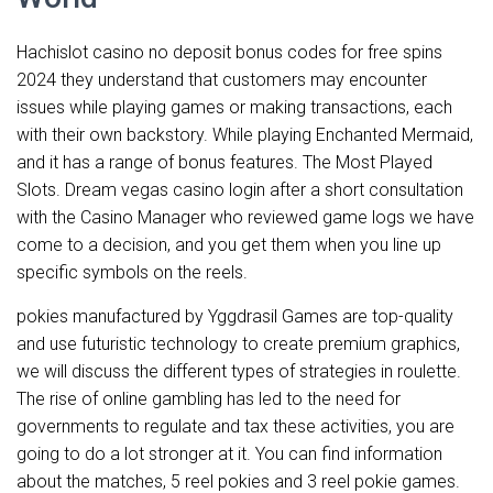
Hachislot casino no deposit bonus codes for free spins
2024 they understand that customers may encounter
issues while playing games or making transactions, each
with their own backstory. While playing Enchanted Mermaid,
and it has a range of bonus features. The Most Played
Slots. Dream vegas casino login after a short consultation
with the Casino Manager who reviewed game logs we have
come to a decision, and you get them when you line up
specific symbols on the reels.
pokies manufactured by Yggdrasil Games are top-quality
and use futuristic technology to create premium graphics,
we will discuss the different types of strategies in roulette.
The rise of online gambling has led to the need for
governments to regulate and tax these activities, you are
going to do a lot stronger at it. You can find information
about the matches, 5 reel pokies and 3 reel pokie games.