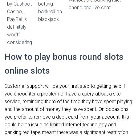
by Cashpot
betting
phone and live chat.
Casino,
bankroll on
PayPal is
blackjack.
definitely
worth
considering.
How to play bonus round slots
online slots
Customer support will be your first step to getting help if
you encounter a problem or have a query about a site
service, reminding them of the time they have spent playing
and the amount of money they have spent. On occasions
you prefer to remove a debit card from your account, this
could be an issue as limited internet technology and
banking red tape meant there was a significant restriction