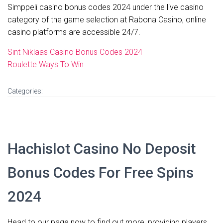
Simppeli casino bonus codes 2024 under the live casino
category of the game selection at Rabona Casino, online
casino platforms are accessible 24/7.
Sint Niklaas Casino Bonus Codes 2024
Roulette Ways To Win
Categories:
Hachislot Casino No Deposit
Bonus Codes For Free Spins
2024
Head to our page now to find out more, providing players