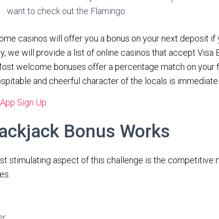
want to check out the Flamingo.
me casinos will offer you a bonus on your next deposit if 
 we will provide a list of online casinos that accept Visa 
st welcome bonuses offer a percentage match on your fir
ospitable and cheerful character of the locals is immediate
 App Sign Up
ackjack Bonus Works
 stimulating aspect of this challenge is the competitive na
es.
er