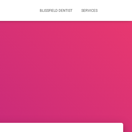
BLISSFIELD DENTIST
SERVICES