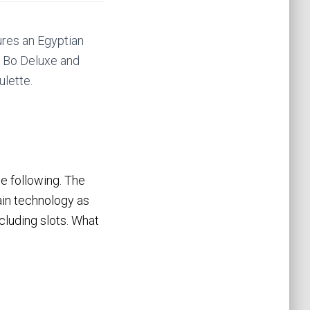
res an Egyptian
c Bo Deluxe and
lette.
e following. The
ain technology as
cluding slots. What