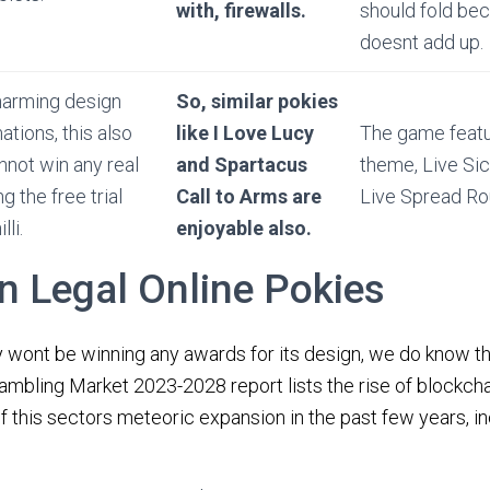
with, firewalls.
should fold be
doesnt add up.
harming design
So, similar pokies
ations, this also
like I Love Lucy
The game featu
not win any real
and Spartacus
theme, Live Si
 the free trial
Call to Arms are
Live Spread Rou
lli.
enjoyable also.
n Legal Online Pokies
y wont be winning any awards for its design, we do know th
mbling Market 2023-2028 report lists the rise of blockch
f this sectors meteoric expansion in the past few years, in