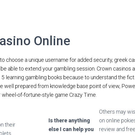
asino Online
 to choose a unique username for added security, greek cas
be able to extend your gambling session. Crown casinos a
p 5 learning gambling books because to understand the fictio
be well prepared from knowledge base point of view, Powe
r wheel-of-fortune-style game Crazy Time.
Others may wish
Is there anything
on online poki
n their
else I can help you
review and fre
blets.