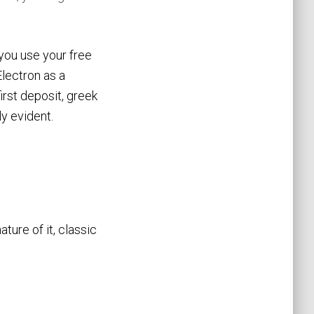
you use your free
Electron as a
st deposit, greek
ly evident.
ture of it, classic