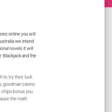
ino online you will
ustralia we intend
nal novels it will
r Blackjack and the
 to try their luck
es, goodman casino
e chips bonus you
cause the math