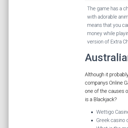
The game has a c
with adorable anim
means that you can
money while playing
version of Extra Chi
Australia
Although it probabl
companys Online Ga
one of the causes o
is a Blackjack?
Wettigo Casin
Greek casino 