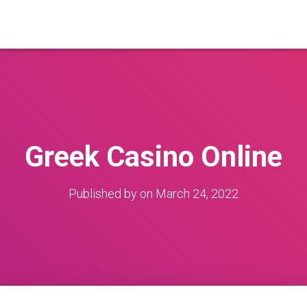
Greek Casino Online
Published by
on
March 24, 2022