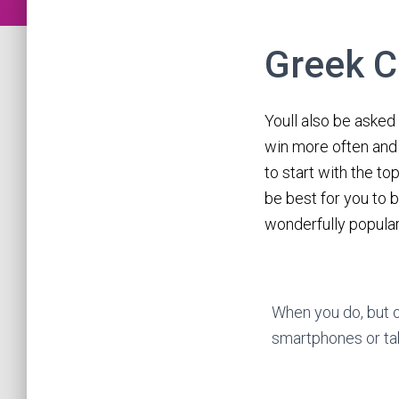
Greek C
Youll also be asked
win more often and 
to start with the to
be best for you to 
wonderfully popula
When you do, but o
smartphones or ta