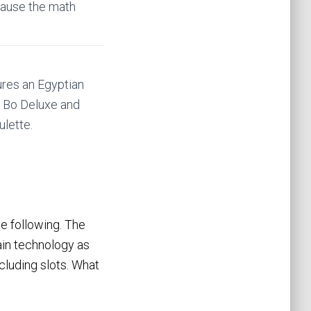
cause the math
res an Egyptian
c Bo Deluxe and
lette.
e following. The
ain technology as
cluding slots. What