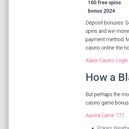
100 free spins
bonus 2024
Deposit bonuses: So
spins and win money,
payment method. Mo
casino online the h
Alaior Casino Login
How a Bl
But perhaps the most
casino game bonus
Aurora Game 777
Pokies Weath