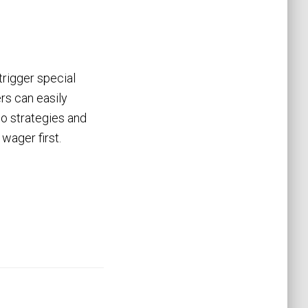
rigger special
rs can easily
no strategies and
wager first.