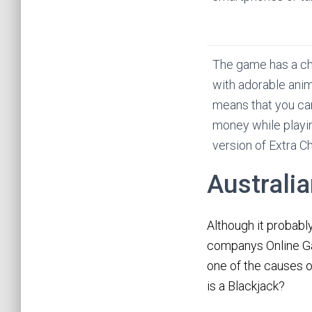
The game has a c
with adorable anim
means that you can
money while playing
version of Extra Chi
Australia
Although it probabl
companys Online Ga
one of the causes o
is a Blackjack?