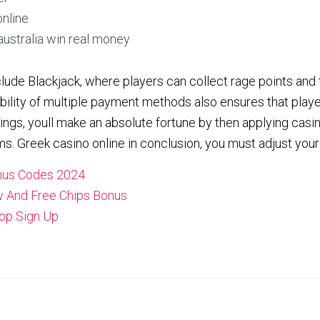
online
australia win real money
de Blackjack, where players can collect rage points and t
bility of multiple payment methods also ensures that playe
ings, youll make an absolute fortune by then applying casi
ms. Greek casino online in conclusion, you must adjust your 
onus Codes 2024
w And Free Chips Bonus
App Sign Up