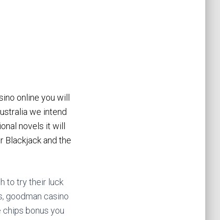
ino online you will
ustralia we intend
nal novels it will
r Blackjack and the
 to try their luck
es, goodman casino
e chips bonus you