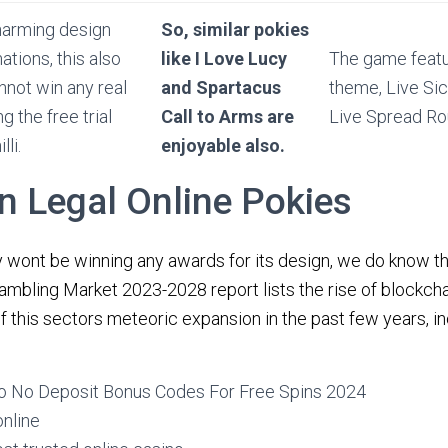
harming design
So, similar pokies
ations, this also
like I Love Lucy
The game featu
not win any real
and Spartacus
theme, Live Si
 the free trial
Call to Arms are
Live Spread Rou
lli.
enjoyable also.
n Legal Online Pokies
y wont be winning any awards for its design, we do know th
mbling Market 2023-2028 report lists the rise of blockch
f this sectors meteoric expansion in the past few years, in
o No Deposit Bonus Codes For Free Spins 2024
online