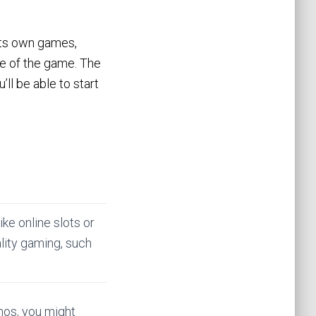
its own games,
me of the game. The
’ll be able to start
ke online slots or
ality gaming, such
nos, you might