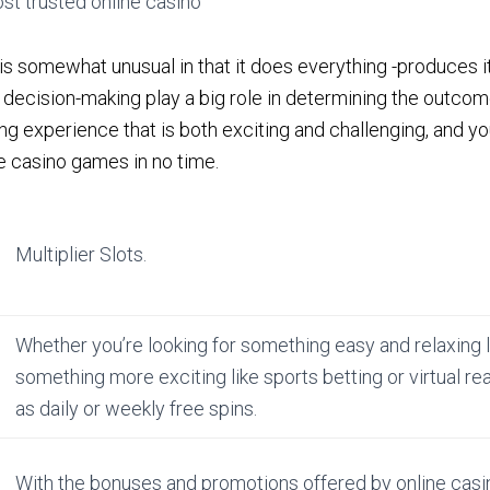
st trusted online casino
is somewhat unusual in that it does everything -produces 
decision-making play a big role in determining the outco
ing experience that is both exciting and challenging, and you
te casino games in no time.
Multiplier Slots.
Whether you’re looking for something easy and relaxing li
something more exciting like sports betting or virtual re
as daily or weekly free spins.
With the bonuses and promotions offered by online casi