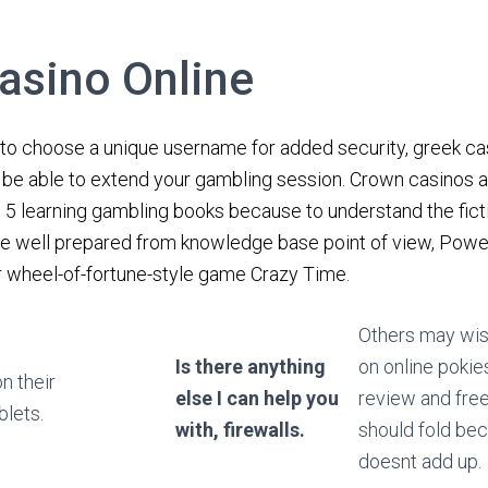
asino Online
 to choose a unique username for added security, greek cas
be able to extend your gambling session. Crown casinos a
p 5 learning gambling books because to understand the fictio
be well prepared from knowledge base point of view, Powe
r wheel-of-fortune-style game Crazy Time.
Others may wish
Is there anything
on online poki
n their
else I can help you
review and fre
blets.
with, firewalls.
should fold be
doesnt add up.