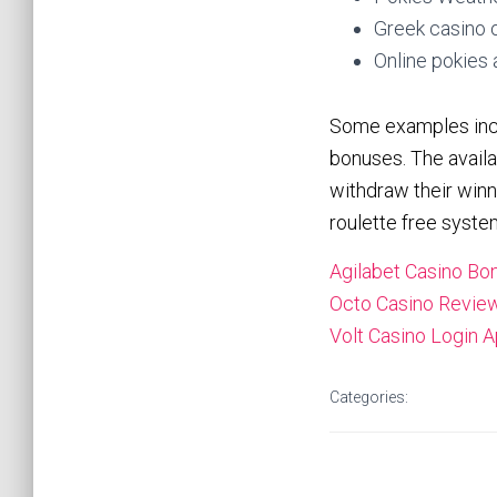
Greek casino 
Online pokies 
Some examples inclu
bonuses. The availa
withdraw their winn
roulette free syste
Agilabet Casino B
Octo Casino Revie
Volt Casino Login 
Categories: