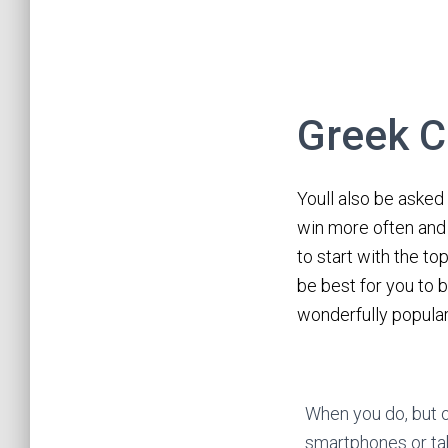
Greek C
Youll also be asked
win more often and 
to start with the to
be best for you to 
wonderfully popula
When you do, but o
smartphones or ta