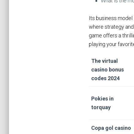
What is the mo
Its business model 
where strategy and 
game offers a thrill
playing your favori
The virtual
casino bonus
codes 2024
Pokies in
torquay
Copa gol casino